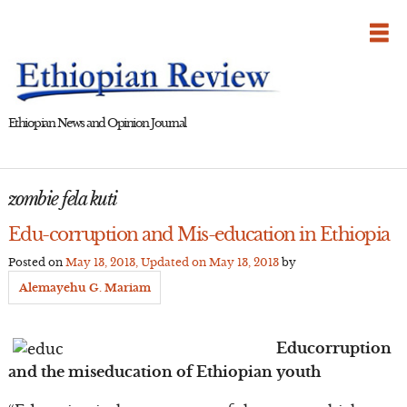
Skip
to
content
Ethiopian News and Opinion Journal
zombie fela kuti
Edu-corruption and Mis-education in Ethiopia
Posted on
May 13, 2013
, Updated on
May 13, 2013
by
Alemayehu G. Mariam
Educorruption
and the miseducation of Ethiopian youth