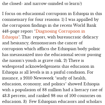
the closed- and narrow-minded to learn?)
I focus on educational corruption in Ethiopia in this
commentary for four reasons: 1) I was appalled by
the corruption findings in the recent World Bank
448-page report “
Diagnosing Corruption in
Ethiopia
”. That report, with bureaucratic delicacy
and hesitancy, demonstrates the cancer of
corruption which afflicts the Ethiopian body politic
has metastasized into the educational sector putting
the nation’s youth at grave risk. 2) There is
widespread acknowledgement that education in
Ethiopia at all levels is in a pitiful condition. For
instance, a 2010 Newsweek “study of health,
education, economy, and politics” showed Ethiopia
with a population of 88 million had a literacy rate of
43.3 percent, and ranked 98 out of 100 countries on
education. 3) Few Ethiopian educators and scholars