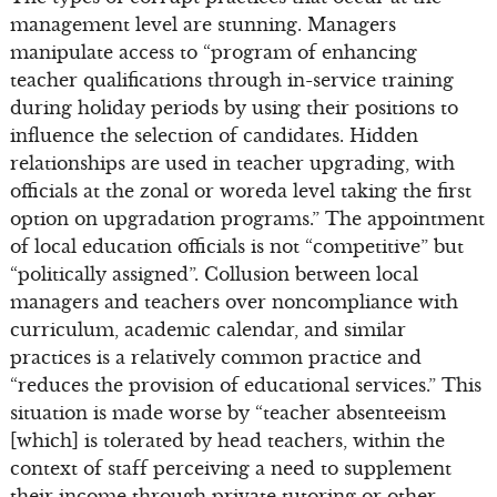
management level are stunning. Managers
manipulate access to “program of enhancing
teacher qualifications through in-service training
during holiday periods by using their positions to
influence the selection of candidates. Hidden
relationships are used in teacher upgrading, with
officials at the zonal or woreda level taking the first
option on upgradation programs.” The appointment
of local education officials is not “competitive” but
“politically assigned”. Collusion between local
managers and teachers over noncompliance with
curriculum, academic calendar, and similar
practices is a relatively common practice and
“reduces the provision of educational services.” This
situation is made worse by “teacher absenteeism
[which] is tolerated by head teachers, within the
context of staff perceiving a need to supplement
their income through private tutoring or other