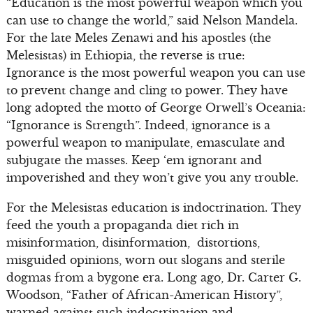
“Education is the most powerful weapon which you
can use to change the world,” said Nelson Mandela.
For the late Meles Zenawi and his apostles (the
Melesistas) in Ethiopia, the reverse is true:
Ignorance is the most powerful weapon you can use
to prevent change and cling to power. They have
long adopted the motto of George Orwell’s Oceania:
“Ignorance is Strength”. Indeed, ignorance is a
powerful weapon to manipulate, emasculate and
subjugate the masses. Keep ‘em ignorant and
impoverished and they won’t give you any trouble.
For the Melesistas education is indoctrination. They
feed the youth a propaganda diet rich in
misinformation, disinformation, distortions,
misguided opinions, worn out slogans and sterile
dogmas from a bygone era. Long ago, Dr. Carter G.
Woodson, “Father of African-American History”,
warned against such indoctrination and