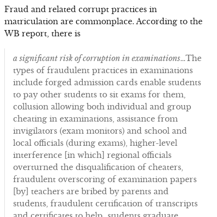
Fraud and related corrupt practices in
matriculation are commonplace. According to the
WB report, there is
a significant risk of corruption in examinations
…The
types of fraudulent practices in examinations
include forged admission cards enable students
to pay other students to sit exams for them,
collusion allowing both individual and group
cheating in examinations, assistance from
invigilators (exam monitors) and school and
local officials (during exams), higher-level
interference [in which] regional officials
overturned the disqualification of cheaters,
fraudulent overscoring of examination papers
[by] teachers are bribed by parents and
students, fraudulent certification of transcripts
and certificates to help students graduate.