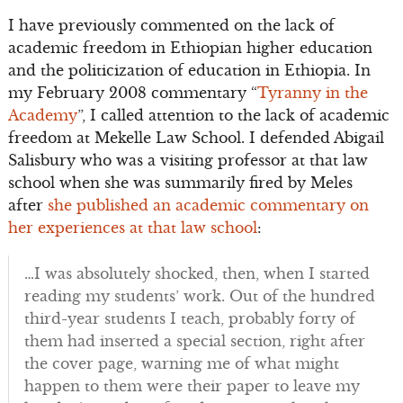
I have previously commented on the lack of
academic freedom in Ethiopian higher education
and the politicization of education in Ethiopia. In
my February 2008 commentary “
Tyranny in the
Academy
”, I called attention to the lack of academic
freedom at Mekelle Law School. I defended Abigail
Salisbury who was a visiting professor at that law
school when she was summarily fired by Meles
after
she published an academic commentary on
her experiences at that law school
:
…I was absolutely shocked, then, when I started
reading my students’ work. Out of the hundred
third-year students I teach, probably forty of
them had inserted a special section, right after
the cover page, warning me of what might
happen to them were their paper to leave my