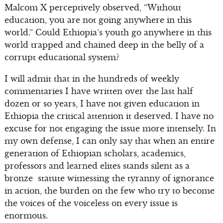
Malcom X perceptively observed, “Without
education, you are not going anywhere in this
world.” Could Ethiopia’s youth go anywhere in this
world trapped and chained deep in the belly of a
corrupt educational system?
I will admit that in the hundreds of weekly
commentaries I have written over the last half
dozen or so years, I have not given education in
Ethiopia the critical attention it deserved. I have no
excuse for not engaging the issue more intensely. In
my own defense, I can only say that when an entire
generation of Ethiopian scholars, academics,
professors and learned elites stands silent as a
bronze statute witnessing the tyranny of ignorance
in action, the burden on the few who try to become
the voices of the voiceless on every issue is
enormous.