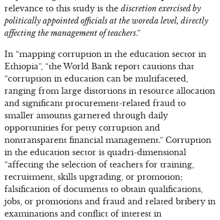
relevance to this study is the
discretion exercised by
politically appointed officials at the woreda level, directly
affecting the management of teachers
.”
In “mapping corruption in the education sector in
Ethiopia”, “the World Bank report cautions that
“corruption in education can be multifaceted,
ranging from large distortions in resource allocation
and significant procurement-related fraud to
smaller amounts garnered through daily
opportunities for petty corruption and
nontransparent financial management.” Corruption
in the education sector is quadri-dimensional
“affecting the selection of teachers for training,
recruitment, skills upgrading, or promotion;
falsification of documents to obtain qualifications,
jobs, or promotions and fraud and related bribery in
examinations and conflict of interest in