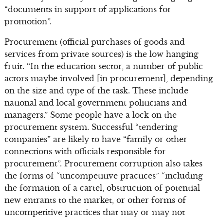
“documents in support of applications for
promotion”.
Procurement (official purchases of goods and
services from private sources) is the low hanging
fruit. “In the education sector, a number of public
actors maybe involved [in procurement], depending
on the size and type of the task. These include
national and local government politicians and
managers.” Some people have a lock on the
procurement system. Successful “tendering
companies” are likely to have “family or other
connections with officials responsible for
procurement”. Procurement corruption also takes
the forms of “uncompetitive practices” “including
the formation of a cartel, obstruction of potential
new entrants to the market, or other forms of
uncompetitive practices that may or may not