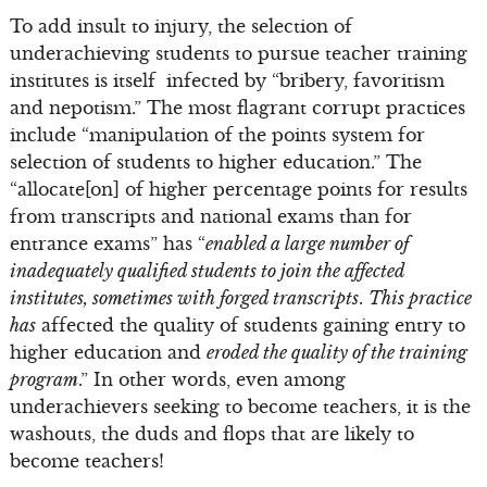
To add insult to injury, the selection of
underachieving students to pursue teacher training
institutes is itself infected by “bribery, favoritism
and nepotism.” The most flagrant corrupt practices
include “manipulation of the points system for
selection of students to higher education.” The
“allocate[on] of higher percentage points for results
from transcripts and national exams than for
entrance exams” has “
enabled a large number of
inadequately qualified students to join the affected
institutes, sometimes with forged transcripts
.
This practice
has
affected the quality of students gaining entry to
higher education and
eroded the quality of the training
program
.” In other words, even among
underachievers seeking to become teachers, it is the
washouts, the duds and flops that are likely to
become teachers!