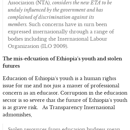
Association (NTA),
considers the new ETA to be
unduly influenced by the government and has
complained of discrimination against its
members.
Such concerns have in turn been
expressed internationally through a range of
bodies including the International Labour
Organization (ILO 2009).
The mis-edcuation of Ethiopia’s youth and stolen
futures
Education of Ethiopia’s youth is a human rights
issue for me and not just a matter of professional
concern as an educator. Corruption in the education
sector is so severe that the future of Ethiopia’s youth
is at grave risk. As Transparency International
admonishes,
Stolen resources from education budgets mean