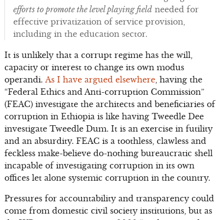
efforts to promote the level playing field
needed for
effective privatization of service provision,
including in the education sector.
It is unlikely that a corrupt regime has the will,
capacity or interest to change its own modus
operandi.
As I have argued elsewhere
, having the
“Federal Ethics and Anti-corruption Commission”
(FEAC) investigate the architects and beneficiaries of
corruption in Ethiopia is like having Tweedle Dee
investigate Tweedle Dum. It is an exercise in futility
and an absurdity. FEAC is a toothless, clawless and
feckless make-believe do-nothing bureaucratic shell
incapable of investigating corruption in its own
offices let alone systemic corruption in the country.
Pressures for accountability and transparency could
come from domestic civil society institutions, but as