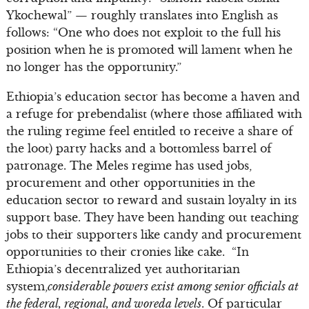
Ykochewal” — roughly translates into English as
follows: “One who does not exploit to the full his
position when he is promoted will lament when he
no longer has the opportunity.”
Ethiopia’s education sector has become a haven and
a refuge for prebendalist (where those affiliated with
the ruling regime feel entitled to receive a share of
the loot) party hacks and a bottomless barrel of
patronage. The Meles regime has used jobs,
procurement and other opportunities in the
education sector to reward and sustain loyalty in its
support base. They have been handing out teaching
jobs to their supporters like candy and procurement
opportunities to their cronies like cake. “In
Ethiopia’s decentralized yet authoritarian
system,
considerable powers exist among senior officials at
the federal, regional, and woreda levels
. Of particular