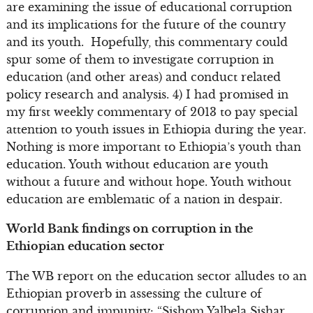
are examining the issue of educational corruption
and its implications for the future of the country
and its youth. Hopefully, this commentary could
spur some of them to investigate corruption in
education (and other areas) and conduct related
policy research and analysis. 4) I had promised in
my first weekly commentary of 2013 to pay special
attention to youth issues in Ethiopia during the year.
Nothing is more important to Ethiopia’s youth than
education. Youth without education are youth
without a future and without hope. Youth without
education are emblematic of a nation in despair.
World Bank findings on corruption in the
Ethiopian education sector
The WB report on the education sector alludes to an
Ethiopian proverb in assessing the culture of
corruption and impunity: “Sishom Yalbela Sishar