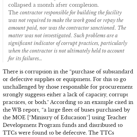
collapsed a month after completion.
The
contractor responsible for building the facility
was not required to make the work good or repay the
amount paid, nor was the contractor sanctioned
.
The
matter was not investigated
.
Such problems are a
significant indicator of corrupt practices, particularly
when the contractor is not ultimately held to account
for its failures…
There is corruption in the “purchase of substandard
or defective supplies or equipment. For this to go
unchallenged by those responsible for procurement
strongly suggests either a lack of capacity, corrupt
practices, or both.” According to an example cited in
the WB report, “a large fleet of buses purchased by
the MOE [“Ministry of Education”] using Teacher
Development Program funds and distributed to
TTCs were found to be defective. The TTCs