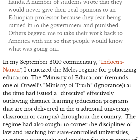
hands. A number of students wrote that they
would never give their real opinions to an
Ethiopian professor because they fear being
turned in to the government and punished.
Others begged me to take their work back to
America with me so that people would know
what was going on…
In my September 2010 commentary, “
Indoctri-
Nation
”, I criticized the Meles regime for politicizing
education. The “Ministry of Education” (reminds
one of Orwell’s “Ministry of Truth” (Ignorance)) at
the time had issued a “directive” effectively
outlawing distance learning (education programs
that are not delivered in the traditional university
classroom or campus) throughout the country. The
regime had also sought to corner the disciplines of
law and teaching for state-controlled universities,