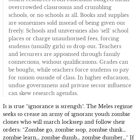
overcrowded classrooms and crumbling
schools, or no schools at all. Books and supplies
are sometimes sold instead of being given out
freely. Schools and universities also ‘sell’ school
places or charge unauthorised fees, forcing
students (usually girls) to drop out. Teachers
and lecturers are appointed through family
connections, without qualifications. Grades can
be bought, while teachers force students to pay
for tuition outside of class. In higher education,
undue government and private sector influence
can skew research agendas.
It is true “ignorance is strength”. The Meles regime
seeks to create an army of ignorant youth zombie
clones who will march lockstep and follow their
orders: “Zombie go, zombie stop, zombie think…
zombie learn… zombie dumb… zombie dumber…” If