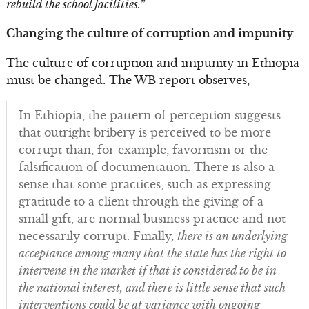
rebuild the school facilities.
”
Changing the culture of corruption and impunity
The culture of corruption and impunity in Ethiopia
must be changed. The WB report observes,
In Ethiopia, the pattern of perception suggests
that outright bribery is perceived to be more
corrupt than, for example, favoritism or the
falsification of documentation. There is also a
sense that some practices, such as expressing
gratitude to a client through the giving of a
small gift, are normal business practice and not
necessarily corrupt. Finally
, there is an underlying
acceptance among many that the state has the right to
intervene in the market if that is considered to be in
the national interest, and there is little sense that such
interventions could be at variance with ongoing