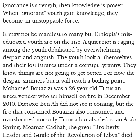
ignorance is strength, then knowledge is power.
When “ignorant” youth gain knowledge, they
become an unstoppable force.
It may not be manifest to many but Ethiopia’s mis-
educated youth are on the rise. A quiet riot is raging
among the youth debilitated by overwhelming
despair and anguish. The youth look at themselves
and their lost futures under a corrupt tyranny. They
know things are not going to get better. For now the
despair simmers but it will reach a boiling point.
Mohamed Bouazizi was a 26 year old Tunisian
street vendor who set himself on fire in December
2010. Dictator Ben Ali did not see it coming, but the
fire that consumed Bouazizi also consumed and
transformed not only Tunisia but also led to an Arab
Spring. Moamar Gadhafi, the great “Brotherly
Leader and Guide of the Revolution of Libya” died