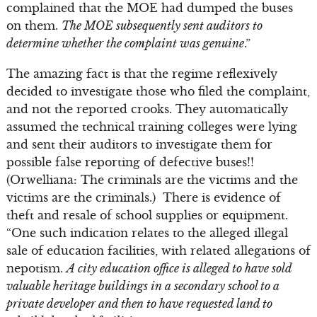
complained that the MOE had dumped the buses
on them.
The MOE subsequently sent auditors to
determine whether the complaint was genuine
.”
The amazing fact is that the regime reflexively
decided to investigate those who filed the complaint,
and not the reported crooks. They automatically
assumed the technical training colleges were lying
and sent their auditors to investigate them for
possible false reporting of defective buses!!
(Orwelliana: The criminals are the victims and the
victims are the criminals.) There is evidence of
theft and resale of school supplies or equipment.
“One such indication relates to the alleged illegal
sale of education facilities, with related allegations of
nepotism.
A city education office is alleged to have sold
valuable heritage buildings in a secondary school to a
private developer and then to have requested land to