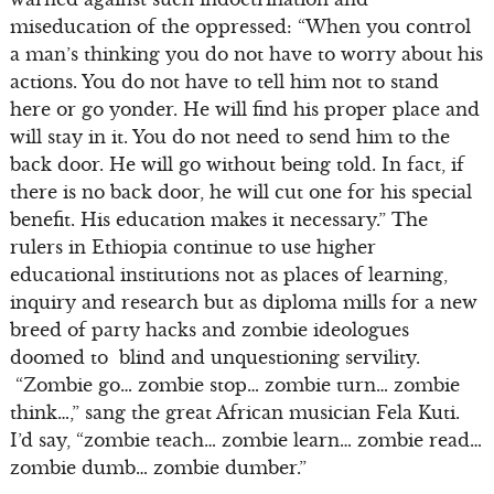
miseducation of the oppressed: “When you control
a man’s thinking you do not have to worry about his
actions. You do not have to tell him not to stand
here or go yonder. He will find his proper place and
will stay in it. You do not need to send him to the
back door. He will go without being told. In fact, if
there is no back door, he will cut one for his special
benefit. His education makes it necessary.” The
rulers in Ethiopia continue to use higher
educational institutions not as places of learning,
inquiry and research but as diploma mills for a new
breed of party hacks and zombie ideologues
doomed to blind and unquestioning servility.
“Zombie go… zombie stop… zombie turn… zombie
think…,” sang the great African musician Fela Kuti.
I’d say, “zombie teach… zombie learn… zombie read…
zombie dumb… zombie dumber.”