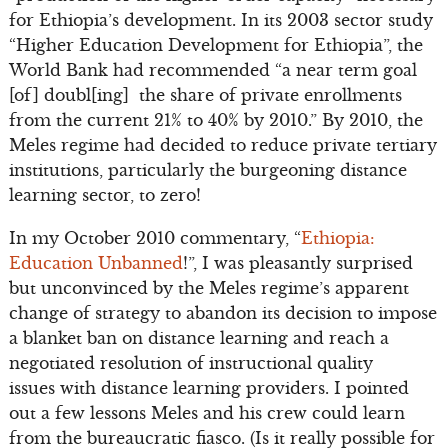
for Ethiopia’s development. In its 2003 sector study
“Higher Education Development for Ethiopia”, the
World Bank had recommended “a near term goal
[of] doubl[ing] the share of private enrollments
from the current 21% to 40% by 2010.” By 2010, the
Meles regime had decided to reduce private tertiary
institutions, particularly the burgeoning distance
learning sector, to zero!
In my October 2010 commentary, “
Ethiopia:
Education Unbanned
!”, I was pleasantly surprised
but unconvinced by the Meles regime’s apparent
change of strategy to abandon its decision to impose
a blanket ban on distance learning and reach a
negotiated resolution of instructional quality
issues with distance learning providers. I pointed
out a few lessons Meles and his crew could learn
from the bureaucratic fiasco. (Is it really possible for