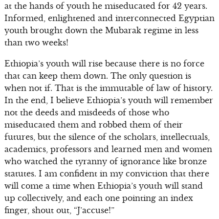
at the hands of youth he miseducated for 42 years.
Informed, enlightened and interconnected Egyptian
youth brought down the Mubarak regime in less
than two weeks!
Ethiopia’s youth will rise because there is no force
that can keep them down. The only question is
when not if. That is the immutable of law of history.
In the end, I believe Ethiopia’s youth will remember
not the deeds and misdeeds of those who
miseducated them and robbed them of their
futures, but the silence of the scholars, intellectuals,
academics, professors and learned men and women
who watched the tyranny of ignorance like bronze
statutes. I am confident in my conviction that there
will come a time when Ethiopia’s youth will stand
up collectively, and each one pointing an index
finger, shout out, “J’accuse!”