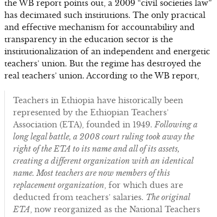
the WB report points out, a 2009 “civil societies law”
has decimated such institutions. The only practical
and effective mechanism for accountability and
transparency in the education sector is the
institutionalization of an independent and energetic
teachers’ union. But the regime has destroyed the
real teachers’ union. According to the WB report,
Teachers in Ethiopia have historically been
represented by the Ethiopian Teachers’
Association (ETA), founded in 1949.
Following a
long legal battle, a 2008 court ruling took away the
right of the ETA to its name and all of its assets,
creating a different organization with an identical
name. Most teachers are now members of this
replacement organization
, for which dues are
deducted from teachers’ salaries.
The original
ETA
, now reorganized as the National Teachers