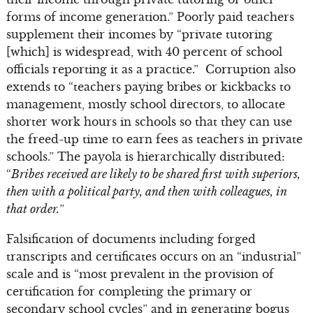
forms of income generation.” Poorly paid teachers
supplement their incomes by “private tutoring
[which] is widespread, with 40 percent of school
officials reporting it as a practice.” Corruption also
extends to “teachers paying bribes or kickbacks to
management, mostly school directors, to allocate
shorter work hours in schools so that they can use
the freed-up time to earn fees as teachers in private
schools.” The payola is hierarchically distributed:
“
Bribes received are likely to be shared first with superiors,
then with a political party, and then with colleagues, in
that order.
”
Falsification of documents including forged
transcripts and certificates occurs on an “industrial”
scale and is “most prevalent in the provision of
certification for completing the primary or
secondary school cycles” and in generating bogus