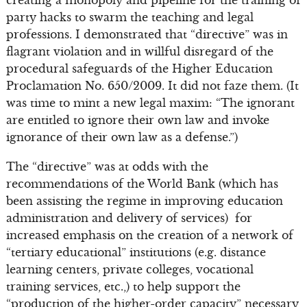
creating a monopoly and pipeline for the training of
party hacks to swarm the teaching and legal
professions. I demonstrated that “directive” was in
flagrant violation and in willful disregard of the
procedural safeguards of the Higher Education
Proclamation No. 650/2009. It did not faze them. (It
was time to mint a new legal maxim: “The ignorant
are entitled to ignore their own law and invoke
ignorance of their own law as a defense.”)
The “directive” was at odds with the
recommendations of the World Bank (which has
been assisting the regime in improving education
administration and delivery of services) for
increased emphasis on the creation of a network of
“tertiary educational” institutions (e.g. distance
learning centers, private colleges, vocational
training services, etc.,) to help support the
“production of the higher-order capacity” necessary