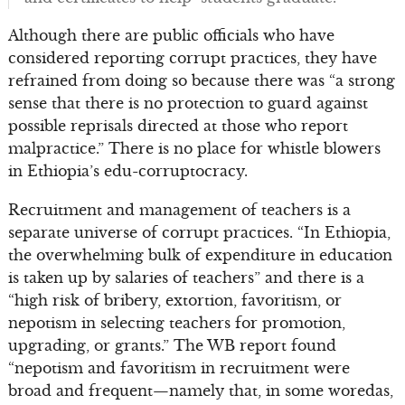
Although there are public officials who have
considered reporting corrupt practices, they have
refrained from doing so because there was “a strong
sense that there is no protection to guard against
possible reprisals directed at those who report
malpractice.” There is no place for whistle blowers
in Ethiopia’s edu-corruptocracy.
Recruitment and management of teachers is a
separate universe of corrupt practices. “In Ethiopia,
the overwhelming bulk of expenditure in education
is taken up by salaries of teachers” and there is a
“high risk of bribery, extortion, favoritism, or
nepotism in selecting teachers for promotion,
upgrading, or grants.” The WB report found
“nepotism and favoritism in recruitment were
broad and frequent—namely that, in some woredas,