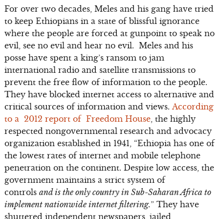
For over two decades, Meles and his gang have tried
to keep Ethiopians in a state of blissful ignorance
where the people are forced at gunpoint to speak no
evil, see no evil and hear no evil. Meles and his
posse have spent a king’s ransom to jam
international radio and satellite transmissions to
prevent the free flow of information to the people.
They have blocked internet access to alternative and
critical sources of information and views.
According
to a 2012 report of Freedom House
, the highly
respected nongovernmental research and advocacy
organization established in 1941, “Ethiopia has one of
the lowest rates of internet and mobile telephone
penetration on the continent. Despite low access, the
government maintains a strict system of
controls
and is the only country in Sub-Saharan Africa to
implement nationwide internet filtering.
” They have
shuttered independent newspapers, jailed