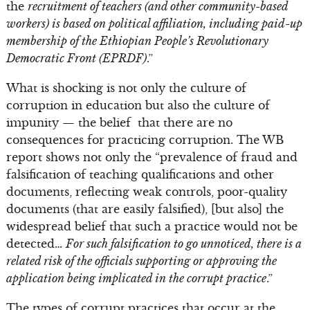
the
recruitment of teachers (and other community-based
workers) is based on political affiliation, including paid-up
membership of the Ethiopian People’s Revolutionary
Democratic Front (EPRDF)
.”
What is shocking is not only the culture of
corruption in education but also the culture of
impunity — the belief that there are no
consequences for practicing corruption. The WB
report shows not only the “prevalence of fraud and
falsification of teaching qualifications and other
documents, reflecting weak controls, poor-quality
documents (that are easily falsified), [but also] the
widespread belief that such a practice would not be
detected…
For such falsification to go unnoticed, there is a
related risk of the officials supporting or approving the
application being implicated in the corrupt practice
.”
The types of corrupt practices that occur at the