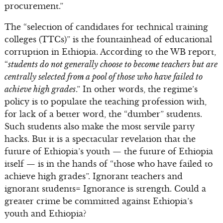
procurement.”
The “selection of candidates for technical training
colleges (TTCs)” is the fountainhead of educational
corruption in Ethiopia. According to the WB report,
“
students do not generally choose to become teachers but are
centrally selected from a pool of those who have failed to
achieve high grades
.” In other words, the regime’s
policy is to populate the teaching profession with,
for lack of a better word, the “dumber” students.
Such students also make the most servile party
hacks. But it is a spectacular revelation that the
future of Ethiopia’s youth — the future of Ethiopia
itself — is in the hands of “those who have failed to
achieve high grades”. Ignorant teachers and
ignorant students= Ignorance is strength. Could a
greater crime be committed against Ethiopia’s
youth and Ethiopia?