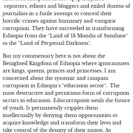
reporters, editors and bloggers and exiled dozens of
journalists in a futile attempt to conceal their
horrific crimes against humanity and vampiric
corruption. They have succeeded in transforming
Ethiopia from the “Land of 13 Months of Sunshine”
to the “Land of Perpetual Darkness”.
But my commentary here is not about the
Benighted Kingdom of Ethiopia where ignoramuses
are kings, queens, princes and princesses. I am
concerned about the systemic and rampant
corruption in Ethiopia’s “education sector”. The
most destructive and pernicious form of corruption
occurs in education. Educorruption steals the future
of youth. It permanently cripples them
intellectually by denying them opportunities to
acquire knowledge and transform their lives and
take control of the destiny of their nation. As