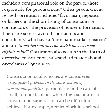
include a conspiratorial role on the part of those
responsible for procurement.” Other procurement
related corruption includes “favoritism, nepotism,
or bribery in the short-listing of consultants or
contractors or the provision of tender information.”
There are some “favored contractors and
consultants” who have a “dominant market position”
and are “
awarded contracts for which they were not
eligible to bid
.” Corruption also occurs in the form of
defective construction, substandard materials and
overclaims of quantities.
Construction quality issues are considered
a
significant problem in the construction of
educational facilities
, particularly in the case of
small, remote facilities where high standards of
construction supervision can be difficult to
achieve. For example, a toilet block in a school