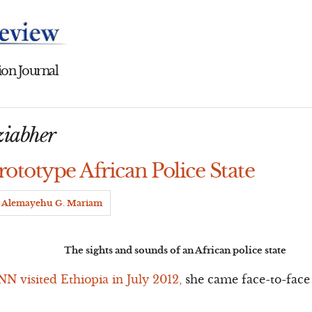
on Journal
ziabher
rototype African Police State
Alemayehu G. Mariam
The sights and sounds of an African police state
N visited Ethiopia in July 2012,
she came face-to-face 