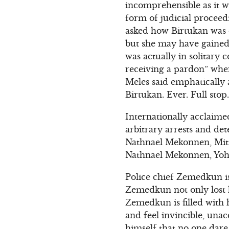
incomprehensible as it w
form of judicial proceed
asked how Birtukan was do
but she may have gained
was actually in solitary 
receiving a pardon” when
Meles said emphatically 
Birtukan. Ever. Full stop.
Internationally acclaime
arbitrary arrests and de
Nathnael Mekonnen, Mit
Nathnael Mekonnen, Yoh
Police chief Zemedkun is
Zemedkun not only lost h
Zemedkun is filled with 
and feel invincible, una
himself that no one dare