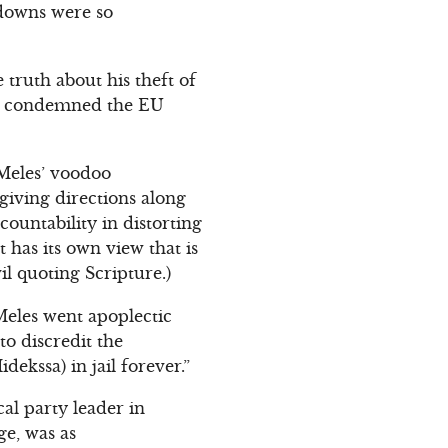
-downs were so
ruth about his theft of
He condemned the EU
Meles’ voodoo
 giving directions along
countability in distorting
 has its own view that is
il quoting Scripture.)
 Meles went apoplectic
to discredit the
idekssa) in jail forever.”
al party leader in
ge, was as