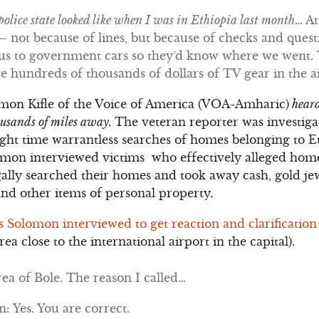
olice state looked like when I was in Ethiopia last month
… At
 not because of lines, but because of checks and questi
e us to government cars so they’d know where we went.
ave hundreds of thousands of dollars of TV gear in the a
omon Kifle of the Voice of America (VOA-Amharic)
heard
housands of miles away.
The veteran reporter was investig
night time warrantless searches of homes belonging to 
omon interviewed victims who effectively alleged home
gally searched their homes and took away cash, gold jew
and other items of personal property.
ls Solomon interviewed to get reaction and clarification
rea close to the international airport in the capital).
ea of Bole. The reason I called…
 Yes. You are correct.