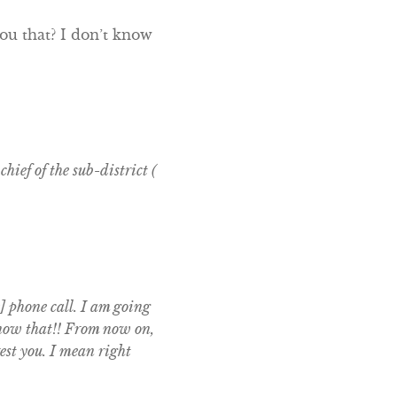
ou that? I don’t know
hief of the sub-district (
] phone call. I am going
 know that!! From now on,
est you. I mean right