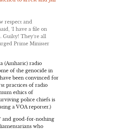
ow respect and
id, ‘I have a file on
. Guilty! They’re all
 urged Prime Minister
ca (Amharic) radio
some of the genocide in
 have been convinced for
t practices of radio
imum ethics of
rviving police chiefs is
sting a VOA reporter.)
s” and good-for-nothing
rliamentarians who