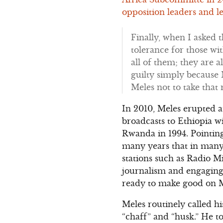
opposition leaders and le
Finally, when I asked 
tolerance for those wit
all of them; they are al
guilty simply because 
Meles not to take that 
In 2010, Meles erupted 
broadcasts to Ethiopia w
Rwanda in 1994. Pointin
many years that in many 
stations such as Radio M
journalism and engaging i
ready to make good on Me
Meles routinely called h
“chaff” and “husk.” He t