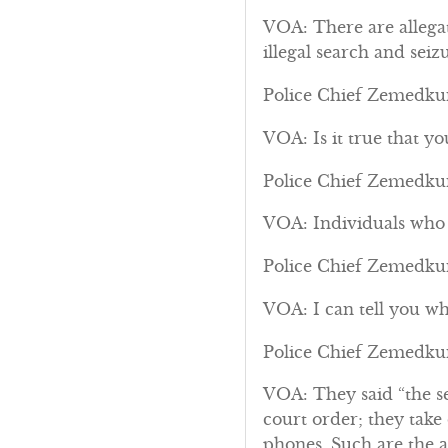
VOA: There are allega
illegal search and seizu
Police Chief Zemedkun
VOA: Is it true that y
Police Chief Zemedkun:
VOA: Individuals who s
Police Chief Zemedkun:
VOA: I can tell you wh
Police Chief Zemedkun
VOA: They said “the se
court order; they take
phones. Such are the al