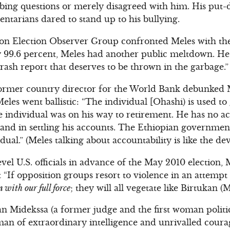
bing questions or merely disagreed with him. His put
entarians dared to stand up to his bullying.
 Election Observer Group confronted Meles with the t
y 99.6 percent, Meles had another public meltdown. 
rash report that deserves to be thrown in the garbage.”
ormer country director for the World Bank debunked 
eles went ballistic: “The individual [Ohashi) is used to
e individual was on his way to retirement. He has no ac
s and in settling his accounts. The Ethiopian government
dual.” (Meles talking about accountability is like the dev
vel U.S. officials in advance of the May 2010 election,
t “If opposition groups resort to violence in an attempt 
 with our full force
; they will all vegetate like Birtukan (M
an Midekssa (a former judge and the first woman politic
man of extraordinary intelligence and unrivalled coura