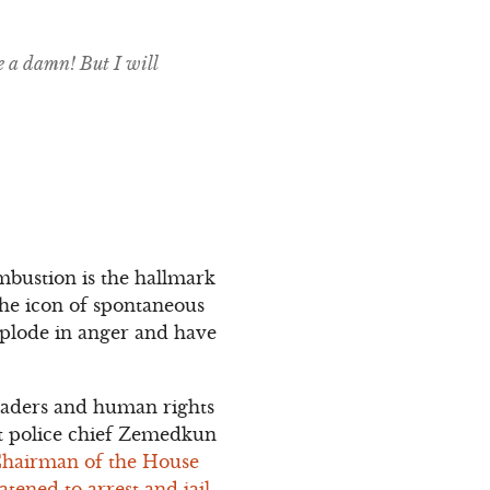
e a damn! But I will
mbustion is the hallmark
 the icon of spontaneous
xplode in anger and have
 leaders and human rights
at police chief Zemedkun
Chairman of the House
tened to arrest and jail