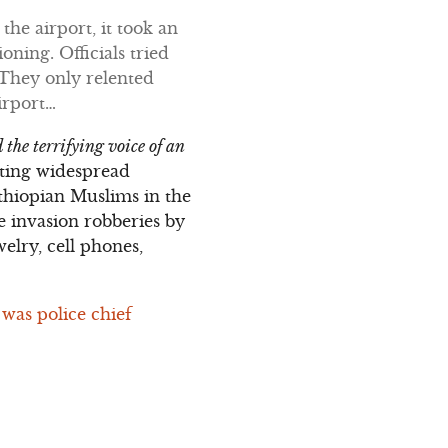
 the airport, it took an
oning. Officials tried
 They only relented
irport…
 the terrifying voice of an
ating widespread
Ethiopian Muslims in the
 invasion robberies by
elry, cell phones,
 was police chief