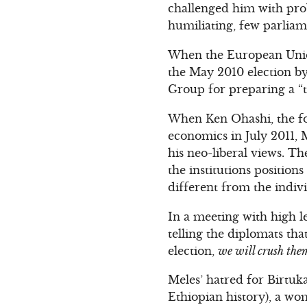
challenged him with pro
humiliating, few parliam
When the European Union
the May 2010 election b
Group for preparing a “t
When Ken Ohashi, the f
economics in July 2011, M
his neo-liberal views. Th
the institutions position
different from the indivi
In a meeting with high le
telling the diplomats tha
election,
we will crush them
Meles’ hatred for Birtuk
Ethiopian history), a wo