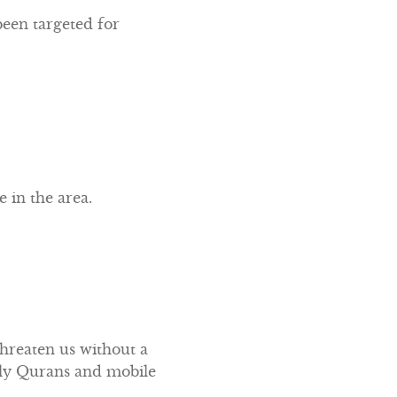
een targeted for
 in the area.
threaten us without a
Holy Qurans and mobile