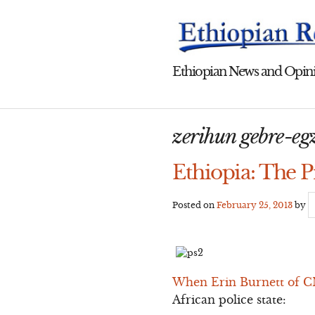
Skip
to
content
Ethiopian News and Opini
zerihun gebre-eg
Ethiopia: The P
Posted on
February 25, 2013
by
When Erin Burnett of CN
African police state: