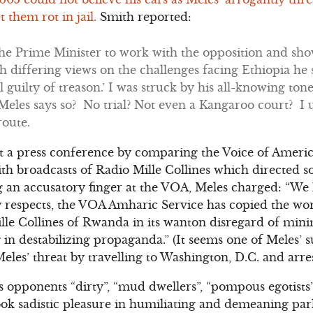
t them rot in jail.
Smith reported:
the Prime Minister to work with the opposition and sh
h differing views on the challenges facing Ethiopia he sa
l guilty of treason.’ I was struck by his all-knowing tone
Meles says so? No trial? Not even a Kangaroo court? I
route.
at a press conference by comparing the Voice of Ameri
ith broadcasts of Radio Mille Collines which directed 
g an accusatory finger at the VOA, Meles charged: “We
respects, the VOA Amharic Service has copied the wors
ille Collines of Rwanda in its wanton disregard of min
n destabilizing propaganda.” (It seems one of Meles’ su
les’ threat by travelling to Washington, D.C. and arre
is opponents “dirty”, “mud dwellers”, “pompous egotist
ook sadistic pleasure in humiliating and demeaning pa