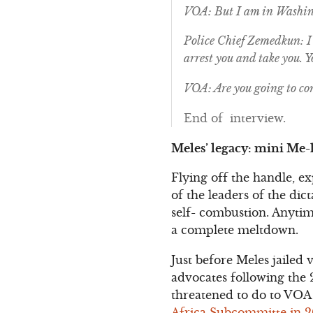
VOA: But I am in Washin
Police Chief Zemedkun: I 
arrest you and take you. 
VOA: Are you going to co
End of interview.
Meles’ legacy: mini Me-l
Flying off the handle, e
of the leaders of the di
self- combustion. Anytim
a complete meltdown.
Just before Meles jailed 
advocates following the 
threatened to do to VOA
Africa Subcommitte in 200