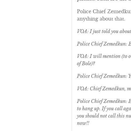
Police Chief Zemedkun:
anything about that.
VOA: I just told you abou
Police Chief Zemedkun: 
VOA: I will mention (to ou
of Bole)?
Police Chief Zemedkun: Ye
VOA: Chief Zemedkun, ma
Police Chief Zemedkun: Ex
to hang up. If you call a
you should not call this n
now!!