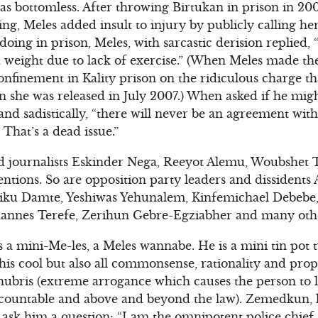
as bottomless. After throwing Birtukan in prison in 200
ing, Meles added insult to injury by publicly calling he
ing in prison, Meles, with sarcastic derision replied, 
 weight due to lack of exercise.” (When Meles made th
confinement in Kality prison on the ridiculous charge t
 she was released in July 2007.) When asked if he migh
and sadistically, “there will never be an agreement wit
 That’s a dead issue.”
d journalists Eskinder Nega, Reeyot Alemu, Woubshet Ta
tentions. So are opposition party leaders and dissident
iku Damte, Yeshiwas Yehunalem, Kinfemichael Debebe
annes Terefe, Zerihun Gebre-Egziabher and many oth
 a mini-Me-les, a Meles wannabe. He is a mini tin pot t
is cool but also all commonsense, rationality and propo
hubris (extreme arrogance which causes the person to lo
ccountable and above and beyond the law). Zemedkun, lik
 ask him a question: “I am the omnipotent police chie