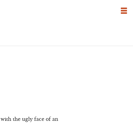
with the ugly face of an