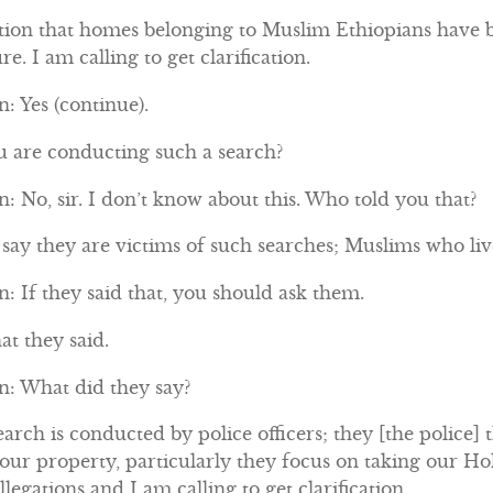
tion that homes belonging to Muslim Ethiopians have b
re. I am calling to get clarification.
: Yes (continue).
ou are conducting such a search?
 No, sir. I don’t know about this. Who told you that?
ay they are victims of such searches; Muslims who live
 If they said that, you should ask them.
at they said.
: What did they say?
arch is conducted by police officers; they [the police] 
 our property, particularly they focus on taking our 
legations and I am calling to get clarification.