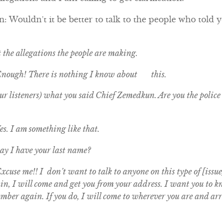
 Wouldn’t it be better to talk to the people who told y
t the allegations the people are making.
Enough! There is nothing I know about this.
r listeners) what you said Chief Zemedkun. Are you the police c
s. I am something like that.
y I have your last name?
cuse me!! I don’t want to talk to anyone on this type of [issue
gain, I will come and get you from your address. I want you to
umber again. If you do, I will come to wherever you are and arr