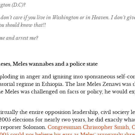
gton (D.C)?
don’t care if you live in Washington or in Heaven. I don’t giv
You should know that!!
me and arrest me?
eses, Meles wannabes and a police state
xploding in anger and igniting into spontaneous self-co
ctatorial regime in Ethiopia. The late Meles Zenawi was
e Meles was challenged on facts or policy, he would e
virtually the entire opposition leadership, civil society
2005 elections for nearly two years, he did exactly wh
 reporter Solomon.
Congressman Christopher Smith, 
5 could not believe his ears as Meles’ arrogantly threa