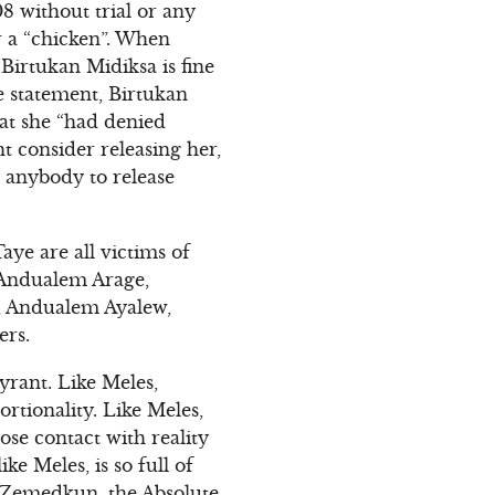
8 without trial or any
r a “chicken”. When
“Birtukan Midiksa is fine
e statement, Birtukan
hat she “had denied
t consider releasing her,
h anybody to release
ye are all victims of
s Andualem Arage,
, Andualem Ayalew,
ers.
yrant. Like Meles,
rtionality. Like Meles,
se contact with reality
e Meles, is so full of
f Zemedkun, the Absolute