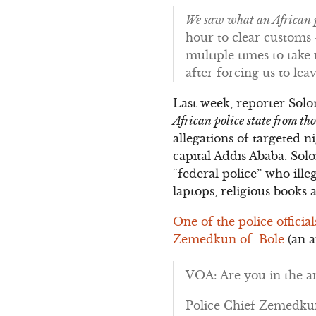
We saw what an African p
hour to clear customs –
multiple times to tak
after forcing us to le
Last week, reporter Sol
African police state from t
allegations of targeted 
capital Addis Ababa. Sol
“federal police” who ille
laptops, religious books 
One of the police officia
Zemedkun of Bole
(an a
VOA: Are you in the ar
Police Chief Zemedkun: