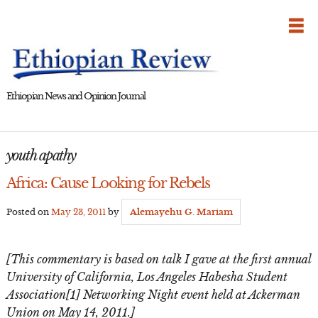
Skip
to
content
Ethiopian News and Opinion Journal
youth apathy
Africa: Cause Looking for Rebels
Posted on
May 23, 2011
by
Alemayehu G. Mariam
[This commentary is based on talk I gave at the first annual
University of California, Los Angeles Habesha Student
Association[1] Networking Night event held at Ackerman
Union on May 14, 2011.]