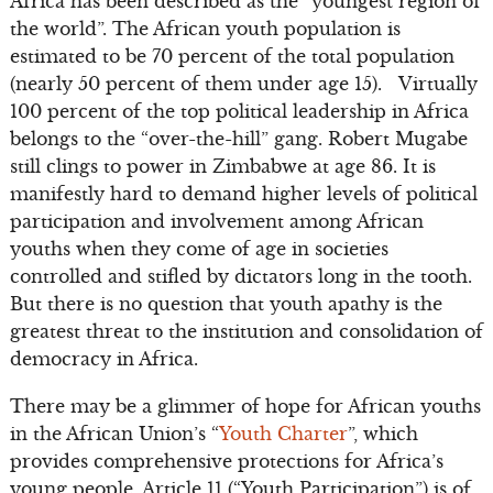
Africa has been described as the “youngest region of
the world”. The African youth population is
estimated to be 70 percent of the total population
(nearly 50 percent of them under age 15). Virtually
100 percent of the top political leadership in Africa
belongs to the “over-the-hill” gang. Robert Mugabe
still clings to power in Zimbabwe at age 86. It is
manifestly hard to demand higher levels of political
participation and involvement among African
youths when they come of age in societies
controlled and stifled by dictators long in the tooth.
But there is no question that youth apathy is the
greatest threat to the institution and consolidation of
democracy in Africa.
There may be a glimmer of hope for African youths
in the African Union’s “
Youth Charter
”, which
provides comprehensive protections for Africa’s
young people. Article 11 (“Youth Participation”) is of