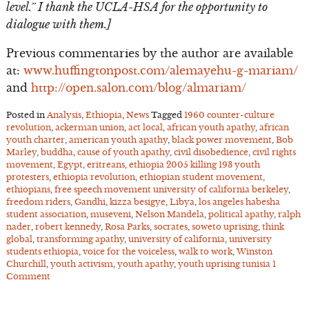
level.” I thank the UCLA-HSA for the opportunity to
dialogue with them.]
Previous commentaries by the author are available
at:
www.huffingtonpost.com/alemayehu-g-mariam/
and
http://open.salon.com/blog/almariam/
Posted in
Analysis
,
Ethiopia
,
News
Tagged
1960 counter-culture
revolution
,
ackerman union
,
act local
,
african youth apathy
,
african
youth charter
,
american youth apathy
,
black power movement
,
Bob
Marley
,
buddha
,
cause of youth apathy
,
civil disobedience
,
civil rights
movement
,
Egypt
,
eritreans
,
ethiopia 2005 killing 193 youth
protesters
,
ethiopia revolution
,
ethiopian student movement
,
ethiopians
,
free speech movement university of california berkeley
,
freedom riders
,
Gandhi
,
kizza besigye
,
Libya
,
los angeles habesha
student association
,
museveni
,
Nelson Mandela
,
political apathy
,
ralph
nader
,
robert kennedy
,
Rosa Parks
,
socrates
,
soweto uprising
,
think
global
,
transforming apathy
,
university of california
,
university
students ethiopia
,
voice for the voiceless
,
walk to work
,
Winston
Churchill
,
youth activism
,
youth apathy
,
youth uprising tunisia
1
Comment