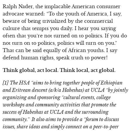
Ralph Nader, the implacable American consumer
advocate warned: “To the youth of America, I say,
beware of being trivialized by the commercial
culture that tempts you daily. I hear you saying
often that you’re not turned on to politics. If you do
not turn on to politics, politics will turn on you.”
That can be said equally of African youths. I say
defend human rights, speak truth to power!
Think global, act local. Think local, act global.
[1] The HSA “aims to bring together people of Ethiopian
and Eritrean descent (a/k/a Habeshas) at UCLA “by jointly
organizing and sponsoring “cultural events, college
workshops and community activities that promote the
success of Habeshas at UCLA and the surrounding
community.” It also aims to provide a “forum to discuss
issues, share ideas and simply connect on a peer-to-peer