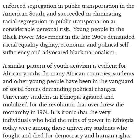
enforced segregation in public transportation in the
American South, and succeeded in eliminating
racial segregation in public transportation at
considerable personal risk. Young people in the
Black Power Movement in the late 1960s demanded
racial equality dignity, economic and political self-
sufficiency and advocated black nationalism.
A similar pattern of youth activism is evident for
African youths. In many African countries, students
and other young people have been in the vanguard
of social forces demanding political changes.
University students in Ethiopia agitated and
mobilized for the revolution that overthrew the
monarchy in 1974. It is ironic that the very
individuals who hold the reins of power in Ethiopia
today were among those university students who
fought and died for democracy and human rights