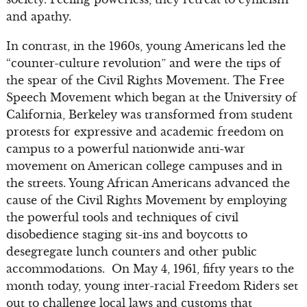
and apathy.
In contrast, in the 1960s, young Americans led the
“counter-culture revolution” and were the tips of
the spear of the Civil Rights Movement. The Free
Speech Movement which began at the University of
California, Berkeley was transformed from student
protests for expressive and academic freedom on
campus to a powerful nationwide anti-war
movement on American college campuses and in
the streets. Young African Americans advanced the
cause of the Civil Rights Movement by employing
the powerful tools and techniques of civil
disobedience staging sit-ins and boycotts to
desegregate lunch counters and other public
accommodations. On May 4, 1961, fifty years to the
month today, young inter-racial Freedom Riders set
out to challenge local laws and customs that