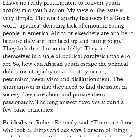
I have no ready prescriptions to convert youth
apathy into youth action. My view of the issue is
very simple. The word apathy has roots in a Greek
word “apathea” denoting lack of emotion. Young
people in America, Africa or elsewhere are apathetic
because they are “not fired up and raring to go.”
They lack that “fire in the belly”. They find
themselves in a state of political paralysis unable to
act. So, how can African youth escape the political
doldrums of apathy on a sea of cynicism,
pessimism, negativism and disillusionment? The
short answer is that they need to find the issues in
society they care about and pursue them
passionately. The long answer revolves around a
few basic principles:
Be idealistic.
Robert Kennedy said, “There are those
who look at things and ask why. I dream of things