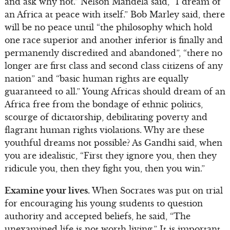
and ask why not.” Nelson Mandela said, “I dream of
an Africa at peace with itself.” Bob Marley said, there
will be no peace until “the philosophy which hold
one race superior and another inferior is finally and
permanently discredited and abandoned”, “there no
longer are first class and second class citizens of any
nation” and “basic human rights are equally
guaranteed to all.” Young Africas should dream of an
Africa free from the bondage of ethnic politics,
scourge of dictatorship, debilitating poverty and
flagrant human rights violations. Why are these
youthful dreams not possible? As Gandhi said, when
you are idealistic, “First they ignore you, then they
ridicule you, then they fight you, then you win.”
Examine your lives.
When Socrates was put on trial
for encouraging his young students to question
authority and accepted beliefs, he said, “The
unexamined life is not worth living.” It is important