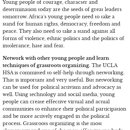
Young people of courage, character and
determination today are the seeds of great leaders
tomorrow. Africa’s young people need to take a
stand for human rights, democracy, freedom and
peace. They also need to take a stand against all
forms of violence, ethnic politics and the politics of
intolerance, hate and fear.
Network with other young people and learn
techniques of grassroots organizing.
The UCLA
HSA is committed to self-help through networking.
That is important and very useful. But networking
can be used for political activism and advocacy as
well. Using technology and social media, young
people can create effective virtual and actual
communities to enhance their political participation
and be more actively engaged in the political
process. Grassroots organizing is the most