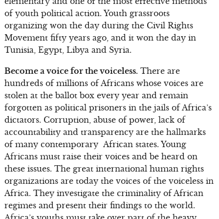
elementary and one of the most effective methods
of youth political action. Youth grassroots
organizing won the day during the Civil Rights
Movement fifty years ago, and it won the day in
Tunisia, Egypt, Libya and Syria.
Become a voice for the voiceless.
There are
hundreds of millions of Africans whose voices are
stolen at the ballot box every year and remain
forgotten as political prisoners in the jails of Africa’s
dictators. Corruption, abuse of power, lack of
accountability and transparency are the hallmarks
of many contemporary African states. Young
Africans must raise their voices and be heard on
these issues. The great international human rights
organizations are today the voices of the voiceless in
Africa. They investigate the criminality of African
regimes and present their findings to the world.
Africa’s youths must take over part of the heavy