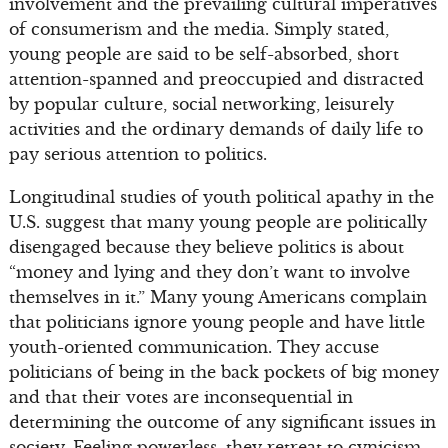
involvement and the prevailing cultural imperatives
of consumerism and the media. Simply stated,
young people are said to be self-absorbed, short
attention-spanned and preoccupied and distracted
by popular culture, social networking, leisurely
activities and the ordinary demands of daily life to
pay serious attention to politics.
Longitudinal studies of youth political apathy in the
U.S. suggest that many young people are politically
disengaged because they believe politics is about
“money and lying and they don’t want to involve
themselves in it.” Many young Americans complain
that politicians ignore young people and have little
youth-oriented communication. They accuse
politicians of being in the back pockets of big money
and that their votes are inconsequential in
determining the outcome of any significant issues in
society. Feeling powerless, they retreat to cynicism