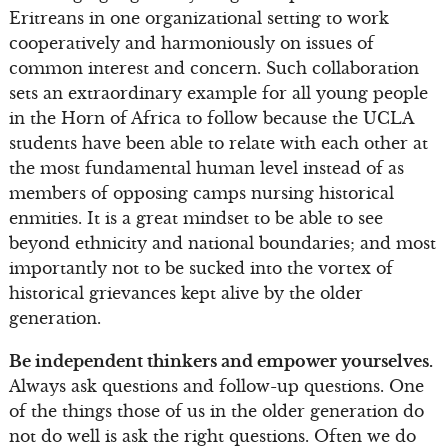
Eritreans in one organizational setting to work
cooperatively and harmoniously on issues of
common interest and concern. Such collaboration
sets an extraordinary example for all young people
in the Horn of Africa to follow because the UCLA
students have been able to relate with each other at
the most fundamental human level instead of as
members of opposing camps nursing historical
enmities. It is a great mindset to be able to see
beyond ethnicity and national boundaries; and most
importantly not to be sucked into the vortex of
historical grievances kept alive by the older
generation.
Be independent thinkers and empower yourselves.
Always ask questions and follow-up questions. One
of the things those of us in the older generation do
not do well is ask the right questions. Often we do