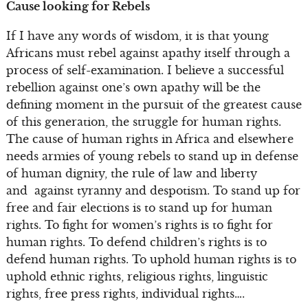
Cause looking for Rebels
If I have any words of wisdom, it is that young
Africans must rebel against apathy itself through a
process of self-examination. I believe a successful
rebellion against one’s own apathy will be the
defining moment in the pursuit of the greatest cause
of this generation, the struggle for human rights.
The cause of human rights in Africa and elsewhere
needs armies of young rebels to stand up in defense
of human dignity, the rule of law and liberty
and against tyranny and despotism. To stand up for
free and fair elections is to stand up for human
rights. To fight for women’s rights is to fight for
human rights. To defend children’s rights is to
defend human rights. To uphold human rights is to
uphold ethnic rights, religious rights, linguistic
rights, free press rights, individual rights….