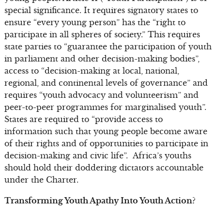
special significance. It requires signatory states to
ensure “every young person” has the “right to
participate in all spheres of society.” This requires
state parties to “guarantee the participation of youth
in parliament and other decision-making bodies”,
access to “decision-making at local, national,
regional, and continental levels of governance” and
requires “youth advocacy and volunteerism” and
peer-to-peer programmes for marginalised youth”.
States are required to “provide access to
information such that young people become aware
of their rights and of opportunities to participate in
decision-making and civic life”. Africa’s youths
should hold their doddering dictators accountable
under the Charter.
Transforming Youth Apathy Into Youth Action?