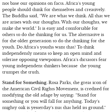
not base our opinions on facts. Africa’s young
people should think for themselves and creatively.
The Buddha said, “We are what we think. All that we
are arises with our thoughts. With our thoughts, we
make the world.” It is easy and comfortable for
others to do the thinking for us. The alternative is
for the older generation to do the thinking for the
youth. Do Africa’s youths want that? To think
independently means to keep an open mind and
tolerate opposing viewpoints. Africa’s dictators fear
young independent thinkers because the young
trumpet the truth.
Stand for Something.
Rosa Parks, the great icon of
the American Civil Rights Movement, is credited for
modifying the old adage by saying: “Stand for
something or you will fall for anything. Today’s
mighty oak is yesterday’s nut that held its ground.”