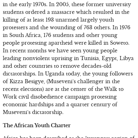
in the early 1970s. In 2005, these former university
students ordered a massacre which resulted in the
killing of at least 193 unarmed largely youth
protesters and the wounding of 763 others. In 1976
in South Africa, 176 students and other young
people protesting apartheid were killed in Soweto.
In recent months we have seen young people
leading nonviolent uprising in Tunisia, Egypt, Libya
and other countries to remove decades-old
dictatorships. In Uganda today, the young followers
of Kizza Besigye, (Museveni’s challenger in the
recent elections) are at the center of the Walk to
Work civil disobedience campaign protesting
economic hardships and a quarter century of
Museveni’s dictatorship.
The African Youth Charter