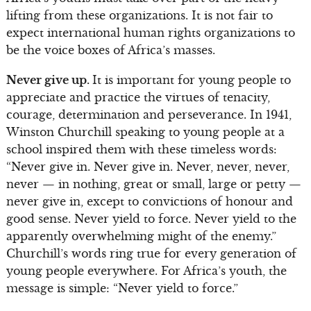
lifting from these organizations. It is not fair to
expect international human rights organizations to
be the voice boxes of Africa’s masses.
Never give up.
It is important for young people to
appreciate and practice the virtues of tenacity,
courage, determination and perseverance. In 1941,
Winston Churchill speaking to young people at a
school inspired them with these timeless words:
“Never give in. Never give in. Never, never, never,
never — in nothing, great or small, large or petty —
never give in, except to convictions of honour and
good sense. Never yield to force. Never yield to the
apparently overwhelming might of the enemy.”
Churchill’s words ring true for every generation of
young people everywhere. For Africa’s youth, the
message is simple: “Never yield to force.”