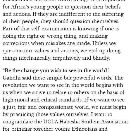
for Africa’s young people to question their beliefs
and actions. If they are indifferent to the suffering
of their people, they should question themselves.
Part of that self-examination is knowing if one is
doing the right or wrong thing, and making
corrections when mistakes are made. Unless we
question our values and actions, we end up doing
things mechanically, impulsively and blindly.
“Be the change you wish to see in the world.”
Gandhi said these simple but powerful words. The
revolution we want to see in the world begins with
us when we strive to relate to others on the basis of
high moral and ethical standards. If we want to see
a just, fair and compassionate world, we must begin
by practicing those values ourselves. I want to
congratulate the UCLA Habesha Student Association
for bringing together young Ethiopians and