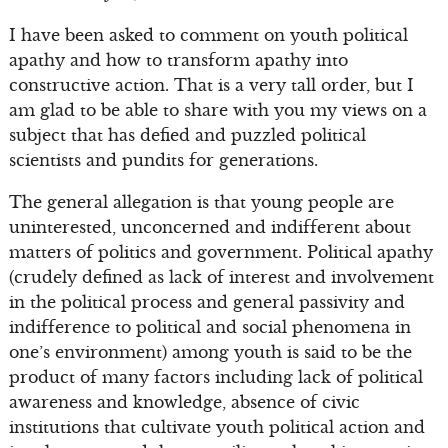
I have been asked to comment on youth political
apathy and how to transform apathy into
constructive action. That is a very tall order, but I
am glad to be able to share with you my views on a
subject that has defied and puzzled political
scientists and pundits for generations.
The general allegation is that young people are
uninterested, unconcerned and indifferent about
matters of politics and government. Political apathy
(crudely defined as lack of interest and involvement
in the political process and general passivity and
indifference to political and social phenomena in
one’s environment) among youth is said to be the
product of many factors including lack of political
awareness and knowledge, absence of civic
institutions that cultivate youth political action and