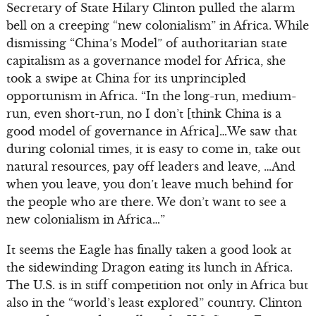
Secretary of State Hilary Clinton pulled the alarm
bell on a creeping “new colonialism” in Africa. While
dismissing “China’s Model” of authoritarian state
capitalism as a governance model for Africa, she
took a swipe at China for its unprincipled
opportunism in Africa. “In the long-run, medium-
run, even short-run, no I don’t [think China is a
good model of governance in Africa]…We saw that
during colonial times, it is easy to come in, take out
natural resources, pay off leaders and leave, …And
when you leave, you don’t leave much behind for
the people who are there. We don’t want to see a
new colonialism in Africa…”
It seems the Eagle has finally taken a good look at
the sidewinding Dragon eating its lunch in Africa.
The U.S. is in stiff competition not only in Africa but
also in the “world’s least explored” country. Clinton