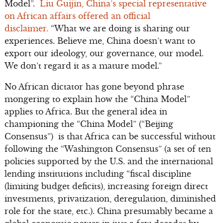
Model”.
Liu Guijin, China’s special representative
on African affairs offered an official
disclaimer.
“What we are doing is sharing our
experiences. Believe me, China doesn’t want to
export our ideology, our governance, our model.
We don’t regard it as a mature model.”
No African dictator has gone beyond phrase
mongering to explain how the “China Model”
applies to Africa. But the general idea in
championing the “China Model” (“Beijing
Consensus”) is that Africa can be successful without
following the “Washington Consensus” (a set of ten
policies supported by the U.S. and the international
lending institutions including “fiscal discipline
(limiting budget deficits), increasing foreign direct
investments, privatization, deregulation, diminished
role for the state, etc.). China presumably became a