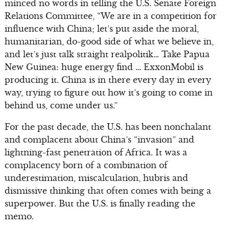
minced no words in telling the U.S. Senate Foreign
Relations Committee, “We are in a competition for
influence with China; let’s put aside the moral,
humanitarian, do-good side of what we believe in,
and let’s just talk straight realpolitik… Take Papua
New Guinea: huge energy find … ExxonMobil is
producing it. China is in there every day in every
way, trying to figure out how it’s going to come in
behind us, come under us.”
For the past decade, the U.S. has been nonchalant
and complacent about China’s “invasion” and
lightning-fast penetration of Africa. It was a
complacency born of a combination of
underestimation, miscalculation, hubris and
dismissive thinking that often comes with being a
superpower. But the U.S. is finally reading the
memo.