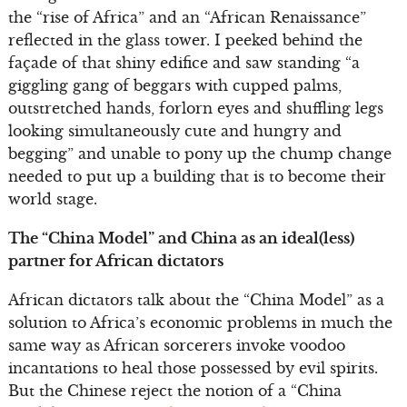
the “rise of Africa” and an “African Renaissance”
reflected in the glass tower. I peeked behind the
façade of that shiny edifice and saw standing “a
giggling gang of beggars with cupped palms,
outstretched hands, forlorn eyes and shuffling legs
looking simultaneously cute and hungry and
begging” and unable to pony up the chump change
needed to put up a building that is to become their
world stage.
The “China Model” and China as an ideal(less)
partner for African dictators
African dictators talk about the “China Model” as a
solution to Africa’s economic problems in much the
same way as African sorcerers invoke voodoo
incantations to heal those possessed by evil spirits.
But the Chinese reject the notion of a “China