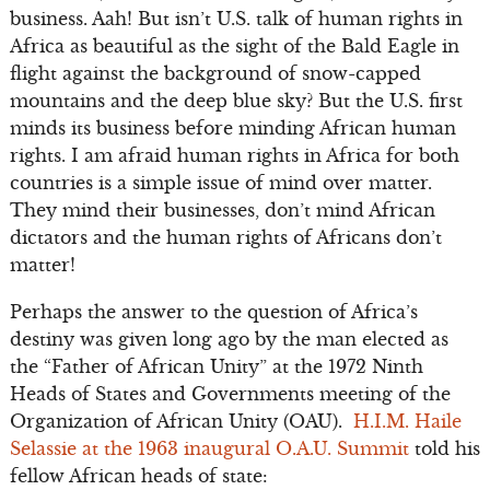
business. Aah! But isn’t U.S. talk of human rights in
Africa as beautiful as the sight of the Bald Eagle in
flight against the background of snow-capped
mountains and the deep blue sky? But the U.S. first
minds its business before minding African human
rights. I am afraid human rights in Africa for both
countries is a simple issue of mind over matter.
They mind their businesses, don’t mind African
dictators and the human rights of Africans don’t
matter!
Perhaps the answer to the question of Africa’s
destiny was given long ago by the man elected as
the “Father of African Unity” at the 1972 Ninth
Heads of States and Governments meeting of the
Organization of African Unity (OAU).
H.I.M. Haile
Selassie at the 1963 inaugural O.A.U. Summit
told his
fellow African heads of state: