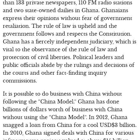
than 133 private newspapers, 110 FM radio stations
and two state-owned dailies in Ghana. Ghanaians
express their opinions without fear of government
retaliation. The rule of law is upheld and the
government follows and respects the Constitution.
Ghana has a fiercely independent judiciary, which is
vital to the observance of the rule of law and
protection of civil liberties. Political leaders and
public officials abide by the rulings and decisions of
the courts and other fact-finding inquiry
commissions.
It is possible to do business with China without
following the “China Model.” Ghana has done
billions of dollars worth of business with China
without using the “China Model”. In 2012, Ghana
snagged a loan from China for a cool USD$3 billion.
In 2010, Ghana signed deals with China for various