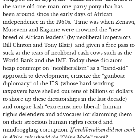
the same old one-man, one-party pony that has
been around since the early days of African
independence in the 1960s. Time was when Zenawi,
Museveni and Kagame were crowned the “new
breed of African leaders” (by neoliberal imperators
Bill Clinton and Tony Blair) and given a free pass to
suck at the teats of neoliberal cash cows such as the
World Bank and the IMF. Today these dictators
heap contempt on “neoliberalism” as a “band-aid”
approach to development, criticize the “gunboat
diplomacy” of the U.S. (whose hard working
taxpayers have shelled out tens of billions of dollars
to shore up these dictatorships in the last decade)
and tongue-lash “extremist neo-liberal” human
rights defenders and advocates for slamming them
on their atrocious human rights record and
mindboggling corruption.
If neoliberalism did not work
in Africa, why should the “China Model” work?