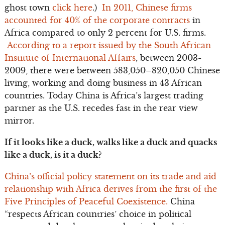
ghost town
click here
.)
In 2011, Chinese firms
accounted for 40% of the corporate contracts
in
Africa compared to only 2 percent for U.S. firms.
According to a report issued by the South African
Institute of International Affairs
, between 2003-
2009, there were between 583,050–820,050 Chinese
living, working and doing business in 43 African
countries. Today China is Africa’s largest trading
partner as the U.S. recedes fast in the rear view
mirror.
If it looks like a duck, walks like a duck and quacks
like a duck, is it a duck?
China’s official policy statement on its trade and aid
relationship with Africa derives from the first of the
Five Principles of Peaceful Coexistence.
China
“respects African countries’ choice in political