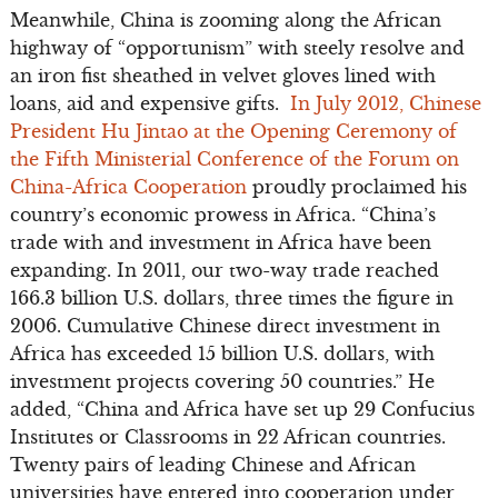
Meanwhile, China is zooming along the African
highway of “opportunism” with steely resolve and
an iron fist sheathed in velvet gloves lined with
loans, aid and expensive gifts.
In July 2012, Chinese
President Hu Jintao at the Opening Ceremony of
the Fifth Ministerial Conference of the Forum on
China-Africa Cooperation
proudly proclaimed his
country’s economic prowess in Africa. “China’s
trade with and investment in Africa have been
expanding. In 2011, our two-way trade reached
166.3 billion U.S. dollars, three times the figure in
2006. Cumulative Chinese direct investment in
Africa has exceeded 15 billion U.S. dollars, with
investment projects covering 50 countries.” He
added, “China and Africa have set up 29 Confucius
Institutes or Classrooms in 22 African countries.
Twenty pairs of leading Chinese and African
universities have entered into cooperation under