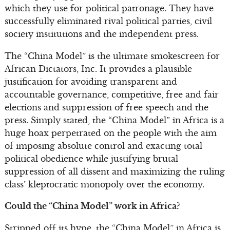
which they use for political patronage. They have
successfully eliminated rival political parties, civil
society institutions and the independent press.
The “China Model” is the ultimate smokescreen for
African Dictators, Inc. It provides a plausible
justification for avoiding transparent and
accountable governance, competitive, free and fair
elections and suppression of free speech and the
press. Simply stated, the “China Model” in Africa is a
huge hoax perpetrated on the people with the aim
of imposing absolute control and exacting total
political obedience while justifying brutal
suppression of all dissent and maximizing the ruling
class’ kleptocratic monopoly over the economy.
Could the “China Model” work in Africa?
Stripped off its hype, the “China Model” in Africa is