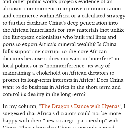
and other public works projects evidence of an
altruistic commitment to improve communication
and commerce within Africa or a calculated strategy
to further facilitate China’s deep penetration into
the African hinterlands for raw materials (not unlike
the European colonialists who built rail lines and
ports to export Africa’s mineral wealth)? Is China
fully supporting corrupt-to-the-core African
dictators because it does not want to “interfere” in
local politics or is “noninterference” its way of
maintaining a chokehold on African dictators to
protect its long-term interests in Africa? Does China
want to do business in Africa in the short term and
control its destiny in the long term?
In my column, “
The Dragon’s Dance with Hyenas
”, I
suggested that Africa’s dictators could not be more
happy with their “new strategic partnership” with
China. They claim that China is not only a good