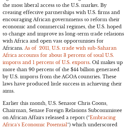
the most liberal access to the U.S. market. By
creating effective partnerships with U.S. firms and
encouraging African governments to reform their
economic and commercial regimes, the U.S. hoped
to change and improve its long-term trade relations
with Africa and open vast opportunities for
Africans.
As of 2011, U.S. trade with sub-Saharan
Africa accounts for about 3 percent of total U.S.
imports and 1 percent of U.S. exports
. Oil makes up
more than 90 percent of the $44 billion generated
by U.S. imports from the AGOA countries. These
laws have produced little success in achieving their
aims.
Earlier this month, U.S. Senator Chris Coons,
Chairman, Senate Foreign Relations Subcommittee
on African Affairs released a report (“
Embracing
Africa’s Economic Potential
”) which underscored