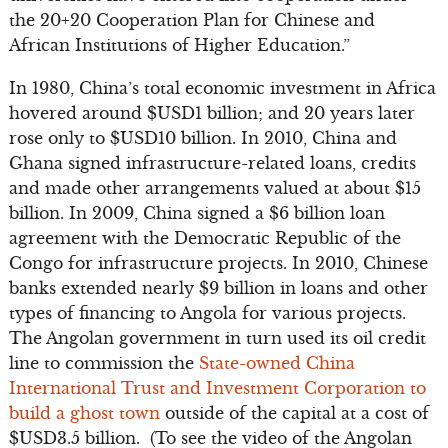
the 20+20 Cooperation Plan for Chinese and
African Institutions of Higher Education.”
In 1980, China’s total economic investment in Africa
hovered around $USD1 billion; and 20 years later
rose only to $USD10 billion. In 2010, China and
Ghana signed infrastructure-related loans, credits
and made other arrangements valued at about $15
billion. In 2009, China signed a $6 billion loan
agreement with the Democratic Republic of the
Congo for infrastructure projects. In 2010, Chinese
banks extended nearly $9 billion in loans and other
types of financing to Angola for various projects.
The Angolan government in turn used its oil credit
line to commission the
State-owned China
International Trust and Investment Corporation to
build a ghost town
outside of the capital at a cost of
$USD3.5 billion. (To see the video of the Angolan