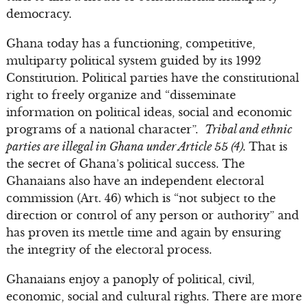
democracy.
Ghana today has a functioning, competitive,
multiparty political system guided by its 1992
Constitution. Political parties have the constitutional
right to freely organize and “disseminate
information on political ideas, social and economic
programs of a national character”.
Tribal and ethnic
parties are illegal in Ghana under Article 55 (4).
That is
the secret of Ghana’s political success. The
Ghanaians also have an independent electoral
commission (Art. 46) which is “not subject to the
direction or control of any person or authority” and
has proven its mettle time and again by ensuring
the integrity of the electoral process.
Ghanaians enjoy a panoply of political, civil,
economic, social and cultural rights. There are more