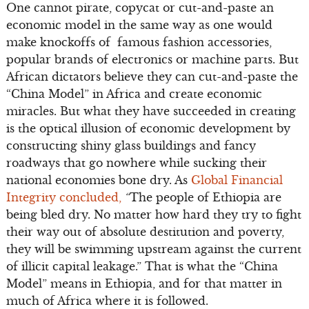
One cannot pirate, copycat or cut-and-paste an
economic model in the same way as one would
make knockoffs of famous fashion accessories,
popular brands of electronics or machine parts. But
African dictators believe they can cut-and-paste the
“China Model” in Africa and create economic
miracles. But what they have succeeded in creating
is the optical illusion of economic development by
constructing shiny glass buildings and fancy
roadways that go nowhere while sucking their
national economies bone dry. As
Global Financial
Integrity concluded,
“
The people of Ethiopia are
being bled dry. No matter how hard they try to fight
their way out of absolute destitution and poverty,
they will be swimming upstream against the current
of illicit capital leakage.” That is what the “China
Model” means in Ethiopia, and for that matter in
much of Africa where it is followed.