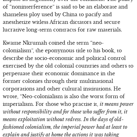
of “noninterference” is said to be an elaborate and
shameless ploy used by China to pacify and
anesthetize witless African dictators and secure
lucrative long-term contracts for raw materials.
Kwame Nkrumah coined the term “neo-
colonialism”, the eponymous title to his book, to
describe the socio-economic and political control
exercised by the old colonial countries and others to
perpetuate their economic dominance in the
former colonies through their multinational
corporations and other cultural institutions. He
wrote, “Neo-colonialism is also the worst form of
imperialism. For those who practise it,
it means power
without responsibility and for those who suffer from it, it
means exploitation without redress.
In the days of old-
fashioned colonialism, the imperial power had at least to
explain and justify at home the actions it was taking