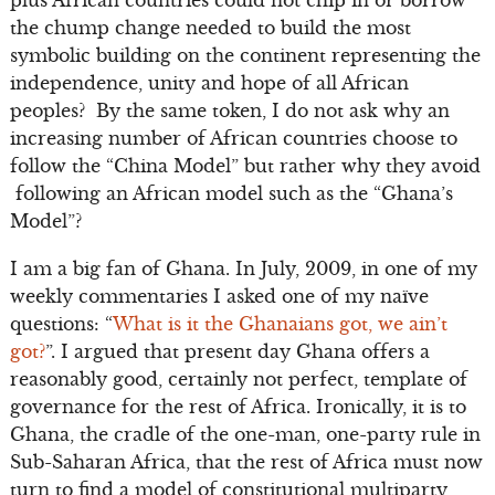
plus African countries could not chip in or borrow
the chump change needed to build the most
symbolic building on the continent representing the
independence, unity and hope of all African
peoples? By the same token, I do not ask why an
increasing number of African countries choose to
follow the “China Model” but rather why they avoid
following an African model such as the “Ghana’s
Model”?
I am a big fan of Ghana. In July, 2009, in one of my
weekly commentaries I asked one of my naïve
questions: “
What is it the Ghanaians got, we ain’t
got?
”. I argued that present day Ghana offers a
reasonably good, certainly not perfect, template of
governance for the rest of Africa. Ironically, it is to
Ghana, the cradle of the one-man, one-party rule in
Sub-Saharan Africa, that the rest of Africa must now
turn to find a model of constitutional multiparty