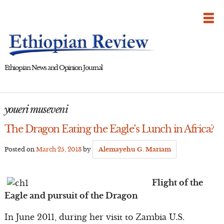
Skip
to
content
Ethiopian News and Opinion Journal
youeri museveni
The Dragon Eating the Eagle’s Lunch in Africa?
Posted on
March 25, 2013
by
Alemayehu G. Mariam
Flight of the
Eagle and pursuit of the Dragon
In June 2011, during her visit to Zambia U.S.