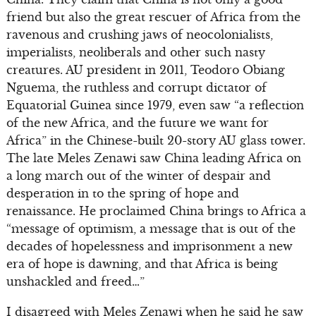
friend but also the great rescuer of Africa from the
ravenous and crushing jaws of neocolonialists,
imperialists, neoliberals and other such nasty
creatures. AU president in 2011, Teodoro Obiang
Nguema, the ruthless and corrupt dictator of
Equatorial Guinea since 1979, even saw “a reflection
of the new Africa, and the future we want for
Africa” in the Chinese-built 20-story AU glass tower.
The late Meles Zenawi saw China leading Africa on
a long march out of the winter of despair and
desperation in to the spring of hope and
renaissance. He proclaimed China brings to Africa a
“message of optimism, a message that is out of the
decades of hopelessness and imprisonment a new
era of hope is dawning, and that Africa is being
unshackled and freed…”
I disagreed with Meles Zenawi when he said he saw