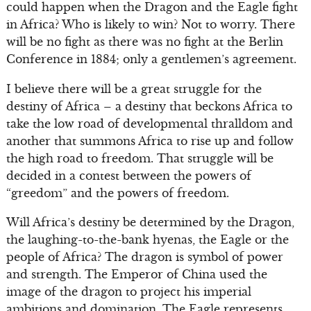
could happen when the Dragon and the Eagle fight
in Africa? Who is likely to win? Not to worry. There
will be no fight as there was no fight at the Berlin
Conference in 1884; only a gentlemen’s agreement.
I believe there will be a great struggle for the
destiny of Africa – a destiny that beckons Africa to
take the low road of developmental thralldom and
another that summons Africa to rise up and follow
the high road to freedom. That struggle will be
decided in a contest between the powers of
“greedom” and the powers of freedom.
Will Africa’s destiny be determined by the Dragon,
the laughing-to-the-bank hyenas, the Eagle or the
people of Africa? The dragon is symbol of power
and strength. The Emperor of China used the
image of the dragon to project his imperial
ambitions and domination. The Eagle represents