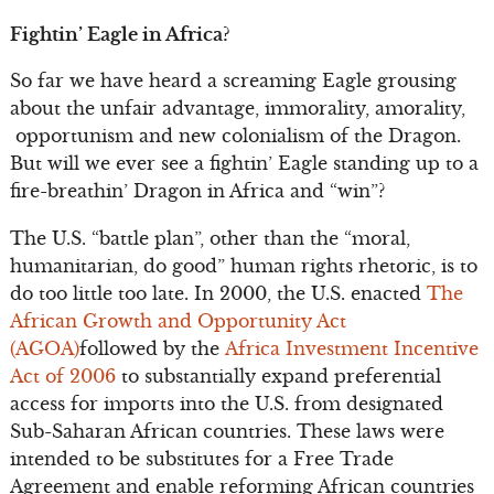
Fightin’ Eagle in Africa?
So far we have heard a screaming Eagle grousing
about the unfair advantage, immorality, amorality,
opportunism and new colonialism of the Dragon.
But will we ever see a fightin’ Eagle standing up to a
fire-breathin’ Dragon in Africa and “win”?
The U.S. “battle plan”, other than the “moral,
humanitarian, do good” human rights rhetoric, is to
do too little too late. In 2000, the U.S. enacted
The
African Growth and Opportunity Act
(AGOA)
followed by the
Africa Investment Incentive
Act of 2006
to substantially expand preferential
access for imports into the U.S. from designated
Sub-Saharan African countries. These laws were
intended to be substitutes for a Free Trade
Agreement and enable reforming African countries