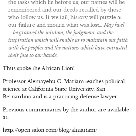
the tasks which lie before us, our names will be
remembered and our deeds recalled by those
who follow us. If we fail, history will puzzle at
our failure and mourn what was lost…
May [we]
… be granted the wisdom, the judgment, and the
inspiration which will enable us to maintain our faith
with the peoples and the nations which have entrusted
their fate to our hands.
Thus spoke the African Lion!
Professor Alemayehu G. Mariam teaches political
science at California State University, San
Bernardino and is a practicing defense lawyer.
Previous commentaries by the author are available
at:
http://open.salon.com/blog/almariam/