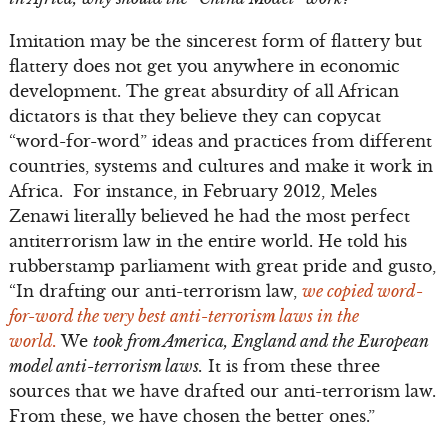
Imitation may be the sincerest form of flattery but
flattery does not get you anywhere in economic
development. The great absurdity of all African
dictators is that they believe they can copycat
“word-for-word” ideas and practices from different
countries, systems and cultures and make it work in
Africa. For instance, in February 2012, Meles
Zenawi literally believed he had the most perfect
antiterrorism law in the entire world. He told his
rubberstamp parliament with great pride and gusto,
“In drafting our anti-terrorism law,
we copied word-
for-word the very best anti-terrorism laws in the
world.
We
took from America, England and the European
model anti-terrorism laws.
It is from these three
sources that we have drafted our anti-terrorism law.
From these, we have chosen the better ones.”