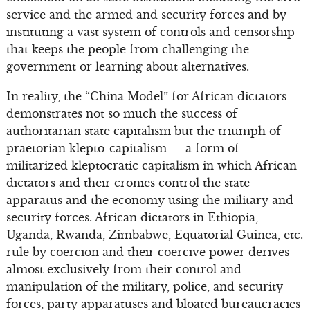
service and the armed and security forces and by
instituting a vast system of controls and censorship
that keeps the people from challenging the
government or learning about alternatives.
In reality, the “China Model” for African dictators
demonstrates not so much the success of
authoritarian state capitalism but the triumph of
praetorian klepto-capitalism – a form of
militarized kleptocratic capitalism in which African
dictators and their cronies control the state
apparatus and the economy using the military and
security forces. African dictators in Ethiopia,
Uganda, Rwanda, Zimbabwe, Equatorial Guinea, etc.
rule by coercion and their coercive power derives
almost exclusively from their control and
manipulation of the military, police, and security
forces, party apparatuses and bloated bureaucracies