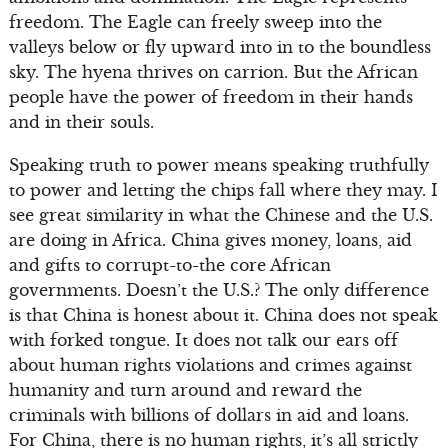
freedom. The Eagle can freely sweep into the
valleys below or fly upward into in to the boundless
sky. The hyena thrives on carrion. But the African
people have the power of freedom in their hands
and in their souls.
Speaking truth to power means speaking truthfully
to power and letting the chips fall where they may. I
see great similarity in what the Chinese and the U.S.
are doing in Africa. China gives money, loans, aid
and gifts to corrupt-to-the core African
governments. Doesn’t the U.S.? The only difference
is that China is honest about it. China does not speak
with forked tongue. It does not talk our ears off
about human rights violations and crimes against
humanity and turn around and reward the
criminals with billions of dollars in aid and loans.
For China, there is no human rights, it’s all strictly