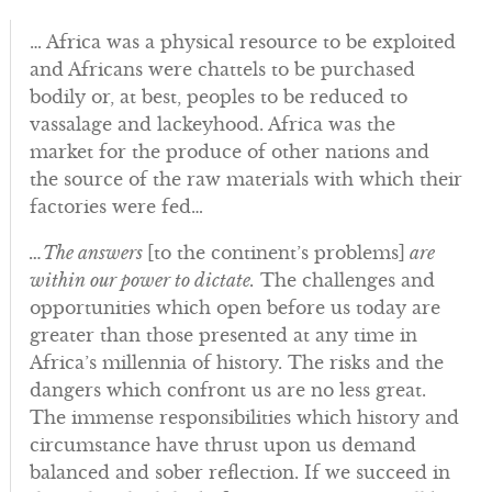
… Africa was a physical resource to be exploited
and Africans were chattels to be purchased
bodily or, at best, peoples to be reduced to
vassalage and lackeyhood. Africa was the
market for the produce of other nations and
the source of the raw materials with which their
factories were fed…
…The answers
[to the continent’s problems]
are
within our power to dictate.
The challenges and
opportunities which open before us today are
greater than those presented at any time in
Africa’s millennia of history. The risks and the
dangers which confront us are no less great.
The immense responsibilities which history and
circumstance have thrust upon us demand
balanced and sober reflection. If we succeed in