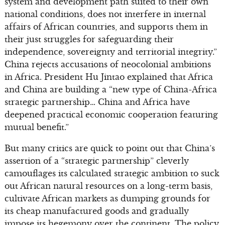
system and development path suited to their own
national conditions, does not interfere in internal
affairs of African countries, and supports them in
their just struggles for safeguarding their
independence, sovereignty and territorial integrity.”
China rejects accusations of neocolonial ambitions
in Africa. President Hu Jintao explained that Africa
and China are building a “new type of China-Africa
strategic partnership… China and Africa have
deepened practical economic cooperation featuring
mutual benefit.”
But many critics are quick to point out that China’s
assertion of a “strategic partnership” cleverly
camouflages its calculated strategic ambition to suck
out African natural resources on a long-term basis,
cultivate African markets as dumping grounds for
its cheap manufactured goods and gradually
impose its hegemony over the continent. The policy