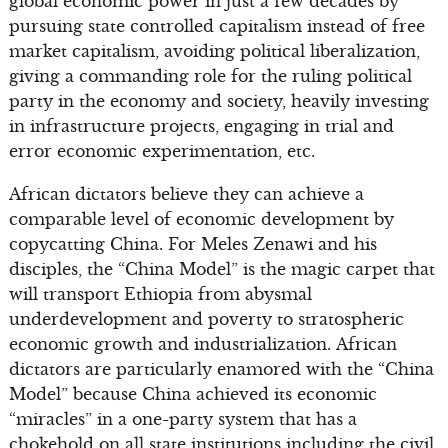
global economic power in just a few decades by
pursuing state controlled capitalism instead of free
market capitalism, avoiding political liberalization,
giving a commanding role for the ruling political
party in the economy and society, heavily investing
in infrastructure projects, engaging in trial and
error economic experimentation, etc.
African dictators believe they can achieve a
comparable level of economic development by
copycatting China. For Meles Zenawi and his
disciples, the “China Model” is the magic carpet that
will transport Ethiopia from abysmal
underdevelopment and poverty to stratospheric
economic growth and industrialization. African
dictators are particularly enamored with the “China
Model” because China achieved its economic
“miracles” in a one-party system that has a
chokehold on all state institutions including the civil