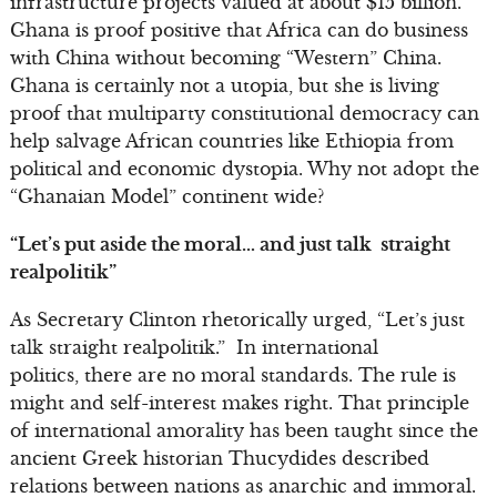
infrastructure projects valued at about $15 billion.
Ghana is proof positive that Africa can do business
with China without becoming “Western” China.
Ghana is certainly not a utopia, but she is living
proof that multiparty constitutional democracy can
help salvage African countries like Ethiopia from
political and economic dystopia. Why not adopt the
“Ghanaian Model” continent wide?
“Let’s put aside the moral… and just talk straight
realpolitik”
As Secretary Clinton rhetorically urged, “Let’s just
talk straight realpolitik.” In international
politics, there are no moral standards. The rule is
might and self-interest makes right. That principle
of international amorality has been taught since the
ancient Greek historian Thucydides described
relations between nations as anarchic and immoral.