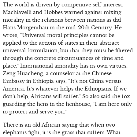
The world is driven by competitive self-interest.
Machiavelli and Hobbes warned against mixing
morality in the relations between nations as did
Hans Morgenthau in the mid-20th Century. He
wrote, “Universal moral principles cannot be
applied to the actions of states in their abstract
universal formulation, but that they must be filtered
through the concrete circumstances of time and
place.” International amorality has its own virtues.
Zeng Huacheng, a counselor at the Chinese
Embassy in Ethiopia says, “It’s not China versus
America. It’s whatever helps the Ethiopians. If we
don’t help, Africans will suffer.” So also said the fox
guarding the hens in the henhouse, “I am here only
to protect and serve you.”
There is an old African saying that when two
elephants fight, it is the grass that suffers. What