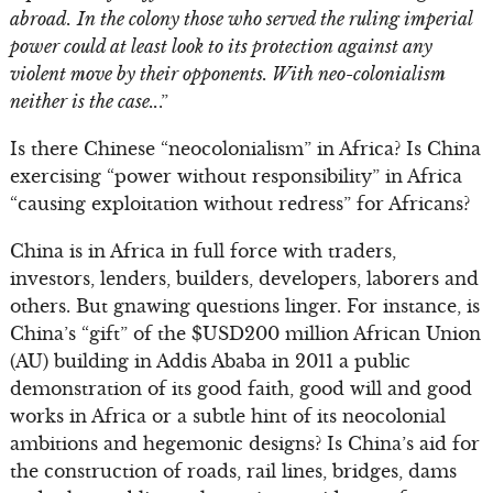
abroad.
In the colony those who served the ruling imperial
power could at least look to its protection against any
violent move by their opponents. With neo-colonialism
neither is the case..
.”
Is there Chinese “neocolonialism” in Africa? Is China
exercising “power without responsibility” in Africa
“causing exploitation without redress” for Africans?
China is in Africa in full force with traders,
investors, lenders, builders, developers, laborers and
others. But gnawing questions linger. For instance, is
China’s “gift” of the $USD200 million African Union
(AU) building in Addis Ababa in 2011 a public
demonstration of its good faith, good will and good
works in Africa or a subtle hint of its neocolonial
ambitions and hegemonic designs? Is China’s aid for
the construction of roads, rail lines, bridges, dams