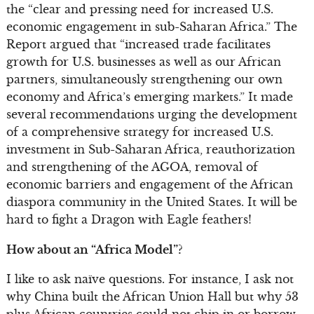
the “clear and pressing need for increased U.S.
economic engagement in sub-Saharan Africa.” The
Report argued that “increased trade facilitates
growth for U.S. businesses as well as our African
partners, simultaneously strengthening our own
economy and Africa’s emerging markets.” It made
several recommendations urging the development
of a comprehensive strategy for increased U.S.
investment in Sub-Saharan Africa, reauthorization
and strengthening of the AGOA, removal of
economic barriers and engagement of the African
diaspora community in the United States. It will be
hard to fight a Dragon with Eagle feathers!
How about an “Africa Model”?
I like to ask naïve questions. For instance, I ask not
why China built the African Union Hall but why 53