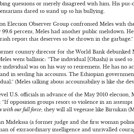
bing questions or merely disagreed with him. His put
entarians dared to stand up to his bullying.
 Election Observer Group confronted Meles with the t
y 99.6 percent, Meles had another public meltdown. 
rash report that deserves to be thrown in the garbage.”
ormer country director for the World Bank debunked 
eles went ballistic: “The individual [Ohashi) is used to
e individual was on his way to retirement. He has no ac
s and in settling his accounts. The Ethiopian government
dual.” (Meles talking about accountability is like the dev
vel U.S. officials in advance of the May 2010 election,
t “If opposition groups resort to violence in an attempt 
 with our full force
; they will all vegetate like Birtukan (M
an Midekssa (a former judge and the first woman politic
man of extraordinary intelligence and unrivalled coura