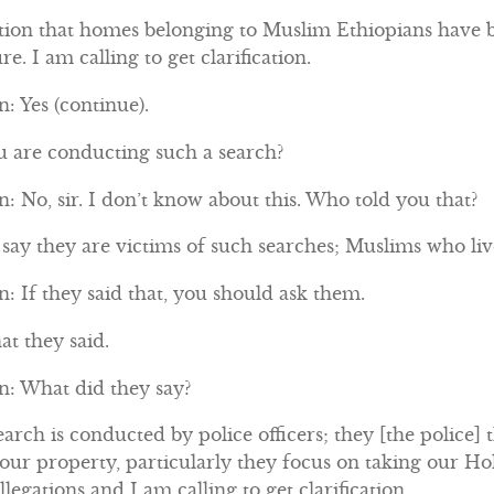
tion that homes belonging to Muslim Ethiopians have b
re. I am calling to get clarification.
: Yes (continue).
ou are conducting such a search?
 No, sir. I don’t know about this. Who told you that?
ay they are victims of such searches; Muslims who live
 If they said that, you should ask them.
at they said.
: What did they say?
arch is conducted by police officers; they [the police] 
 our property, particularly they focus on taking our 
legations and I am calling to get clarification.