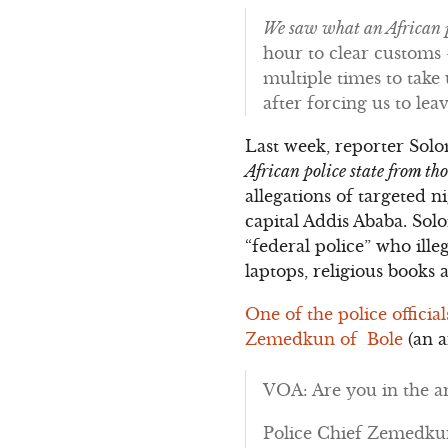
We saw what an African p
hour to clear customs –
multiple times to tak
after forcing us to le
Last week, reporter Sol
African police state from t
allegations of targeted 
capital Addis Ababa. Sol
“federal police” who ille
laptops, religious books 
One of the police officia
Zemedkun of Bole
(an a
VOA: Are you in the ar
Police Chief Zemedkun: