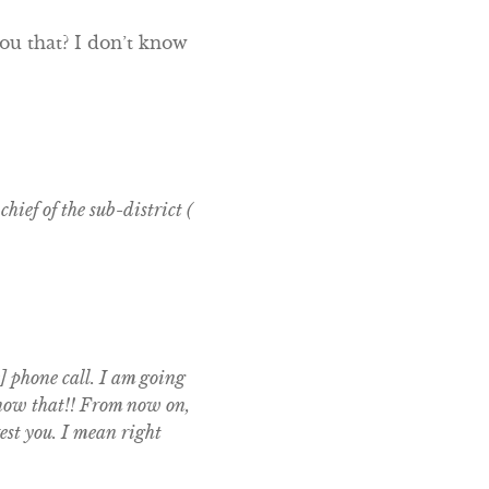
ou that? I don’t know
hief of the sub-district (
] phone call. I am going
 know that!! From now on,
est you. I mean right