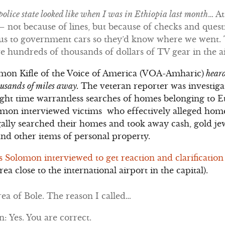
olice state looked like when I was in Ethiopia last month
… At
 not because of lines, but because of checks and questi
e us to government cars so they’d know where we went.
ave hundreds of thousands of dollars of TV gear in the a
omon Kifle of the Voice of America (VOA-Amharic)
heard
housands of miles away.
The veteran reporter was investig
night time warrantless searches of homes belonging to 
omon interviewed victims who effectively alleged home
gally searched their homes and took away cash, gold jew
and other items of personal property.
ls Solomon interviewed to get reaction and clarification
rea close to the international airport in the capital).
ea of Bole. The reason I called…
 Yes. You are correct.