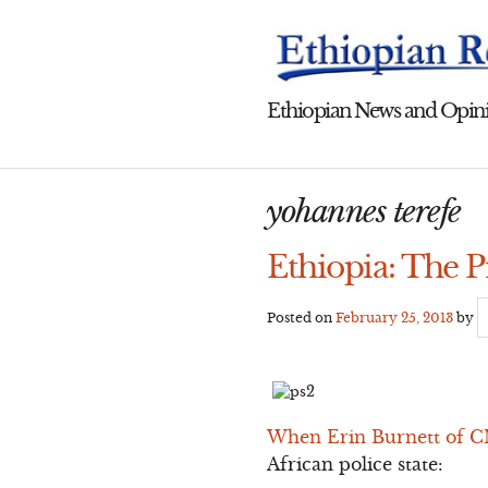
Skip
to
content
Ethiopian News and Opini
yohannes terefe
Ethiopia: The P
Posted on
February 25, 2013
by
When Erin Burnett of CN
African police state: