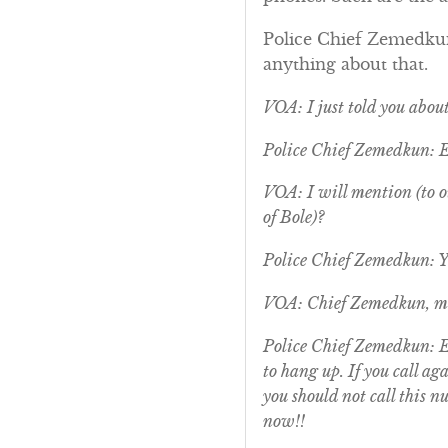
Police Chief Zemedkun:
anything about that.
VOA: I just told you abou
Police Chief Zemedkun: 
VOA: I will mention (to ou
of Bole)?
Police Chief Zemedkun: Ye
VOA: Chief Zemedkun, ma
Police Chief Zemedkun: Ex
to hang up. If you call a
you should not call this n
now!!