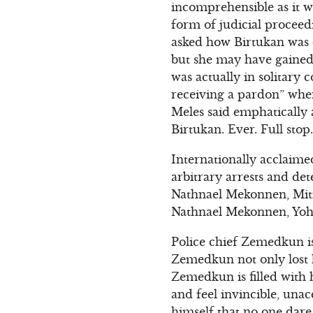
incomprehensible as it w
form of judicial proceed
asked how Birtukan was do
but she may have gained
was actually in solitary 
receiving a pardon” when
Meles said emphatically 
Birtukan. Ever. Full stop.
Internationally acclaime
arbitrary arrests and de
Nathnael Mekonnen, Mit
Nathnael Mekonnen, Yoh
Police chief Zemedkun is
Zemedkun not only lost h
Zemedkun is filled with 
and feel invincible, una
himself that no one dare