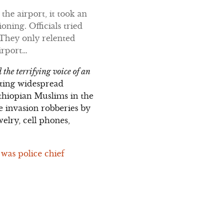
 the airport, it took an
oning. Officials tried
 They only relented
irport…
 the terrifying voice of an
ating widespread
Ethiopian Muslims in the
 invasion robberies by
elry, cell phones,
 was police chief