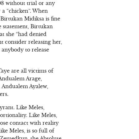
8 without trial or any
r a “chicken”. When
“Birtukan Midiksa is fine
e statement, Birtukan
hat she “had denied
t consider releasing her,
h anybody to release
ye are all victims of
s Andualem Arage,
, Andualem Ayalew,
ers.
yrant. Like Meles,
rtionality. Like Meles,
se contact with reality
e Meles, is so full of
f Zemedkun, the Absolute