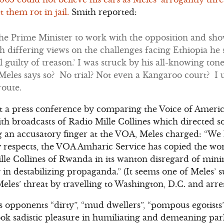
t them rot in jail.
Smith reported:
the Prime Minister to work with the opposition and sh
h differing views on the challenges facing Ethiopia he sa
l guilty of treason.’ I was struck by his all-knowing tone
Meles says so? No trial? Not even a Kangaroo court? I
route.
at a press conference by comparing the Voice of Ameri
ith broadcasts of Radio Mille Collines which directed 
g an accusatory finger at the VOA, Meles charged: “We
respects, the VOA Amharic Service has copied the wors
ille Collines of Rwanda in its wanton disregard of min
n destabilizing propaganda.” (It seems one of Meles’ su
les’ threat by travelling to Washington, D.C. and arre
is opponents “dirty”, “mud dwellers”, “pompous egotist
ook sadistic pleasure in humiliating and demeaning pa