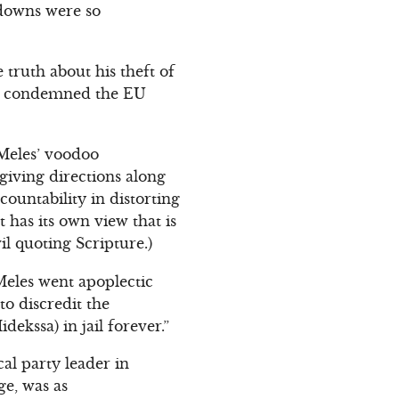
-downs were so
ruth about his theft of
He condemned the EU
Meles’ voodoo
 giving directions along
countability in distorting
 has its own view that is
il quoting Scripture.)
 Meles went apoplectic
to discredit the
idekssa) in jail forever.”
al party leader in
ge, was as