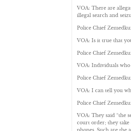
VOA: There are allega
illegal search and seizu
Police Chief Zemedkun
VOA: Is it true that y
Police Chief Zemedkun:
VOA: Individuals who s
Police Chief Zemedkun:
VOA: I can tell you wh
Police Chief Zemedkun
VOA: They said “the se
court order; they take
phones. Such are the al