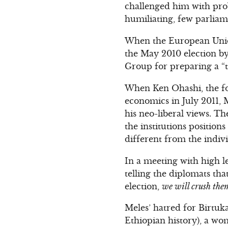
challenged him with pro
humiliating, few parliam
When the European Union
the May 2010 election b
Group for preparing a “t
When Ken Ohashi, the f
economics in July 2011, M
his neo-liberal views. Th
the institutions position
different from the indivi
In a meeting with high le
telling the diplomats tha
election,
we will crush them
Meles’ hatred for Birtuk
Ethiopian history), a wo