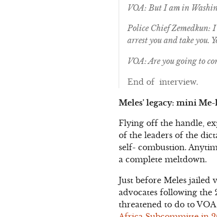
VOA: But I am in Washin
Police Chief Zemedkun: I 
arrest you and take you. 
VOA: Are you going to co
End of interview.
Meles’ legacy: mini Me-l
Flying off the handle, e
of the leaders of the di
self- combustion. Anytim
a complete meltdown.
Just before Meles jailed 
advocates following the 
threatened to do to VOA
Africa Subcommitte in 200