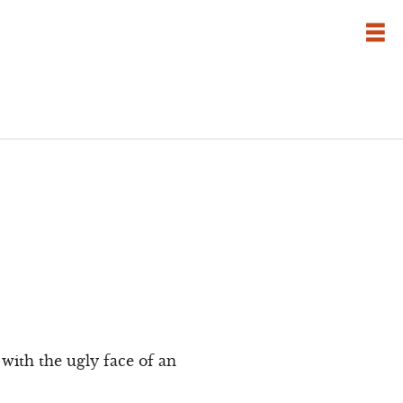
with the ugly face of an