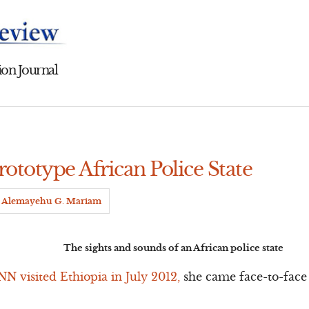
on Journal
rototype African Police State
Alemayehu G. Mariam
The sights and sounds of an African police state
N visited Ethiopia in July 2012,
she came face-to-face 