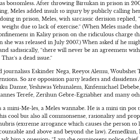
as bottomless. After throwing Birtukan in prison in 200
ing, Meles added insult to injury by publicly calling he
ing in prison, Meles, with sarcastic derision replied, 
 weight due to lack of exercise.” (When Meles made th
confinement in Kality prison on the ridiculous charge t
 she was released in July 2007.) When asked if he migh
and sadistically, “there will never be an agreement wit
 That’s a dead issue.”
d journalists Eskinder Nega, Reeyot Alemu, Woubshet Ta
tentions. So are opposition party leaders and dissident
iku Damte, Yeshiwas Yehunalem, Kinfemichael Debebe
annes Terefe, Zerihun Gebre-Egziabher and many oth
 a mini-Me-les, a Meles wannabe. He is a mini tin pot t
is cool but also all commonsense, rationality and propo
hubris (extreme arrogance which causes the person to lo
ccountable and above and beyond the law). Zemedkun, lik
 ask him a question: “I am the omnipotent police chie