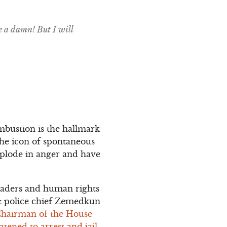
e a damn! But I will
mbustion is the hallmark
 the icon of spontaneous
xplode in anger and have
 leaders and human rights
at police chief Zemedkun
Chairman of the House
tened to arrest and jail