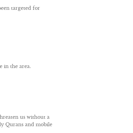
een targeted for
 in the area.
threaten us without a
Holy Qurans and mobile