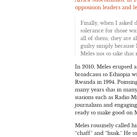
opposition leaders and le
Finally, when I asked 
tolerance for those wit
all of them; they are al
guilty simply because 
Meles not to take that 
In 2010, Meles erupted 
broadcasts to Ethiopia w
Rwanda in 1994. Pointin
many years that in many 
stations such as Radio M
journalism and engaging i
ready to make good on Me
Meles routinely called h
“chaff” and “husk.” He t