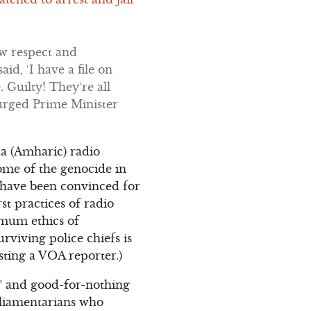
ow respect and
id, ‘I have a file on
. Guilty! They’re all
 urged Prime Minister
ca (Amharic) radio
some of the genocide in
 have been convinced for
t practices of radio
imum ethics of
rviving police chiefs is
sting a VOA reporter.)
s” and good-for-nothing
rliamentarians who