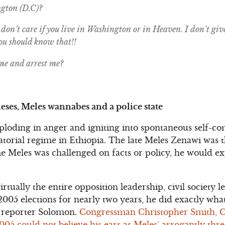
gton (D.C)?
don’t care if you live in Washington or in Heaven. I don’t giv
You should know that!!
me and arrest me?
eses, Meles wannabes and a police state
xploding in anger and igniting into spontaneous self-co
ctatorial regime in Ethiopia. The late Meles Zenawi was
e Meles was challenged on facts or policy, he would e
virtually the entire opposition leadership, civil society
2005 elections for nearly two years, he did exactly wh
 reporter Solomon.
Congressman Christopher Smith, 
5 could not believe his ears as Meles’ arrogantly threa