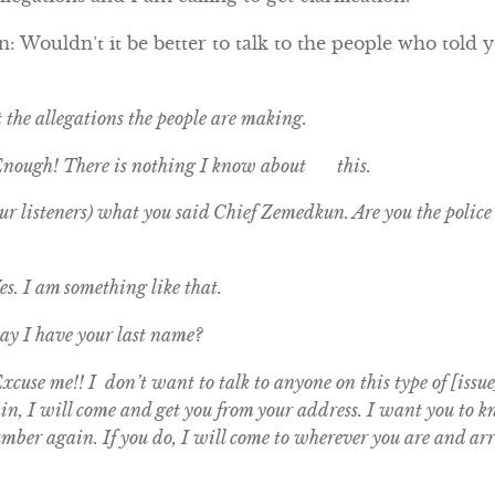
 Wouldn’t it be better to talk to the people who told y
t the allegations the people are making.
Enough! There is nothing I know about this.
r listeners) what you said Chief Zemedkun. Are you the police c
s. I am something like that.
y I have your last name?
cuse me!! I don’t want to talk to anyone on this type of [issue
gain, I will come and get you from your address. I want you to
umber again. If you do, I will come to wherever you are and arr