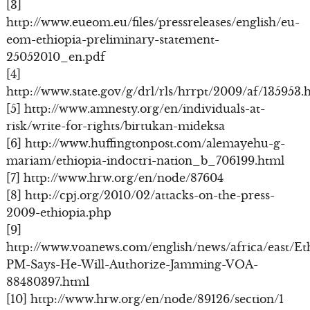
[3]
http://www.eueom.eu/files/pressreleases/english/eu-
eom-ethiopia-preliminary-statement-
25052010_en.pdf
[4]
http://www.state.gov/g/drl/rls/hrrpt/2009/af/135953.
[5] http://www.amnesty.org/en/individuals-at-
risk/write-for-rights/birtukan-mideksa
[6] http://www.huffingtonpost.com/alemayehu-g-
mariam/ethiopia-indoctri-nation_b_706199.html
[7] http://www.hrw.org/en/node/87604
[8] http://cpj.org/2010/02/attacks-on-the-press-
2009-ethiopia.php
[9]
http://www.voanews.com/english/news/africa/east/Et
PM-Says-He-Will-Authorize-Jamming-VOA-
88480397.html
[10] http://www.hrw.org/en/node/89126/section/1