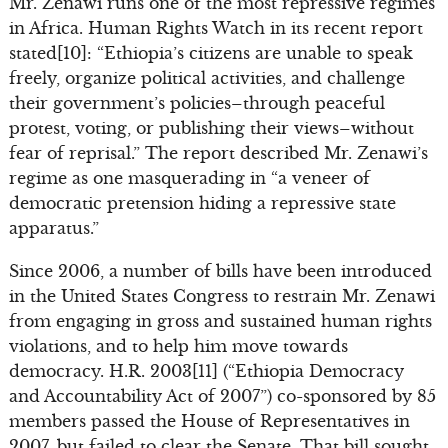
Mr. Zenawi runs one of the most repressive regimes
in Africa. Human Rights Watch in its recent report
stated[10]: “Ethiopia’s citizens are unable to speak
freely, organize political activities, and challenge
their government’s policies–through peaceful
protest, voting, or publishing their views–without
fear of reprisal.” The report described Mr. Zenawi’s
regime as one masquerading in “a veneer of
democratic pretension hiding a repressive state
apparatus.”
Since 2006, a number of bills have been introduced
in the United States Congress to restrain Mr. Zenawi
from engaging in gross and sustained human rights
violations, and to help him move towards
democracy. H.R. 2003[11] (“Ethiopia Democracy
and Accountability Act of 2007”) co-sponsored by 85
members passed the House of Representatives in
2007, but failed to clear the Senate. That bill sought