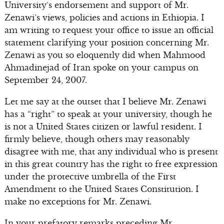
University’s endorsement and support of Mr.
Zenawi’s views, policies and actions in Ethiopia. I
am writing to request your office to issue an official
statement clarifying your position concerning Mr.
Zenawi as you so eloquently did when Mahmood
Ahmadinejad of Iran spoke on your campus on
September 24, 2007.
Let me say at the outset that I believe Mr. Zenawi
has a “right” to speak at your university, though he
is not a United States citizen or lawful resident. I
firmly believe, though others may reasonably
disagree with me, that any individual who is present
in this great country has the right to free expression
under the protective umbrella of the First
Amendment to the United States Constitution. I
make no exceptions for Mr. Zenawi.
In your prefatory remarks preceding Mr.