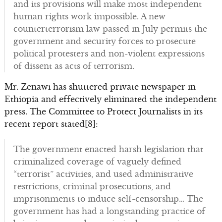
and its provisions will make most independent
human rights work impossible. A new
counterterrorism law passed in July permits the
government and security forces to prosecute
political protesters and non-violent expressions
of dissent as acts of terrorism.
Mr. Zenawi has shuttered private newspaper in
Ethiopia and effectively eliminated the independent
press. The Committee to Protect Journalists in its
recent report stated[8]:
The government enacted harsh legislation that
criminalized coverage of vaguely defined
“terrorist” activities, and used administrative
restrictions, criminal prosecutions, and
imprisonments to induce self-censorship… The
government has had a longstanding practice of