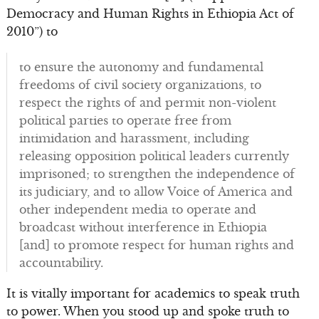
Democracy and Human Rights in Ethiopia Act of
2010”) to
to ensure the autonomy and fundamental
freedoms of civil society organizations, to
respect the rights of and permit non-violent
political parties to operate free from
intimidation and harassment, including
releasing opposition political leaders currently
imprisoned; to strengthen the independence of
its judiciary, and to allow Voice of America and
other independent media to operate and
broadcast without interference in Ethiopia
[and] to promote respect for human rights and
accountability.
It is vitally important for academics to speak truth
to power. When you stood up and spoke truth to