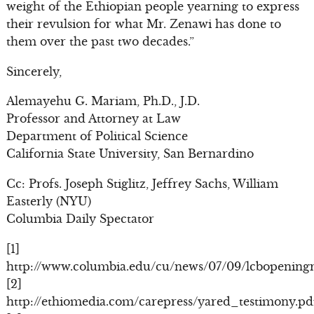
weight of the Ethiopian people yearning to express
their revulsion for what Mr. Zenawi has done to
them over the past two decades.”
Sincerely,
Alemayehu G. Mariam, Ph.D., J.D.
Professor and Attorney at Law
Department of Political Science
California State University, San Bernardino
Cc: Profs. Joseph Stiglitz, Jeffrey Sachs, William
Easterly (NYU)
Columbia Daily Spectator
[1]
http://www.columbia.edu/cu/news/07/09/lcbopening
[2]
http://ethiomedia.com/carepress/yared_testimony.pd