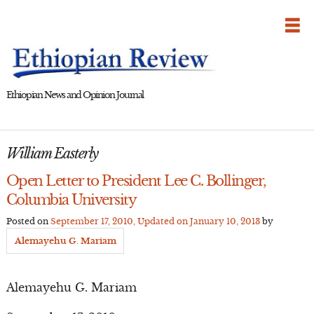
Skip
to
content
Ethiopian News and Opinion Journal
William Easterly
Open Letter to President Lee C. Bollinger,
Columbia University
Posted on
September 17, 2010
, Updated on
January 10, 2013
by
Alemayehu G. Mariam
Alemayehu G. Mariam