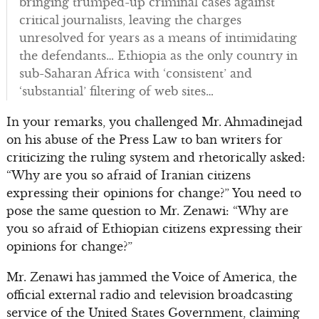
bringing trumped-up criminal cases against
critical journalists, leaving the charges
unresolved for years as a means of intimidating
the defendants… Ethiopia as the only country in
sub-Saharan Africa with ‘consistent’ and
‘substantial’ filtering of web sites…
In your remarks, you challenged Mr. Ahmadinejad
on his abuse of the Press Law to ban writers for
criticizing the ruling system and rhetorically asked:
“Why are you so afraid of Iranian citizens
expressing their opinions for change?” You need to
pose the same question to Mr. Zenawi: “Why are
you so afraid of Ethiopian citizens expressing their
opinions for change?”
Mr. Zenawi has jammed the Voice of America, the
official external radio and television broadcasting
service of the United States Government, claiming