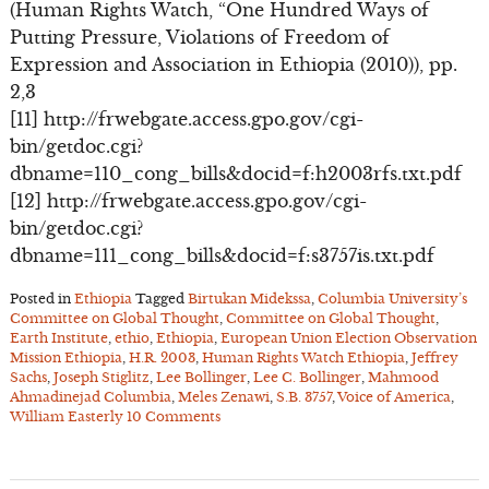
(Human Rights Watch, “One Hundred Ways of
Putting Pressure, Violations of Freedom of
Expression and Association in Ethiopia (2010)), pp.
2,3
[11] http://frwebgate.access.gpo.gov/cgi-
bin/getdoc.cgi?
dbname=110_cong_bills&docid=f:h2003rfs.txt.pdf
[12] http://frwebgate.access.gpo.gov/cgi-
bin/getdoc.cgi?
dbname=111_cong_bills&docid=f:s3757is.txt.pdf
Posted in
Ethiopia
Tagged
Birtukan Midekssa
,
Columbia University’s
Committee on Global Thought
,
Committee on Global Thought
,
Earth Institute
,
ethio
,
Ethiopia
,
European Union Election Observation
Mission Ethiopia
,
H.R. 2003
,
Human Rights Watch Ethiopia
,
Jeffrey
Sachs
,
Joseph Stiglitz
,
Lee Bollinger
,
Lee C. Bollinger
,
Mahmood
Ahmadinejad Columbia
,
Meles Zenawi
,
S.B. 3757
,
Voice of America
,
William Easterly
10 Comments