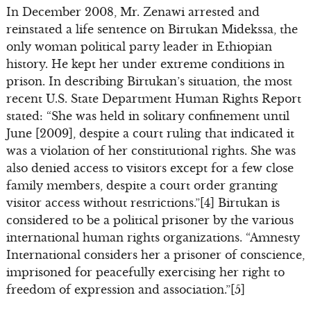
In December 2008, Mr. Zenawi arrested and
reinstated a life sentence on Birtukan Midekssa, the
only woman political party leader in Ethiopian
history. He kept her under extreme conditions in
prison. In describing Birtukan’s situation, the most
recent U.S. State Department Human Rights Report
stated: “She was held in solitary confinement until
June [2009], despite a court ruling that indicated it
was a violation of her constitutional rights. She was
also denied access to visitors except for a few close
family members, despite a court order granting
visitor access without restrictions.”[4] Birtukan is
considered to be a political prisoner by the various
international human rights organizations. “Amnesty
International considers her a prisoner of conscience,
imprisoned for peacefully exercising her right to
freedom of expression and association.”[5]