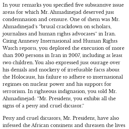
In your remarks you specified five substantive issue
areas for which Mr. Ahmadinejad deserved just
condemnation and censure. One of them was Mr.
Ahmadinejad’s “brutal crackdown on scholars,
journalists and human rights advocates” in Iran.
Citing Amnesty International and Human Rights
Watch reports, you deplored the execution of more
than 200 persons in Iran in 2007, including at least
two children. You also expressed just outrage over
his denials and mockery of irrefutable facts about
the Holocaust, his failure to adhere to international
regimes on nuclear power and his support for
terrorism. In righteous indignation, you told Mr.
Ahmadinejad: “Mr. President, you exhibit all the
signs of a petty and cruel dictator.”
Petty and cruel dictators, Mr. President, have also
infested the African continent and threaten the lives