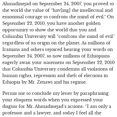
Ahmadinejad on September 24, 2007, you proved to
the world the value of “hav[ing] the intellectual and
emotional courage to confront the mind of evil.” On
September 22, 2010, you have another golden
opportunity to show the world that you and
Columbia University will “confront the mind of evil”
regardless of its origin on the planet. As millions of
Iranians and others rejoiced hearing your words on
September 24, 2007, so now millions of Ethiopians
eagerly await your statement on September 22, 2010
that Columbia University condemns all violations of
human rights, repression and theft of elections in
Ethiopia by Mr. Zenawi and his regime.
Permit me to conclude my letter by paraphrasing
your eloquent words when you expressed your
disgust for Mr. Ahmadinejad’s actions: “I am only a
professor and a lawyer, and today I feel all the