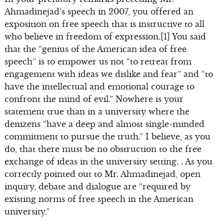
Ahmadinejad’s speech in 2007, you offered an
exposition on free speech that is instructive to all
who believe in freedom of expression.[1] You said
that the “genius of the American idea of free
speech” is to empower us not “to retreat from
engagement with ideas we dislike and fear” and “to
have the intellectual and emotional courage to
confront the mind of evil.” Nowhere is your
statement true than in a university where the
denizens “have a deep and almost single-minded
commitment to pursue the truth.” I believe, as you
do, that there must be no obstruction to the free
exchange of ideas in the university setting. . As you
correctly pointed out to Mr. Ahmadinejad, open
inquiry, debate and dialogue are “required by
existing norms of free speech in the American
university.”