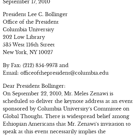
September 17, 2010
President Lee C. Bollinger
Office of the President
Columbia University
202 Low Library
535 West 116th Street
New York, NY 10027
By Fax: (212) 854-9973 and
Email:
officeofthepresident@columbia.edu
Dear President Bollinger:
On September 22, 2010, Mr. Meles Zenawi is
scheduled to deliver the keynote address at an event
sponsored by Columbia University’s Committee on
Global Thought. There is widespread belief among
Ethiopian Americans that Mr. Zenawi’s invitation to
speak at this event necessarily implies the