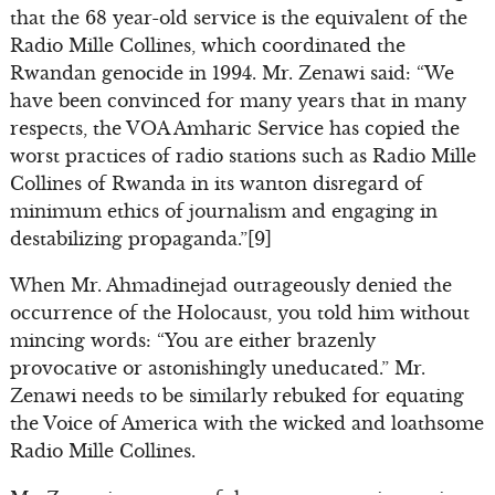
that the 68 year-old service is the equivalent of the
Radio Mille Collines, which coordinated the
Rwandan genocide in 1994. Mr. Zenawi said: “We
have been convinced for many years that in many
respects, the VOA Amharic Service has copied the
worst practices of radio stations such as Radio Mille
Collines of Rwanda in its wanton disregard of
minimum ethics of journalism and engaging in
destabilizing propaganda.”[9]
When Mr. Ahmadinejad outrageously denied the
occurrence of the Holocaust, you told him without
mincing words: “You are either brazenly
provocative or astonishingly uneducated.” Mr.
Zenawi needs to be similarly rebuked for equating
the Voice of America with the wicked and loathsome
Radio Mille Collines.