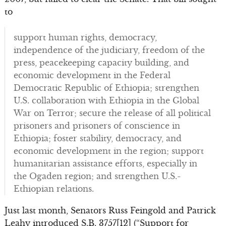
to
support human rights, democracy,
independence of the judiciary, freedom of the
press, peacekeeping capacity building, and
economic development in the Federal
Democratic Republic of Ethiopia; strengthen
U.S. collaboration with Ethiopia in the Global
War on Terror; secure the release of all political
prisoners and prisoners of conscience in
Ethiopia; foster stability, democracy, and
economic development in the region; support
humanitarian assistance efforts, especially in
the Ogaden region; and strengthen U.S.-
Ethiopian relations.
Just last month, Senators Russ Feingold and Patrick
Leahy introduced S.B. 3757[12] (“Support for