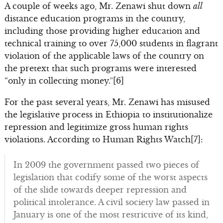
A couple of weeks ago, Mr. Zenawi shut down
all
distance education programs in the country,
including those providing higher education and
technical training to over 75,000 students in flagrant
violation of the applicable laws of the country on
the pretext that such programs were interested
“only in collecting money.”[6]
For the past several years, Mr. Zenawi has misused
the legislative process in Ethiopia to institutionalize
repression and legitimize gross human rights
violations. According to Human Rights Watch[7]:
In 2009 the government passed two pieces of
legislation that codify some of the worst aspects
of the slide towards deeper repression and
political intolerance. A civil society law passed in
January is one of the most restrictive of its kind,