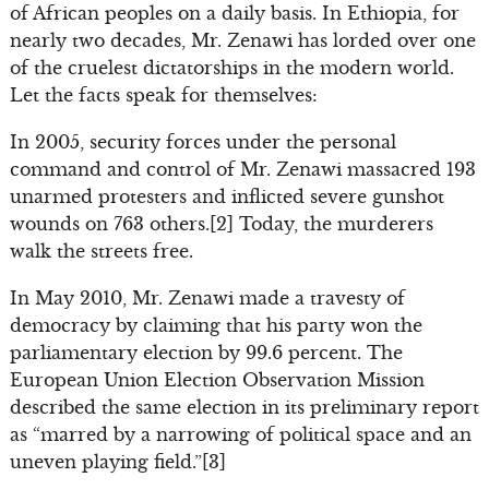
of African peoples on a daily basis. In Ethiopia, for
nearly two decades, Mr. Zenawi has lorded over one
of the cruelest dictatorships in the modern world.
Let the facts speak for themselves:
In 2005, security forces under the personal
command and control of Mr. Zenawi massacred 193
unarmed protesters and inflicted severe gunshot
wounds on 763 others.[2] Today, the murderers
walk the streets free.
In May 2010, Mr. Zenawi made a travesty of
democracy by claiming that his party won the
parliamentary election by 99.6 percent. The
European Union Election Observation Mission
described the same election in its preliminary report
as “marred by a narrowing of political space and an
uneven playing field.”[3]