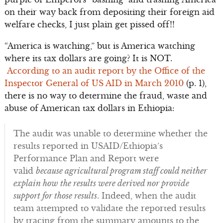
on their way back from depositing their foreign aid
welfare checks, I just plain get pissed off!!
“America is watching,” but is America watching
where its tax dollars are going? It is NOT.
According to an audit report by the Office of the
Inspector General of US AID in March 2010
(p. 1),
there is no way to determine the fraud, waste and
abuse of American tax dollars in Ethiopia:
The audit was unable to determine whether the
results reported in USAID/Ethiopia’s
Performance Plan and Report were
valid
because agricultural program staff could neither
explain how the results were derived nor provide
support for those results
. Indeed, when the audit
team attempted to validate the reported results
by tracing from the summary amounts to the