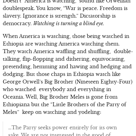
Doesn’t “America is watching,” sound like Orwellian
doublespeak. You know, “War is peace. Freedom is
slavery. Ignorance is strength.” Dictatorship is
democracy.
Watching is turning a blind eye.
When America is watching, those being watched in
Ethiopia are watching America watching them.
They watch America waffling and shuffling, double-
talking, flip-flopping and dithering, equivocating,
pretending, hemming and hawing and hedging and
dodging. But those chaps in Ethiopia watch like
George Orwell’s Big Brother (Nineteen Eighty-Four)
who watched everybody and everything in
Oceania. Well, Big Brother Meles is gone from
Ethiopiana but the “Little Brothers of the Party of
Meles” keep on watching and yodeling:
…The Party seeks power entirely for its own
sake. We are not interested in the good of