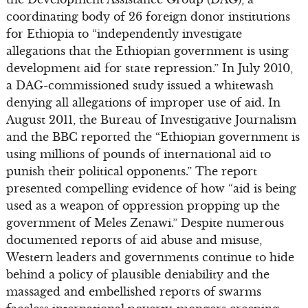
coordinating body of 26 foreign donor institutions
for Ethiopia to “independently investigate
allegations that the Ethiopian government is using
development aid for state repression.” In July 2010,
a DAG-commissioned study issued a whitewash
denying all allegations of improper use of aid. In
August 2011, the Bureau of Investigative Journalism
and the BBC reported the “Ethiopian government is
using millions of pounds of international aid to
punish their political opponents.” The report
presented compelling evidence of how “aid is being
used as a weapon of oppression propping up the
government of Meles Zenawi.” Despite numerous
documented reports of aid abuse and misuse,
Western leaders and governments continue to hide
behind a policy of plausible deniability and the
massaged and embellished reports of swarms