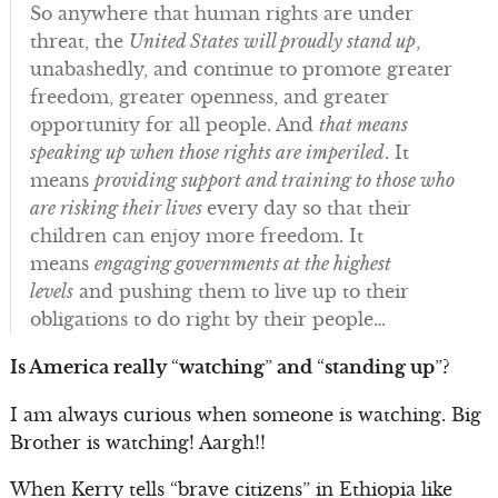
So anywhere that human rights are under
threat, the
United States will proudly stand up
,
unabashedly, and continue to promote greater
freedom, greater openness, and greater
opportunity for all people. And
that means
speaking up when those rights are imperiled
. It
means
providing support and training to those who
are risking their lives
every day so that their
children can enjoy more freedom. It
means
engaging governments at the highest
levels
and pushing them to live up to their
obligations to do right by their people…
Is America really
“
watching
”
and
“
standing up
”
?
I am always curious when someone is watching. Big
Brother is watching! Aargh!!
When Kerry tells “brave citizens” in Ethiopia like