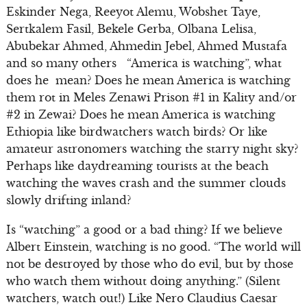
Eskinder Nega, Reeyot Alemu, Wobshet Taye,
Sertkalem Fasil, Bekele Gerba, Olbana Lelisa,
Abubekar Ahmed, Ahmedin Jebel, Ahmed Mustafa
and so many others “America is watching”, what
does he mean? Does he mean America is watching
them rot in Meles Zenawi Prison #1 in Kality and/or
#2 in Zewai? Does he mean America is watching
Ethiopia like birdwatchers watch birds? Or like
amateur astronomers watching the starry night sky?
Perhaps like daydreaming tourists at the beach
watching the waves crash and the summer clouds
slowly drifting inland?
Is “watching” a good or a bad thing? If we believe
Albert Einstein, watching is no good. “The world will
not be destroyed by those who do evil, but by those
who watch them without doing anything.” (Silent
watchers, watch out!) Like Nero Claudius Caesar