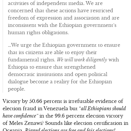
activities of independent media. We are
concerned that these actions have restricted
freedom of expression and association and are
inconsistent with the Ethiopian government’s
human rights obligations.
…We urge the Ethiopian government to ensure
that its citizens are able to enjoy their
fundamental rights.
We will work diligently
with
Ethiopia to ensure that strengthened
democratic institutions and open political
dialogue become a reality for the Ethiopian
people.
Victory by 50.66 percent is irrefutable evidence of
election fraud in Venezuela but “
all Ethiopians should
have confidence”
in the 99.6 percent election victory
of Meles Zenawi? Sounds like election certification in
Oceania.
Rigged elections are free and fair elections!