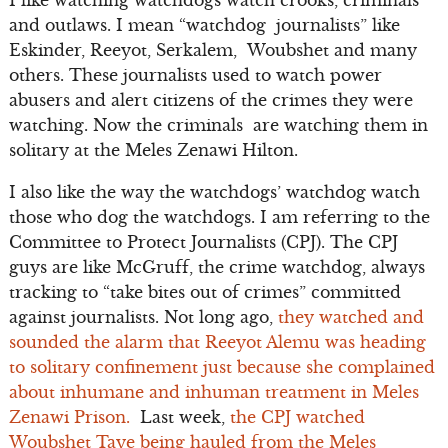
and outlaws. I mean “watchdog journalists” like
Eskinder, Reeyot, Serkalem, Woubshet and many
others. These journalists used to watch power
abusers and alert citizens of the crimes they were
watching. Now the criminals are watching them in
solitary at the Meles Zenawi Hilton.
I also like the way the watchdogs’ watchdog watch
those who dog the watchdogs. I am referring to the
Committee to Protect Journalists (CPJ). The CPJ
guys are like McGruff, the crime watchdog, always
tracking to “take bites out of crimes” committed
against journalists. Not long ago,
they watched and
sounded the alarm that Reeyot Alemu was heading
to solitary confinement just because she complained
about inhumane and inhuman treatment in Meles
Zenawi Prison.
Last week,
the CPJ watched
Woubshet Taye being hauled from the Meles