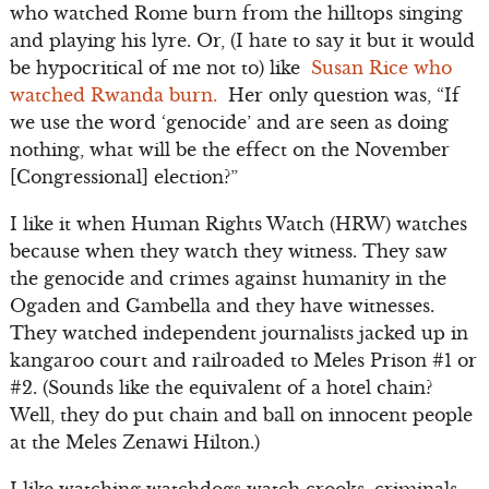
who watched Rome burn from the hilltops singing
and playing his lyre. Or, (I hate to say it but it would
be hypocritical of me not to) like
Susan Rice who
watched Rwanda burn.
Her only question was, “If
we use the word ‘genocide’ and are seen as doing
nothing, what will be the effect on the November
[Congressional] election?”
I like it when Human Rights Watch (HRW) watches
because when they watch they witness. They saw
the genocide and crimes against humanity in the
Ogaden and Gambella and they have witnesses.
They watched independent journalists jacked up in
kangaroo court and railroaded to Meles Prison #1 or
#2. (Sounds like the equivalent of a hotel chain?
Well, they do put chain and ball on innocent people
at the Meles Zenawi Hilton.)
I like watching watchdogs watch crooks, criminals