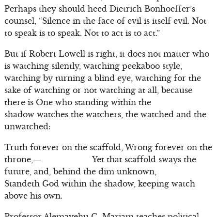
Perhaps they should heed Dietrich Bonhoeffer’s
counsel, “Silence in the face of evil is itself evil. Not
to speak is to speak. Not to act is to act.”
But if Robert Lowell is right, it does not matter who
is watching silently, watching peekaboo style,
watching by turning a blind eye, watching for the
sake of watching or not watching at all, because
there is One who standing within the
shadow watches the watchers, the watched and the
unwatched:
Truth forever on the scaffold, Wrong forever on the
throne,— Yet that scaffold sways the
future, and, behind the dim unknown,
Standeth God within the shadow, keeping watch
above his own.
Professor Alemayehu G. Mariam teaches political