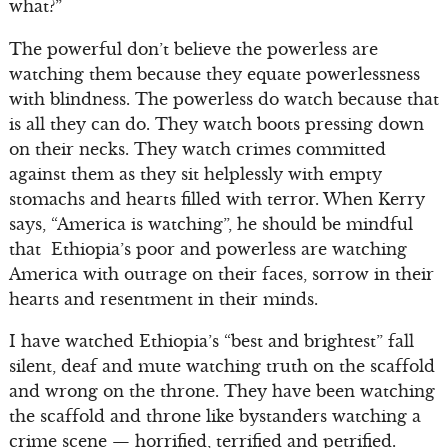
what?”
The powerful don’t believe the powerless are
watching them because they equate powerlessness
with blindness. The powerless do watch because that
is all they can do. They watch boots pressing down
on their necks. They watch crimes committed
against them as they sit helplessly with empty
stomachs and hearts filled with terror. When Kerry
says, “America is watching”, he should be mindful
that Ethiopia’s poor and powerless are watching
America with outrage on their faces, sorrow in their
hearts and resentment in their minds.
I have watched Ethiopia’s “best and brightest” fall
silent, deaf and mute watching truth on the scaffold
and wrong on the throne. They have been watching
the scaffold and throne like bystanders watching a
crime scene — horrified, terrified and petrified.