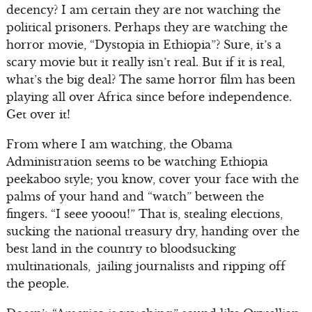
decency? I am certain they are not watching the
political prisoners. Perhaps they are watching the
horror movie, “Dystopia in Ethiopia”? Sure, it’s a
scary movie but it really isn’t real. But if it is real,
what’s the big deal? The same horror film has been
playing all over Africa since before independence.
Get over it!
From where I am watching, the Obama
Administration seems to be watching Ethiopia
peekaboo style; you know, cover your face with the
palms of your hand and “watch” between the
fingers. “I seee yooou!” That is, stealing elections,
sucking the national treasury dry, handing over the
best land in the country to bloodsucking
multinationals, jailing journalists and ripping off
the people.