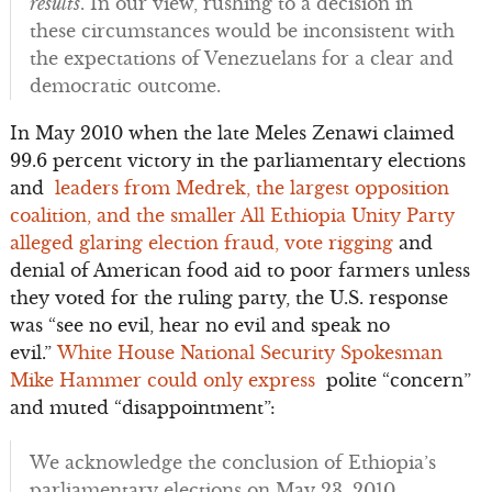
results
. In our view, rushing to a decision in
these circumstances would be inconsistent with
the expectations of Venezuelans for a clear and
democratic outcome.
In May 2010 when the late Meles Zenawi claimed
99.6 percent victory in the parliamentary elections
and
leaders from Medrek, the largest opposition
coalition, and the smaller All Ethiopia Unity Party
alleged glaring election fraud, vote rigging
and
denial of American food aid to poor farmers unless
they voted for the ruling party, the U.S. response
was “see no evil, hear no evil and speak no
evil.”
White House National Security Spokesman
Mike Hammer could only express
polite “concern”
and muted “disappointment”:
We acknowledge the conclusion of Ethiopia’s
parliamentary elections on May 23, 2010…