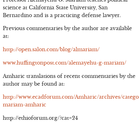
science at California State University, San
Bernardino and is a practicing defense lawyer.
Previous commentaries by the author are available
at:
http://open.salon.com/blog/almariam/
www.huffingtonpost.com/alemayehu-g-mariam/
Amharic translations of recent commentaries by the
author may be found at:
http://www.ecadforum.com/Amharic/archives/catego
mariam-amharic
http://ethioforum.org/?cat=24