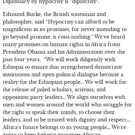
Diplomacy by hypocrisy is “diplocrisy”.
Edmund Burke, the British statesman and
philosopher, said “Hypocrisy can afford to be
magnificent in its promises, for never intending to
go beyond promise, it costs nothing.” We’ve heard
many promises on human rights in Africa from
President Obama and his Administration over the
past four years. “We will work diligently with
Ethiopia to ensure that strengthened democratic
institutions and open political dialogue become a
reality for the Ethiopian people… We will work for
the release of jailed scholars, activists, and
opposition party leaders… We align ourselves with
men and women around the world who struggle for
the right to speak their minds, to choose their
leaders, and to be treated with dignity and respect….
Africa’s future belongs to its young people… We’re
going to keep helping empower African