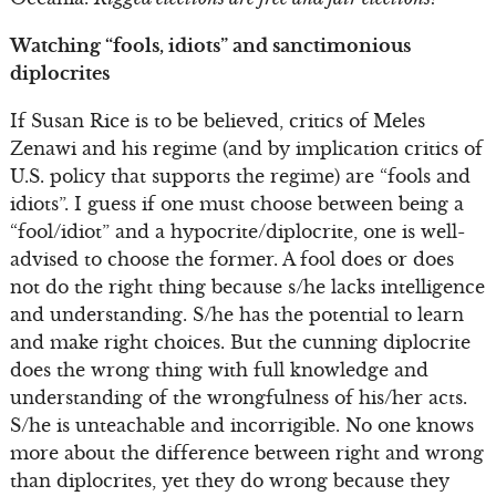
Watching “fools, idiots” and sanctimonious
diplocrites
If Susan Rice is to be believed, critics of Meles
Zenawi and his regime (and by implication critics of
U.S. policy that supports the regime) are “fools and
idiots”. I guess if one must choose between being a
“fool/idiot” and a hypocrite/diplocrite, one is well-
advised to choose the former. A fool does or does
not do the right thing because s/he lacks intelligence
and understanding. S/he has the potential to learn
and make right choices. But the cunning diplocrite
does the wrong thing with full knowledge and
understanding of the wrongfulness of his/her acts.
S/he is unteachable and incorrigible. No one knows
more about the difference between right and wrong
than diplocrites, yet they do wrong because they