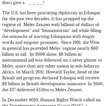
don’t give a _ _ _ _!
The U.S. has been practicing diplocrisy in Ethiopia
for the past two decades. It has propped up the
regime of Meles Zenawi with billions of dollars of
“development” and “humanitarian” aid while filling
the stomachs of starving Ethiopians with empty
words and emptier promises. Since 1991, the West
in general has provided Meles’ regime nearly $30
billion in aid. In 2008 alone, $3 billion in
international aid was delivered on a silver platter to
Meles, more than any other nation in sub-Saharan
Africa. In March 2011, Howard Taylor, head of the
British aid program declared Ethiopia will receive
$2 billion in British development assistance. In 2010,
the EU delivered £152m to Meles Zenawi.
In December 2010, Human Rights Watch called on
the Development Assistance Group (DAG), a