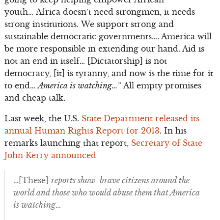
youth… Africa doesn’t need strongmen, it needs
strong institutions. We support strong and
sustainable democratic governments…. America will
be more responsible in extending our hand. Aid is
not an end in itself… [Dictatorship] is not
democracy, [it] is tyranny, and now is the time for it
to end…
America is watching…
” All empty promises
and cheap talk.
Last week, the U.S.
State Department released its
annual Human Rights Report for 2013
. In his
remarks launching that report,
Secretary of State
John Kerry announced
…[These]
reports show brave citizens around the
world and those who would abuse them that America
is watching
…