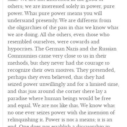
others; we are interested solely in power, pure
power. What pure power means you will
understand presently. We are different from
the oligarchies of the past in that we know what
we are doing. All the others, even those who
resembled ourselves, were cowards and
hypocrites. The German Nazis and the Russian
Communists came very close to us in their
methods, but they never had the courage to
recognize their own motives. They pretended,
perhaps they even believed, that they had
seized power unwillingly and for a limited time,
and that just around the corner there lay a
paradise where human beings would be free
and equal. We are not like that. We know what
no one ever seizes power with the intention of
relinquishing it. Power is not a means; it is an
end. One does not establish a dictatorship in