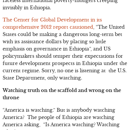
faceless international poverty-mongers creeping
invisibly in Ethiopia.
The Center for Global Development in its
comprehensive 2012 report cautioned
, “The United
States could be making a dangerous long-term bet
with its assistance dollars by placing so little
emphasis on governance in Ethiopia”, and US
policymakers should temper their expectations for
future development prospects in Ethiopia under the
current regime. Sorry, no one is listening at the U.S.
State Department, only watching.
Watching truth on the scaffold and wrong on the
throne
“America is watching.” But is anybody watching
America? The people of Ethiopia are watching
America asking, “Is America watching? Watching