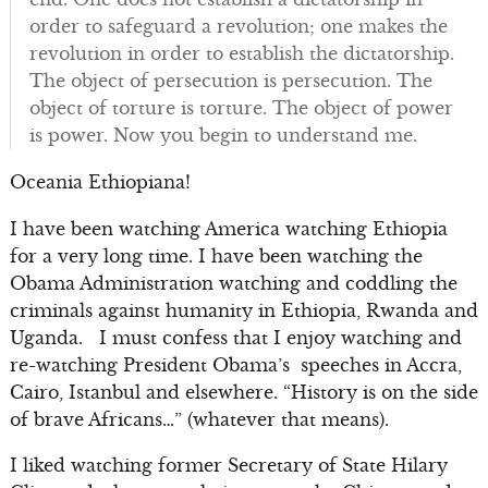
order to safeguard a revolution; one makes the
revolution in order to establish the dictatorship.
The object of persecution is persecution. The
object of torture is torture. The object of power
is power. Now you begin to understand me.
Oceania Ethiopiana!
I have been watching America watching Ethiopia
for a very long time. I have been watching the
Obama Administration watching and coddling the
criminals against humanity in Ethiopia, Rwanda and
Uganda. I must confess that I enjoy watching and
re-watching President Obama’s speeches in Accra,
Cairo, Istanbul and elsewhere. “History is on the side
of brave Africans…” (whatever that means).
I liked watching former Secretary of State Hilary