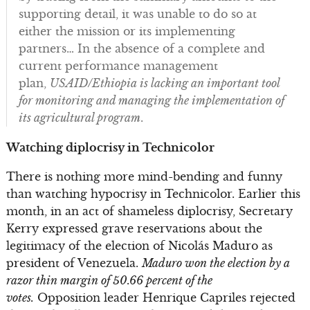
supporting detail, it was unable to do so at
either the mission or its implementing
partners… In the absence of a complete and
current performance management
plan,
USAID/Ethiopia is lacking an important tool
for monitoring and managing the implementation of
its agricultural program
.
Watching diplocrisy in Technicolor
There is nothing more mind-bending and funny
than watching hypocrisy in Technicolor. Earlier this
month, in an act of shameless diplocrisy, Secretary
Kerry expressed grave reservations about the
legitimacy of the election of Nicolás Maduro as
president of Venezuela.
Maduro won the election by a
razor thin margin of 50.66 percent of the
votes.
Opposition leader Henrique Capriles rejected