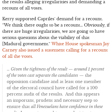
the results alleging irregularities and demanding a
recount of all votes.
Kerry supported Capriles’ demand for a recount.
“We think there ought to be a recount… Obviously, if
there are huge irregularities, we are going to have
serious questions about the viability of that
[Maduro] government.”
White House spokesman Jay
Carney also issued a statement calling for a recount
of all the votes.
…
Given the tightness of the result — around 1 percent
of the votes cast separate the candidates
— the
opposition candidate and at least one member
of the electoral council have called for a 100
percent audit of the results. And this appears
an important, prudent and necessary step to
ensure that
all Venezuelans have confidence in these