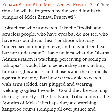
Zenawi Prison #1 to Meles Zenawi Prison #2.
(They
think he will be forgotten by the world lost in the
armpits of Meles Zenawi Prison #2.)
I pity those who just watch. Like the “foolish and
senseless people, who have eyes but do not see, who
have ears but do not hear” or those who may
“indeed see but not perceive, and may indeed hear
but not understand.” I have no idea what the Obama
Administration is watching, perceiving or seeing in
Ethiopia? I would like to believe they are watching
human rights abuses and abusers and the criminals
against humanity. But how is it possible to watch
with arms folded, ears plugged and wearing
welding goggles? I wonder: Could they be watching
the tragicomedy, “The Trials and Tribulations of the
Apostles of Meles”? Perhaps they are watching
kangaroo courts stomping all over justice and