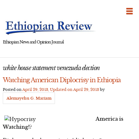
Skip
to
content
Ethiopian News and Opinion Journal
white house statement venezuela election
Watching American Diplocrisy in Ethiopia
Posted on
April 29, 2013
, Updated on
April 29, 2013
by
Alemayehu G. Mariam
America is
Watching!?