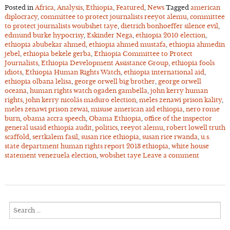
Posted in
Africa
,
Analysis
,
Ethiopia
,
Featured
,
News
Tagged
american
diplocracy
,
committee to protect journalists reeyot alemu
,
committee
to protect journalists woubshet taye
,
dietrich bonhoeffer silence evil
,
edmund burke hypocrisy
,
Eskinder Nega
,
ethiopia 2010 election
,
ethiopia abubekar ahmed
,
ethiopia ahmed mustafa
,
ethiopia ahmedin
jebel
,
ethiopia bekele gerba
,
Ethiopia Committee to Protect
Journalists
,
Ethiopia Development Assistance Group
,
ethiopia fools
idiots
,
Ethiopia Human Rights Watch
,
ethiopia international aid
,
ethiopia olbana lelisa
,
george orwell big brother
,
george orwell
oceana
,
human rights watch ogaden gambella
,
john kerry human
rights
,
john kerry nicolás maduro election
,
meles zenawi prison kality
,
meles zenawi prison zewai
,
misuse american aid ethiopia
,
nero rome
burn
,
obama accra speech
,
Obama Ethiopia
,
office of the inspector
general usaid ethiopia audit
,
politics
,
reeyot alemu
,
robert lowell truth
scaffold
,
sertkalem fasil
,
susan rice ethiopia
,
susan rice rwanda
,
u.s.
state department human rights report 2013 ethiopia
,
white house
statement venezuela election
,
wobshet taye
Leave a comment
Search
for: