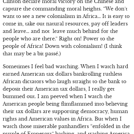
Clinton declare moral victory on the Chinese and
capture the commanding moral heights. “We don’t
want to see a new colonialism in Africa… It is easy to
come in, take out natural resources, pay off leaders
and leave… and not leave much behind for the
people who are there.” Right on! Power to the
people of Africa! Down with colonialism! (I think
that may be a bit passé.)
Sometimes I feel bad watching. When I watch hard
earned American tax dollars bankrolling ruthless
African dictators who laugh straight to the bank to
deposit their American tax dollars, I really get
bummed out. I am peeved when I watch the
American people being flimflammed into believing
their tax dollars are supporting democracy, human
rights and American values in Africa. But when I
watch those miserable panhandlers “enfolded in the
purple of Emperors” bashing and trashing America