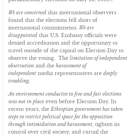
We are concerned
that international observers
found that the elections fell short of
international commitments.
We are
disappointed
that U.S. Embassy officials were
denied accreditation and the opportunity to
travel outside of the capital on Election Day to
observe the voting. The
limitation of independent
observation
and the
harassment of
independent
media representatives are
deeply
troubling
.
An environment conducive to free and fair elections
was not in place
even before Election Day. In
recent years, the
Ethiopian government has taken
steps to restrict political space for the opposition
through intimidation and harassment
, tighten its
control over civil society, and curtail the