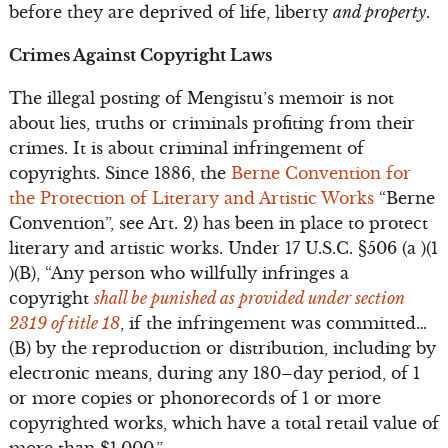
before they are deprived of life, liberty
and property
.
Crimes Against Copyright Laws
The illegal posting of Mengistu’s memoir is not
about lies, truths or criminals profiting from their
crimes. It is about criminal infringement of
copyrights. Since 1886, the
Berne Convention for
the Protection of Literary and Artistic Works
“Berne
Convention”, see Art. 2) has been in place to protect
literary and artistic works. Under 17 U.S.C. §506 (a )(1
)(B), “Any person who willfully infringes a
copyright
shall be punished as provided under section
2319 of title 18
, if the infringement was committed…
(B) by the reproduction or distribution, including by
electronic means, during any 180–day period, of 1
or more copies or phonorecords of 1 or more
copyrighted works, which have a total retail value of
more than $1,000.”