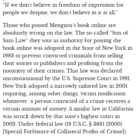
“If we don’t believe in freedom of expression for
people we despise, we don’t believe in it at all.”
Those who posted Mengistu’s book online are
absolutely wrong on the law. The so-called “Son of
Sam Law” they tout as authority for posting the
book online was adopted in the State of New York in
1983 to prevent convicted criminals from selling
their stories to publishers and profiting from the
notoriety of their crimes. That law was declared
unconstitutional by the U.S. Supreme Court in 1991.
New York adopted a narrowly tailored law in 2001
requiring, among other things, victim notification
whenever a person convicted of a crime receives a
certain amount of money. A similar law in California
was struck down by that state’s highest court in
2002. Under federal law (18 U.S.C. § 3681 (2000)
[Special Forfeiture of Collateral Profits of Crime]),