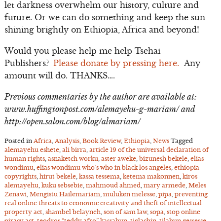
let darkness overwhelm our history, culture and
future. Or we can do something and keep the sun
shining brightly on Ethiopia, Africa and beyond!
Would you please help me help Tsehai
Publishers?
Please donate by pressing here.
Any
amount will do. THANKS….
Previous commentaries by the author are available at:
www.huffingtonpost.com/alemayehu-g-mariam/ and
http://open.salon.com/blog/almariam/
Posted in
Africa
,
Analysis
,
Book Review
,
Ethiopia
,
News
Tagged
alemayehu eshete
,
ali birra
,
article 19 of the universal declaration of
human rights
,
asnaketch worku
,
aster aweke
,
bizunesh bekele
,
elias
wondimu
,
elias wondimu who’s who in black los angeles
,
ethiopia
copyrights
,
hirut bekele
,
kassa tessema
,
ketema makonnen
,
kiros
alemayehu
,
kuku sebsebie
,
mahmoud ahmed
,
mary armede
,
Meles
Zenawi
,
Mengistu Hailemariam
,
muluken melesse
,
pipa
,
preventing
real online threats to economic creativity and theft of intellectual
property act
,
shambel belayneh
,
son of sam law
,
sopa
,
stop online
piracy act
,
teodros “teddy afro” kassahun
,
tiglachin
,
tilahun gessesse
,