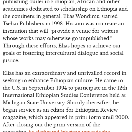
publishing outlet to Ethiopian, African and other
academics dedicated to scholarship on Ethiopia and
the continent in general. Elias Wondimu started
Tsehai Publishers in 1998. His aim was to create an
institution that will “provide a venue for writers
whose works may otherwise go unpublished.”
Through these efforts, Elias hopes to achieve our
goals of fostering intercultural dialogue and social
justice.
Elias has an extraordinary and unrivalled record in
seeking to enhance Ethiopian culture. He came to
the U.S. in September 1994 to participate in the 12th
International Ethiopian Studies Conference held at
Michigan State University. Shortly thereafter, he
began service as an editor for Ethiopian Review
magazine, which appeared in print form until 2000.
After closing out the print version of the
magazine,
he dedicated his time towards the