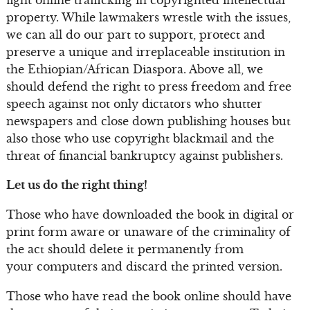
property. While lawmakers wrestle with the issues,
we can all do our part to support, protect and
preserve a unique and irreplaceable institution in
the Ethiopian/African Diaspora. Above all, we
should defend the right to press freedom and free
speech against not only dictators who shutter
newspapers and close down publishing houses but
also those who use copyright blackmail and the
threat of financial bankruptcy against publishers.
Let us do the right thing!
Those who have downloaded the book in digital or
print form aware or unaware of the criminality of
the act should delete it permanently from
your computers and discard the printed version.
Those who have read the book online should have