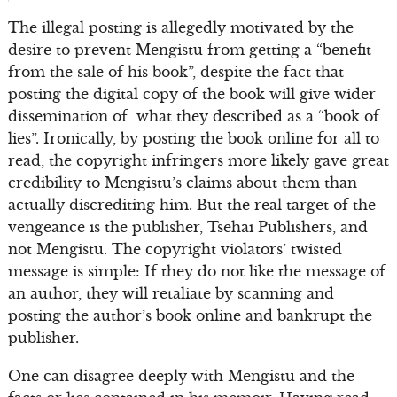
The illegal posting is allegedly motivated by the
desire to prevent Mengistu from getting a “benefit
from the sale of his book”, despite the fact that
posting the digital copy of the book will give wider
dissemination of what they described as a “book of
lies”. Ironically, by posting the book online for all to
read, the copyright infringers more likely gave great
credibility to Mengistu’s claims about them than
actually discrediting him. But the real target of the
vengeance is the publisher, Tsehai Publishers, and
not Mengistu. The copyright violators’ twisted
message is simple: If they do not like the message of
an author, they will retaliate by scanning and
posting the author’s book online and bankrupt the
publisher.
One can disagree deeply with Mengistu and the