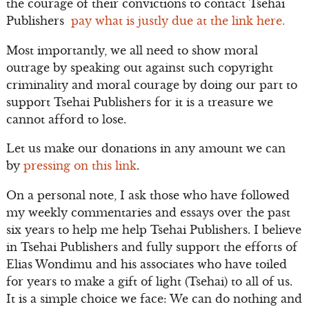
the courage of their convictions to contact Tsehai
Publishers
pay what is justly due at the link here.
Most importantly, we all need to show moral
outrage by speaking out against such copyright
criminality and moral courage by doing our part to
support Tsehai Publishers for it is a treasure we
cannot afford to lose.
Let us make our donations in any amount we can
by
pressing on this link
.
On a personal note, I ask those who have followed
my weekly commentaries and essays over the past
six years to help me help Tsehai Publishers. I believe
in Tsehai Publishers and fully support the efforts of
Elias Wondimu and his associates who have toiled
for years to make a gift of light (Tsehai) to all of us.
It is a simple choice we face: We can do nothing and