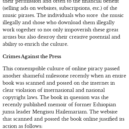
their permission and often to the financial benefit
(selling ads on websites, subscriptions, etc.) of the
music pirates. The individuals who store the music
illegally and those who download them illegally
work together to not only impoverish these great
artists but also destroy their creative potential and
ability to enrich the culture.
Crimes Against the Press
This contemptible culture of online piracy passed
another shameful milestone recently when an entire
book was scanned and posted on the internet in
clear violation of international and national
copyright laws. The book in question was the
recently published memoir of former Ethiopian
junta leader Mengistu Hailemariam. The website
that scanned and posted the book online justified its
action as follows: