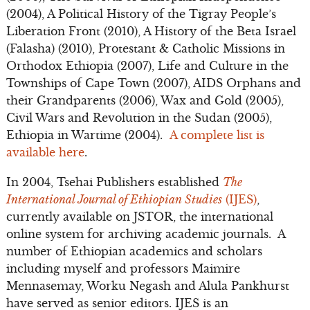
(2004), A Political History of the Tigray People’s
Liberation Front (2010), A History of the Beta Israel
(Falasha) (2010), Protestant & Catholic Missions in
Orthodox Ethiopia (2007), Life and Culture in the
Townships of Cape Town (2007), AIDS Orphans and
their Grandparents (2006), Wax and Gold (2005),
Civil Wars and Revolution in the Sudan (2005),
Ethiopia in Wartime (2004).
A complete list is
available here
.
In 2004, Tsehai Publishers established
The
International Journal of Ethiopian Studies
(IJES)
,
currently available on JSTOR, the international
online system for archiving academic journals. A
number of Ethiopian academics and scholars
including myself and professors Maimire
Mennasemay, Worku Negash and Alula Pankhurst
have served as senior editors. IJES is an