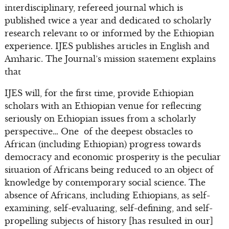
interdisciplinary, refereed journal which is
published twice a year and dedicated to scholarly
research relevant to or informed by the Ethiopian
experience. IJES publishes articles in English and
Amharic. The Journal’s mission statement explains
that
IJES will, for the first time, provide Ethiopian
scholars with an Ethiopian venue for reflecting
seriously on Ethiopian issues from a scholarly
perspective… One of the deepest obstacles to
African (including Ethiopian) progress towards
democracy and economic prosperity is the peculiar
situation of Africans being reduced to an object of
knowledge by contemporary social science. The
absence of Africans, including Ethiopians, as self-
examining, self-evaluating, self-defining, and self-
propelling subjects of history [has resulted in our]