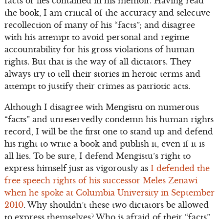
facts or lies contained in his memoir. Having read
the book, I am critical of the accuracy and selective
recollection of many of his “facts”; and disagree
with his attempt to avoid personal and regime
accountability for his gross violations of human
rights. But that is the way of all dictators. They
always try to tell their stories in heroic terms and
attempt to justify their crimes as patriotic acts.
Although I disagree with Mengistu on numerous
“facts” and unreservedly condemn his human rights
record, I will be the first one to stand up and defend
his right to write a book and publish it, even if it is
all lies. To be sure, I defend Mengistu’s right to
express himself just as vigorously as
I defended the
free speech rights of his successor Meles Zenawi
when he spoke at Columbia University in September
2010
. Why shouldn’t these two dictators be allowed
to express themselves? Who is afraid of their “facts”,