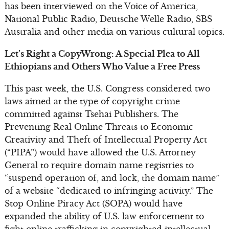
has been interviewed on the Voice of America,
National Public Radio, Deutsche Welle Radio, SBS
Australia and other media on various cultural topics.
Let’s Right a CopyWrong: A Special Plea to All
Ethiopians and Others Who Value a Free Press
This past week, the U.S. Congress considered two
laws aimed at the type of copyright crime
committed against Tsehai Publishers. The
Preventing Real Online Threats to Economic
Creativity and Theft of Intellectual Property Act
(“PIPA”) would have allowed the U.S. Attorney
General to require domain name registries to
“suspend operation of, and lock, the domain name”
of a website “dedicated to infringing activity.” The
Stop Online Piracy Act (SOPA) would have
expanded the ability of U.S. law enforcement to
fight online trafficking in copyrighted intellectual