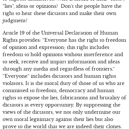
“lies”, ideas or opinions? Don’t the people have the
right to hear these dictators and make their own
judgment?
Article 19 of the Universal Declaration of Human
Rights provides: “Everyone has the right to freedom
of opinion and expression; this right includes
freedom to hold opinions without interference and
to seek, receive and impart information and ideas
through any media and regardless of frontiers.”
“Everyone” includes dictators and human rights
violators. It is the moral duty of those of us who are
committed to freedom, democracy and human
rights to expose the lies, fabrications and brutality of
dictators at every opportunity. By suppressing the
views of the dictators, we not only undermine our
own moral legitimacy against their lies but also
prove to the world that we are indeed their clones.