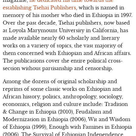
establishing Tsehai Publishers
, which is named in
memory of his mother who died in Ethiopia in 1997.
Over the past decade, Tsehai publishers, now based
at Loyola Marymount University in California, has
made available nearly 60 scholarly and literary
works on a variety of topics, the vast majority of
them concerned with Ethiopian and African affairs.
The publications cover the entire political cross-
section without partisanship and censorship.
Among the dozens of original scholarship and
reprints of some classic works on Ethiopian and
African history, politics, anthropology, sociology,
economics, religion and culture include: Tradition
& Change in Ethiopia (2010), Feudalism and
Modernization in Ethiopia (2006), Wit and Wisdom
of Ethiopia (1999), Enough with Famines in Ethiopia
(2006), The Survival of Ethiopian Independence