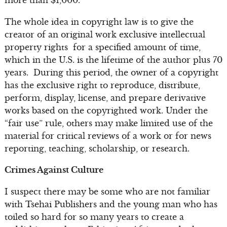
The whole idea in copyright law is to give the
creator of an original work exclusive intellectual
property rights for a specified amount of time,
which in the U.S. is the lifetime of the author plus 70
years. During this period, the owner of a copyright
has the exclusive right to reproduce, distribute,
perform, display, license, and prepare derivative
works based on the copyrighted work. Under the
“fair use” rule, others may make limited use of the
material for critical reviews of a work or for news
reporting, teaching, scholarship, or research.
Crimes Against Culture
I suspect there may be some who are not familiar
with Tsehai Publishers and the young man who has
toiled so hard for so many years to create a