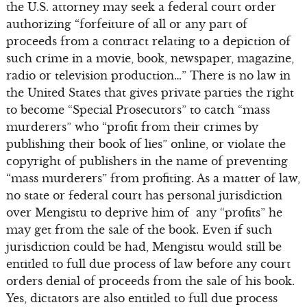
the U.S. attorney may seek a federal court order
authorizing “forfeiture of all or any part of
proceeds from a contract relating to a depiction of
such crime in a movie, book, newspaper, magazine,
radio or television production…” There is no law in
the United States that gives private parties the right
to become “Special Prosecutors” to catch “mass
murderers” who “profit from their crimes by
publishing their book of lies” online, or violate the
copyright of publishers in the name of preventing
“mass murderers” from profiting. As a matter of law,
no state or federal court has personal jurisdiction
over Mengistu to deprive him of any “profits” he
may get from the sale of the book. Even if such
jurisdiction could be had, Mengistu would still be
entitled to full due process of law before any court
orders denial of proceeds from the sale of his book.
Yes, dictators are also entitled to full due process