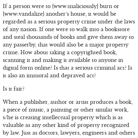
If a person were to {www:maliciously} burn or
{www:vandalize} another’s house, it would be
regarded as a serious property crime under the laws
of any nation. If one were to walk into a bookstore
and steal thousands of books and give them away to
any passerby, that would also be a major property
crime. How about taking a copyrighted book,
scanning it and making it available to anyone in
digital form online? Is that a serious criminal act? Is
it also an immoral and depraved act?
Is it fair?
When a publisher, author or artist produces a book,
a piece of music, a painting or other similar work,
s/he is creating intellectual property which is as
valuable as any other kind of property recognized
by law. Just as doctors, lawyers, engineers and others