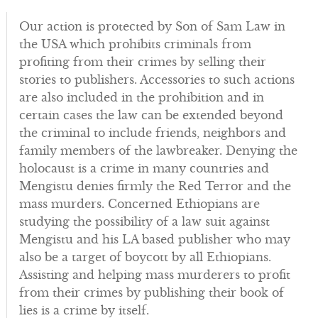
Our action is protected by Son of Sam Law in
the USA which prohibits criminals from
profiting from their crimes by selling their
stories to publishers. Accessories to such actions
are also included in the prohibition and in
certain cases the law can be extended beyond
the criminal to include friends, neighbors and
family members of the lawbreaker. Denying the
holocaust is a crime in many countries and
Mengistu denies firmly the Red Terror and the
mass murders. Concerned Ethiopians are
studying the possibility of a law suit against
Mengistu and his LA based publisher who may
also be a target of boycott by all Ethiopians.
Assisting and helping mass murderers to profit
from their crimes by publishing their book of
lies is a crime by itself.