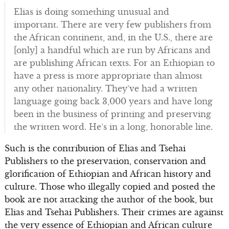
Elias is doing something unusual and
important. There are very few publishers from
the African continent, and, in the U.S., there are
[only] a handful which are run by Africans and
are publishing African texts. For an Ethiopian to
have a press is more appropriate than almost
any other nationality. They’ve had a written
language going back 3,000 years and have long
been in the business of printing and preserving
the written word. He’s in a long, honorable line.
Such is the contribution of Elias and Tsehai
Publishers to the preservation, conservation and
glorification of Ethiopian and African history and
culture. Those who illegally copied and posted the
book are not attacking the author of the book, but
Elias and Tsehai Publishers. Their crimes are against
the very essence of Ethiopian and African culture