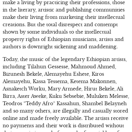
make a living by practicing their professions, those
in the literary, artistic and publishing communities
make their living from marketing their intellectual
creations. But the total disrespect and contempt
shown by some individuals to the intellectual
property rights of Ethiopian musicians, artists and
authors is downright sickening and maddening.
Today, the music of the legendary Ethiopian artists,
including Tilahun Gessesse, Mahmoud Ahmed,
Bizunesh Bekele, Alemayehu Eshete, Kiros
Alemayehu, Kassa Tessema, Ketema Makonnen,
Asnaketch Worku, Mary Armede, Hirut Bekele, Ali
Birra, Aster Aweke, Kuku Sebsebie, Muluken Melesse,
Teodros “Teddy Afro” Kassahun, Shambel Belayneh
and so many others, are illegally and casually stored
online and made freely available. The artists receive
no payments and their work is distributed without