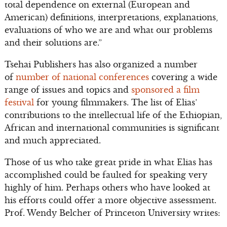
total dependence on external (European and
American) definitions, interpretations, explanations,
evaluations of who we are and what our problems
and their solutions are.”
Tsehai Publishers has also organized a number
of
number of national conferences
covering a wide
range of issues and topics and
sponsored a film
festival
for young filmmakers. The list of Elias’
contributions to the intellectual life of the Ethiopian,
African and international communities is significant
and much appreciated.
Those of us who take great pride in what Elias has
accomplished could be faulted for speaking very
highly of him. Perhaps others who have looked at
his efforts could offer a more objective assessment.
Prof. Wendy Belcher of Princeton University writes: