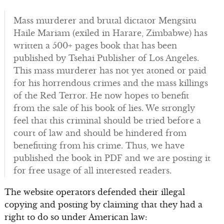
Mass murderer and brutal dictator Mengsitu
Haile Mariam (exiled in Harare, Zimbabwe) has
written a 500+ pages book that has been
published by Tsehai Publisher of Los Angeles.
This mass murderer has not yet atoned or paid
for his horrendous crimes and the mass killings
of the Red Terror. He now hopes to benefit
from the sale of his book of lies. We strongly
feel that this criminal should be tried before a
court of law and should be hindered from
benefitting from his crime. Thus, we have
published the book in PDF and we are posting it
for free usage of all interested readers.
The website operators defended their illegal
copying and posting by claiming that they had a
right to do so under American law: