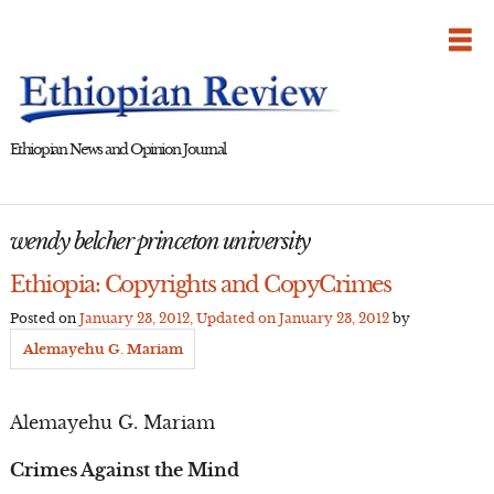
Skip
to
content
Ethiopian News and Opinion Journal
wendy belcher princeton university
Ethiopia: Copyrights and CopyCrimes
Posted on
January 23, 2012
, Updated on
January 23, 2012
by
Alemayehu G. Mariam
Alemayehu G. Mariam
Crimes Against the Mind