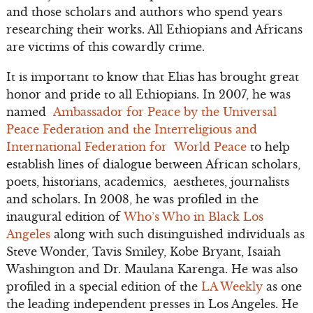
and those scholars and authors who spend years
researching their works. All Ethiopians and Africans
are victims of this cowardly crime.
It is important to know that Elias has brought great
honor and pride to all Ethiopians. In 2007, he was
named
Ambassador for Peace by the Universal
Peace Federation and the Interreligious and
International Federation for World Peace
to help
establish lines of dialogue between African scholars,
poets, historians, academics, aesthetes, journalists
and scholars. In 2008, he was profiled in the
inaugural edition of
Who’s Who in Black Los
Angeles
along with such distinguished individuals as
Steve Wonder, Tavis Smiley, Kobe Bryant, Isaiah
Washington and Dr. Maulana Karenga. He was also
profiled in a special edition of the
LA Weekly
as one
the leading independent presses in Los Angeles. He