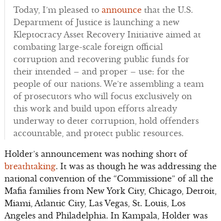
Today, I’m pleased to
announce
that the U.S.
Department of Justice is launching a new
Kleptocracy Asset Recovery Initiative aimed at
combating large-scale foreign official
corruption and recovering public funds for
their intended – and proper – use: for the
people of our nations. We’re assembling a team
of prosecutors who will focus exclusively on
this work and build upon efforts already
underway to deter corruption, hold offenders
accountable, and protect public resources.
Holder’s announcement was nothing short of
breathtaking
. It was as though he was addressing the
national convention of the “Commissione” of all the
Mafia families from New York City, Chicago, Detroit,
Miami, Atlantic City, Las Vegas, St. Louis, Los
Angeles and Philadelphia. In Kampala, Holder was