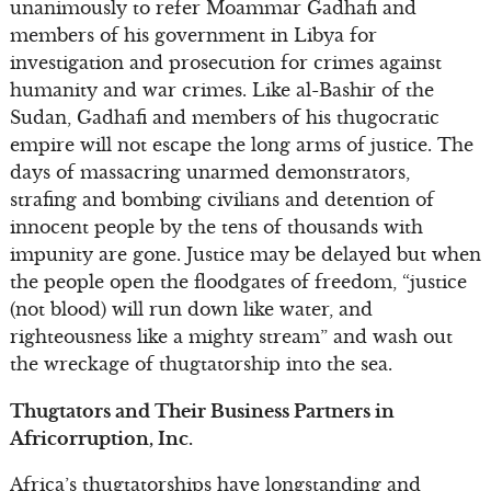
unanimously to refer Moammar Gadhafi and
members of his government in Libya for
investigation and prosecution for crimes against
humanity and war crimes. Like al-Bashir of the
Sudan, Gadhafi and members of his thugocratic
empire will not escape the long arms of justice. The
days of massacring unarmed demonstrators,
strafing and bombing civilians and detention of
innocent people by the tens of thousands with
impunity are gone. Justice may be delayed but when
the people open the floodgates of freedom, “justice
(not blood) will run down like water, and
righteousness like a mighty stream” and wash out
the wreckage of thugtatorship into the sea.
Thugtators and Their Business Partners in
Africorruption, Inc.
Africa’s thugtatorships have longstanding and