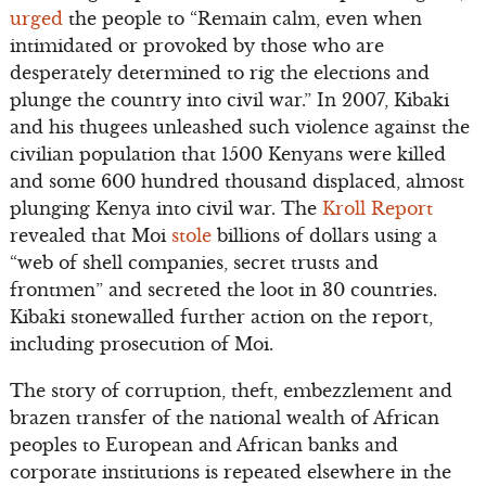
urged
the people to “Remain calm, even when
intimidated or provoked by those who are
desperately determined to rig the elections and
plunge the country into civil war.” In 2007, Kibaki
and his thugees unleashed such violence against the
civilian population that 1500 Kenyans were killed
and some 600 hundred thousand displaced, almost
plunging Kenya into civil war. The
Kroll Report
revealed that Moi
stole
billions of dollars using a
“web of shell companies, secret trusts and
frontmen” and secreted the loot in 30 countries.
Kibaki stonewalled further action on the report,
including prosecution of Moi.
The story of corruption, theft, embezzlement and
brazen transfer of the national wealth of African
peoples to European and African banks and
corporate institutions is repeated elsewhere in the