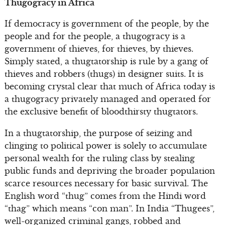
Thugogracy in Africa
If democracy is government of the people, by the
people and for the people, a thugogracy is a
government of thieves, for thieves, by thieves.
Simply stated, a thugtatorship is rule by a gang of
thieves and robbers (thugs) in designer suits. It is
becoming crystal clear that much of Africa today is
a thugogracy privately managed and operated for
the exclusive benefit of bloodthirsty thugtators.
In a thugtatorship, the purpose of seizing and
clinging to political power is solely to accumulate
personal wealth for the ruling class by stealing
public funds and depriving the broader population
scarce resources necessary for basic survival. The
English word “thug” comes from the Hindi word
“thag” which means “con man”. In India “Thugees”,
well-organized criminal gangs, robbed and