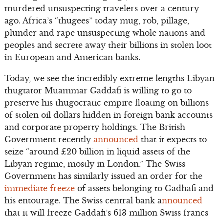
murdered unsuspecting travelers over a century
ago. Africa’s “thugees” today mug, rob, pillage,
plunder and rape unsuspecting whole nations and
peoples and secrete away their billions in stolen loot
in European and American banks.
Today, we see the incredibly extreme lengths Libyan
thugtator Muammar Gaddafi is willing to go to
preserve his thugocratic empire floating on billions
of stolen oil dollars hidden in foreign bank accounts
and corporate property holdings. The British
Government recently
announced
that it expects to
seize “around £20 billion in liquid assets of the
Libyan regime, mostly in London.” The Swiss
Government has similarly issued an order for the
immediate freeze
of assets belonging to Gadhafi and
his entourage. The Swiss central bank a
nnounced
that it will freeze Gaddafi’s 613 million Swiss francs