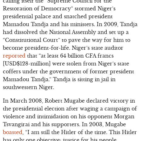
calling itself the “Supreme Council for the
Restoration of Democracy” stormed Niger’s
presidential palace and snatched president
Mamadou Tandja and his ministers. In 2009, Tandja
had dissolved the National Assembly and set up a
“Constitutional Court” to pave the way for him to
become president-for-life. Niger’s state auditor
reported
that “at least 64 billion CFA francs
[USD$128-million] were stolen from Niger’s state
coffers under the government of former president
Mamadou Tandja.” Tandja is sitting in jail in
southwestern Niger.
In March 2008, Robert Mugabe declared victory in
the presidential election after waging a campaign of
violence and intimidation on his opponent Morgan
Tsvangirai and his supporters. In 2003, Mugabe
boasted
, “I am still the Hitler of the time. This Hitler
has only one objective: justice for his people,