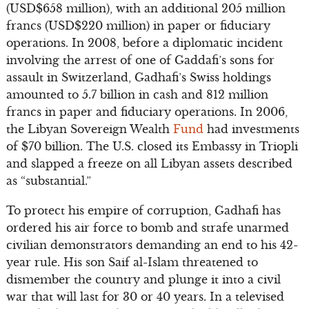
(USD$658 million), with an additional 205 million
francs (USD$220 million) in paper or fiduciary
operations. In 2008, before a diplomatic incident
involving the arrest of one of Gaddafi’s sons for
assault in Switzerland, Gadhafi’s Swiss holdings
amounted to 5.7 billion in cash and 812 million
francs in paper and fiduciary operations. In 2006,
the Libyan Sovereign Wealth
Fund
had investments
of $70 billion. The U.S. closed its Embassy in Triopli
and slapped a freeze on all Libyan assets described
as “substantial.”
To protect his empire of corruption, Gadhafi has
ordered his air force to bomb and strafe unarmed
civilian demonstrators demanding an end to his 42-
year rule. His son Saif al-Islam threatened to
dismember the country and plunge it into a civil
war that will last for 30 or 40 years. In a televised