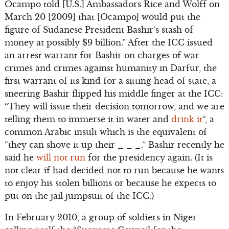
Ocampo told [U.S.] Ambassadors Rice and Wolff on
March 20 [2009] that [Ocampo] would put the
figure of Sudanese President Bashir’s stash of
money at possibly $9 billion.” After the ICC issued
an arrest warrant for Bashir on charges of war
crimes and crimes against humanity in Darfur, the
first warrant of its kind for a sitting head of state, a
sneering Bashir flipped his middle finger at the ICC:
“They will issue their decision tomorrow, and we are
telling them to immerse it in water and
drink it
“, a
common Arabic insult which is the equivalent of
“they can shove it up their _ _ _.” Bashir recently he
said he
will not run
for the presidency again. (It is
not clear if had decided not to run because he wants
to enjoy his stolen billions or because he expects to
put on the jail jumpsuit of the ICC.)
In February 2010, a group of soldiers in Niger