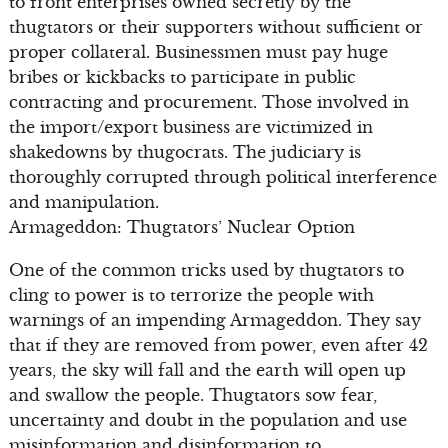
to front enterprises owned secretly by the
thugtators or their supporters without sufficient or
proper collateral. Businessmen must pay huge
bribes or kickbacks to participate in public
contracting and procurement. Those involved in
the import/export business are victimized in
shakedowns by thugocrats. The judiciary is
thoroughly corrupted through political interference
and manipulation.
Armageddon: Thugtators’ Nuclear Option
One of the common tricks used by thugtators to
cling to power is to terrorize the people with
warnings of an impending Armageddon. They say
that if they are removed from power, even after 42
years, the sky will fall and the earth will open up
and swallow the people. Thugtators sow fear,
uncertainty and doubt in the population and use
misinformation and disinformation to