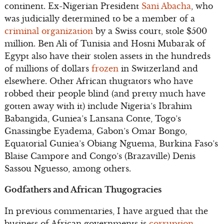
continent. Ex-Nigerian President
Sani Abacha
, who
was judicially determined to be a member of a
criminal organization
by a Swiss court, stole $500
million. Ben Ali of Tunisia and Hosni Mubarak of
Egypt also have their stolen assets in the hundreds
of millions of dollars
frozen
in Switzerland and
elsewhere. Other African thugtators who have
robbed their people blind (and pretty much have
gotten away with it) include Nigeria’s Ibrahim
Babangida, Guniea’s Lansana Conte, Togo’s
Gnassingbe Eyadema, Gabon’s Omar Bongo,
Equatorial Guniea’s Obiang Nguema, Burkina Faso’s
Blaise Campore and Congo’s (Brazaville) Denis
Sassou Nguesso, among others.
Godfathers and African Thugogracies
In previous commentaries, I have argued that the
business of African governments is
corruption
.