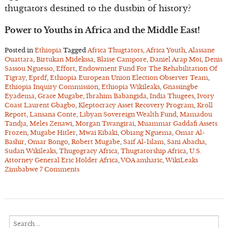
thugtators destined to the dustbin of history?
Power to Youths in Africa and the Middle East!
Posted in
Ethiopia
Tagged
Africa Thugtators
,
Africa Youth
,
Alassane
Ouattara
,
Birtukan Midekssa
,
Blaise Campore
,
Daniel Arap Moi
,
Denis
Sassou Nguesso
,
Effort
,
Endowment Fund For The Rehabilitation Of
Tigray
,
Eprdf
,
Ethiopia European Union Election Observer Team
,
Ethiopia Inquiry Commission
,
Ethiopia Wikileaks
,
Gnassingbe
Eyadema
,
Grace Mugabe
,
Ibrahim Babangida
,
India Thugees
,
Ivory
Coast Laurent Gbagbo
,
Kleptocracy Asset Recovery Program
,
Kroll
Report
,
Lansana Conte
,
Libyan Sovereign Wealth Fund
,
Mamadou
Tandja
,
Meles Zenawi
,
Morgan Tsvangirai
,
Muammar Gaddafi Assets
Frozen
,
Mugabe Hitler
,
Mwai Kibaki
,
Obiang Nguema
,
Omar Al-
Bashir
,
Omar Bongo
,
Robert Mugabe
,
Saif Al-Islam
,
Sani Abacha
,
Sudan Wikileaks
,
Thugogracy Africa
,
Thugtatorship Africa
,
U.S.
Attorney General Eric Holder Africa
,
VOA amharic
,
WikiLeaks
Zimbabwe
7 Comments
Search