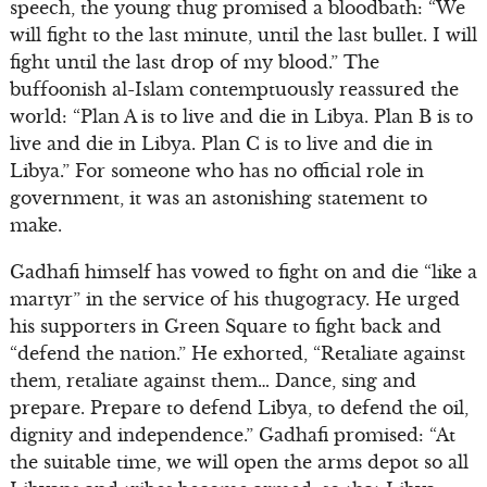
speech, the young thug promised a bloodbath: “We
will fight to the last minute, until the last bullet. I will
fight until the last drop of my blood.” The
buffoonish al-Islam contemptuously reassured the
world: “Plan A is to live and die in Libya. Plan B is to
live and die in Libya. Plan C is to live and die in
Libya.” For someone who has no official role in
government, it was an astonishing statement to
make.
Gadhafi himself has vowed to fight on and die “like a
martyr” in the service of his thugogracy. He urged
his supporters in Green Square to fight back and
“defend the nation.” He exhorted, “Retaliate against
them, retaliate against them… Dance, sing and
prepare. Prepare to defend Libya, to defend the oil,
dignity and independence.” Gadhafi promised: “At
the suitable time, we will open the arms depot so all