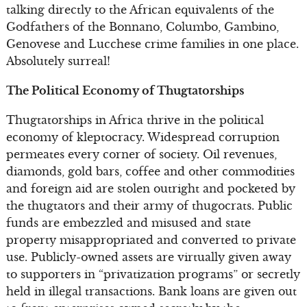
talking directly to the African equivalents of the
Godfathers of the Bonnano, Columbo, Gambino,
Genovese and Lucchese crime families in one place.
Absolutely surreal!
The Political Economy of Thugtatorships
Thugtatorships in Africa thrive in the political
economy of kleptocracy. Widespread corruption
permeates every corner of society. Oil revenues,
diamonds, gold bars, coffee and other commodities
and foreign aid are stolen outright and pocketed by
the thugtators and their army of thugocrats. Public
funds are embezzled and misused and state
property misappropriated and converted to private
use. Publicly-owned assets are virtually given away
to supporters in “privatization programs” or secretly
held in illegal transactions. Bank loans are given out