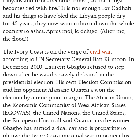
Libyans and tribes become armed, so that Libya
becomes red with fire.” It is not enough for Gadhafi
and his thugs to have bled the Libyan people dry
for 42 years, they now want to burn down the whole
country to ashes. Apres moi, le deluge! (After me,
the flood!)
The Ivory Coast is on the verge of
civil war
,
according to UN Secretary General Ban Ki-moon. In
December 2010, Laurent Gbagbo refused to step
down after he was decisively defeated in the
presidential election. His own Election Commission
said his opponent Alassane Ouattara won the
election by a nine-point margin. The African Union,
the Economic Community of West African States
(ECOWAS), the United Nations, the United States,
the European Union all said Ouattara is the winner.
Gbagbo has turned a deaf ear and is preparing to
plunge the Ivory Coast into civil war to protect his