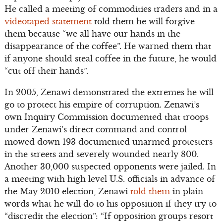
He called a meeting of commodities traders and in a
videotaped statement
told them he will forgive
them because “we all have our hands in the
disappearance of the coffee”. He warned them that
if anyone should steal coffee in the future, he would
“cut off their hands”.
In 2005, Zenawi demonstrated the extremes he will
go to protect his empire of corruption. Zenawi’s
own Inquiry Commission documented that troops
under Zenawi’s direct command and control
mowed down 193 documented unarmed protesters
in the streets and severely wounded nearly 800.
Another 30,000 suspected opponents were jailed. In
a meeting with high level U.S. officials in advance of
the May 2010 election, Zenawi
told them
in plain
words what he will do to his opposition if they try to
“discredit the election”: “If opposition groups resort