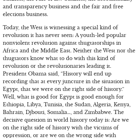
and transparency business and the fair and free
elections business.
Today, the West is witnessing a special kind of
revolution it has never seen: A youth-led popular
nonviolent revolution against thugtatorships in
Africa and the Middle East. Neither the West nor the
thugtators know what to do with this kind of
revolution or the revolutionaries leading it.
President Obama said, “History will end up
recording that at every juncture in the situation in
Egypt, that we were on the right side of history.”
Well, what is good for Egypt is good enough for
Ethiopia, Libya, Tunisia, the Sudan, Algeria, Kenya,
Bahrain, Djbouti, Somalia…, and Zimbabwe. The
decisive question in world history today is: Are we
on the right side of history with the victims of
oppression, or are we on the wrong side with