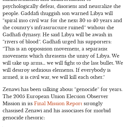
psychologically defeat, disorient and neutralize the
people. Gaddafi thuggish son warned Libya will
“spiral into civil war for the next 30 to 40 years and
the country’s infrastructure ruined” without the
Gadhafi dynasty. He said Libya will be awash in
“rivers of blood”. Gadhafi urged his supporters:
“This is an opposition movement, a separatist
movement which threatens the unity of Libya. We
will take up arms… we will fight to the last bullet. We
will destroy seditious elements. If everybody is
armed, it is civil war, we will kill each other.”
Zenawi has been talking about “genocide” for years.
The 2005 European Union Election Observer
Mission in its
Final Mission Report
strongly
chastised Zenawi and his associates for morbid
genocide rhetoric: