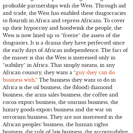
profitable partnerships with the West. Through aid
and trade, the West has enabled these thugocracies
to flourish in Africa and repress Africans. To cover
up their hypocrisy and hoodwink the people, the
West is now lined up to “freeze” the assets of the
thugtators. It is a drama they have perfected since
the early days of African independence. The fact of
the matter is that the West is interested only in
“stability” in Africa. That simply means, in any
African country, they want a “
guy they can do
business with
.” The business they want to do in
Africa is the oil business, the (blood) diamond
business, the arms sales business, the coffee and
cocoa export business, the tourism business, the
luxury goods export business and the war on
terrorism business. They are not interested in the
African peoples’ business, the human rights
business, the rule of law business, the accountability