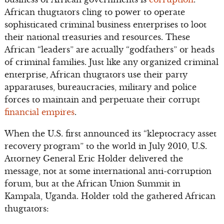
African thugtators cling to power to operate
sophisticated criminal business enterprises to loot
their national treasuries and resources. These
African “leaders” are actually “godfathers” or heads
of criminal families. Just like any organized criminal
enterprise, African thugtators use their party
apparatuses, bureaucracies, military and police
forces to maintain and perpetuate their corrupt
financial empires
.
When the U.S. first announced its “kleptocracy asset
recovery program” to the world in July 2010, U.S.
Attorney General Eric Holder delivered the
message, not at some international anti-corruption
forum, but at the African Union Summit in
Kampala, Uganda. Holder told the gathered African
thugtators: