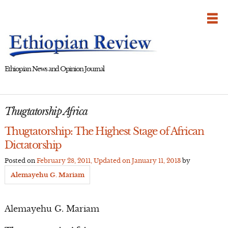
Skip
to
content
Ethiopian News and Opinion Journal
Thugtatorship Africa
Thugtatorship: The Highest Stage of African
Dictatorship
Posted on
February 28, 2011
, Updated on
January 11, 2013
by
Alemayehu G. Mariam
Alemayehu G. Mariam