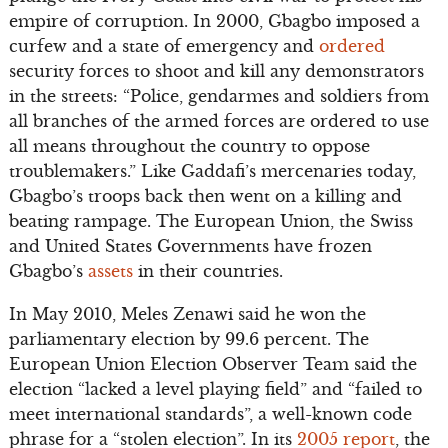
empire of corruption. In 2000, Gbagbo imposed a
curfew and a state of emergency and
ordered
security forces to shoot and kill any demonstrators
in the streets: “Police, gendarmes and soldiers from
all branches of the armed forces are ordered to use
all means throughout the country to oppose
troublemakers.” Like Gaddafi’s mercenaries today,
Gbagbo’s troops back then went on a killing and
beating rampage. The European Union, the Swiss
and United States Governments have frozen
Gbagbo’s
assets
in their countries.
In May 2010, Meles Zenawi said he won the
parliamentary election by 99.6 percent. The
European Union Election Observer Team said the
election “lacked a level playing field” and “failed to
meet international standards”, a well-known code
phrase for a “stolen election”. In its
2005 report
, the