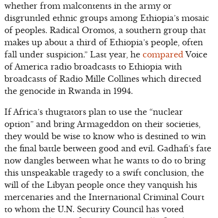
whether from malcontents in the army or
disgruntled ethnic groups among Ethiopia’s mosaic
of peoples. Radical Oromos, a southern group that
makes up about a third of Ethiopia’s people, often
fall under suspicion.” Last year, he
compared
Voice
of America radio broadcasts to Ethiopia with
broadcasts of Radio Mille Collines which directed
the genocide in Rwanda in 1994.
If Africa’s thugtators plan to use the “nuclear
option” and bring Armageddon on their societies,
they would be wise to know who is destined to win
the final battle between good and evil. Gadhafi’s fate
now dangles between what he wants to do to bring
this unspeakable tragedy to a swift conclusion, the
will of the Libyan people once they vanquish his
mercenaries and the International Criminal Court
to whom the U.N. Security Council has voted