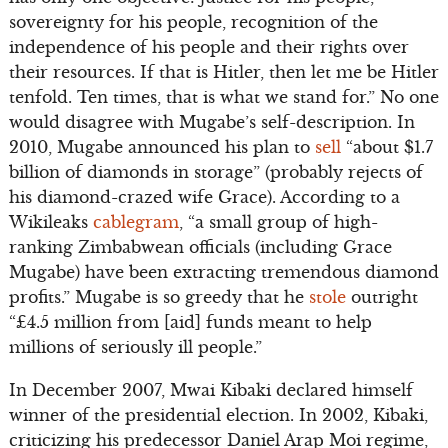
sovereignty for his people, recognition of the
independence of his people and their rights over
their resources. If that is Hitler, then let me be Hitler
tenfold. Ten times, that is what we stand for.” No one
would disagree with Mugabe’s self-description. In
2010, Mugabe announced his plan to
sell
“about $1.7
billion of diamonds in storage” (probably rejects of
his diamond-crazed wife Grace). According to a
Wikileaks
cablegram
, “a small group of high-
ranking Zimbabwean officials (including Grace
Mugabe) have been extracting tremendous diamond
profits.” Mugabe is so greedy that he
stole
outright
“£4.5 million from [aid] funds meant to help
millions of seriously ill people.”
In December 2007, Mwai Kibaki declared himself
winner of the presidential election. In 2002, Kibaki,
criticizing his predecessor Daniel Arap Moi regime,