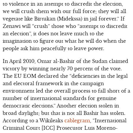
to violence in an attempt to discredit the election,
we will crush them with our full force; they will all
vegetate like Birtukan (Midekssa) in jail forever.” If
Zenawi will “crush” those who “attempt to discredit
an election”, it does not leave much to the
imagination to figure out what he will do when the
people ask him peacefully to leave power.
In April 2010, Omar al-Bashir of the Sudan claimed
victory by winning nearly 70 percent of the vote.
The EU EOM declared the “deficiencies in the legal
and electoral framework in the campaign
environment led the overall process to fall short of a
number of international standards for genuine
democratic elections.” Another election stolen in
broad daylight; but that is not all Bashir has stolen.
According to a Wikileaks
cablegram
, “International
Criminal Court [ICC] Prosecutor Luis Moreno-