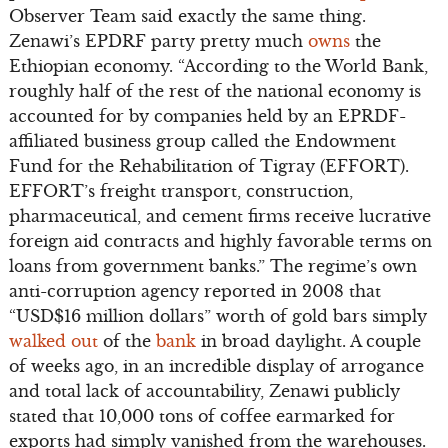
Observer Team said exactly the same thing.
Zenawi’s EPDRF party pretty much
owns
the
Ethiopian economy. “According to the World Bank,
roughly half of the rest of the national economy is
accounted for by companies held by an EPRDF-
affiliated business group called the Endowment
Fund for the Rehabilitation of Tigray (EFFORT).
EFFORT’s freight transport, construction,
pharmaceutical, and cement firms receive lucrative
foreign aid contracts and highly favorable terms on
loans from government banks.” The regime’s own
anti-corruption agency reported in 2008 that
“USD$16 million dollars” worth of gold bars simply
walked out
of the
bank
in broad daylight. A couple
of weeks ago, in an incredible display of arrogance
and total lack of accountability, Zenawi publicly
stated that 10,000 tons of coffee earmarked for
exports had simply vanished from the warehouses.