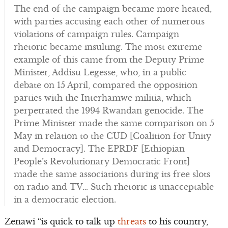
The end of the campaign became more heated,
with parties accusing each other of numerous
violations of campaign rules. Campaign
rhetoric became insulting. The most extreme
example of this came from the Deputy Prime
Minister, Addisu Legesse, who, in a public
debate on 15 April, compared the opposition
parties with the Interhamwe militia, which
perpetrated the 1994 Rwandan genocide. The
Prime Minister made the same comparison on 5
May in relation to the CUD [Coalition for Unity
and Democracy]. The EPRDF [Ethiopian
People’s Revolutionary Democratic Front]
made the same associations during its free slots
on radio and TV… Such rhetoric is unacceptable
in a democratic election.
Zenawi “is quick to talk up
threats
to his country,