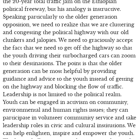
the 20-year total traffic jam on the Ethiopian
political freeway, but his analogy is instructive.
Speaking particularly to the older generation
opposition, we need to realize that we are cluttering
and congesting the political highway with our old
clunkers and jalopies. We need to graciously accept
the fact that we need to get off the highway so that
the youth driving their turbocharged cars can zoom
to their destinations. The point is that the older
generation can be most helpful by providing
guidance and advice to the youth instead of getting
on the highway and blocking the flow of traffic.
Leadership is not limited to the political realm.
Youth can be engaged in activism on community,
environmental and human rights issues; they can
participate in volunteer community service and take
leadership roles in civic and cultural institutions. We
can help enlighten, inspire and empower the youth.