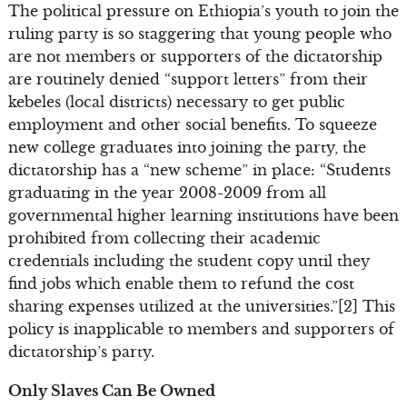
The political pressure on Ethiopia’s youth to join the
ruling party is so staggering that young people who
are not members or supporters of the dictatorship
are routinely denied “support letters” from their
kebeles (local districts) necessary to get public
employment and other social benefits. To squeeze
new college graduates into joining the party, the
dictatorship has a “new scheme” in place: “Students
graduating in the year 2008-2009 from all
governmental higher learning institutions have been
prohibited from collecting their academic
credentials including the student copy until they
find jobs which enable them to refund the cost
sharing expenses utilized at the universities.”[2] This
policy is inapplicable to members and supporters of
dictatorship’s party.
Only Slaves Can Be Owned