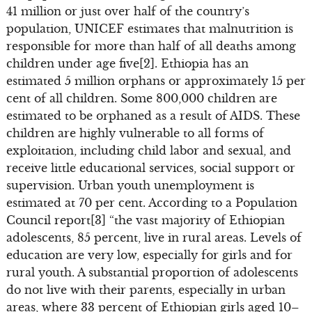
41 million or just over half of the country’s
population, UNICEF estimates that malnutrition is
responsible for more than half of all deaths among
children under age five[2]. Ethiopia has an
estimated 5 million orphans or approximately 15 per
cent of all children. Some 800,000 children are
estimated to be orphaned as a result of AIDS. These
children are highly vulnerable to all forms of
exploitation, including child labor and sexual, and
receive little educational services, social support or
supervision. Urban youth unemployment is
estimated at 70 per cent. According to a Population
Council report[3] “the vast majority of Ethiopian
adolescents, 85 percent, live in rural areas. Levels of
education are very low, especially for girls and for
rural youth. A substantial proportion of adolescents
do not live with their parents, especially in urban
areas, where 33 percent of Ethiopian girls aged 10–