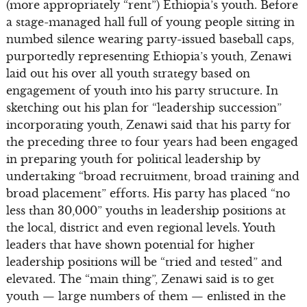
(more appropriately “rent”) Ethiopia’s youth. Before
a stage-managed hall full of young people sitting in
numbed silence wearing party-issued baseball caps,
purportedly representing Ethiopia’s youth, Zenawi
laid out his over all youth strategy based on
engagement of youth into his party structure. In
sketching out his plan for “leadership succession”
incorporating youth, Zenawi said that his party for
the preceding three to four years had been engaged
in preparing youth for political leadership by
undertaking “broad recruitment, broad training and
broad placement” efforts. His party has placed “no
less than 30,000” youths in leadership positions at
the local, district and even regional levels. Youth
leaders that have shown potential for higher
leadership positions will be “tried and tested” and
elevated. The “main thing”, Zenawi said is to get
youth — large numbers of them — enlisted in the