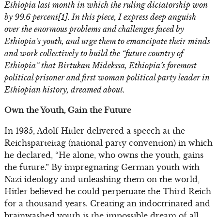
Ethiopia last month in which the ruling dictatorship won
by 99.6 percent[1]. In this piece, I express deep anguish
over the enormous problems and challenges faced by
Ethiopia’s youth, and urge them to emancipate their minds
and work collectively to build the “future country of
Ethiopia” that Birtukan Midekssa, Ethiopia’s foremost
political prisoner and first woman political party leader in
Ethiopian history, dreamed about.
Own the Youth, Gain the Future
In 1935, Adolf Hitler delivered a speech at the
Reichsparteitag (national party convention) in which
he declared, “He alone, who owns the youth, gains
the future.” By impregnating German youth with
Nazi ideology and unleashing them on the world,
Hitler believed he could perpetuate the Third Reich
for a thousand years. Creating an indoctrinated and
brainwashed youth is the impossible dream of all