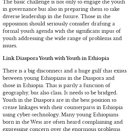
The basic challenge is not only to engage the youth
in governance but also in preparing them to take
diverse leadership in the future. Those in the
opposition should seriously consider drafting a
formal youth agenda with the significant input of
youth addressing the wide range of problems and
issues.
Link Diaspora Youth with Youth in Ethiopia
There is a big disconnect and a huge gulf that exists
between young Ethiopians in the Diaspora and
those in Ethiopia. That is partly a function of
geography, but also class. It needs to be bridged.
Youth in the Diaspora are in the best position to
create linkages with their counterparts in Ethiopia
using cyber-technology. Many young Ethiopians
born in the West are often heard complaining and
expressing concern over the enormous problems