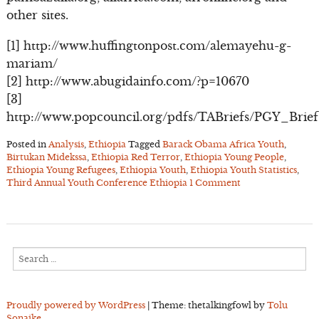
other sites.
[1] http://www.huffingtonpost.com/alemayehu-g-
mariam/
[2] http://www.abugidainfo.com/?p=10670
[3]
http://www.popcouncil.org/pdfs/TABriefs/PGY_Brief
Posted in
Analysis
,
Ethiopia
Tagged
Barack Obama Africa Youth
,
Birtukan Midekssa
,
Ethiopia Red Terror
,
Ethiopia Young People
,
Ethiopia Young Refugees
,
Ethiopia Youth
,
Ethiopia Youth Statistics
,
Third Annual Youth Conference Ethiopia
1 Comment
Search
for:
Proudly powered by WordPress
|
Theme: thetalkingfowl by
Tolu
Sonaike
.