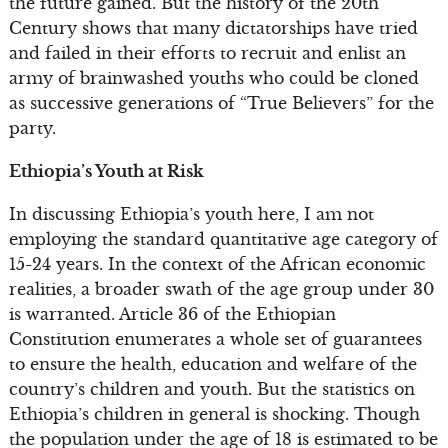
the future gained. But the history of the 20th
Century shows that many dictatorships have tried
and failed in their efforts to recruit and enlist an
army of brainwashed youths who could be cloned
as successive generations of “True Believers” for the
party.
Ethiopia’s Youth at Risk
In discussing Ethiopia’s youth here, I am not
employing the standard quantitative age category of
15-24 years. In the context of the African economic
realities, a broader swath of the age group under 30
is warranted. Article 36 of the Ethiopian
Constitution enumerates a whole set of guarantees
to ensure the health, education and welfare of the
country’s children and youth. But the statistics on
Ethiopia’s children in general is shocking. Though
the population under the age of 18 is estimated to be