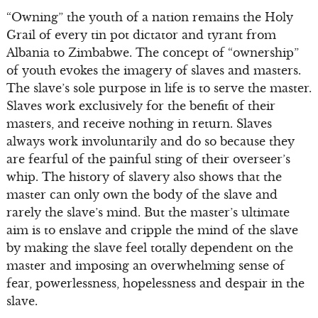
“Owning” the youth of a nation remains the Holy
Grail of every tin pot dictator and tyrant from
Albania to Zimbabwe. The concept of “ownership”
of youth evokes the imagery of slaves and masters.
The slave’s sole purpose in life is to serve the master.
Slaves work exclusively for the benefit of their
masters, and receive nothing in return. Slaves
always work involuntarily and do so because they
are fearful of the painful sting of their overseer’s
whip. The history of slavery also shows that the
master can only own the body of the slave and
rarely the slave’s mind. But the master’s ultimate
aim is to enslave and cripple the mind of the slave
by making the slave feel totally dependent on the
master and imposing an overwhelming sense of
fear, powerlessness, hopelessness and despair in the
slave.