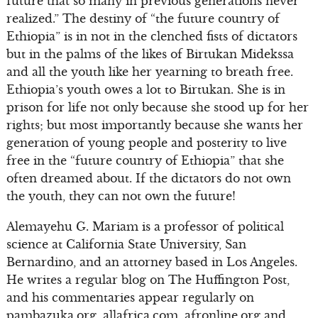
future that so many in previous generations never
realized.” The destiny of “the future country of
Ethiopia” is in not in the clenched fists of dictators
but in the palms of the likes of Birtukan Midekssa
and all the youth like her yearning to breath free.
Ethiopia’s youth owes a lot to Birtukan. She is in
prison for life not only because she stood up for her
rights; but most importantly because she wants her
generation of young people and posterity to live
free in the “future country of Ethiopia” that she
often dreamed about. If the dictators do not own
the youth, they can not own the future!
Alemayehu G. Mariam is a professor of political
science at California State University, San
Bernardino, and an attorney based in Los Angeles.
He writes a regular blog on The Huffington Post,
and his commentaries appear regularly on
pambazuka.org, allafrica.com, afronline.org and