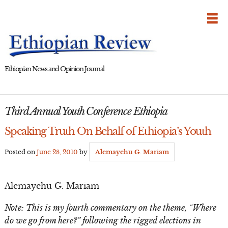
Skip
to
content
Ethiopian News and Opinion Journal
Third Annual Youth Conference Ethiopia
Speaking Truth On Behalf of Ethiopia’s Youth
Posted on
June 28, 2010
by
Alemayehu G. Mariam
Alemayehu G. Mariam
Note: This is my fourth commentary on the theme, “Where
do we go from here?” following the rigged elections in