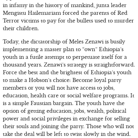
in infamy in the history of mankind, junta leader
Mengistu Hailemariam forced the parents of Red
Terror victims to pay for the bullets used to murder
their children.
Today, the dictatorship of Meles Zenawi is busily
implementing a master plan to “own” Ethiopia’s
youth in a futile attempt to perpetuate itself for a
thousand years. Zenawi’s strategy is straightforward.
Force the best and the brightest of Ethiopia’s youth
to make a Hobson’s choice: Become loyal party
members or you will not have access to jobs,
education, health care or social welfare programs. It
is a simple Faustian bargain. The youth have the
option of getting education, jobs, wealth, political
power and social privileges in exchange for selling
their souls and joining the party. Those who will not
take the deal will be left to twist slowly in the wind.