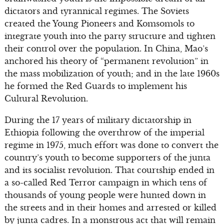
dictators and tyrannical regimes. The Soviets
created the Young Pioneers and Komsomols to
integrate youth into the party structure and tighten
their control over the population. In China, Mao’s
anchored his theory of “permanent revolution” in
the mass mobilization of youth; and in the late 1960s
he formed the Red Guards to implement his
Cultural Revolution.
During the 17 years of military dictatorship in
Ethiopia following the overthrow of the imperial
regime in 1975, much effort was done to convert the
country’s youth to become supporters of the junta
and its socialist revolution. That courtship ended in
a so-called Red Terror campaign in which tens of
thousands of young people were hunted down in
the streets and in their homes and arrested or killed
by junta cadres. In a monstrous act that will remain