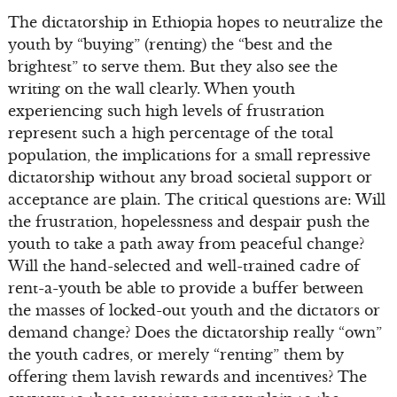
The dictatorship in Ethiopia hopes to neutralize the
youth by “buying” (renting) the “best and the
brightest” to serve them. But they also see the
writing on the wall clearly. When youth
experiencing such high levels of frustration
represent such a high percentage of the total
population, the implications for a small repressive
dictatorship without any broad societal support or
acceptance are plain. The critical questions are: Will
the frustration, hopelessness and despair push the
youth to take a path away from peaceful change?
Will the hand-selected and well-trained cadre of
rent-a-youth be able to provide a buffer between
the masses of locked-out youth and the dictators or
demand change? Does the dictatorship really “own”
the youth cadres, or merely “renting” them by
offering them lavish rewards and incentives? The