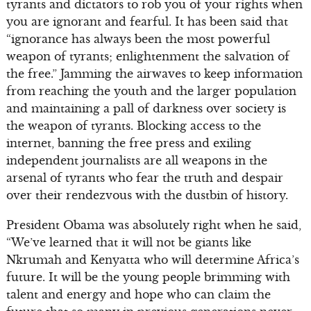
tyrants and dictators to rob you of your rights when
you are ignorant and fearful. It has been said that
“ignorance has always been the most powerful
weapon of tyrants; enlightenment the salvation of
the free.” Jamming the airwaves to keep information
from reaching the youth and the larger population
and maintaining a pall of darkness over society is
the weapon of tyrants. Blocking access to the
internet, banning the free press and exiling
independent journalists are all weapons in the
arsenal of tyrants who fear the truth and despair
over their rendezvous with the dustbin of history.
President Obama was absolutely right when he said,
“We’ve learned that it will not be giants like
Nkrumah and Kenyatta who will determine Africa’s
future. It will be the young people brimming with
talent and energy and hope who can claim the