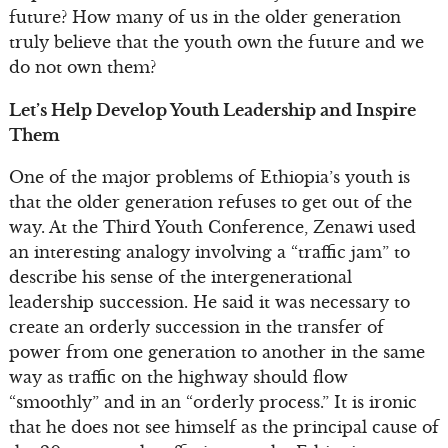
future? How many of us in the older generation
truly believe that the youth own the future and we
do not own them?
Let’s Help Develop Youth Leadership and Inspire
Them
One of the major problems of Ethiopia’s youth is
that the older generation refuses to get out of the
way. At the Third Youth Conference, Zenawi used
an interesting analogy involving a “traffic jam” to
describe his sense of the intergenerational
leadership succession. He said it was necessary to
create an orderly succession in the transfer of
power from one generation to another in the same
way as traffic on the highway should flow
“smoothly” and in an “orderly process.” It is ironic
that he does not see himself as the principal cause of