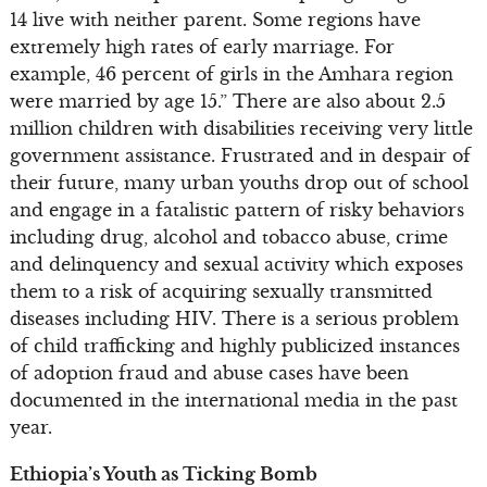
14 live with neither parent. Some regions have
extremely high rates of early marriage. For
example, 46 percent of girls in the Amhara region
were married by age 15.” There are also about 2.5
million children with disabilities receiving very little
government assistance. Frustrated and in despair of
their future, many urban youths drop out of school
and engage in a fatalistic pattern of risky behaviors
including drug, alcohol and tobacco abuse, crime
and delinquency and sexual activity which exposes
them to a risk of acquiring sexually transmitted
diseases including HIV. There is a serious problem
of child trafficking and highly publicized instances
of adoption fraud and abuse cases have been
documented in the international media in the past
year.
Ethiopia’s Youth as Ticking Bomb