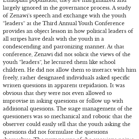
Ethiopian population, they are marginalized and
largely ignored in the governance process. A study
of Zenawi’s speech and exchange with the youth
“leaders” at the Third Annual Youth Conference
provides an object lesson in how political leaders of
all stripes have dealt with the youth in a
condescending and patronizing manner. At that
conference, Zenawi did not solicit the views of the
youth “leaders”, he lectured them like school
children. He did not allow them to interact with him
freely, rather designated individuals asked specific
written questions in apparent trepidation. It was
obvious that they were not even allowed to
improvise in asking questions or follow up with
additional questions. The stage management of the
questioners was so mechanical and robotic that the
observer could easily tell that the youth asking the
questions did not formulate the questions