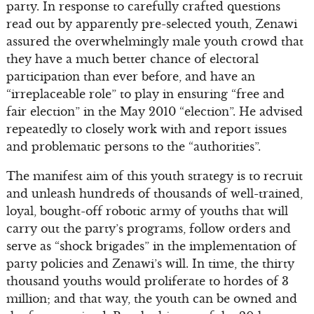
party. In response to carefully crafted questions
read out by apparently pre-selected youth, Zenawi
assured the overwhelmingly male youth crowd that
they have a much better chance of electoral
participation than ever before, and have an
“irreplaceable role” to play in ensuring “free and
fair election” in the May 2010 “election”. He advised
repeatedly to closely work with and report issues
and problematic persons to the “authorities”.
The manifest aim of this youth strategy is to recruit
and unleash hundreds of thousands of well-trained,
loyal, bought-off robotic army of youths that will
carry out the party’s programs, follow orders and
serve as “shock brigades” in the implementation of
party policies and Zenawi’s will. In time, the thirty
thousand youths would proliferate to hordes of 3
million; and that way, the youth can be owned and