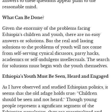
answers to these questions appear plain to the
reasonable mind.
What Can Be Done?
Given the enormity of the problems facing
Ethiopia’s children and youth, there are no easy
answers or solutions. But the real and lasting
solutions to the problems of youth will not come
from self-serving cynical dictators, party hacks,
academics or self-indulgent intellectuals. The search
for solutions must begin with the youth themselves.
Ethiopia’s Youth Must Be Seen, Heard and Engaged
As I have observed and studied Ethiopian politics, it
seems that the old adage holds true: “Children
should be seen and not heard.” Though young
people represent a significant segment of the