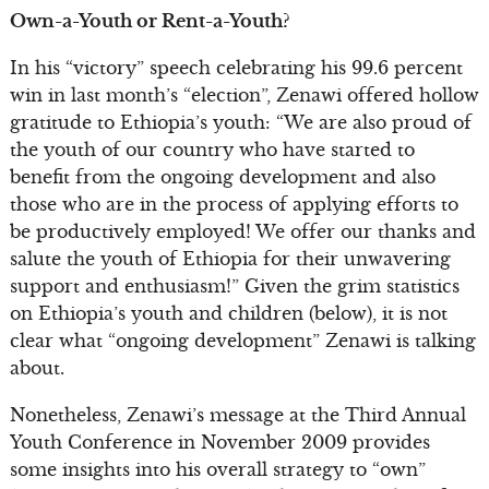
Own-a-Youth or Rent-a-Youth?
In his “victory” speech celebrating his 99.6 percent
win in last month’s “election”, Zenawi offered hollow
gratitude to Ethiopia’s youth: “We are also proud of
the youth of our country who have started to
benefit from the ongoing development and also
those who are in the process of applying efforts to
be productively employed! We offer our thanks and
salute the youth of Ethiopia for their unwavering
support and enthusiasm!” Given the grim statistics
on Ethiopia’s youth and children (below), it is not
clear what “ongoing development” Zenawi is talking
about.
Nonetheless, Zenawi’s message at the Third Annual
Youth Conference in November 2009 provides
some insights into his overall strategy to “own”