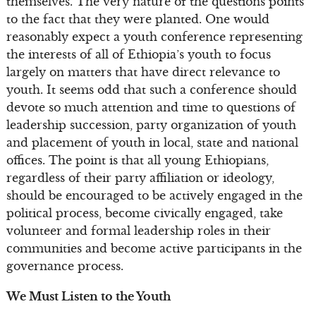
themselves. The very nature of the questions points
to the fact that they were planted. One would
reasonably expect a youth conference representing
the interests of all of Ethiopia’s youth to focus
largely on matters that have direct relevance to
youth. It seems odd that such a conference should
devote so much attention and time to questions of
leadership succession, party organization of youth
and placement of youth in local, state and national
offices. The point is that all young Ethiopians,
regardless of their party affiliation or ideology,
should be encouraged to be actively engaged in the
political process, become civically engaged, take
volunteer and formal leadership roles in their
communities and become active participants in the
governance process.
We Must Listen to the Youth