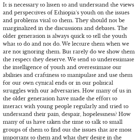
It is necessary to listen to and understand the views
and perspectives of Ethiopia’s youth on the issues
and problems vital to them. They should not be
marginalized in the discussions and debates. The
older generation is always quick to tell the youth
what to do and not do. We lecture them when we
are not ignoring them. But rarely do we show them
the respect they deserve. We tend to underestimate
the intelligence of youth and overestimate our
abilities and craftiness to manipulate and use them
for our own cynical ends or in our political
struggles with our adversaries. How many of us in
the older generation have made the effort to
interact with young people regularly and tried to
understand their pain, despair, hopelessness? How
many of us have taken the time to talk to small
groups of them to find out the issues that are most
important to them and what they desire in the