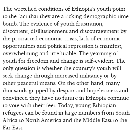
The wretched conditions of Ethiopia’s youth point
to the fact that they are a ticking demographic time
bomb. The evidence of youth frustration,
discontent, disillusionment and discouragement by
the protracted economic crisis, lack of economic
opportunities and political repression is manifest,
overwhelming and irrefutable. The yearning of
youth for freedom and change is self-evident. The
only question is whether the country’s youth will
seek change through increased militancy or by
other peaceful means. On the other hand, many
thousands gripped by despair and hopelessness and
convinced they have no future in Ethiopia continue
to vote with their feet. Today, young Ethiopian
refugees can be found in large numbers from South
Africa to North America and the Middle East to the
Far East.