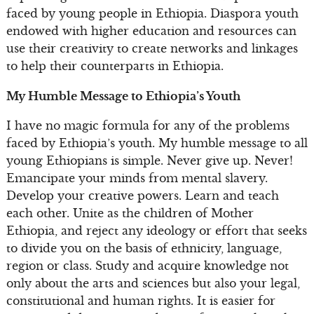
faced by young people in Ethiopia. Diaspora youth
endowed with higher education and resources can
use their creativity to create networks and linkages
to help their counterparts in Ethiopia.
My Humble Message to Ethiopia’s Youth
I have no magic formula for any of the problems
faced by Ethiopia’s youth. My humble message to all
young Ethiopians is simple. Never give up. Never!
Emancipate your minds from mental slavery.
Develop your creative powers. Learn and teach
each other. Unite as the children of Mother
Ethiopia, and reject any ideology or effort that seeks
to divide you on the basis of ethnicity, language,
region or class. Study and acquire knowledge not
only about the arts and sciences but also your legal,
constitutional and human rights. It is easier for