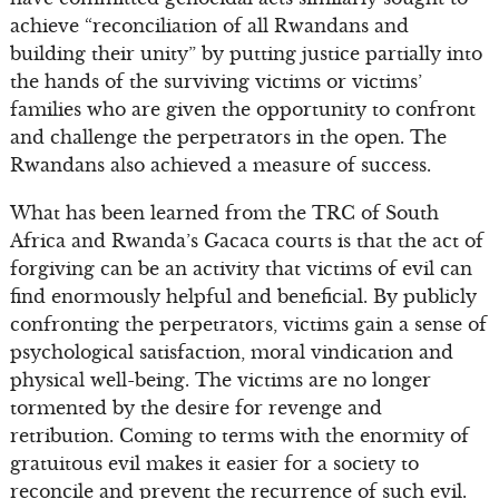
achieve “reconciliation of all Rwandans and
building their unity” by putting justice partially into
the hands of the surviving victims or victims’
families who are given the opportunity to confront
and challenge the perpetrators in the open. The
Rwandans also achieved a measure of success.
What has been learned from the TRC of South
Africa and Rwanda’s Gacaca courts is that the act of
forgiving can be an activity that victims of evil can
find enormously helpful and beneficial. By publicly
confronting the perpetrators, victims gain a sense of
psychological satisfaction, moral vindication and
physical well-being. The victims are no longer
tormented by the desire for revenge and
retribution. Coming to terms with the enormity of
gratuitous evil makes it easier for a society to
reconcile and prevent the recurrence of such evil.