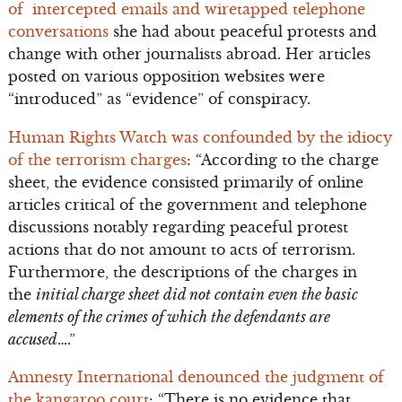
of intercepted emails and wiretapped telephone
conversations
she had about peaceful protests and
change with other journalists abroad. Her articles
posted on various opposition websites were
“introduced” as “evidence” of conspiracy.
Human Rights Watch was confounded by the idiocy
of the terrorism charges
: “According to the charge
sheet, the evidence consisted primarily of online
articles critical of the government and telephone
discussions notably regarding peaceful protest
actions that do not amount to acts of terrorism.
Furthermore, the descriptions of the charges in
the
initial charge sheet did not contain even the basic
elements of the crimes of which the defendants are
accused
….”
Amnesty International denounced the judgment of
the kangaroo court
: “There is no evidence that