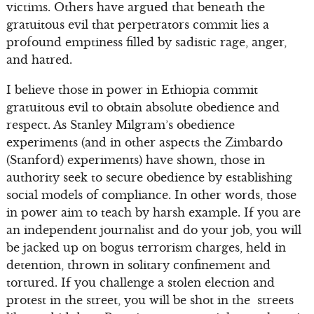
victims. Others have argued that beneath the
gratuitous evil that perpetrators commit lies a
profound emptiness filled by sadistic rage, anger,
and hatred.
I believe those in power in Ethiopia commit
gratuitous evil to obtain absolute obedience and
respect. As Stanley Milgram’s obedience
experiments (and in other aspects the Zimbardo
(Stanford) experiments) have shown, those in
authority seek to secure obedience by establishing
social models of compliance. In other words, those
in power aim to teach by harsh example. If you are
an independent journalist and do your job, you will
be jacked up on bogus terrorism charges, held in
detention, thrown in solitary confinement and
tortured. If you challenge a stolen election and
protest in the street, you will be shot in the streets