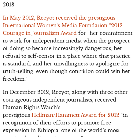
2013.
In May 2012, Reeyot received the prestigious
International Women’s Media Foundation “2012
Courage in Journalism Award
for “her commitment
to work for independent media when the prospect
of doing so became increasingly dangerous, her
refusal to self-censor in a place where that practice
is standard, and her unwillingness to apologize for
truth-telling, even though contrition could win her
freedom.”
In December 2012, Reeyot, along with three other
courageous independent journalists, received
Human Rights Watch’s
prestigious
Hellman/Hammett Award for 2012
“in
recognition of their efforts to promote free
expression in Ethiopia, one of the world’s most