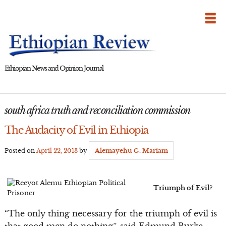
Skip
to
content
Ethiopian News and Opinion Journal
south africa truth and reconciliation commission
The Audacity of Evil in Ethiopia
Posted on
April 22, 2013
by
Alemayehu G. Mariam
Triumph of Evil?
“The only thing necessary for the triumph of evil is
that good men do nothing”, said Edmund Burke.