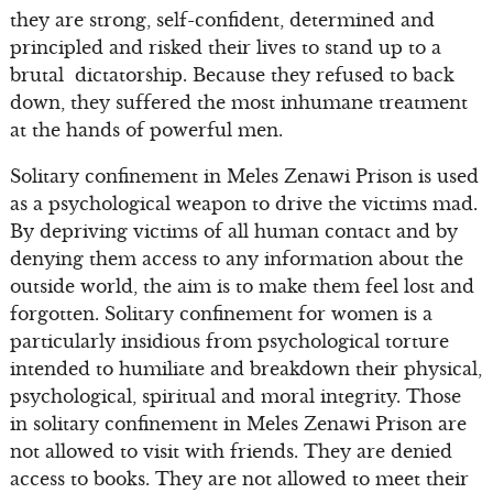
they are strong, self-confident, determined and
principled and risked their lives to stand up to a
brutal dictatorship. Because they refused to back
down, they suffered the most inhumane treatment
at the hands of powerful men.
Solitary confinement in Meles Zenawi Prison is used
as a psychological weapon to drive the victims mad.
By depriving victims of all human contact and by
denying them access to any information about the
outside world, the aim is to make them feel lost and
forgotten. Solitary confinement for women is a
particularly insidious from psychological torture
intended to humiliate and breakdown their physical,
psychological, spiritual and moral integrity. Those
in solitary confinement in Meles Zenawi Prison are
not allowed to visit with friends. They are denied
access to books. They are not allowed to meet their