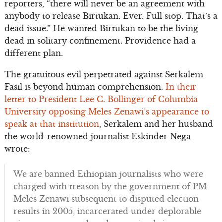
reporters, “there will never be an agreement with
anybody to release Birtukan. Ever. Full stop. That’s a
dead issue.” He wanted Birtukan to be the living
dead in solitary confinement. Providence had a
different plan.
The gratuitous evil perpetrated against Serkalem
Fasil is beyond human comprehension.
In their
letter to President Lee C. Bollinger of Columbia
University opposing Meles Zenawi’s appearance to
speak at that institution
, Serkalem and her husband
the world-renowned journalist Eskinder Nega
wrote:
We are banned Ethiopian journalists who were
charged with treason by the government of PM
Meles Zenawi subsequent to disputed election
results in 2005, incarcerated under deplorable