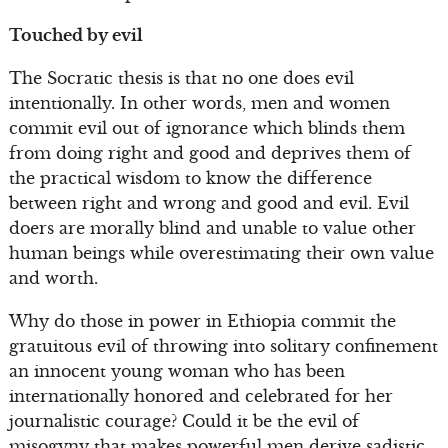
Touched by evil
The Socratic thesis is that no one does evil
intentionally. In other words, men and women
commit evil out of ignorance which blinds them
from doing right and good and deprives them of
the practical wisdom to know the difference
between right and wrong and good and evil. Evil
doers are morally blind and unable to value other
human beings while overestimating their own value
and worth.
Why do those in power in Ethiopia commit the
gratuitous evil of throwing into solitary confinement
an innocent young woman who has been
internationally honored and celebrated for her
journalistic courage? Could it be the evil of
misogyny that makes powerful men derive sadistic