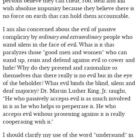
persons believe they can cheat, rob, steal and kill
with absolute impunity because they believe there is
no force on earth that can hold them accountable.
I am also concerned about the evil of passive
complicity by
ordinary and extraordinary
people who
stand silent in the face of evil. What is it that
paralyzes those “good men and women” who can
stand up, resist and defend against evil to cower and
hide? Why do they pretend and rationalize to
themselves that there really is no evil but in the eye
of the beholder? What evil binds the blind, silent and
deaf majority? Dr. Martin Luther King, Jr. taught,
“He who passively accepts evil is as much involved
in it as he who helps to perpetrate it. He who
accepts evil without protesting against it is really
cooperating with it.”
I should clarify my use of the word “understand” in