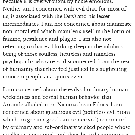
because it is overwrought by fickle emotions.
Neither am I concerned with evil that, for most of
us, is associated with the D
evil
and his lesser
intermediaries. I am not concerned about inanimate
non-moral evil which manifests itself in the form of
famine, pestilence and plague. I am also not
referring to that evil lurking deep in the nihilistic
being of those soulless, heartless and mindless
psychopaths who are so disconnected from the rest
of humanity that they feel justified in slaughtering
innocent people at a sports event.
I am concerned about the evils of ordinary human
wickedness and bestial human behavior that
Aristotle alluded to in Nicomachean Ethics. I am
concerned about gratuitous evil (pointless evil from
which no greater good can be derived) committed
by ordinary and sub-ordinary wicked people whose
intellect is corrupted, and their bestial counterparts