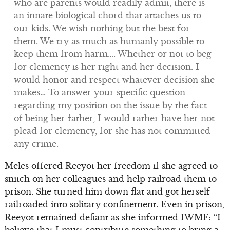
who are parents would readily admit, there is
an innate biological chord that attaches us to
our kids. We wish nothing but the best for
them. We try as much as humanly possible to
keep them from harm…. Whether or not to beg
for clemency is her right and her decision. I
would honor and respect whatever decision she
makes… To answer your specific question
regarding my position on the issue by the fact
of being her father, I would rather have her not
plead for clemency, for she has not committed
any crime.
Meles offered Reeyot her freedom if she agreed to
snitch on her colleagues and help railroad them to
prison. She turned him down flat and got herself
railroaded into solitary confinement. Even in prison,
Reeyot remained defiant as she informed IWMF: “I