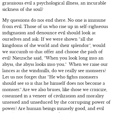
gratuitous evil a psychological illness, an incurable
sickness of the soul?
My questions do not end there. No one is immune
from evil. Those of us who rise up in self-righteous
indignation and denounce evil should look at
ourselves and ask: If we were shown “all the
kingdoms of the world and their splendor”, would
we succumb to that offer and choose the path of
evil? Nietzsche said, “When you look long into an
abyss, the abyss looks into you.” When we raise our
lances at the windmills, do we really see monsters?
Let us not forget that “He who fights monsters
should see to it that he himself does not become a
monster.” Are we also brutes, like those we criticize,
costumed in a veneer of civilization and morality
untested and unseduced by the corrupting power of
power? Are human beings innately good, and evil