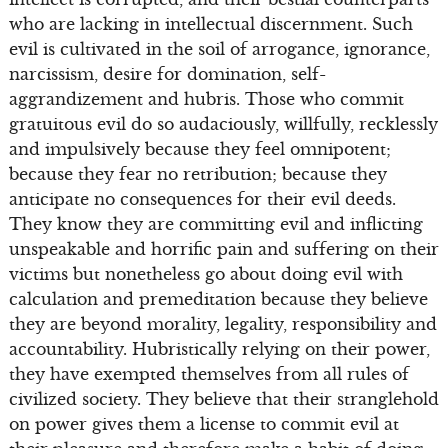
who are lacking in intellectual discernment. Such
evil is cultivated in the soil of arrogance, ignorance,
narcissism, desire for domination, self-
aggrandizement and hubris. Those who commit
gratuitous evil do so audaciously, willfully, recklessly
and impulsively because they feel omnipotent;
because they fear no retribution; because they
anticipate no consequences for their evil deeds.
They know they are committing evil and inflicting
unspeakable and horrific pain and suffering on their
victims but nonetheless go about doing evil with
calculation and premeditation because they believe
they are beyond morality, legality, responsibility and
accountability. Hubristically relying on their power,
they have exempted themselves from all rules of
civilized society. They believe that their stranglehold
on power gives them a license to commit evil at