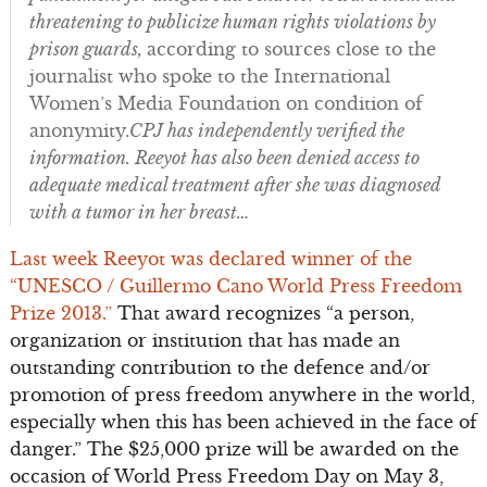
threatening to publicize human rights violations by
prison guards,
according to sources close to the
journalist who spoke to the International
Women’s Media Foundation on condition of
anonymity.
CPJ has independently verified the
information. Reeyot has also been denied access to
adequate medical treatment after she was diagnosed
with a tumor in her breast…
Last week Reeyot was declared winner of the
“UNESCO / Guillermo Cano World Press Freedom
Prize 2013.”
That award recognizes “a person,
organization or institution that has made an
outstanding contribution to the defence and/or
promotion of press freedom anywhere in the world,
especially when this has been achieved in the face of
danger.” The $25,000 prize will be awarded on the
occasion of World Press Freedom Day on May 3,