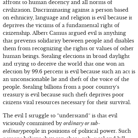
affront to human decency and all norms of
civilization. Discriminating against a person based
on ethnicity, language and religion is evil because it
deprives the victims of a fundamental right of
citizenship. Albert Camus argued evil is anything
that prevents solidarity between people and disables
them from recognizing the rights or values of other
human beings. Stealing elections in broad daylight
and trying to deceive the world that one won an
election by 99.6 percent is evil because such an act is
an unconscionable lie and theft of the voice of the
people. Stealing billions from a poor country’s
treasury is evil because such theft deprives poor
citizens vital resources necessary for their survival.
The evil I struggle to “understand” is that evil
viciously committed by
ordinary or sub-
ordinary
people in positions of political power. Such