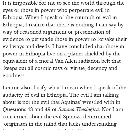
It is impossible for me to see the world through the
eyes of those in power who perpetrate evil in
Ethiopia. When I speak of the triumph of evil in
Ethiopia, I realize that there is nothing I can say by
way of reasoned argument or presentation of
evidence to persuade those in power to forsake their
evil ways and deeds. I have concluded that those in
power in Ethiopia live on a planet shielded by the
equivalent of a moral Van Allen radiation belt that
keeps out all cosmic rays of virtue, decency and
goodness.
Let me also clarify what I mean when I speak of the
audacity of evil in Ethiopia. The evil I am talking
about is not the evil that Aquinas’ wrestled with in
Questions 48 and 49 of
Summa Theologica
. Nor I am
concerned about the evil Spinoza determined
originates in the mind that lacks understanding