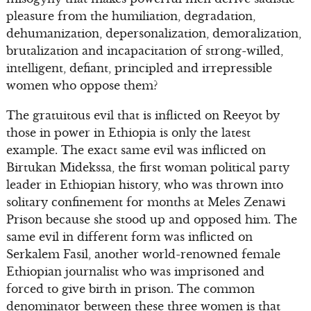
pleasure from the humiliation, degradation,
dehumanization, depersonalization, demoralization,
brutalization and incapacitation of strong-willed,
intelligent, defiant, principled and irrepressible
women who oppose them?
The gratuitous evil that is inflicted on Reeyot by
those in power in Ethiopia is only the latest
example. The exact same evil was inflicted on
Birtukan Midekssa, the first woman political party
leader in Ethiopian history, who was thrown into
solitary confinement for months at Meles Zenawi
Prison because she stood up and opposed him. The
same evil in different form was inflicted on
Serkalem Fasil, another world-renowned female
Ethiopian journalist who was imprisoned and
forced to give birth in prison. The common
denominator between these three women is that