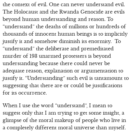
the context of evil. One can never understand evil.
The Holocaust and the Rwanda Genocide are evils
beyond human understanding and reason. To
“understand” the deaths of millions or hundreds of
thousands of innocent human beings is to implicitly
justify it and somehow diminish its enormity. To
“understand” the deliberate and premeditated
murder of 193 unarmed protesters is beyond
understanding because there could never be
adequate reason, explanation or argumentation to
justify it. “Understanding” such evil is tantamount to
suggesting that there are or could be justifications
for its occurrence.
When I use the word “understand”, I mean to
suggest only that I am trying to get some insight, a
glimpse of the moral makeup of people who live in
a completely different moral universe than myself.