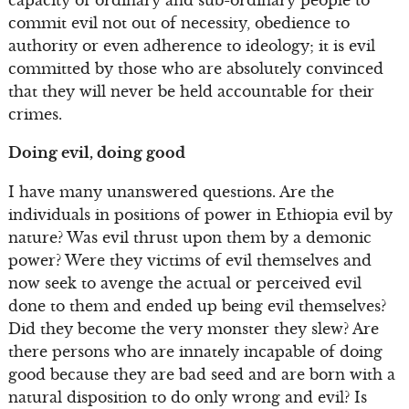
commit evil not out of necessity, obedience to
authority or even adherence to ideology; it is evil
committed by those who are absolutely convinced
that they will never be held accountable for their
crimes.
Doing evil, doing good
I have many unanswered questions. Are the
individuals in positions of power in Ethiopia evil by
nature? Was evil thrust upon them by a demonic
power? Were they victims of evil themselves and
now seek to avenge the actual or perceived evil
done to them and ended up being evil themselves?
Did they become the very monster they slew? Are
there persons who are innately incapable of doing
good because they are bad seed and are born with a
natural disposition to do only wrong and evil? Is