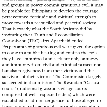
and groups in power commit gratuitous evil, it may
be possible for Ethiopians to develop the courage,
perseverance, fortitude and spiritual strength to
move towards a reconciled and peaceful society.
That is exactly what the South Africans did by
instituting their Truth and Reconciliation
Commission (TRC) after Apartheid ended.
Perpetrators of gratuitous evil were given the option
to come to a public hearing and confess the evils
they have committed and seek not only amnesty
and immunity from civil and criminal prosecution
but also forgiveness from their victims and the
survivors of their victims. The Commission largely
succeeded in that mission. The Rwandan “Gacaca
courts” (traditional grassroots village courts
composed of well-respected elders) which were
established to administer justice to those alleged to
have committed genocidal acts similarly sought to