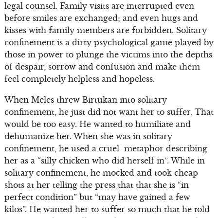
legal counsel. Family visits are interrupted even
before smiles are exchanged; and even hugs and
kisses with family members are forbidden. Solitary
confinement is a dirty psychological game played by
those in power to plunge the victims into the depths
of despair, sorrow and confusion and make them
feel completely helpless and hopeless.
When Meles threw Birtukan into solitary
confinement, he just did not want her to suffer. That
would be too easy. He wanted to humiliate and
dehumanize her. When she was in solitary
confinement, he used a cruel metaphor describing
her as a “silly chicken who did herself in”. While in
solitary confinement, he mocked and took cheap
shots at her telling the press that that she is “in
perfect condition” but “may have gained a few
kilos”. He wanted her to suffer so much that he told