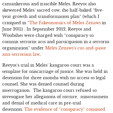
cantankerous and irascible Meles. Reeyot also
skewered Meles’ sacred cow, the half-baked “five-
year growth and transformation plan” (which I
critiqued in “
The Fakeonomics of Meles Zenawi
in
June 2011) . In September 2012, Reeyot and
Woubshet were charged with “conspiracy to
commit terrorist acts and participation in a terrorist
organization” under
Meles Zenawi’s cut-and-paste
anti-terrorism law
.
Reeyot’s trial in Meles’ kangaroo court was a
template for miscarriage of justice. She was held in
detention for three months with no access to legal
counsel. She was denied counsel during
interrogation. The kangaroo court refused to
investigate her allegations of torture, mistreatment
and denial of medical care in pre-trial
detention.
The evidence of “conspiracy” consisted