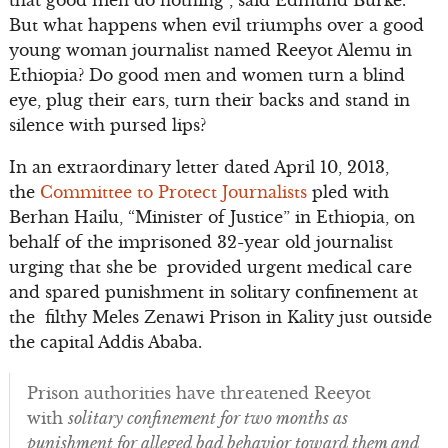
But what happens when evil triumphs over a good
young woman journalist named Reeyot Alemu in
Ethiopia? Do good men and women turn a blind
eye, plug their ears, turn their backs and stand in
silence with pursed lips?
In an extraordinary letter dated April 10, 2013,
the
Committee to Protect Journalists
pled with
Berhan Hailu, “Minister of Justice” in Ethiopia, on
behalf of the imprisoned 32-year old journalist
urging that she be provided urgent medical care
and spared punishment in solitary confinement at
the filthy Meles Zenawi Prison in Kality just outside
the capital Addis Ababa.
Prison authorities have threatened Reeyot
with
solitary confinement for two months as
punishment for alleged bad behavior toward them and