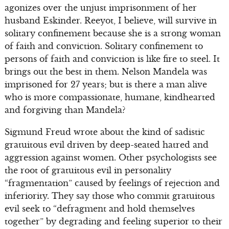
agonizes over the unjust imprisonment of her
husband Eskinder. Reeyot, I believe, will survive in
solitary confinement because she is a strong woman
of faith and conviction. Solitary confinement to
persons of faith and conviction is like fire to steel. It
brings out the best in them. Nelson Mandela was
imprisoned for 27 years; but is there a man alive
who is more compassionate, humane, kindhearted
and forgiving than Mandela?
Sigmund Freud wrote about the kind of sadistic
gratuitous evil driven by deep-seated hatred and
aggression against women. Other psychologists see
the root of gratuitous evil in personality
“fragmentation” caused by feelings of rejection and
inferiority. They say those who commit gratuitous
evil seek to “defragment and hold themselves
together” by degrading and feeling superior to their