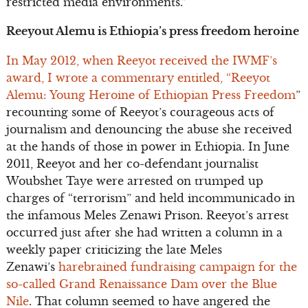
restricted media environments.”
Reeyout Alemu is Ethiopia’s press freedom heroine
In May 2012, when Reeyot received the IWMF’s
award, I wrote a commentary entitled, “Reeyot
Alemu: Young Heroine of Ethiopian Press Freedom
”
recounting some of Reeyot’s courageous acts of
journalism and denouncing the abuse she received
at the hands of those in power in Ethiopia. In June
2011, Reeyot and her co-defendant journalist
Woubshet Taye were arrested on trumped up
charges of “terrorism” and held incommunicado in
the infamous Meles Zenawi Prison. Reeyot’s arrest
occurred just after she had written a column in a
weekly paper criticizing the late Meles
Zenawi’s
harebrained fundraising campaign for the
so-called Grand Renaissance Dam over the Blue
Nile
. That column seemed to have angered the