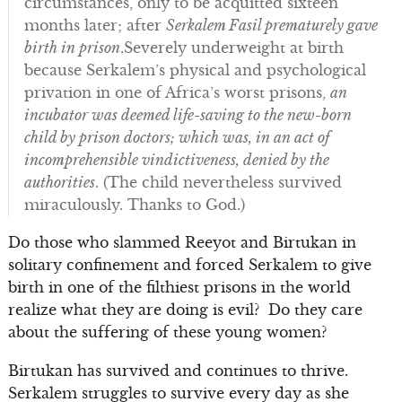
circumstances, only to be acquitted sixteen
months later; after
Serkalem Fasil prematurely gave
birth in prison
.Severely underweight at birth
because Serkalem’s physical and psychological
privation in one of Africa’s worst prisons,
an
incubator was deemed life-saving to the new-born
child by prison doctors; which was, in an act of
incomprehensible vindictiveness, denied by the
authorities
. (The child nevertheless survived
miraculously. Thanks to God.)
Do those who slammed Reeyot and Birtukan in
solitary confinement and forced Serkalem to give
birth in one of the filthiest prisons in the world
realize what they are doing is evil? Do they care
about the suffering of these young women?
Birtukan has survived and continues to thrive.
Serkalem struggles to survive every day as she