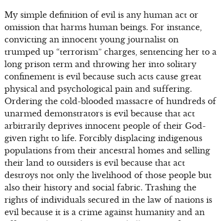
My simple definition of evil is any human act or
omission that harms human beings. For instance,
convicting an innocent young journalist on
trumped up “terrorism” charges, sentencing her to a
long prison term and throwing her into solitary
confinement is evil because such acts cause great
physical and psychological pain and suffering.
Ordering the cold-blooded massacre of hundreds of
unarmed demonstrators is evil because that act
arbitrarily deprives innocent people of their God-
given right to life. Forcibly displacing indigenous
populations from their ancestral homes and selling
their land to outsiders is evil because that act
destroys not only the livelihood of those people but
also their history and social fabric. Trashing the
rights of individuals secured in the law of nations is
evil because it is a crime against humanity and an