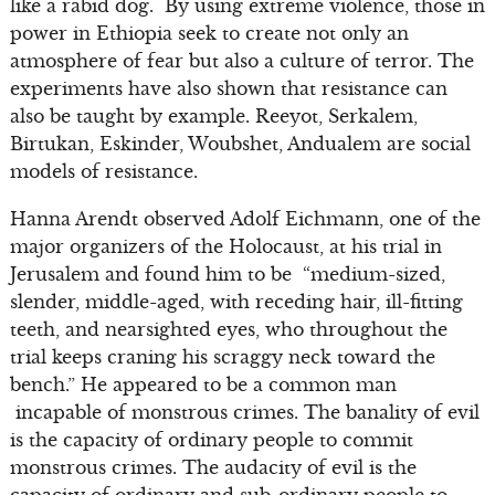
like a rabid dog. By using extreme violence, those in
power in Ethiopia seek to create not only an
atmosphere of fear but also a culture of terror. The
experiments have also shown that resistance can
also be taught by example. Reeyot, Serkalem,
Birtukan, Eskinder, Woubshet, Andualem are social
models of resistance.
Hanna Arendt observed Adolf Eichmann, one of the
major organizers of the Holocaust, at his trial in
Jerusalem and found him to be “medium-sized,
slender, middle-aged, with receding hair, ill-fitting
teeth, and nearsighted eyes, who throughout the
trial keeps craning his scraggy neck toward the
bench.” He appeared to be a common man
incapable of monstrous crimes. The banality of evil
is the capacity of ordinary people to commit
monstrous crimes. The audacity of evil is the
capacity of ordinary and sub-ordinary people to