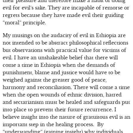
their pleasure and therefore make a habit of doing
evil for evil’s sake. They are incapable of remorse or
regrets because they have made evil their guiding
“moral” principle.
My musings on the audacity of evil in Ethiopia are
not intended to be abstract philosophical reflections
but observations with practical value for victims of
evil. I have an unshakeable belief that there will
come a time in Ethiopia when the demands of
punishment, blame and justice would have to be
weighed against the greater good of peace,
harmony and reconciliation. There will come a time
when the open wounds of ethnic division, hatred
and sectarianism must be healed and safeguards put
into place to prevent their future recurrence. I
believe insight into the nature of gratuitous evil is an
important step in the healing process. By
“understanding” (gaining insight) why individuals