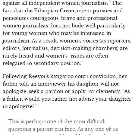
against all independent women journalists: “The
fact that the Ethiopian Government pursues and
persecutes courageous, brave and professional
women journalists does not bode well particularly
for young women who may be interested in
journalism. As a result, women’s voices (as reporters,
editors, journalists, decision-making chambers) are
rarely heard and women’s issues are often
relegated to secondary position.”
Following Reeyot’s kangaroo court conviction, her
father told an interviewer his daughter will not
apologize, seek a pardon or apply for clemency. “As
a father, would you rather not advise your daughter
to apologize?”
This is perhaps one of the most difficult
questions a parent can face. As any one of us