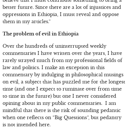
believe that I must contribute something to bring a
better future. Since there are a lot of injustices and
oppressions in Ethiopia, I must reveal and oppose
them in my articles.”
The problem of evil in Ethiopia
Over the hundreds of uninterrupted weekly
commentaries I have written over the years, I have
rarely strayed much from my professional fields of
law and politics. I make an exception in this
commentary by indulging in philosophical musings
on evil, a subject that has puzzled me for the longest
time (and one I expect to ruminate over from time
to time in the future) but one I never considered
opining about in my public commentaries. I am
mindful that there is the risk of sounding pedantic
when one reflects on “Big Questions”, but pedantry
is not intended here.