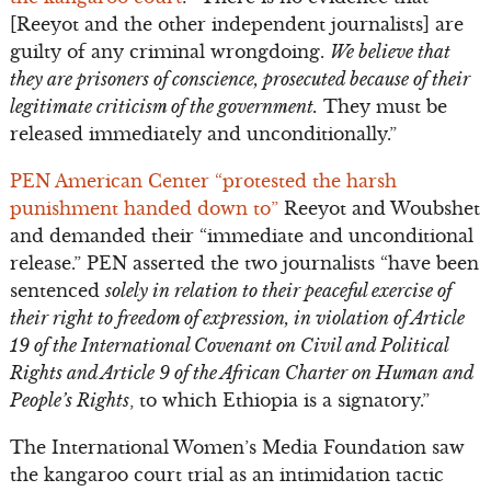
[Reeyot and the other independent journalists] are
guilty of any criminal wrongdoing.
We believe that
they are prisoners of conscience, prosecuted because of their
legitimate criticism of the government.
They must be
released immediately and unconditionally.”
PEN American Center “protested the harsh
punishment handed down to”
Reeyot and Woubshet
and demanded their “immediate and unconditional
release.” PEN asserted the two journalists “have been
sentenced
solely in relation to their peaceful exercise of
their right to freedom of expression, in violation of Article
19 of the International Covenant on Civil and Political
Rights and Article 9 of the African Charter on Human and
People’s Rights
, to which Ethiopia is a signatory.”
The International Women’s Media Foundation saw
the kangaroo court trial as an intimidation tactic