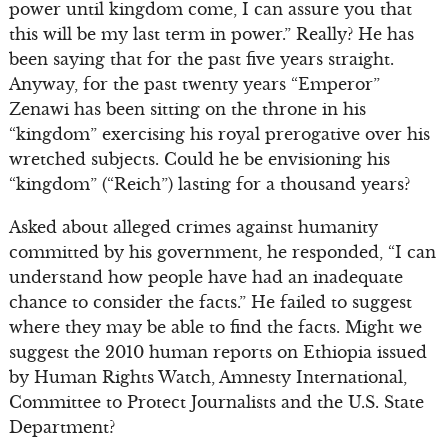
power until kingdom come, I can assure you that
this will be my last term in power.” Really? He has
been saying that for the past five years straight.
Anyway, for the past twenty years “Emperor”
Zenawi has been sitting on the throne in his
“kingdom” exercising his royal prerogative over his
wretched subjects. Could he be envisioning his
“kingdom” (“Reich”) lasting for a thousand years?
Asked about alleged crimes against humanity
committed by his government, he responded, “I can
understand how people have had an inadequate
chance to consider the facts.” He failed to suggest
where they may be able to find the facts. Might we
suggest the 2010 human reports on Ethiopia issued
by Human Rights Watch, Amnesty International,
Committee to Protect Journalists and the U.S. State
Department?