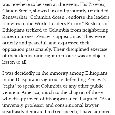
was nowhere to be seen at the event. His Provost,
Claude Steele, showed up and promptly reminded
Zenawi that “Columbia doesn’t endorse the leaders
it invites to the World Leaders Forum.” Busloads of
Ethiopians trekked to Columbia from neighboring
states to protest Zenawi’s appearance. They were
orderly and peaceful, and expressed their
opposition passionately. Their disciplined exercise
of their democratic right to protest was an object
lesson to all.
I was decidedly in the minority among Ethiopians
in the Diaspora in vigorously defending Zenawi’s
“right” to speak at Columbia or any other public
venue in America, much to the chagrin of those
who disapproved of his appearance. I argued: “As a
university professor and constitutional lawyer
steadfastly dedicated to free speech, I have adopted