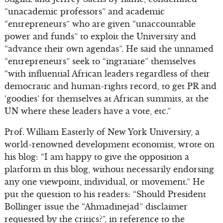
“unacademic professors” and academic
“entrepreneurs” who are given “unaccountable
power and funds” to exploit the University and
“advance their own agendas”. He said the unnamed
“entrepreneurs” seek to “ingratiate” themselves
“with influential African leaders regardless of their
democratic and human-rights record, to get PR and
‘goodies’ for themselves at African summits, at the
UN where these leaders have a vote, etc.”
Prof. William Easterly of New York University, a
world-renowned development economist, wrote on
his blog: “I am happy to give the opposition a
platform in this blog, without necessarily endorsing
any one viewpoint, individual, or movement.” He
put the question to his readers: “Should President
Bollinger issue the “Ahmadinejad” disclaimer
requested by the critics?”, in reference to the