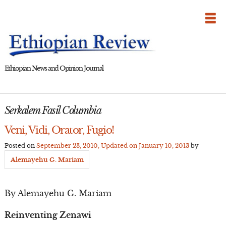
Skip
to
content
Ethiopian News and Opinion Journal
Serkalem Fasil Columbia
Veni, Vidi, Orator, Fugio!
Posted on
September 23, 2010
, Updated on
January 10, 2013
by
Alemayehu G. Mariam
By Alemayehu G. Mariam
Reinventing Zenawi