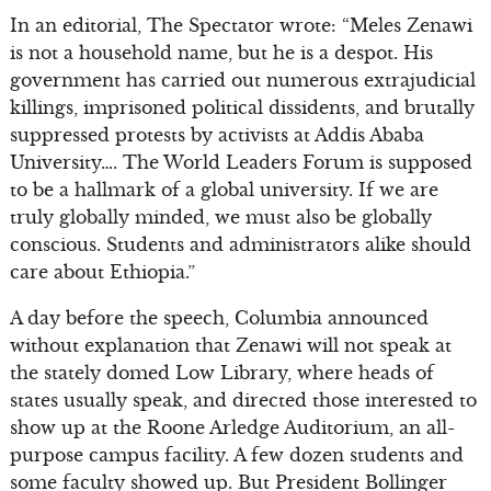
In an editorial, The Spectator wrote: “Meles Zenawi
is not a household name, but he is a despot. His
government has carried out numerous extrajudicial
killings, imprisoned political dissidents, and brutally
suppressed protests by activists at Addis Ababa
University…. The World Leaders Forum is supposed
to be a hallmark of a global university. If we are
truly globally minded, we must also be globally
conscious. Students and administrators alike should
care about Ethiopia.”
A day before the speech, Columbia announced
without explanation that Zenawi will not speak at
the stately domed Low Library, where heads of
states usually speak, and directed those interested to
show up at the Roone Arledge Auditorium, an all-
purpose campus facility. A few dozen students and
some faculty showed up. But President Bollinger