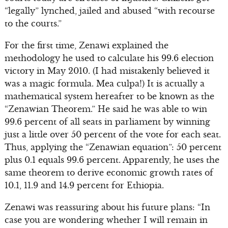
“legally” lynched, jailed and abused “with recourse
to the courts.”
For the first time, Zenawi explained the
methodology he used to calculate his 99.6 election
victory in May 2010. (I had mistakenly believed it
was a magic formula. Mea culpa!) It is actually a
mathematical system hereafter to be known as the
“Zenawian Theorem.” He said he was able to win
99.6 percent of all seats in parliament by winning
just a little over 50 percent of the vote for each seat.
Thus, applying the “Zenawian equation”: 50 percent
plus 0.1 equals 99.6 percent. Apparently, he uses the
same theorem to derive economic growth rates of
10.1, 11.9 and 14.9 percent for Ethiopia.
Zenawi was reassuring about his future plans: “In
case you are wondering whether I will remain in