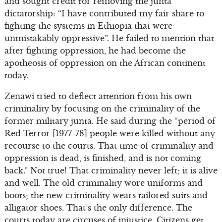
and sought credit for removing the junta
dictatorship: “I have contributed my fair share to
fighting the systems in Ethiopia that were
unmistakably oppressive”. He failed to mention that
after fighting oppression, he had become the
apotheosis of oppression on the African continent
today.
Zenawi tried to deflect attention from his own
criminality by focusing on the criminality of the
former military junta. He said during the “period of
Red Terror [1977-78] people were killed without any
recourse to the courts. That time of criminality and
oppression is dead, is finished, and is not coming
back.” Not true! That criminality never left; it is alive
and well. The old criminality wore uniforms and
boots; the new criminality wears tailored suits and
alligator shoes. That’s the only difference. The
courts today are circuses of injustice. Citizens get