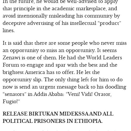
In the future, he would be well-advised to apply
that principle in the academic marketplace, and
avoid intentionally misleading his community by
deceptive advertising of his intellectual “product”
lines.
It is said that there are some people who never miss
an opportunity to miss an opportunity. It seems
Zenawi is one of them. He had the World Leaders
Forum to engage and spar with the best and the
brightest America has to offer. He let the
opportunity slip. The only thing left for him to do
now is send an urgent message back to his doodling
“senators” in Addis Ababa: “Veni! Vidi! Orator,
Fugio!”
RELEASE BIRTUKAN MIDEKSSA AND ALL
POLITICAL PRISONERS IN ETHIOPIA.