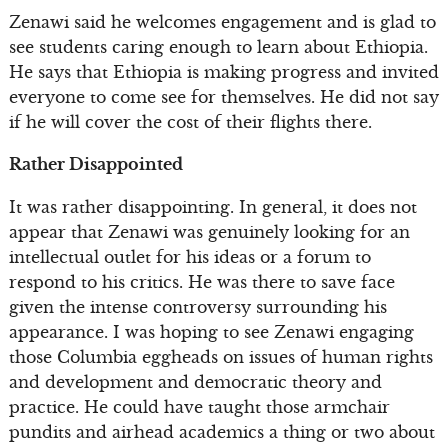
Zenawi said he welcomes engagement and is glad to
see students caring enough to learn about Ethiopia.
He says that Ethiopia is making progress and invited
everyone to come see for themselves. He did not say
if he will cover the cost of their flights there.
Rather Disappointed
It was rather disappointing. In general, it does not
appear that Zenawi was genuinely looking for an
intellectual outlet for his ideas or a forum to
respond to his critics. He was there to save face
given the intense controversy surrounding his
appearance. I was hoping to see Zenawi engaging
those Columbia eggheads on issues of human rights
and development and democratic theory and
practice. He could have taught those armchair
pundits and airhead academics a thing or two about