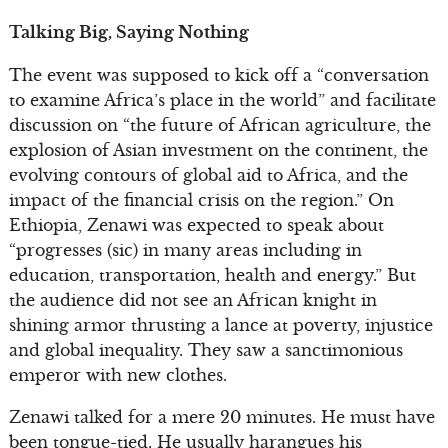
Talking Big, Saying Nothing
The event was supposed to kick off a “conversation
to examine Africa’s place in the world” and facilitate
discussion on “the future of African agriculture, the
explosion of Asian investment on the continent, the
evolving contours of global aid to Africa, and the
impact of the financial crisis on the region.” On
Ethiopia, Zenawi was expected to speak about
“progresses (sic) in many areas including in
education, transportation, health and energy.” But
the audience did not see an African knight in
shining armor thrusting a lance at poverty, injustice
and global inequality. They saw a sanctimonious
emperor with new clothes.
Zenawi talked for a mere 20 minutes. He must have
been tongue-tied. He usually harangues his