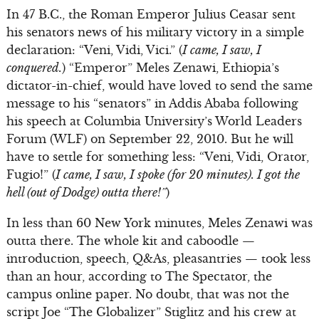
In 47 B.C., the Roman Emperor Julius Ceasar sent
his senators news of his military victory in a simple
declaration: “Veni, Vidi, Vici.” (
I came, I saw, I
conquered.
) “Emperor” Meles Zenawi, Ethiopia’s
dictator-in-chief, would have loved to send the same
message to his “senators” in Addis Ababa following
his speech at Columbia University’s World Leaders
Forum (WLF) on September 22, 2010. But he will
have to settle for something less: “Veni, Vidi, Orator,
Fugio!” (
I came, I saw, I spoke (for 20 minutes). I got the
hell (out of Dodge) outta there!”
)
In less than 60 New York minutes, Meles Zenawi was
outta there. The whole kit and caboodle —
introduction, speech, Q&As, pleasantries — took less
than an hour, according to The Spectator, the
campus online paper. No doubt, that was not the
script Joe “The Globalizer” Stiglitz and his crew at