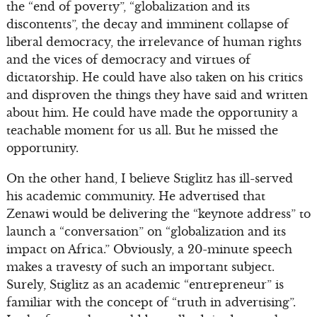
the “end of poverty”, “globalization and its
discontents”, the decay and imminent collapse of
liberal democracy, the irrelevance of human rights
and the vices of democracy and virtues of
dictatorship. He could have also taken on his critics
and disproven the things they have said and written
about him. He could have made the opportunity a
teachable moment for us all. But he missed the
opportunity.
On the other hand, I believe Stiglitz has ill-served
his academic community. He advertised that
Zenawi would be delivering the “keynote address” to
launch a “conversation” on “globalization and its
impact on Africa.” Obviously, a 20-minute speech
makes a travesty of such an important subject.
Surely, Stiglitz as an academic “entrepreneur” is
familiar with the concept of “truth in advertising”.