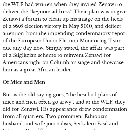
the WLF had written when they invited Zenawi to
deliver the “keynote address”. Their plan was to give
Zenawi a forum to clean up his image on the heels
of a 99.6 election victory in May 2010, and deflect
attention from the impending condemnatory report
of the European Union Election Monitoring Team
due any day now. Simply stated, the affair was part
of a Stiglitzian scheme to reinvent Zenawi for
Americans right on Columbia’s stage and showcase
him as a great African leader.
Of Mice and Men
But as the old saying goes, “the best laid plans of
mice and men often go arwy”, and at the WLF, they
did for Zenawi. His appearance drew condemnation
from all quarters. Two prominent Ethiopian
husband and wife journalists, Serkalem Fasil and