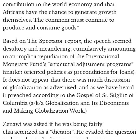
contribution to the world economy and that
Africans have the chance to generate growth
themselves. The continent must continue to
produce and consume goods.”
Based on The Spectator report, the speech seemed
desultory and meandering, cumulatively amounting
to an implicit repudiation of the International
Monetary Fund’s “structural adjustment programs”
(market oriented policies as preconditions for loans).
It does not appear that there was much discussion
of globalization as advertised, and as we have heard
it preached according to the Gospel of St. Stiglitz of
Columbia (a/k/a Globalization and Its Discontents
and Making Globalization Work.)
Zenawi was asked if he was being fairly
characterized as a “dictator”. He evaded the question