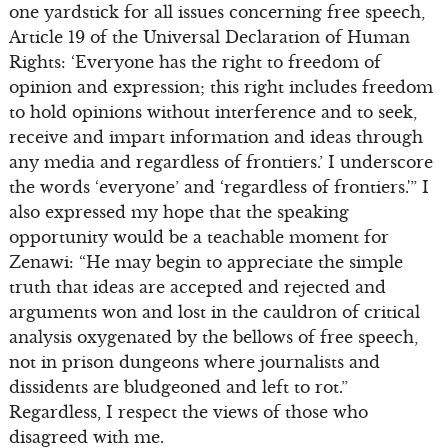
one yardstick for all issues concerning free speech,
Article 19 of the Universal Declaration of Human
Rights: ‘Everyone has the right to freedom of
opinion and expression; this right includes freedom
to hold opinions without interference and to seek,
receive and impart information and ideas through
any media and regardless of frontiers.’ I underscore
the words ‘everyone’ and ‘regardless of frontiers.'” I
also expressed my hope that the speaking
opportunity would be a teachable moment for
Zenawi: “He may begin to appreciate the simple
truth that ideas are accepted and rejected and
arguments won and lost in the cauldron of critical
analysis oxygenated by the bellows of free speech,
not in prison dungeons where journalists and
dissidents are bludgeoned and left to rot.”
Regardless, I respect the views of those who
disagreed with me.