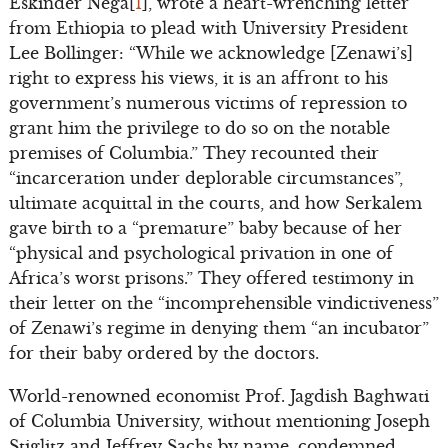
Eskinder Nega[
1
], wrote a heart-wrenching letter
from Ethiopia to plead with University President
Lee Bollinger: “While we acknowledge [Zenawi’s]
right to express his views, it is an affront to his
government’s numerous victims of repression to
grant him the privilege to do so on the notable
premises of Columbia.” They recounted their
“incarceration under deplorable circumstances”,
ultimate acquittal in the courts, and how Serkalem
gave birth to a “premature” baby because of her
“physical and psychological privation in one of
Africa’s worst prisons.” They offered testimony in
their letter on the “incomprehensible vindictiveness”
of Zenawi’s regime in denying them “an incubator”
for their baby ordered by the doctors.
World-renowned economist Prof. Jagdish Baghwati
of Columbia University, without mentioning Joseph
Stiglitz and Jeffrey Sachs by name, condemned