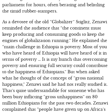
parliament for hours, often berating and belittling
the timid rubber-stampers.
As a devotee of the old “Globalizer” Stiglitz, Zenawi
reminded the audience that “the continent must
keep producing and consuming goods to keep the
engines of globalization running.” He explained the
“main challenge in Ethiopia is poverty. Most of you
who have heard of Ethiopia will have heard of it in
terms of poverty … It is my hunch that overcoming
poverty and ensuring full security could contribute
to the happiness of Ethiopians.” But when asked
what he thought of the concept of “gross national
happiness,” Zenawi said he had not really studied it.
That’s quite understandable for someone who has
been busy inflicting “gross unhappiness” on 80
million Ethiopians for the past two decades. Zenawi
complained that “people have given up on Africa’s