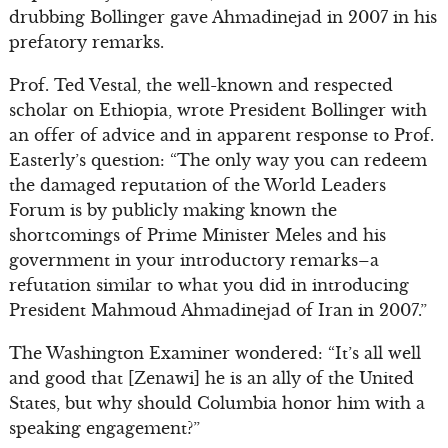
drubbing Bollinger gave Ahmadinejad in 2007 in his
prefatory remarks.
Prof. Ted Vestal, the well-known and respected
scholar on Ethiopia, wrote President Bollinger with
an offer of advice and in apparent response to Prof.
Easterly’s question: “The only way you can redeem
the damaged reputation of the World Leaders
Forum is by publicly making known the
shortcomings of Prime Minister Meles and his
government in your introductory remarks–a
refutation similar to what you did in introducing
President Mahmoud Ahmadinejad of Iran in 2007.”
The Washington Examiner wondered: “It’s all well
and good that [Zenawi] he is an ally of the United
States, but why should Columbia honor him with a
speaking engagement?”