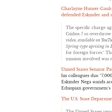
Charlayne Hunter-Gault,
defended Eskinder and tr
The specific charge ag
Ginbot 7 to overthrow
video, available on YouTu
Spring-type uprising in 
for foreign forces.” T
mission involved was n
United States Senator Pa
his colleagues that “7,0
Eskinder Nega stands acc
Ethiopian government’s i
The U.S. State Departme
The United States rema