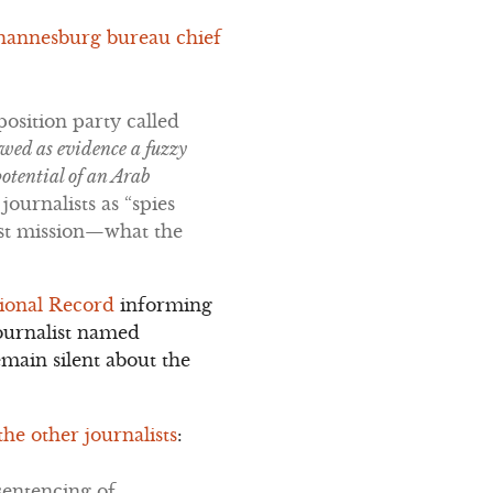
ohannesburg bureau chief
osition party called
owed as evidence a fuzzy
potential of an Arab
journalists as “spies
rist mission—what the
sional Record
informing
journalist named
main silent about the
e other journalists
:
sentencing of