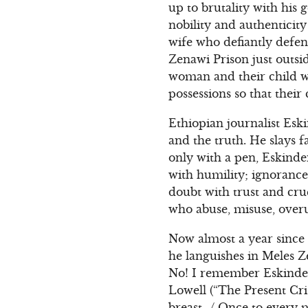
up to brutality with his 
nobility and authentici
wife who defiantly defe
Zenawi Prison just outsi
woman and their child who
possessions so that thei
Ethiopian journalist Esk
and the truth. He slays 
only with a pen, Eskinde
with humility; ignorance
doubt with trust and cru
who abuse, misuse, over
Now almost a year since
he languishes in Meles 
No! I remember Eskinder 
Lowell (“The Present Cri
breast…/ Once to every 