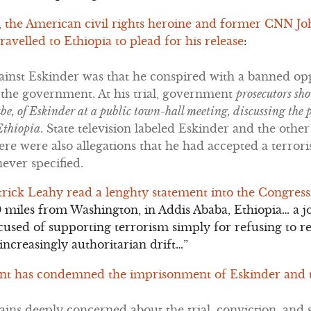
 the American civil rights heroine and former CNN J
avelled to Ethiopia to plead for his release
:
ainst Eskinder was that he conspired with a banned opp
 the government. At his trial, government
prosecutors sh
be, of Eskinder at a public town-hall meeting, discussing the 
Ethiopia
. State television labeled Eskinder and the other 
here were also allegations that he had accepted a terro
ever specified.
trick Leahy read a lenghty statement into the Congres
00 miles from Washington, in Addis Ababa, Ethiopia… a 
used of supporting terrorism simply for refusing to re
ncreasingly authoritarian drift…”
nt has condemned the imprisonment of Eskinder and th
ins deeply concerned about the trial, conviction, and 