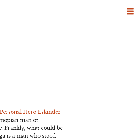
 Personal Hero Eskinder
Ethiopian man of
y. Frankly, what could be
ega is a man who stood