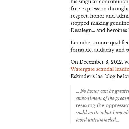
his singular contributio
free expression througho
respect, honor and admira
stopped making genuine
Desalegn… and heroines 
Let others more qualifie
fortitude, audacity and 
On December 3, 2012, 
Watergate scandal leadin
Eskinder’s last blog befo
…
No honor can be greate
embodiment of the greatne
resisting the oppressi
could write what I am abo
word untrammeled
…