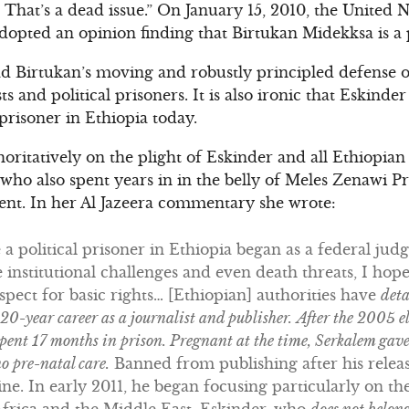
p. That’s a dead issue.” On January 15, 2010, the Unite
dopted an opinion finding that Birtukan Midekksa is a p
ad Birtukan’s moving and robustly principled defense 
ts and political prisoners. It is also ironic that Eskind
 prisoner in Ethiopia today.
ritatively on the plight of Eskinder and all Ethiopian 
who also spent years in in the belly of Meles Zenawi Pri
ement. In her Al Jazeera commentary she wrote:
 political prisoner in Ethiopia began as a federal judg
e institutional challenges and even death threats, I hope
spect for basic rights… [Ethiopian] authorities have
det
 20-year career as a journalist and publisher.
After the 2005 e
pent 17 months in prison. Pregnant at the time, Serkalem gave 
o pre-natal care.
Banned from publishing after his releas
ine. In early 2011, he began focusing particularly on 
frica and the Middle East. Eskinder, who
does not belong