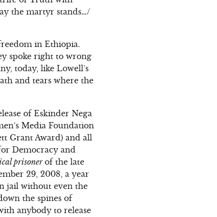
ay the martyr stands…/
 freedom in Ethiopia.
ey spoke right to wrong
y, today, like Lowell’s
rath and tears where the
elease of Eskinder Nega
omen’s Media Foundation
t Grant Award) and all
ty for Democracy and
ical prisoner
of the late
ember 29, 2008, a year
n jail without even the
down the spines of
with anybody to release