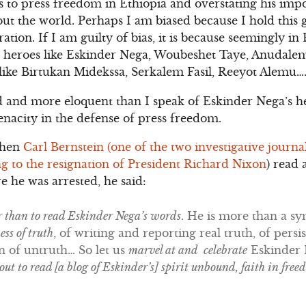
ns to press freedom in Ethiopia and overstating his imp
ut the world. Perhaps I am biased because I hold this 
tion. If I am guilty of bias, it is because seemingly in
 heroes like Eskinder Nega, Woubeshet Taye, Anudale
like Birtukan Midekssa, Serkalem Fasil, Reeyot Alemu…
d and more eloquent than I speak of Eskinder Nega’s h
tenacity in the defense of press freedom.
when
Carl Bernstein (one of the two investigative journ
g to the resignation of President Richard Nixon
) read 
re he was arrested, he said:
r than to read Eskinder Nega’s words
. He is more than a s
ss of truth
, of writing and reporting real truth, of persi
on of untruth… So let us
marvel at and celebrate
Eskinder
ut to read [a blog of Eskinder’s] spirit unbound, faith in free