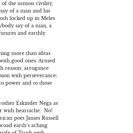
of the utmost civility,
 say of a man and his
oth locked up in Meles
nybody say of a man, a
 futures and earthly
thing more than ideas
s with good ones. Armed
th reason; arrogance
sion with perseverance;
 to power and to those
rother Eskinder Nega as
r with heartache. No!
rican poet James Russell
broad earth’s aching
rife of Truth with