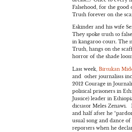
Falsehood, for the good
Truth forever on the sca
Eskinder and his wife Se
They spoke truth to fal
in kangaroo court. The m
Truth, hangs on the scaf
horror of the shade loo
Last week,
Birtukan Mide
and other journalists i
2012 Courage in Journa
political prisoners in Et
Justice) leader in Ethiop
dictator Meles Zenawi. 
and half after he “pardo
usual song and dance of 
reporters when he declar