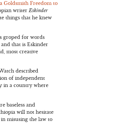
ra Goldsmith Freedom to
opian writer
Eskinder
te things that he knew
es groped for words
, and that is Eskinder
d, most creative
Watch described
tion of independent
ly in a country where
re baseless and
thiopia will not hesitate
 in misusing the law to