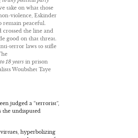
ive take on what those
non-violence, Eskinder
o remain peaceful.
d crossed the line and
e good on that threat.
ti-terror laws to stifle
The
to 18 years
in prison
nalists Woubshet Taye
en judged a “terrorist”,
as the undisputed
virtues, hyperbolizing