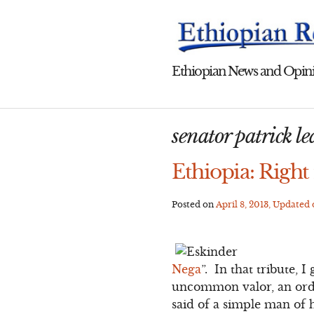
Skip
to
content
Ethiopian News and Opini
senator patrick l
Ethiopia: Right
Posted on
April 8, 2013
, Updated
Nega
”. In that tribute,
uncommon valor, an ordin
said of a simple man of 