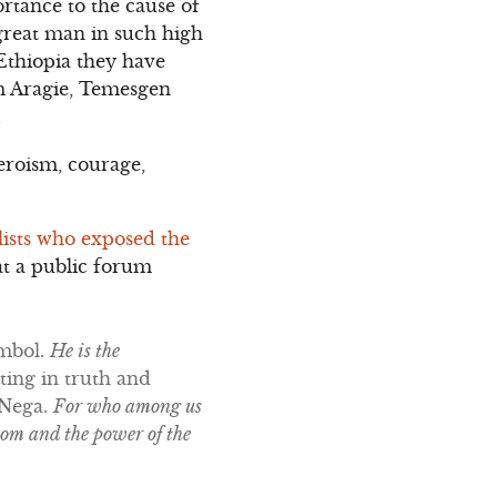
ortance to the cause of
great man in such high
 Ethiopia they have
m Aragie, Temesgen
.
eroism, courage,
alists who exposed the
at a public forum
ymbol.
He is the
sting in truth and
 Nega.
For who among us
dom and the power of the