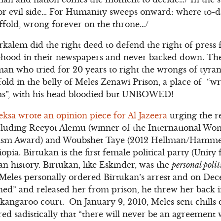
 or evil side… For Humanity sweeps onward: where to-d
ffold, wrong forever on the throne…/
rkalem did the right deed to defend the right of press
sehood in their newspapers and never backed down. Th
an who tried for 20 years to right the wrongs of tyrann
fold in the belly of Meles Zenawi Prison, a place of “w
ms”, with his head bloodied but UNBOWED!
ksa wrote an opinion piece for Al Jazeera
urging the r
ncluding Reeyot Alemu (winner of the International W
lism Award) and Woubshet Taye (2012 Hellman/Hammet
hiopia. Birtukan is the first female political party (Uni
ian history. Birtukan, like Eskinder, was the
personal polit
Meles personally ordered Birtukan’s arrest and on Dec
ned” and released her from prison, he threw her back i
kangaroo court. On January 9, 2010, Meles sent chills 
ed sadistically that “there will never be an agreement 