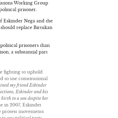
d Nations Working Group
olitical prisoner.
of Eskinder Nega and the
er should replace Birtukan
political prisoners than
son, a substantial part
e fighting to uphold
d to use constitutional
ained my friend Eskinder
lections, Eskinder and his
birth to a son despite her
e in 2007, Eskinder
the protest movements
 to any political party