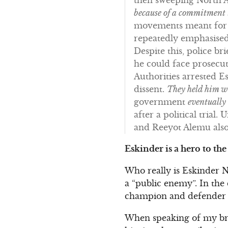
because of a commitment
movements meant for t
repeatedly emphasised
Despite this, police b
he could face prosecu
Authorities arrested Esk
dissent.
They held him wi
government
eventually
after a political trial
and Reeyot Alemu also
Eskinder is a hero to th
Who really is Eskinder N
a “public enemy”. In the
champion and defender 
When speaking of my brot