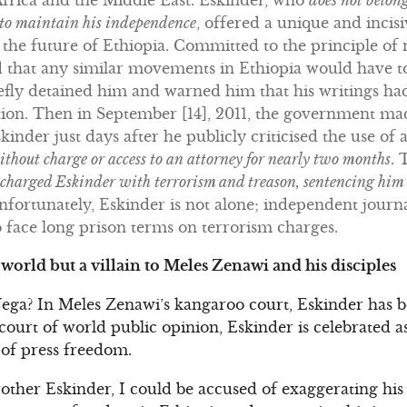
 to maintain his independence
, offered a unique and incis
he future of Ethiopia. Committed to the principle of 
 that any similar movements in Ethiopia would have t
riefly detained him and warned him that his writings ha
tion. Then in September [14], 2011, the government mad
inder just days after he publicly criticised the use of an
thout charge or access to an attorney for nearly two months
. 
 charged Eskinder with terrorism and treason, sentencing him 
. Unfortunately, Eskinder is not alone; independent jour
 face long prison terms on terrorism charges.
e world but a villain to Meles Zenawi and his disciples
ega? In Meles Zenawi’s kangaroo court, Eskinder has be
 court of world public opinion, Eskinder is celebrated 
of press freedom.
her Eskinder, I could be accused of exaggerating his 