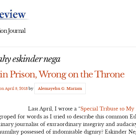
on Journal
eahy eskinder nega
 in Prison, Wrong on the Throne
 on
April 8, 2013
by
Alemayehu G. Mariam
Last April, I wrote a “
Special Tribute to My
 I groped for words as I tried to describe this common 
ary journalist of extraordinary integrity and audacit
humility possessed of indomitable dignity? Eskinder N