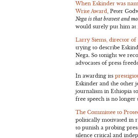
When Eskinder was named
Write Award
, Peter God
Nega is that bravest and mo
would surely put him at 
Larry Siems, director o
trying to describe Eskind
Nega. So tonight we reco
advocates of press freed
In awarding its
prestigi
Eskinder and the other j
journalism in Ethiopia to
free speech is no longer 
The Committee to Protec
politically motivated in r
to punish a probing pres
silence critical and inde