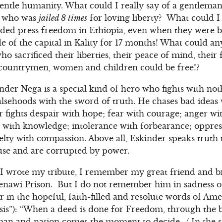
gentle humanity. What could I really say of a gentleman 
ty who was
jailed 8 times
for loving liberty? What could I
nded press freedom in Ethiopia, even when they were b
de of the capital in Kality for 17 months! What could a
 sacrificed their liberties, their peace of mind, their
r countrymen, women and children could be free!?
inder Nega is a special kind of hero who fights with no
falsehoods with the sword of truth. He chases bad idea
r fights despair with hope; fear with courage; anger wi
 with knowledge; intolerance with forbearance; oppres
elty with compassion. Above all, Eskinder speaks truth
use and are corrupted by power.
 I wrote my tribute, I remember my great friend and b
Zenawi Prison. But I do not remember him in sadness o
in the hopeful, faith-filled and resolute words of Ame
sis”): “When a deed is done for Freedom, through the 
man and nation comes the moment to decide…/ In the st