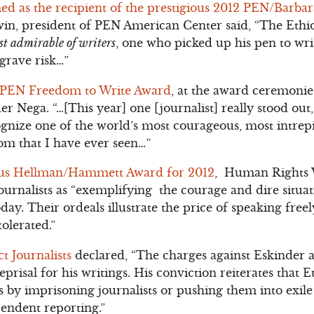
 as the recipient of the prestigious 2012 PEN/Barba
win, president of PEN American Center said, “The Ethi
st admirable of writers
, one who picked up his pen to wri
grave risk…”
f PEN Freedom to Write Award
, at the award ceremoni
er Nega. “…[This year] one [journalist] really stood out
gnize one of the world’s most courageous, most intrepi
om that I have ever seen…”
ous Hellman/Hammett Award for 2012
, Human Rights 
ournalists as “exemplifying the courage and dire situa
day. Their ordeals illustrate the price of speaking free
tolerated.”
t Journalists
declared, “The charges against Eskinder a
eprisal for his writings. His conviction reiterates that E
s by imprisoning journalists or pushing them into exile
pendent reporting.”