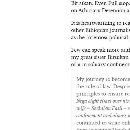
Birtukan. Ever. Full sto
on Arbitrary Detention a
It is heartwarming to re
other Ethiopian journalis
as the foremost political
Few can speak more autho
my great sister Birtukan 
of it in solitary confin
My journey to become a
the rule of law. Despit
principles to ensure re
Nega eight times over his
wife – Serkalem Fasil – s
confinement and almost n
continued to write onl
then sweeping North A