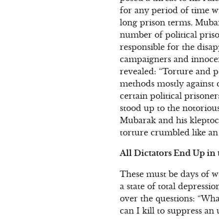
for any period of time w
long prison terms. Muba
number of political priso
responsible for the disa
campaigners and innoce
revealed: “Torture and p
methods mostly against c
certain political prison
stood up to the notorious
Mubarak and his kleptocr
torture crumbled like an
All Dictators End Up in 
These must be days of wo
a state of total depress
over the questions: “Wh
can I kill to suppress an