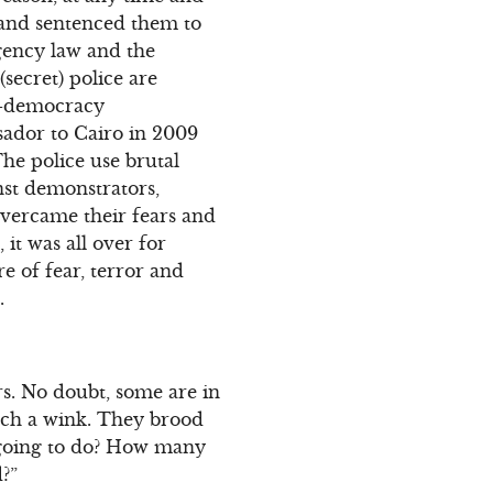
s and sentenced them to
gency law and the
secret) police are
ro-democracy
ador to Cairo in 2009
he police use brutal
nst demonstrators,
overcame their fears and
 it was all over for
e of fear, terror and
.
s. No doubt, some are in
atch a wink. They brood
 going to do? How many
d?”