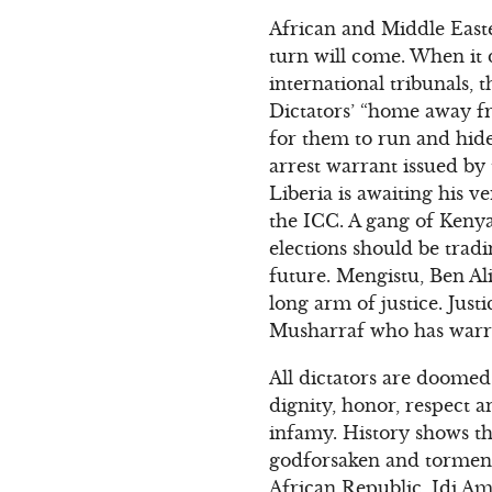
African and Middle Easte
turn will come. When it d
international tribunals, t
Dictators’ “home away fr
for them to run and hide
arrest warrant issued by
Liberia is awaiting his v
the ICC. A gang of Kenya
elections should be tradi
future. Mengistu, Ben Al
long arm of justice. Just
Musharraf who has warran
All dictators are doomed 
dignity, honor, respect a
infamy. History shows tha
godforsaken and torment
African Republic, Idi Am