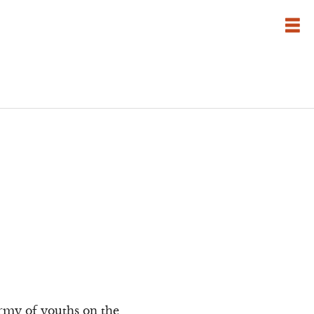
army of youths on the