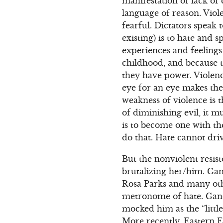
manifestation of lack of
language of reason. Viole
fearful. Dictators speak 
existing) is to hate and
experiences and feelings 
childhood, and because t
they have power. Violenc
eye for an eye makes the
weakness of violence is th
of diminishing evil, it m
is to become one with th
do that. Hate cannot driv
But the nonviolent resist
brutalizing her/him. Ga
Rosa Parks and many oth
metronome of hate. Gandhi
mocked him as the “little 
More recently, Eastern E