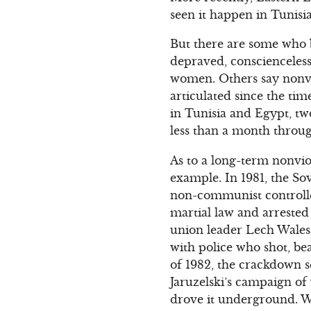
seen it happen in Tunisi
But there are some who b
depraved, conscienceles
women. Others say nonvio
articulated since the tim
in Tunisia and Egypt, tw
less than a month throug
As to a long-term nonvio
example. In 1981, the So
non-communist controlled
martial law and arrested
union leader Lech Walesa
with police who shot, bea
of 1982, the crackdown s
Jaruzelski’s campaign of 
drove it underground. Whe