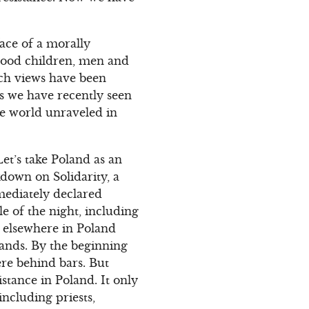
face of a morally
lood children, men and
uch views have been
As we have recently seen
he world unraveled in
et’s take Poland as an
kdown on Solidarity, a
mediately declared
e of the night, including
d elsewhere in Poland
usands. By the beginning
re behind bars. But
stance in Poland. It only
including priests,