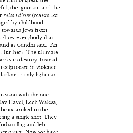
one cannot speak the
eful, the ignorant and the
ir
raison d’etre
(reason for
maged by childhood
ed towards Jews from
nd show everybody that
 and as Gandhi said, “An
t further: “The ultimate
seeks to destroy. Instead
o reciprocate in violence
darkness: only light can
d reason with the one
lav Havel, Lech Walesa,
beats stroked to the
ring a single shot. They
Indian flag and left.
 resistance. Now we have