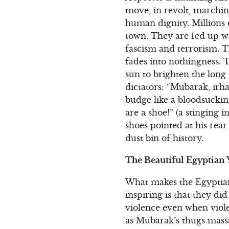
move, in revolt, marchi
human dignity. Millions
town. They are fed up wi
fascism and terrorism. Th
fades into nothingness. T
sun to brighten the long
dictators: “Mubarak, irha
budge like a bloodsuckin
are a shoe!” (a stinging 
shoes pointed at his rea
dust bin of history.
The Beautiful Egyptian
What makes the Egyptian
inspiring is that they di
violence even when viole
as Mubarak’s thugs mass