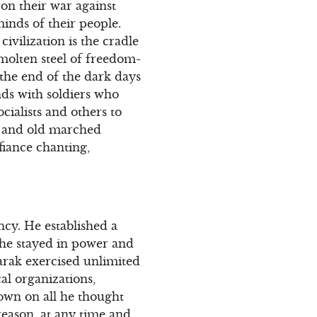
won their war against
inds of their people.
ivilization is the cradle
molten steel of freedom-
the end of the dark days
nds with soldiers who
cialists and others to
 and old marched
fiance chanting,
ncy. He established a
 he stayed in power and
arak exercised unlimited
al organizations,
down on all he thought
reason, at any time and