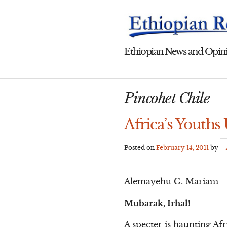
Skip
to
content
Ethiopian News and Opini
Pincohet Chile
Africa’s Youths
Posted on
February 14, 2011
by
Alemayehu G. Mariam
Mubarak, Irhal!
A specter is haunting Af