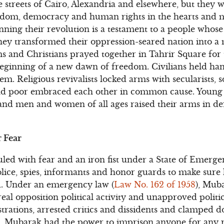
he streets of Cairo, Alexandria and elsewhere, but they 
eedom, democracy and human rights in the hearts and m
ing their revolution is a testament to a people whose c
hey transformed their oppression-seared nation into a 
 and Christians prayed together in Tahrir Square for 
beginning of a new dawn of freedom. Civilians held ha
em. Religious revivalists locked arms with secularists, so
d poor embraced each other in common cause. Young
and men and women of all ages raised their arms in de
 Fear
led with fear and an iron fist under a State of Emerge
olice, spies, informants and honor guards to make sure
d. Under an emergency law (
Law No. 162 of 1958
), Mub
al opposition political activity and unapproved politic
trations, arrested critics and dissidents and clamped 
le. Mubarak had the power to imprison anyone for any 