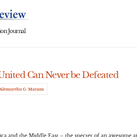
on Journal
 United Can Never be Defeated
Alemayehu G. Mariam
rica and the Middle East – the specter of an awesome 