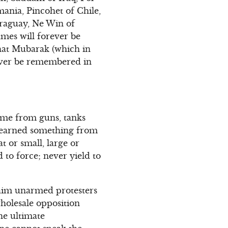
ania, Pincohet of Chile,
araguay, Ne Win of
names will forever be
that Mubarak (which in
rever be remembered in
come from guns, tanks
 learned something from
t or small, large or
 to force; never yield to
maim unarmed protesters
 wholesale opposition
the ultimate