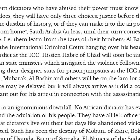
rn dictators who have abused their power must know th
oes, they will have only three choices: justice before t
he dustbin of history, or if they can make it to the airp
om home”, Saudi Arabia (at least until their turn comes
. Let them learn from the fates of their brothers: Al B
 the International Criminal Court hanging over his hea
erdict at the ICC. Hissien Habre of Chad will soon be mo
n state ministers which instigated the violence followi
ng their designer suits for prison jumpsuits at the ICC i
i, Mubarak, Al Bashir and others will be on the lam for
ice may be delayed but it will always arrive as it did a 
t out for his arrest in connection with the assassinati
to an ignominious downfall. No African dictator has eve
nd the adulation of his people. They have all left offic
t dictators live out their last days like abandoned vici
ed. Such has been the destiny of Mobutu of Zaire, Bok
in of Uganda, Barre of Somalia, El-Nimery of the Suda