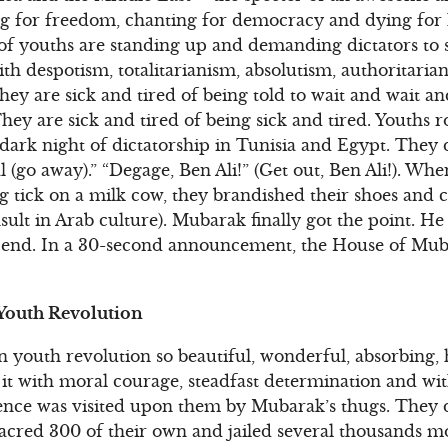
ng for freedom, chanting for democracy and dying for
 of youths are standing up and demanding dictators to
th despotism, totalitarianism, absolutism, authoritari
ey are sick and tired of being told to wait and wait an
hey are sick and tired of being sick and tired. Youths 
 dark night of dictatorship in Tunisia and Egypt. They d
l (go away).” “Degage, Ben Ali!” (Get out, Ben Ali!). W
g tick on a milk cow, they brandished their shoes and 
insult in Arab culture). Mubarak finally got the point. He
r end. In a 30-second announcement, the House of Muba
 Youth Revolution
 youth revolution so beautiful, wonderful, absorbing,
d it with moral courage, steadfast determination and wi
nce was visited upon them by Mubarak’s thugs. They did
acred 300 of their own and jailed several thousands m