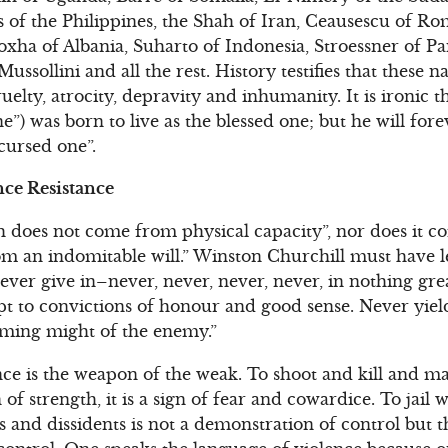
of the Philippines, the Shah of Iran, Ceausescu of Rom
xha of Albania, Suharto of Indonesia, Stroessner of P
ussollini and all the rest. History testifies that these 
uelty, atrocity, depravity and inhumanity. It is ironic 
e”) was born to live as the blessed one; but he will fo
cursed one”.
ce Resistance
h does not come from physical capacity”, nor does it 
rom an indomitable will.” Winston Churchill must have
ver give in–never, never, never, never, in nothing grea
pt to convictions of honour and good sense. Never yield
ming might of the enemy.”
ence is the weapon of the weak. To shoot and kill and 
gn of strength, it is a sign of fear and cowardice. To jail
ics and dissidents is not a demonstration of control but 