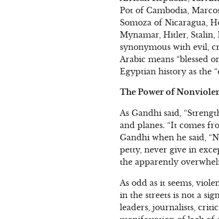
Pot of Cambodia, Marcos 
Somoza of Nicaragua, Ho
Mynamar, Hitler, Stalin, M
synonymous with evil, cr
Arabic means “blessed on
Egyptian history as the “
The Power of Nonviolen
As Gandhi said, “Strengt
and planes. “It comes f
Gandhi when he said, “Ne
petty, never give in exce
the apparently overwhel
As odd as it seems, viol
in the streets is not a si
leaders, journalists, crit