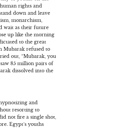
 human rights and
 stand down and leave
anism, monarchism,
d wait as their future
rose up like the morning
ictated to the great
hen Mubarak refused to
cried out, “Mubarak, you
 saw 85 million pairs of
rak dissolved into the
 hypnotizing and
thout resorting to
 not fire a single shot,
ore. Egypt’s youths