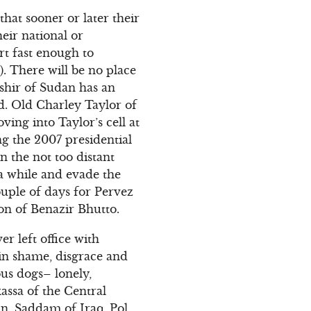
at sooner or later their
heir national or
ort fast enough to
). There will be no place
ashir of Sudan has an
d. Old Charley Taylor of
ving into Taylor’s cell at
ng the 2007 presidential
n the not too distant
 a while and evade the
couple of days for Pervez
on of Benazir Bhutto.
r left office with
e in shame, disgrace and
ous dogs– lonely,
assa of the Central
n, Saddam of Iraq, Pol