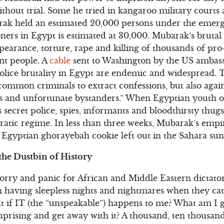
ithout trial. Some he tried in kangaroo military court
rak held an estimated 20,000 persons under the emer
ners in Egypt is estimated at 30,000. Mubarak’s brutal (
ppearance, torture, rape and killing of thousands of p
nt people. A
cable
sent to Washington by the US ambass
olice brutality in Egypt are endemic and widespread. T
ommon criminals to extract confessions, but also agai
ers and unfortunate bystanders.” When Egyptian youth 
 secret police, spies, informants and bloodthirsty thugs,
atic regime. In less than three weeks, Mubarak’s empir
 Egyptian ghorayebah cookie left out in the Sahara sun
the Dustbin of History
rry and panic for African and Middle Eastern dictator
ion having sleepless nights and nightmares when they c
at if IT (the “unspeakable”) happens to me? What am I
 uprising and get away with it? A thousand, ten thousan