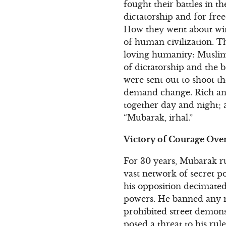
fought their battles in t
dictatorship and for fr
How they went about winn
of human civilization. T
loving humanity: Muslims
of dictatorship and the 
were sent out to shoot th
demand change. Rich an
together day and night; 
“Mubarak, irhal.”
Victory of Courage Over
For 30 years, Mubarak ru
vast network of secret p
his opposition decimate
powers. He banned any re
prohibited street demons
posed a threat to his ru