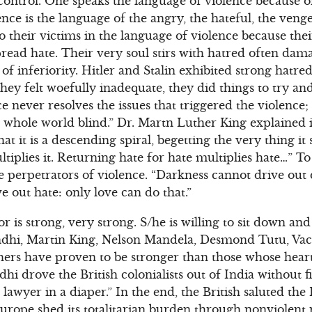
 control. One speaks the language of violence because 
nce is the language of the angry, the hateful, the veng
to their victims in the language of violence because the
 spread hate. Their very soul stirs with hatred often da
of inferiority. Hitler and Stalin exhibited strong hatr
hey felt woefully inadequate, they did things to try a
e never resolves the issues that triggered the violence;
 whole world blind.” Dr. Martn Luther King explained i
at it is a descending spiral, begetting the very thing it 
ultiplies it. Returning hate for hate multiplies hate…” T
e perpetrators of violence. “Darkness cannot drive out 
e out hate: only love can do that.”
or is strong, very strong. S/he is willing to sit down an
ndhi, Martin King, Nelson Mandela, Desmond Tutu, Vac
ers have proven to be stronger than those whose heart
 drove the British colonialists out of India without fi
lawyer in a diaper.” In the end, the British saluted the 
urope shed its totalitarian burden through nonviolent