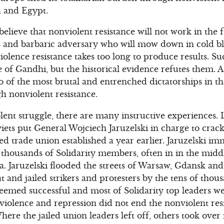
a and Egypt.
elieve that nonviolent resistance will not work in the 
s and barbaric adversary who will mow down in cold b
lence resistance takes too long to produce results. S
e of Gandhi, but the historical evidence refutes them. 
o of the most brutal and entrenched dictatorships in t
h nonviolent resistance.
lent struggle, there are many instructive experiences. L
viets put General Wojciech Jaruzelski in charge to crac
 trade union established a year earlier. Jaruzelski im
 thousands of Solidarity members, often in in the middl
. Jaruzelski flooded the streets of Warsaw, Gdansk an
t and jailed strikers and protesters by the tens of tho
eemed successful and most of Solidarity top leaders we
violence and repression did not end the nonviolent resi
re the jailed union leaders left off, others took over 