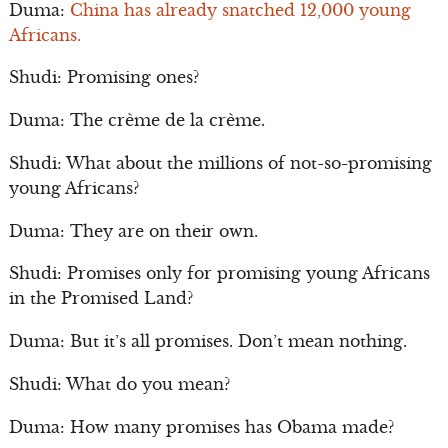
Duma:
China has already snatched 12,000 young
Africans.
Shudi: Promising ones?
Duma: The crème de la crème.
Shudi: What about the millions of not-so-promising
young Africans?
Duma: They are on their own.
Shudi: Promises only for promising young Africans
in the Promised Land?
Duma: But it’s all promises. Don’t mean nothing.
Shudi: What do you mean?
Duma: How many promises has Obama made?