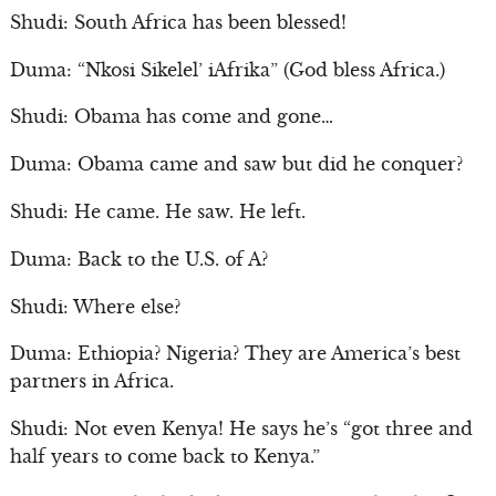
Shudi: South Africa has been blessed!
Duma: “Nkosi Sikelel’ iAfrika” (God bless Africa.)
Shudi: Obama has come and gone…
Duma: Obama came and saw but did he conquer?
Shudi: He came. He saw. He left.
Duma: Back to the U.S. of A?
Shudi: Where else?
Duma: Ethiopia? Nigeria? They are America’s best
partners in Africa.
Shudi: Not even Kenya! He says he’s “got three and
half years to come back to Kenya.”