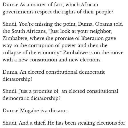
Duma: As a matter of fact, which African
governments respect the rights of their people?
Shudi: You’re missing the point, Duma. Obama told
the South Africans, “Just look at your neighbor,
Zimbabwe, where the promise of liberation gave
way to the corruption of power and then the
collapse of the economy.” Zimbabwe is on the move
with a new constitution and new elections.
Duma: An elected constitutional democratic
dictatorship!
Shudi: Just a promise of an elected constitutional
democratic dictatorship?
Duma: Mugabe is a dictator.
Shudi: And a thief. He has been stealing elections for