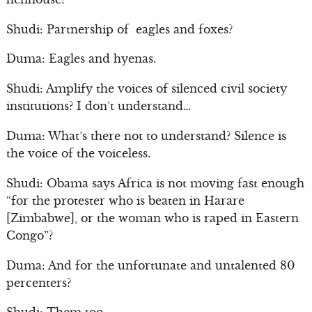
Shudi: Partnership of eagles and foxes?
Duma: Eagles and hyenas.
Shudi: Amplify the voices of silenced civil society
institutions? I don’t understand…
Duma: What’s there not to understand? Silence is
the voice of the voiceless.
Shudi: Obama says Africa is not moving fast enough
“for the protester who is beaten in Harare
[Zimbabwe], or the woman who is raped in Eastern
Congo”?
Duma: And for the unfortunate and untalented 80
percenters?