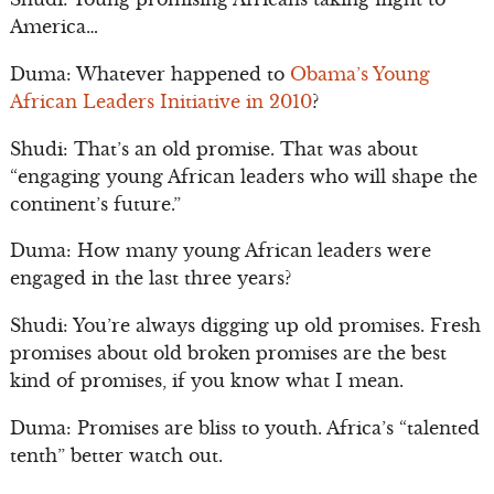
America…
Duma: Whatever happened to
Obama’s Young
African Leaders Initiative in 2010
?
Shudi: That’s an old promise. That was about
“engaging young African leaders who will shape the
continent’s future.”
Duma: How many young African leaders were
engaged in the last three years?
Shudi: You’re always digging up old promises. Fresh
promises about old broken promises are the best
kind of promises, if you know what I mean.
Duma: Promises are bliss to youth. Africa’s “talented
tenth” better watch out.