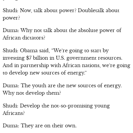
Shudi: Now, talk about power? Doubletalk about
power?
Duma: Why not talk about the absolute power of
African dictators?
Shudi: Obama said, “We’re going to start by
investing $7 billion in U.S. government resources.
And in partnership with African nations, we’re going
to develop new sources of energy.”
Duma: The youth are the new sources of energy.
Why not develop them?
Shudi: Develop the not-so-promising young
Africans?
Duma: They are on their own.