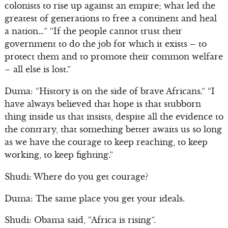
colonists to rise up against an empire; what led the
greatest of generations to free a continent and heal
a nation…” “If the people cannot trust their
government to do the job for which it exists – to
protect them and to promote their common welfare
– all else is lost.”
Duma: “History is on the side of brave Africans.” “I
have always believed that hope is that stubborn
thing inside us that insists, despite all the evidence to
the contrary, that something better awaits us so long
as we have the courage to keep reaching, to keep
working, to keep fighting.”
Shudi: Where do you get courage?
Duma: The same place you get your ideals.
Shudi: Obama said, “Africa is rising”.