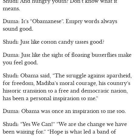
Shudi: And hungry youth? Don’t know what it
means.
Duma: It’s “Obamanese”. Empty words always
sound good.
Shudi: Just like cotton candy tastes good?
Duma: Just like the sight of floating butterflies make
you feel good.
Shudi: Obama said, “The struggle against apartheid,
for freedom, Madiba’s moral courage, his country’s
historic transition to a free and democratic nation,
has been a personal inspiration to me.”
Duma: Obama was once an inspiration to me too.
Shudi: “Yes We Can!” “We are the change we have
been waiting for.” “Hope is what led a band of