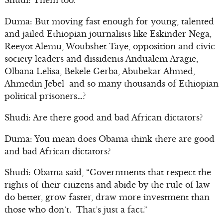
Shudi: Them too.
Duma: But moving fast enough for young, talented
and jailed Ethiopian journalists like Eskinder Nega,
Reeyot Alemu, Woubshet Taye, opposition and civic
society leaders and dissidents Andualem Aragie,
Olbana Lelisa, Bekele Gerba, Abubekar Ahmed,
Ahmedin Jebel and so many thousands of Ethiopian
political prisoners…?
Shudi: Are there good and bad African dictators?
Duma: You mean does Obama think there are good
and bad African dictators?
Shudi: Obama said, “Governments that respect the
rights of their citizens and abide by the rule of law
do better, grow faster, draw more investment than
those who don’t. That’s just a fact.”