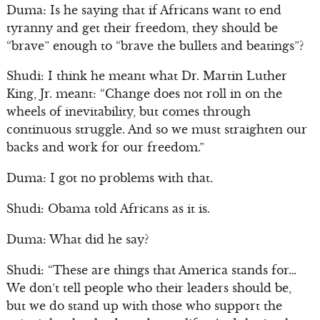
Duma: Is he saying that if Africans want to end
tyranny and get their freedom, they should be
“brave” enough to “brave the bullets and beatings”?
Shudi: I think he meant what Dr. Martin Luther
King, Jr. meant: “Change does not roll in on the
wheels of inevitability, but comes through
continuous struggle. And so we must straighten our
backs and work for our freedom.”
Duma: I got no problems with that.
Shudi: Obama told Africans as it is.
Duma: What did he say?
Shudi: “These are things that America stands for…
We don’t tell people who their leaders should be,
but we do stand up with those who support the