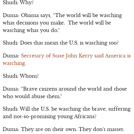
Shudi: Why?
Duma: Obama says, “The world will be watching
what decisions you make. The world will be
watching what you do.”
Shudi: Does that mean the U.S. is watching too?
Duma:
Secretary of State John Kerry said America is
watching.
Shudi: Whom?
Duma: “Brave citizens around the world and those
who would abuse them.”
Shudi: Will the U.S. be watching the brave, suffering
and not-so-promising young Africans?
Duma: They are on their own. They don’t matter.