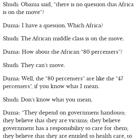
Shudi: Obama said, “there is no question that Africa
is on the move”?
Duma: I have a question. Which Africa?
Shudi: The African middle class is on the move.
Duma: How about the African “80 percenters”?
Shudi: They can’t move.
Duma: Well, the “80 percenters” are like the “47
percenters”, if you know what I mean.
Shudi: Don’t know what you mean.
Duma: “They depend on government handouts;
they believe that they are victims; they believe
government has a responsibility to care for them;
they believe that they are entitled to health care, to