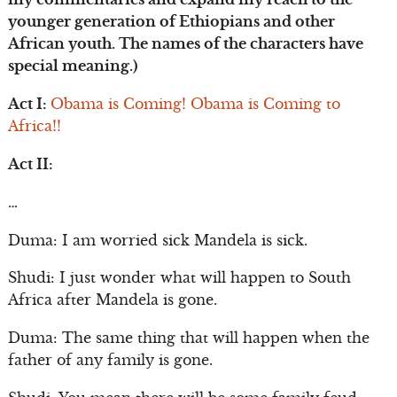
younger generation of Ethiopians and other
African youth. The names of the characters have
special meaning.)
Act I:
Obama is Coming! Obama is Coming to
Africa!!
Act II:
…
Duma: I am worried sick Mandela is sick.
Shudi: I just wonder what will happen to South
Africa after Mandela is gone.
Duma: The same thing that will happen when the
father of any family is gone.