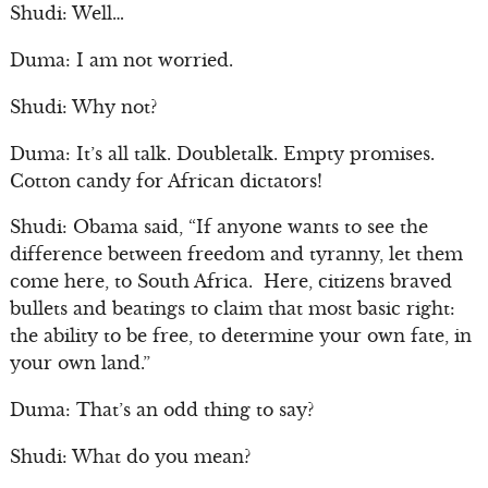
Shudi: Well…
Duma: I am not worried.
Shudi: Why not?
Duma: It’s all talk. Doubletalk. Empty promises.
Cotton candy for African dictators!
Shudi: Obama said, “If anyone wants to see the
difference between freedom and tyranny, let them
come here, to South Africa. Here, citizens braved
bullets and beatings to claim that most basic right:
the ability to be free, to determine your own fate, in
your own land.”
Duma: That’s an odd thing to say?
Shudi: What do you mean?