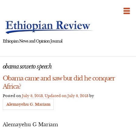
Skip
to
content
Ethiopian News and Opinion Journal
obama soweto speech
Obama came and saw but did he conquer
Africa?
Posted on
July 8, 2013
, Updated on
July 8, 2013
by
Alemayehu G. Mariam
Alemayehu G Mariam