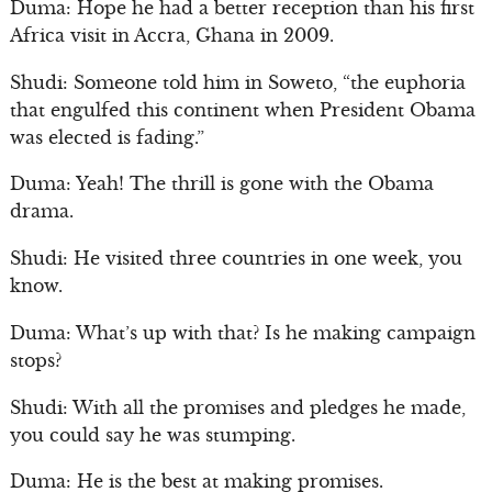
Duma: Hope he had a better reception than his first
Africa visit in Accra, Ghana in 2009.
Shudi: Someone told him in Soweto, “the euphoria
that engulfed this continent when President Obama
was elected is fading.”
Duma: Yeah! The thrill is gone with the Obama
drama.
Shudi: He visited three countries in one week, you
know.
Duma: What’s up with that? Is he making campaign
stops?
Shudi: With all the promises and pledges he made,
you could say he was stumping.
Duma: He is the best at making promises.