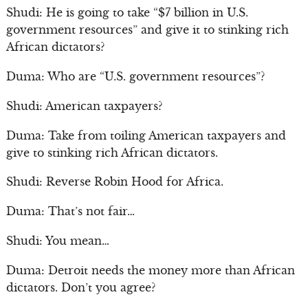
Shudi: He is going to take “$7 billion in U.S.
government resources” and give it to stinking rich
African dictators?
Duma: Who are “U.S. government resources”?
Shudi: American taxpayers?
Duma: Take from toiling American taxpayers and
give to stinking rich African dictators.
Shudi: Reverse Robin Hood for Africa.
Duma: That’s not fair…
Shudi: You mean…
Duma: Detroit needs the money more than African
dictators. Don’t you agree?