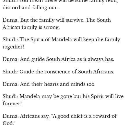
Shudi: You mean there will be some family feud,
discord and falling out…
Duma: But the family will survive. The South
African family is strong.
Shudi: The Spirit of Mandela will keep the family
together!
Duma: And guide South Africa as it always has.
Shudi: Guide the conscience of South Africans.
Duma: And their hearts and minds too.
Shudi: Mandela may be gone but his Spirit will live
forever!
Duma: Africans say, “A good chief is a reward of
God.”