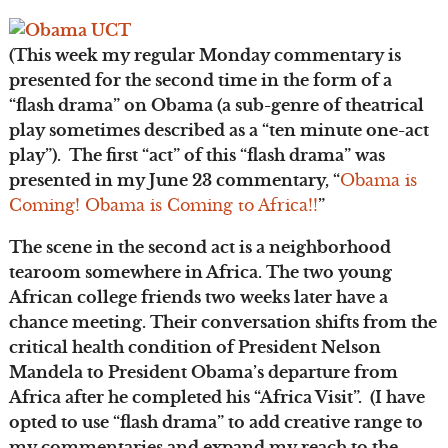
(This week my regular Monday commentary is
presented for the second time in the form of a
“flash drama” on Obama (a sub-genre of theatrical
play sometimes described as a “ten minute one-act
play”). The first “act” of this “flash drama” was
presented in my June 23 commentary, “
Obama is
Coming! Obama is Coming to Africa!!
”
The scene in the second act is a neighborhood
tearoom somewhere in Africa. The two young
African college friends two weeks later have a
chance meeting. Their conversation shifts from the
critical health condition of President Nelson
Mandela to President Obama’s departure from
Africa after he completed his “Africa Visit”. (I have
opted to use “flash drama” to add creative range to
my commentaries and expand my reach to the