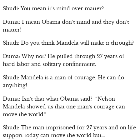
Shudi: You mean it’s mind over matter?
Duma: I mean Obama don’t mind and they don’t
matter!
Shudi: Do you think Mandela will make it through?
Duma: Why not? He pulled through 27 years of
hard labor and solitary confinement.
Shudi: Mandela is a man of courage. He can do
anything!
Duma: Isn’t that what Obama said? “Nelson
Mandela showed us that one man’s courage can
move the world.”
Shudi: The man imprisoned for 27 years and on life
support today can move the world but…