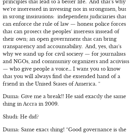
principles that lead to a better life. And that’s why
we’re interested in investing not in strongmen, but
in strong institutions: independent judiciaries that
can enforce the rule of law — honest police forces
that can protect the peoples’ interests instead of
their own; an open government that can bring
transparency and accountability. And, yes, that’s
why we stand up for civil society — for journalists
and NGOs, and community organizers and activists
— who give people a voice… I want you to know
that you will always find the extended hand of a
friend in the United States of America. ”
Duma: Give me a break!! He said exactly the same
thing in Accra in 2009.
Shudi: He did?
Duma: Same exact thing! “Good governance is the