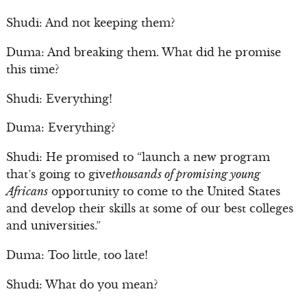
Shudi: And not keeping them?
Duma: And breaking them. What did he promise
this time?
Shudi: Everything!
Duma: Everything?
Shudi: He promised to “launch a new program
that’s going to give
thousands of promising young
Africans
opportunity to come to the United States
and develop their skills at some of our best colleges
and universities.”
Duma: Too little, too late!
Shudi: What do you mean?