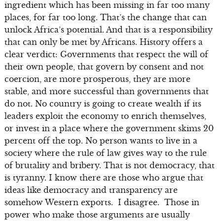
ingredient which has been missing in far too many
places, for far too long. That’s the change that can
unlock Africa’s potential. And that is a responsibility
that can only be met by Africans. History offers a
clear verdict: Governments that respect the will of
their own people, that govern by consent and not
coercion, are more prosperous, they are more
stable, and more successful than governments that
do not. No country is going to create wealth if its
leaders exploit the economy to enrich themselves,
or invest in a place where the government skims 20
percent off the top. No person wants to live in a
society where the rule of law gives way to the rule
of brutality and bribery. That is not democracy, that
is tyranny. I know there are those who argue that
ideas like democracy and transparency are
somehow Western exports. I disagree. Those in
power who make those arguments are usually