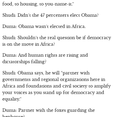
food, to housing, to you-name-it.”
Shudi: Didn’t the 47 percenters elect Obama?
Duma: Obama wasn’t elected in Africa.
Shudi: Shouldn’t the real question be if democracy
is on the move in Africa?
Duma: And human rights are rising and
dictatorships falling?
Shudi: Obama says, he will “partner with
governments and regional organizations here in
Africa and foundations and civil society to amplify
your voices as you stand up for democracy and
equality.”
Duma: Partner with the foxes guarding the
henhouse?