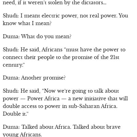
need, if it weren’t stolen by the dictators…
Shudi: I meant electric power, not real power. You
know what I mean?
Duma: What do you mean?
Shudi: He said, Africans “must have the power to
connect their people to the promise of the 21st
century.”
Duma: Another promise?
Shudi: He said, “Now we’re going to talk about
power — Power Africa — a new initiative that will
double access to power in sub-Saharan Africa.
Double it.”
Duma: Talked about Africa. Talked about brave
young Africans.