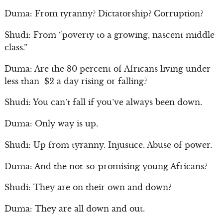
Duma: From tyranny? Dictatorship? Corruption?
Shudi: From “poverty to a growing, nascent middle
class.”
Duma: Are the 80 percent of Africans living under
less than $2 a day rising or falling?
Shudi: You can’t fall if you’ve always been down.
Duma: Only way is up.
Shudi: Up from tyranny. Injustice. Abuse of power.
Duma: And the not-so-promising young Africans?
Shudi: They are on their own and down?
Duma: They are all down and out.