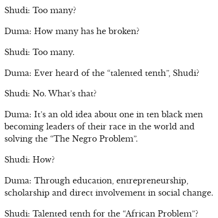
Shudi: Too many?
Duma: How many has he broken?
Shudi: Too many.
Duma: Ever heard of the “talented tenth”, Shudi?
Shudi: No. What’s that?
Duma: It’s an old idea about one in ten black men
becoming leaders of their race in the world and
solving the “The Negro Problem”.
Shudi: How?
Duma: Through education, entrepreneurship,
scholarship and direct involvement in social change.
Shudi: Talented tenth for the “African Problem”?