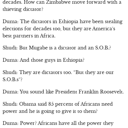
decades. How can Zimbabwe move forward with a
thieving dictator?
Duma: The dictators in Ethiopia have been stealing
elections for decades too, but they are America’s
best partners in Africa.
Shudi: But Mugabe is a dictator and an S.O.B.?
Duma: And those guys in Ethiopia?
Shudi: They are dictators too. “But they are our
S.O.B.s”?
Duma: You sound like President Franklin Roosevelt.
Shudi: Obama said 85 percent of Africans need
power and he is going to give it to them?
Duma: Power? Africans have all the power they