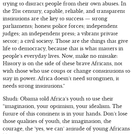
trying to distract people from their own abuses. In
the 21st century, capable, reliable, and transparent
institutions are the key to success — strong
parliaments; honest police forces; independent
judges; an independent press; a vibrant private
sector; a civil society. Those are the things that give
life to democracy, because that is what matters in
people’s everyday lives. Now, make no mistake:
History is on the side of these brave Africans, not
with those who use coups or change constitutions to
stay in power. Africa doesn’t need strongmen, it
needs strong institutions.”
Shudi: Obama told Africa’s youth to use their
“imagination, your optimism, your idealism. The
future of this continent is in your hands. Don’t lose
those qualities of youth, the imagination, the
courage, the ‘yes, we can’ attitude of young Africans