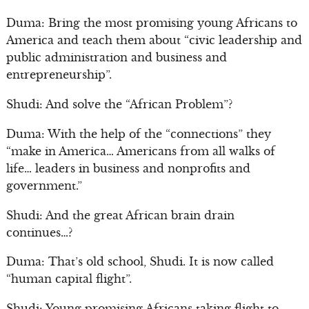
Duma: Bring the most promising young Africans to
America and teach them about “civic leadership and
public administration and business and
entrepreneurship”.
Shudi: And solve the “African Problem”?
Duma: With the help of the “connections” they
“make in America… Americans from all walks of
life… leaders in business and nonprofits and
government.”
Shudi: And the great African brain drain
continues…?
Duma: That’s old school, Shudi. It is now called
“human capital flight”.
Shudi: Young promising Africans taking flight to