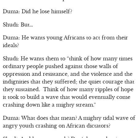
Duma: Did he lose himself?
Shudi: But…
Duma: He wants young Africans to act from their
ideals?
Shudi: He wants them to “think of how many times
ordinary people pushed against those walls of
oppression and resistance, and the violence and the
indignities that they suffered; the quiet courage that
they sustained. Think of how many ripples of hope
it took to build a wave that would eventually come
crashing down like a mighty stream.”
Duma: What does that mean? A mighty tidal wave of
angry youth crashing on African dictators?