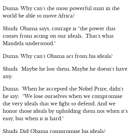
Duma: Why can’t the most powerful man in the
world be able to move Africa?
Shudi: Obama says, courage is “the power that
comes from acting on our ideals. That’s what
Mandela understood.”
Duma: Why can’t Obama act from his ideals?
Shudi: Maybe he lost them. Maybe he doesn’t have
any.
Duma: When he accepted the Nobel Prize, didn’t
he say: “We lose ourselves when we compromise
the very ideals that we fight to defend. And we
honor those ideals by upholding them not when it’s
easy, but when it is hard.”
Shudi: Did Obama compromise his ideals?