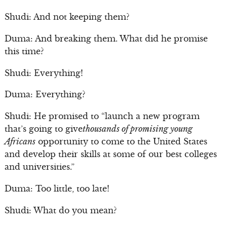
Shudi: And not keeping them?
Duma: And breaking them. What did he promise
this time?
Shudi: Everything!
Duma: Everything?
Shudi: He promised to “launch a new program
that’s going to give
thousands of promising young
Africans
opportunity to come to the United States
and develop their skills at some of our best colleges
and universities.”
Duma: Too little, too late!
Shudi: What do you mean?