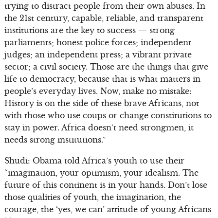
trying to distract people from their own abuses. In
the 21st century, capable, reliable, and transparent
institutions are the key to success — strong
parliaments; honest police forces; independent
judges; an independent press; a vibrant private
sector; a civil society. Those are the things that give
life to democracy, because that is what matters in
people’s everyday lives. Now, make no mistake:
History is on the side of these brave Africans, not
with those who use coups or change constitutions to
stay in power. Africa doesn’t need strongmen, it
needs strong institutions.”
Shudi: Obama told Africa’s youth to use their
“imagination, your optimism, your idealism. The
future of this continent is in your hands. Don’t lose
those qualities of youth, the imagination, the
courage, the ‘yes, we can’ attitude of young Africans