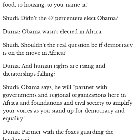
food, to housing, to you-name-it.”
Shudi: Didn’t the 47 percenters elect Obama?
Duma: Obama wasn’t elected in Africa.
Shudi: Shouldn’t the real question be if democracy
is on the move in Africa?
Duma: And human rights are rising and
dictatorships falling?
Shudi: Obama says, he will “partner with
governments and regional organizations here in
Africa and foundations and civil society to amplify
your voices as you stand up for democracy and
equality.”
Duma: Partner with the foxes guarding the
henhouse?