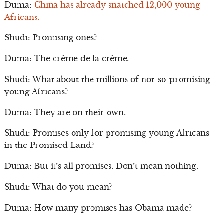
Duma:
China has already snatched 12,000 young
Africans.
Shudi: Promising ones?
Duma: The crème de la crème.
Shudi: What about the millions of not-so-promising
young Africans?
Duma: They are on their own.
Shudi: Promises only for promising young Africans
in the Promised Land?
Duma: But it’s all promises. Don’t mean nothing.
Shudi: What do you mean?
Duma: How many promises has Obama made?