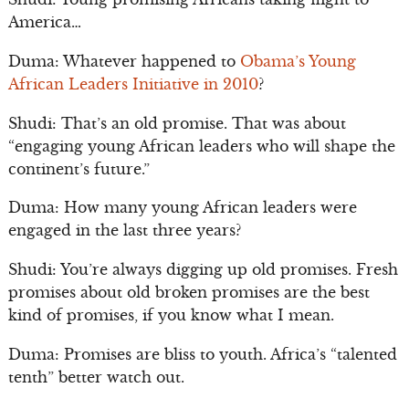
America…
Duma: Whatever happened to
Obama’s Young
African Leaders Initiative in 2010
?
Shudi: That’s an old promise. That was about
“engaging young African leaders who will shape the
continent’s future.”
Duma: How many young African leaders were
engaged in the last three years?
Shudi: You’re always digging up old promises. Fresh
promises about old broken promises are the best
kind of promises, if you know what I mean.
Duma: Promises are bliss to youth. Africa’s “talented
tenth” better watch out.