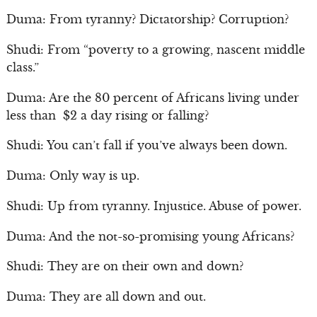
Duma: From tyranny? Dictatorship? Corruption?
Shudi: From “poverty to a growing, nascent middle
class.”
Duma: Are the 80 percent of Africans living under
less than $2 a day rising or falling?
Shudi: You can’t fall if you’ve always been down.
Duma: Only way is up.
Shudi: Up from tyranny. Injustice. Abuse of power.
Duma: And the not-so-promising young Africans?
Shudi: They are on their own and down?
Duma: They are all down and out.