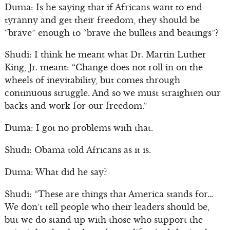
Duma: Is he saying that if Africans want to end
tyranny and get their freedom, they should be
“brave” enough to “brave the bullets and beatings”?
Shudi: I think he meant what Dr. Martin Luther
King, Jr. meant: “Change does not roll in on the
wheels of inevitability, but comes through
continuous struggle. And so we must straighten our
backs and work for our freedom.”
Duma: I got no problems with that.
Shudi: Obama told Africans as it is.
Duma: What did he say?
Shudi: “These are things that America stands for…
We don’t tell people who their leaders should be,
but we do stand up with those who support the