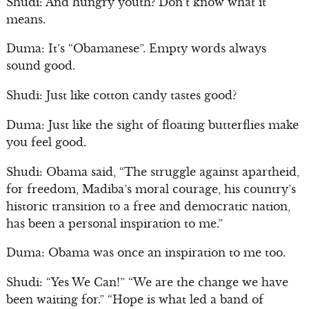
Shudi: And hungry youth? Don’t know what it
means.
Duma: It’s “Obamanese”. Empty words always
sound good.
Shudi: Just like cotton candy tastes good?
Duma: Just like the sight of floating butterflies make
you feel good.
Shudi: Obama said, “The struggle against apartheid,
for freedom, Madiba’s moral courage, his country’s
historic transition to a free and democratic nation,
has been a personal inspiration to me.”
Duma: Obama was once an inspiration to me too.
Shudi: “Yes We Can!” “We are the change we have
been waiting for.” “Hope is what led a band of