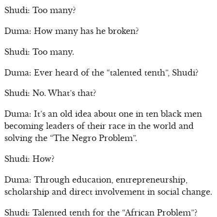
Shudi: Too many?
Duma: How many has he broken?
Shudi: Too many.
Duma: Ever heard of the “talented tenth”, Shudi?
Shudi: No. What’s that?
Duma: It’s an old idea about one in ten black men
becoming leaders of their race in the world and
solving the “The Negro Problem”.
Shudi: How?
Duma: Through education, entrepreneurship,
scholarship and direct involvement in social change.
Shudi: Talented tenth for the “African Problem”?