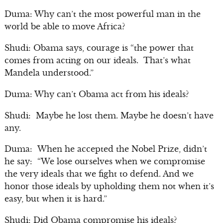
Duma: Why can’t the most powerful man in the
world be able to move Africa?
Shudi: Obama says, courage is “the power that
comes from acting on our ideals. That’s what
Mandela understood.”
Duma: Why can’t Obama act from his ideals?
Shudi: Maybe he lost them. Maybe he doesn’t have
any.
Duma: When he accepted the Nobel Prize, didn’t
he say: “We lose ourselves when we compromise
the very ideals that we fight to defend. And we
honor those ideals by upholding them not when it’s
easy, but when it is hard.”
Shudi: Did Obama compromise his ideals?