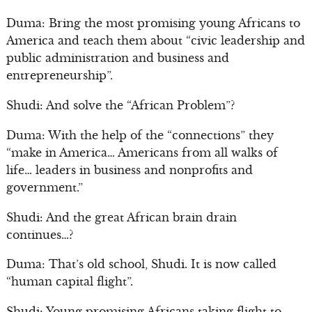
Duma: Bring the most promising young Africans to
America and teach them about “civic leadership and
public administration and business and
entrepreneurship”.
Shudi: And solve the “African Problem”?
Duma: With the help of the “connections” they
“make in America… Americans from all walks of
life… leaders in business and nonprofits and
government.”
Shudi: And the great African brain drain
continues…?
Duma: That’s old school, Shudi. It is now called
“human capital flight”.
Shudi: Young promising Africans taking flight to