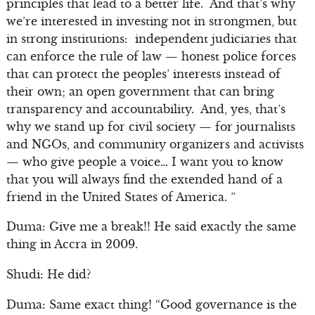
principles that lead to a better life. And that’s why
we’re interested in investing not in strongmen, but
in strong institutions: independent judiciaries that
can enforce the rule of law — honest police forces
that can protect the peoples’ interests instead of
their own; an open government that can bring
transparency and accountability. And, yes, that’s
why we stand up for civil society — for journalists
and NGOs, and community organizers and activists
— who give people a voice… I want you to know
that you will always find the extended hand of a
friend in the United States of America. ”
Duma: Give me a break!! He said exactly the same
thing in Accra in 2009.
Shudi: He did?
Duma: Same exact thing! “Good governance is the