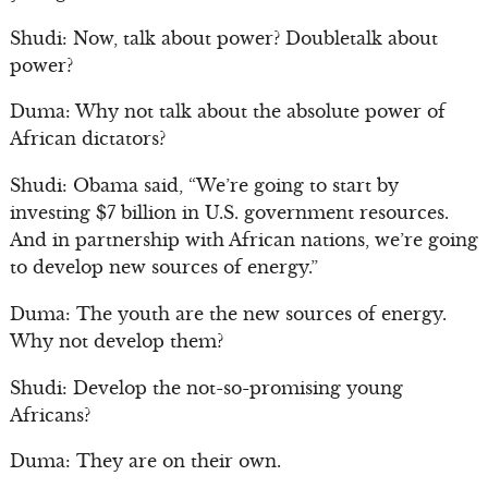
Shudi: Now, talk about power? Doubletalk about
power?
Duma: Why not talk about the absolute power of
African dictators?
Shudi: Obama said, “We’re going to start by
investing $7 billion in U.S. government resources.
And in partnership with African nations, we’re going
to develop new sources of energy.”
Duma: The youth are the new sources of energy.
Why not develop them?
Shudi: Develop the not-so-promising young
Africans?
Duma: They are on their own.