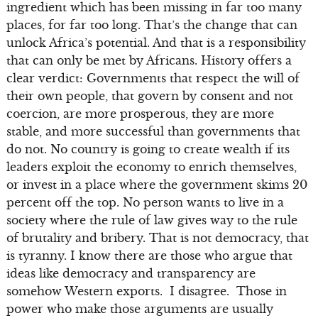
ingredient which has been missing in far too many
places, for far too long. That’s the change that can
unlock Africa’s potential. And that is a responsibility
that can only be met by Africans. History offers a
clear verdict: Governments that respect the will of
their own people, that govern by consent and not
coercion, are more prosperous, they are more
stable, and more successful than governments that
do not. No country is going to create wealth if its
leaders exploit the economy to enrich themselves,
or invest in a place where the government skims 20
percent off the top. No person wants to live in a
society where the rule of law gives way to the rule
of brutality and bribery. That is not democracy, that
is tyranny. I know there are those who argue that
ideas like democracy and transparency are
somehow Western exports. I disagree. Those in
power who make those arguments are usually