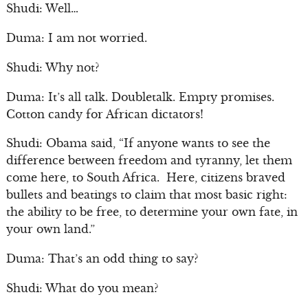
Shudi: Well…
Duma: I am not worried.
Shudi: Why not?
Duma: It’s all talk. Doubletalk. Empty promises.
Cotton candy for African dictators!
Shudi: Obama said, “If anyone wants to see the
difference between freedom and tyranny, let them
come here, to South Africa. Here, citizens braved
bullets and beatings to claim that most basic right:
the ability to be free, to determine your own fate, in
your own land.”
Duma: That’s an odd thing to say?
Shudi: What do you mean?