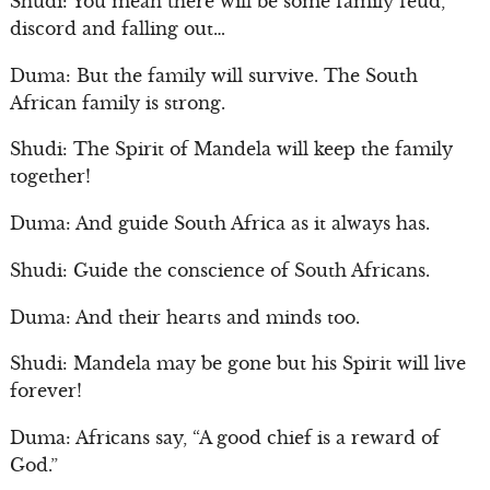
Shudi: You mean there will be some family feud,
discord and falling out…
Duma: But the family will survive. The South
African family is strong.
Shudi: The Spirit of Mandela will keep the family
together!
Duma: And guide South Africa as it always has.
Shudi: Guide the conscience of South Africans.
Duma: And their hearts and minds too.
Shudi: Mandela may be gone but his Spirit will live
forever!
Duma: Africans say, “A good chief is a reward of
God.”