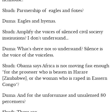
Shudi: Partnership of eagles and foxes?
Duma: Eagles and hyenas.
Shudi: Amplify the voices of silenced civil society
institutions? I don’t understand…
Duma: What’s there not to understand? Silence is
the voice of the voiceless.
Shudi: Obama says Africa is not moving fast enough
“for the protester who is beaten in Harare
[Zimbabwe], or the woman who is raped in Eastern
Congo”?
Duma: And for the unfortunate and untalented 80
percenters?