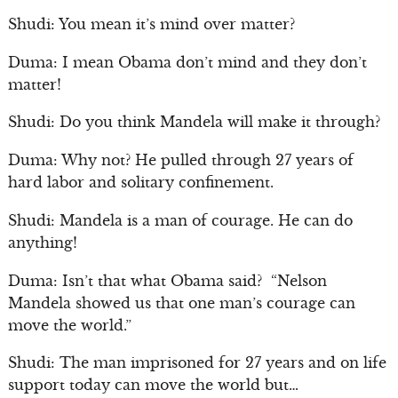
Shudi: You mean it’s mind over matter?
Duma: I mean Obama don’t mind and they don’t
matter!
Shudi: Do you think Mandela will make it through?
Duma: Why not? He pulled through 27 years of
hard labor and solitary confinement.
Shudi: Mandela is a man of courage. He can do
anything!
Duma: Isn’t that what Obama said? “Nelson
Mandela showed us that one man’s courage can
move the world.”
Shudi: The man imprisoned for 27 years and on life
support today can move the world but…