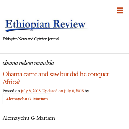
Skip
to
content
Ethiopian News and Opinion Journal
obama nelson mandela
Obama came and saw but did he conquer
Africa?
Posted on
July 8, 2013
, Updated on
July 8, 2013
by
Alemayehu G. Mariam
Alemayehu G Mariam