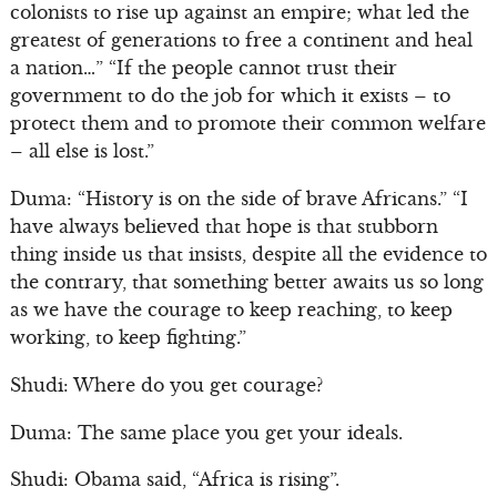
colonists to rise up against an empire; what led the
greatest of generations to free a continent and heal
a nation…” “If the people cannot trust their
government to do the job for which it exists – to
protect them and to promote their common welfare
– all else is lost.”
Duma: “History is on the side of brave Africans.” “I
have always believed that hope is that stubborn
thing inside us that insists, despite all the evidence to
the contrary, that something better awaits us so long
as we have the courage to keep reaching, to keep
working, to keep fighting.”
Shudi: Where do you get courage?
Duma: The same place you get your ideals.
Shudi: Obama said, “Africa is rising”.