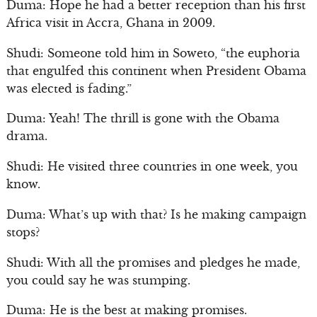
Duma: Hope he had a better reception than his first
Africa visit in Accra, Ghana in 2009.
Shudi: Someone told him in Soweto, “the euphoria
that engulfed this continent when President Obama
was elected is fading.”
Duma: Yeah! The thrill is gone with the Obama
drama.
Shudi: He visited three countries in one week, you
know.
Duma: What’s up with that? Is he making campaign
stops?
Shudi: With all the promises and pledges he made,
you could say he was stumping.
Duma: He is the best at making promises.