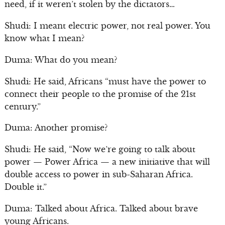
need, if it weren’t stolen by the dictators…
Shudi: I meant electric power, not real power. You
know what I mean?
Duma: What do you mean?
Shudi: He said, Africans “must have the power to
connect their people to the promise of the 21st
century.”
Duma: Another promise?
Shudi: He said, “Now we’re going to talk about
power — Power Africa — a new initiative that will
double access to power in sub-Saharan Africa.
Double it.”
Duma: Talked about Africa. Talked about brave
young Africans.