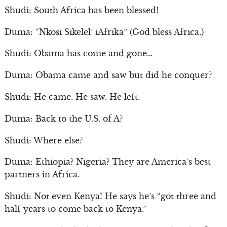
Shudi: South Africa has been blessed!
Duma: “Nkosi Sikelel’ iAfrika” (God bless Africa.)
Shudi: Obama has come and gone…
Duma: Obama came and saw but did he conquer?
Shudi: He came. He saw. He left.
Duma: Back to the U.S. of A?
Shudi: Where else?
Duma: Ethiopia? Nigeria? They are America’s best
partners in Africa.
Shudi: Not even Kenya! He says he’s “got three and
half years to come back to Kenya.”