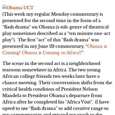
(This week my regular Monday commentary is
presented for the second time in the form of a
“flash drama” on Obama (a sub-genre of theatrical
play sometimes described as a “ten minute one-act
play”). The first “act” of this “flash drama” was
presented in my June 23 commentary, “
Obama is
Coming! Obama is Coming to Africa!!
”
The scene in the second act is a neighborhood
tearoom somewhere in Africa. The two young
African college friends two weeks later have a
chance meeting. Their conversation shifts from the
critical health condition of President Nelson
Mandela to President Obama’s departure from
Africa after he completed his “Africa Visit”. (I have
opted to use “flash drama” to add creative range to
my commentaries and expand my reach to the