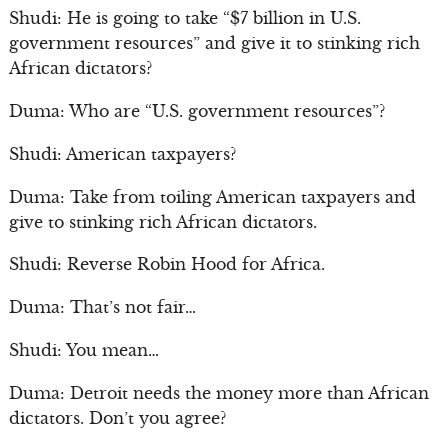
Shudi: He is going to take “$7 billion in U.S.
government resources” and give it to stinking rich
African dictators?
Duma: Who are “U.S. government resources”?
Shudi: American taxpayers?
Duma: Take from toiling American taxpayers and
give to stinking rich African dictators.
Shudi: Reverse Robin Hood for Africa.
Duma: That’s not fair…
Shudi: You mean…
Duma: Detroit needs the money more than African
dictators. Don’t you agree?