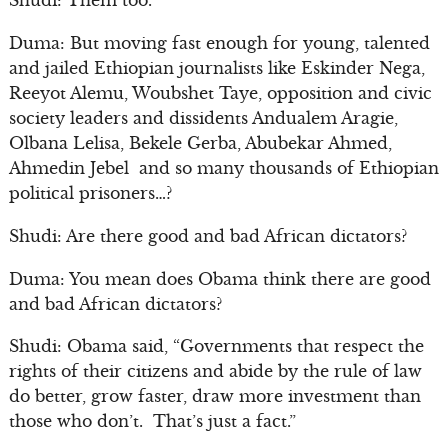
Shudi: Them too.
Duma: But moving fast enough for young, talented
and jailed Ethiopian journalists like Eskinder Nega,
Reeyot Alemu, Woubshet Taye, opposition and civic
society leaders and dissidents Andualem Aragie,
Olbana Lelisa, Bekele Gerba, Abubekar Ahmed,
Ahmedin Jebel and so many thousands of Ethiopian
political prisoners…?
Shudi: Are there good and bad African dictators?
Duma: You mean does Obama think there are good
and bad African dictators?
Shudi: Obama said, “Governments that respect the
rights of their citizens and abide by the rule of law
do better, grow faster, draw more investment than
those who don’t. That’s just a fact.”