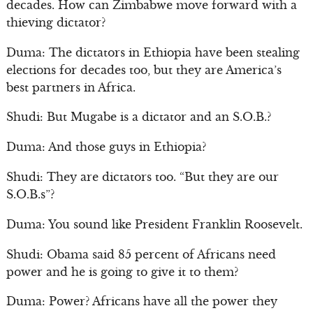
decades. How can Zimbabwe move forward with a
thieving dictator?
Duma: The dictators in Ethiopia have been stealing
elections for decades too, but they are America’s
best partners in Africa.
Shudi: But Mugabe is a dictator and an S.O.B.?
Duma: And those guys in Ethiopia?
Shudi: They are dictators too. “But they are our
S.O.B.s”?
Duma: You sound like President Franklin Roosevelt.
Shudi: Obama said 85 percent of Africans need
power and he is going to give it to them?
Duma: Power? Africans have all the power they