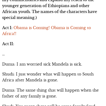
younger generation of Ethiopians and other
African youth. The names of the characters have
special meaning.)
Act I:
Obama is Coming! Obama is Coming to
Africa!!
Act II:
…
Duma: I am worried sick Mandela is sick.
Shudi: I just wonder what will happen to South
Africa after Mandela is gone.
Duma: The same thing that will happen when the
father of any family is gone.