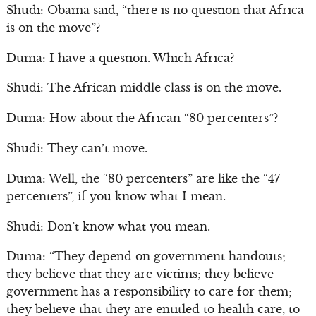
Shudi: Obama said, “there is no question that Africa
is on the move”?
Duma: I have a question. Which Africa?
Shudi: The African middle class is on the move.
Duma: How about the African “80 percenters”?
Shudi: They can’t move.
Duma: Well, the “80 percenters” are like the “47
percenters”, if you know what I mean.
Shudi: Don’t know what you mean.
Duma: “They depend on government handouts;
they believe that they are victims; they believe
government has a responsibility to care for them;
they believe that they are entitled to health care, to