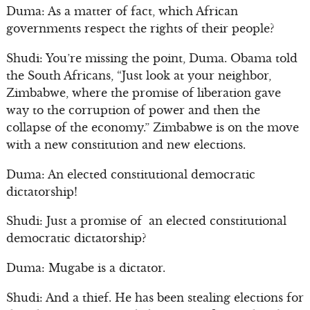
Duma: As a matter of fact, which African
governments respect the rights of their people?
Shudi: You’re missing the point, Duma. Obama told
the South Africans, “Just look at your neighbor,
Zimbabwe, where the promise of liberation gave
way to the corruption of power and then the
collapse of the economy.” Zimbabwe is on the move
with a new constitution and new elections.
Duma: An elected constitutional democratic
dictatorship!
Shudi: Just a promise of an elected constitutional
democratic dictatorship?
Duma: Mugabe is a dictator.
Shudi: And a thief. He has been stealing elections for