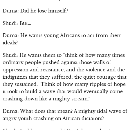
Duma: Did he lose himself?
Shudi: But…
Duma: He wants young Africans to act from their
ideals?
Shudi: He wants them to “think of how many times
ordinary people pushed against those walls of
oppression and resistance, and the violence and the
indignities that they suffered; the quiet courage that
they sustained. Think of how many ripples of hope
it took to build a wave that would eventually come
crashing down like a mighty stream.”
Duma: What does that mean? A mighty tidal wave of
angry youth crashing on African dictators?