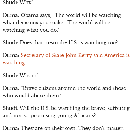
Shudi: Why?
Duma: Obama says, “The world will be watching
what decisions you make. The world will be
watching what you do.”
Shudi: Does that mean the U.S. is watching too?
Duma:
Secretary of State John Kerry said America is
watching.
Shudi: Whom?
Duma: “Brave citizens around the world and those
who would abuse them.”
Shudi: Will the U.S. be watching the brave, suffering
and not-so-promising young Africans?
Duma: They are on their own. They don’t matter.