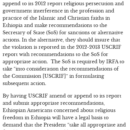
append to its 2012 report religious persecution and
government interference in the profession and
practice of the Islamic and Christian faiths in
Ethiopia and make recommendations to the
Secretary of State (SoS) for sanctions or alternative
actions. In the alternative, they should insure that
the violation is reported in the 2012-2013 USCRIF
report with recommendations to the SoS for
appropriate action. The SoS is required by IRFA to
take “into consideration the recommendations of
the Commission [USCRIF]” in formulating
subsequent action.
By having USCRIF amend or append to its report
and submit appropriate recommendations,
Ethiopian Americans concerned about religious
freedom in Ethiopia will have a legal basis to
demand that the President “take all appropriate and