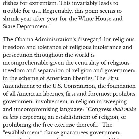
dishes for extremism. This invariably leads to
trouble for us… Regrettably, this point seems to
shrink year after year for the White House and
State Department.”
The Obama Administration’s disregard for religious
freedom and tolerance of religious intolerance and
persecution throughout the world is
incomprehensible given the centrality of religious
freedom and separation of religion and government
in the scheme of American liberties. The First
Amendment to the U.S. Constitution, the foundation
of all American liberties, first and foremost prohibits
government involvement in religion in sweeping
and uncompromising language: “Congress
shall make
no law
respecting an establishment of religion, or
prohibiting the free exercise thereof…” The
“establishment” clause guarantees government