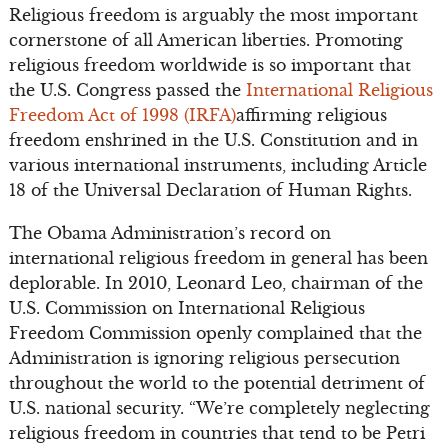
Religious freedom is arguably the most important
cornerstone of all American liberties. Promoting
religious freedom worldwide is so important that
the U.S. Congress passed the
International Religious
Freedom Act of 1998 (IRFA)
affirming religious
freedom enshrined in the U.S. Constitution and in
various international instruments, including Article
18 of the Universal Declaration of Human Rights.
The Obama Administration’s record on
international religious freedom in general has been
deplorable. In 2010, Leonard Leo, chairman of the
U.S. Commission on International Religious
Freedom Commission openly complained that the
Administration is ignoring religious persecution
throughout the world to the potential detriment of
U.S. national security. “We’re completely neglecting
religious freedom in countries that tend to be Petri