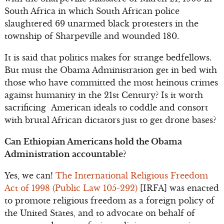
South Africa in which South African police
slaughtered 69 unarmed black protesters in the
township of Sharpeville and wounded 180.
It is said that politics makes for strange bedfellows.
But must the Obama Administration get in bed with
those who have committed the most heinous crimes
against humanity in the 21st Century? Is it worth
sacrificing American ideals to coddle and consort
with brutal African dictators just to get drone bases?
Can Ethiopian Americans hold the Obama
Administration accountable?
Yes, we can!
The International Religious Freedom
Act of 1998 (Public Law 105-292)
[IRFA] was enacted
to promote religious freedom as a foreign policy of
the United States, and to advocate on behalf of