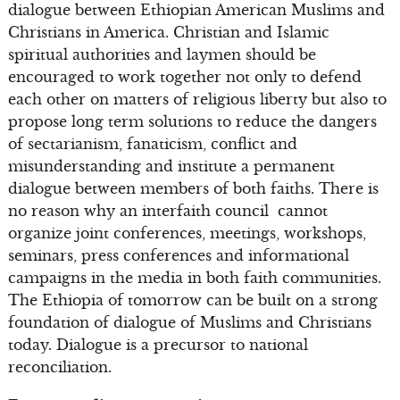
dialogue between Ethiopian American Muslims and
Christians in America. Christian and Islamic
spiritual authorities and laymen should be
encouraged to work together not only to defend
each other on matters of religious liberty but also to
propose long term solutions to reduce the dangers
of sectarianism, fanaticism, conflict and
misunderstanding and institute a permanent
dialogue between members of both faiths. There is
no reason why an interfaith council cannot
organize joint conferences, meetings, workshops,
seminars, press conferences and informational
campaigns in the media in both faith communities.
The Ethiopia of tomorrow can be built on a strong
foundation of dialogue of Muslims and Christians
today. Dialogue is a precursor to national
reconciliation.