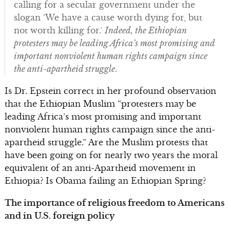
calling for a secular government under the
slogan ‘We have a cause worth dying for, but
not worth killing for.’
Indeed, the Ethiopian
protesters may be leading Africa’s most promising and
important nonviolent human rights campaign since
the anti-apartheid struggle
.
Is Dr. Epstein correct in her profound observation
that the Ethiopian Muslim “protesters may be
leading Africa’s most promising and important
nonviolent human rights campaign since the anti-
apartheid struggle.” Are the Muslim protests that
have been going on for nearly two years the moral
equivalent of an anti-Apartheid movement in
Ethiopia? Is Obama failing an Ethiopian Spring?
The importance of religious freedom to Americans
and in U.S. foreign policy