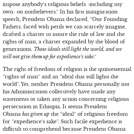
impose anybody’s religious beliefs -including my
own- on nonbelievers.” In his first inauguration
speech, President Obama declared, “Our Founding
Fathers, faced with perils we can scarcely imagine,
drafted a charter to assure the rule of law and the
rights of man, a charter expanded by the blood of
generations.
Those ideals still light the world, and we
will not give them up for expedience’s sake
.”
The right of freedom of religion is the quintessential
“rights of man” and an “ideal that still lights the
world”. Yet, neither President Obama personally nor
his Administration collectively have made any
statements or taken any action concerning religious
persecution in Ethiopia. It seems President
Obama
has given up
the “ideal” of religious freedom
for “expedience’s sake”. Such facile expedience is
difficult to comprehend because President Obama