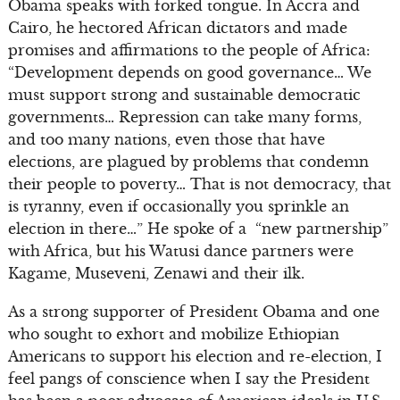
Obama speaks with forked tongue. In Accra and
Cairo, he hectored African dictators and made
promises and affirmations to the people of Africa:
“Development depends on good governance… We
must support strong and sustainable democratic
governments… Repression can take many forms,
and too many nations, even those that have
elections, are plagued by problems that condemn
their people to poverty… That is not democracy, that
is tyranny, even if occasionally you sprinkle an
election in there…” He spoke of a “new partnership”
with Africa, but his Watusi dance partners were
Kagame, Museveni, Zenawi and their ilk.
As a strong supporter of President Obama and one
who sought to exhort and mobilize Ethiopian
Americans to support his election and re-election, I
feel pangs of conscience when I say the President