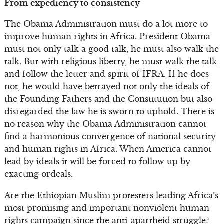
From expediency to consistency
The Obama Administration must do a lot more to
improve human rights in Africa. President Obama
must not only talk a good talk, he must also walk the
talk. But with religious liberty, he must walk the talk
and follow the letter and spirit of IFRA. If he does
not, he would have betrayed not only the ideals of
the Founding Fathers and the Constitution but also
disregarded the law he is sworn to uphold. There is
no reason why the Obama Administration cannot
find a harmonious convergence of national security
and human rights in Africa. When America cannot
lead by ideals it will be forced to follow up by
exacting ordeals.
Are the Ethiopian Muslim protesters leading Africa’s
most promising and important nonviolent human
rights campaign since the anti-apartheid struggle?