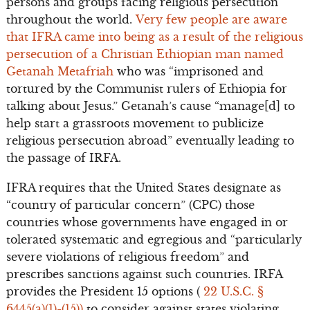
persons and groups facing religious persecution
throughout the world.
Very few people are aware
that IFRA came into being as a result of the religious
persecution of a Christian Ethiopian man named
Getanah Metafriah
who was “imprisoned and
tortured by the Communist rulers of Ethiopia for
talking about Jesus.” Getanah’s cause “manage[d] to
help start a grassroots movement to publicize
religious persecution abroad” eventually leading to
the passage of IRFA.
IFRA requires that the United States designate as
“country of particular concern” (CPC) those
countries whose governments have engaged in or
tolerated systematic and egregious and “particularly
severe violations of religious freedom” and
prescribes sanctions against such countries. IRFA
provides the President 15 options (
22 U.S.C. §
6445(a)(1)-(15))
to consider against states violating