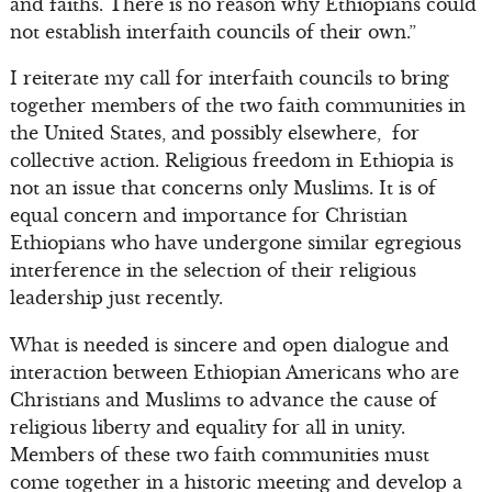
and faiths. There is no reason why Ethiopians could
not establish interfaith councils of their own.”
I reiterate my call for interfaith councils to bring
together members of the two faith communities in
the United States, and possibly elsewhere, for
collective action. Religious freedom in Ethiopia is
not an issue that concerns only Muslims. It is of
equal concern and importance for Christian
Ethiopians who have undergone similar egregious
interference in the selection of their religious
leadership just recently.
What is needed is sincere and open dialogue and
interaction between Ethiopian Americans who are
Christians and Muslims to advance the cause of
religious liberty and equality for all in unity.
Members of these two faith communities must
come together in a historic meeting and develop a