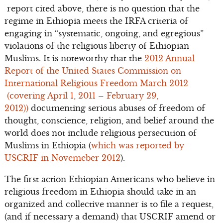
report cited above, there is no question that the
regime in Ethiopia meets the IRFA criteria of
engaging in “systematic, ongoing, and egregious”
violations of the religious liberty of Ethiopian
Muslims. It is noteworthy that the
2012 Annual
Report of the United States Commission on
International Religious Freedom March 2012
(covering April 1, 2011 – February 29,
2012))
documenting serious abuses of freedom of
thought, conscience, religion, and belief around the
world does not include religious persecution of
Muslims in Ethiopia (
which was reported by
USCRIF in Novemeber 2012
).
The first action Ethiopian Americans who believe in
religious freedom in Ethiopia should take in an
organized and collective manner is to file a request,
(and if necessary a demand) that USCRIF amend or