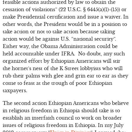
feasible actions authorized by law to obtain the
cessation of violations” (22 U.S.C. § 6445(a)(1)-(15)) or
make Presidential certification and issue a waiver. In
other words, the President would be in a position to
take action or not to take action because taking
action would be against U.S. “national security”.
Either way, the Obama Administration could be
held accountable under IFRA. No doubt, any such
organized effort by Ethiopian Americans will stir
the hornet’s nest of the K Street lobbyists who will
rub their palms with glee and grin ear to ear as they
come to feast at the trough of poor Ethiopian
taxpayers.
The second action Ethiopian Americans who believe
in religious freedom in Ethiopia should take is to
establish an interfaith council to work on broader
issues of religious freedom in Ethiopia. In my July