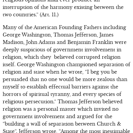
interruption of the harmony existing between the
two countries.” (Art. 11.)
Many of the American Founding Fathers including
George Washington, Thomas Jefferson, James
Madison, John Adams and Benjamin Franklin were
deeply suspicious of government involvement in
religion, which they believed corrupted religion
itself. George Washington championed separation of
religion and state when he wrote, “I beg you be
persuaded that no one would be more zealous than
myself to establish effectual barriers against the
horrors of spiritual tyranny, and every species of
religious persecution.” Thomas Jefferson believed
religion was a personal matter which invited no
government involvement and argued for the
“building a wall of separation between Church &
State”. Jefferson wrote, “Among the most inestimable