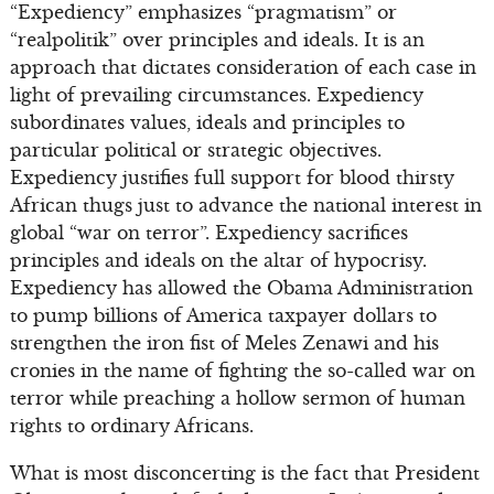
“Expediency” emphasizes “pragmatism” or
“realpolitik” over principles and ideals. It is an
approach that dictates consideration of each case in
light of prevailing circumstances. Expediency
subordinates values, ideals and principles to
particular political or strategic objectives.
Expediency justifies full support for blood thirsty
African thugs just to advance the national interest in
global “war on terror”. Expediency sacrifices
principles and ideals on the altar of hypocrisy.
Expediency has allowed the Obama Administration
to pump billions of America taxpayer dollars to
strengthen the iron fist of Meles Zenawi and his
cronies in the name of fighting the so-called war on
terror while preaching a hollow sermon of human
rights to ordinary Africans.
What is most disconcerting is the fact that President