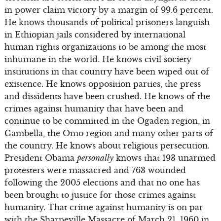
in power claim victory by a margin of 99.6 percent.
He knows thousands of political prisoners languish
in Ethiopian jails considered by international
human rights organizations to be among the most
inhumane in the world. He knows civil society
institutions in that country have been wiped out of
existence. He knows opposition parties, the press
and dissidents have been crushed. He knows of the
crimes against humanity that have been and
continue to be committed in the Ogaden region, in
Gambella, the Omo region and many other parts of
the country. He knows about religious persecution.
President Obama
personally
knows that 193 unarmed
protesters were massacred and 763 wounded
following the 2005 elections and that no one has
been brought to justice for those crimes against
humanity. That crime against humanity is on par
with the Sharpeville Massacre of March 21, 1960 in