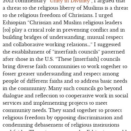
2012 commentary “
Unity in Divinity
”, I argued that
a threat to the religious liberty of Muslims is a threat
to the religious freedom of Christians. I urged
Ethiopian “Christian and Muslim religious leaders
[to] play a critical role in preventing conflict and in
building bridges of understanding, mutual respect
and collaborative working relations…” I suggested
the establishment of “interfaith councils” patterned
after those in the U.S. “These [interfaith] councils
bring diverse faith communities to work together to
foster greater understanding and respect among
people of different faiths and to address basic needs
in the community. Many such councils go beyond
dialogue and reflection to cooperative work in social
services and implementing projects to meet
community needs. They stand together to protect
religious freedom by opposing discrimination and
condemning debasement of religious institutions