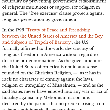
neutrality by preventing government establishment
of religious institutions or support for religion in
general. The “free exercise” clause protects against
religious persecution by government.
In the 1796 “
Treaty of Peace and Friendship
between the United States of America and the Bey
and Subjects of Tripoli of Barbary
”, the U.S.
formally affirmed to the world the sanctity of
religious freedom in America without regard to
doctrine or denomination: “As the government of
the United States of America is not in any sense
founded on the Christian Religion, — as it has in
itself no character of enmity against the laws,
religion or tranquility of Musselmen, — and as the
said States never have entered into any war or act of
hostility against any Mehomitan nation, it is
declared by the parties that no pretext arising from
religious opinions shall ever produce an