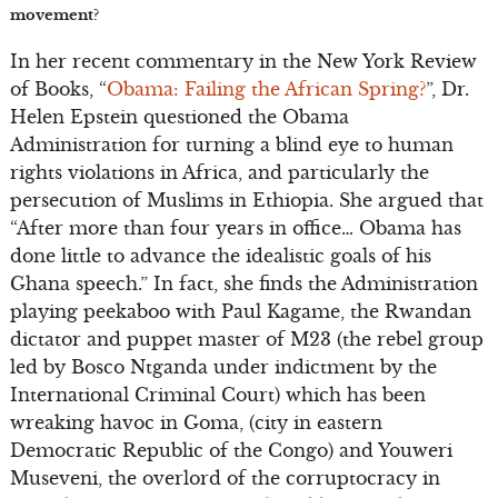
movement?
In her recent commentary in the New York Review
of Books, “
Obama: Failing the African Spring?
”, Dr.
Helen Epstein questioned the Obama
Administration for turning a blind eye to human
rights violations in Africa, and particularly the
persecution of Muslims in Ethiopia. She argued that
“After more than four years in office… Obama has
done little to advance the idealistic goals of his
Ghana speech.” In fact, she finds the Administration
playing peekaboo with Paul Kagame, the Rwandan
dictator and puppet master of M23 (the rebel group
led by Bosco Ntganda under indictment by the
International Criminal Court) which has been
wreaking havoc in Goma, (city in eastern
Democratic Republic of the Congo) and Youweri
Museveni, the overlord of the corruptocracy in