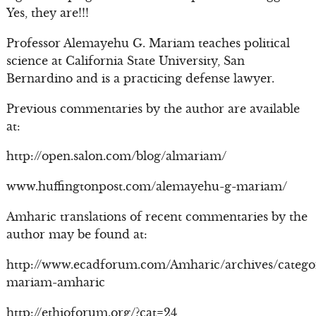
Yes, they are!!!
Professor Alemayehu G. Mariam teaches political
science at California State University, San
Bernardino and is a practicing defense lawyer.
Previous commentaries by the author are available
at:
http://open.salon.com/blog/almariam/
www.huffingtonpost.com/alemayehu-g-mariam/
Amharic translations of recent commentaries by the
author may be found at:
http://www.ecadforum.com/Amharic/archives/catego
mariam-amharic
http://ethioforum.org/?cat=24