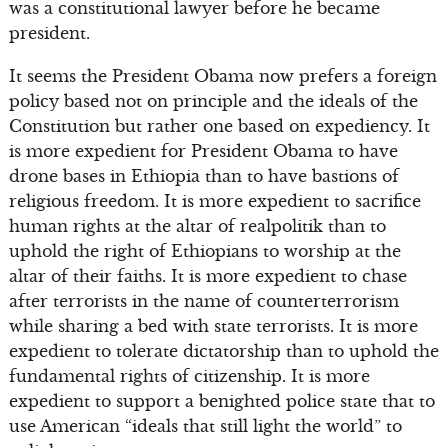
was a constitutional lawyer before he became
president.
It seems the President Obama now prefers a foreign
policy based not on principle and the ideals of the
Constitution but rather one based on expediency. It
is more expedient for President Obama to have
drone bases in Ethiopia than to have bastions of
religious freedom. It is more expedient to sacrifice
human rights at the altar of realpolitik than to
uphold the right of Ethiopians to worship at the
altar of their faiths. It is more expedient to chase
after terrorists in the name of counterterrorism
while sharing a bed with state terrorists. It is more
expedient to tolerate dictatorship than to uphold the
fundamental rights of citizenship. It is more
expedient to support a benighted police state that to
use American “ideals that still light the world” to