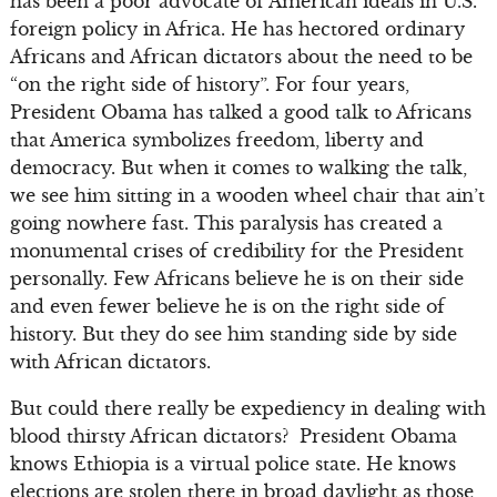
has been a poor advocate of American ideals in U.S.
foreign policy in Africa. He has hectored ordinary
Africans and African dictators about the need to be
“on the right side of history”. For four years,
President Obama has talked a good talk to Africans
that America symbolizes freedom, liberty and
democracy. But when it comes to walking the talk,
we see him sitting in a wooden wheel chair that ain’t
going nowhere fast. This paralysis has created a
monumental crises of credibility for the President
personally. Few Africans believe he is on their side
and even fewer believe he is on the right side of
history. But they do see him standing side by side
with African dictators.
But could there really be expediency in dealing with
blood thirsty African dictators? President Obama
knows Ethiopia is a virtual police state. He knows
elections are stolen there in broad daylight as those