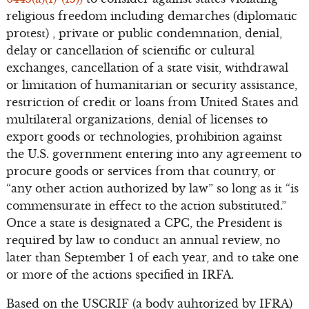
religious freedom including demarches (diplomatic
protest) , private or public condemnation, denial,
delay or cancellation of scientific or cultural
exchanges, cancellation of a state visit, withdrawal
or limitation of humanitarian or security assistance,
restriction of credit or loans from United States and
multilateral organizations, denial of licenses to
export goods or technologies, prohibition against
the U.S. government entering into any agreement to
procure goods or services from that country, or
“any other action authorized by law” so long as it “is
commensurate in effect to the action substituted.”
Once a state is designated a CPC, the President is
required by law to conduct an annual review, no
later than September 1 of each year, and to take one
or more of the actions specified in IRFA.
Based on the USCRIF (a body auhtorized by IFRA)