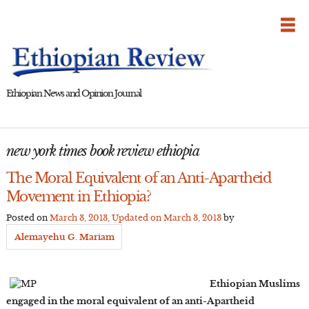
Skip
to
content
Ethiopian News and Opinion Journal
new york times book review ethiopia
The Moral Equivalent of an Anti-Apartheid
Movement in Ethiopia?
Posted on
March 3, 2013
, Updated on
March 3, 2013
by
Alemayehu G. Mariam
Ethiopian Muslims
engaged in the moral equivalent of an anti-Apartheid