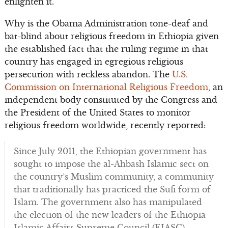
enlighten it.
Why is the Obama Administration tone-deaf and
bat-blind about religious freedom in Ethiopia given
the established fact that the ruling regime in that
country has engaged in egregious religious
persecution with reckless abandon. The
U.S.
Commission on International Religious Freedom
, an
independent body constituted by the Congress and
the President of the United States to monitor
religious freedom worldwide, recently reported:
Since July 2011, the Ethiopian government has
sought to impose the al-Ahbash Islamic sect on
the country’s Muslim community, a community
that traditionally has practiced the Sufi form of
Islam. The government also has manipulated
the election of the new leaders of the Ethiopia
Islamic Affairs Supreme Council (EIASC).