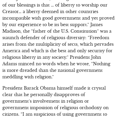
of our blessings is that … of liberty to worship our
Creator… a liberty deemed in other countries
incompatible with good government and yet proved
by our experience to be its best support.” James
Madison, the “father of the U.S. Constitution” was a
staunch defender of religious diversity: “Freedom
arises from the multiplicity of sects, which pervades
America and which is the best and only security for
religious liberty in any society.” President John
Adams minced no words when he wrote, “Nothing
is more dreaded than the national government
meddling with religion.”
President Barack Obama himself made it crystal
clear that he personally disapproves of
government’s involvement in religion or
government imposition of religious orthodoxy on
citizens. “I am suspicious of using government to