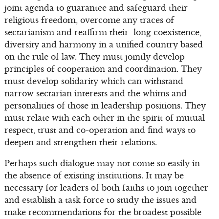
joint agenda to guarantee and safeguard their
religious freedom, overcome any traces of
sectarianism and reaffirm their long coexistence,
diversity and harmony in a unified country based
on the rule of law. They must jointly develop
principles of cooperation and coordination. They
must develop solidarity which can withstand
narrow sectarian interests and the whims and
personalities of those in leadership positions. They
must relate with each other in the spirit of mutual
respect, trust and co-operation and find ways to
deepen and strengthen their relations.
Perhaps such dialogue may not come so easily in
the absence of existing institutions. It may be
necessary for leaders of both faiths to join together
and establish a task force to study the issues and
make recommendations for the broadest possible