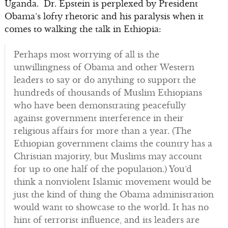
Uganda. Dr. Epstein is perplexed by President
Obama’s lofty rhetoric and his paralysis when it
comes to walking the talk in Ethiopia:
Perhaps most worrying of all is the
unwillingness of Obama and other Western
leaders to say or do anything to support the
hundreds of thousands of Muslim Ethiopians
who have been demonstrating peacefully
against government interference in their
religious affairs for more than a year. (The
Ethiopian government claims the country has a
Christian majority, but Muslims may account
for up to one half of the population.) You’d
think a nonviolent Islamic movement would be
just the kind of thing the Obama administration
would want to showcase to the world. It has no
hint of terrorist influence, and its leaders are