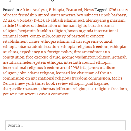
Posted in
Africa
,
Analysis
,
Ethiopia
,
Featured
,
News
Tagged
1796 treaty
of peace friendship united states america bey subjects tripoli barbary
,
22 u.s.c. § 6445(a)(1)-(15)
,
al-ahbash islamic sect
,
alemayehu g mariam
,
article 18 universal declaration of human rights
,
barack obama
religion
,
benjamin franklin religion
,
bosco ntganda international
criminal court
,
congo m23
,
country of particular concern
,
establishment clause
,
ethiopia islamic affairs supreme council
,
ethiopia obama administration
,
ethiopia religious freedom
,
ethiopian
muslims
,
expediency u.s. foreign policy
,
first amendment u.s.
constitution
,
free exercise clause
,
george washington religion
,
getanah
metafriah
,
helen epstein ethiopia
,
interfaith council ethiopia
,
international religious freedom act of 1998 irfa
,
james madison
religion
,
john adams religion
,
leonard leo chairman of the u.s.
commission on international religious freedom commission
,
Meles
Zenawi
,
new york times book review ethiopia
,
paul kagame
,
sharpeville massacre
,
thomas jefferson religion
,
u.s. religious freedom
,
youweri museveni
Leave a comment
Search
for: