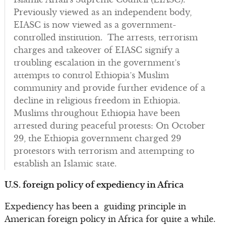
Previously viewed as an independent body,
EIASC is now viewed as a government-
controlled institution. The arrests, terrorism
charges and takeover of EIASC signify a
troubling escalation in the government’s
attempts to control Ethiopia’s Muslim
community and provide further evidence of a
decline in religious freedom in Ethiopia.
Muslims throughout Ethiopia have been
arrested during peaceful protests: On October
29, the Ethiopia government charged 29
protestors with terrorism and attempting to
establish an Islamic state.
U.S. foreign policy of expediency in Africa
Expediency has been a guiding principle in
American foreign policy in Africa for quite a while.