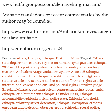
www.huffingtonpost.com/alemayehu-g-mariam/
Amharic translations of recent commentaries by the
author may be found at:
http://www.ecadforum.com/Amharic/archives/catego
mariam-amharic
http://ethioforum.org/?cat=24
Posted in
Africa
,
Analysis
,
Ethiopia
,
Featured
,
News
Tagged
2011 u.s.
state department country reports on human rights practices ethiopia
,
2013 world report
,
alan paton cry beloved country
,
alemayehu g
mariam
,
Andualem Arage
,
andualem ayalew
,
Article 12 Ethiopia
constitution
,
article 17 ethiopian constitution
,
article 7 (e) (g) rome
statute
,
article 9 1948 universal declaration of human rights
,
article 9
international covenant on civil and political rights
,
Birtukan Judge
,
Birtukan Midekssa
,
birtukan prison
,
congressman christopher smith
ethiopia
,
erin burnett cnn ethiopia
,
Eskinder Nega
,
Ethiopia
accountability
,
ethiopia african police state
,
Ethiopia Apartheid
,
ethiopia arbitrary arrest detention
,
Ethiopia Corruption
,
ethiopia
european union election observer group
,
ethiopia federal police
,