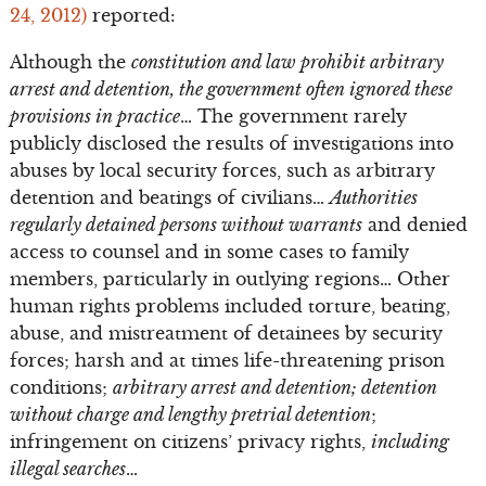
24, 2012)
reported:
Although the
constitution and law prohibit arbitrary
arrest and detention, the government often ignored these
provisions in practice
… The government rarely
publicly disclosed the results of investigations into
abuses by local security forces, such as arbitrary
detention and beatings of civilians…
Authorities
regularly detained persons without warrants
and denied
access to counsel and in some cases to family
members, particularly in outlying regions… Other
human rights problems included torture, beating,
abuse, and mistreatment of detainees by security
forces; harsh and at times life-threatening prison
conditions;
arbitrary arrest and detention; detention
without charge and lengthy pretrial detention
;
infringement on citizens’ privacy rights,
including
illegal searches
…