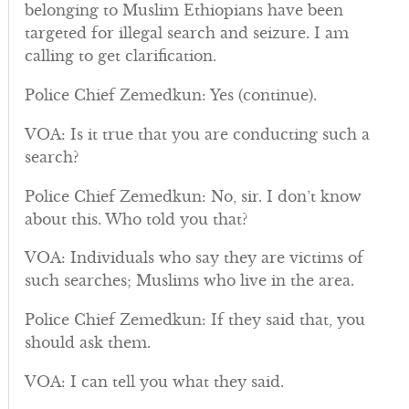
belonging to Muslim Ethiopians have been
targeted for illegal search and seizure. I am
calling to get clarification.
Police Chief Zemedkun: Yes (continue).
VOA: Is it true that you are conducting such a
search?
Police Chief Zemedkun: No, sir. I don’t know
about this. Who told you that?
VOA: Individuals who say they are victims of
such searches; Muslims who live in the area.
Police Chief Zemedkun: If they said that, you
should ask them.
VOA: I can tell you what they said.