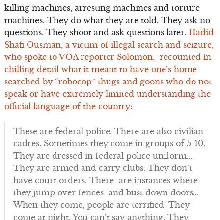
killing machines, arresting machines and torture
machines. They do what they are told. They ask no
questions. They shoot and ask questions later.
Hadid
Shafi Ousman, a victim of illegal search and seizure,
who spoke to VOA reporter Solomon, recounted in
chilling detail what it meant to have one’s home
searched by “robocop” thugs and goons who do not
speak or have extremely limited understanding the
official language of the country:
These are federal police. There are also civilian
cadres. Sometimes they come in groups of 5-10.
They are dressed in federal police uniform….
They are armed and carry clubs. They don’t
have court orders. There are instances where
they jump over fences and bust down doors…
When they come, people are terrified. They
come at night. You can’t say anything. They