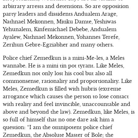
arbitrary arrests and detentions. So are opposition
party leaders and dissidents Andualem Arage,
Nathnael Mekonnen, Mitiku Damte, Yeshiwas
Yehunalem, Kinfemichael Debebe, Andualem
Ayalew, Nathnael Mekonnen, Yohannes Terefe,
Zerihun Gebre-Egziabher and many others.
Police chief Zemedkun is a mini-Me-les, a Meles
wannabe. He is a mini tin pot tyrant. Like Meles,
Zemedkun not only lost his cool but also all
commonsense, rationality and proportionality. Like
Meles, Zemedkun is filled with hubris (extreme
arrogance which causes the person to lose contact
with reality and feel invincible, unaccountable and
above and beyond the law). Zemedkun, like Meles, is
so full of himself that no one dare ask him a
question: “I am the omnipotent police chief
Zemedkun, the Absolute Master of Bole; the