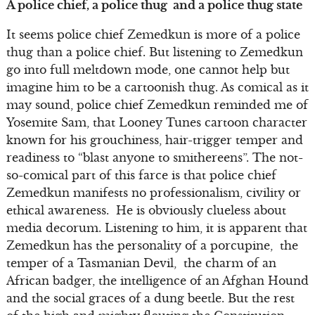
A police chief, a police thug and a police thug state
It seems police chief Zemedkun is more of a police
thug than a police chief. But listening to Zemedkun
go into full meltdown mode, one cannot help but
imagine him to be a cartoonish thug. As comical as it
may sound, police chief Zemedkun reminded me of
Yosemite Sam, that Looney Tunes cartoon character
known for his grouchiness, hair-trigger temper and
readiness to “blast anyone to smithereens”. The not-
so-comical part of this farce is that police chief
Zemedkun manifests no professionalism, civility or
ethical awareness. He is obviously clueless about
media decorum. Listening to him, it is apparent that
Zemedkun has the personality of a porcupine, the
temper of a Tasmanian Devil, the charm of an
African badger, the intelligence of an Afghan Hound
and the social graces of a dung beetle. But the rest