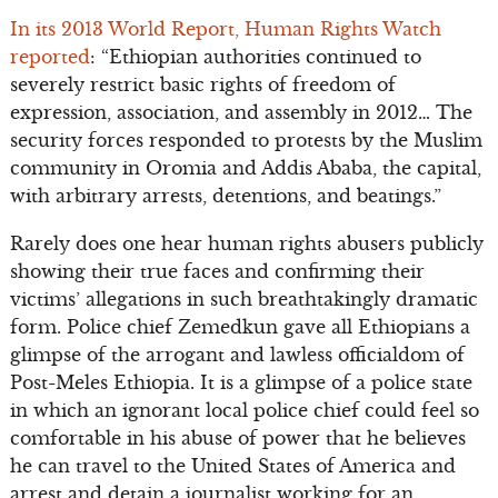
In its 2013 World Report, Human Rights Watch
reported
: “Ethiopian authorities continued to
severely restrict basic rights of freedom of
expression, association, and assembly in 2012… The
security forces responded to protests by the Muslim
community in Oromia and Addis Ababa, the capital,
with arbitrary arrests, detentions, and beatings.”
Rarely does one hear human rights abusers publicly
showing their true faces and confirming their
victims’ allegations in such breathtakingly dramatic
form. Police chief Zemedkun gave all Ethiopians a
glimpse of the arrogant and lawless officialdom of
Post-Meles Ethiopia. It is a glimpse of a police state
in which an ignorant local police chief could feel so
comfortable in his abuse of power that he believes
he can travel to the United States of America and
arrest and detain a journalist working for an