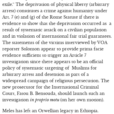
exile.” The deprivation of physical liberty (arbitrary
arrest) constitutes a crime against humanity under
Art. 7 (e) and (g) of the Rome Statute if there is
evidence to show that the deprivation occurred as a
result of systematic attack on a civilian population
and in violation of international fair trial guarantees.
The statements of the victims interviewed by VOA
reporter Solomon appear to provide prima facie
evidence sufficient to trigger an Article 7
investigation since there appears to be an official
policy of systematic targeting of Muslims for
arbitrary arrest and detention as part of a
widespread campaign of religious persecution. The
new prosecutor for the International Criminal
Court, Fatou B. Bensouda, should launch such an
investigation
in proprio motu
(on her own motion).
Meles has left an Orwellian legacy in Ethiopia.