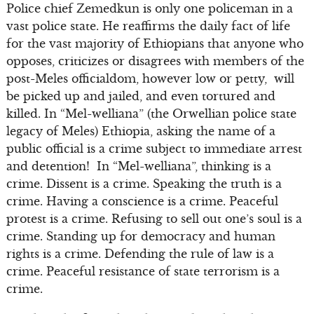
Police chief Zemedkun is only one policeman in a
vast police state. He reaffirms the daily fact of life
for the vast majority of Ethiopians that anyone who
opposes, criticizes or disagrees with members of the
post-Meles officialdom, however low or petty, will
be picked up and jailed, and even tortured and
killed. In “Mel-welliana” (the Orwellian police state
legacy of Meles) Ethiopia, asking the name of a
public official is a crime subject to immediate arrest
and detention! In “Mel-welliana”, thinking is a
crime. Dissent is a crime. Speaking the truth is a
crime. Having a conscience is a crime. Peaceful
protest is a crime. Refusing to sell out one’s soul is a
crime. Standing up for democracy and human
rights is a crime. Defending the rule of law is a
crime. Peaceful resistance of state terrorism is a
crime.