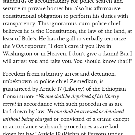
standards of accountability for police search and
seizure in private homes but also his affirmative
constitutional obligation to perform his duties with
transparency. This ignoramus-cum-police chief
believes he is the Constitution, the law of the land, at
least of Bole’s. He has the gall to verbally terrorize
the VOA reporter, “I don’t care if you live in
Washington or in Heaven. I don’t give a damn! But I
will arrest you and take you. You should know that!!”
Freedom from arbitrary arrest and detention,
unbeknown to police chief Zemedkun, is
guaranteed by Article 17 (Liberty) of the Ethiopian
Constitution: “
No one shall be deprived of his liberty
except
in accordance with such procedures as are
laid down by law.
No one shall be arrested or detained
without being charged
or convicted of a crime except
in accordance with such procedures as are laid
down by law.” Article 19 (Rights of Persons under