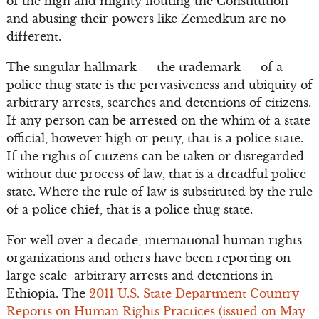
of the high and mighty flouting the Constitution
and abusing their powers like Zemedkun are no
different.
The singular hallmark — the trademark — of a
police thug state is the pervasiveness and ubiquity of
arbitrary arrests, searches and detentions of citizens.
If any person can be arrested on the whim of a state
official, however high or petty, that is a police state.
If the rights of citizens can be taken or disregarded
without due process of law, that is a dreadful police
state. Where the rule of law is substituted by the rule
of a police chief, that is a police thug state.
For well over a decade, international human rights
organizations and others have been reporting on
large scale arbitrary arrests and detentions in
Ethiopia. The
2011 U.S. State Department Country
Reports on Human Rights Practices (issued on May