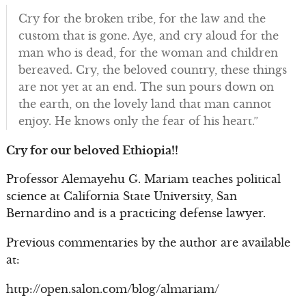
Cry for the broken tribe, for the law and the
custom that is gone. Aye, and cry aloud for the
man who is dead, for the woman and children
bereaved. Cry, the beloved country, these things
are not yet at an end. The sun pours down on
the earth, on the lovely land that man cannot
enjoy. He knows only the fear of his heart.”
Cry for our beloved Ethiopia!!
Professor Alemayehu G. Mariam teaches political
science at California State University, San
Bernardino and is a practicing defense lawyer.
Previous commentaries by the author are available
at:
http://open.salon.com/blog/almariam/