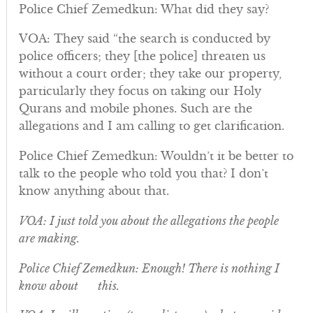
Police Chief Zemedkun: What did they say?
VOA: They said “the search is conducted by
police officers; they [the police] threaten us
without a court order; they take our property,
particularly they focus on taking our Holy
Qurans and mobile phones. Such are the
allegations and I am calling to get clarification.
Police Chief Zemedkun: Wouldn’t it be better to
talk to the people who told you that? I don’t
know anything about that.
VOA: I just told you about the allegations the people
are making.
Police Chief Zemedkun: Enough! There is nothing I
know about this.