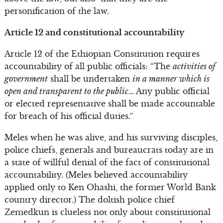
personification of the law.
Article 12 and constitutional accountability
Article 12 of the Ethiopian Constitution requires
accountability of all public officials: “The
activities of
government
shall be undertaken
in a manner which is
open and transparent to the public
… Any public official
or elected representative shall be made accountable
for breach of his official duties.”
Meles when he was alive, and his surviving disciples,
police chiefs, generals and bureaucrats today are in
a state of willful denial of the fact of constitutional
accountability. (Meles believed accountability
applied only to Ken Ohashi, the former World Bank
country director.) The doltish police chief
Zemedkun is clueless not only about constitutional