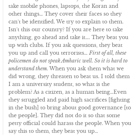
take mobile phones, laptops, the Koran and
other things… They cover their faces so they
can’t be identified. We try to explain to them.
Isn’t this our country? If you are here to take
anything, go ahead and take it…. They beat you
up with clubs. If you ask questions, they beat
you up and call you terrorists…
First of all, these
policemen do not speak Amharic well. So it is hard to
understand them.
When you ask them what we
did wrong, they threaten to beat us. I told them
I am a university student, so what is the
problem? As a citizen, as a human being…Even
they struggled and paid high sacrifices [fighting
in the bush] to bring about good governance [to
the people]. They did not do it so that some
petty official could harass the people. When you
say this to them, they beat you up…