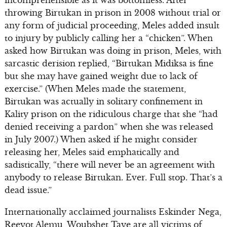
incomprehensible as it was bottomless. After
throwing Birtukan in prison in 2008 without trial or
any form of judicial proceeding, Meles added insult
to injury by publicly calling her a “chicken”. When
asked how Birtukan was doing in prison, Meles, with
sarcastic derision replied, “Birtukan Midiksa is fine
but she may have gained weight due to lack of
exercise.” (When Meles made the statement,
Birtukan was actually in solitary confinement in
Kality prison on the ridiculous charge that she “had
denied receiving a pardon” when she was released
in July 2007.) When asked if he might consider
releasing her, Meles said emphatically and
sadistically, “there will never be an agreement with
anybody to release Birtukan. Ever. Full stop. That’s a
dead issue.”
Internationally acclaimed journalists Eskinder Nega,
Reeyot Alemu, Woubshet Taye are all victims of