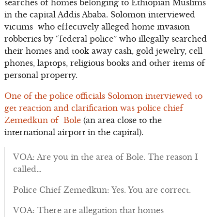
searches of homes belonging to Ethiopian Muslims
in the capital Addis Ababa. Solomon interviewed
victims who effectively alleged home invasion
robberies by “federal police” who illegally searched
their homes and took away cash, gold jewelry, cell
phones, laptops, religious books and other items of
personal property.
One of the police officials Solomon interviewed to
get reaction and clarification was police chief
Zemedkun of Bole
(an area close to the
international airport in the capital).
VOA: Are you in the area of Bole. The reason I
called…
Police Chief Zemedkun: Yes. You are correct.
VOA: There are allegation that homes