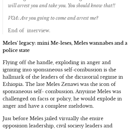
will arrest you and take you. You should know that!!
VOA: Are you going to come and arrest me?
End of interview.
Meles’ legacy: mini Me-leses, Meles wannabes and a
police state
Flying off the handle, exploding in anger and
igniting into spontaneous self-combustion is the
hallmark of the leaders of the dictatorial regime in
Ethiopia. The late Meles Zenawi was the icon of
spontaneous self- combustion. Anytime Meles was
challenged on facts or policy, he would explode in
anger and have a complete meltdown.
Just before Meles jailed virtually the entire
opposition leadership, civil society leaders and