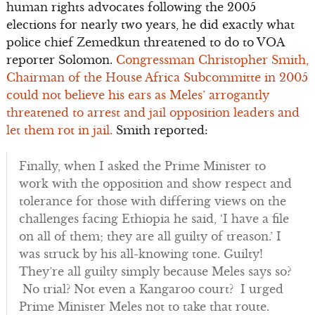
human rights advocates following the 2005
elections for nearly two years, he did exactly what
police chief Zemedkun threatened to do to VOA
reporter Solomon.
Congressman Christopher Smith,
Chairman of the House Africa Subcommitte in 2005
could not believe his ears as Meles’ arrogantly
threatened to arrest and jail opposition leaders and
let them rot in jail.
Smith reported:
Finally, when I asked the Prime Minister to
work with the opposition and show respect and
tolerance for those with differing views on the
challenges facing Ethiopia he said, ‘I have a file
on all of them; they are all guilty of treason.’ I
was struck by his all-knowing tone. Guilty!
They’re all guilty simply because Meles says so?
No trial? Not even a Kangaroo court? I urged
Prime Minister Meles not to take that route.