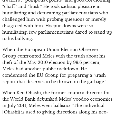
dwellers”, “pompous egotists” and good-for-nothing
“chaff” and “husk.” He took sadistic pleasure in
humiliating and demeaning parliamentarians who
challenged him with probing questions or merely
disagreed with him. His put-downs were so
humiliating, few parliamentarians dared to stand up
to his bullying.
When the European Union Election Observer
Group confronted Meles with the truth about his
theft of the May 2010 election by 99.6 percent,
Meles had another public meltdown. He
condemned the EU Group for preparing a “trash
report that deserves to be thrown in the garbage.”
When Ken Ohashi, the former country director for
the World Bank debunked Meles’ voodoo economics
in July 2011, Meles went ballistic: “The individual
[Ohashi) is used to giving directions along his neo-