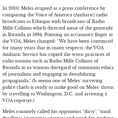
In 2010, Meles erupted at a press conference by
comparing the Voice of America (Amharic) radio
broadcasts to Ethiopia with broadcasts of Radio
Mille Collines which directed some of the genocide
in Rwanda in 1994. Pointing an accusatory finger at
the VOA, Meles charged: “We have been convinced
for many years that in many respects, the VOA
Amharic Service has copied the worst practices of
radio stations such as Radio Mille Collines of
Rwanda in its wanton disregard of minimum ethics
of journalism and engaging in destabilizing
propaganda.” (It seems one of Meles’ surviving
police chiefs is ready to make good on Meles’ threat
by travelling to Washington, D.C. and arresting a
VOA reporter.)
Meles routinely called his opponents “dirty”, “mud