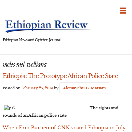
Skip
to
content
Ethiopian News and Opinion Journal
meles mel-welliana
Ethiopia: The Prototype African Police State
Posted on
February 25, 2013
by
Alemayehu G. Mariam
The sights and
sounds of an African police state
When Erin Burnett of CNN visited Ethiopia in July