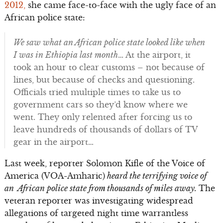
2012,
she came face-to-face with the ugly face of an
African police state:
We saw what an African police state looked like when
I was in Ethiopia last month
… At the airport, it
took an hour to clear customs – not because of
lines, but because of checks and questioning.
Officials tried multiple times to take us to
government cars so they’d know where we
went. They only relented after forcing us to
leave hundreds of thousands of dollars of TV
gear in the airport…
Last week, reporter Solomon Kifle of the Voice of
America (VOA-Amharic)
heard the terrifying voice of
an African police state from thousands of miles away.
The
veteran reporter was investigating widespread
allegations of targeted night time warrantless