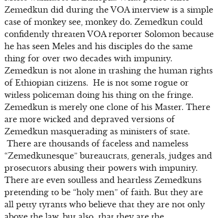
Zemedkun did during the VOA interview is a simple
case of monkey see, monkey do. Zemedkun could
confidently threaten VOA reporter Solomon because
he has seen Meles and his disciples do the same
thing for over two decades with impunity.
Zemedkun is not alone in trashing the human rights
of Ethiopian citizens. He is not some rogue or
witless policeman doing his thing on the fringe.
Zemedkun is merely one clone of his Master. There
are more wicked and depraved versions of
Zemedkun masquerading as ministers of state.
There are thousands of faceless and nameless
“Zemedkunesque” bureaucrats, generals, judges and
prosecutors abusing their powers with impunity.
There are even soulless and heartless Zemedkuns
pretending to be “holy men” of faith. But they are
all petty tyrants who believe that they are not only
above the law, but also that they are the