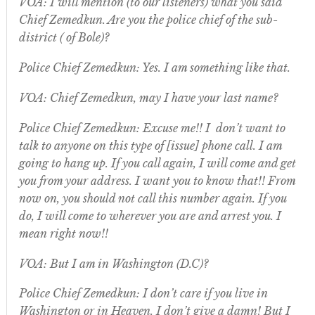
VOA: I will mention (to our listeners) what you said
Chief Zemedkun. Are you the police chief of the sub-
district ( of Bole)?
Police Chief Zemedkun: Yes. I am something like that.
VOA: Chief Zemedkun, may I have your last name?
Police Chief Zemedkun: Excuse me!! I don’t want to
talk to anyone on this type of [issue] phone call. I am
going to hang up. If you call again, I will come and get
you from your address. I want you to know that!! From
now on, you should not call this number again. If you
do, I will come to wherever you are and arrest you. I
mean right now!!
VOA: But I am in Washington (D.C)?
Police Chief Zemedkun: I don’t care if you live in
Washington or in Heaven. I don’t give a damn! But I