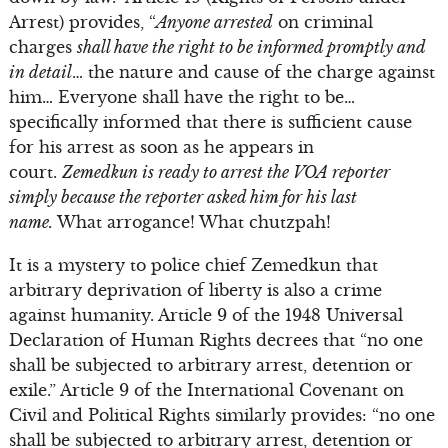
Arrest) provides, “
Anyone arrested
on criminal
charges
shall have the right to be informed promptly and
in detail
… the nature and cause of the charge against
him… Everyone shall have the right to be…
specifically informed that there is sufficient cause
for his arrest as soon as he appears in
court.
Zemedkun is ready to arrest the VOA reporter
simply because the reporter asked him for his last
name.
What arrogance! What chutzpah!
It is a mystery to police chief Zemedkun that
arbitrary deprivation of liberty is also a crime
against humanity. Article 9 of the 1948 Universal
Declaration of Human Rights decrees that “no one
shall be subjected to arbitrary arrest, detention or
exile.” Article 9 of the International Covenant on
Civil and Political Rights similarly provides: “no one
shall be subjected to arbitrary arrest, detention or