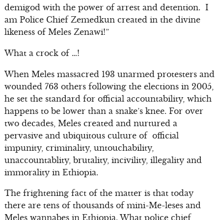
demigod with the power of arrest and detention. I
am Police Chief Zemedkun created in the divine
likeness of Meles Zenawi!”
What a crock of …!
When Meles massacred 193 unarmed protesters and
wounded 763 others following the elections in 2005,
he set the standard for official accountability, which
happens to be lower than a snake’s knee. For over
two decades, Meles created and nurtured a
pervasive and ubiquitous culture of official
impunity, criminality, untouchability,
unaccountablity, brutality, incivility, illegality and
immorality in Ethiopia.
The frightening fact of the matter is that today
there are tens of thousands of mini-Me-leses and
Meles wannabes in Ethiopia. What police chief