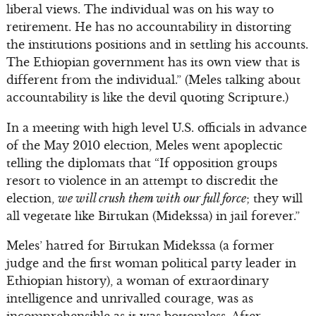
liberal views. The individual was on his way to
retirement. He has no accountability in distorting
the institutions positions and in settling his accounts.
The Ethiopian government has its own view that is
different from the individual.” (Meles talking about
accountability is like the devil quoting Scripture.)
In a meeting with high level U.S. officials in advance
of the May 2010 election, Meles went apoplectic
telling the diplomats that “If opposition groups
resort to violence in an attempt to discredit the
election,
we will crush them with our full force
; they will
all vegetate like Birtukan (Midekssa) in jail forever.”
Meles’ hatred for Birtukan Midekssa (a former
judge and the first woman political party leader in
Ethiopian history), a woman of extraordinary
intelligence and unrivalled courage, was as