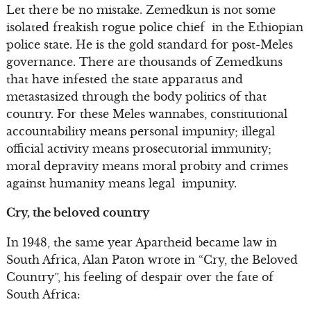
Let there be no mistake. Zemedkun is not some
isolated freakish rogue police chief in the Ethiopian
police state. He is the gold standard for post-Meles
governance. There are thousands of Zemedkuns
that have infested the state apparatus and
metastasized through the body politics of that
country. For these Meles wannabes, constitutional
accountability means personal impunity; illegal
official activity means prosecutorial immunity;
moral depravity means moral probity and crimes
against humanity means legal impunity.
Cry, the beloved country
In 1948, the same year Apartheid became law in
South Africa, Alan Paton wrote in “Cry, the Beloved
Country”, his feeling of despair over the fate of
South Africa: