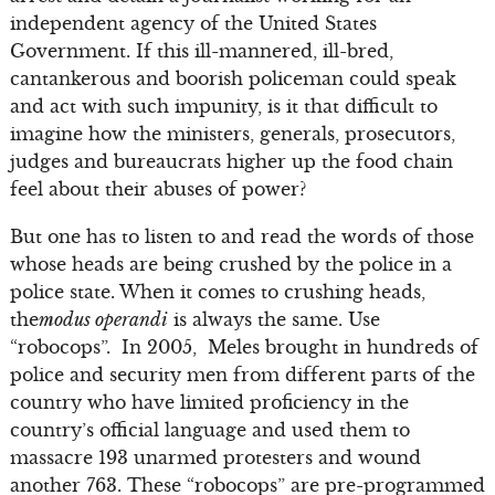
independent agency of the United States
Government. If this ill-mannered, ill-bred,
cantankerous and boorish policeman could speak
and act with such impunity, is it that difficult to
imagine how the ministers, generals, prosecutors,
judges and bureaucrats higher up the food chain
feel about their abuses of power?
But one has to listen to and read the words of those
whose heads are being crushed by the police in a
police state. When it comes to crushing heads,
the
modus operandi
is always the same. Use
“robocops”. In 2005, Meles brought in hundreds of
police and security men from different parts of the
country who have limited proficiency in the
country’s official language and used them to
massacre 193 unarmed protesters and wound
another 763. These “robocops” are pre-programmed