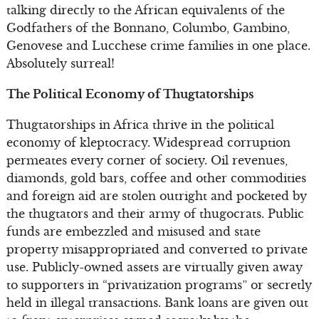
talking directly to the African equivalents of the
Godfathers of the Bonnano, Columbo, Gambino,
Genovese and Lucchese crime families in one place.
Absolutely surreal!
The Political Economy of Thugtatorships
Thugtatorships in Africa thrive in the political
economy of kleptocracy. Widespread corruption
permeates every corner of society. Oil revenues,
diamonds, gold bars, coffee and other commodities
and foreign aid are stolen outright and pocketed by
the thugtators and their army of thugocrats. Public
funds are embezzled and misused and state
property misappropriated and converted to private
use. Publicly-owned assets are virtually given away
to supporters in “privatization programs” or secretly
held in illegal transactions. Bank loans are given out