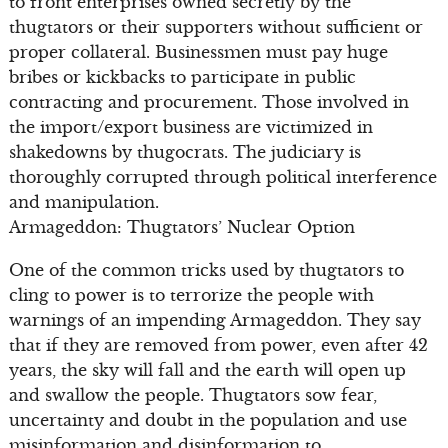
to front enterprises owned secretly by the
thugtators or their supporters without sufficient or
proper collateral. Businessmen must pay huge
bribes or kickbacks to participate in public
contracting and procurement. Those involved in
the import/export business are victimized in
shakedowns by thugocrats. The judiciary is
thoroughly corrupted through political interference
and manipulation.
Armageddon: Thugtators’ Nuclear Option
One of the common tricks used by thugtators to
cling to power is to terrorize the people with
warnings of an impending Armageddon. They say
that if they are removed from power, even after 42
years, the sky will fall and the earth will open up
and swallow the people. Thugtators sow fear,
uncertainty and doubt in the population and use
misinformation and disinformation to