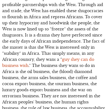
profitable partnerships with the West. Through aid
and trade, the West has enabled these thugocracies
to flourish in Africa and repress Africans. To cover
up their hypocrisy and hoodwink the people, the
West is now lined up to “freeze” the assets of the
thugtators. It is a drama they have perfected since
the early days of African independence. The fact of
the matter is that the West is interested only in
“stability” in Africa. That simply means, in any
African country, they want a “
guy they can do
business with
.” The business they want to do in
Africa is the oil business, the (blood) diamond
business, the arms sales business, the coffee and
cocoa export business, the tourism business, the
luxury goods export business and the war on
terrorism business. They are not interested in the
African peoples’ business, the human rights
business, the rule of law business, the accountability