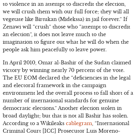
to violence in an attempt to discredit the election,
we will crush them with our full force; they will all
vegetate like Birtukan (Midekssa) in jail forever.” If
Zenawi will “crush” those who “attempt to discredit
an election”, it does not leave much to the
imagination to figure out what he will do when the
people ask him peacefully to leave power.
In April 2010, Omar al-Bashir of the Sudan claimed
victory by winning nearly 70 percent of the vote.
The EU EOM declared the “deficiencies in the legal
and electoral framework in the campaign
environment led the overall process to fall short of a
number of international standards for genuine
democratic elections.” Another election stolen in
broad daylight; but that is not all Bashir has stolen.
According to a Wikileaks
cablegram
, “International
Criminal Court [ICC] Prosecutor Luis Moreno-