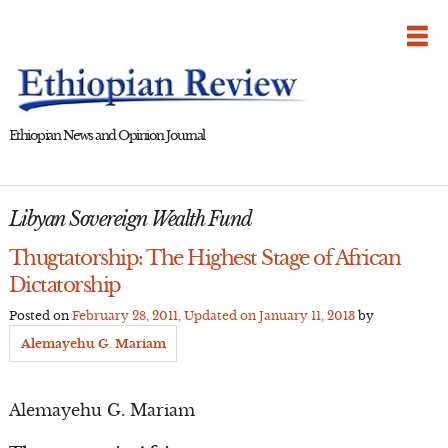
Skip
to
content
Ethiopian News and Opinion Journal
Libyan Sovereign Wealth Fund
Thugtatorship: The Highest Stage of African
Dictatorship
Posted on
February 28, 2011
, Updated on
January 11, 2013
by
Alemayehu G. Mariam
Alemayehu G. Mariam