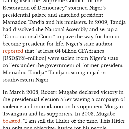
calling itself the “Supreme Council for the
Restoration of Democracy” stormed Niger’s
presidential palace and snatched president
Mamadou Tandja and his ministers. In 2009, Tandja
had dissolved the National Assembly and set up a
“Constitutional Court” to pave the way for him to
become president-for-life. Niger’s state auditor
reported
that “at least 64 billion CFA francs
[USD$128-million] were stolen from Niger’s state
coffers under the government of former president
Mamadou Tandja.” Tandja is sitting in jail in
southwestern Niger.
In March 2008, Robert Mugabe declared victory in
the presidential election after waging a campaign of
violence and intimidation on his opponent Morgan
Tsvangirai and his supporters. In 2003, Mugabe
boasted
, “I am still the Hitler of the time. This Hitler
has only one objective: justice for his people,