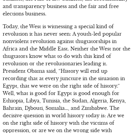
and transparency business and the fair and free
elections business.
Today, the West is witnessing a special kind of
revolution it has never seen: A youth-led popular
nonviolent revolution against thugtatorships in
Africa and the Middle East. Neither the West nor the
thugtators know what to do with this kind of
revolution or the revolutionaries leading it.
President Obama said, “History will end up
recording that at every juncture in the situation in
Egypt, that we were on the right side of history.”
Well, what is good for Egypt is good enough for
Ethiopia, Libya, Tunisia, the Sudan, Algeria, Kenya,
Bahrain, Djbouti, Somalia…, and Zimbabwe. The
decisive question in world history today is: Are we
on the right side of history with the victims of
oppression, or are we on the wrong side with