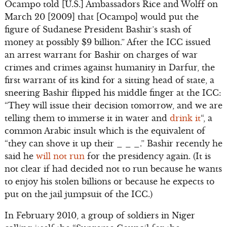
Ocampo told [U.S.] Ambassadors Rice and Wolff on
March 20 [2009] that [Ocampo] would put the
figure of Sudanese President Bashir’s stash of
money at possibly $9 billion.” After the ICC issued
an arrest warrant for Bashir on charges of war
crimes and crimes against humanity in Darfur, the
first warrant of its kind for a sitting head of state, a
sneering Bashir flipped his middle finger at the ICC:
“They will issue their decision tomorrow, and we are
telling them to immerse it in water and
drink it
“, a
common Arabic insult which is the equivalent of
“they can shove it up their _ _ _.” Bashir recently he
said he
will not run
for the presidency again. (It is
not clear if had decided not to run because he wants
to enjoy his stolen billions or because he expects to
put on the jail jumpsuit of the ICC.)
In February 2010, a group of soldiers in Niger