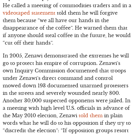
He called a meeting of commodities traders and in a
videotaped statement
told them he will forgive
them because “we all have our hands in the
disappearance of the coffee”. He warned them that
if anyone should steal coffee in the future, he would
“cut off their hands”.
In 2005, Zenawi demonstrated the extremes he will
go to protect his empire of corruption. Zenawi’s
own Inquiry Commission documented that troops
under Zenawi’s direct command and control
mowed down 193 documented unarmed protesters
in the streets and severely wounded nearly 800.
Another 30,000 suspected opponents were jailed. In
a meeting with high level U.S. officials in advance of
the May 2010 election, Zenawi
told them
in plain
words what he will do to his opposition if they try to
“discredit the election”: “If opposition groups resort