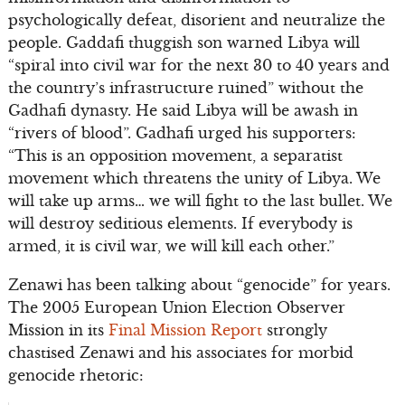
psychologically defeat, disorient and neutralize the
people. Gaddafi thuggish son warned Libya will
“spiral into civil war for the next 30 to 40 years and
the country’s infrastructure ruined” without the
Gadhafi dynasty. He said Libya will be awash in
“rivers of blood”. Gadhafi urged his supporters:
“This is an opposition movement, a separatist
movement which threatens the unity of Libya. We
will take up arms… we will fight to the last bullet. We
will destroy seditious elements. If everybody is
armed, it is civil war, we will kill each other.”
Zenawi has been talking about “genocide” for years.
The 2005 European Union Election Observer
Mission in its
Final Mission Report
strongly
chastised Zenawi and his associates for morbid
genocide rhetoric: