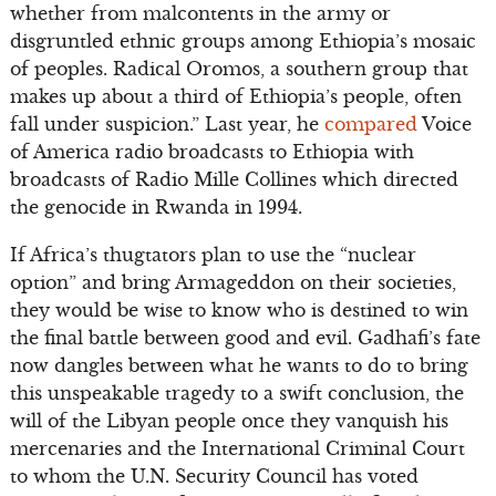
whether from malcontents in the army or
disgruntled ethnic groups among Ethiopia’s mosaic
of peoples. Radical Oromos, a southern group that
makes up about a third of Ethiopia’s people, often
fall under suspicion.” Last year, he
compared
Voice
of America radio broadcasts to Ethiopia with
broadcasts of Radio Mille Collines which directed
the genocide in Rwanda in 1994.
If Africa’s thugtators plan to use the “nuclear
option” and bring Armageddon on their societies,
they would be wise to know who is destined to win
the final battle between good and evil. Gadhafi’s fate
now dangles between what he wants to do to bring
this unspeakable tragedy to a swift conclusion, the
will of the Libyan people once they vanquish his
mercenaries and the International Criminal Court
to whom the U.N. Security Council has voted