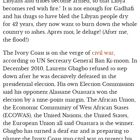
Libyans and tribes become armed, so that Libya
becomes red with fire.” It is not enough for Gadhafi
and his thugs to have bled the Libyan people dry
for 42 years, they now want to burn down the whole
country to ashes. Apres moi, le deluge! (After me,
the flood!)
The Ivory Coast is on the verge of
civil war
,
according to UN Secretary General Ban Ki-moon. In
December 2010, Laurent Gbagbo refused to step
down after he was decisively defeated in the
presidential election. His own Election Commission
said his opponent Alassane Ouattara won the
election by a nine-point margin. The African Union,
the Economic Community of West African States
(ECOWAS), the United Nations, the United States,
the European Union all said Ouattara is the winner.
Gbagbo has turned a deaf ear and is preparing to
plunge the Ivory Coast into civil war to protect his