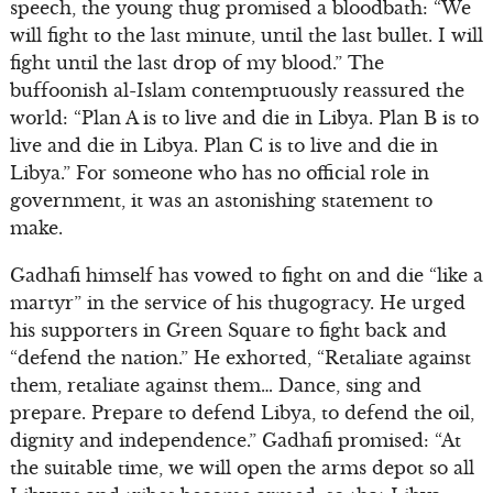
speech, the young thug promised a bloodbath: “We
will fight to the last minute, until the last bullet. I will
fight until the last drop of my blood.” The
buffoonish al-Islam contemptuously reassured the
world: “Plan A is to live and die in Libya. Plan B is to
live and die in Libya. Plan C is to live and die in
Libya.” For someone who has no official role in
government, it was an astonishing statement to
make.
Gadhafi himself has vowed to fight on and die “like a
martyr” in the service of his thugogracy. He urged
his supporters in Green Square to fight back and
“defend the nation.” He exhorted, “Retaliate against
them, retaliate against them… Dance, sing and
prepare. Prepare to defend Libya, to defend the oil,
dignity and independence.” Gadhafi promised: “At
the suitable time, we will open the arms depot so all