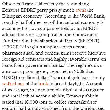
Observer Team said exactly the same thing.
Zenawi’s EPDRF party pretty much
owns
the
Ethiopian economy. “According to the World Bank,
roughly half of the rest of the national economy is
accounted for by companies held by an EPRDF-
affiliated business group called the Endowment
Fund for the Rehabilitation of Tigray (EFFORT).
EFFORT’s freight transport, construction,
pharmaceutical, and cement firms receive lucrative
foreign aid contracts and highly favorable terms on
loans from government banks.” The regime’s own
anti-corruption agency reported in 2008 that
“USD$16 million dollars” worth of gold bars simply
walked out
of the
bank
in broad daylight. A couple
of weeks ago, in an incredible display of arrogance
and total lack of accountability, Zenawi publicly
stated that 10,000 tons of coffee earmarked for
exports had simply vanished from the warehouses.