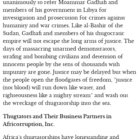
unanimously to refer Moammar Gadhafi and
members of his government in Libya for
investigation and prosecution for crimes against
humanity and war crimes. Like al-Bashir of the
Sudan, Gadhafi and members of his thugocratic
empire will not escape the long arms of justice. The
days of massacring unarmed demonstrators,
strafing and bombing civilians and detention of
innocent people by the tens of thousands with
impunity are gone. Justice may be delayed but when
the people open the floodgates of freedom, “justice
(not blood) will run down like water, and
righteousness like a mighty stream” and wash out
the wreckage of thugtatorship into the sea.
Thugtators and Their Business Partners in
Africorruption, Inc.
Africa’s thugtatorships have longstanding and