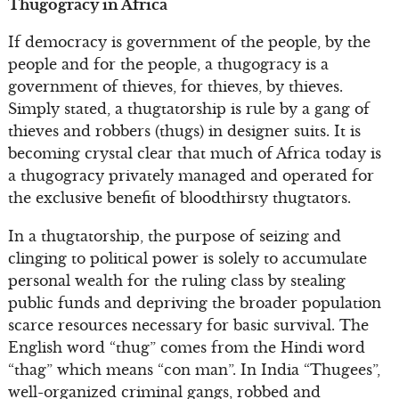
Thugogracy in Africa
If democracy is government of the people, by the
people and for the people, a thugogracy is a
government of thieves, for thieves, by thieves.
Simply stated, a thugtatorship is rule by a gang of
thieves and robbers (thugs) in designer suits. It is
becoming crystal clear that much of Africa today is
a thugogracy privately managed and operated for
the exclusive benefit of bloodthirsty thugtators.
In a thugtatorship, the purpose of seizing and
clinging to political power is solely to accumulate
personal wealth for the ruling class by stealing
public funds and depriving the broader population
scarce resources necessary for basic survival. The
English word “thug” comes from the Hindi word
“thag” which means “con man”. In India “Thugees”,
well-organized criminal gangs, robbed and