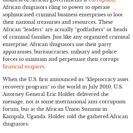
African thugtators cling to power to operate
sophisticated criminal business enterprises to loot
their national treasuries and resources. These
African “leaders” are actually “godfathers” or heads
of criminal families. Just like any organized criminal
enterprise, African thugtators use their party
apparatuses, bureaucracies, military and police
forces to maintain and perpetuate their corrupt
financial empires
.
When the U.S. first announced its “kleptocracy asset
recovery program” to the world in July 2010, U.S.
Attorney General Eric Holder delivered the
message, not at some international anti-corruption
forum, but at the African Union Summit in
Kampala, Uganda. Holder told the gathered African
thugtators: