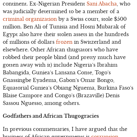
continent. Ex-Nigerian President
Sani Abacha
, who
was judicially determined to be a member of a
criminal organization
by a Swiss court, stole $500
million. Ben Ali of Tunisia and Hosni Mubarak of
Egypt also have their stolen assets in the hundreds
of millions of dollars
frozen
in Switzerland and
elsewhere. Other African thugtators who have
robbed their people blind (and pretty much have
gotten away with it) include Nigeria’s Ibrahim
Babangida, Guniea’s Lansana Conte, Togo’s
Gnassingbe Eyadema, Gabon’s Omar Bongo,
Equatorial Guniea’s Obiang Nguema, Burkina Faso’s
Blaise Campore and Congo’s (Brazaville) Denis
Sassou Nguesso, among others.
Godfathers and African Thugogracies
In previous commentaries, I have argued that the
business of African governments is
corruption
.