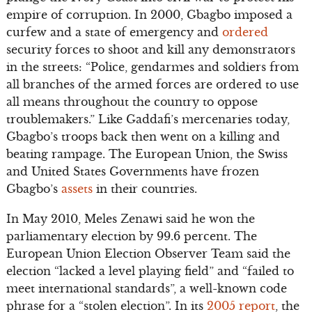
empire of corruption. In 2000, Gbagbo imposed a
curfew and a state of emergency and
ordered
security forces to shoot and kill any demonstrators
in the streets: “Police, gendarmes and soldiers from
all branches of the armed forces are ordered to use
all means throughout the country to oppose
troublemakers.” Like Gaddafi’s mercenaries today,
Gbagbo’s troops back then went on a killing and
beating rampage. The European Union, the Swiss
and United States Governments have frozen
Gbagbo’s
assets
in their countries.
In May 2010, Meles Zenawi said he won the
parliamentary election by 99.6 percent. The
European Union Election Observer Team said the
election “lacked a level playing field” and “failed to
meet international standards”, a well-known code
phrase for a “stolen election”. In its
2005 report
, the