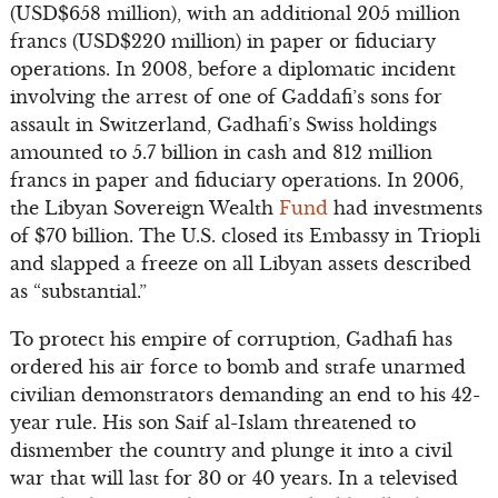
(USD$658 million), with an additional 205 million
francs (USD$220 million) in paper or fiduciary
operations. In 2008, before a diplomatic incident
involving the arrest of one of Gaddafi’s sons for
assault in Switzerland, Gadhafi’s Swiss holdings
amounted to 5.7 billion in cash and 812 million
francs in paper and fiduciary operations. In 2006,
the Libyan Sovereign Wealth
Fund
had investments
of $70 billion. The U.S. closed its Embassy in Triopli
and slapped a freeze on all Libyan assets described
as “substantial.”
To protect his empire of corruption, Gadhafi has
ordered his air force to bomb and strafe unarmed
civilian demonstrators demanding an end to his 42-
year rule. His son Saif al-Islam threatened to
dismember the country and plunge it into a civil
war that will last for 30 or 40 years. In a televised