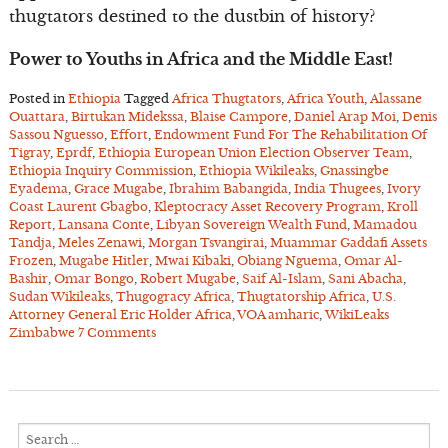
thugtators destined to the dustbin of history?
Power to Youths in Africa and the Middle East!
Posted in
Ethiopia
Tagged
Africa Thugtators
,
Africa Youth
,
Alassane
Ouattara
,
Birtukan Midekssa
,
Blaise Campore
,
Daniel Arap Moi
,
Denis
Sassou Nguesso
,
Effort
,
Endowment Fund For The Rehabilitation Of
Tigray
,
Eprdf
,
Ethiopia European Union Election Observer Team
,
Ethiopia Inquiry Commission
,
Ethiopia Wikileaks
,
Gnassingbe
Eyadema
,
Grace Mugabe
,
Ibrahim Babangida
,
India Thugees
,
Ivory
Coast Laurent Gbagbo
,
Kleptocracy Asset Recovery Program
,
Kroll
Report
,
Lansana Conte
,
Libyan Sovereign Wealth Fund
,
Mamadou
Tandja
,
Meles Zenawi
,
Morgan Tsvangirai
,
Muammar Gaddafi Assets
Frozen
,
Mugabe Hitler
,
Mwai Kibaki
,
Obiang Nguema
,
Omar Al-
Bashir
,
Omar Bongo
,
Robert Mugabe
,
Saif Al-Islam
,
Sani Abacha
,
Sudan Wikileaks
,
Thugogracy Africa
,
Thugtatorship Africa
,
U.S.
Attorney General Eric Holder Africa
,
VOA amharic
,
WikiLeaks
Zimbabwe
7 Comments
Search