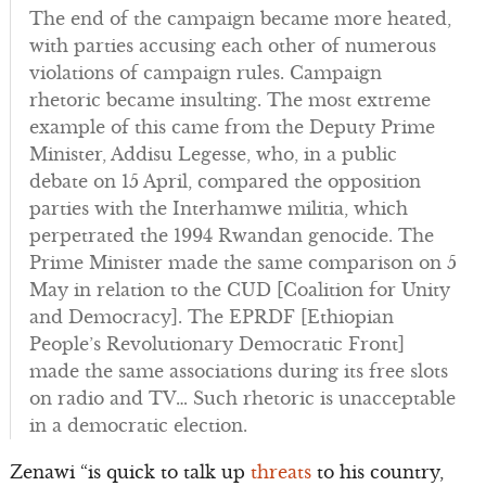
The end of the campaign became more heated,
with parties accusing each other of numerous
violations of campaign rules. Campaign
rhetoric became insulting. The most extreme
example of this came from the Deputy Prime
Minister, Addisu Legesse, who, in a public
debate on 15 April, compared the opposition
parties with the Interhamwe militia, which
perpetrated the 1994 Rwandan genocide. The
Prime Minister made the same comparison on 5
May in relation to the CUD [Coalition for Unity
and Democracy]. The EPRDF [Ethiopian
People’s Revolutionary Democratic Front]
made the same associations during its free slots
on radio and TV… Such rhetoric is unacceptable
in a democratic election.
Zenawi “is quick to talk up
threats
to his country,