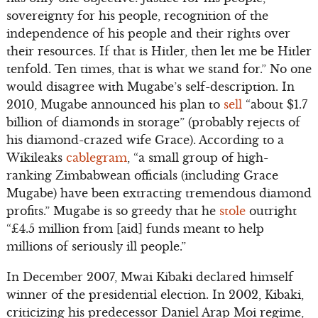
sovereignty for his people, recognition of the
independence of his people and their rights over
their resources. If that is Hitler, then let me be Hitler
tenfold. Ten times, that is what we stand for.” No one
would disagree with Mugabe’s self-description. In
2010, Mugabe announced his plan to
sell
“about $1.7
billion of diamonds in storage” (probably rejects of
his diamond-crazed wife Grace). According to a
Wikileaks
cablegram
, “a small group of high-
ranking Zimbabwean officials (including Grace
Mugabe) have been extracting tremendous diamond
profits.” Mugabe is so greedy that he
stole
outright
“£4.5 million from [aid] funds meant to help
millions of seriously ill people.”
In December 2007, Mwai Kibaki declared himself
winner of the presidential election. In 2002, Kibaki,
criticizing his predecessor Daniel Arap Moi regime,