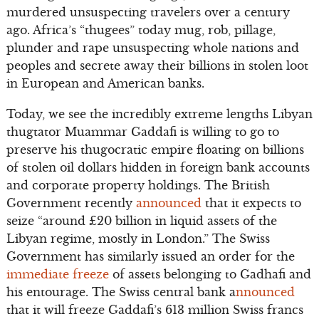
murdered unsuspecting travelers over a century
ago. Africa’s “thugees” today mug, rob, pillage,
plunder and rape unsuspecting whole nations and
peoples and secrete away their billions in stolen loot
in European and American banks.
Today, we see the incredibly extreme lengths Libyan
thugtator Muammar Gaddafi is willing to go to
preserve his thugocratic empire floating on billions
of stolen oil dollars hidden in foreign bank accounts
and corporate property holdings. The British
Government recently
announced
that it expects to
seize “around £20 billion in liquid assets of the
Libyan regime, mostly in London.” The Swiss
Government has similarly issued an order for the
immediate freeze
of assets belonging to Gadhafi and
his entourage. The Swiss central bank a
nnounced
that it will freeze Gaddafi’s 613 million Swiss francs