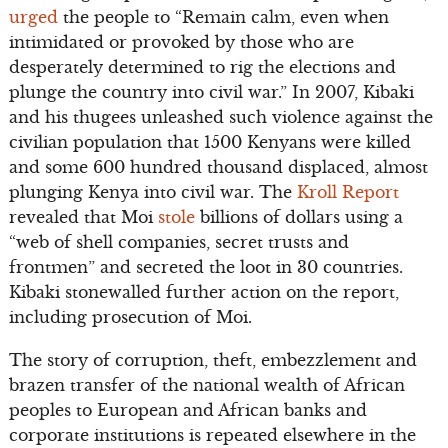
urged
the people to “Remain calm, even when
intimidated or provoked by those who are
desperately determined to rig the elections and
plunge the country into civil war.” In 2007, Kibaki
and his thugees unleashed such violence against the
civilian population that 1500 Kenyans were killed
and some 600 hundred thousand displaced, almost
plunging Kenya into civil war. The
Kroll Report
revealed that Moi
stole
billions of dollars using a
“web of shell companies, secret trusts and
frontmen” and secreted the loot in 30 countries.
Kibaki stonewalled further action on the report,
including prosecution of Moi.
The story of corruption, theft, embezzlement and
brazen transfer of the national wealth of African
peoples to European and African banks and
corporate institutions is repeated elsewhere in the