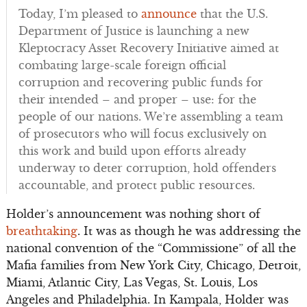
Today, I’m pleased to
announce
that the U.S.
Department of Justice is launching a new
Kleptocracy Asset Recovery Initiative aimed at
combating large-scale foreign official
corruption and recovering public funds for
their intended – and proper – use: for the
people of our nations. We’re assembling a team
of prosecutors who will focus exclusively on
this work and build upon efforts already
underway to deter corruption, hold offenders
accountable, and protect public resources.
Holder’s announcement was nothing short of
breathtaking
. It was as though he was addressing the
national convention of the “Commissione” of all the
Mafia families from New York City, Chicago, Detroit,
Miami, Atlantic City, Las Vegas, St. Louis, Los
Angeles and Philadelphia. In Kampala, Holder was