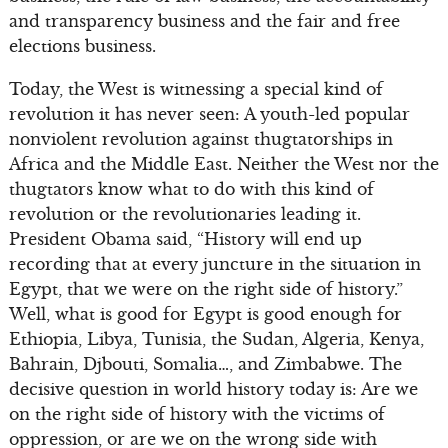
and transparency business and the fair and free
elections business.
Today, the West is witnessing a special kind of
revolution it has never seen: A youth-led popular
nonviolent revolution against thugtatorships in
Africa and the Middle East. Neither the West nor the
thugtators know what to do with this kind of
revolution or the revolutionaries leading it.
President Obama said, “History will end up
recording that at every juncture in the situation in
Egypt, that we were on the right side of history.”
Well, what is good for Egypt is good enough for
Ethiopia, Libya, Tunisia, the Sudan, Algeria, Kenya,
Bahrain, Djbouti, Somalia…, and Zimbabwe. The
decisive question in world history today is: Are we
on the right side of history with the victims of
oppression, or are we on the wrong side with