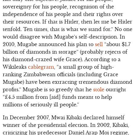
sovereignty for his people, recognition of the
independence of his people and their rights over
their resources. If that is Hitler, then let me be Hitler
tenfold. Ten times, that is what we stand for.” No one
would disagree with Mugabe’s self-description. In
2010, Mugabe announced his plan to
sell
“about $1.7
billion of diamonds in storage” (probably rejects of
his diamond-crazed wife Grace). According to a
Wikileaks
cablegram
, “a small group of high-
ranking Zimbabwean officials (including Grace
Mugabe) have been extracting tremendous diamond
profits.” Mugabe is so greedy that he
stole
outright
“£4.5 million from [aid] funds meant to help
millions of seriously ill people.”
In December 2007, Mwai Kibaki declared himself
winner of the presidential election. In 2002, Kibaki,
criticizing his predecessor Daniel Arap Moi regime,