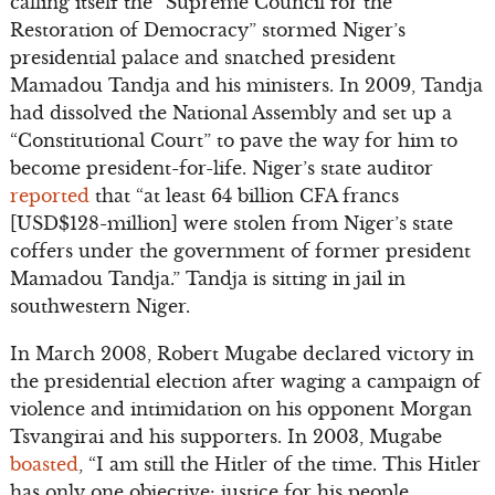
calling itself the “Supreme Council for the
Restoration of Democracy” stormed Niger’s
presidential palace and snatched president
Mamadou Tandja and his ministers. In 2009, Tandja
had dissolved the National Assembly and set up a
“Constitutional Court” to pave the way for him to
become president-for-life. Niger’s state auditor
reported
that “at least 64 billion CFA francs
[USD$128-million] were stolen from Niger’s state
coffers under the government of former president
Mamadou Tandja.” Tandja is sitting in jail in
southwestern Niger.
In March 2008, Robert Mugabe declared victory in
the presidential election after waging a campaign of
violence and intimidation on his opponent Morgan
Tsvangirai and his supporters. In 2003, Mugabe
boasted
, “I am still the Hitler of the time. This Hitler
has only one objective: justice for his people,