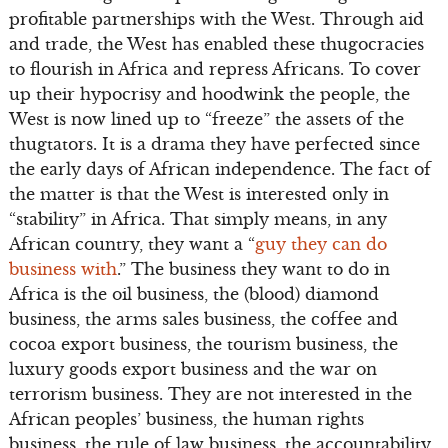
profitable partnerships with the West. Through aid
and trade, the West has enabled these thugocracies
to flourish in Africa and repress Africans. To cover
up their hypocrisy and hoodwink the people, the
West is now lined up to “freeze” the assets of the
thugtators. It is a drama they have perfected since
the early days of African independence. The fact of
the matter is that the West is interested only in
“stability” in Africa. That simply means, in any
African country, they want a “
guy they can do
business with
.” The business they want to do in
Africa is the oil business, the (blood) diamond
business, the arms sales business, the coffee and
cocoa export business, the tourism business, the
luxury goods export business and the war on
terrorism business. They are not interested in the
African peoples’ business, the human rights
business, the rule of law business, the accountability