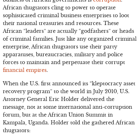
African thugtators cling to power to operate
sophisticated criminal business enterprises to loot
their national treasuries and resources. These
African “leaders” are actually “godfathers” or heads
of criminal families. Just like any organized criminal
enterprise, African thugtators use their party
apparatuses, bureaucracies, military and police
forces to maintain and perpetuate their corrupt
financial empires
.
When the U.S. first announced its “kleptocracy asset
recovery program” to the world in July 2010, U.S.
Attorney General Eric Holder delivered the
message, not at some international anti-corruption
forum, but at the African Union Summit in
Kampala, Uganda. Holder told the gathered African
thugtators: