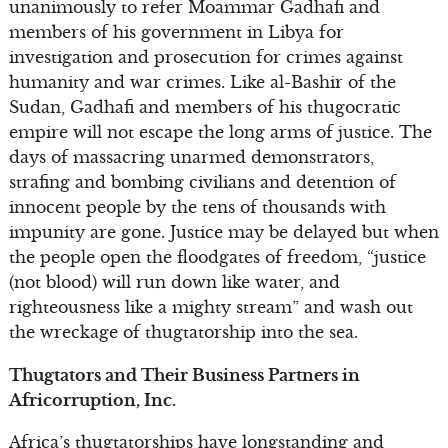
unanimously to refer Moammar Gadhafi and
members of his government in Libya for
investigation and prosecution for crimes against
humanity and war crimes. Like al-Bashir of the
Sudan, Gadhafi and members of his thugocratic
empire will not escape the long arms of justice. The
days of massacring unarmed demonstrators,
strafing and bombing civilians and detention of
innocent people by the tens of thousands with
impunity are gone. Justice may be delayed but when
the people open the floodgates of freedom, “justice
(not blood) will run down like water, and
righteousness like a mighty stream” and wash out
the wreckage of thugtatorship into the sea.
Thugtators and Their Business Partners in
Africorruption, Inc.
Africa’s thugtatorships have longstanding and