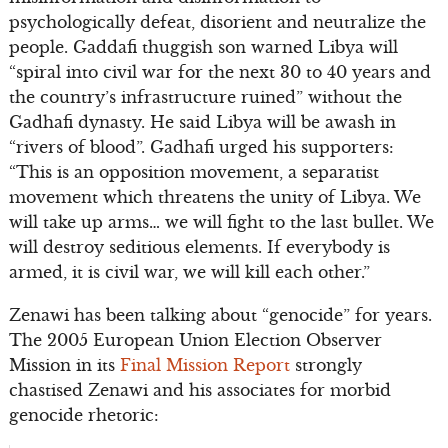
psychologically defeat, disorient and neutralize the
people. Gaddafi thuggish son warned Libya will
“spiral into civil war for the next 30 to 40 years and
the country’s infrastructure ruined” without the
Gadhafi dynasty. He said Libya will be awash in
“rivers of blood”. Gadhafi urged his supporters:
“This is an opposition movement, a separatist
movement which threatens the unity of Libya. We
will take up arms… we will fight to the last bullet. We
will destroy seditious elements. If everybody is
armed, it is civil war, we will kill each other.”
Zenawi has been talking about “genocide” for years.
The 2005 European Union Election Observer
Mission in its
Final Mission Report
strongly
chastised Zenawi and his associates for morbid
genocide rhetoric: