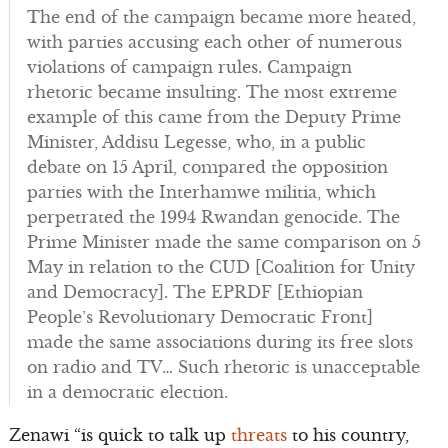
The end of the campaign became more heated,
with parties accusing each other of numerous
violations of campaign rules. Campaign
rhetoric became insulting. The most extreme
example of this came from the Deputy Prime
Minister, Addisu Legesse, who, in a public
debate on 15 April, compared the opposition
parties with the Interhamwe militia, which
perpetrated the 1994 Rwandan genocide. The
Prime Minister made the same comparison on 5
May in relation to the CUD [Coalition for Unity
and Democracy]. The EPRDF [Ethiopian
People’s Revolutionary Democratic Front]
made the same associations during its free slots
on radio and TV… Such rhetoric is unacceptable
in a democratic election.
Zenawi “is quick to talk up
threats
to his country,