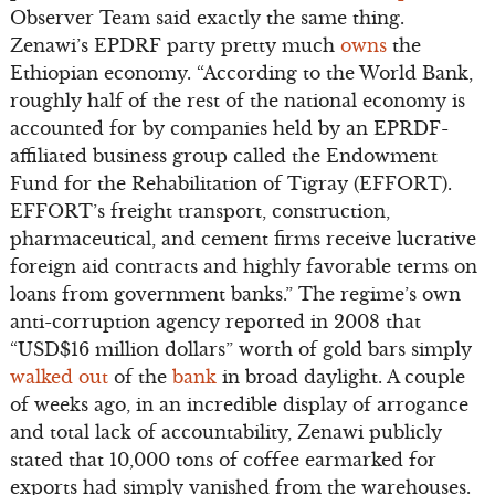
Observer Team said exactly the same thing.
Zenawi’s EPDRF party pretty much
owns
the
Ethiopian economy. “According to the World Bank,
roughly half of the rest of the national economy is
accounted for by companies held by an EPRDF-
affiliated business group called the Endowment
Fund for the Rehabilitation of Tigray (EFFORT).
EFFORT’s freight transport, construction,
pharmaceutical, and cement firms receive lucrative
foreign aid contracts and highly favorable terms on
loans from government banks.” The regime’s own
anti-corruption agency reported in 2008 that
“USD$16 million dollars” worth of gold bars simply
walked out
of the
bank
in broad daylight. A couple
of weeks ago, in an incredible display of arrogance
and total lack of accountability, Zenawi publicly
stated that 10,000 tons of coffee earmarked for
exports had simply vanished from the warehouses.