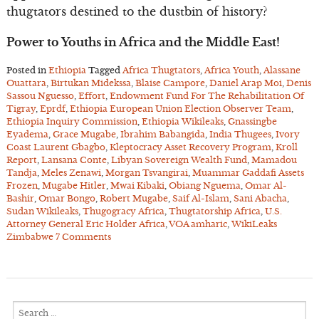
thugtators destined to the dustbin of history?
Power to Youths in Africa and the Middle East!
Posted in
Ethiopia
Tagged
Africa Thugtators
,
Africa Youth
,
Alassane
Ouattara
,
Birtukan Midekssa
,
Blaise Campore
,
Daniel Arap Moi
,
Denis
Sassou Nguesso
,
Effort
,
Endowment Fund For The Rehabilitation Of
Tigray
,
Eprdf
,
Ethiopia European Union Election Observer Team
,
Ethiopia Inquiry Commission
,
Ethiopia Wikileaks
,
Gnassingbe
Eyadema
,
Grace Mugabe
,
Ibrahim Babangida
,
India Thugees
,
Ivory
Coast Laurent Gbagbo
,
Kleptocracy Asset Recovery Program
,
Kroll
Report
,
Lansana Conte
,
Libyan Sovereign Wealth Fund
,
Mamadou
Tandja
,
Meles Zenawi
,
Morgan Tsvangirai
,
Muammar Gaddafi Assets
Frozen
,
Mugabe Hitler
,
Mwai Kibaki
,
Obiang Nguema
,
Omar Al-
Bashir
,
Omar Bongo
,
Robert Mugabe
,
Saif Al-Islam
,
Sani Abacha
,
Sudan Wikileaks
,
Thugogracy Africa
,
Thugtatorship Africa
,
U.S.
Attorney General Eric Holder Africa
,
VOA amharic
,
WikiLeaks
Zimbabwe
7 Comments
Search