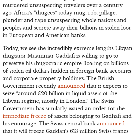
murdered unsuspecting travelers over a century
ago. Africa’s “thugees” today mug, rob, pillage,
plunder and rape unsuspecting whole nations and
peoples and secrete away their billions in stolen loot
in European and American banks.
Today, we see the incredibly extreme lengths Libyan
thugtator Muammar Gaddafi is willing to go to
preserve his thugocratic empire floating on billions
of stolen oil dollars hidden in foreign bank accounts
and corporate property holdings. The British
Government recently
announced
that it expects to
seize “around £20 billion in liquid assets of the
Libyan regime, mostly in London.” The Swiss
Government has similarly issued an order for the
immediate freeze
of assets belonging to Gadhafi and
his entourage. The Swiss central bank a
nnounced
that it will freeze Gaddafi’s 613 million Swiss francs