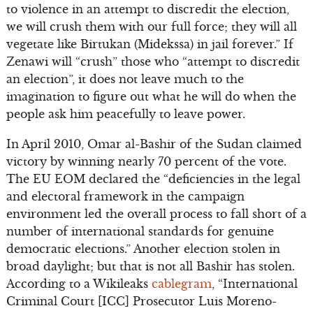
to violence in an attempt to discredit the election,
we will crush them with our full force; they will all
vegetate like Birtukan (Midekssa) in jail forever.” If
Zenawi will “crush” those who “attempt to discredit
an election”, it does not leave much to the
imagination to figure out what he will do when the
people ask him peacefully to leave power.
In April 2010, Omar al-Bashir of the Sudan claimed
victory by winning nearly 70 percent of the vote.
The EU EOM declared the “deficiencies in the legal
and electoral framework in the campaign
environment led the overall process to fall short of a
number of international standards for genuine
democratic elections.” Another election stolen in
broad daylight; but that is not all Bashir has stolen.
According to a Wikileaks
cablegram
, “International
Criminal Court [ICC] Prosecutor Luis Moreno-