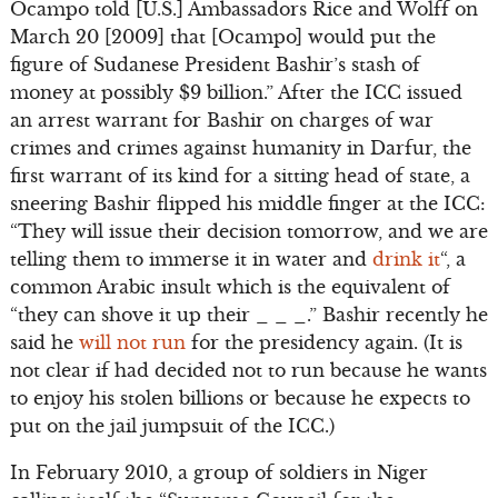
Ocampo told [U.S.] Ambassadors Rice and Wolff on
March 20 [2009] that [Ocampo] would put the
figure of Sudanese President Bashir’s stash of
money at possibly $9 billion.” After the ICC issued
an arrest warrant for Bashir on charges of war
crimes and crimes against humanity in Darfur, the
first warrant of its kind for a sitting head of state, a
sneering Bashir flipped his middle finger at the ICC:
“They will issue their decision tomorrow, and we are
telling them to immerse it in water and
drink it
“, a
common Arabic insult which is the equivalent of
“they can shove it up their _ _ _.” Bashir recently he
said he
will not run
for the presidency again. (It is
not clear if had decided not to run because he wants
to enjoy his stolen billions or because he expects to
put on the jail jumpsuit of the ICC.)
In February 2010, a group of soldiers in Niger