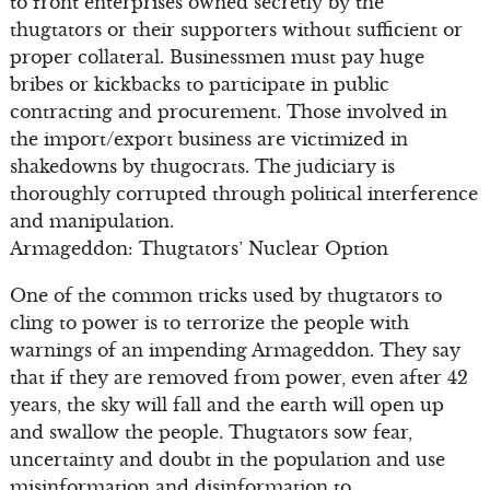
to front enterprises owned secretly by the
thugtators or their supporters without sufficient or
proper collateral. Businessmen must pay huge
bribes or kickbacks to participate in public
contracting and procurement. Those involved in
the import/export business are victimized in
shakedowns by thugocrats. The judiciary is
thoroughly corrupted through political interference
and manipulation.
Armageddon: Thugtators’ Nuclear Option
One of the common tricks used by thugtators to
cling to power is to terrorize the people with
warnings of an impending Armageddon. They say
that if they are removed from power, even after 42
years, the sky will fall and the earth will open up
and swallow the people. Thugtators sow fear,
uncertainty and doubt in the population and use
misinformation and disinformation to