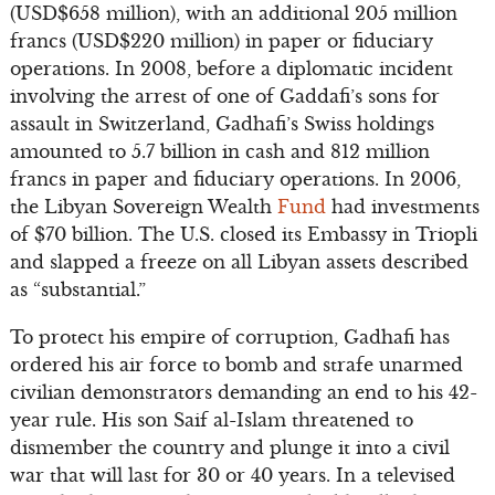
(USD$658 million), with an additional 205 million
francs (USD$220 million) in paper or fiduciary
operations. In 2008, before a diplomatic incident
involving the arrest of one of Gaddafi’s sons for
assault in Switzerland, Gadhafi’s Swiss holdings
amounted to 5.7 billion in cash and 812 million
francs in paper and fiduciary operations. In 2006,
the Libyan Sovereign Wealth
Fund
had investments
of $70 billion. The U.S. closed its Embassy in Triopli
and slapped a freeze on all Libyan assets described
as “substantial.”
To protect his empire of corruption, Gadhafi has
ordered his air force to bomb and strafe unarmed
civilian demonstrators demanding an end to his 42-
year rule. His son Saif al-Islam threatened to
dismember the country and plunge it into a civil
war that will last for 30 or 40 years. In a televised