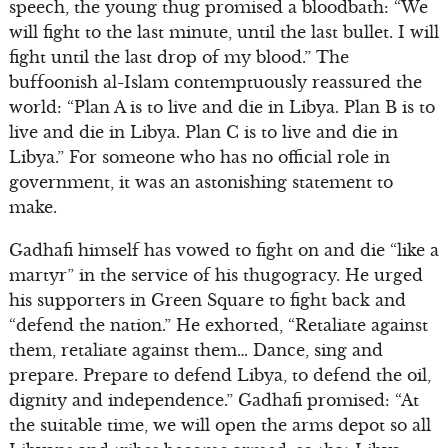
speech, the young thug promised a bloodbath: “We
will fight to the last minute, until the last bullet. I will
fight until the last drop of my blood.” The
buffoonish al-Islam contemptuously reassured the
world: “Plan A is to live and die in Libya. Plan B is to
live and die in Libya. Plan C is to live and die in
Libya.” For someone who has no official role in
government, it was an astonishing statement to
make.
Gadhafi himself has vowed to fight on and die “like a
martyr” in the service of his thugogracy. He urged
his supporters in Green Square to fight back and
“defend the nation.” He exhorted, “Retaliate against
them, retaliate against them… Dance, sing and
prepare. Prepare to defend Libya, to defend the oil,
dignity and independence.” Gadhafi promised: “At
the suitable time, we will open the arms depot so all