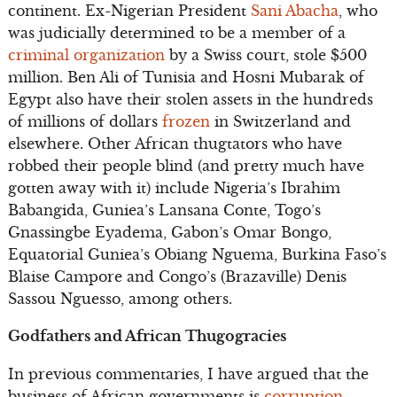
continent. Ex-Nigerian President
Sani Abacha
, who
was judicially determined to be a member of a
criminal organization
by a Swiss court, stole $500
million. Ben Ali of Tunisia and Hosni Mubarak of
Egypt also have their stolen assets in the hundreds
of millions of dollars
frozen
in Switzerland and
elsewhere. Other African thugtators who have
robbed their people blind (and pretty much have
gotten away with it) include Nigeria’s Ibrahim
Babangida, Guniea’s Lansana Conte, Togo’s
Gnassingbe Eyadema, Gabon’s Omar Bongo,
Equatorial Guniea’s Obiang Nguema, Burkina Faso’s
Blaise Campore and Congo’s (Brazaville) Denis
Sassou Nguesso, among others.
Godfathers and African Thugogracies
In previous commentaries, I have argued that the
business of African governments is
corruption
.