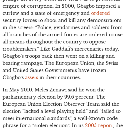
empire of corruption. In 2000, Gbagbo imposed a
curfew and a state of emergency and
ordered
security forces to shoot and kill any demonstrators
in the streets: “Police, gendarmes and soldiers from
all branches of the armed forces are ordered to use
all means throughout the country to oppose
troublemakers.” Like Gaddafi’s mercenaries today,
Gbagbo’s troops back then went on a killing and
beating rampage. The European Union, the Swiss
and United States Governments have frozen
Gbagbo’s
assets
in their countries.
In May 2010, Meles Zenawi said he won the
parliamentary election by 99.6 percent. The
European Union Election Observer Team said the
election “lacked a level playing field” and “failed to
meet international standards”, a well-known code
phrase for a “stolen election”. In its
2005 report
, the