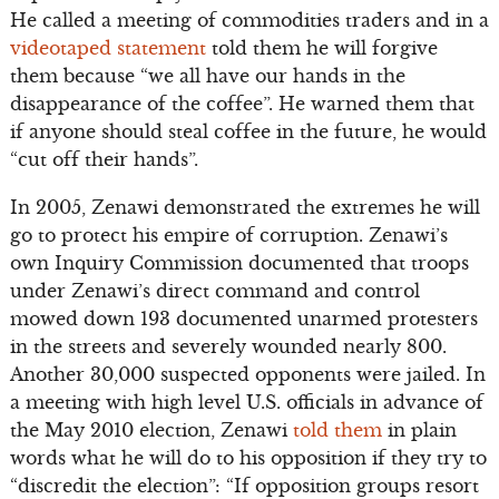
He called a meeting of commodities traders and in a
videotaped statement
told them he will forgive
them because “we all have our hands in the
disappearance of the coffee”. He warned them that
if anyone should steal coffee in the future, he would
“cut off their hands”.
In 2005, Zenawi demonstrated the extremes he will
go to protect his empire of corruption. Zenawi’s
own Inquiry Commission documented that troops
under Zenawi’s direct command and control
mowed down 193 documented unarmed protesters
in the streets and severely wounded nearly 800.
Another 30,000 suspected opponents were jailed. In
a meeting with high level U.S. officials in advance of
the May 2010 election, Zenawi
told them
in plain
words what he will do to his opposition if they try to
“discredit the election”: “If opposition groups resort