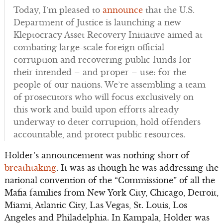
Today, I’m pleased to
announce
that the U.S.
Department of Justice is launching a new
Kleptocracy Asset Recovery Initiative aimed at
combating large-scale foreign official
corruption and recovering public funds for
their intended – and proper – use: for the
people of our nations. We’re assembling a team
of prosecutors who will focus exclusively on
this work and build upon efforts already
underway to deter corruption, hold offenders
accountable, and protect public resources.
Holder’s announcement was nothing short of
breathtaking
. It was as though he was addressing the
national convention of the “Commissione” of all the
Mafia families from New York City, Chicago, Detroit,
Miami, Atlantic City, Las Vegas, St. Louis, Los
Angeles and Philadelphia. In Kampala, Holder was