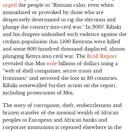
urged
the people to “Remain calm, even when
intimidated or provoked by those who are
desperately determined to rig the elections and
plunge the country into civil war.” In 2007, Kibaki
and his thugees unleashed such violence against the
civilian population that 1500 Kenyans were killed
and some 600 hundred thousand displaced, almost
plunging Kenya into civil war. The
Kroll Report
revealed that Moi
stole
billions of dollars using a
“web of shell companies, secret trusts and
frontmen” and secreted the loot in 30 countries.
Kibaki stonewalled further action on the report,
including prosecution of Moi.
The story of corruption, theft, embezzlement and
brazen transfer of the national wealth of African
peoples to European and African banks and
corporate institutions is repeated elsewhere in the