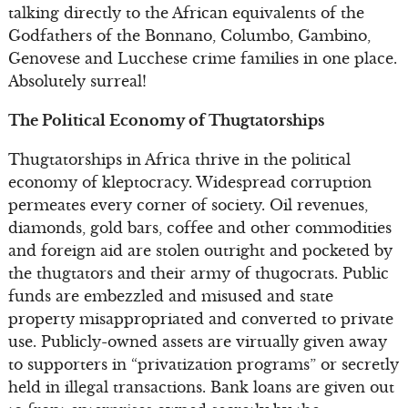
talking directly to the African equivalents of the
Godfathers of the Bonnano, Columbo, Gambino,
Genovese and Lucchese crime families in one place.
Absolutely surreal!
The Political Economy of Thugtatorships
Thugtatorships in Africa thrive in the political
economy of kleptocracy. Widespread corruption
permeates every corner of society. Oil revenues,
diamonds, gold bars, coffee and other commodities
and foreign aid are stolen outright and pocketed by
the thugtators and their army of thugocrats. Public
funds are embezzled and misused and state
property misappropriated and converted to private
use. Publicly-owned assets are virtually given away
to supporters in “privatization programs” or secretly
held in illegal transactions. Bank loans are given out