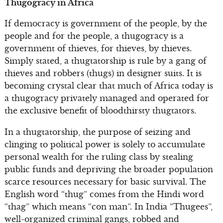
Thugogracy in Africa
If democracy is government of the people, by the
people and for the people, a thugogracy is a
government of thieves, for thieves, by thieves.
Simply stated, a thugtatorship is rule by a gang of
thieves and robbers (thugs) in designer suits. It is
becoming crystal clear that much of Africa today is
a thugogracy privately managed and operated for
the exclusive benefit of bloodthirsty thugtators.
In a thugtatorship, the purpose of seizing and
clinging to political power is solely to accumulate
personal wealth for the ruling class by stealing
public funds and depriving the broader population
scarce resources necessary for basic survival. The
English word “thug” comes from the Hindi word
“thag” which means “con man”. In India “Thugees”,
well-organized criminal gangs, robbed and