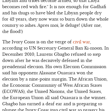
Libyans and tribes become armed, so that Libya
becomes red with fire.” It is not enough for Gadhafi
and his thugs to have bled the Libyan people dry
for 42 years, they now want to burn down the whole
country to ashes. Apres moi, le deluge! (After me,
the flood!)
The Ivory Coast is on the verge of
civil war
,
according to UN Secretary General Ban Ki-moon. In
December 2010, Laurent Gbagbo refused to step
down after he was decisively defeated in the
presidential election. His own Election Commission
said his opponent Alassane Ouattara won the
election by a nine-point margin. The African Union,
the Economic Community of West African States
(ECOWAS), the United Nations, the United States,
the European Union all said Ouattara is the winner.
Gbagbo has turned a deaf ear and is preparing to
plunge the Ivory Coast into civil war to protect his