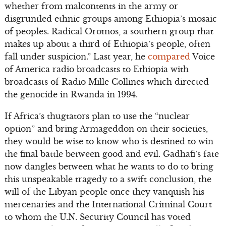
whether from malcontents in the army or
disgruntled ethnic groups among Ethiopia’s mosaic
of peoples. Radical Oromos, a southern group that
makes up about a third of Ethiopia’s people, often
fall under suspicion.” Last year, he
compared
Voice
of America radio broadcasts to Ethiopia with
broadcasts of Radio Mille Collines which directed
the genocide in Rwanda in 1994.
If Africa’s thugtators plan to use the “nuclear
option” and bring Armageddon on their societies,
they would be wise to know who is destined to win
the final battle between good and evil. Gadhafi’s fate
now dangles between what he wants to do to bring
this unspeakable tragedy to a swift conclusion, the
will of the Libyan people once they vanquish his
mercenaries and the International Criminal Court
to whom the U.N. Security Council has voted