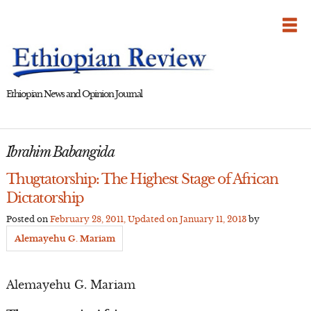
Skip
to
content
Ethiopian News and Opinion Journal
Ibrahim Babangida
Thugtatorship: The Highest Stage of African
Dictatorship
Posted on
February 28, 2011
, Updated on
January 11, 2013
by
Alemayehu G. Mariam
Alemayehu G. Mariam