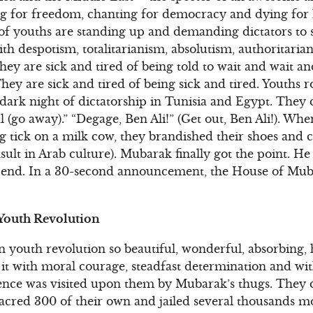
ng for freedom, chanting for democracy and dying for
 of youths are standing up and demanding dictators to
th despotism, totalitarianism, absolutism, authoritari
ey are sick and tired of being told to wait and wait an
hey are sick and tired of being sick and tired. Youths 
 dark night of dictatorship in Tunisia and Egypt. They d
l (go away).” “Degage, Ben Ali!” (Get out, Ben Ali!). W
g tick on a milk cow, they brandished their shoes and 
insult in Arab culture). Mubarak finally got the point. He
r end. In a 30-second announcement, the House of Muba
 Youth Revolution
 youth revolution so beautiful, wonderful, absorbing,
d it with moral courage, steadfast determination and wi
nce was visited upon them by Mubarak’s thugs. They did
acred 300 of their own and jailed several thousands m