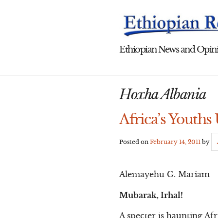
Skip
to
content
Ethiopian News and Opini
Hoxha Albania
Africa’s Youths
Posted on
February 14, 2011
by
Alemayehu G. Mariam
Mubarak, Irhal!
A specter is haunting Af