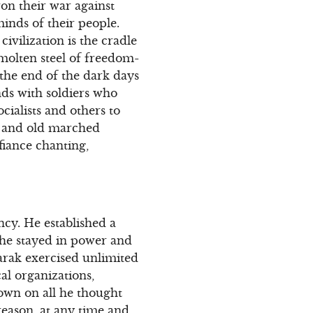
won their war against
inds of their people.
ivilization is the cradle
molten steel of freedom-
the end of the dark days
nds with soldiers who
cialists and others to
 and old marched
fiance chanting,
ncy. He established a
 he stayed in power and
arak exercised unlimited
al organizations,
down on all he thought
reason, at any time and