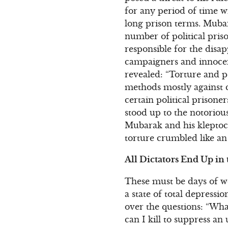
for any period of time w
long prison terms. Muba
number of political priso
responsible for the disa
campaigners and innoce
revealed: “Torture and p
methods mostly against c
certain political prison
stood up to the notorious
Mubarak and his kleptocr
torture crumbled like an
All Dictators End Up in 
These must be days of wo
a state of total depress
over the questions: “Wh
can I kill to suppress an