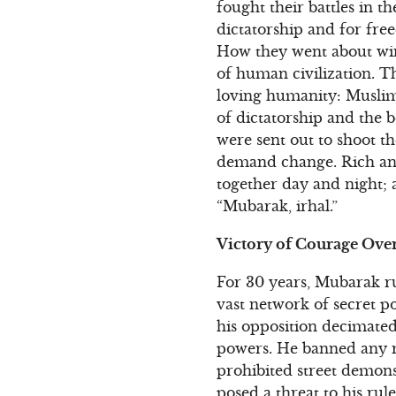
fought their battles in t
dictatorship and for fr
How they went about winn
of human civilization. T
loving humanity: Muslims
of dictatorship and the 
were sent out to shoot th
demand change. Rich an
together day and night; 
“Mubarak, irhal.”
Victory of Courage Over
For 30 years, Mubarak ru
vast network of secret p
his opposition decimate
powers. He banned any re
prohibited street demons
posed a threat to his ru