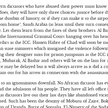
rn dictators who have abused their power must know th
oes, they will have only three choices: justice before t
he dustbin of history, or if they can make it to the airp
om home”, Saudi Arabia (at least until their turn comes
. Let them learn from the fates of their brothers: Al B
 the International Criminal Court hanging over his hea
erdict at the ICC. Hissien Habre of Chad will soon be mo
n state ministers which instigated the violence followi
ng their designer suits for prison jumpsuits at the ICC i
i, Mubarak, Al Bashir and others will be on the lam for
ice may be delayed but it will always arrive as it did a 
t out for his arrest in connection with the assassinati
to an ignominious downfall. No African dictator has eve
nd the adulation of his people. They have all left offic
t dictators live out their last days like abandoned vici
ed. Such has been the destiny of Mobutu of Zaire, Bok
in of Uganda, Barre of Somalia, El-Nimery of the Suda