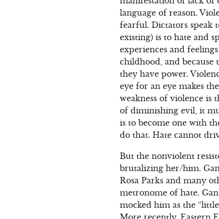
manifestation of lack of
language of reason. Viole
fearful. Dictators speak 
existing) is to hate and
experiences and feelings 
childhood, and because t
they have power. Violenc
eye for an eye makes the
weakness of violence is th
of diminishing evil, it m
is to become one with th
do that. Hate cannot driv
But the nonviolent resist
brutalizing her/him. Ga
Rosa Parks and many oth
metronome of hate. Gandhi
mocked him as the “little 
More recently, Eastern E