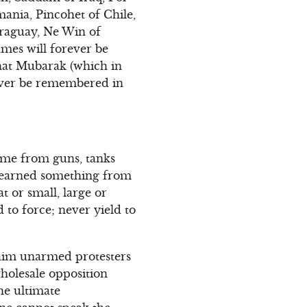
ania, Pincohet of Chile,
araguay, Ne Win of
names will forever be
that Mubarak (which in
rever be remembered in
come from guns, tanks
 learned something from
t or small, large or
 to force; never yield to
maim unarmed protesters
 wholesale opposition
the ultimate