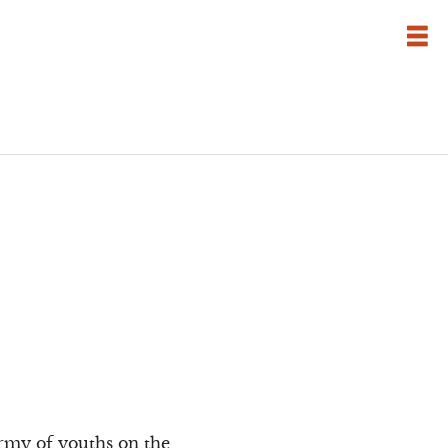
army of youths on the