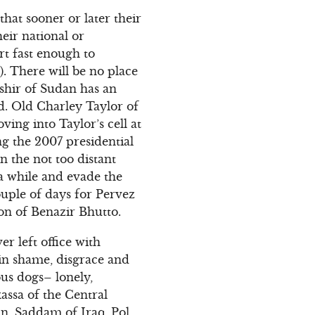
at sooner or later their
heir national or
ort fast enough to
). There will be no place
ashir of Sudan has an
d. Old Charley Taylor of
ving into Taylor’s cell at
ng the 2007 presidential
n the not too distant
 a while and evade the
couple of days for Pervez
on of Benazir Bhutto.
r left office with
e in shame, disgrace and
ous dogs– lonely,
assa of the Central
n, Saddam of Iraq, Pol