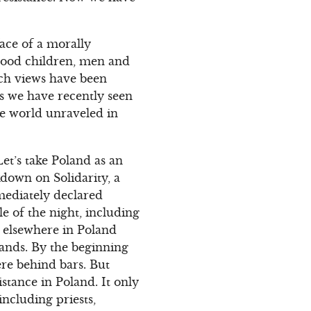
face of a morally
lood children, men and
uch views have been
As we have recently seen
he world unraveled in
et’s take Poland as an
kdown on Solidarity, a
mediately declared
e of the night, including
d elsewhere in Poland
usands. By the beginning
re behind bars. But
stance in Poland. It only
including priests,