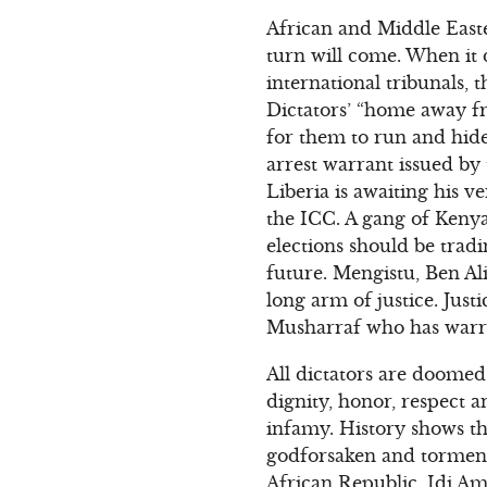
African and Middle Easte
turn will come. When it d
international tribunals, t
Dictators’ “home away fr
for them to run and hide
arrest warrant issued by
Liberia is awaiting his v
the ICC. A gang of Kenya
elections should be tradi
future. Mengistu, Ben Al
long arm of justice. Just
Musharraf who has warran
All dictators are doomed 
dignity, honor, respect a
infamy. History shows tha
godforsaken and torment
African Republic, Idi Am