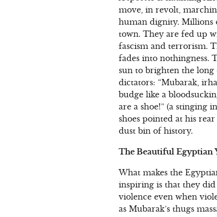
move, in revolt, marchi
human dignity. Millions
town. They are fed up wi
fascism and terrorism. Th
fades into nothingness. T
sun to brighten the long
dictators: “Mubarak, irha
budge like a bloodsuckin
are a shoe!” (a stinging 
shoes pointed at his rea
dust bin of history.
The Beautiful Egyptian
What makes the Egyptian
inspiring is that they di
violence even when viole
as Mubarak’s thugs mass