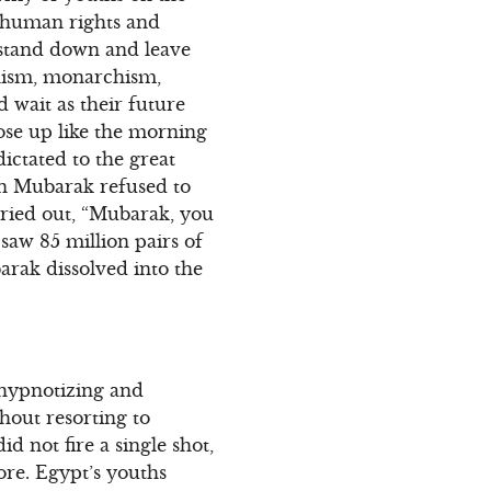
 human rights and
 stand down and leave
anism, monarchism,
d wait as their future
rose up like the morning
ictated to the great
hen Mubarak refused to
cried out, “Mubarak, you
 saw 85 million pairs of
rak dissolved into the
 hypnotizing and
thout resorting to
 not fire a single shot,
ore. Egypt’s youths