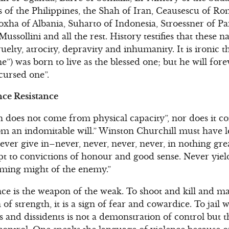
of the Philippines, the Shah of Iran, Ceausescu of Rom
xha of Albania, Suharto of Indonesia, Stroessner of P
ussollini and all the rest. History testifies that these 
uelty, atrocity, depravity and inhumanity. It is ironic 
e”) was born to live as the blessed one; but he will fo
cursed one”.
ce Resistance
h does not come from physical capacity”, nor does it 
rom an indomitable will.” Winston Churchill must have
ver give in–never, never, never, never, in nothing grea
pt to convictions of honour and good sense. Never yield
ming might of the enemy.”
ence is the weapon of the weak. To shoot and kill and 
gn of strength, it is a sign of fear and cowardice. To jail
ics and dissidents is not a demonstration of control but 