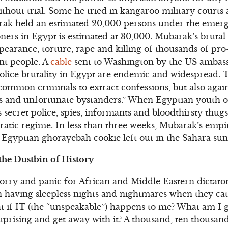
ithout trial. Some he tried in kangaroo military court
rak held an estimated 20,000 persons under the emer
ners in Egypt is estimated at 30,000. Mubarak’s brutal (
ppearance, torture, rape and killing of thousands of p
nt people. A
cable
sent to Washington by the US ambass
olice brutality in Egypt are endemic and widespread. T
ommon criminals to extract confessions, but also agai
ers and unfortunate bystanders.” When Egyptian youth 
 secret police, spies, informants and bloodthirsty thugs,
atic regime. In less than three weeks, Mubarak’s empir
 Egyptian ghorayebah cookie left out in the Sahara sun
the Dustbin of History
rry and panic for African and Middle Eastern dictator
ion having sleepless nights and nightmares when they c
at if IT (the “unspeakable”) happens to me? What am I
 uprising and get away with it? A thousand, ten thousan