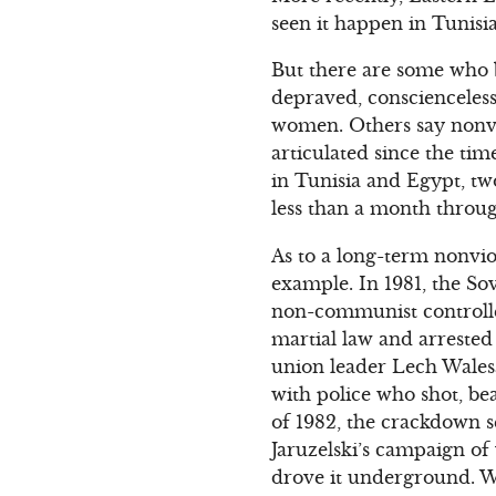
seen it happen in Tunisi
But there are some who b
depraved, conscienceles
women. Others say nonvio
articulated since the tim
in Tunisia and Egypt, tw
less than a month throug
As to a long-term nonvio
example. In 1981, the So
non-communist controlled
martial law and arrested
union leader Lech Walesa
with police who shot, bea
of 1982, the crackdown s
Jaruzelski’s campaign of 
drove it underground. Whe