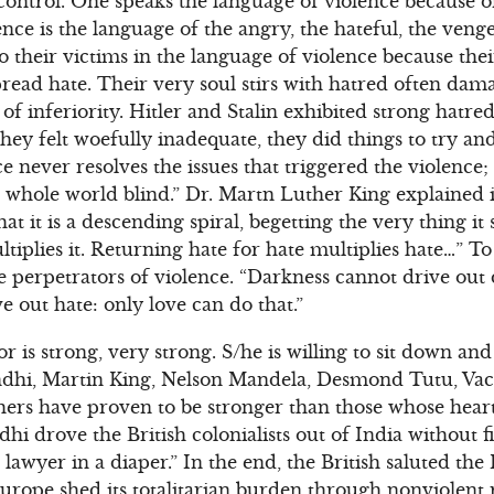
 control. One speaks the language of violence because 
nce is the language of the angry, the hateful, the veng
to their victims in the language of violence because the
 spread hate. Their very soul stirs with hatred often da
of inferiority. Hitler and Stalin exhibited strong hatr
hey felt woefully inadequate, they did things to try a
e never resolves the issues that triggered the violence;
 whole world blind.” Dr. Martn Luther King explained i
at it is a descending spiral, begetting the very thing it 
ultiplies it. Returning hate for hate multiplies hate…” T
e perpetrators of violence. “Darkness cannot drive out 
e out hate: only love can do that.”
or is strong, very strong. S/he is willing to sit down an
ndhi, Martin King, Nelson Mandela, Desmond Tutu, Vac
ers have proven to be stronger than those whose heart
 drove the British colonialists out of India without fi
lawyer in a diaper.” In the end, the British saluted the 
urope shed its totalitarian burden through nonviolent