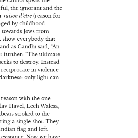
one cannot speak the
eful, the ignorant and the
ir
raison d’etre
(reason for
maged by childhood
ed towards Jews from
nd show everybody that
 and as Gandhi said, “An
t further: “The ultimate
seeks to destroy. Instead
o reciprocate in violence
darkness: only light can
d reason with the one
lav Havel, Lech Walesa,
beats stroked to the
ring a single shot. They
Indian flag and left.
 resistance. Now we have