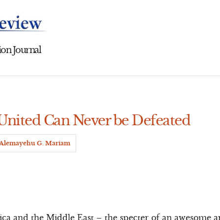
on Journal
 United Can Never be Defeated
Alemayehu G. Mariam
rica and the Middle East – the specter of an awesome 