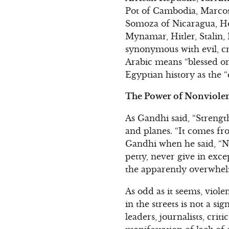
Pot of Cambodia, Marcos 
Somoza of Nicaragua, Ho
Mynamar, Hitler, Stalin, M
synonymous with evil, cr
Arabic means “blessed on
Egyptian history as the “
The Power of Nonviolen
As Gandhi said, “Strengt
and planes. “It comes f
Gandhi when he said, “Ne
petty, never give in exce
the apparently overwhel
As odd as it seems, viol
in the streets is not a si
leaders, journalists, crit