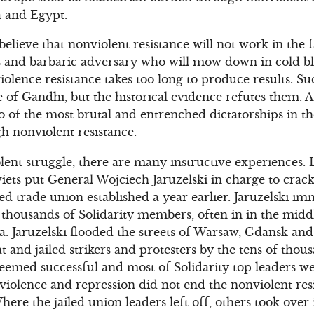
a and Egypt.
elieve that nonviolent resistance will not work in the 
s and barbaric adversary who will mow down in cold b
lence resistance takes too long to produce results. S
e of Gandhi, but the historical evidence refutes them. 
o of the most brutal and entrenched dictatorships in t
h nonviolent resistance.
lent struggle, there are many instructive experiences. L
viets put General Wojciech Jaruzelski in charge to crac
 trade union established a year earlier. Jaruzelski im
 thousands of Solidarity members, often in in the middl
. Jaruzelski flooded the streets of Warsaw, Gdansk an
t and jailed strikers and protesters by the tens of tho
eemed successful and most of Solidarity top leaders we
violence and repression did not end the nonviolent resi
re the jailed union leaders left off, others took over 