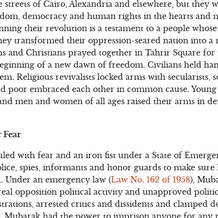
he streets of Cairo, Alexandria and elsewhere, but they 
eedom, democracy and human rights in the hearts and m
ing their revolution is a testament to a people whose c
hey transformed their oppression-seared nation into a 
 and Christians prayed together in Tahrir Square for 
beginning of a new dawn of freedom. Civilians held ha
em. Religious revivalists locked arms with secularists, so
d poor embraced each other in common cause. Young
and men and women of all ages raised their arms in de
 Fear
led with fear and an iron fist under a State of Emerge
olice, spies, informants and honor guards to make sure
d. Under an emergency law (
Law No. 162 of 1958
), Mub
al opposition political activity and unapproved politic
trations, arrested critics and dissidents and clamped 
le. Mubarak had the power to imprison anyone for any 