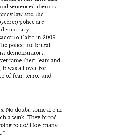
s and sentenced them to
gency law and the
secret) police are
ro-democracy
ador to Cairo in 2009
he police use brutal
nst demonstrators,
overcame their fears and
 it was all over for
e of fear, terror and
.
s. No doubt, some are in
atch a wink. They brood
 going to do? How many
d?”