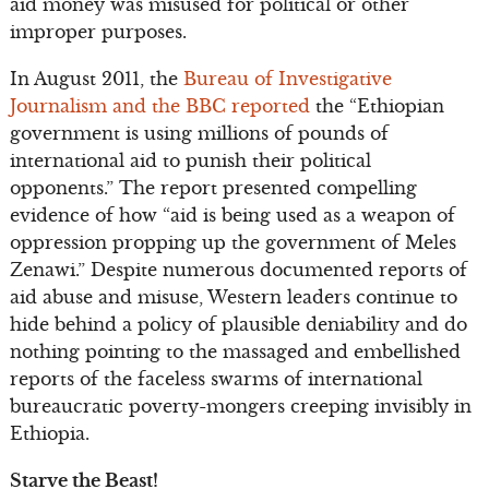
aid money was misused for political or other
improper purposes.
In August 2011, the
Bureau of Investigative
Journalism and the BBC reported
the “Ethiopian
government is using millions of pounds of
international aid to punish their political
opponents.” The report presented compelling
evidence of how “aid is being used as a weapon of
oppression propping up the government of Meles
Zenawi.” Despite numerous documented reports of
aid abuse and misuse, Western leaders continue to
hide behind a policy of plausible deniability and do
nothing pointing to the massaged and embellished
reports of the faceless swarms of international
bureaucratic poverty-mongers creeping invisibly in
Ethiopia.
Starve the Beast!