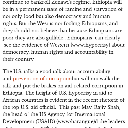
continue to bankroll Zenawi’s regime, Ethiopia will
be in a permanent state of famine and starvation of
not only food but also democracy and human
rights. But the West is not fooling Ethiopians, and
they should not believe that because Ethiopians are
poor they are also gullible . Ethiopians can clearly
see the evidence of Western {www:hypocrisy} about
democracy, human rights and accountability in
their country.
The U.S. talks a good talk about accountability
and
prevention of corruption
but will not walk the
talk and put the brakes on aid-related corruption in
Ethiopia. The height of U.S. hypocrisy in aid to
African countries is evident in the recent rhetoric of
the top U.S. aid official. This past May, Rajiv Shah,
the head of the US Agency for International
Development (USAID) {www:harangue}d the leaders