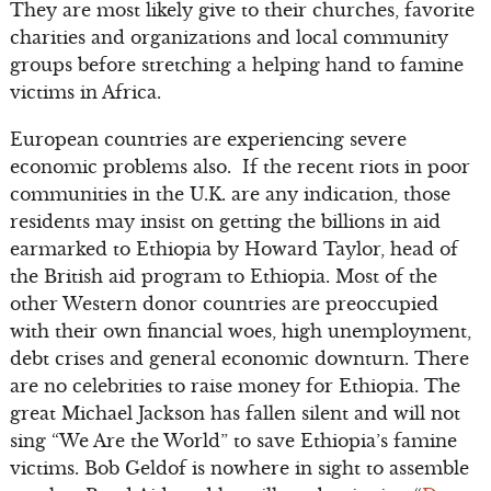
They are most likely give to their churches, favorite
charities and organizations and local community
groups before stretching a helping hand to famine
victims in Africa.
European countries are experiencing severe
economic problems also. If the recent riots in poor
communities in the U.K. are any indication, those
residents may insist on getting the billions in aid
earmarked to Ethiopia by Howard Taylor, head of
the British aid program to Ethiopia. Most of the
other Western donor countries are preoccupied
with their own financial woes, high unemployment,
debt crises and general economic downturn. There
are no celebrities to raise money for Ethiopia. The
great Michael Jackson has fallen silent and will not
sing “We Are the World” to save Ethiopia’s famine
victims. Bob Geldof is nowhere in sight to assemble