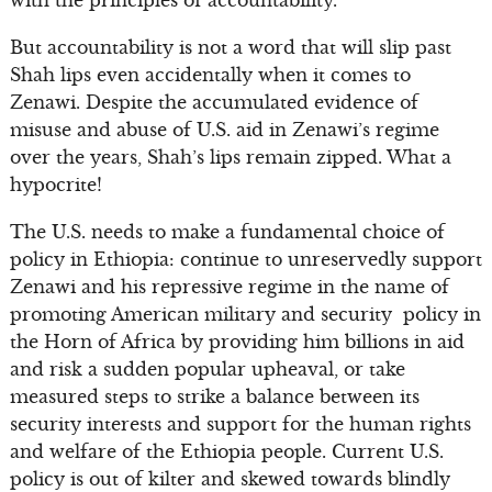
with the principles of accountability.”
But accountability is not a word that will slip past
Shah lips even accidentally when it comes to
Zenawi. Despite the accumulated evidence of
misuse and abuse of U.S. aid in Zenawi’s regime
over the years, Shah’s lips remain zipped. What a
hypocrite!
The U.S. needs to make a fundamental choice of
policy in Ethiopia: continue to unreservedly support
Zenawi and his repressive regime in the name of
promoting American military and security policy in
the Horn of Africa by providing him billions in aid
and risk a sudden popular upheaval, or take
measured steps to strike a balance between its
security interests and support for the human rights
and welfare of the Ethiopia people. Current U.S.
policy is out of kilter and skewed towards blindly