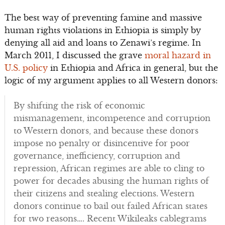
The best way of preventing famine and massive
human rights violations in Ethiopia is simply by
denying all aid and loans to Zenawi’s regime. In
March 2011, I discussed the grave
moral hazard in
U.S. policy
in Ethiopia and Africa in general, but the
logic of my argument applies to all Western donors:
By shifting the risk of economic
mismanagement, incompetence and corruption
to Western donors, and because these donors
impose no penalty or disincentive for poor
governance, inefficiency, corruption and
repression, African regimes are able to cling to
power for decades abusing the human rights of
their citizens and stealing elections. Western
donors continue to bail out failed African states
for two reasons…. Recent Wikileaks cablegrams