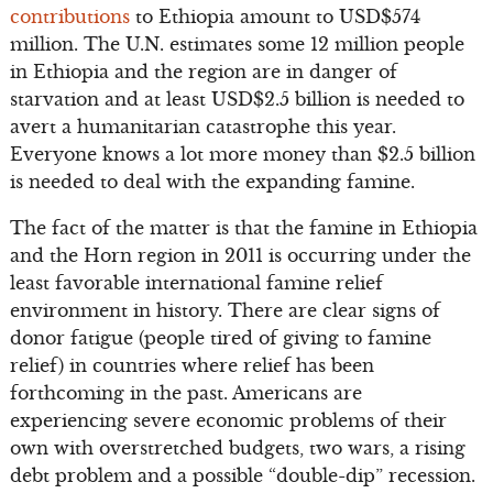
contributions
to Ethiopia amount to USD$574
million. The U.N. estimates some 12 million people
in Ethiopia and the region are in danger of
starvation and at least USD$2.5 billion is needed to
avert a humanitarian catastrophe this year.
Everyone knows a lot more money than $2.5 billion
is needed to deal with the expanding famine.
The fact of the matter is that the famine in Ethiopia
and the Horn region in 2011 is occurring under the
least favorable international famine relief
environment in history. There are clear signs of
donor fatigue (people tired of giving to famine
relief) in countries where relief has been
forthcoming in the past. Americans are
experiencing severe economic problems of their
own with overstretched budgets, two wars, a rising
debt problem and a possible “double-dip” recession.