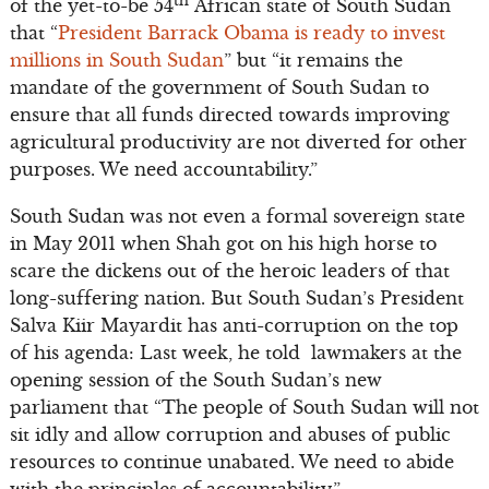
th
of the yet-to-be 54
African state of South Sudan
that “
President Barrack Obama is ready to invest
millions in South Sudan
” but “it remains the
mandate of the government of South Sudan to
ensure that all funds directed towards improving
agricultural productivity are not diverted for other
purposes. We need accountability.”
South Sudan was not even a formal sovereign state
in May 2011 when Shah got on his high horse to
scare the dickens out of the heroic leaders of that
long-suffering nation. But South Sudan’s President
Salva Kiir Mayardit has anti-corruption on the top
of his agenda: Last week, he told lawmakers at the
opening session of the South Sudan’s new
parliament that “The people of South Sudan will not
sit idly and allow corruption and abuses of public
resources to continue unabated. We need to abide