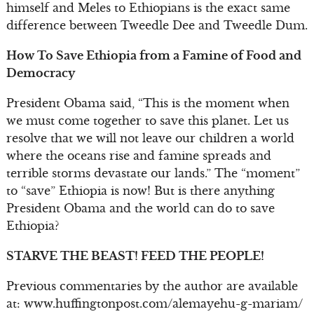
himself and Meles to Ethiopians is the exact same
difference between Tweedle Dee and Tweedle Dum.
How To Save Ethiopia from a Famine of Food and
Democracy
President Obama said, “This is the moment when
we must come together to save this planet. Let us
resolve that we will not leave our children a world
where the oceans rise and famine spreads and
terrible storms devastate our lands.” The “moment”
to “save” Ethiopia is now! But is there anything
President Obama and the world can do to save
Ethiopia?
STARVE THE BEAST! FEED THE PEOPLE!
Previous commentaries by the author are available
at: www.huffingtonpost.com/alemayehu-g-mariam/