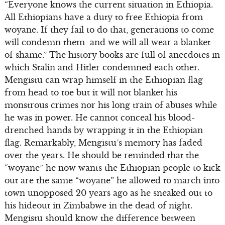
“Everyone knows the current situation in Ethiopia.
All Ethiopians have a duty to free Ethiopia from
woyane. If they fail to do that, generations to come
will condemn them and we will all wear a blanket
of shame.” The history books are full of anecdotes in
which Stalin and Hitler condemned each other.
Mengistu can wrap himself in the Ethiopian flag
from head to toe but it will not blanket his
monstrous crimes nor his long train of abuses while
he was in power. He cannot conceal his blood-
drenched hands by wrapping it in the Ethiopian
flag. Remarkably, Mengistu’s memory has faded
over the years. He should be reminded that the
“woyane” he now wants the Ethiopian people to kick
out are the same “woyane” he allowed to march into
town unopposed 20 years ago as he sneaked out to
his hideout in Zimbabwe in the dead of night.
Mengistu should know the difference between