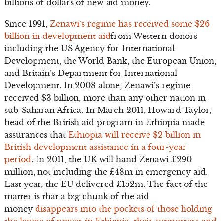
billions of dollars of new aid money.
Since 1991,
Zenawi’s regime has received some $26
billion in development aid
from Western donors
including the US Agency for International
Development, the World Bank, the European Union,
and Britain’s Department for International
Development. In 2008 alone, Zenawi’s regime
received $3 billion, more than any other nation in
sub-Saharan Africa. In March 2011, Howard Taylor,
head of the British aid program in Ethiopia made
assurances that
Ethiopia will receive $2 billion in
British development assistance in a four-year
period
. In 2011, the UK will hand Zenawi £290
million, not including the £48m in emergency aid.
Last year, the EU delivered £152m. The fact of the
matter is that a big chunk of the aid
money
disappears into the pockets of those holding
the levers of power in Ethiopia, their supporters and