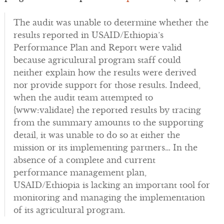
The audit was unable to determine whether the
results reported in USAID/Ethiopia’s
Performance Plan and Report were valid
because agricultural program staff could
neither explain how the results were derived
nor provide support for those results. Indeed,
when the audit team attempted to
{www:validate} the reported results by tracing
from the summary amounts to the supporting
detail, it was unable to do so at either the
mission or its implementing partners… In the
absence of a complete and current
performance management plan,
USAID/Ethiopia is lacking an important tool for
monitoring and managing the implementation
of its agricultural program.