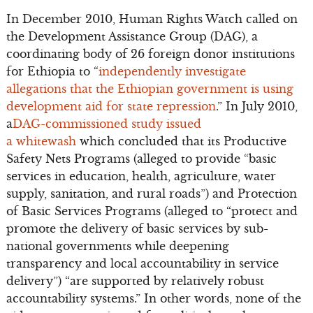
In December 2010, Human Rights Watch called on
the Development Assistance Group (DAG), a
coordinating body of 26 foreign donor institutions
for Ethiopia to “
independently investigate
allegations that the Ethiopian government is using
development aid for state repression
.” In July 2010,
a
DAG-commissioned study issued
a whitewash
which concluded that its Productive
Safety Nets Programs (alleged to provide “basic
services in education, health, agriculture, water
supply, sanitation, and rural roads”) and Protection
of Basic Services Programs (alleged to “protect and
promote the delivery of basic services by sub-
national governments while deepening
transparency and local accountability in service
delivery”) “are supported by relatively robust
accountability systems.” In other words, none of the