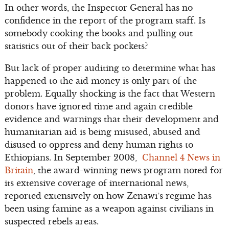
In other words, the Inspector General has no
confidence in the report of the program staff. Is
somebody cooking the books and pulling out
statistics out of their back pockets?
But lack of proper auditing to determine what has
happened to the aid money is only part of the
problem. Equally shocking is the fact that Western
donors have ignored time and again credible
evidence and warnings that their development and
humanitarian aid is being misused, abused and
disused to oppress and deny human rights to
Ethiopians. In September 2008,
Channel 4 News in
Britain
, the award-winning news program noted for
its extensive coverage of international news,
reported extensively on how Zenawi’s regime has
been using famine as a weapon against civilians in
suspected rebels areas.