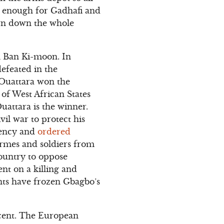
ot enough for Gadhafi and
urn down the whole
l Ban Ki-moon. In
efeated in the
 Ouattara won the
of West African States
uattara is the winner.
il war to protect his
gency and
ordered
darmes and soldiers from
country to oppose
nt on a killing and
ts have frozen Gbagbo’s
rcent. The European