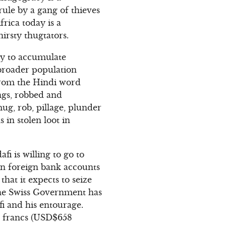
rule by a gang of thieves
frica today is a
irsty thugtators.
ely to accumulate
 broader population
from the Hindi word
ngs, robbed and
ug, rob, pillage, plunder
 in stolen loot in
 is willing to go to
 in foreign bank accounts
that it expects to seize
 The Swiss Government has
fi and his entourage.
ss francs (USD$658