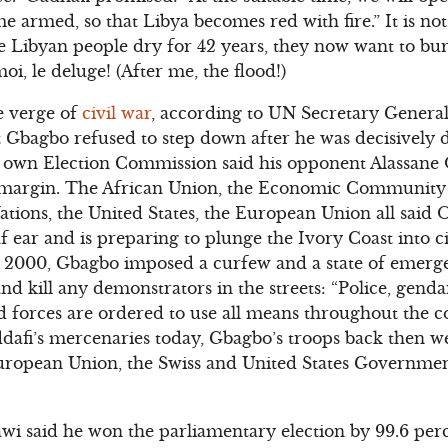
e armed, so that Libya becomes red with fire.” It is n
he Libyan people dry for 42 years, they now want to b
oi, le deluge! (After me, the flood!)
e verge of
civil war
, according to UN Secretary Genera
Gbagbo refused to step down after he was decisively d
is own Election Commission said his opponent Alassane
t margin. The African Union, the Economic Community 
ions, the United States, the European Union all said O
 ear and is preparing to plunge the Ivory Coast into civ
n 2000, Gbagbo imposed a curfew and a state of emer
and kill any demonstrators in the streets: “Police, gen
d forces are ordered to use all means throughout the 
dafi’s mercenaries today, Gbagbo’s troops back then we
ropean Union, the Swiss and United States Governmen
wi said he won the parliamentary election by 99.6 pe