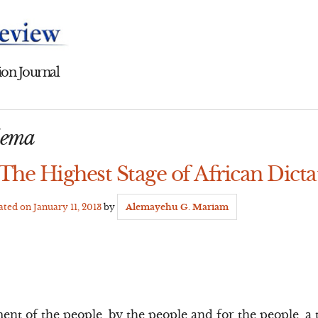
on Journal
dema
The Highest Stage of African Dicta
dated on
January 11, 2013
by
Alemayehu G. Mariam
nt of the people, by the people and for the people, a 