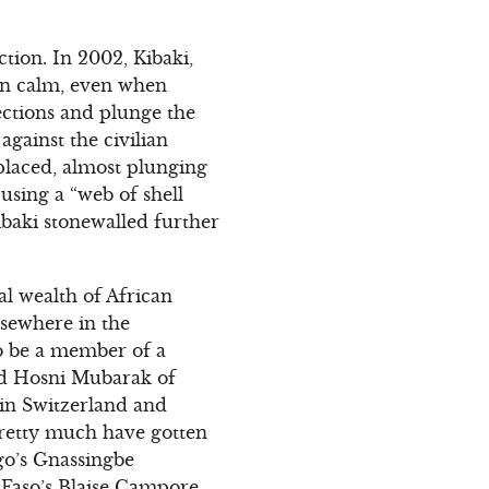
tion. In 2002, Kibaki,
in calm, even when
ections and plunge the
against the civilian
laced, almost plunging
s using a “web of shell
ibaki stonewalled further
al wealth of African
lsewhere in the
to be a member of a
and Hosni Mubarak of
in Switzerland and
pretty much have gotten
go’s Gnassingbe
Faso’s Blaise Campore