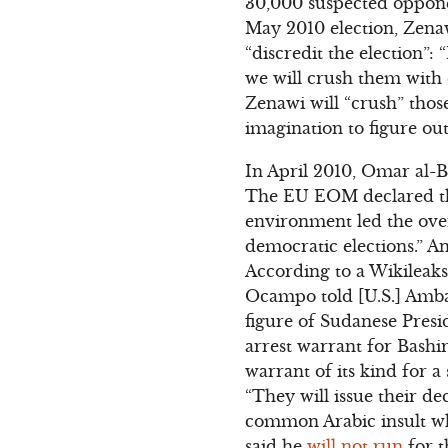
30,000 suspected opponent
May 2010 election, Zen
“discredit the election”: 
we will crush them with ou
Zenawi will “crush” those
imagination to figure ou
In April 2010, Omar al-B
The EU EOM declared the
environment led the over
democratic elections.” Ano
According to a Wikileak
Ocampo told [U.S.] Amba
figure of Sudanese Presid
arrest warrant for Bashi
warrant of its kind for a
“They will issue their d
common Arabic insult whi
said he
will not run
for t