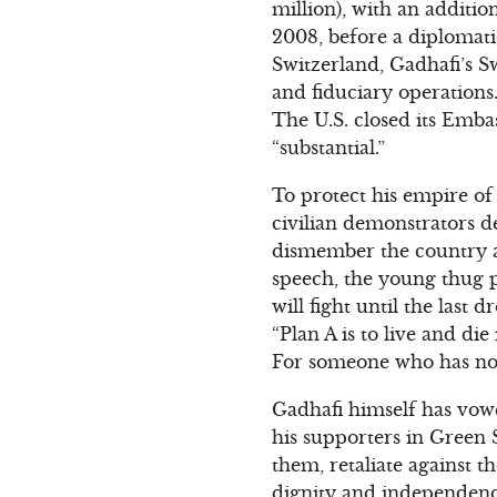
million), with an additio
2008, before a diplomatic
Switzerland, Gadhafi’s S
and fiduciary operation
The U.S. closed its Embas
“substantial.”
To protect his empire of
civilian demonstrators d
dismember the country and
speech, the young thug pr
will fight until the las
“Plan A is to live and die
For someone who has no o
Gadhafi himself has vowe
his supporters in Green 
them, retaliate against 
dignity and independence