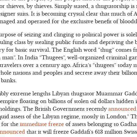
r thieves, by thieves. Simply stated, a thugtatorship is 
signer suits. It is becoming crystal clear that much of A
aged and operated for the exclusive benefit of bloodth
urpose of seizing and clinging to political power is sol
ruling class by stealing public funds and depriving the
ary for basic survival. The English word “thug” comes 
 man”. In India “Thugees”, well-organized criminal ga
avelers over a century ago. Africa’s “thugees” today m
ole nations and peoples and secrete away their billions
banks.
ibly extreme lengths Libyan thugtator Muammar Gaddafi
empire floating on billions of stolen oil dollars hidden
holdings. The British Government recently
announced
iquid assets of the Libyan regime, mostly in London.”
r for the
immediate freeze
of assets belonging to Gadha
nnounced
that it will freeze Gaddafi’s 613 million Swi