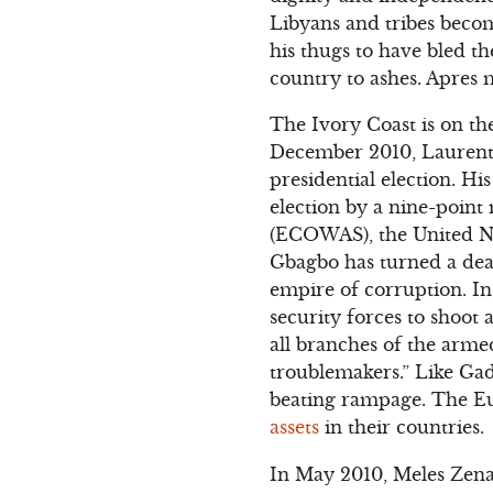
Libyans and tribes becom
his thugs to have bled t
country to ashes. Apres m
The Ivory Coast is on th
December 2010, Laurent 
presidential election. H
election by a nine-poin
(ECOWAS), the United Nat
Gbagbo has turned a deaf
empire of corruption. I
security forces to shoot 
all branches of the arme
troublemakers.” Like Gad
beating rampage. The Eu
assets
in their countries.
In May 2010, Meles Zena