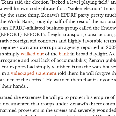
eam said the election “lacked a level playing field” an
 a well-known code phrase for a “stolen election”. In its
ctly the same thing. Zenawi’s EPDRF party pretty mu
he World Bank, roughly half of the rest of the nation
y an EPRDF-affiliated business group called the Endo
y (EFFORT). EFFORT’s freight transport, construction,
rative foreign aid contracts and highly favorable term
regime’s own anti-corruption agency reported in 2008
ars simply
walked out
of the
bank
in broad daylight. A c
arrogance and total lack of accountability, Zenawi publi
d for exports had simply vanished from the warehouses
 in a
videotaped statement
told them he will forgive t
arance of the coffee”. He warned them that if anyone sh
 their hands”.
ated the extremes he will go to protect his empire of
 documented that troops under Zenawi’s direct com
rmed protesters in the streets and severely wounded