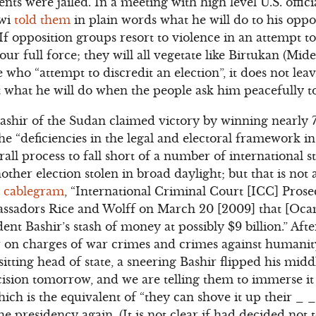
s were jailed. In a meeting with high level U.S. offici
awi
told them
in plain words what he will do to his oppos
“If opposition groups resort to violence in an attempt to
r full force; they will all vegetate like Birtukan (Mideks
 who “attempt to discredit an election”, it does not le
t what he will do when the people ask him peacefully t
ashir of the Sudan claimed victory by winning nearly 7
 “deficiencies in the legal and electoral framework i
all process to fall short of a number of international 
ther election stolen in broad daylight; but that is not a
s
cablegram
, “International Criminal Court [ICC] Pros
ssadors Rice and Wolff on March 20 [2009] that [Oc
ent Bashir’s stash of money at possibly $9 billion.” Aft
r on charges of war crimes and crimes against humanity 
 sitting head of state, a sneering Bashir flipped his midd
ecision tomorrow, and we are telling them to immerse i
ch is the equivalent of “they can shove it up their _ _
he presidency again. (It is not clear if had decided not