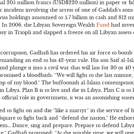
nal 205 million francs (USD$220 million) in paper or fi
 incident involving the arrest of one of Gaddafi’s sons 
wiss holdings amounted to 5.7 billion in cash and 812 mi
s. In 2006, the Libyan Sovereign Wealth
Fund
had inves
sy in Triopli and slapped a freeze on all Libyan assets
 corruption, Gadhafi has ordered his air force to bom
emanding an end to his 42-year rule. His son Saif al-Is
 plunge it into a civil war that will last for 30 or 40 y
omised a bloodbath: “We will fight to the last minute, un
t drop of my blood.” The buffoonish al-Islam contemptuo
 in Libya. Plan B is to live and die in Libya. Plan C is to 
fficial role in government, it was an astonishing stat
d to fight on and die “like a martyr” in the service of
Square to fight back and “defend the nation.” He exhorte
them… Dance, sing and prepare. Prepare to defend Libya,
.” Gadhafi promised: “At the suitable time, we will ope