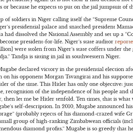
ons or because he expects to put on the jail jumpsuit of t
 of soldiers in Niger calling itself the “Supreme Counc
r’s presidential palace and snatched president Mama
ja had dissolved the National Assembly and set up a “Co
become president-for-life. Niger’s state auditor
report
lion] were stolen from Niger’s state coffers under th
” Tandja is sitting in jail in southwestern Niger.
gabe declared victory in the presidential election af
on on his opponent Morgan Tsvangirai and his support
Hitler of the time. This Hitler has only one objective: jus
e, recognition of the independence of his people and th
er, then let me be Hitler tenfold. Ten times, that is what
abe’s self-description. In 2010, Mugabe announced his
torage” (probably rejects of his diamond-crazed wife Gr
a small group of high-ranking Zimbabwean officials (i
emendous diamond profits.” Mugabe is so greedy that h