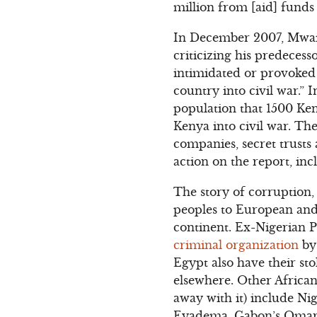
million from [aid] funds 
In December 2007, Mwai K
criticizing his predeces
intimidated or provoked 
country into civil war.” 
population that 1500 Ke
Kenya into civil war. Th
companies, secret trusts
action on the report, in
The story of corruption,
peoples to European and 
continent. Ex-Nigerian 
criminal organization
by 
Egypt also have their sto
elsewhere. Other Africa
away with it) include Ni
Eyadema, Gabon’s Omar 