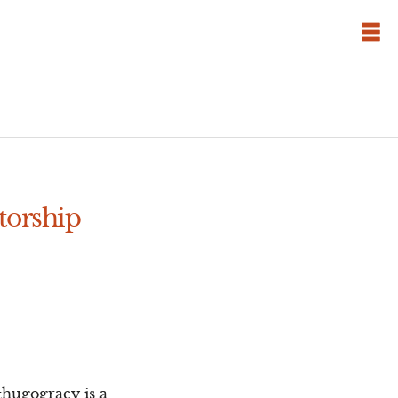
torship
thugogracy is a