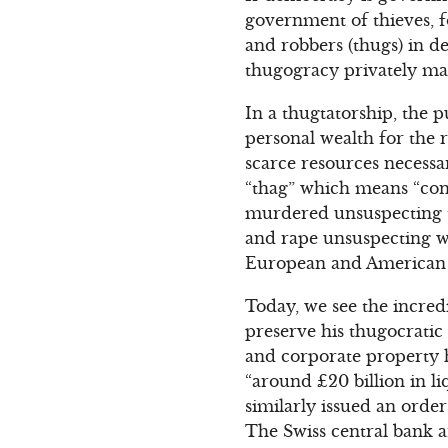
government of thieves, fo
and robbers (thugs) in de
thugogracy privately man
In a thugtatorship, the p
personal wealth for the 
scarce resources necess
“thag” which means “con
murdered unsuspecting tr
and rape unsuspecting wh
European and American 
Today, we see the incred
preserve his thugocratic 
and corporate property 
“around £20 billion in l
similarly issued an orde
The Swiss central bank a