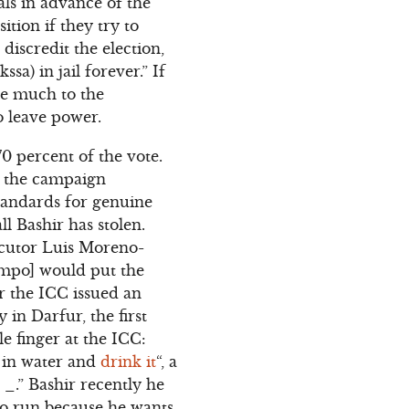
als in advance of the
ition if they try to
 discredit the election,
sa) in jail forever.” If
ave much to the
o leave power.
0 percent of the vote.
n the campaign
standards for genuine
ll Bashir has stolen.
ecutor Luis Moreno-
ampo] would put the
er the ICC issued an
in Darfur, the first
le finger at the ICC:
t in water and
drink it
“, a
 _.” Bashir recently he
 to run because he wants