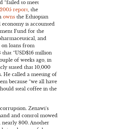
d “failed to meet
2005 report
, the
ch
owns
the Ethiopian
al economy is accounted
wment Fund for the
 pharmaceutical, and
s on loans from
 that “USD$16 million
ouple of weeks ago, in
cly stated that 10,000
. He called a meeting of
hem because “we all have
ould steal coffee in the
 corruption. Zenawi’s
mand and control mowed
 nearly 800. Another