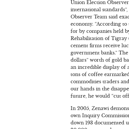
Union Election Observer T
international standards”,
Observer Team said exa
economy. “According to t
for by companies held b
Rehabilitation of Tigra
cement firms receive luc
government banks.” The 
dollars” worth of gold b
an incredible display of 
tons of coffee earmarke
commodities traders and
our hands in the disappe
future, he would “cut off
In 2005, Zenawi demonstr
own Inquiry Commission
down 193 documented una