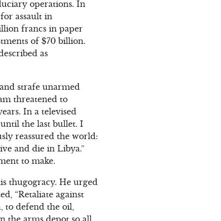
duciary operations. In
for assault in
llion francs in paper
tments of $70 billion.
 described as
b and strafe unarmed
lam threatened to
ears. In a televised
til the last bullet. I
usly reassured the world:
live and die in Libya.”
ement to make.
 his thugogracy. He urged
d, “Retaliate against
 to defend the oil,
n the arms depot so all