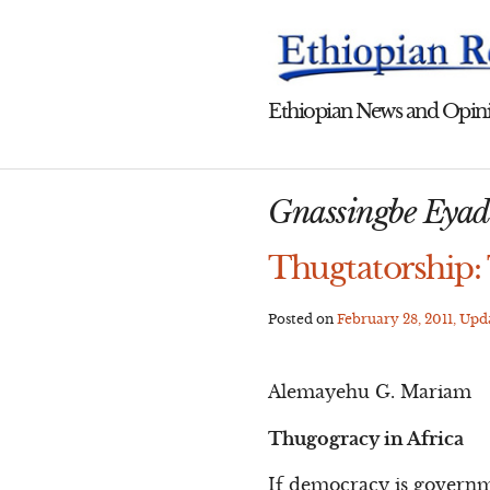
Skip
to
content
Ethiopian News and Opini
Gnassingbe Eya
Thugtatorship: 
Posted on
February 28, 2011
, Up
Alemayehu G. Mariam
Thugogracy in Africa
If democracy is governme