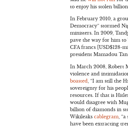
to enjoy his stolen billi
In February 2010, a group
Democracy” stormed Nige
ministers. In 2009, Tand
pave the way for him to 
CFA francs [USD$128-mil
president Mamadou Tandja.
In March 2008, Robert Mu
violence and intimidati
boasted
, “I am still the 
sovereignty for his peopl
resources. If that is Hitl
would disagree with Mug
billion of diamonds in s
Wikileaks
cablegram
, “
have been extracting tr