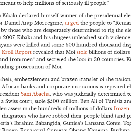
meant to help millions of seriously ill people.”
ibaki declared himself winner of the presidential elec
sor Daniel Arap Moi regime,
urged
the people to “Rema
by those who are desperately determined to rig the el
In 2007, Kibaki and his thugees unleashed such violence 
nyans were killed and some 600 hundred thousand disp
e
Kroll Report
revealed that Moi
stole
billions of dollar
 and frontmen” and secreted the loot in 30 countries. K
cluding prosecution of Moi.
 theft, embezzlement and brazen transfer of the nation
African banks and corporate institutions is repeated e
President
Sani Abacha
, who was judicially determined 
a Swiss court, stole $500 million. Ben Ali of Tunisia 
len assets in the hundreds of millions of dollars
frozen
n thugtators who have robbed their people blind (and 
geria’s Ibrahim Babangida, Guniea’s Lansana Conte, To
Bongo, Equatorial Guniea’s Obiang Nguema, Burkina 