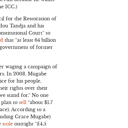
he ICC.)
il for the Restoration of
dou Tandja and his
nstitutional Court” to
ed
that “at least 64 billion
e government of former
ter waging a campaign of
ers. In 2003, Mugabe
tice for his people,
eir rights over their
 we stand for.” No one
 plan to
sell
“about $1.7
ace). According to a
ncluding Grace Mugabe)
e
stole
outright “£4.5