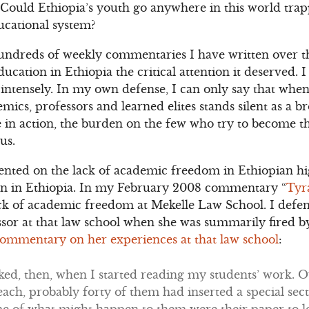
 Could Ethiopia’s youth go anywhere in this world tra
ducational system?
 hundreds of weekly commentaries I have written over th
ducation in Ethiopia the critical attention it deserved. 
intensely. In my own defense, I can only say that when
mics, professors and learned elites stands silent as a b
 in action, the burden on the few who try to become the
us.
nted on the lack of academic freedom in Ethiopian hi
tion in Ethiopia. In my February 2008 commentary “
Tyr
lack of academic freedom at Mekelle Law School. I defe
ssor at that law school when she was summarily fired b
ommentary on her experiences at that law school
:
ked, then, when I started reading my students’ work. 
each, probably forty of them had inserted a special secti
e of what might happen to them were their paper to l