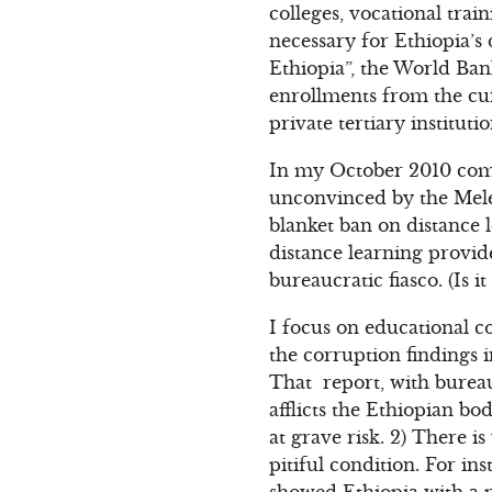
colleges, vocational trai
necessary for Ethiopia’
Ethiopia”, the World Ba
enrollments from the cu
private tertiary instituti
In my October 2010 com
unconvinced by the Meles
blanket ban on distance l
distance learning provid
bureaucratic fiasco. (Is 
I focus on educational c
the corruption findings 
That report, with bureau
afflicts the Ethiopian bo
at grave risk. 2) There i
pitiful condition. For i
showed Ethiopia with a p