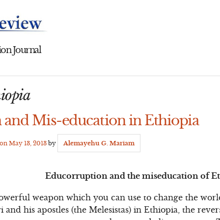
on Journal
hiopia
 and Mis-education in Ethiopia
 on
May 13, 2013
by
Alemayehu G. Mariam
Educorruption and the miseducation of E
powerful weapon which you can use to change the world
 and his apostles (the Melesistas) in Ethiopia, the rever