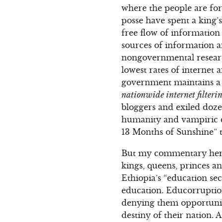
where the people are for
posse have spent a king’s
free flow of information 
sources of information 
nongovernmental research
lowest rates of internet
government maintains a s
nationwide internet filterin
bloggers and exiled dozen
humanity and vampiric c
13 Months of Sunshine” t
But my commentary here
kings, queens, princes a
Ethiopia’s “education se
education. Educorruption
denying them opportuniti
destiny of their nation.