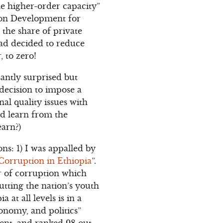
the higher-order capacity”
tion Development for
the share of private
had decided to reduce
, to zero!
asantly surprised but
decision to impose a
al quality issues with
ld learn from the
earn?)
ns: 1) I was appalled by
Corruption in Ethiopia
”.
r of corruption which
putting the nation’s youth
at all levels is in a
conomy, and politics”
cent, and ranked 98 out