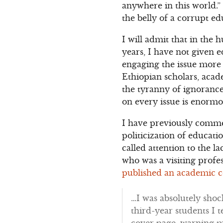
anywhere in this world.”
the belly of a corrupt e
I will admit that in the
years, I have not given e
engaging the issue more 
Ethiopian scholars, acade
the tyranny of ignorance
on every issue is enormo
I have previously comme
politicization of educa
called attention to the 
who was a visiting profe
published an academic c
…I was absolutely shoc
third-year students I t
cover page, warning m