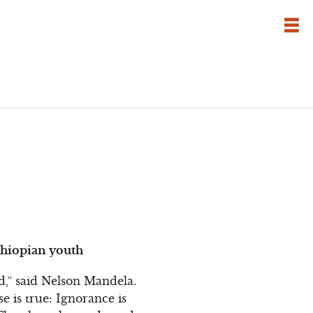
thiopian youth
,” said Nelson Mandela.
se is true: Ignorance is