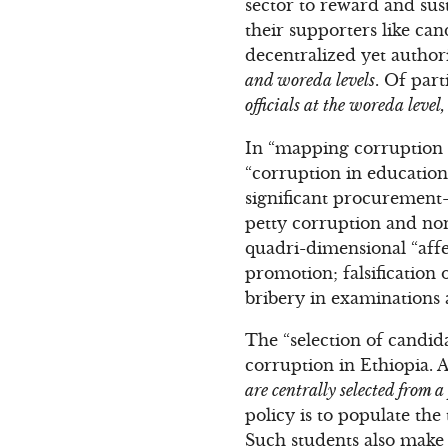
sector to reward and sus
their supporters like ca
decentralized yet author
and woreda levels
. Of part
officials at the woreda leve
In “mapping corruption i
“corruption in education
significant procurement-
petty corruption and non
quadri-dimensional “affec
promotion; falsification 
bribery in examinations 
The “selection of candida
corruption in Ethiopia. 
are centrally selected from a
policy is to populate the
Such students also make t