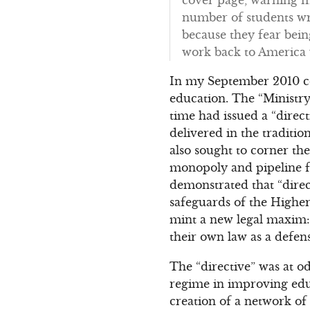
number of students wro
because they fear bei
work back to America
In my September 2010 
education. The “Ministry
time had issued a “direc
delivered in the traditi
also sought to corner the
monopoly and pipeline fo
demonstrated that “direct
safeguards of the Higher
mint a new legal maxim: 
their own law as a defens
The “directive” was at o
regime in improving educ
creation of a network of “