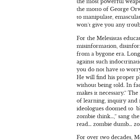
the most powerful weapo
the motto of George Orwe
to manipulate, emascula
won’t give you any troub
For the Melesistas educa
misinformation, disinfor
from a bygone era. Long
against such indoctrina
you do not have to worry
He will find his proper p
without being told. In fac
makes it necessary.” The 
of learning, inquiry and
ideologues doomed to bl
zombie think…,” sang the
read… zombie dumb… zo
For over two decades, Mel