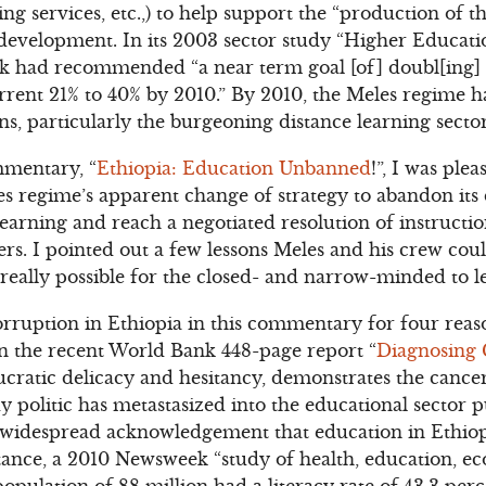
ning services, etc.,) to help support the “production of 
s development. In its 2003 sector study “Higher Educa
nk had recommended “a near term goal [of] doubl[ing] 
rrent 21% to 40% by 2010.” By 2010, the Meles regime 
ons, particularly the burgeoning distance learning sector
mentary, “
Ethiopia: Education Unbanned
!”, I was ple
 regime’s apparent change of strategy to abandon its 
earning and reach a negotiated resolution of instruction
ers. I pointed out a few lessons Meles and his crew cou
it really possible for the closed- and narrow-minded to l
orruption in Ethiopia in this commentary for four reaso
in the recent World Bank 448-page report “
Diagnosing 
cratic delicacy and hesitancy, demonstrates the cance
dy politic has metastasized into the educational sector 
s widespread acknowledgement that education in Ethiopia 
nstance, a 2010 Newsweek “study of health, education, e
opulation of 88 million had a literacy rate of 43.3 per