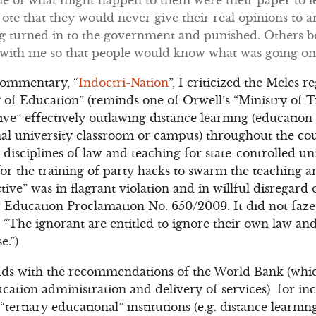
te that they would never give their real opinions to a
ng turned in to the government and punished. Others b
 with me so that people would know what was going o
commentary, “
Indoctri-Nation
”, I criticized the Meles r
 of Education” (reminds one of Orwell’s “Ministry of Tr
tive” effectively outlawing distance learning (educatio
onal university classroom or campus) throughout the c
 disciplines of law and teaching for state-controlled uni
r the training of party hacks to swarm the teaching and
ive” was in flagrant violation and in willful disregard
 Education Proclamation No. 650/2009. It did not faze 
“The ignorant are entitled to ignore their own law an
e.”)
dds with the recommendations of the World Bank (which
ation administration and delivery of services) for in
tertiary educational” institutions (e.g. distance learnin