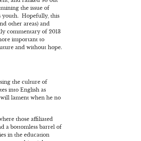
mining the issue of
s youth. Hopefully, this
nd other areas) and
eekly commentary of 2013
 more important to
future and without hope.
sing the culture of
es into English as
d will lament when he no
here those affiliated
nd a bottomless barrel of
es in the education