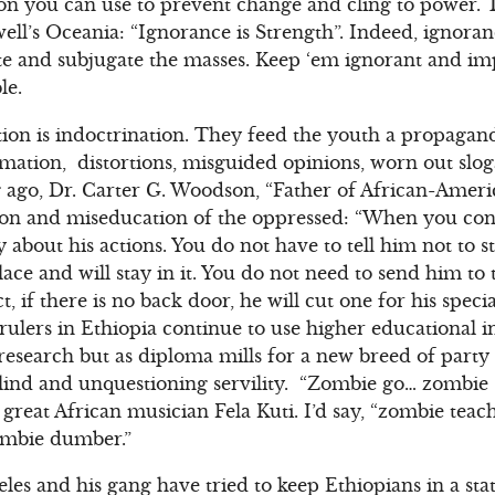
n you can use to prevent change and cling to power.
ll’s Oceania: “Ignorance is Strength”. Indeed, ignora
te and subjugate the masses. Keep ‘em ignorant and i
le.
tion is indoctrination. They feed the youth a propagand
mation, distortions, misguided opinions, worn out slo
 ago, Dr. Carter G. Woodson, “Father of African-Ameri
tion and miseducation of the oppressed: “When you con
 about his actions. You do not have to tell him not to 
lace and will stay in it. You do not need to send him to
t, if there is no back door, he will cut one for his speci
rulers in Ethiopia continue to use higher educational in
 research but as diploma mills for a new breed of part
ind and unquestioning servility. “Zombie go… zombie
 great African musician Fela Kuti. I’d say, “zombie te
mbie dumber.”
es and his gang have tried to keep Ethiopians in a stat