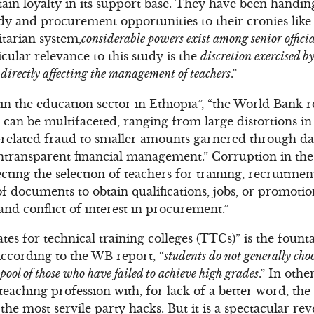
tain loyalty in its support base. They have been handin
ndy and procurement opportunities to their cronies like 
itarian system,
considerable powers exist among senior official
icular relevance to this study is the
discretion exercised b
l, directly affecting the management of teachers
.”
n the education sector in Ethiopia”, “the World Bank r
 can be multifaceted, ranging from large distortions in
related fraud to smaller amounts garnered through dai
transparent financial management.” Corruption in the 
ting the selection of teachers for training, recruitment
of documents to obtain qualifications, jobs, or promoti
and conflict of interest in procurement.”
tes for technical training colleges (TTCs)” is the foun
According to the WB report, “
students do not generally cho
 pool of those who have failed to achieve high grades
.” In oth
 teaching profession with, for lack of a better word, th
he most servile party hacks. But it is a spectacular rev