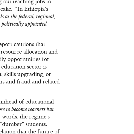
g out teaching jobs to
cake. “In Ethiopia’s
s at the federal, regional,
y politically appointed
eport cautions that
 resource allocation and
ly opportunities for
education sector is
, skills upgrading, or
ons and fraud and related
tainhead of educational
ose to become teachers but
er words, the regime’s
e “dumber” students.
elation that the future of