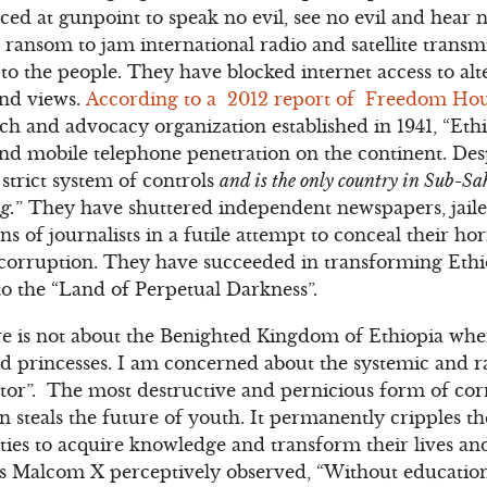
ced at gunpoint to speak no evil, see no evil and hear n
 ransom to jam international radio and satellite transm
to the people. They have blocked internet access to alte
and views.
According to a 2012 report of Freedom Ho
 and advocacy organization established in 1941, “Ethi
 and mobile telephone penetration on the continent. Desp
trict system of controls
and is the only country in Sub-S
g.
” They have shuttered independent newspapers, jaile
s of journalists in a futile attempt to conceal their hor
orruption. They have succeeded in transforming Ethi
o the “Land of Perpetual Darkness”.
 is not about the Benighted Kingdom of Ethiopia whe
nd princesses. I am concerned about the systemic and 
ctor”. The most destructive and pernicious form of cor
 steals the future of youth. It permanently cripples th
es to acquire knowledge and transform their lives and
 As Malcom X perceptively observed, “Without education