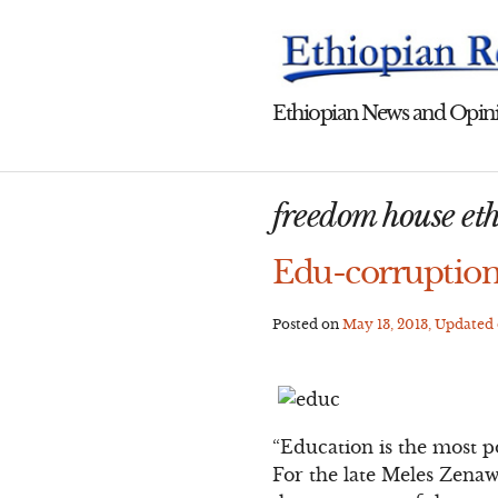
Skip
to
content
Ethiopian News and Opini
freedom house et
Edu-corruption
Posted on
May 13, 2013
, Updated
“Education is the most 
For the late Meles Zenawi