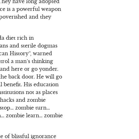
 They have long adopted
nce is a powerful weapon
mpoverished and they
a diet rich in
gans and sterile dogmas
can History”, warned
trol a man’s thinking
stand here or go yonder.
 the back door. He will go
al benefit. His education
stitutions not as places
y hacks and zombie
 stop… zombie turn…
ach… zombie learn… zombie
e of blissful ignorance