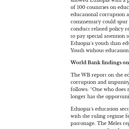
of 100 countries on educ
educational corruption an
commentary could spur s
conduct related policy r
to pay special attention 
Ethiopia’s youth than ed
Youth without education 
World Bank findings on 
The WB report on the edu
corruption and impunity:
follows: “One who does n
longer has the opportuni
Ethiopia’s education sec
with the ruling regime fe
patronage. The Meles re