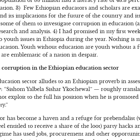
ation. 3) Few Ethiopian educators and scholars are exa
d its implications for the future of the country and it
ome of them to investigate corruption in education (a
esearch and analysis. 4) I had promised in my first w
to youth issues in Ethiopia during the year. Nothing is
ucation. Youth without education are youth without a 
are emblematic of a nation in despair.
corruption in the Ethiopian education sector
cation sector alludes to an Ethiopian proverb in asses
 “Sishom Yalbela Sishar Ykochewal” — roughly translat
ot exploit to the full his position when he is promote
ty.”
tor has become a haven and a refuge for prebendalist (w
el entitled to receive a share of the loot) party hacks a
gime has used jobs, procurement and other opportuniti