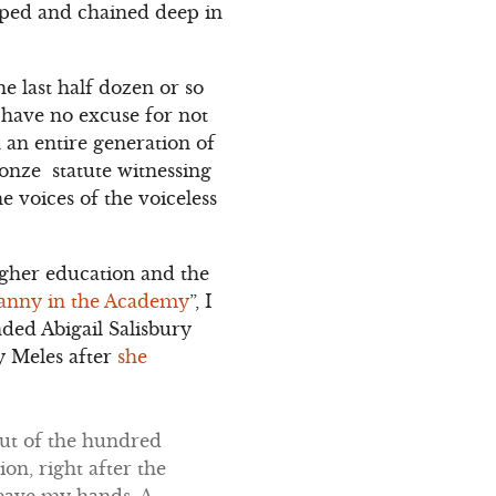
pped and chained deep in
e last half dozen or so
I have no excuse for not
 an entire generation of
ronze statute witnessing
 voices of the voiceless
gher education and the
anny in the Academy
”, I
nded Abigail Salisbury
y Meles after
she
Out of the hundred
on, right after the
eave my hands. A