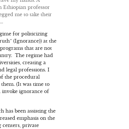
n Ethiopian professor
egged me to take their
n…
egime for politicizing
uth” (Ignorance)) at the
n programs that are not
ountry. The regime had
versities, creating a
 legal professions. I
 of the procedural
them. (It was time to
d invoke ignorance of
 has been assisting the
creased emphasis on the
g centers, private