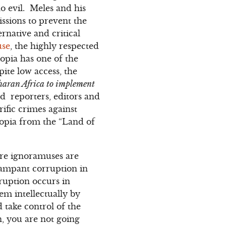
o evil. Meles and his
issions to prevent the
rnative and critical
use
, the highly respected
opia has one of the
ite low access, the
aharan Africa to implement
d reporters, editors and
rific crimes against
opia from the “Land of
re ignoramuses are
rampant corruption in
ruption occurs in
em intellectually by
 take control of the
, you are not going