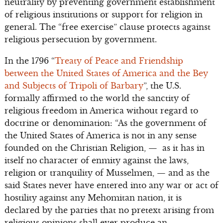
neutrality by preventing government establishment
of religious institutions or support for religion in
general. The “free exercise” clause protects against
religious persecution by government.
In the 1796 “
Treaty of Peace and Friendship
between the United States of America and the Bey
and Subjects of Tripoli of Barbary
”, the U.S.
formally affirmed to the world the sanctity of
religious freedom in America without regard to
doctrine or denomination: “As the government of
the United States of America is not in any sense
founded on the Christian Religion, — as it has in
itself no character of enmity against the laws,
religion or tranquility of Musselmen, — and as the
said States never have entered into any war or act of
hostility against any Mehomitan nation, it is
declared by the parties that no pretext arising from
religious opinions shall ever produce an