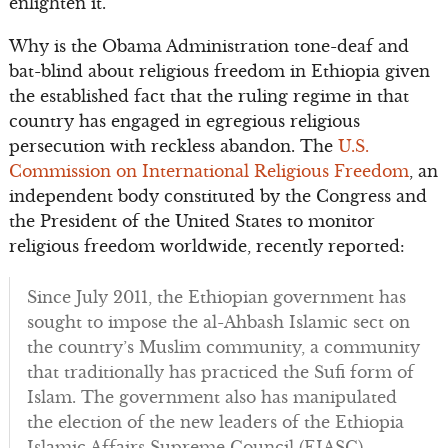
enlighten it.
Why is the Obama Administration tone-deaf and
bat-blind about religious freedom in Ethiopia given
the established fact that the ruling regime in that
country has engaged in egregious religious
persecution with reckless abandon. The
U.S.
Commission on International Religious Freedom
, an
independent body constituted by the Congress and
the President of the United States to monitor
religious freedom worldwide, recently reported:
Since July 2011, the Ethiopian government has
sought to impose the al-Ahbash Islamic sect on
the country’s Muslim community, a community
that traditionally has practiced the Sufi form of
Islam. The government also has manipulated
the election of the new leaders of the Ethiopia
Islamic Affairs Supreme Council (EIASC).