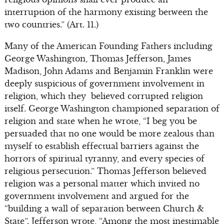
interruption of the harmony existing between the
two countries.” (Art. 11.)
Many of the American Founding Fathers including
George Washington, Thomas Jefferson, James
Madison, John Adams and Benjamin Franklin were
deeply suspicious of government involvement in
religion, which they believed corrupted religion
itself. George Washington championed separation of
religion and state when he wrote, “I beg you be
persuaded that no one would be more zealous than
myself to establish effectual barriers against the
horrors of spiritual tyranny, and every species of
religious persecution.” Thomas Jefferson believed
religion was a personal matter which invited no
government involvement and argued for the
“building a wall of separation between Church &
State”. Jefferson wrote, “Among the most inestimable