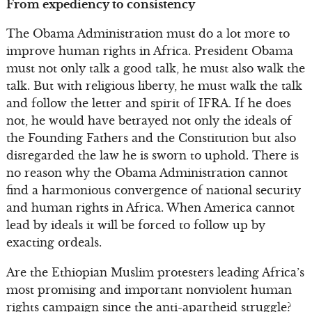
From expediency to consistency
The Obama Administration must do a lot more to
improve human rights in Africa. President Obama
must not only talk a good talk, he must also walk the
talk. But with religious liberty, he must walk the talk
and follow the letter and spirit of IFRA. If he does
not, he would have betrayed not only the ideals of
the Founding Fathers and the Constitution but also
disregarded the law he is sworn to uphold. There is
no reason why the Obama Administration cannot
find a harmonious convergence of national security
and human rights in Africa. When America cannot
lead by ideals it will be forced to follow up by
exacting ordeals.
Are the Ethiopian Muslim protesters leading Africa’s
most promising and important nonviolent human
rights campaign since the anti-apartheid struggle?