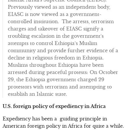
Previously viewed as an independent body,
EIASC is now viewed as a government-
controlled institution. The arrests, terrorism
charges and takeover of EIASC signify a
troubling escalation in the government’s
attempts to control Ethiopia’s Muslim
community and provide further evidence of a
decline in religious freedom in Ethiopia.
Muslims throughout Ethiopia have been
arrested during peaceful protests: On October
29, the Ethiopia government charged 29
protestors with terrorism and attempting to
establish an Islamic state.
U.S. foreign policy of expediency in Africa
Expediency has been a guiding principle in
American foreign policy in Africa for quite a while.