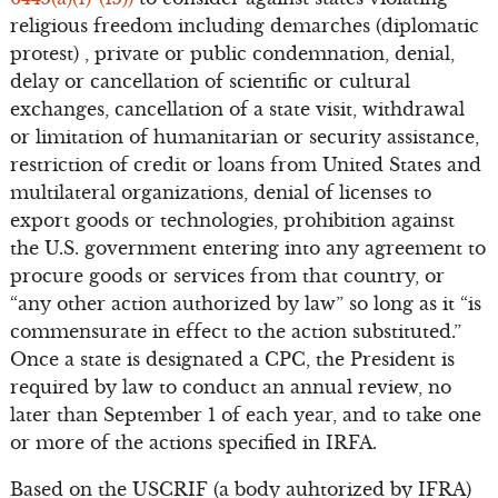
religious freedom including demarches (diplomatic
protest) , private or public condemnation, denial,
delay or cancellation of scientific or cultural
exchanges, cancellation of a state visit, withdrawal
or limitation of humanitarian or security assistance,
restriction of credit or loans from United States and
multilateral organizations, denial of licenses to
export goods or technologies, prohibition against
the U.S. government entering into any agreement to
procure goods or services from that country, or
“any other action authorized by law” so long as it “is
commensurate in effect to the action substituted.”
Once a state is designated a CPC, the President is
required by law to conduct an annual review, no
later than September 1 of each year, and to take one
or more of the actions specified in IRFA.
Based on the USCRIF (a body auhtorized by IFRA)