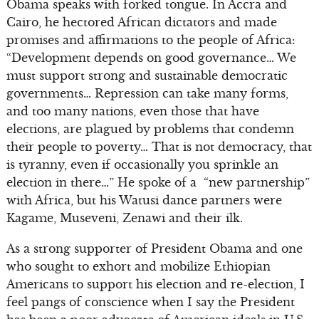
Obama speaks with forked tongue. In Accra and
Cairo, he hectored African dictators and made
promises and affirmations to the people of Africa:
“Development depends on good governance… We
must support strong and sustainable democratic
governments… Repression can take many forms,
and too many nations, even those that have
elections, are plagued by problems that condemn
their people to poverty… That is not democracy, that
is tyranny, even if occasionally you sprinkle an
election in there…” He spoke of a “new partnership”
with Africa, but his Watusi dance partners were
Kagame, Museveni, Zenawi and their ilk.
As a strong supporter of President Obama and one
who sought to exhort and mobilize Ethiopian
Americans to support his election and re-election, I
feel pangs of conscience when I say the President