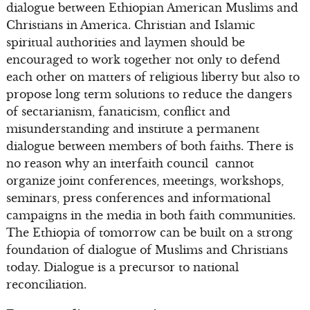
dialogue between Ethiopian American Muslims and
Christians in America. Christian and Islamic
spiritual authorities and laymen should be
encouraged to work together not only to defend
each other on matters of religious liberty but also to
propose long term solutions to reduce the dangers
of sectarianism, fanaticism, conflict and
misunderstanding and institute a permanent
dialogue between members of both faiths. There is
no reason why an interfaith council cannot
organize joint conferences, meetings, workshops,
seminars, press conferences and informational
campaigns in the media in both faith communities.
The Ethiopia of tomorrow can be built on a strong
foundation of dialogue of Muslims and Christians
today. Dialogue is a precursor to national
reconciliation.