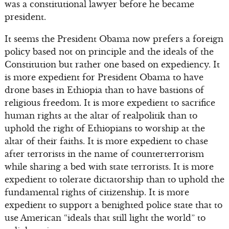
was a constitutional lawyer before he became
president.
It seems the President Obama now prefers a foreign
policy based not on principle and the ideals of the
Constitution but rather one based on expediency. It
is more expedient for President Obama to have
drone bases in Ethiopia than to have bastions of
religious freedom. It is more expedient to sacrifice
human rights at the altar of realpolitik than to
uphold the right of Ethiopians to worship at the
altar of their faiths. It is more expedient to chase
after terrorists in the name of counterterrorism
while sharing a bed with state terrorists. It is more
expedient to tolerate dictatorship than to uphold the
fundamental rights of citizenship. It is more
expedient to support a benighted police state that to
use American “ideals that still light the world” to