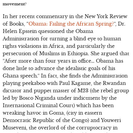
movement?
In her recent commentary in the New York Review
of Books, “
Obama: Failing the African Spring?
”, Dr.
Helen Epstein questioned the Obama
Administration for turning a blind eye to human
rights violations in Africa, and particularly the
persecution of Muslims in Ethiopia. She argued that
“After more than four years in office… Obama has
done little to advance the idealistic goals of his
Ghana speech.” In fact, she finds the Administration
playing peekaboo with Paul Kagame, the Rwandan
dictator and puppet master of M23 (the rebel group
led by Bosco Ntganda under indictment by the
International Criminal Court) which has been
wreaking havoc in Goma, (city in eastern
Democratic Republic of the Congo) and Youweri
Museveni, the overlord of the corruptocracy in