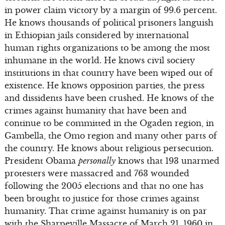
in power claim victory by a margin of 99.6 percent.
He knows thousands of political prisoners languish
in Ethiopian jails considered by international
human rights organizations to be among the most
inhumane in the world. He knows civil society
institutions in that country have been wiped out of
existence. He knows opposition parties, the press
and dissidents have been crushed. He knows of the
crimes against humanity that have been and
continue to be committed in the Ogaden region, in
Gambella, the Omo region and many other parts of
the country. He knows about religious persecution.
President Obama
personally
knows that 193 unarmed
protesters were massacred and 763 wounded
following the 2005 elections and that no one has
been brought to justice for those crimes against
humanity. That crime against humanity is on par
with the Sharpeville Massacre of March 21, 1960 in