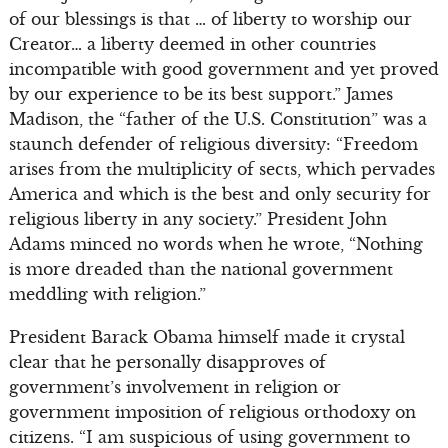
of our blessings is that … of liberty to worship our
Creator… a liberty deemed in other countries
incompatible with good government and yet proved
by our experience to be its best support.” James
Madison, the “father of the U.S. Constitution” was a
staunch defender of religious diversity: “Freedom
arises from the multiplicity of sects, which pervades
America and which is the best and only security for
religious liberty in any society.” President John
Adams minced no words when he wrote, “Nothing
is more dreaded than the national government
meddling with religion.”
President Barack Obama himself made it crystal
clear that he personally disapproves of
government’s involvement in religion or
government imposition of religious orthodoxy on
citizens. “I am suspicious of using government to