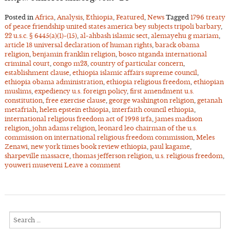
Posted in
Africa
,
Analysis
,
Ethiopia
,
Featured
,
News
Tagged
1796 treaty
of peace friendship united states america bey subjects tripoli barbary
,
22 u.s.c. § 6445(a)(1)-(15)
,
al-ahbash islamic sect
,
alemayehu g mariam
,
article 18 universal declaration of human rights
,
barack obama
religion
,
benjamin franklin religion
,
bosco ntganda international
criminal court
,
congo m23
,
country of particular concern
,
establishment clause
,
ethiopia islamic affairs supreme council
,
ethiopia obama administration
,
ethiopia religious freedom
,
ethiopian
muslims
,
expediency u.s. foreign policy
,
first amendment u.s.
constitution
,
free exercise clause
,
george washington religion
,
getanah
metafriah
,
helen epstein ethiopia
,
interfaith council ethiopia
,
international religious freedom act of 1998 irfa
,
james madison
religion
,
john adams religion
,
leonard leo chairman of the u.s.
commission on international religious freedom commission
,
Meles
Zenawi
,
new york times book review ethiopia
,
paul kagame
,
sharpeville massacre
,
thomas jefferson religion
,
u.s. religious freedom
,
youweri museveni
Leave a comment
Search
for: