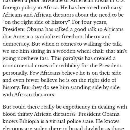
has been a poor advocate of American ideals in U.S.
foreign policy in Africa. He has hectored ordinary
Africans and African dictators about the need to be
“on the right side of history”. For four years,
President Obama has talked a good talk to Africans
that America symbolizes freedom, liberty and
democracy. But when it comes to walking the talk,
we see him sitting in a wooden wheel chair that ain’t
going nowhere fast. This paralysis has created a
monumental crises of credibility for the President
personally. Few Africans believe he is on their side
and even fewer believe he is on the right side of
history. But they do see him standing side by side
with African dictators.
But could there really be expediency in dealing with
blood thirsty African dictators? President Obama
knows Ethiopia is a virtual police state. He knows
elections are stolen there in broad daylight as those