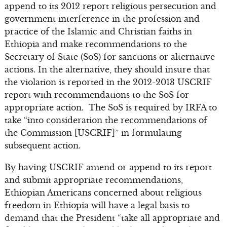
append to its 2012 report religious persecution and
government interference in the profession and
practice of the Islamic and Christian faiths in
Ethiopia and make recommendations to the
Secretary of State (SoS) for sanctions or alternative
actions. In the alternative, they should insure that
the violation is reported in the 2012-2013 USCRIF
report with recommendations to the SoS for
appropriate action. The SoS is required by IRFA to
take “into consideration the recommendations of
the Commission [USCRIF]” in formulating
subsequent action.
By having USCRIF amend or append to its report
and submit appropriate recommendations,
Ethiopian Americans concerned about religious
freedom in Ethiopia will have a legal basis to
demand that the President “take all appropriate and