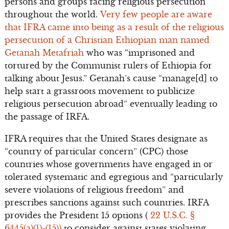
persons and groups facing religious persecution
throughout the world.
Very few people are aware
that IFRA came into being as a result of the religious
persecution of a Christian Ethiopian man named
Getanah Metafriah
who was “imprisoned and
tortured by the Communist rulers of Ethiopia for
talking about Jesus.” Getanah’s cause “manage[d] to
help start a grassroots movement to publicize
religious persecution abroad” eventually leading to
the passage of IRFA.
IFRA requires that the United States designate as
“country of particular concern” (CPC) those
countries whose governments have engaged in or
tolerated systematic and egregious and “particularly
severe violations of religious freedom” and
prescribes sanctions against such countries. IRFA
provides the President 15 options (
22 U.S.C. §
6445(a)(1)-(15))
to consider against states violating