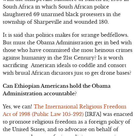
South Africa in which South African police
slaughtered 69 unarmed black protesters in the
township of Sharpeville and wounded 180.
It is said that politics makes for strange bedfellows.
But must the Obama Administration get in bed with
those who have committed the most heinous crimes
against humanity in the 21st Century? Is it worth
sacrificing American ideals to coddle and consort
with brutal African dictators just to get drone bases?
Can Ethiopian Americans hold the Obama
Administration accountable?
Yes, we can!
The International Religious Freedom
Act of 1998 (Public Law 105-292)
[IRFA] was enacted
to promote religious freedom as a foreign policy of
the United States, and to advocate on behalf of