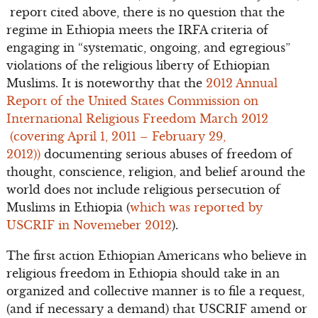
report cited above, there is no question that the
regime in Ethiopia meets the IRFA criteria of
engaging in “systematic, ongoing, and egregious”
violations of the religious liberty of Ethiopian
Muslims. It is noteworthy that the
2012 Annual
Report of the United States Commission on
International Religious Freedom March 2012
(covering April 1, 2011 – February 29,
2012))
documenting serious abuses of freedom of
thought, conscience, religion, and belief around the
world does not include religious persecution of
Muslims in Ethiopia (
which was reported by
USCRIF in Novemeber 2012
).
The first action Ethiopian Americans who believe in
religious freedom in Ethiopia should take in an
organized and collective manner is to file a request,
(and if necessary a demand) that USCRIF amend or