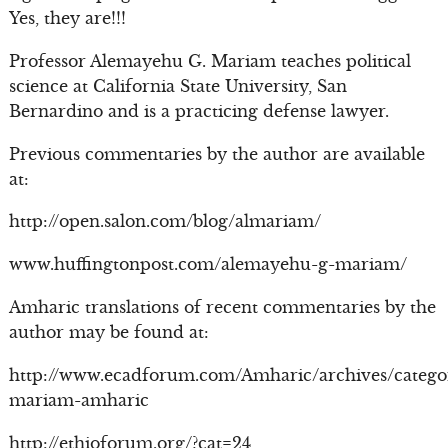
Yes, they are!!!
Professor Alemayehu G. Mariam teaches political
science at California State University, San
Bernardino and is a practicing defense lawyer.
Previous commentaries by the author are available
at:
http://open.salon.com/blog/almariam/
www.huffingtonpost.com/alemayehu-g-mariam/
Amharic translations of recent commentaries by the
author may be found at:
http://www.ecadforum.com/Amharic/archives/catego
mariam-amharic
http://ethioforum.org/?cat=24