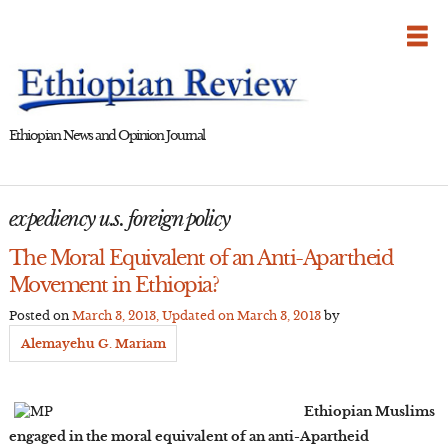
Skip
to
content
Ethiopian News and Opinion Journal
expediency u.s. foreign policy
The Moral Equivalent of an Anti-Apartheid
Movement in Ethiopia?
Posted on
March 3, 2013
, Updated on
March 3, 2013
by
Alemayehu G. Mariam
Ethiopian Muslims
engaged in the moral equivalent of an anti-Apartheid