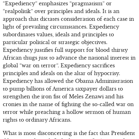
“Expediency” emphasizes “pragmatism” or
“realpolitik” over principles and ideals. It is an
approach that dictates consideration of each case in
light of prevailing circumstances. Expediency
subordinates values, ideals and principles to
particular political or strategic objectives.
Expediency justifies full support for blood thirsty
African thugs just to advance the national interest in
global “war on terror”. Expediency sacrifices
principles and ideals on the altar of hypocrisy.
Expediency has allowed the Obama Administration
to pump billions of America taxpayer dollars to
strengthen the iron fist of Meles Zenawi and his
cronies in the name of fighting the so-called war on
terror while preaching a hollow sermon of human
rights to ordinary Africans.
What is most disconcerting is the fact that President