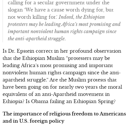
calling for a secular government under the
slogan ‘We have a cause worth dying for, but
not worth killing for.’
Indeed, the Ethiopian
protesters may be leading Africa’s most promising and
important nonviolent human rights campaign since
the anti-apartheid struggle
.
Is Dr. Epstein correct in her profound observation
that the Ethiopian Muslim “protesters may be
leading Africa’s most promising and important
nonviolent human rights campaign since the anti-
apartheid struggle.” Are the Muslim protests that
have been going on for nearly two years the moral
equivalent of an anti-Apartheid movement in
Ethiopia? Is Obama failing an Ethiopian Spring?
The importance of religious freedom to Americans
and in U.S. foreign policy