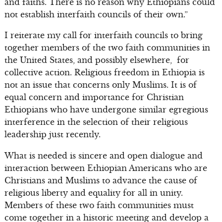
and faiths. There is no reason why Ethiopians could
not establish interfaith councils of their own.”
I reiterate my call for interfaith councils to bring
together members of the two faith communities in
the United States, and possibly elsewhere, for
collective action. Religious freedom in Ethiopia is
not an issue that concerns only Muslims. It is of
equal concern and importance for Christian
Ethiopians who have undergone similar egregious
interference in the selection of their religious
leadership just recently.
What is needed is sincere and open dialogue and
interaction between Ethiopian Americans who are
Christians and Muslims to advance the cause of
religious liberty and equality for all in unity.
Members of these two faith communities must
come together in a historic meeting and develop a