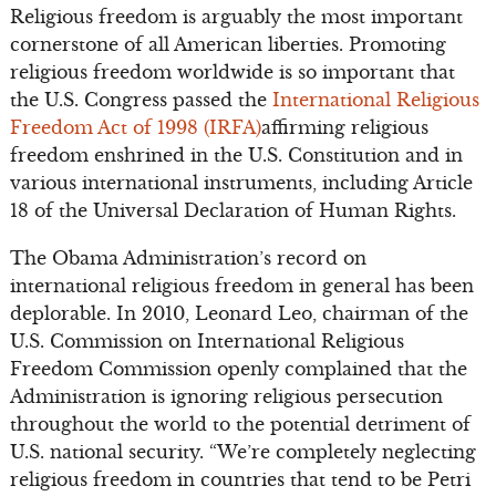
Religious freedom is arguably the most important
cornerstone of all American liberties. Promoting
religious freedom worldwide is so important that
the U.S. Congress passed the
International Religious
Freedom Act of 1998 (IRFA)
affirming religious
freedom enshrined in the U.S. Constitution and in
various international instruments, including Article
18 of the Universal Declaration of Human Rights.
The Obama Administration’s record on
international religious freedom in general has been
deplorable. In 2010, Leonard Leo, chairman of the
U.S. Commission on International Religious
Freedom Commission openly complained that the
Administration is ignoring religious persecution
throughout the world to the potential detriment of
U.S. national security. “We’re completely neglecting
religious freedom in countries that tend to be Petri