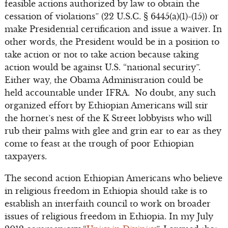
feasible actions authorized by law to obtain the
cessation of violations” (22 U.S.C. § 6445(a)(1)-(15)) or
make Presidential certification and issue a waiver. In
other words, the President would be in a position to
take action or not to take action because taking
action would be against U.S. “national security”.
Either way, the Obama Administration could be
held accountable under IFRA. No doubt, any such
organized effort by Ethiopian Americans will stir
the hornet’s nest of the K Street lobbyists who will
rub their palms with glee and grin ear to ear as they
come to feast at the trough of poor Ethiopian
taxpayers.
The second action Ethiopian Americans who believe
in religious freedom in Ethiopia should take is to
establish an interfaith council to work on broader
issues of religious freedom in Ethiopia. In my July