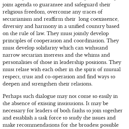
joint agenda to guarantee and safeguard their
religious freedom, overcome any traces of
sectarianism and reaffirm their long coexistence,
diversity and harmony in a unified country based
on the rule of law. They must jointly develop
principles of cooperation and coordination. They
must develop solidarity which can withstand
narrow sectarian interests and the whims and
personalities of those in leadership positions. They
must relate with each other in the spirit of mutual
respect, trust and co-operation and find ways to
deepen and strengthen their relations.
Perhaps such dialogue may not come so easily in
the absence of existing institutions. It may be
necessary for leaders of both faiths to join together
and establish a task force to study the issues and
make recommendations for the broadest possible