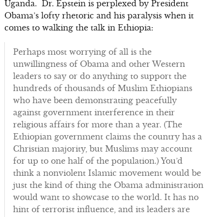
Uganda. Dr. Epstein is perplexed by President
Obama’s lofty rhetoric and his paralysis when it
comes to walking the talk in Ethiopia:
Perhaps most worrying of all is the
unwillingness of Obama and other Western
leaders to say or do anything to support the
hundreds of thousands of Muslim Ethiopians
who have been demonstrating peacefully
against government interference in their
religious affairs for more than a year. (The
Ethiopian government claims the country has a
Christian majority, but Muslims may account
for up to one half of the population.) You’d
think a nonviolent Islamic movement would be
just the kind of thing the Obama administration
would want to showcase to the world. It has no
hint of terrorist influence, and its leaders are