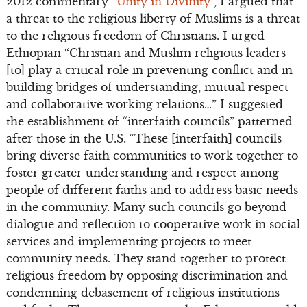
2012 commentary “
Unity in Divinity
”, I argued that
a threat to the religious liberty of Muslims is a threat
to the religious freedom of Christians. I urged
Ethiopian “Christian and Muslim religious leaders
[to] play a critical role in preventing conflict and in
building bridges of understanding, mutual respect
and collaborative working relations…” I suggested
the establishment of “interfaith councils” patterned
after those in the U.S. “These [interfaith] councils
bring diverse faith communities to work together to
foster greater understanding and respect among
people of different faiths and to address basic needs
in the community. Many such councils go beyond
dialogue and reflection to cooperative work in social
services and implementing projects to meet
community needs. They stand together to protect
religious freedom by opposing discrimination and
condemning debasement of religious institutions