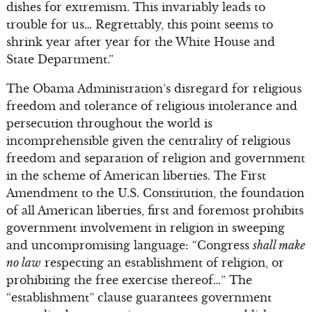
dishes for extremism. This invariably leads to
trouble for us… Regrettably, this point seems to
shrink year after year for the White House and
State Department.”
The Obama Administration’s disregard for religious
freedom and tolerance of religious intolerance and
persecution throughout the world is
incomprehensible given the centrality of religious
freedom and separation of religion and government
in the scheme of American liberties. The First
Amendment to the U.S. Constitution, the foundation
of all American liberties, first and foremost prohibits
government involvement in religion in sweeping
and uncompromising language: “Congress
shall make
no law
respecting an establishment of religion, or
prohibiting the free exercise thereof…” The
“establishment” clause guarantees government