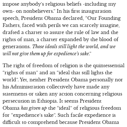
impose anybody’s religious beliefs -including my
own- on nonbelievers.” In his first inauguration
speech, President Obama declared, “Our Founding
Fathers, faced with perils we can scarcely imagine,
drafted a charter to assure the rule of law and the
rights of man, a charter expanded by the blood of
generations.
Those ideals still light the world, and we
will not give them up for expedience’s sake
.”
The right of freedom of religion is the quintessential
“rights of man” and an “ideal that still lights the
world”. Yet, neither President Obama personally nor
his Administration collectively have made any
statements or taken any action concerning religious
persecution in Ethiopia. It seems President
Obama
has given up
the “ideal” of religious freedom
for “expedience’s sake”. Such facile expedience is
difficult to comprehend because President Obama