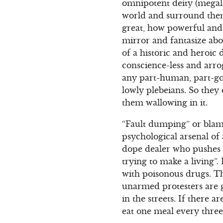
omnipotent deity (megal
world and surround them
great, how powerful and 
mirror and fantasize abo
of a historic and heroic
conscience-less and arro
any part-human, part-god c
lowly plebeians. So they
them wallowing in it.
“Fault dumping” or blam
psychological arsenal of 
dope dealer who pushes d
trying to make a living”.
with poisonous drugs. The
unarmed protesters are g
in the streets. If there 
eat one meal every three