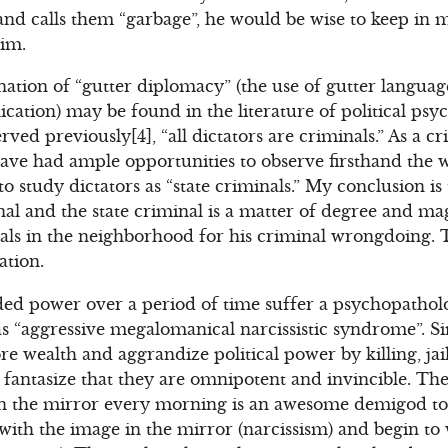
d calls them “garbage”, he would be wise to keep in m
him.
ation of “gutter diplomacy” (the use of gutter language
tion) may be found in the literature of political psy
erved previously[4], “all dictators are criminals.” As a 
I have had ample opportunities to observe firsthand the 
 study dictators as “state criminals.” My conclusion is 
nal and the state criminal is a matter of degree and ma
uals in the neighborhood for his criminal wrongdoing. T
ation.
ed power over a period of time suffer a psychopatholo
as “aggressive megalomanical narcissistic syndrome”. Sim
e wealth and aggrandize political power by killing, jai
 fantasize that they are omnipotent and invincible. T
 in the mirror every morning is an awesome demigod t
e with the image in the mirror (narcissism) and begin to