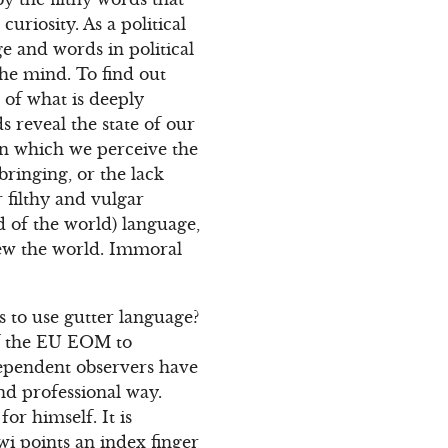
uriosity. As a political
ge and words in political
the mind. To find out
 of what is deeply
 reveal the state of our
in which we perceive the
bringing, or the lack
 filthy and vulgar
d of the world) language,
iew the world. Immoral
 to use gutter language?
of the EU EOM to
ependent observers have
and professional way.
r himself. It is
wi points an index finger