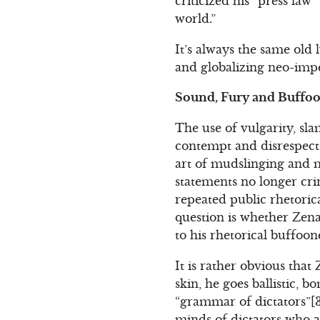
criticized his “press law
world.”
It’s always the same old
and globalizing neo-impe
Sound, Fury and Buffo
The use of vulgarity, s
contempt and disrespect 
art of mudslinging and m
statements no longer cri
repeated public rhetori
question is whether Zena
to his rhetorical buffoon
It is rather obvious that
skin, he goes ballistic,
“grammar of dictators”[3]
minds of dictators who a