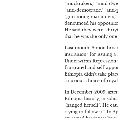
“muckrakers,” “mud dwel
“anti-democratic,” “anti
“gun-toting marauders,”
denounced his opposition
He said they were “dirtyi
that he was the only one
Last month, Simon broad
institution” for issuing
Underwrites Repression i
frustrated and self-appo
Ethiopia didn’t take plac
a curious choice of roya
In December 2009, after 
Ethiopia history, in sol
“hanged herself”. He cau
trying to follow it.'” In