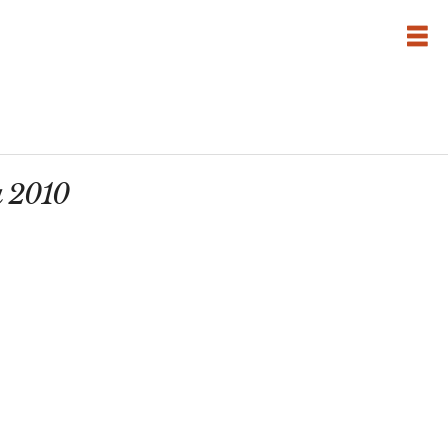
a 2010