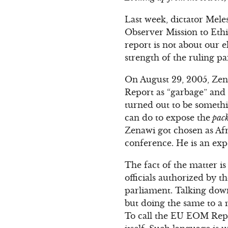
Last week, dictator Mele
Observer Mission to Eth
report is not about our el
strength of the ruling p
On August 29, 2005, Zen
Report as “garbage” and 
turned out to be somethi
can do to expose the
pack
Zenawi got chosen as Afr
conference. He is an exp
The fact of the matter 
officials authorized by
parliament. Talking dow
but doing the same to a 
To call the EU EOM Repor