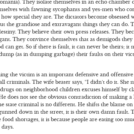
omania). They isolate themselves in an echo chamber c
selves with fawning sycophants and yes-men who con
how special they are. The dictators become obsessed w
ut the grandiose and extravagant things they can do. 
 destiny. They believe their own press releases. They b
gant. They convince themselves that as demigods they 
an get. So if there is fault, it can never be theirs; it 
 dump (as in dumping garbage) their faults on their vi
ing the victim is an important defensive and offensiv
all criminals. The wife beater says, “I didn’t do it. She
rugs on neighborhood children excuses himself by clai
 He does not see the obvious contradiction of making a l
 state criminal is no different. He shifts the blame on 
unned down in the street, it is their own damn fault. 
are food shortages, it is because people are eating too 
 days.