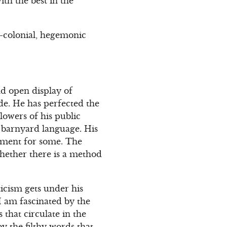
ith the best in the
o-colonial, hegemonic
d open display of
ade. He has perfected the
lowers of his public
f barnyard language. His
ement for some. The
whether there is a method
ticism gets under his
I am fascinated by the
 that circulate in the
y the filthy words that