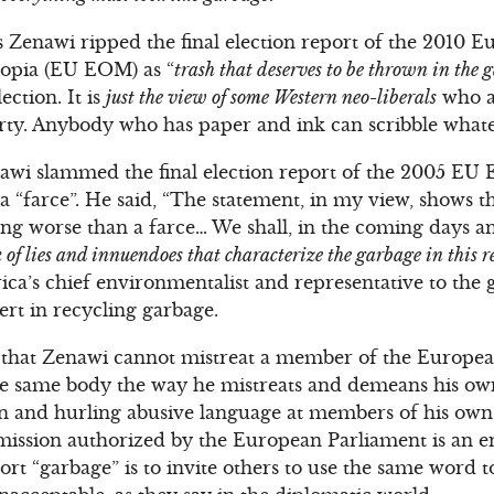
s Zenawi ripped the final election report of the 2010 
iopia (EU EOM) as “
trash that deserves to be thrown in the 
ection. It is
just the view of some Western neo-liberals
who a
arty. Anybody who has paper and ink can scribble what
awi slammed the final election report of the 2005 E
a “farce”. He said, “The statement, in my view, shows t
ng worse than a farce… We shall, in the coming days a
 of lies and innuendoes that characterize the garbage in this r
ica’s chief environmentalist and representative to the 
ert in recycling garbage.
is that Zenawi cannot mistreat a member of the Europe
 the same body the way he mistreats and demeans his 
n and hurling abusive language at members of his own 
mission authorized by the European Parliament is an en
t “garbage” is to invite others to use the same word to