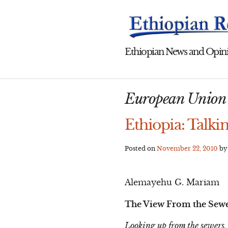
Skip
to
content
Ethiopian News and Opini
European Union E
Ethiopia: Talki
Posted on
November 22, 2010
b
Alemayehu G. Mariam
The View From the Sew
Looking up from the sewers,