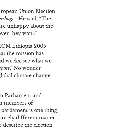
European Union Election
garbage
“. He said, “The
re unhappy about the
ever they want.”
U EOM Ethiopia 2005
hat the mission has
nd weeks, see what we
eport
.” No wonder
global climate change
an Parliament and
own members of
parliament is one thing,
tirely different matter.
 describe the election