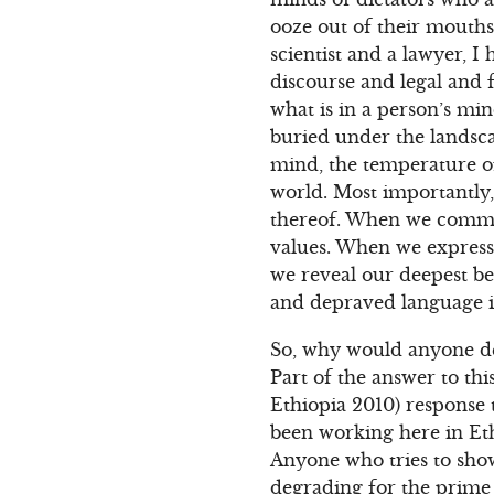
ooze out of their mouths.
scientist and a lawyer, I
discourse and legal and f
what is in a person’s min
buried under the landsca
mind, the temperature of
world. Most importantly,
thereof. When we commun
values. When we express o
we reveal our deepest b
and depraved language i
So, why would anyone des
Part of the answer to th
Ethiopia 2010) response
been working here in Ethi
Anyone who tries to show
degrading for the prime 