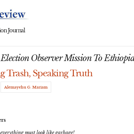
on Journal
lection Observer Mission To Ethiopi
ng Trash, Speaking Truth
y
Alemayehu G. Mariam
ers
 everything must look like garbage!