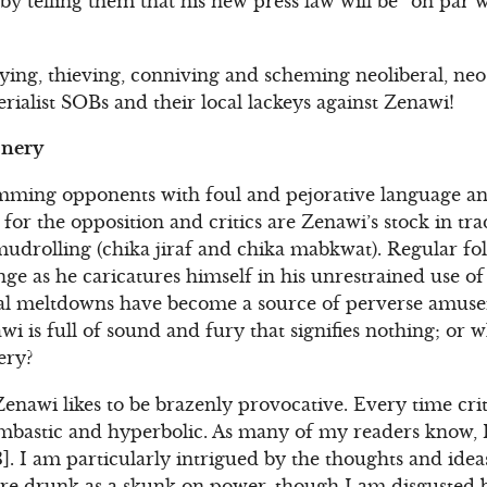
” by telling them that his new press law will be “on par w
 lying, thieving, conniving and scheming neoliberal, ne
rialist SOBs and their local lackeys against Zenawi!
onery
lamming opponents with foul and pejorative language an
for the opposition and critics are Zenawi’s stock in tr
udrolling (chika jiraf and chika mabkwat). Regular fol
nge as he caricatures himself in his unrestrained use o
cal meltdowns have become a source of perverse amus
wi is full of sound and fury that signifies nothing; or 
ery?
 Zenawi likes to be brazenly provocative. Every time cri
 bombastic and hyperbolic. As many of my readers know, 
. I am particularly intrigued by the thoughts and ideas
re drunk as a skunk on power, though I am disgusted b