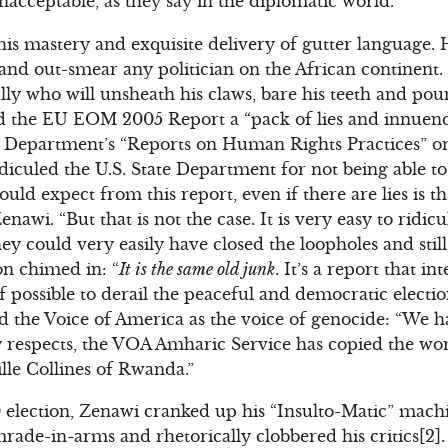
unacceptable, as they say in the diplomatic world.
his mastery and exquisite delivery of gutter language. 
and out-smear any politician on the African continent. 
y who will unsheath his claws, bare his teeth and pounc
lled the EU EOM 2005 Report a “pack of lies and innuend
e Department’s “Reports on Human Rights Practices” on 
idiculed the U.S. State Department for not being able to 
could expect from this report, even if there are lies is 
enawi. “But that is not the case. It is very easy to ridicul
hey could very easily have closed the loopholes and still
on chimed in: “
It is the same old junk
. It’s a report that i
 if possible to derail the peaceful and democratic electi
 the Voice of America as the voice of genocide: “We 
respects, the VOA Amharic Service has copied the wors
lle Collines of Rwanda.”
 election, Zenawi cranked up his “Insulto-Matic” mach
ade-in-arms and rhetorically clobbered his critics[2]