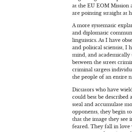
at the EU EOM Mission an
are pointing straight at 
A more systematic explan
and diplomatic communica
linguistics. As I have obs
and political scientist, 
mind, and academically to
between the street crimi
criminal targets individ
the people of an entire n
Dictators who have wield
could best be described 
steal and accumulate mor
opponents, they begin to
that the image they see
feared. They fall in lov