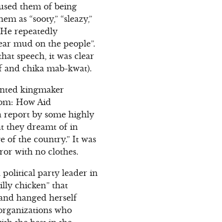
cused them of being
m as “sooty,” “sleazy,”
 He repeatedly
ear mud on the people”.
that speech, it was clear
af and chika mab-kwat).
inted kingmaker
edom: How Aid
 a report by some highly
at they dreamt of in
e of the country.” It was
or with no clothes.
political party leader in
lly chicken” that
 and hanged herself
s organizations who