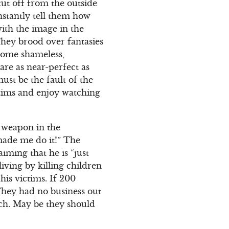
ut off from the outside
stantly tell them how
ith the image in the
They brood over fantasies
ecome shameless,
are as near-perfect as
must be the fault of the
ctims and enjoy watching
e weapon in the
 made me do it!” The
ming that he is “just
iving by killing children
his victims. If 200
They had no business out
much. May be they should