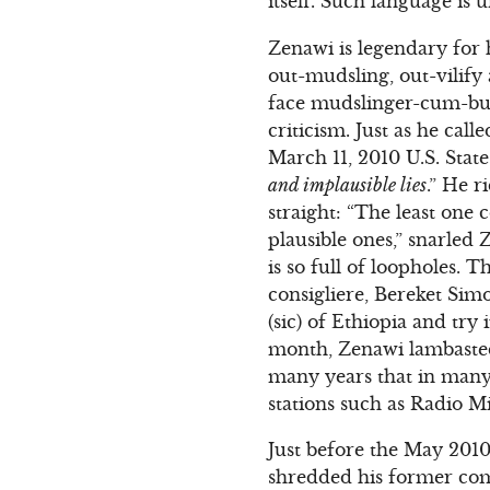
itself. Such language is 
Zenawi is legendary for 
out-mudsling, out-vilify 
face mudslinger-cum-bull
criticism. Just as he ca
March 11, 2010 U.S. Stat
and implausible lies
.” He r
straight: “The least one 
plausible ones,” snarled Z
is so full of loopholes. T
consigliere, Bereket Sim
(sic) of Ethiopia and try
month, Zenawi lambasted
many years that in many 
stations such as Radio Mi
Just before the May 2010
shredded his former comr