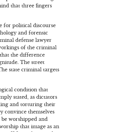
ind that three fingers
 for political discourse
chology and forensic
criminal defense lawyer
workings of the criminal
that the difference
gnitude. The street
he state criminal targets
gical condition that
ply stated, as dictators
ling and torturing their
hey convince themselves
o be worshipped and
 worship that image as an