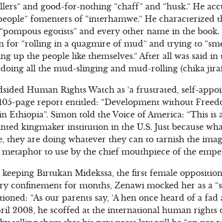
lers” and good-for-nothing “chaff” and “husk.” He ac
-people” fomenters of “interhamwe.” He characterized the
 “pompous egotists” and every other name in the book.
 for “rolling in a quagmire of mud” and trying to “sm
ng up the people like themselves.” After all was said in 
 doing all the mud-slinging and mud-rolling (chika jir
sided Human Rights Watch as ‘a frustrated, self-appo
 a 105-page report entitled: “Development without Fre
n Ethiopia”. Simon told the Voice of America: “This is
inted kingmaker institution in the U.S. Just because wh
e, they are doing whatever they can to tarnish the imag
l metaphor to use by the chief mouthpiece of the emper
keeping Birtukan Midekssa, the first female opposition 
itary confinement for months, Zenawi mocked her as a “si
tioned: “As our parents say, ‘A hen once heard of a fad
 April 2008, he scoffed at the international human right