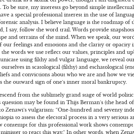
 To be sure, my interests go beyond simple intellectual c
 have a special professional interest in the use of langua
orensic analysis. I believe language is the roadmap of 
d, I say, follow the word trail. Words provide snapshots
pe and terrains of the mind. When we speak, our words
 our feelings and emotions and the clarity or opacity 
 the words we use reflect our values, principles and up
icate using filthy and vulgar language, we reveal our
urselves in scatological (filthy) and eschatological (en
eliefs and convictions about who we are and how we v
s the outward sign of one’s inner moral bankruptcy.
cend from the sublimely grand stage of world politics
is question may be found in Thijs Berman’s (the head 
 to Zenawi’s vulgarism: “One-hundred and seventy ind
opia to assess the electoral process in a very serious 
 contempt for this professional work shows contempt fo
minister to react this way.” In other words, when Zena