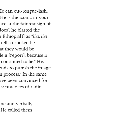
He can out-tongue-lash,
He is the iconic in-your-
e at the faintest sign of
oes”, he blasted the
Ethiopia[1] as “
lies, lies
tell a crooked lie
that they would be
e it [report], because it
 continued to lie.” His
ntends to punish the image
on process.” In the same
have been convinced for
t practices of radio
ine and verbally
. He called them