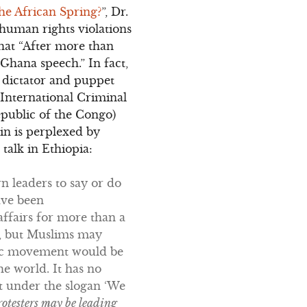
he African Spring?
”, Dr.
human rights violations
that “After more than
 Ghana speech.” In fact,
 dictator and puppet
International Criminal
public of the Congo)
in is perplexed by
talk in Ethiopia:
n leaders to say or do
ave been
affairs for more than a
y, but Muslims may
amic movement would be
e world. It has no
nt under the slogan ‘We
rotesters may be leading