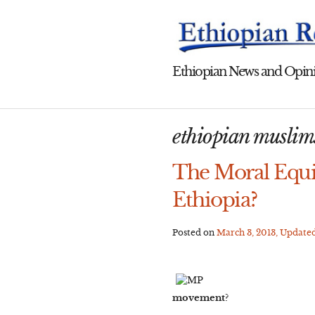
Skip
to
content
Ethiopian News and Opini
ethiopian muslim
The Moral Equi
Ethiopia?
Posted on
March 3, 2013
, Update
movement?