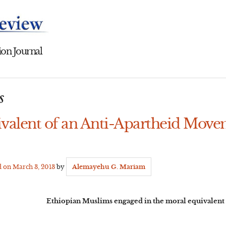
on Journal
s
valent of an Anti-Apartheid Move
d on
March 3, 2013
by
Alemayehu G. Mariam
Ethiopian Muslims engaged in the moral equivalent 