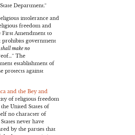
 State Department.”
eligious intolerance and
religious freedom and
he First Amendment to
ost prohibits government
s
shall make no
ereof…” The
nment establishment of
se protects against
ica and the Bey and
tity of religious freedom
the United States of
self no character of
 States never have
ared by the parties that