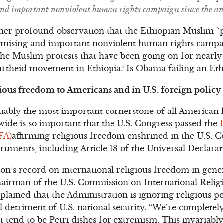
and important nonviolent human rights campaign since the an
n her profound observation that the Ethiopian Muslim “
romising and important nonviolent human rights campai
 the Muslim protests that have been going on for nearl
partheid movement in Ethiopia? Is Obama failing an Et
ious freedom to Americans and in U.S. foreign policy
uably the most important cornerstone of all American l
ide is so important that the U.S. Congress passed the
FA)
affirming religious freedom enshrined in the U.S. C
struments, including Article 18 of the Universal Declar
’s record on international religious freedom in gener
hairman of the U.S. Commission on International Reli
ained that the Administration is ignoring religious p
l detriment of U.S. national security. “We’re completely
 tend to be Petri dishes for extremism. This invariably