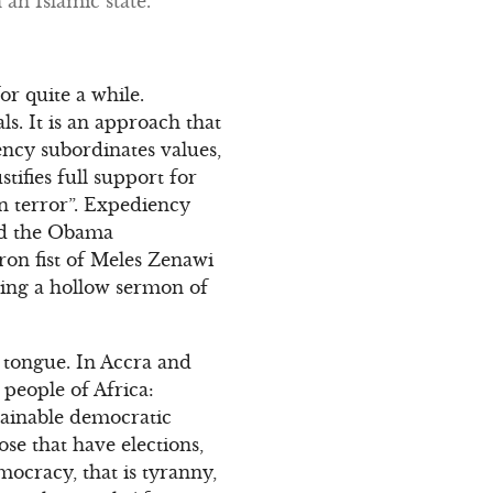
an Islamic state.
r quite a while.
s. It is an approach that
ency subordinates values,
stifies full support for
on terror”. Expediency
wed the Obama
ron fist of Meles Zenawi
hing a hollow sermon of
 tongue. In Accra and
 people of Africa:
ainable democratic
e that have elections,
ocracy, that is tyranny,