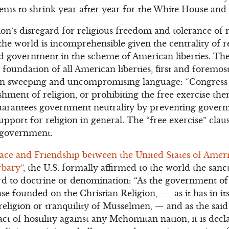
seems to shrink year after year for the White House and
’s disregard for religious freedom and tolerance of r
he world is incomprehensible given the centrality of 
and government in the scheme of American liberties. T
e foundation of all American liberties, first and forem
n in sweeping and uncompromising language: “Congres
shment of religion, or prohibiting the free exercise th
guarantees government neutrality by preventing gover
support for religion in general. The “free exercise” clau
y government.
eace and Friendship between the United States of Amer
rbary
”, the U.S. formally affirmed to the world the sanc
d to doctrine or denomination: “As the government of 
se founded on the Christian Religion, — as it has in it
 religion or tranquility of Musselmen, — and as the said
ct of hostility against any Mehomitan nation, it is decl