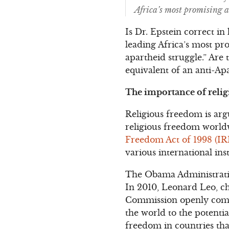
Africa’s most promising 
Is Dr. Epstein correct i
leading Africa’s most p
apartheid struggle.” Are
equivalent of an anti-A
The importance of relig
Religious freedom is arg
religious freedom worldw
Freedom Act of 1998 (IR
various international in
The Obama Administration
In 2010, Leonard Leo, c
Commission openly compl
the world to the potentia
freedom in countries that