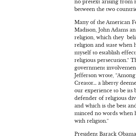
no pretext arising from 
between the two countries.
Many of the American F
Madison, John Adams an
religion, which they bel
religion and state when 
myself to establish effec
religious persecution.” 
government involvement 
Jefferson wrote, “Among t
Creator… a liberty deem
our experience to be its 
defender of religious di
and which is the best and
minced no words when h
with religion.”
President Barack Obama h