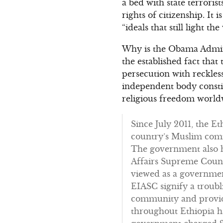
a bed with state terroris
rights of citizenship. It
“ideals that still light th
Why is the Obama Admini
the established fact that
persecution with reckle
independent body constit
religious freedom worldw
Since July 2011, the E
country’s Muslim comm
The government also ha
Affairs Supreme Counc
viewed as a government
EIASC signify a troubl
community and provide
throughout Ethiopia h