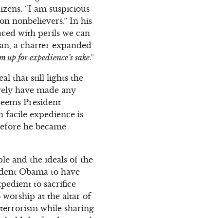
izens. “I am suspicious
n nonbelievers.” In his
aced with perils we can
 man, a charter expanded
em up for expedience’s sake
.”
l that still lights the
ively have made any
 seems President
h facile expedience is
before he became
le and the ideals of the
sident Obama to have
pedient to sacrifice
 worship at the altar of
erterrorism while sharing