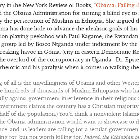
y in the New York Review of Books, “
Obama: Failing t
 the Obama Administration for turning a blind eye to 
rly the persecution of Muslims in Ethiopia. She argued 
ma has done little to advance the idealistic goals of his
ation playing peekaboo with Paul Kagame, the Rwandan
l group led by Bosco Ntganda under indictment by the 
reaking havoc in Goma, (city in eastern Democratic Re
he overlord of the corruptocracy in Uganda. Dr. Epste
hetoric and his paralysis when it comes to walking the 
of all is the unwillingness of Obama and other Wester
he hundreds of thousands of Muslim Ethiopians who h
ly against government interference in their religious 
government claims the country has a Christian majorit
half of the population.) You’d think a nonviolent Isl
 the Obama administration would want to showcase to th
ence, and its leaders are calling for a secular governme
g for, but not worth killing for.’
Indeed, the Ethiopian p