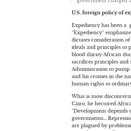
government charged 29 
U.S. foreign policy of e
Expediency has been a gu
“Expediency” emphasizes 
dictates consideration o
ideals and principles to p
blood thirsty African thu
sacrifices principles an
Administration to pump b
and his cronies in the n
human rights to ordinary
What is most disconcerti
Cairo, he hectored Afric
“Development depends o
governments… Repression
are plagued by problems 