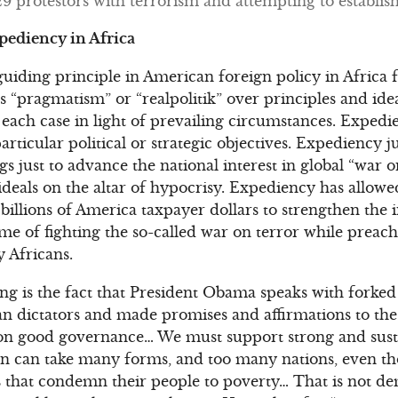
protestors with terrorism and attempting to establish 
xpediency in Africa
iding principle in American foreign policy in Africa fo
“pragmatism” or “realpolitik” over principles and ideal
f each case in light of prevailing circumstances. Expedi
articular political or strategic objectives. Expediency ju
gs just to advance the national interest in global “war 
d ideals on the altar of hypocrisy. Expediency has allo
illions of America taxpayer dollars to strengthen the i
ame of fighting the so-called war on terror while preac
 Africans.
ng is the fact that President Obama speaks with forked
an dictators and made promises and affirmations to the
n good governance… We must support strong and sust
 can take many forms, and too many nations, even thos
that condemn their people to poverty… That is not dem