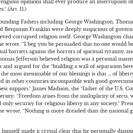
religious opinions shall ever produce an interruption 
” (Art. 11.)
ounding Fathers including George Washington, Thomas
d Benjamin Franklin were deeply suspicious of gover
ieved corrupted religion itself. George Washington ch
he wrote, “I beg you be persuaded that no one would b
tual barriers against the horrors of spiritual tyranny, a
Thomas Jefferson believed religion was a personal matt
and argued for the “building a wall of separation bet
he most inestimable of our blessings is that … of liber
ed in other countries incompatible with good governm
best support.” James Madison, the “father of the U.S. Co
versity: “Freedom arises from the multiplicity of sects
 only security for religious liberty in any society.” Pr
e wrote, “Nothing is more dreaded than the national
imself made it crystal clear that he personally disap