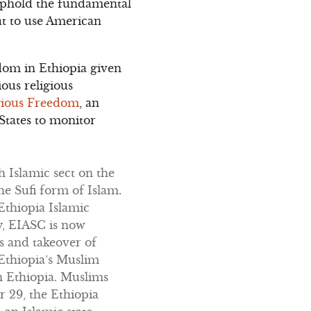
o uphold the fundamental
hat to use American
dom in Ethiopia given
ious religious
igious Freedom
, an
States to monitor
 Islamic sect on the
e Sufi form of Islam.
Ethiopia Islamic
y, EIASC is now
s and takeover of
 Ethiopia’s Muslim
n Ethiopia. Muslims
 29, the Ethiopia