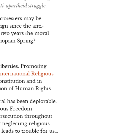
ti-apartheid struggle
.
protesters may be
gn since the anti-
y two years the moral
hiopian Spring?
iberties. Promoting
International Religious
onstitution and in
ation of Human Rights.
al has been deplorable.
gious Freedom
ersecution throughout
 neglecting religious
 leads to trouble for us…