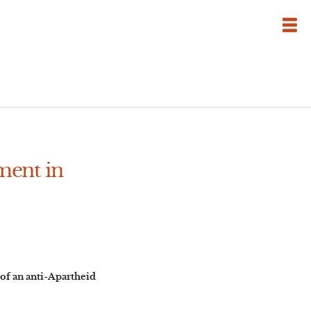
ment in
of an anti-Apartheid