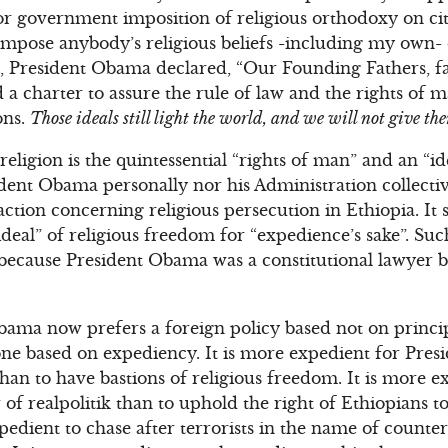
or government imposition of religious orthodoxy on cit
mpose anybody’s religious beliefs -including my own- o
h, President Obama declared, “Our Founding Fathers, f
d a charter to assure the rule of law and the rights of
ons.
Those ideals still light the world, and we will not give th
ligion is the quintessential “rights of man” and an “idea
sident Obama personally nor his Administration collect
action concerning religious persecution in Ethiopia. It
ideal” of religious freedom for “expedience’s sake”. Suc
 because President Obama was a constitutional lawyer 
bama now prefers a foreign policy based not on princip
one based on expediency. It is more expedient for Pre
han to have bastions of religious freedom. It is more ex
 of realpolitik than to uphold the right of Ethiopians to
expedient to chase after terrorists in the name of count