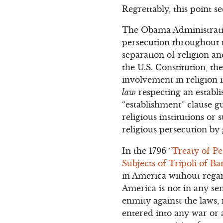
Regrettably, this point 
The Obama Administration
persecution throughout t
separation of religion 
the U.S. Constitution, th
involvement in religio
law
respecting an establi
“establishment” clause 
religious institutions or 
religious persecution b
In the 1796 “
Treaty of P
Subjects of Tripoli of Ba
in America without regar
America is not in any sen
enmity against the laws,
entered into any war or a