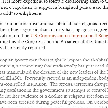
ts. It is more expedient to tolerate dictatorship than t
 is more expedient to support a benighted police state t
e world” to enlighten it.
stration tone-deaf and bat-blind about religious free
 the ruling regime in that country has engaged in egreg
ss abandon. The
U.S. Commission on International Rel
uted by the Congress and the President of the United 
ide, recently reported:
thiopian government has sought to impose the al-Ahbash
unity, a community that traditionally has practiced th
s manipulated the election of the new leaders of the 
il (EIASC). Previously viewed as an independent bod
-controlled institution. The arrests, terrorism charge
ing escalation in the government’s attempts to control
 further evidence of a decline in religious freedom i
ave been arrested during peaceful protests: On October