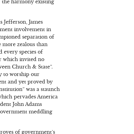
of the harmony existing
 Jefferson, James
nment involvement in
ampioned separation of
e more zealous than
nd every species of
er which invited no
ween Church & State”.
ty to worship our
ent and yet proved by
nstitution” was a staunch
, which pervades America
esident John Adams
 government meddling
proves of government’s