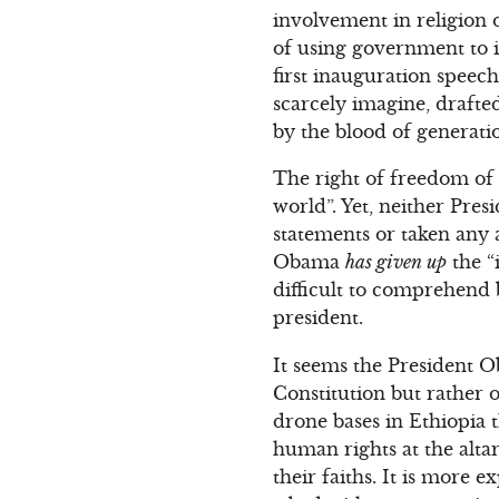
involvement in religion 
of using government to i
first inauguration speec
scarcely imagine, drafte
by the blood of generati
The right of freedom of re
world”. Yet, neither Pre
statements or taken any 
Obama
has given up
the “
difficult to comprehend
president.
It seems the President O
Constitution but rather 
drone bases in Ethiopia t
human rights at the altar
their faiths. It is more 