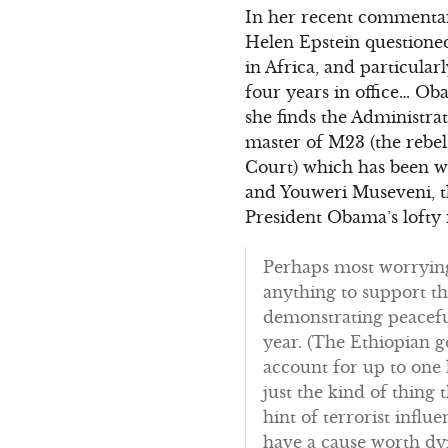
In her recent commentar
Helen Epstein questioned
in Africa, and particula
four years in office… Oba
she finds the Administr
master of M23 (the rebe
Court) which has been w
and Youweri Museveni, t
President Obama’s lofty r
Perhaps most worrying 
anything to support t
demonstrating peaceful
year. (The Ethiopian 
account for up to one 
just the kind of thing
hint of terrorist influ
have a cause worth dyin