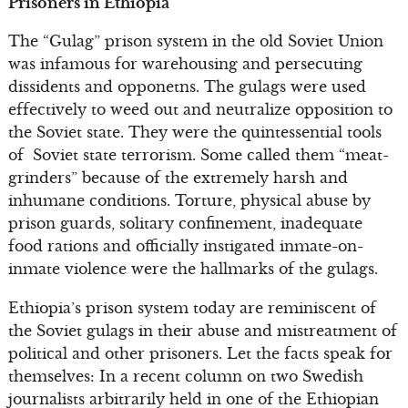
Prisoners in Ethiopia
The “Gulag” prison system in the old Soviet Union
was infamous for warehousing and persecuting
dissidents and opponetns. The gulags were used
effectively to weed out and neutralize opposition to
the Soviet state. They were the quintessential tools
of Soviet state terrorism. Some called them “meat-
grinders” because of the extremely harsh and
inhumane conditions. Torture, physical abuse by
prison guards, solitary confinement, inadequate
food rations and officially instigated inmate-on-
inmate violence were the hallmarks of the gulags.
Ethiopia’s prison system today are reminiscent of
the Soviet gulags in their abuse and mistreatment of
political and other prisoners. Let the facts speak for
themselves: In a recent column on two Swedish
journalists arbitrarily held in one of the Ethiopian