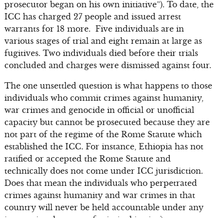
prosecutor began on his own initiative”). To date, the
ICC has charged 27 people and issued arrest
warrants for 18 more. Five individuals are in
various stages of trial and eight remain at large as
fugitives. Two individuals died before their trials
concluded and charges were dismissed against four.
The one unsettled question is what happens to those
individuals who commit crimes against humanity,
war crimes and genocide in official or unofficial
capacity but cannot be prosecuted because they are
not part of the regime of the Rome Statute which
established the ICC. For instance, Ethiopia has not
ratified or accepted the Rome Statute and
technically does not come under ICC jurisdiction.
Does that mean the individuals who perpetrated
crimes against humanity and war crimes in that
country will never be held accountable under any