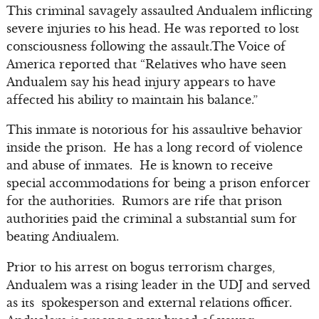
This criminal savagely assaulted Andualem inflicting
severe injuries to his head. He was reported to lost
consciousness following the assault.The Voice of
America reported that “Relatives who have seen
Andualem say his head injury appears to have
affected his ability to maintain his balance.”
This inmate is notorious for his assaultive behavior
inside the prison. He has a long record of violence
and abuse of inmates. He is known to receive
special accommodations for being a prison enforcer
for the authorities. Rumors are rife that prison
authorities paid the criminal a substantial sum for
beating Andiualem.
Prior to his arrest on bogus terrorism charges,
Andualem was a rising leader in the UDJ and served
as its spokesperson and external relations officer.