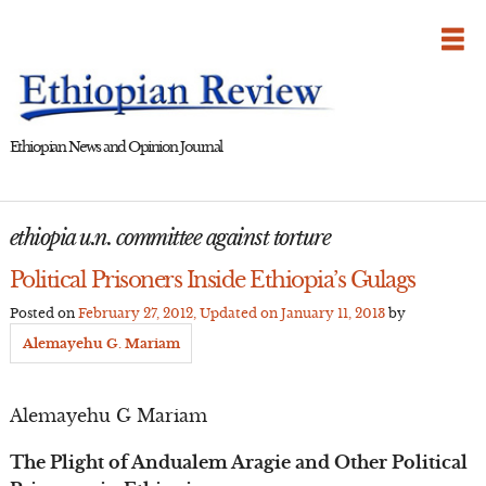
Skip
to
content
Ethiopian News and Opinion Journal
ethiopia u.n. committee against torture
Political Prisoners Inside Ethiopia’s Gulags
Posted on
February 27, 2012
, Updated on
January 11, 2013
by
Alemayehu G. Mariam
Alemayehu G Mariam
The Plight of Andualem Aragie and Other Political