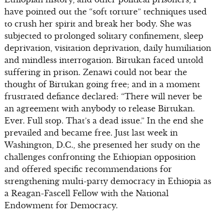
have pointed out the “soft torture” techniques used
to crush her spirit and break her body. She was
subjected to prolonged solitary confinement, sleep
deprivation, visitation deprivation, daily humiliation
and mindless interrogation. Birtukan faced untold
suffering in prison. Zenawi could not bear the
thought of Birtukan going free; and in a moment
frustrated defiance declared: “There will never be
an agreement with anybody to release Birtukan.
Ever. Full stop. That’s a dead issue.” In the end she
prevailed and became free. Just last week in
Washington, D.C., she presented her study on the
challenges confronting the Ethiopian opposition
and offered specific recommendations for
strengthening multi-party democracy in Ethiopia as
a Reagan-Fascell Fellow with the National
Endowment for Democracy.