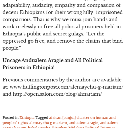
adaptability, audacity, empathy and compassion of
decent Ethiopians for their wrongfully imprisoned
compatriots. That is why we must join hands and
work tirelessly to free all political prisoners held in
Ethiopia’s public and secret gulags. “Let the
oppressed go free, and remove the chains that bind
people.”
Uncage Andualem Aragie and All Political
Prisoners in Ethiopia!
Previous commentaries by the author are available
at: www.huffingtonpost.com/alemayehu-g-mariam/
and http://open.salon.com/blog/almariam/
Posted in
Ethiopia
Tagged
african [banjul] charter on human and
peoples’ rights
,
alemayehu g mariam
,
andualem aragie
,
andualem
aragie beaten
,
bekele gerba
,
Birtukan Midekssa Political Prisoner
,