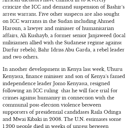
criticize the ICC and demand suspension of Bashir’s
arrest warrant. Five other suspects are also sought
on ICC warrants in the Sudan including Ahmed
Haroun, a lawyer and minister of humanitarian
affairs, Ali Kushayb, a former senior Janjaweed (local
militiamen allied with the Sudanese regime against
Darfur rebels), Bahr Idriss Abu Garda, a rebel leader
and two others.
In another development in Kenya last week, Uhuru
Kenyatta, finance minister and son of Kenya’s famed
independence leader Jomo Kenyatta, resigned
following an ICC ruling that he will face trial for
crimes against humanity in connection with the
communal post-election violence between
supporters of presidential candidates Raila Odinga
and Mwai Kibaki in 2008. The U.N. estimates some
1,200 people died in weeks of unrest between