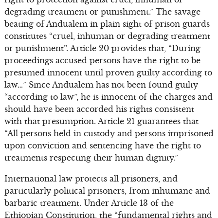
degrading treatment or punishment.” The savage
beating of Andualem in plain sight of prison guards
constitutes “cruel, inhuman or degrading treatment
or punishment”. Article 20 provides that, “During
proceedings accused persons have the right to be
presumed innocent until proven guilty according to
law…” Since Andualem has not been found guilty
“according to law”, he is innocent of the charges and
should have been accorded his rights consistent
with that presumption. Article 21 guarantees that
“All persons held in custody and persons imprisoned
upon conviction and sentencing have the right to
treatments respecting their human dignity.”
International law protects all prisoners, and
particularly political prisoners, from inhumane and
barbaric treatment. Under Article 13 of the
Ethiopian Constitution, the “fundamental rights and