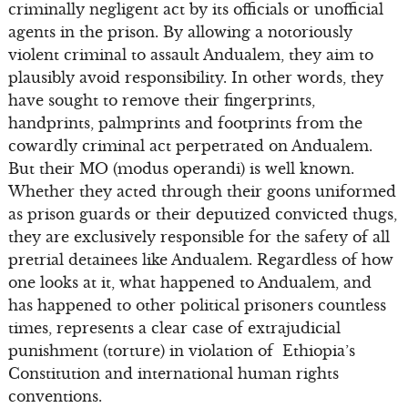
criminally negligent act by its officials or unofficial
agents in the prison. By allowing a notoriously
violent criminal to assault Andualem, they aim to
plausibly avoid responsibility. In other words, they
have sought to remove their fingerprints,
handprints, palmprints and footprints from the
cowardly criminal act perpetrated on Andualem.
But their MO (modus operandi) is well known.
Whether they acted through their goons uniformed
as prison guards or their deputized convicted thugs,
they are exclusively responsible for the safety of all
pretrial detainees like Andualem. Regardless of how
one looks at it, what happened to Andualem, and
has happened to other political prisoners countless
times, represents a clear case of extrajudicial
punishment (torture) in violation of Ethiopia’s
Constitution and international human rights
conventions.