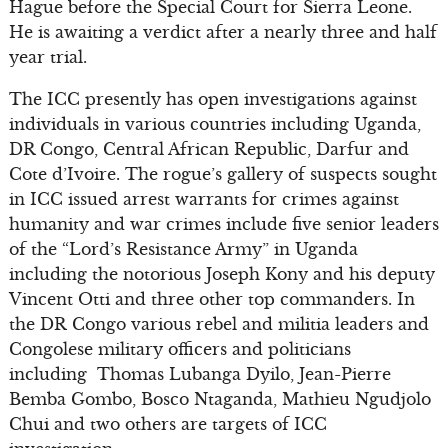
Hague before the Special Court for Sierra Leone.
He is awaiting a verdict after a nearly three and half
year trial.
The ICC presently has open investigations against
individuals in various countries including Uganda,
DR Congo, Central African Republic, Darfur and
Cote d’Ivoire. The rogue’s gallery of suspects sought
in ICC issued arrest warrants for crimes against
humanity and war crimes include five senior leaders
of the “Lord’s Resistance Army” in Uganda
including the notorious Joseph Kony and his deputy
Vincent Otti and three other top commanders. In
the DR Congo various rebel and militia leaders and
Congolese military officers and politicians
including Thomas Lubanga Dyilo, Jean-Pierre
Bemba Gombo, Bosco Ntaganda, Mathieu Ngudjolo
Chui and two others are targets of ICC