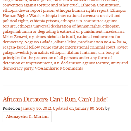
convention against torture and other cruel
,
Ethiopia Constitution
,
ethiopia dewar report prison
,
ethiopia human rights report
,
Ethiopia
Human Rights Watch
,
ethiopia international covenant on civil and
political rights
,
ethiopia prisons
,
ethiopia u.n. committee against
torture
,
ethiopia universal declaration of human rights
,
ethiopian
gulags
,
inhuman or degrading treatment or punishment
,
maekelawi
,
Meles Zenawi
,
n.y. times nicholas kristoff
,
national endowment for
democracy
,
Negasso Gidada
,
olbana lelisa
,
proclamation no.414/2004
,
reagan-fascell fellow
,
rome statute international criminal court
,
soviet
gulags
,
swedish journalists ethiopia
,
tilahun fantahun
,
u.n. body of
principles for the protection of all persons under any form of
detention or imprisonment
,
u.n. declaration against torture
,
unity and
democracy party
,
VOA amharic
3 Comments
African Dictators: Can’t Run, Can’t Hide!
Posted on
January 30, 2012
, Updated on
January 30, 2012
by
Alemayehu G. Mariam