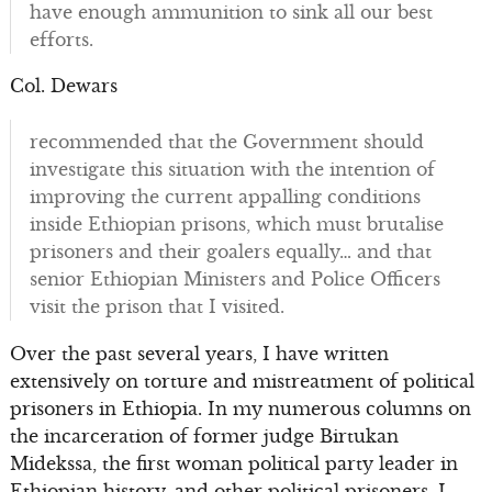
have enough ammunition to sink all our best
efforts.
Col. Dewars
recommended that the Government should
investigate this situation with the intention of
improving the current appalling conditions
inside Ethiopian prisons, which must brutalise
prisoners and their goalers equally… and that
senior Ethiopian Ministers and Police Officers
visit the prison that I visited.
Over the past several years, I have written
extensively on torture and mistreatment of political
prisoners in Ethiopia. In my numerous columns on
the incarceration of former judge Birtukan
Midekssa, the first woman political party leader in
Ethiopian history, and other political prisoners, I