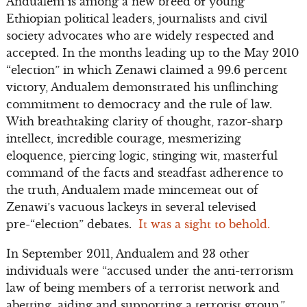
Andualem is among a new breed of young
Ethiopian political leaders, journalists and civil
society advocates who are widely respected and
accepted. In the months leading up to the May 2010
“election” in which Zenawi claimed a 99.6 percent
victory, Andualem demonstrated his unflinching
commitment to democracy and the rule of law.
With breathtaking clarity of thought, razor-sharp
intellect, incredible courage, mesmerizing
eloquence, piercing logic, stinging wit, masterful
command of the facts and steadfast adherence to
the truth, Andualem made mincemeat out of
Zenawi’s vacuous lackeys in several televised
pre-“election” debates.
It was a sight to behold.
In September 2011, Andualem and 23 other
individuals were “accused under the anti-terrorism
law of being members of a terrorist network and
abetting, aiding and supporting a terrorist group.”