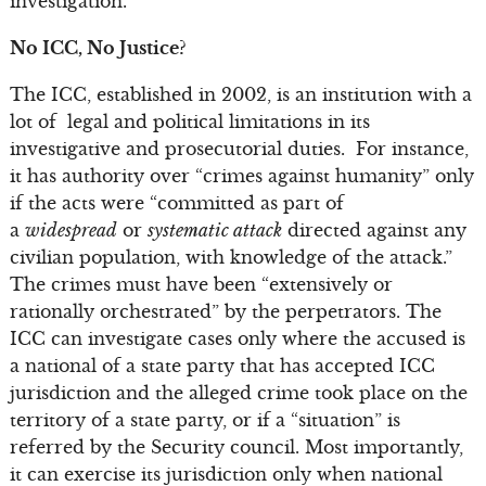
investigation.
No ICC, No Justice?
The ICC, established in 2002, is an institution with a
lot of legal and political limitations in its
investigative and prosecutorial duties. For instance,
it has authority over “crimes against humanity” only
if the acts were “committed as part of
a
widespread
or
systematic attack
directed against any
civilian population, with knowledge of the attack.”
The crimes must have been “extensively or
rationally orchestrated” by the perpetrators. The
ICC can investigate cases only where the accused is
a national of a state party that has accepted ICC
jurisdiction and the alleged crime took place on the
territory of a state party, or if a “situation” is
referred by the Security council. Most importantly,
it can exercise its jurisdiction only when national