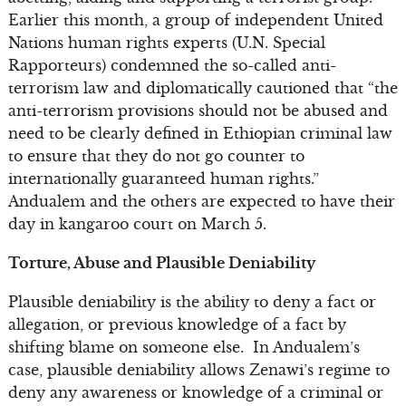
Earlier this month, a group of independent United
Nations human rights experts (U.N. Special
Rapporteurs) condemned the so-called anti-
terrorism law and diplomatically cautioned that “the
anti-terrorism provisions should not be abused and
need to be clearly defined in Ethiopian criminal law
to ensure that they do not go counter to
internationally guaranteed human rights.”
Andualem and the others are expected to have their
day in kangaroo court on March 5.
Torture, Abuse and Plausible Deniability
Plausible deniability is the ability to deny a fact or
allegation, or previous knowledge of a fact by
shifting blame on someone else. In Andualem’s
case, plausible deniability allows Zenawi’s regime to
deny any awareness or knowledge of a criminal or