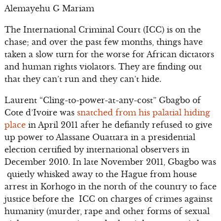
Alemayehu G Mariam
The International Criminal Court (ICC) is on the
chase; and over the past few months, things have
taken a slow turn for the worse for African dictators
and human rights violators. They are finding out
that they can’t run and they can’t hide.
Laurent “Cling-to-power-at-any-cost” Gbagbo of
Cote d’Ivoire was
snatched from his palatial hiding
place
in April 2011 after he defiantly refused to give
up power to Alassane Ouattara in a presidential
election certified by international observers in
December 2010. In late November 2011, Gbagbo was
quietly whisked away to the Hague from house
arrest in Korhogo in the north of the country to face
justice before the ICC on charges of crimes against
humanity (murder, rape and other forms of sexual