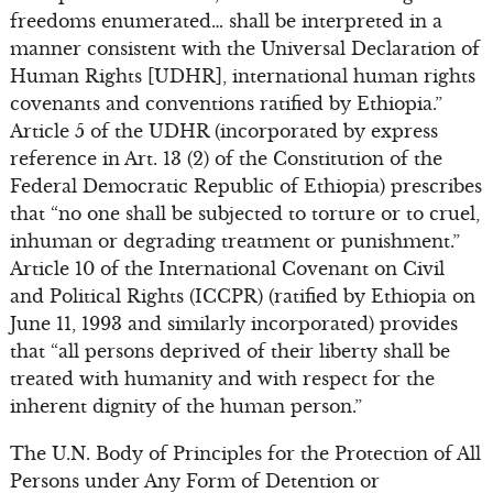
freedoms enumerated… shall be interpreted in a
manner consistent with the Universal Declaration of
Human Rights [UDHR], international human rights
covenants and conventions ratified by Ethiopia.”
Article 5 of the UDHR (incorporated by express
reference in Art. 13 (2) of the Constitution of the
Federal Democratic Republic of Ethiopia) prescribes
that “no one shall be subjected to torture or to cruel,
inhuman or degrading treatment or punishment.”
Article 10 of the International Covenant on Civil
and Political Rights (ICCPR) (ratified by Ethiopia on
June 11, 1993 and similarly incorporated) provides
that “all persons deprived of their liberty shall be
treated with humanity and with respect for the
inherent dignity of the human person.”
The U.N. Body of Principles for the Protection of All
Persons under Any Form of Detention or