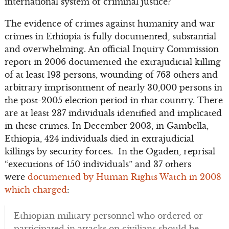
international system of criminal justice?
The evidence of crimes against humanity and war
crimes in Ethiopia is fully documented, substantial
and overwhelming. An official Inquiry Commission
report in 2006 documented the extrajudicial killing
of at least 193 persons, wounding of 763 others and
arbitrary imprisonment of nearly 30,000 persons in
the post-2005 election period in that country. There
are at least 237 individuals identified and implicated
in these crimes. In December 2003, in Gambella,
Ethiopia, 424 individuals died in extrajudicial
killings by security forces. In the Ogaden, reprisal
“executions of 150 individuals” and 37 others
were
documented by Human Rights Watch in 2008
which charged
:
Ethiopian military personnel who ordered or
participated in attacks on civilians should be