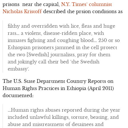
prisons near the capital,
N.Y. Times’ columnist
Nicholas Kristoff
described the prsion conditions as
filthy and overridden with lice, fleas and huge
rats… a violent, disease-ridden place, with
inmates fighting and coughing blood… 250 or so
Ethiopian prisoners jammed in the cell protect
the two [Swedish] journalists, pray for them
and jokingly call their bed ‘the Swedish
embassy’.
The U.S. State Department Country Reports on
Human Rights Practices in Ethiopia (April 2011)
documented:
…Human rights abuses reported during the year
included unlawful killings, torture, beating, and
abuse and mistreatment of detainees and