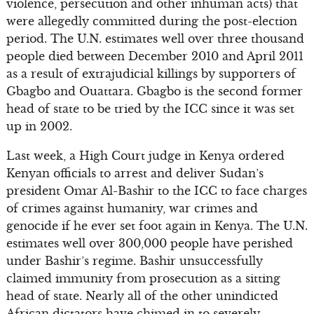
violence, persecution and other inhuman acts) that
were allegedly committed during the post-election
period. The U.N. estimates well over three thousand
people died between December 2010 and April 2011
as a result of extrajudicial killings by supporters of
Gbagbo and Ouattara. Gbagbo is the second former
head of state to be tried by the ICC since it was set
up in 2002.
Last week, a High Court judge in Kenya ordered
Kenyan officials to arrest and deliver Sudan’s
president Omar Al-Bashir to the ICC to face charges
of crimes against humanity, war crimes and
genocide if he ever set foot again in Kenya. The U.N.
estimates well over 300,000 people have perished
under Bashir’s regime. Bashir unsuccessfully
claimed immunity from prosecution as a sitting
head of state. Nearly all of the other unindicted
African dictators have chimed in to severely