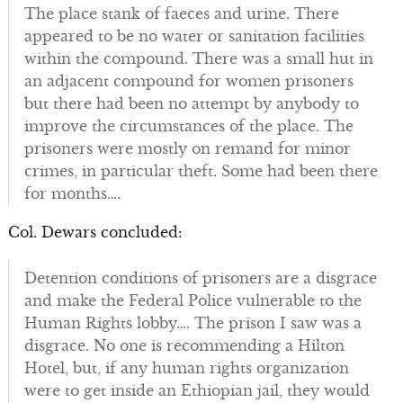
The place stank of faeces and urine. There
appeared to be no water or sanitation facilities
within the compound. There was a small hut in
an adjacent compound for women prisoners
but there had been no attempt by anybody to
improve the circumstances of the place. The
prisoners were mostly on remand for minor
crimes, in particular theft. Some had been there
for months….
Col. Dewars concluded:
Detention conditions of prisoners are a disgrace
and make the Federal Police vulnerable to the
Human Rights lobby…. The prison I saw was a
disgrace. No one is recommending a Hilton
Hotel, but, if any human rights organization
were to get inside an Ethiopian jail, they would