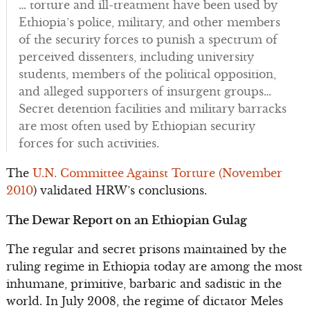
… torture and ill-treatment have been used by
Ethiopia’s police, military, and other members
of the security forces to punish a spectrum of
perceived dissenters, including university
students, members of the political opposition,
and alleged supporters of insurgent groups…
Secret detention facilities and military barracks
are most often used by Ethiopian security
forces for such activities.
The
U.N. Committee Against Torture (November
2010
) validated HRW’s conclusions.
The Dewar Report on an Ethiopian Gulag
The regular and secret prisons maintained by the
ruling regime in Ethiopia today are among the most
inhumane, primitive, barbaric and sadistic in the
world. In July 2008, the regime of dictator Meles