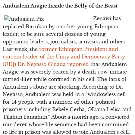
Andualem Aragie Inside the Belly of the Beast
Zenawi has
replaced Birtukan by another young Ethiopian
leader, to be sure several dozens of young
opposition leaders, journalists, activists and others.
Last week, the
former Ethiopian President and
current leader of the Unity and Democracy Party
(UDJ) Dr. Negasso Gidada reported
that Andualem
Aragie was severely beaten by a death-row-inmate-
turned-lifer while confined in his cell. The facts of
Andualem’s abuse are shocking. According to Dr.
Negasso, Andualem was held in a “windowless cell
for 14 people with a number of other political
prisoners including Bekele Gerba, Olbana Lelisa and
Tilahun Fantahun.” About a month ago, a convicted
murderer whose life sentence had been commuted
to life in prison was allowed to join Andualem’s cell.