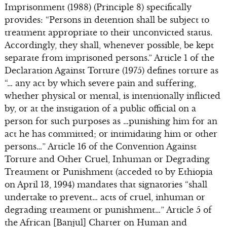
Imprisonment (1988) (Principle 8) specifically
provides: “Persons in detention shall be subject to
treatment appropriate to their unconvicted status.
Accordingly, they shall, whenever possible, be kept
separate from imprisoned persons.” Article 1 of the
Declaration Against Torture (1975) defines torture as
“… any act by which severe pain and suffering,
whether physical or mental, is intentionally inflicted
by, or at the instigation of a public official on a
person for such purposes as …punishing him for an
act he has committed; or intimidating him or other
persons…” Article 16 of the Convention Against
Torture and Other Cruel, Inhuman or Degrading
Treatment or Punishment (acceded to by Ethiopia
on April 13, 1994) mandates that signatories “shall
undertake to prevent… acts of cruel, inhuman or
degrading treatment or punishment…” Article 5 of
the African [Banjul] Charter on Human and