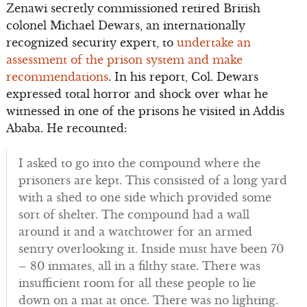
Zenawi secretly commissioned retired British
colonel Michael Dewars, an internationally
recognized security expert, to
undertake an
assessment of the prison system and make
recommendations
. In his report, Col. Dewars
expressed total horror and shock over what he
witnessed in one of the prisons he visited in Addis
Ababa. He recounted:
I asked to go into the compound where the
prisoners are kept. This consisted of a long yard
with a shed to one side which provided some
sort of shelter. The compound had a wall
around it and a watchtower for an armed
sentry overlooking it. Inside must have been 70
– 80 inmates, all in a filthy state. There was
insufficient room for all these people to lie
down on a mat at once. There was no lighting.