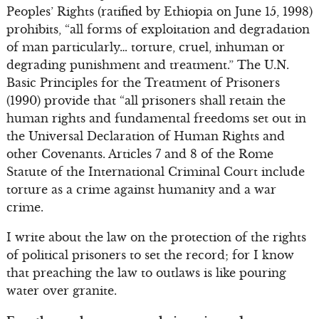
Peoples’ Rights (ratified by Ethiopia on June 15, 1998)
prohibits, “all forms of exploitation and degradation
of man particularly… torture, cruel, inhuman or
degrading punishment and treatment.” The U.N.
Basic Principles for the Treatment of Prisoners
(1990) provide that “all prisoners shall retain the
human rights and fundamental freedoms set out in
the Universal Declaration of Human Rights and
other Covenants. Articles 7 and 8 of the Rome
Statute of the International Criminal Court include
torture as a crime against humanity and a war
crime.
I write about the law on the protection of the rights
of political prisoners to set the record; for I know
that preaching the law to outlaws is like pouring
water over granite.