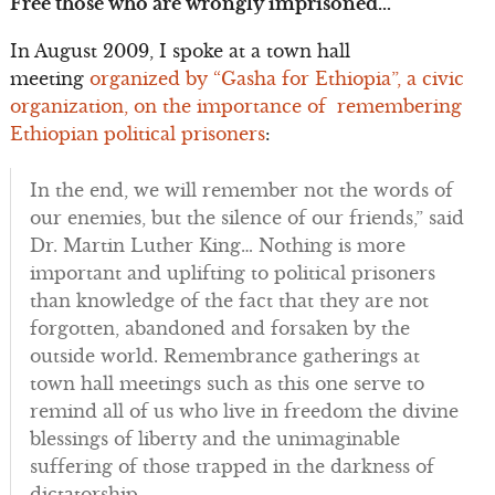
Free those who are wrongly imprisoned…
In August 2009, I spoke at a town hall
meeting
organized by “Gasha for Ethiopia”, a civic
organization, on the importance of remembering
Ethiopian political prisoners
:
In the end, we will remember not the words of
our enemies, but the silence of our friends,” said
Dr. Martin Luther King… Nothing is more
important and uplifting to political prisoners
than knowledge of the fact that they are not
forgotten, abandoned and forsaken by the
outside world. Remembrance gatherings at
town hall meetings such as this one serve to
remind all of us who live in freedom the divine
blessings of liberty and the unimaginable
suffering of those trapped in the darkness of
dictatorship.