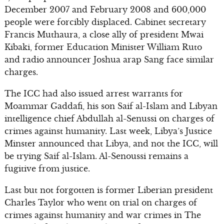
December 2007 and February 2008 and 600,000
people were forcibly displaced. Cabinet secretary
Francis Muthaura, a close ally of president Mwai
Kibaki, former Education Minister William Ruto
and radio announcer Joshua arap Sang face similar
charges.
The ICC had also issued arrest warrants for
Moammar Gaddafi, his son Saif al-Islam and Libyan
intelligence chief Abdullah al-Senussi on charges of
crimes against humanity. Last week, Libya’s Justice
Minster announced that Libya, and not the ICC, will
be trying Saif al-Islam. Al-Senoussi remains a
fugitive from justice.
Last but not forgotten is former Liberian president
Charles Taylor who went on trial on charges of
crimes against humanity and war crimes in The