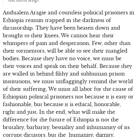
Andualem Aragie and countless political prisoners in
Ethiopia reamin trapped in the darkness of
dictatorship. They have been beaten down and
brought to their knees. We cannot hear their
whimpers of pain and desperation. Few, other than
their tormentors, will be able to see their mangled
bodies. Because they have no voice, we must be
their voices and speak on their behalf. Because they
are walled in behind filthy and subhuman prison
institutions, we must unflaggingly remind the world
of their suffering. We must all labor for the cause of
Ethiopian political prisoners not because it is easy or
fashionable, but because it is ethical, honorable,
right and just. In the end, what will make the
difference for the future of Ethiopia is not the
brutality, barbarity, bestiality and inhumanity of its
corrupt dictators, but the humanity, dignity,