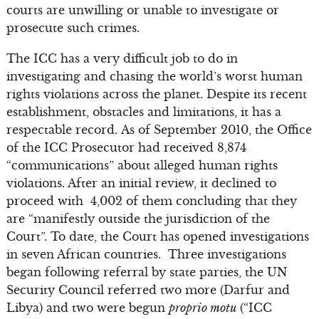
courts are unwilling or unable to investigate or
prosecute such crimes.
The ICC has a very difficult job to do in
investigating and chasing the world’s worst human
rights violations across the planet. Despite its recent
establishment, obstacles and limitations, it has a
respectable record. As of September 2010, the Office
of the ICC Prosecutor had received 8,874
“communications” about alleged human rights
violations. After an initial review, it declined to
proceed with 4,002 of them concluding that they
are “manifestly outside the jurisdiction of the
Court”. To date, the Court has opened investigations
in seven African countries. Three investigations
began following referral by state parties, the UN
Security Council referred two more (Darfur and
Libya) and two were begun
proprio motu
(“ICC