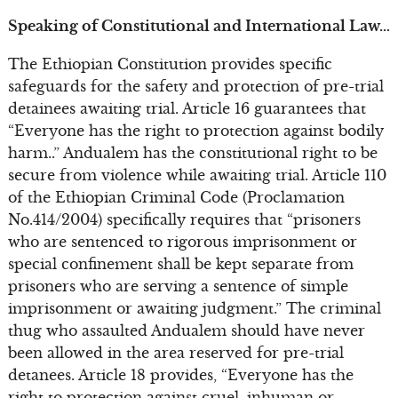
Speaking of Constitutional and International Law…
The Ethiopian Constitution provides specific
safeguards for the safety and protection of pre-trial
detainees awaiting trial. Article 16 guarantees that
“Everyone has the right to protection against bodily
harm..” Andualem has the constitutional right to be
secure from violence while awaiting trial. Article 110
of the Ethiopian Criminal Code (Proclamation
No.414/2004) specifically requires that “prisoners
who are sentenced to rigorous imprisonment or
special confinement shall be kept separate from
prisoners who are serving a sentence of simple
imprisonment or awaiting judgment.” The criminal
thug who assaulted Andualem should have never
been allowed in the area reserved for pre-trial
detanees. Article 18 provides, “Everyone has the
right to protection against cruel, inhuman or