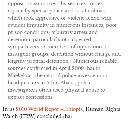
opposition supporters by security forces,
especially special police and local militias,
which took aggressive or violent action with
evident impunity in numerous instances; poor
prison conditions; arbitrary arrest and
detention, particularly of suspected
sympathizers or members of opposition or
insurgent groups; detention without charge and
lengthy pretrial detention… Numerous reliable
sources confirmed in April 2009 that in
Maekelawi, the central police investigation
headquarters in Addis Ababa, police
investigators often used physical abuse to
extract confessions.
In its
2010 World Report-Ethiopia
, Human Rights
Watch (HRW) concluded that