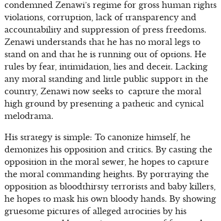
condemned Zenawi’s regime for gross human rights
violations, corruption, lack of transparency and
accountability and suppression of press freedoms.
Zenawi understands that he has no moral legs to
stand on and that he is running out of options. He
rules by fear, intimidation, lies and deceit. Lacking
any moral standing and little public support in the
country, Zenawi now seeks to capture the moral
high ground by presenting a pathetic and cynical
melodrama.
His strategy is simple: To canonize himself, he
demonizes his opposition and critics. By casting the
opposition in the moral sewer, he hopes to capture
the moral commanding heights. By portraying the
opposition as bloodthirsty terrorists and baby killers,
he hopes to mask his own bloody hands. By showing
gruesome pictures of alleged atrocities by his