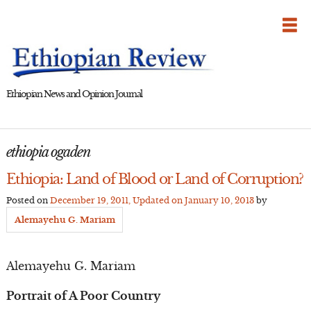
Skip
to
content
Ethiopian News and Opinion Journal
ethiopia ogaden
Ethiopia: Land of Blood or Land of Corruption?
Posted on
December 19, 2011
, Updated on
January 10, 2013
by
Alemayehu G. Mariam
Alemayehu G. Mariam
Portrait of A Poor Country