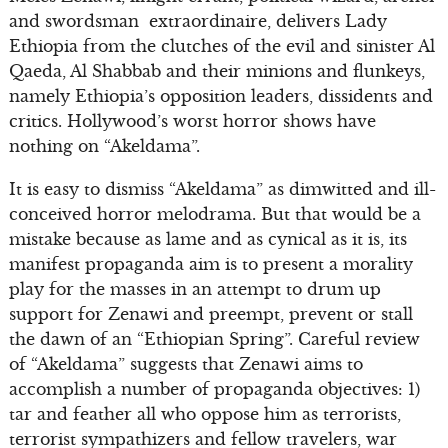
and swordsman extraordinaire, delivers Lady
Ethiopia from the clutches of the evil and sinister Al
Qaeda, Al Shabbab and their minions and flunkeys,
namely Ethiopia’s opposition leaders, dissidents and
critics. Hollywood’s worst horror shows have
nothing on “Akeldama”.
It is easy to dismiss “Akeldama” as dimwitted and ill-
conceived horror melodrama. But that would be a
mistake because as lame and as cynical as it is, its
manifest propaganda aim is to present a morality
play for the masses in an attempt to drum up
support for Zenawi and preempt, prevent or stall
the dawn of an “Ethiopian Spring”. Careful review
of “Akeldama” suggests that Zenawi aims to
accomplish a number of propaganda objectives: 1)
tar and feather all who oppose him as terrorists,
terrorist sympathizers and fellow travelers, war