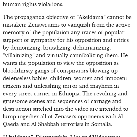
human rights violations.
The propaganda objective of “Akeldama” cannot be
mistaken: Zenawi aims to vanquish from the active
memory of the population any traces of popular
support or sympathy for his opposition and critics
by demonizing, brutalizing, dehumanizing,
“villainizing” and virtually cannibalizing them. He
wants the population to view the opposition as
bloodthirsty gangs of conspirators blowing up
defenseless babies, children, women and innocent
citizens and unleashing terror and mayhem in
every street corner in Ethiopia. The revolting and
gruesome scenes and sequences of carnage and
destruction stitched into the video are intended to
lump together all of Zenawi’s opponents with Al
Qaeda and Al Shabbab terrorists in Somalia.