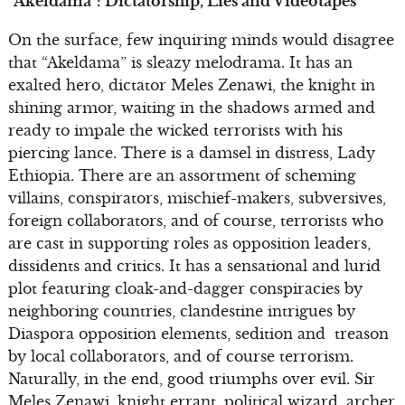
“Akeldama”: Dictatorship, Lies and Videotapes
On the surface, few inquiring minds would disagree
that “Akeldama” is sleazy melodrama. It has an
exalted hero, dictator Meles Zenawi, the knight in
shining armor, waiting in the shadows armed and
ready to impale the wicked terrorists with his
piercing lance. There is a damsel in distress, Lady
Ethiopia. There are an assortment of scheming
villains, conspirators, mischief-makers, subversives,
foreign collaborators, and of course, terrorists who
are cast in supporting roles as opposition leaders,
dissidents and critics. It has a sensational and lurid
plot featuring cloak-and-dagger conspiracies by
neighboring countries, clandestine intrigues by
Diaspora opposition elements, sedition and treason
by local collaborators, and of course terrorism.
Naturally, in the end, good triumphs over evil. Sir
Meles Zenawi, knight errant, political wizard, archer