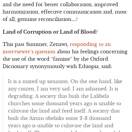
and the need for better collaboration, improved
harmonization, effective communication and, most
of all, genuine reconciliation….?
Land of Corruption or Land of Blood?
This past Summer, Zenawi,
responding to an
interviewer’s question
about his feelings concerning
the use of the word “famine” by the Oxford
Dictionary synonymously with Ethiopia, said:
It is a mixed up situation. On the one hand, like
any citizen, I am very sad. I am ashamed. It is
degrading. A society that built the Lalibela
churches some thousand years ago is unable to
cultivate the land and feed itself. A society that
built the Axum obelisks some 2-3 thousand
years ago is unable to cultivate the land and