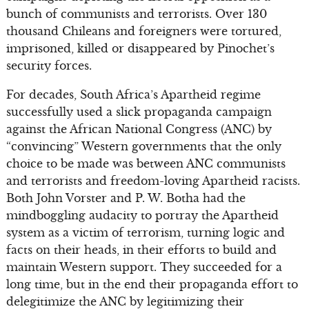
bunch of communists and terrorists. Over 130
thousand Chileans and foreigners were tortured,
imprisoned, killed or disappeared by Pinochet’s
security forces.
For decades, South Africa’s Apartheid regime
successfully used a slick propaganda campaign
against the African National Congress (ANC) by
“convincing” Western governments that the only
choice to be made was between ANC communists
and terrorists and freedom-loving Apartheid racists.
Both John Vorster and P. W. Botha had the
mindboggling audacity to portray the Apartheid
system as a victim of terrorism, turning logic and
facts on their heads, in their efforts to build and
maintain Western support. They succeeded for a
long time, but in the end their propaganda effort to
delegitimize the ANC by legitimizing their