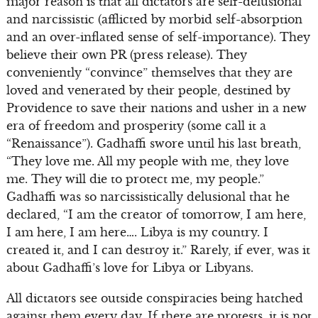
major reason is that all dictators are self-delusional
and narcissistic (afflicted by morbid self-absorption
and an over-inflated sense of self-importance). They
believe their own PR (press release). They
conveniently “convince” themselves that they are
loved and venerated by their people, destined by
Providence to save their nations and usher in a new
era of freedom and prosperity (some call it a
“Renaissance”). Gadhaffi swore until his last breath,
“They love me. All my people with me, they love
me. They will die to protect me, my people.”
Gadhaffi was so narcissistically delusional that he
declared, “I am the creator of tomorrow, I am here,
I am here, I am here…. Libya is my country. I
created it, and I can destroy it.” Rarely, if ever, was it
about Gadhaffi’s love for Libya or Libyans.
All dictators see outside conspiracies being hatched
against them every day. If there are protests, it is not