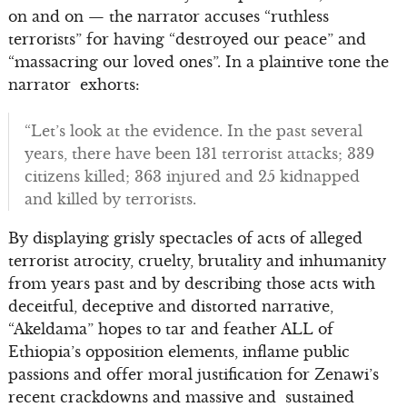
on and on — the narrator accuses “ruthless
terrorists” for having “destroyed our peace” and
“massacring our loved ones”. In a plaintive tone the
narrator exhorts:
“Let’s look at the evidence. In the past several
years, there have been 131 terrorist attacks; 339
citizens killed; 363 injured and 25 kidnapped
and killed by terrorists.
By displaying grisly spectacles of acts of alleged
terrorist atrocity, cruelty, brutality and inhumanity
from years past and by describing those acts with
deceitful, deceptive and distorted narrative,
“Akeldama” hopes to tar and feather ALL of
Ethiopia’s opposition elements, inflame public
passions and offer moral justification for Zenawi’s
recent crackdowns and massive and sustained