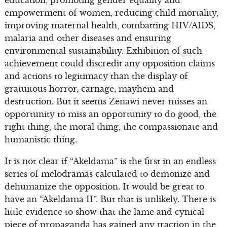
education, promoting gender equality and
empowerment of women, reducing child mortality,
improving maternal health, combatting HIV/AIDS,
malaria and other diseases and ensuring
environmental sustainability. Exhibition of such
achievement could discredit any opposition claims
and actions to legitimacy than the display of
gratuitous horror, carnage, mayhem and
destruction. But it seems Zenawi never misses an
opportunity to miss an opportunity to do good, the
right thing, the moral thing, the compassionate and
humanistic thing.
It is not clear if “Akeldama” is the first in an endless
series of melodramas calculated to demonize and
dehumanize the opposition. It would be great to
have an “Akeldama II”. But that is unlikely. There is
little evidence to show that the lame and cynical
piece of propaganda has gained any traction in the