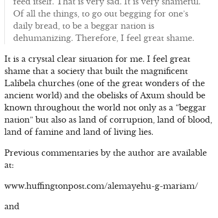
feed itself. That is very sad. It is very shameful.
Of all the things, to go out begging for one’s
daily bread, to be a beggar nation is
dehumanizing. Therefore, I feel great shame.
It is a crystal clear situation for me. I feel great
shame that a society that built the magnificent
Lalibela churches (one of the great wonders of the
ancient world) and the obelisks of Axum should be
known throughout the world not only as a “beggar
nation” but also as land of corruption, land of blood,
land of famine and land of living lies.
Previous commentaries by the author are available
at:
www.huffingtonpost.com/alemayehu-g-mariam/
and