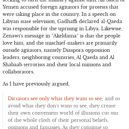
Yemen accused foreign agitators for protests that
were taking place in the country. In a speech on
Libyan state television, Gadhaffi declared al-Qaeda
was responsible for the uprising in Libya. Likewise,
Zenawi’s message in “Akeldama” is that the people
love him, and the mischief-makers are primarily
outside agitators, namely Diaspora opposition
leaders, neighboring countries, Al Qaeda and Al
Shabaab terrorists and their local minions and
collaborators.
As I have previously argued,
Dictators see only what they want to see
; and to
avoid what they don’t want to see, they create
their own convenient world of illusions cut out
of the whole cloth of their personal beliefs,
opinions and fantasies. As they continue to