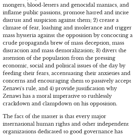
mongers, blood-letters and genocidal maniacs, and
inflame public passions, promote hatred and incite
distrust and suspicion against them; 2) create a
climate of fear, loathing and intolerance and trigger
mass hysteria against the opposition by concocting a
crude propaganda brew of mass deception, mass
distraction and mass demoralization; 3) divert the
attention of the population from the pressing
economic, social and political issues of the day by
feeding their fears, accentuating their anxieties and
concerns and encouraging them to passively accept
Zenawi’s rule, and 4) provide justification why
Zenawi has a moral imperative to ruthlessly
crackdown and clampdown on his opposition.
The fact of the matter is that every major
international human rights and other independent
organizations dedicated to good governance has