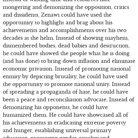
mongering and demonizing the opposition, critics
and dissidents, Zenawi could have used the
opportunity to highlight and brag about his
achievements and accomplishments over his two
decades at the helm. Instead of showing mayhem,
dismembered bodies, dead babies and destruction,
he could have showed the people what he is doing
(and has done) to bring down inflation and eliminate
economic privation. Instead of promoting national
enmity by depicting brutality, he could have used
the opportunity to promote national unity. Instead
of spreading a propaganda of hate, he could have
been a peace and reconciliation advocate. Instead of
demonizing his opponents, he could have
humanized them. He could have showcased all of
his achievements in eradicating extreme poverty
and hunger, establishing universal primary