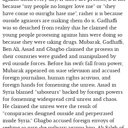
because “my people no longer love me” or “they
have come to outright hate me”, rather it is because
outside agitators are making them do it. Gadhaffi
was so detached from reality that he claimed the
young people protesting against him were doing so
because they were taking drugs. Mubarak, Gadhaffi,
Ben Ali, Assad and Gbagbo claimed the protests in
their countries were guided and manipulated by
evil outside forces. Before his swift fall from power,
Mubarak appeared on state television and accused
foreign journalists, human rights activists, and
foreign hands for fomenting the unrest. Assad in
Syria blamed “saboteurs” backed by foreign powers
for fomenting widespread civil unrest and chaos.
He claimed the unrest were the result of
“conspiracies designed outside and perpetrated
inside Syria.” Gbagbo accused foreign envoys of
seeking to turn the military aganist him. Ali Saleh of