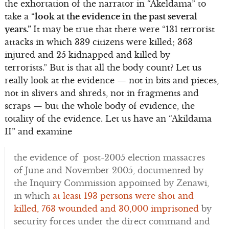
the exhortation of the narrator in “Akeldama” to
take a “
look at the evidence in the past several
years.”
It may be true that there were “131 terrorist
attacks in which 339 citizens were killed; 363
injured and 25 kidnapped and killed by
terrorists.” But is that all the body count? Let us
really look at the evidence — not in bits and pieces,
not in slivers and shreds, not in fragments and
scraps — but the whole body of evidence, the
totality of the evidence. Let us have an “Akildama
II” and examine
the evidence of post-2005 election massacres
of June and November 2005, documented by
the Inquiry Commission appointed by Zenawi,
in which
at least 193 persons were shot and
killed, 763 wounded and 30,000 imprisoned
by
security forces under the direct command and