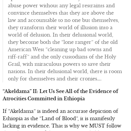
abuse power without any legal restraints and
convince themselves that they are above the
law and accountable to no one but themselves,
they transform their world of illusion into a
world of delusion. In their delusional world,
they become both the “lone ranger” of the old
American West “cleaning up bad towns and
riff-raff” and the only custodians of the Holy
Grail, with miraculous powers to save their
nations. In their delusional world, there is room
only for themselves and their cronies….
“Akeldama” II: Let Us See All of the Evidence of
Atrocities Committed in Ethiopia
If “Akeldama” is indeed an accurate depiction of
Ethiopia as the “Land of Blood”, it is manifestly
lacking in evidence. That is why we MUST follow