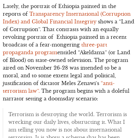
Lately, the portrait of Ethiopia painted in the
reports of
Transparency International (Corruption
Index) and Global Financial Integrity
shows a “Land
of Corruption”. That contrasts with an equally
revolting portrait of Ethiopia painted in a recent
broadcast of a fear-mongering
three-part
propaganda program
entitled “Akeldama” (or Land
of Blood) on state-owned television. The program
aired on November 26-28 was intended to be a
moral, and to some extent legal and political,
justification of dictator Meles Zenawi’s
“anti-
terrorism law”.
The program begins with a doleful
narrator setting a doomsday scenario:
Terrorism is destroying the world. Terrorism is
wrecking our daily lives, obstructing it. What I
am telling you now is not about international
terrorsim. It is about a scheme that has been