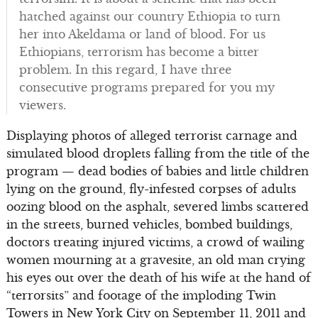
hatched against our country Ethiopia to turn
her into Akeldama or land of blood. For us
Ethiopians, terrorism has become a bitter
problem. In this regard, I have three
consecutive programs prepared for you my
viewers.
Displaying photos of alleged terrorist carnage and
simulated blood droplets falling from the title of the
program — dead bodies of babies and little children
lying on the ground, fly-infested corpses of adults
oozing blood on the asphalt, severed limbs scattered
in the streets, burned vehicles, bombed buildings,
doctors treating injured victims, a crowd of wailing
women mourning at a gravesite, an old man crying
his eyes out over the death of his wife at the hand of
“terrorsits” and footage of the imploding Twin
Towers in New York City on September 11, 2011 and