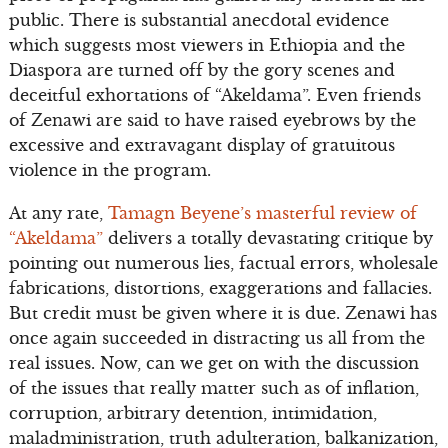
public. There is substantial anecdotal evidence
which suggests most viewers in Ethiopia and the
Diaspora are turned off by the gory scenes and
deceitful exhortations of “Akeldama”. Even friends
of Zenawi are said to have raised eyebrows by the
excessive and extravagant display of gratuitous
violence in the program.
At any rate,
Tamagn Beyene’s masterful review of
“Akeldama”
delivers a totally devastating critique by
pointing out numerous lies, factual errors, wholesale
fabrications, distortions, exaggerations and fallacies.
But credit must be given where it is due. Zenawi has
once again succeeded in distracting us all from the
real issues. Now, can we get on with the discussion
of the issues that really matter such as of inflation,
corruption, arbitrary detention, intimidation,
maladministration, truth adulteration, balkanization,