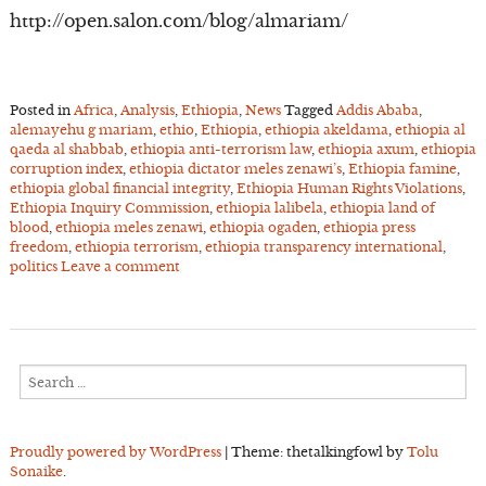
http://open.salon.com/blog/almariam/
Posted in
Africa
,
Analysis
,
Ethiopia
,
News
Tagged
Addis Ababa
,
alemayehu g mariam
,
ethio
,
Ethiopia
,
ethiopia akeldama
,
ethiopia al
qaeda al shabbab
,
ethiopia anti-terrorism law
,
ethiopia axum
,
ethiopia
corruption index
,
ethiopia dictator meles zenawi’s
,
Ethiopia famine
,
ethiopia global financial integrity
,
Ethiopia Human Rights Violations
,
Ethiopia Inquiry Commission
,
ethiopia lalibela
,
ethiopia land of
blood
,
ethiopia meles zenawi
,
ethiopia ogaden
,
ethiopia press
freedom
,
ethiopia terrorism
,
ethiopia transparency international
,
politics
Leave a comment
Search
for:
Proudly powered by WordPress
|
Theme: thetalkingfowl by
Tolu
Sonaike
.