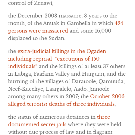
control of Zenawi;
the December 2003 massacre, 8 years to the
month, of the Anuak in Gambella in which
424
persons were massacred
and some 16,000
displaced to the Sudan.
the
extra-judicial killings in the Ogaden
including reprisal “executions of 150
individuals”
and the killings of at least 37 others
in Labiga, Faafann Valley and Hunjurri, and the
burning of the villages of Daratoole, Qamuuda,
Neef-Kuceliye, Laanjalelo, Aado, Jinnoole
among many others in 2007; the
October 2006
alleged terrorist deaths of three individuals
;
the status of numerous detainees in
three
documented secret jails
where they were held
without due process of law and in flagrant