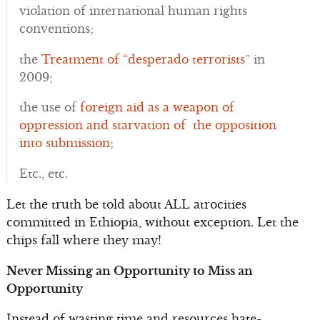
violation of international human rights
conventions;
the
Treatment of “desperado terrorists
” in
2009;
the use of
foreign aid as a weapon of
oppression and starvation of the opposition
into submission
;
Etc., etc.
Let the truth be told about ALL atrocities
committed in Ethiopia, without exception. Let the
chips fall where they may!
Never Missing an Opportunity to Miss an
Opportunity
Instead of wasting time and resources hate-