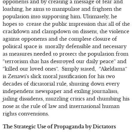
opponents and by creating a message of fear and
loathing, he aims to manipulate and frighten the
population into supporting him. Ultimately, he
hopes to create the public impression that all of the
crackdown and clampdown on dissent, the violence
against opponents and the complete closure of
political space is morally defensible and necessary
as measures needed to protect the population from
“terrorism that has destroyed our daily peace” and
“killed our loved ones”. Simply stated, “Akeldama”
is Zenawi’s slick moral justification for his two
decades of dictatorial rule, shutting down every
independent newspaper and exiling journalists,
jailing dissidents, muzzling critics and thumbing his
nose at the rule of law and international human
rights conventions.
The Strategic Use of Propaganda by Dictators