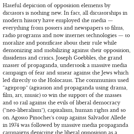
Hateful depiction of opposition elements by
dictators is nothing new. In fact, all dictatorships in
modern history have employed the media —
everything from posters and newspapers to films,
radio programs and now internet technologies — to
moralize and pontificate about their rule while
demonizing and mobilizing against their opposition,
dissidents and critics. Joseph Goebbles, the grand
master of propaganda, undertook a massive media
campaign of fear and smear against the Jews which
led directly to the Holocaust. The communists used
“agitprop” (agitation and propaganda using drama,
film, art, music) to win the support of the masses
and to rail against the evils of liberal democracy
(“neo-liberalism”), capitalism, human rights and so
on. Agosto Pinochet’s coup against Salvador Allede
in 1974 was followed by massive media propaganda
campaigns depicting the liberal opposition as a