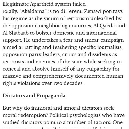
illegitimate Apartheid system failed
totally. “Akeldama” is no different. Zenawi portrays
his regime as the victim of terrorism unleashed by
the opposition, neighboring countries, Al Qaeda and
Al Shabaab to bolster domestic and international
support. He undertakes a fear and smear campaign
aimed at tarring and feathering specific journalists,
opposition party leaders, critics and dissidents as
terrorists and enemies of the state while seeking to
conceal and absolve himself of any culpability for
massive and comprehensively documented human
rights violations over two decades.
Dictators and Propaganda
But why do immoral and amoral dictators seek
moral redemption? Political psychologists who have
studied dictators point to a number of factors. One