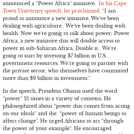
announced a “Power Africa” initiative.
In his Cape
Town University speech, he proclaimed,
“I am
proud to announce a new initiative. We’ve been
dealing with agriculture. We’ve been dealing with
health. Now we’re going to talk about power: Power
Africa, a new initiative that will double access to
power in sub-Saharan Africa. Double it. We’re
going to start by investing $7 billion in U.S.
government resources. We’re going to partner with
the private sector, who themselves have committed
more than $9 billion in investment.”
In the speech, President Obama used the word
“power” 21 times in a variety of contexts. He
philosophized about “power that comes from acting
on our ideals” and the “power of human beings to
affect change”. He urged Africans to act “through
the power of your example”. He encouraged