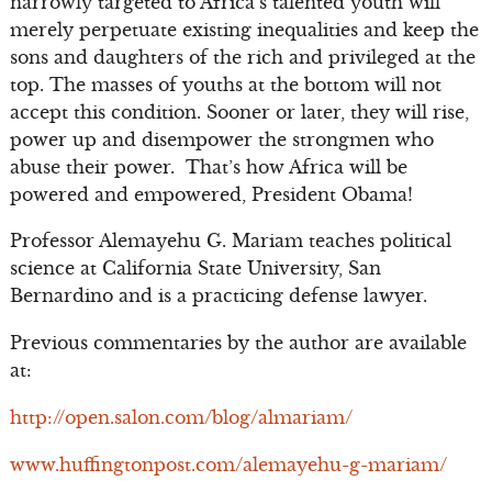
narrowly targeted to Africa’s talented youth will
merely perpetuate existing inequalities and keep the
sons and daughters of the rich and privileged at the
top. The masses of youths at the bottom will not
accept this condition. Sooner or later, they will rise,
power up and disempower the strongmen who
abuse their power. That’s how Africa will be
powered and empowered, President Obama!
Professor Alemayehu G. Mariam teaches political
science at California State University, San
Bernardino and is a practicing defense lawyer.
Previous commentaries by the author are available
at:
http://open.salon.com/blog/almariam/
www.huffingtonpost.com/alemayehu-g-mariam/