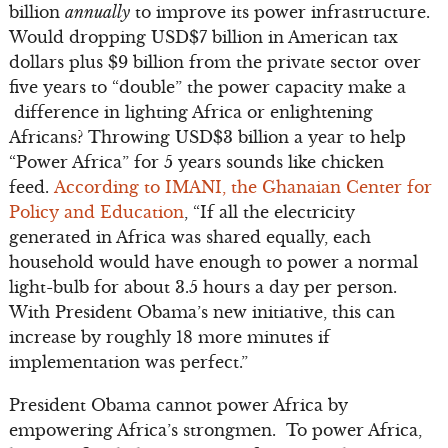
billion
annually
to improve its power infrastructure.
Would dropping USD$7 billion in American tax
dollars plus $9 billion from the private sector over
five years to “double” the power capacity make a
difference in lighting Africa or enlightening
Africans? Throwing USD$3 billion a year to help
“Power Africa” for 5 years sounds like chicken
feed.
According to IMANI, the Ghanaian Center for
Policy and Education
, “If all the electricity
generated in Africa was shared equally, each
household would have enough to power a normal
light-bulb for about 3.5 hours a day per person.
With President Obama’s new initiative, this can
increase by roughly 18 more minutes if
implementation was perfect.”
President Obama cannot power Africa by
empowering Africa’s strongmen. To power Africa,