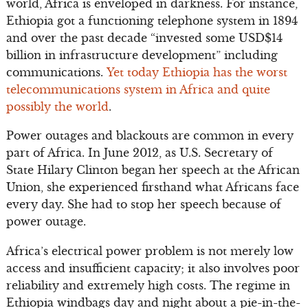
world, Africa is enveloped in darkness. For instance,
Ethiopia got a functioning telephone system in 1894
and over the past decade “invested some USD$14
billion in infrastructure development” including
communications.
Yet today Ethiopia has the worst
telecommunications system in Africa and quite
possibly the world
.
Power outages and blackouts are common in every
part of Africa. In June 2012, as U.S. Secretary of
State Hilary Clinton began her speech at the African
Union, she experienced firsthand what Africans face
every day. She had to stop her speech because of
power outage.
Africa’s electrical power problem is not merely low
access and insufficient capacity; it also involves poor
reliability and extremely high costs. The regime in
Ethiopia windbags day and night about a pie-in-the-