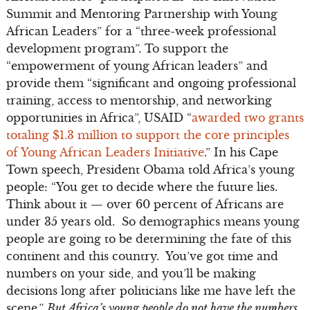
Summit and Mentoring Partnership with Young
African Leaders” for a “three-week professional
development program”. To support the
“empowerment of young African leaders” and
provide them “significant and ongoing professional
training, access to mentorship, and networking
opportunities in Africa”, USAID “
awarded two grants
totaling $1.3 million to support the core principles
of Young African Leaders Initiative
.” In his Cape
Town speech, President Obama told Africa’s young
people: “You get to decide where the future lies.
Think about it — over 60 percent of Africans are
under 35 years old. So demographics means young
people are going to be determining the fate of this
continent and this country. You’ve got time and
numbers on your side, and you’ll be making
decisions long after politicians like me have left the
scene.”
But Africa’s young people do not have the numbers