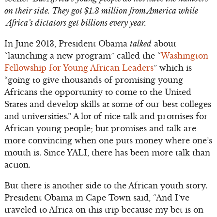
on their side. They got $1.3 million from America while
Africa’s dictators get billions every year.
In June 2013, President Obama
talked
about
“launching a new program” called the “
Washington
Fellowship for Young African Leaders
” which is
“going to give thousands of promising young
Africans the opportunity to come to the United
States and develop skills at some of our best colleges
and universities.” A lot of nice talk and promises for
African young people; but promises and talk are
more convincing when one puts money where one’s
mouth is. Since YALI, there has been more talk than
action.
But there is another side to the African youth story.
President Obama in Cape Town said, “And I’ve
traveled to Africa on this trip because my bet is on