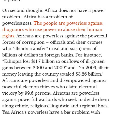
On second thought, Africa does not have a power
problem. Africa has a problem of
powerlessness.
The people are powerless against
thugtators who use power to abuse their human
rights
. Africans are powerless against the powerful
forces of corruption – officials and their cronies
who “illicitly transfer” (steal and stash) tens of
billions of dollars in foreign banks. For instance,
“Ethiopia lost $11.7 billion to outflows of ill-gotten
gains between 2000 and 2009” and “in 2009, illicit
money leaving the country totaled $3.26 billion.”
Africans are powerless and disempowered against
powerful election thieves who claim electoral
victory by 99.6 percent. Africans are powerless
against powerful warlords who seek to divide them
along ethnic, religious, linguistic and regional lines.
Yes, Africa’s powerless have a big problem with