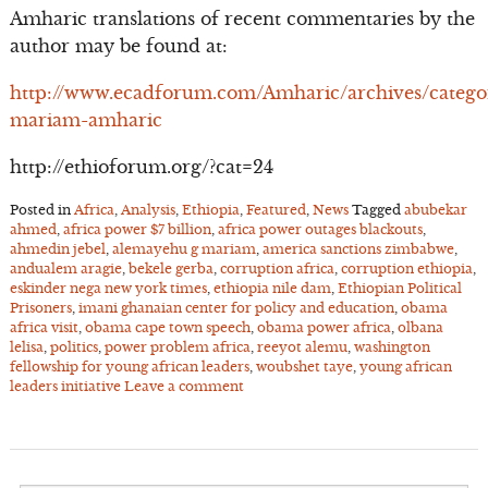
Amharic translations of recent commentaries by the
author may be found at:
http://www.ecadforum.com/Amharic/archives/catego
mariam-amharic
http://ethioforum.org/?cat=24
Posted in
Africa
,
Analysis
,
Ethiopia
,
Featured
,
News
Tagged
abubekar
ahmed
,
africa power $7 billion
,
africa power outages blackouts
,
ahmedin jebel
,
alemayehu g mariam
,
america sanctions zimbabwe
,
andualem aragie
,
bekele gerba
,
corruption africa
,
corruption ethiopia
,
eskinder nega new york times
,
ethiopia nile dam
,
Ethiopian Political
Prisoners
,
imani ghanaian center for policy and education
,
obama
africa visit
,
obama cape town speech
,
obama power africa
,
olbana
lelisa
,
politics
,
power problem africa
,
reeyot alemu
,
washington
fellowship for young african leaders
,
woubshet taye
,
young african
leaders initiative
Leave a comment