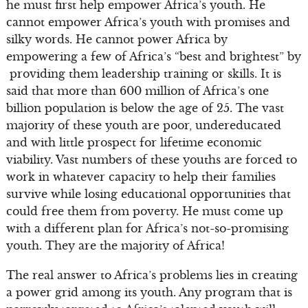
he must first help empower Africa’s youth. He
cannot empower Africa’s youth with promises and
silky words. He cannot power Africa by
empowering a few of Africa’s “best and brightest” by
providing them leadership training or skills. It is
said that more than 600 million of Africa’s one
billion population is below the age of 25. The vast
majority of these youth are poor, undereducated
and with little prospect for lifetime economic
viability. Vast numbers of these youths are forced to
work in whatever capacity to help their families
survive while losing educational opportunities that
could free them from poverty. He must come up
with a different plan for Africa’s not-so-promising
youth. They are the majority of Africa!
The real answer to Africa’s problems lies in creating
a power grid among its youth. Any program that is