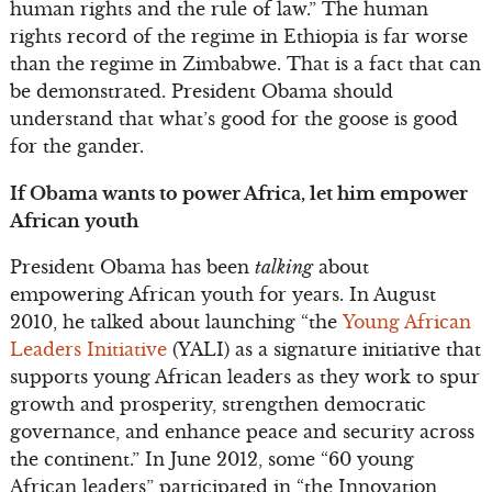
human rights and the rule of law.” The human
rights record of the regime in Ethiopia is far worse
than the regime in Zimbabwe. That is a fact that can
be demonstrated. President Obama should
understand that what’s good for the goose is good
for the gander.
If Obama wants to power Africa, let him empower
African youth
President Obama has been
talking
about
empowering African youth for years. In August
2010, he talked about launching “the
Young African
Leaders Initiative
(YALI) as a signature initiative that
supports young African leaders as they work to spur
growth and prosperity, strengthen democratic
governance, and enhance peace and security across
the continent.” In June 2012, some “60 young
African leaders” participated in “the Innovation