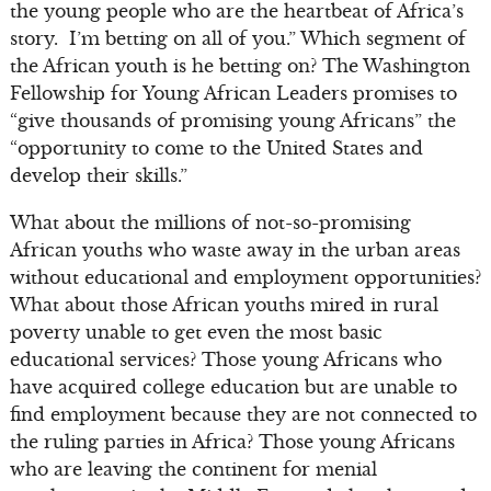
the young people who are the heartbeat of Africa’s
story. I’m betting on all of you.” Which segment of
the African youth is he betting on? The Washington
Fellowship for Young African Leaders promises to
“give thousands of promising young Africans” the
“opportunity to come to the United States and
develop their skills.”
What about the millions of not-so-promising
African youths who waste away in the urban areas
without educational and employment opportunities?
What about those African youths mired in rural
poverty unable to get even the most basic
educational services? Those young Africans who
have acquired college education but are unable to
find employment because they are not connected to
the ruling parties in Africa? Those young Africans
who are leaving the continent for menial