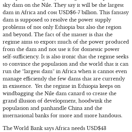
sky dam on the Nile. They say it will be the largest
dam in Africa and cost USD$6-7 billion. This fantasy
dam is supposed to resolve the power supply
problems of not only Ethiopia but also the region
and beyond. The fact of the matter is that the
regime aims to export much of the power produced
from the dam and not use it for domestic power
self-sufficiency. It is also ironic that the regime seeks
to convince the population and the world that it can
run the “largest dam” in Africa when it cannot even
manage efficiently the few dams that are currently
in existence. Yet the regime in Ethiopia keeps on
windbagging the Nile dam canard to create the
grand illusion of development, hoodwink the
population and panhandle China and the
international banks for more and more handouts.
The World Bank says Africa needs USD$43