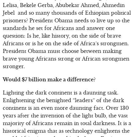
Lelisa, Bekele Gerba, Abubekar Ahmed, Ahmedin
Jebel and so many thousands of Ethiopian political
prisoners? President Obama needs to live up to the
standards he set for Africans and answer one
question: Is he, like history, on the side of brave
Africans or is he on the side of Africa’s strongmen.
President Obama must choose between making
brave young Africans strong or African strongmen
stronger.
Would $7 billion make a difference?
Lighting the dark continent is a daunting task.
Enlightening the benighted “leaders” of the dark
continent is an even more daunting fact. Over 130
years after the invention of the light bulb, the vast
majority of Africans remain in total darkness. It is a
historical enigma that as technology enlightens the