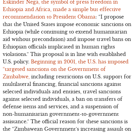
Eskinder Nega, the symbol of press freedom in
Ethiopia and Africa, made a simple but effective
recommendation to President Obama
: “I propose
that the United States impose economic sanctions on
Ethiopia (while continuing to extend humanitarian
aid without precondition) and impose travel bans on
Ethiopian officials implicated in human rights
violations.” This proposal is in line with established
U.S. policy.
Beginning in 2001, the U.S. has imposed
“targeted sanctions on the Government of
Zimbabwe,
including restrictions on U.S. support for
multilateral financing, financial sanctions against
selected individuals and entities, travel sanctions
against selected individuals, a ban on transfers of
defense items and services, and a suspension of
non-humanitarian government-to-government
assistance.” The official reason for these sanctions is
the “Zimbawean Government’s increasing assault on