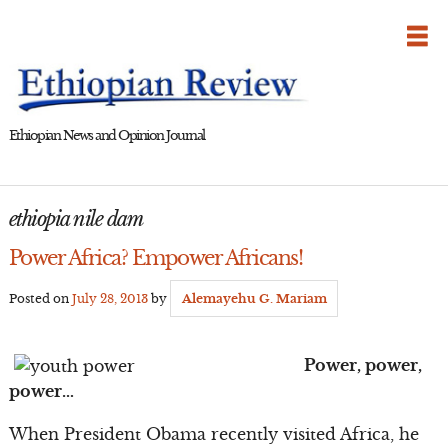
Skip
to
content
Ethiopian News and Opinion Journal
ethiopia nile dam
Power Africa? Empower Africans!
Posted on
July 28, 2013
by
Alemayehu G. Mariam
Power, power,
power…
When President Obama recently visited Africa, he