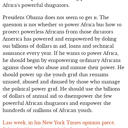
Africa’s powerful thugtators.
President Obama does not seem to get it. The
question is not whether to power Africa but how to
protect powerless Africans from those dictators
America has powered and empowered by doling
out billions of dollars in aid, loans and technical
assistance every year. If he wants to power Africa,
he should begin by empowering ordinary Africans
against those who abuse and misuse their power. He
should power up the youth grid that remains
unused, abused and disused by those who manage
the political power grid. He should use the billions
of dollars of annual aid to disempower the few
powerful African thugtators and empower the
hundreds of millions of African youth.
Last week, in his New York Times opinion piece,