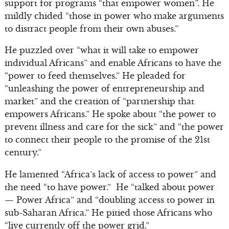
support for programs “that empower women”. He
mildly chided “those in power who make arguments
to distract people from their own abuses.”
He puzzled over “what it will take to empower
individual Africans” and enable Africans to have the
“power to feed themselves.” He pleaded for
“unleashing the power of entrepreneurship and
market” and the creation of “partnership that
empowers Africans.” He spoke about “the power to
prevent illness and care for the sick” and “the power
to connect their people to the promise of the 21st
century.”
He lamented “Africa’s lack of access to power” and
the need “to have power.” He “talked about power
— Power Africa” and “doubling access to power in
sub-Saharan Africa.” He pitied those Africans who
“live currently off the power grid.”