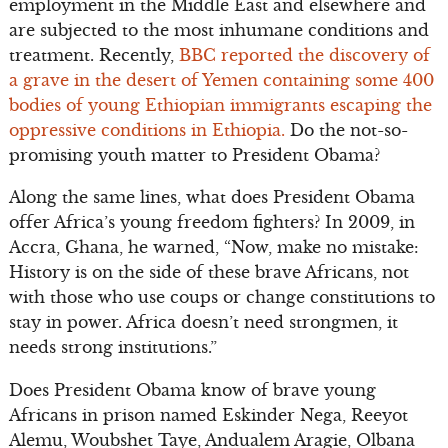
employment in the Middle East and elsewhere and
are subjected to the most inhumane conditions and
treatment. Recently,
BBC reported the discovery of
a grave in the desert of Yemen containing some 400
bodies of young Ethiopian immigrants escaping the
oppressive conditions in Ethiopia.
Do the not-so-
promising youth matter to President Obama?
Along the same lines, what does President Obama
offer Africa’s young freedom fighters? In 2009, in
Accra, Ghana, he warned, “Now, make no mistake:
History is on the side of these brave Africans, not
with those who use coups or change constitutions to
stay in power. Africa doesn’t need strongmen, it
needs strong institutions.”
Does President Obama know of brave young
Africans in prison named Eskinder Nega, Reeyot
Alemu, Woubshet Taye, Andualem Aragie, Olbana