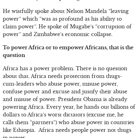
He wistfully spoke about Nelson Mandela “leaving
power” which “was as profound as his ability to
claim power”. He spoke of Mugabe’s “corruption of
power” and Zimbabwe’s economic collapse.
To power Africa or to empower Africans, that is the
question
Africa has a power problem. There is no question
about that. Africa needs protection from thugs-
cum-leaders who abuse power, misuse power,
confuse power and excuse and justify their abuse
and misuse of power. President Obama is already
powering Africa. Every year, he hands out billions of
dollars to Africa’s worst dictators (excuse me, he
calls them “partners”) who abuse power in countries
like Ethiopia. Africa needs people power not thugs
in power.