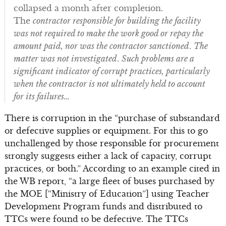
collapsed a month after completion.
The
contractor responsible for building the facility
was not required to make the work good or repay the
amount paid, nor was the contractor sanctioned
.
The
matter was not investigated
.
Such problems are a
significant indicator of corrupt practices, particularly
when the contractor is not ultimately held to account
for its failures…
There is corruption in the “purchase of substandard
or defective supplies or equipment. For this to go
unchallenged by those responsible for procurement
strongly suggests either a lack of capacity, corrupt
practices, or both.” According to an example cited in
the WB report, “a large fleet of buses purchased by
the MOE [“Ministry of Education”] using Teacher
Development Program funds and distributed to
TTCs were found to be defective. The TTCs