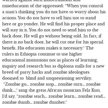
miseducation of the oppressed: “When you control
a man’s thinking you do not have to worry about his
actions. You do not have to tell him not to stand
here or go yonder. He will find his proper place and
will stay in it. You do not need to send him to the
back door. He will go without being told. In fact, if
there is no back door, he will cut one for his special
benefit. His education makes it necessary.” The
rulers in Ethiopia continue to use higher
educational institutions not as places of learning,
inquiry and research but as diploma mills for a new
breed of party hacks and zombie ideologues
doomed to blind and unquestioning servility.
“Zombie go… zombie stop… zombie turn… zombie
think…,” sang the great African musician Fela Kuti.
I’d say, “zombie teach… zombie learn… zombie read…
zombie dumb… zombie dumber.”