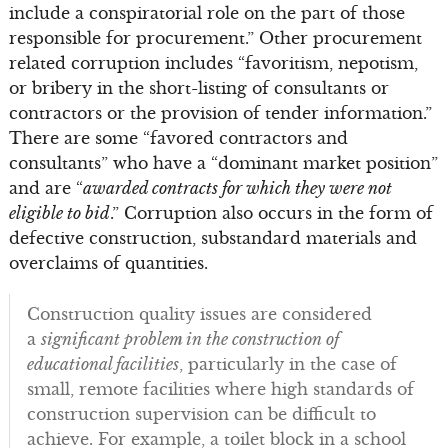
include a conspiratorial role on the part of those
responsible for procurement.” Other procurement
related corruption includes “favoritism, nepotism,
or bribery in the short-listing of consultants or
contractors or the provision of tender information.”
There are some “favored contractors and
consultants” who have a “dominant market position”
and are “
awarded contracts for which they were not
eligible to bid
.” Corruption also occurs in the form of
defective construction, substandard materials and
overclaims of quantities.
Construction quality issues are considered
a
significant problem in the construction of
educational facilities
, particularly in the case of
small, remote facilities where high standards of
construction supervision can be difficult to
achieve. For example, a toilet block in a school