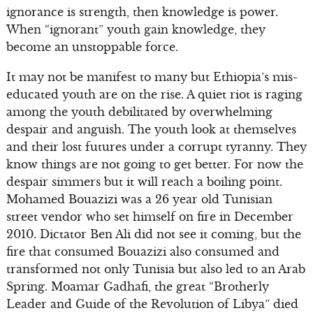
ignorance is strength, then knowledge is power.
When “ignorant” youth gain knowledge, they
become an unstoppable force.
It may not be manifest to many but Ethiopia’s mis-
educated youth are on the rise. A quiet riot is raging
among the youth debilitated by overwhelming
despair and anguish. The youth look at themselves
and their lost futures under a corrupt tyranny. They
know things are not going to get better. For now the
despair simmers but it will reach a boiling point.
Mohamed Bouazizi was a 26 year old Tunisian
street vendor who set himself on fire in December
2010. Dictator Ben Ali did not see it coming, but the
fire that consumed Bouazizi also consumed and
transformed not only Tunisia but also led to an Arab
Spring. Moamar Gadhafi, the great “Brotherly
Leader and Guide of the Revolution of Libya” died