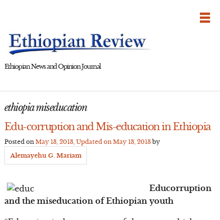
Skip
to
content
Ethiopian News and Opinion Journal
ethiopia miseducation
Edu-corruption and Mis-education in Ethiopia
Posted on
May 13, 2013
, Updated on
May 13, 2013
by
Alemayehu G. Mariam
Educorruption
and the miseducation of Ethiopian youth