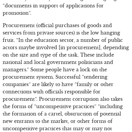
“documents in support of applications for
promotion”.
Procurement (official purchases of goods and
services from private sources) is the low hanging
fruit. “In the education sector, a number of public
actors maybe involved [in procurement], depending
on the size and type of the task. These include
national and local government politicians and
managers.” Some people have a lock on the
procurement system. Successful “tendering
companies” are likely to have “family or other
connections with officials responsible for
procurement”. Procurement corruption also takes
the forms of “uncompetitive practices” “including
the formation of a cartel, obstruction of potential
new entrants to the market, or other forms of
uncompetitive practices that may or may not