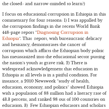
the closed- and narrow-minded to learn?)
I focus on educational corruption in Ethiopia in this
commentary for four reasons: 1) I was appalled by
the corruption findings in the recent World Bank
448-page report “
Diagnosing Corruption in
Ethiopia
”. That report, with bureaucratic delicacy
and hesitancy, demonstrates the cancer of
corruption which afflicts the Ethiopian body politic
has metastasized into the educational sector putting
the nation’s youth at grave risk. 2) There is
widespread acknowledgement that education in
Ethiopia at all levels is in a pitiful condition. For
instance, a 2010 Newsweek “study of health,
education, economy, and politics” showed Ethiopia
with a population of 88 million had a literacy rate of
43.3 percent, and ranked 98 out of 100 countries on
education. 3) Few Ethiopian educators and scholars