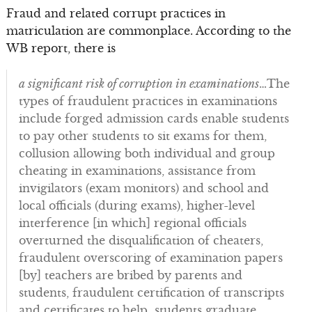
Fraud and related corrupt practices in
matriculation are commonplace. According to the
WB report, there is
a significant risk of corruption in examinations
…The
types of fraudulent practices in examinations
include forged admission cards enable students
to pay other students to sit exams for them,
collusion allowing both individual and group
cheating in examinations, assistance from
invigilators (exam monitors) and school and
local officials (during exams), higher-level
interference [in which] regional officials
overturned the disqualification of cheaters,
fraudulent overscoring of examination papers
[by] teachers are bribed by parents and
students, fraudulent certification of transcripts
and certificates to help students graduate.