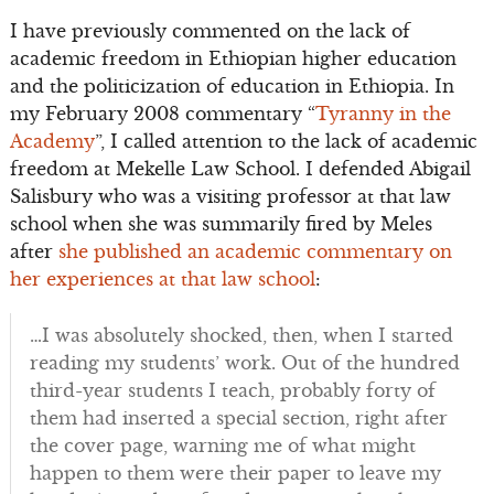
I have previously commented on the lack of
academic freedom in Ethiopian higher education
and the politicization of education in Ethiopia. In
my February 2008 commentary “
Tyranny in the
Academy
”, I called attention to the lack of academic
freedom at Mekelle Law School. I defended Abigail
Salisbury who was a visiting professor at that law
school when she was summarily fired by Meles
after
she published an academic commentary on
her experiences at that law school
:
…I was absolutely shocked, then, when I started
reading my students’ work. Out of the hundred
third-year students I teach, probably forty of
them had inserted a special section, right after
the cover page, warning me of what might
happen to them were their paper to leave my