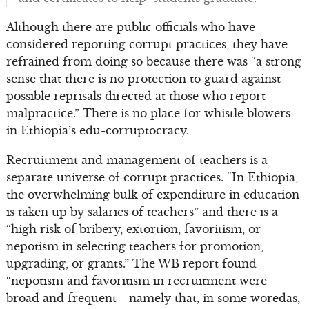
Although there are public officials who have
considered reporting corrupt practices, they have
refrained from doing so because there was “a strong
sense that there is no protection to guard against
possible reprisals directed at those who report
malpractice.” There is no place for whistle blowers
in Ethiopia’s edu-corruptocracy.
Recruitment and management of teachers is a
separate universe of corrupt practices. “In Ethiopia,
the overwhelming bulk of expenditure in education
is taken up by salaries of teachers” and there is a
“high risk of bribery, extortion, favoritism, or
nepotism in selecting teachers for promotion,
upgrading, or grants.” The WB report found
“nepotism and favoritism in recruitment were
broad and frequent—namely that, in some woredas,