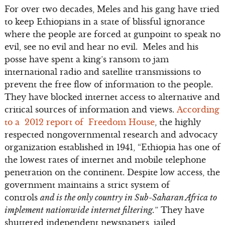
For over two decades, Meles and his gang have tried
to keep Ethiopians in a state of blissful ignorance
where the people are forced at gunpoint to speak no
evil, see no evil and hear no evil. Meles and his
posse have spent a king’s ransom to jam
international radio and satellite transmissions to
prevent the free flow of information to the people.
They have blocked internet access to alternative and
critical sources of information and views.
According
to a 2012 report of Freedom House
, the highly
respected nongovernmental research and advocacy
organization established in 1941, “Ethiopia has one of
the lowest rates of internet and mobile telephone
penetration on the continent. Despite low access, the
government maintains a strict system of
controls
and is the only country in Sub-Saharan Africa to
implement nationwide internet filtering.
” They have
shuttered independent newspapers, jailed