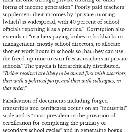
forms of income generation.” Poorly paid teachers
supplement their incomes by “private tutoring
[which] is widespread, with 40 percent of school
officials reporting it as a practice.” Corruption also
extends to “teachers paying bribes or kickbacks to
management, mostly school directors, to allocate
shorter work hours in schools so that they can use
the freed-up time to earn fees as teachers in private
schools.” The payola is hierarchically distributed:
“
Bribes received are likely to be shared first with superiors,
then with a political party, and then with colleagues, in
that order.
”
Falsification of documents including forged
transcripts and certificates occurs on an “industrial”
scale and is “most prevalent in the provision of
certification for completing the primary or
secondary school cycles” and in generating bogus