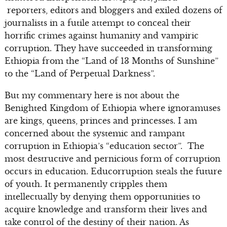
reporters, editors and bloggers and exiled dozens of
journalists in a futile attempt to conceal their
horrific crimes against humanity and vampiric
corruption. They have succeeded in transforming
Ethiopia from the “Land of 13 Months of Sunshine”
to the “Land of Perpetual Darkness”.
But my commentary here is not about the
Benighted Kingdom of Ethiopia where ignoramuses
are kings, queens, princes and princesses. I am
concerned about the systemic and rampant
corruption in Ethiopia’s “education sector”. The
most destructive and pernicious form of corruption
occurs in education. Educorruption steals the future
of youth. It permanently cripples them
intellectually by denying them opportunities to
acquire knowledge and transform their lives and
take control of the destiny of their nation. As