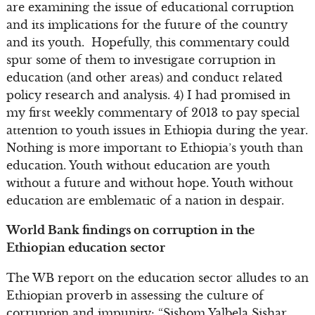
are examining the issue of educational corruption
and its implications for the future of the country
and its youth. Hopefully, this commentary could
spur some of them to investigate corruption in
education (and other areas) and conduct related
policy research and analysis. 4) I had promised in
my first weekly commentary of 2013 to pay special
attention to youth issues in Ethiopia during the year.
Nothing is more important to Ethiopia’s youth than
education. Youth without education are youth
without a future and without hope. Youth without
education are emblematic of a nation in despair.
World Bank findings on corruption in the
Ethiopian education sector
The WB report on the education sector alludes to an
Ethiopian proverb in assessing the culture of
corruption and impunity: “Sishom Yalbela Sishar