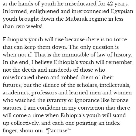
at the hands of youth he miseducated for 42 years.
Informed, enlightened and interconnected Egyptian
youth brought down the Mubarak regime in less
than two weeks!
Ethiopia’s youth will rise because there is no force
that can keep them down. The only question is
when not if. That is the immutable of law of history.
In the end, I believe Ethiopia’s youth will remember
not the deeds and misdeeds of those who
miseducated them and robbed them of their
futures, but the silence of the scholars, intellectuals,
academics, professors and learned men and women
who watched the tyranny of ignorance like bronze
statutes. I am confident in my conviction that there
will come a time when Ethiopia’s youth will stand
up collectively, and each one pointing an index
finger, shout out, “J’accuse!”