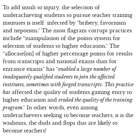
To add insult to injury, the selection of
underachieving students to pursue teacher training
institutes is itself infected by “bribery, favoritism
and nepotism.” The most flagrant corrupt practices
include “manipulation of the points system for
selection of students to higher education.” The
“allocate[on] of higher percentage points for results
from transcripts and national exams than for
entrance exams” has “
enabled a large number of
inadequately qualified students to join the affected
institutes, sometimes with forged transcripts
.
This practice
has
affected the quality of students gaining entry to
higher education and
eroded the quality of the training
program
.” In other words, even among
underachievers seeking to become teachers, it is the
washouts, the duds and flops that are likely to
become teachers!