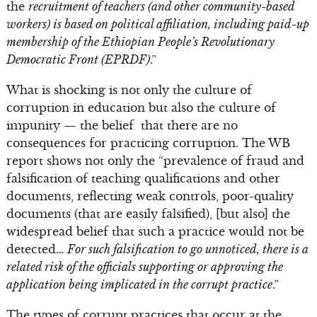
the
recruitment of teachers (and other community-based
workers) is based on political affiliation, including paid-up
membership of the Ethiopian People’s Revolutionary
Democratic Front (EPRDF)
.”
What is shocking is not only the culture of
corruption in education but also the culture of
impunity — the belief that there are no
consequences for practicing corruption. The WB
report shows not only the “prevalence of fraud and
falsification of teaching qualifications and other
documents, reflecting weak controls, poor-quality
documents (that are easily falsified), [but also] the
widespread belief that such a practice would not be
detected…
For such falsification to go unnoticed, there is a
related risk of the officials supporting or approving the
application being implicated in the corrupt practice
.”
The types of corrupt practices that occur at the