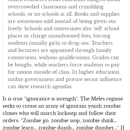
overcrowded classrooms and crumbling
schools, or no schools at all. Books and supplies
are sometimes sold instead of being given out
freely. Schools and universities also ‘sell’ school
places or charge unauthorised fees, forcing
students (usually girls) to drop out. Teachers
and lecturers are appointed through family
connections, without qualifications. Grades can
be bought, while teachers force students to pay
for tuition outside of class. In higher education,
undue government and private sector influence
can skew research agendas.
It is true “ignorance is strength”. The Meles regime
seeks to create an army of ignorant youth zombie
clones who will march lockstep and follow their
orders: “Zombie go, zombie stop, zombie think…
zombie learn… zombie dumb… zombie dumber…” If