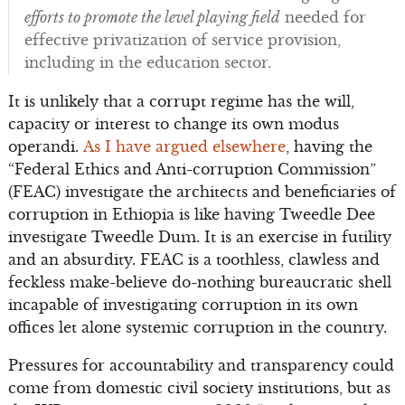
efforts to promote the level playing field
needed for
effective privatization of service provision,
including in the education sector.
It is unlikely that a corrupt regime has the will,
capacity or interest to change its own modus
operandi.
As I have argued elsewhere
, having the
“Federal Ethics and Anti-corruption Commission”
(FEAC) investigate the architects and beneficiaries of
corruption in Ethiopia is like having Tweedle Dee
investigate Tweedle Dum. It is an exercise in futility
and an absurdity. FEAC is a toothless, clawless and
feckless make-believe do-nothing bureaucratic shell
incapable of investigating corruption in its own
offices let alone systemic corruption in the country.
Pressures for accountability and transparency could
come from domestic civil society institutions, but as