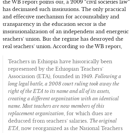
the WB report points out, a 2009 “civil societies law”
has decimated such institutions. The only practical
and effective mechanism for accountability and
transparency in the education sector is the
institutionalization of an independent and energetic
teachers’ union. But the regime has destroyed the
real teachers’ union. According to the WB report,
Teachers in Ethiopia have historically been
represented by the Ethiopian Teachers’
Association (ETA), founded in 1949.
Following a
long legal battle, a 2008 court ruling took away the
right of the ETA to its name and all of its assets,
creating a different organization with an identical
name. Most teachers are now members of this
replacement organization
, for which dues are
deducted from teachers’ salaries.
The original
ETA
, now reorganized as the National Teachers