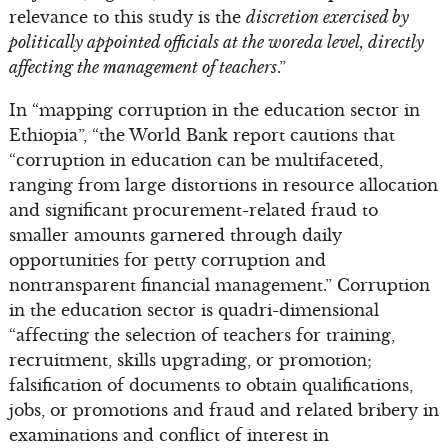
relevance to this study is the
discretion exercised by
politically appointed officials at the woreda level, directly
affecting the management of teachers
.”
In “mapping corruption in the education sector in
Ethiopia”, “the World Bank report cautions that
“corruption in education can be multifaceted,
ranging from large distortions in resource allocation
and significant procurement-related fraud to
smaller amounts garnered through daily
opportunities for petty corruption and
nontransparent financial management.” Corruption
in the education sector is quadri-dimensional
“affecting the selection of teachers for training,
recruitment, skills upgrading, or promotion;
falsification of documents to obtain qualifications,
jobs, or promotions and fraud and related bribery in
examinations and conflict of interest in