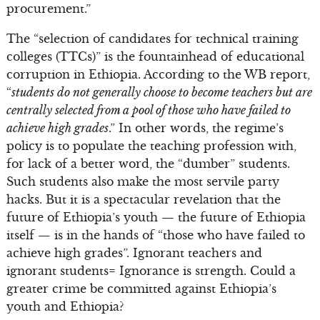
procurement.”
The “selection of candidates for technical training
colleges (TTCs)” is the fountainhead of educational
corruption in Ethiopia. According to the WB report,
“
students do not generally choose to become teachers but are
centrally selected from a pool of those who have failed to
achieve high grades
.” In other words, the regime’s
policy is to populate the teaching profession with,
for lack of a better word, the “dumber” students.
Such students also make the most servile party
hacks. But it is a spectacular revelation that the
future of Ethiopia’s youth — the future of Ethiopia
itself — is in the hands of “those who have failed to
achieve high grades”. Ignorant teachers and
ignorant students= Ignorance is strength. Could a
greater crime be committed against Ethiopia’s
youth and Ethiopia?