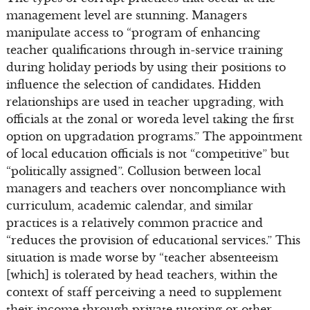
management level are stunning. Managers
manipulate access to “program of enhancing
teacher qualifications through in-service training
during holiday periods by using their positions to
influence the selection of candidates. Hidden
relationships are used in teacher upgrading, with
officials at the zonal or woreda level taking the first
option on upgradation programs.” The appointment
of local education officials is not “competitive” but
“politically assigned”. Collusion between local
managers and teachers over noncompliance with
curriculum, academic calendar, and similar
practices is a relatively common practice and
“reduces the provision of educational services.” This
situation is made worse by “teacher absenteeism
[which] is tolerated by head teachers, within the
context of staff perceiving a need to supplement
their income through private tutoring or other