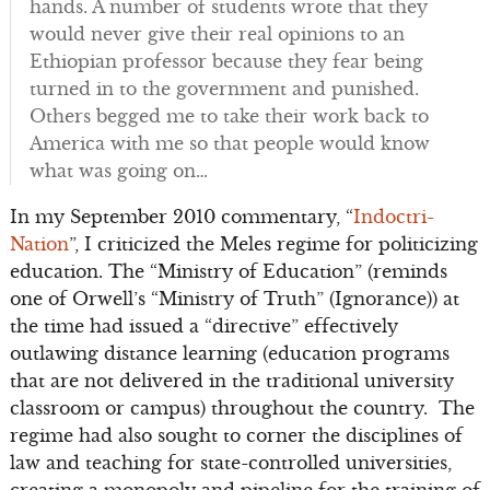
hands. A number of students wrote that they
would never give their real opinions to an
Ethiopian professor because they fear being
turned in to the government and punished.
Others begged me to take their work back to
America with me so that people would know
what was going on…
In my September 2010 commentary, “
Indoctri-
Nation
”, I criticized the Meles regime for politicizing
education. The “Ministry of Education” (reminds
one of Orwell’s “Ministry of Truth” (Ignorance)) at
the time had issued a “directive” effectively
outlawing distance learning (education programs
that are not delivered in the traditional university
classroom or campus) throughout the country. The
regime had also sought to corner the disciplines of
law and teaching for state-controlled universities,