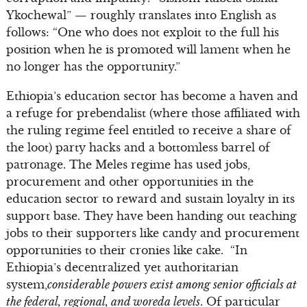
Ykochewal” — roughly translates into English as
follows: “One who does not exploit to the full his
position when he is promoted will lament when he
no longer has the opportunity.”
Ethiopia’s education sector has become a haven and
a refuge for prebendalist (where those affiliated with
the ruling regime feel entitled to receive a share of
the loot) party hacks and a bottomless barrel of
patronage. The Meles regime has used jobs,
procurement and other opportunities in the
education sector to reward and sustain loyalty in its
support base. They have been handing out teaching
jobs to their supporters like candy and procurement
opportunities to their cronies like cake. “In
Ethiopia’s decentralized yet authoritarian
system,
considerable powers exist among senior officials at
the federal, regional, and woreda levels
. Of particular