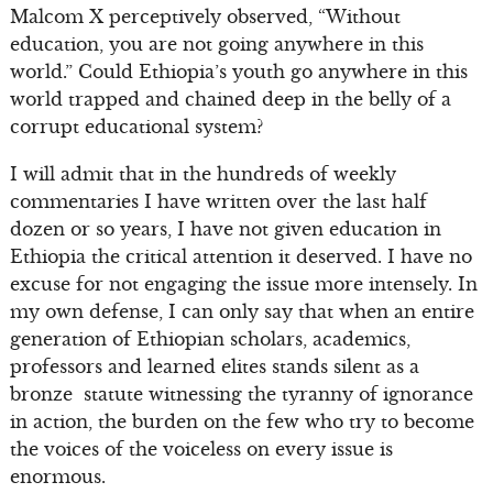
Malcom X perceptively observed, “Without
education, you are not going anywhere in this
world.” Could Ethiopia’s youth go anywhere in this
world trapped and chained deep in the belly of a
corrupt educational system?
I will admit that in the hundreds of weekly
commentaries I have written over the last half
dozen or so years, I have not given education in
Ethiopia the critical attention it deserved. I have no
excuse for not engaging the issue more intensely. In
my own defense, I can only say that when an entire
generation of Ethiopian scholars, academics,
professors and learned elites stands silent as a
bronze statute witnessing the tyranny of ignorance
in action, the burden on the few who try to become
the voices of the voiceless on every issue is
enormous.