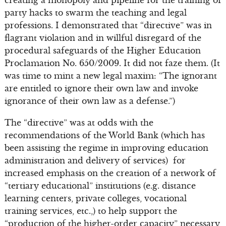
creating a monopoly and pipeline for the training of
party hacks to swarm the teaching and legal
professions. I demonstrated that “directive” was in
flagrant violation and in willful disregard of the
procedural safeguards of the Higher Education
Proclamation No. 650/2009. It did not faze them. (It
was time to mint a new legal maxim: “The ignorant
are entitled to ignore their own law and invoke
ignorance of their own law as a defense.”)
The “directive” was at odds with the
recommendations of the World Bank (which has
been assisting the regime in improving education
administration and delivery of services) for
increased emphasis on the creation of a network of
“tertiary educational” institutions (e.g. distance
learning centers, private colleges, vocational
training services, etc.,) to help support the
“production of the higher-order capacity” necessary