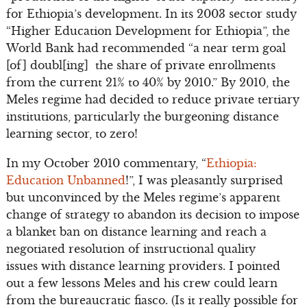
for Ethiopia’s development. In its 2003 sector study
“Higher Education Development for Ethiopia”, the
World Bank had recommended “a near term goal
[of] doubl[ing] the share of private enrollments
from the current 21% to 40% by 2010.” By 2010, the
Meles regime had decided to reduce private tertiary
institutions, particularly the burgeoning distance
learning sector, to zero!
In my October 2010 commentary, “
Ethiopia:
Education Unbanned
!”, I was pleasantly surprised
but unconvinced by the Meles regime’s apparent
change of strategy to abandon its decision to impose
a blanket ban on distance learning and reach a
negotiated resolution of instructional quality
issues with distance learning providers. I pointed
out a few lessons Meles and his crew could learn
from the bureaucratic fiasco. (Is it really possible for