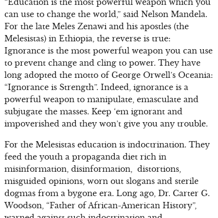
“Education is the most powerful weapon which you
can use to change the world,” said Nelson Mandela.
For the late Meles Zenawi and his apostles (the
Melesistas) in Ethiopia, the reverse is true:
Ignorance is the most powerful weapon you can use
to prevent change and cling to power. They have
long adopted the motto of George Orwell’s Oceania:
“Ignorance is Strength”. Indeed, ignorance is a
powerful weapon to manipulate, emasculate and
subjugate the masses. Keep ‘em ignorant and
impoverished and they won’t give you any trouble.
For the Melesistas education is indoctrination. They
feed the youth a propaganda diet rich in
misinformation, disinformation, distortions,
misguided opinions, worn out slogans and sterile
dogmas from a bygone era. Long ago, Dr. Carter G.
Woodson, “Father of African-American History”,
warned against such indoctrination and