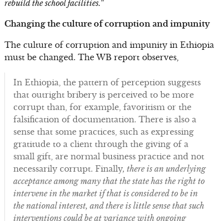
rebuild the school facilities.
”
Changing the culture of corruption and impunity
The culture of corruption and impunity in Ethiopia
must be changed. The WB report observes,
In Ethiopia, the pattern of perception suggests
that outright bribery is perceived to be more
corrupt than, for example, favoritism or the
falsification of documentation. There is also a
sense that some practices, such as expressing
gratitude to a client through the giving of a
small gift, are normal business practice and not
necessarily corrupt. Finally
, there is an underlying
acceptance among many that the state has the right to
intervene in the market if that is considered to be in
the national interest, and there is little sense that such
interventions could be at variance with ongoing