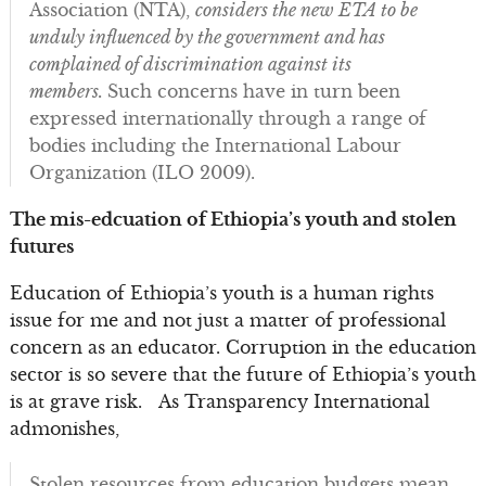
Association (NTA),
considers the new ETA to be
unduly influenced by the government and has
complained of discrimination against its
members.
Such concerns have in turn been
expressed internationally through a range of
bodies including the International Labour
Organization (ILO 2009).
The mis-edcuation of Ethiopia’s youth and stolen
futures
Education of Ethiopia’s youth is a human rights
issue for me and not just a matter of professional
concern as an educator. Corruption in the education
sector is so severe that the future of Ethiopia’s youth
is at grave risk. As Transparency International
admonishes,
Stolen resources from education budgets mean