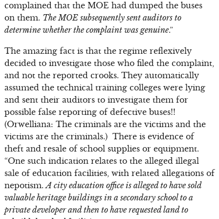
complained that the MOE had dumped the buses
on them.
The MOE subsequently sent auditors to
determine whether the complaint was genuine
.”
The amazing fact is that the regime reflexively
decided to investigate those who filed the complaint,
and not the reported crooks. They automatically
assumed the technical training colleges were lying
and sent their auditors to investigate them for
possible false reporting of defective buses!!
(Orwelliana: The criminals are the victims and the
victims are the criminals.) There is evidence of
theft and resale of school supplies or equipment.
“One such indication relates to the alleged illegal
sale of education facilities, with related allegations of
nepotism.
A city education office is alleged to have sold
valuable heritage buildings in a secondary school to a
private developer and then to have requested land to