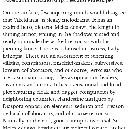
“Akeldama”: Dictatorship, Lies and Videotapes
On the surface, few inquiring minds would disagree
that “Akeldama” is sleazy melodrama. It has an
exalted hero, dictator Meles Zenawi, the knight in
shining armor, waiting in the shadows armed and
ready to impale the wicked terrorists with his
piercing lance. There is a damsel in distress, Lady
Ethiopia. There are an assortment of scheming
villains, conspirators, mischief-makers, subversives,
foreign collaborators, and of course, terrorists who
are cast in supporting roles as opposition leaders,
dissidents and critics. It has a sensational and lurid
plot featuring cloak-and-dagger conspiracies by
neighboring countries, clandestine intrigues by
Diaspora opposition elements, sedition and treason
by local collaborators, and of course terrorism.
Naturally, in the end, good triumphs over evil. Sir
Meles Zenawi, knight errant, political wizard, archer