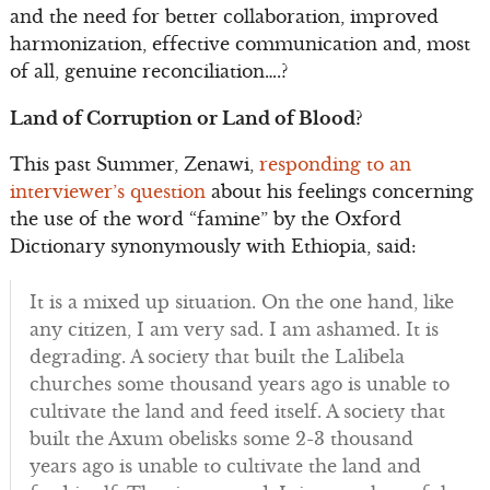
and the need for better collaboration, improved
harmonization, effective communication and, most
of all, genuine reconciliation….?
Land of Corruption or Land of Blood?
This past Summer, Zenawi,
responding to an
interviewer’s question
about his feelings concerning
the use of the word “famine” by the Oxford
Dictionary synonymously with Ethiopia, said:
It is a mixed up situation. On the one hand, like
any citizen, I am very sad. I am ashamed. It is
degrading. A society that built the Lalibela
churches some thousand years ago is unable to
cultivate the land and feed itself. A society that
built the Axum obelisks some 2-3 thousand
years ago is unable to cultivate the land and