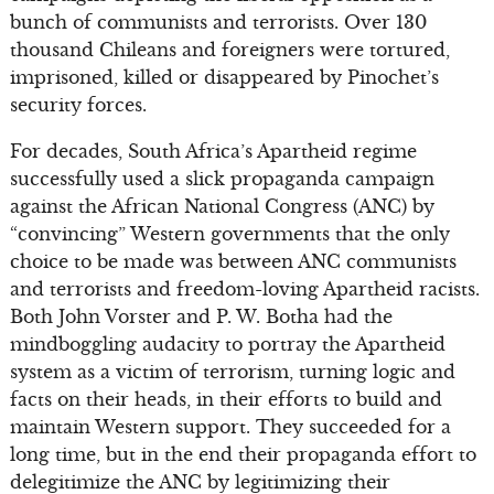
bunch of communists and terrorists. Over 130
thousand Chileans and foreigners were tortured,
imprisoned, killed or disappeared by Pinochet’s
security forces.
For decades, South Africa’s Apartheid regime
successfully used a slick propaganda campaign
against the African National Congress (ANC) by
“convincing” Western governments that the only
choice to be made was between ANC communists
and terrorists and freedom-loving Apartheid racists.
Both John Vorster and P. W. Botha had the
mindboggling audacity to portray the Apartheid
system as a victim of terrorism, turning logic and
facts on their heads, in their efforts to build and
maintain Western support. They succeeded for a
long time, but in the end their propaganda effort to
delegitimize the ANC by legitimizing their