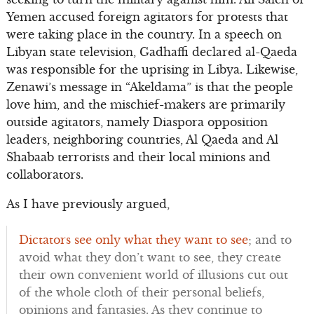
Yemen accused foreign agitators for protests that
were taking place in the country. In a speech on
Libyan state television, Gadhaffi declared al-Qaeda
was responsible for the uprising in Libya. Likewise,
Zenawi’s message in “Akeldama” is that the people
love him, and the mischief-makers are primarily
outside agitators, namely Diaspora opposition
leaders, neighboring countries, Al Qaeda and Al
Shabaab terrorists and their local minions and
collaborators.
As I have previously argued,
Dictators see only what they want to see
; and to
avoid what they don’t want to see, they create
their own convenient world of illusions cut out
of the whole cloth of their personal beliefs,
opinions and fantasies. As they continue to