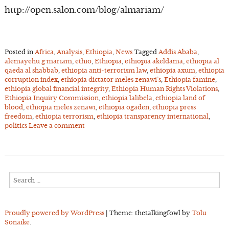
http://open.salon.com/blog/almariam/
Posted in
Africa
,
Analysis
,
Ethiopia
,
News
Tagged
Addis Ababa
,
alemayehu g mariam
,
ethio
,
Ethiopia
,
ethiopia akeldama
,
ethiopia al
qaeda al shabbab
,
ethiopia anti-terrorism law
,
ethiopia axum
,
ethiopia
corruption index
,
ethiopia dictator meles zenawi’s
,
Ethiopia famine
,
ethiopia global financial integrity
,
Ethiopia Human Rights Violations
,
Ethiopia Inquiry Commission
,
ethiopia lalibela
,
ethiopia land of
blood
,
ethiopia meles zenawi
,
ethiopia ogaden
,
ethiopia press
freedom
,
ethiopia terrorism
,
ethiopia transparency international
,
politics
Leave a comment
Search
for:
Proudly powered by WordPress
|
Theme: thetalkingfowl by
Tolu
Sonaike
.