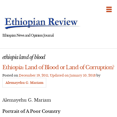
Skip
to
content
Ethiopian News and Opinion Journal
ethiopia land of blood
Ethiopia: Land of Blood or Land of Corruption?
Posted on
December 19, 2011
, Updated on
January 10, 2013
by
Alemayehu G. Mariam
Alemayehu G. Mariam
Portrait of A Poor Country