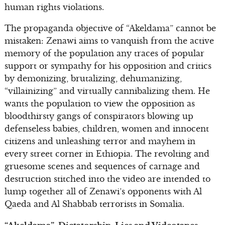
human rights violations.
The propaganda objective of “Akeldama” cannot be
mistaken: Zenawi aims to vanquish from the active
memory of the population any traces of popular
support or sympathy for his opposition and critics
by demonizing, brutalizing, dehumanizing,
“villainizing” and virtually cannibalizing them. He
wants the population to view the opposition as
bloodthirsty gangs of conspirators blowing up
defenseless babies, children, women and innocent
citizens and unleashing terror and mayhem in
every street corner in Ethiopia. The revolting and
gruesome scenes and sequences of carnage and
destruction stitched into the video are intended to
lump together all of Zenawi’s opponents with Al
Qaeda and Al Shabbab terrorists in Somalia.