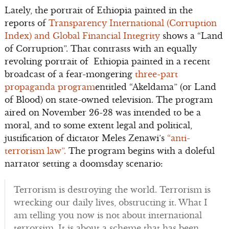
Lately, the portrait of Ethiopia painted in the
reports of
Transparency International (Corruption
Index) and Global Financial Integrity
shows a “Land
of Corruption”. That contrasts with an equally
revolting portrait of Ethiopia painted in a recent
broadcast of a fear-mongering
three-part
propaganda program
entitled “Akeldama” (or Land
of Blood) on state-owned television. The program
aired on November 26-28 was intended to be a
moral, and to some extent legal and political,
justification of dictator Meles Zenawi’s
“anti-
terrorism law”.
The program begins with a doleful
narrator setting a doomsday scenario:
Terrorism is destroying the world. Terrorism is
wrecking our daily lives, obstructing it. What I
am telling you now is not about international
terrorsim. It is about a scheme that has been