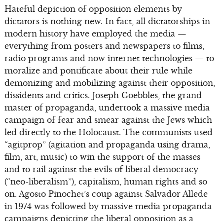
Hateful depiction of opposition elements by
dictators is nothing new. In fact, all dictatorships in
modern history have employed the media —
everything from posters and newspapers to films,
radio programs and now internet technologies — to
moralize and pontificate about their rule while
demonizing and mobilizing against their opposition,
dissidents and critics. Joseph Goebbles, the grand
master of propaganda, undertook a massive media
campaign of fear and smear against the Jews which
led directly to the Holocaust. The communists used
“agitprop” (agitation and propaganda using drama,
film, art, music) to win the support of the masses
and to rail against the evils of liberal democracy
(“neo-liberalism”), capitalism, human rights and so
on. Agosto Pinochet’s coup against Salvador Allede
in 1974 was followed by massive media propaganda
campaigns depicting the liberal opposition as a