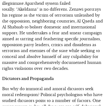
illegitimate Apartheid system failed
totally. “Akeldama” is no different. Zenawi portrays
his regime as the victim of terrorism unleashed by
the opposition, neighboring countries, Al Qaeda and
Al Shabaab to bolster domestic and international
support. He undertakes a fear and smear campaign
aimed at tarring and feathering specific journalists,
opposition party leaders, critics and dissidents as
terrorists and enemies of the state while seeking to
conceal and absolve himself of any culpability for
massive and comprehensively documented human
rights violations over two decades.
Dictators and Propaganda
But why do immoral and amoral dictators seek
moral redemption? Political psychologists who have
studied dictators point to a number of factors. One