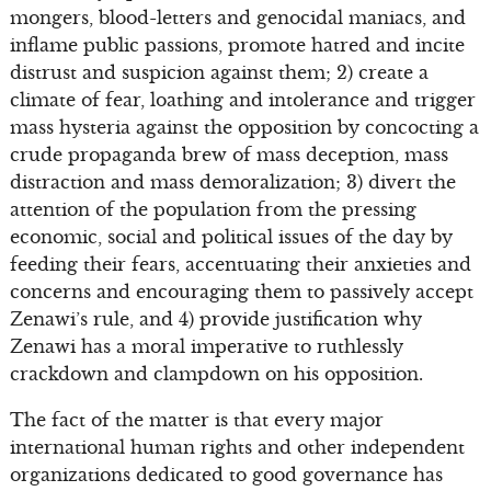
mongers, blood-letters and genocidal maniacs, and
inflame public passions, promote hatred and incite
distrust and suspicion against them; 2) create a
climate of fear, loathing and intolerance and trigger
mass hysteria against the opposition by concocting a
crude propaganda brew of mass deception, mass
distraction and mass demoralization; 3) divert the
attention of the population from the pressing
economic, social and political issues of the day by
feeding their fears, accentuating their anxieties and
concerns and encouraging them to passively accept
Zenawi’s rule, and 4) provide justification why
Zenawi has a moral imperative to ruthlessly
crackdown and clampdown on his opposition.
The fact of the matter is that every major
international human rights and other independent
organizations dedicated to good governance has