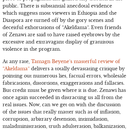
public. There is substantial anecdotal evidence
which suggests most viewers in Ethiopia and the
Diaspora are turned off by the gory scenes and
deceitful exhortations of “Akeldama”. Even friends
of Zenawi are said to have raised eyebrows by the
excessive and extravagant display of gratuitous
violence in the program.
At any rate,
Tamagn Beyene’s masterful review of
“Akeldama”
delivers a totally devastating critique by
pointing out numerous lies, factual errors, wholesale
fabrications, distortions, exaggerations and fallacies.
But credit must be given where it is due. Zenawi has
once again succeeded in distracting us all from the
real issues. Now, can we get on with the discussion
of the issues that really matter such as of inflation,
corruption, arbitrary detention, intimidation,
maladministration, truth adulteration, balkanization,