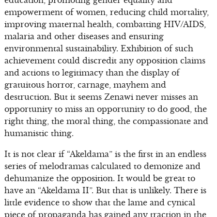
education, promoting gender equality and
empowerment of women, reducing child mortality,
improving maternal health, combatting HIV/AIDS,
malaria and other diseases and ensuring
environmental sustainability. Exhibition of such
achievement could discredit any opposition claims
and actions to legitimacy than the display of
gratuitous horror, carnage, mayhem and
destruction. But it seems Zenawi never misses an
opportunity to miss an opportunity to do good, the
right thing, the moral thing, the compassionate and
humanistic thing.
It is not clear if “Akeldama” is the first in an endless
series of melodramas calculated to demonize and
dehumanize the opposition. It would be great to
have an “Akeldama II”. But that is unlikely. There is
little evidence to show that the lame and cynical
piece of propaganda has gained any traction in the