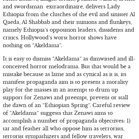
and swordsman extraordinaire, delivers Lady
Ethiopia from the clutches of the evil and sinister Al
Qaeda, Al Shabbab and their minions and flunkeys,
namely Ethiopia’s opposition leaders, dissidents and
critics. Hollywood’s worst horror shows have
nothing on “Akeldama”.
It is easy to dismiss “Akeldama” as dimwitted and ill-
conceived horror melodrama. But that would be a
mistake because as lame and as cynical as it is, its
manifest propaganda aim is to present a morality
play for the masses in an attempt to drum up
support for Zenawi and preempt, prevent or stall
the dawn of an “Ethiopian Spring”. Careful review
of “Akeldama” suggests that Zenawi aims to
accomplish a number of propaganda objectives: 1)
tar and feather all who oppose him as terrorists,
terrorist sympathizers and fellow travelers, war