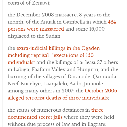
control of Zenawi;
the December 2003 massacre, 8 years to the
month, of the Anuak in Gambella in which
424
persons were massacred
and some 16,000
displaced to the Sudan.
the
extra-judicial killings in the Ogaden
including reprisal “executions of 150
individuals”
and the killings of at least 37 others
in Labiga, Faafann Valley and Hunjurri, and the
burning of the villages of Daratoole, Qamuuda,
Neef-Kuceliye, Laanjalelo, Aado, Jinnoole
among many others in 2007; the
October 2006
alleged terrorist deaths of three individuals
;
the status of numerous detainees in
three
documented secret jails
where they were held
without due process of law and in flagrant