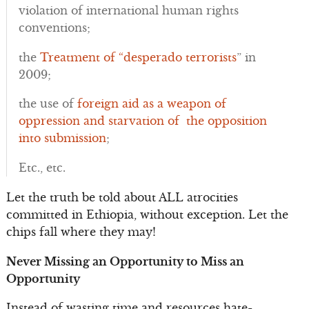
violation of international human rights
conventions;
the
Treatment of “desperado terrorists
” in
2009;
the use of
foreign aid as a weapon of
oppression and starvation of the opposition
into submission
;
Etc., etc.
Let the truth be told about ALL atrocities
committed in Ethiopia, without exception. Let the
chips fall where they may!
Never Missing an Opportunity to Miss an
Opportunity
Instead of wasting time and resources hate-