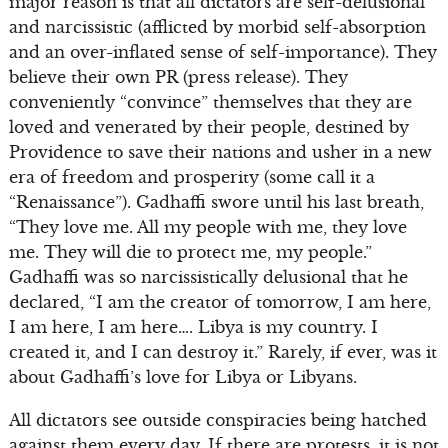
major reason is that all dictators are self-delusional
and narcissistic (afflicted by morbid self-absorption
and an over-inflated sense of self-importance). They
believe their own PR (press release). They
conveniently “convince” themselves that they are
loved and venerated by their people, destined by
Providence to save their nations and usher in a new
era of freedom and prosperity (some call it a
“Renaissance”). Gadhaffi swore until his last breath,
“They love me. All my people with me, they love
me. They will die to protect me, my people.”
Gadhaffi was so narcissistically delusional that he
declared, “I am the creator of tomorrow, I am here,
I am here, I am here…. Libya is my country. I
created it, and I can destroy it.” Rarely, if ever, was it
about Gadhaffi’s love for Libya or Libyans.
All dictators see outside conspiracies being hatched
against them every day. If there are protests, it is not