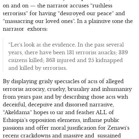
on and on — the narrator accuses “ruthless
terrorists” for having “destroyed our peace” and
“massacring our loved ones”. In a plaintive tone the
narrator exhorts:
“Let’s look at the evidence. In the past several
years, there have been 131 terrorist attacks; 339
citizens killed; 363 injured and 25 kidnapped
and killed by terrorists.
By displaying grisly spectacles of acts of alleged
terrorist atrocity, cruelty, brutality and inhumanity
from years past and by describing those acts with
deceitful, deceptive and distorted narrative,
“Akeldama” hopes to tar and feather ALL of
Ethiopia’s opposition elements, inflame public
passions and offer moral justification for Zenawi’s
recent crackdowns and massive and sustained