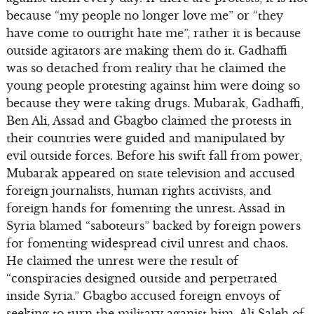
because “my people no longer love me” or “they
have come to outright hate me”, rather it is because
outside agitators are making them do it. Gadhaffi
was so detached from reality that he claimed the
young people protesting against him were doing so
because they were taking drugs. Mubarak, Gadhaffi,
Ben Ali, Assad and Gbagbo claimed the protests in
their countries were guided and manipulated by
evil outside forces. Before his swift fall from power,
Mubarak appeared on state television and accused
foreign journalists, human rights activists, and
foreign hands for fomenting the unrest. Assad in
Syria blamed “saboteurs” backed by foreign powers
for fomenting widespread civil unrest and chaos.
He claimed the unrest were the result of
“conspiracies designed outside and perpetrated
inside Syria.” Gbagbo accused foreign envoys of
seeking to turn the military aganist him. Ali Saleh of