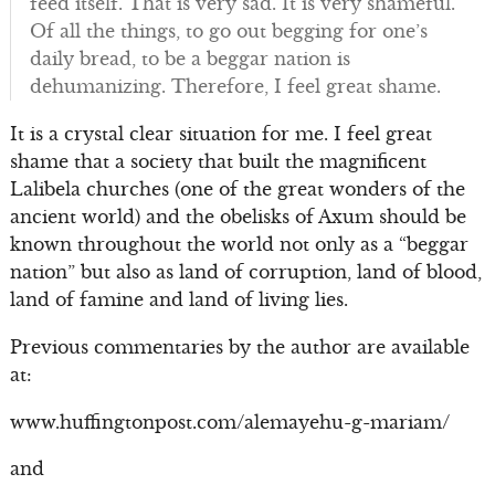
feed itself. That is very sad. It is very shameful.
Of all the things, to go out begging for one’s
daily bread, to be a beggar nation is
dehumanizing. Therefore, I feel great shame.
It is a crystal clear situation for me. I feel great
shame that a society that built the magnificent
Lalibela churches (one of the great wonders of the
ancient world) and the obelisks of Axum should be
known throughout the world not only as a “beggar
nation” but also as land of corruption, land of blood,
land of famine and land of living lies.
Previous commentaries by the author are available
at:
www.huffingtonpost.com/alemayehu-g-mariam/
and