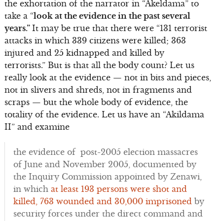
the exhortation of the narrator in “Akeldama” to
take a “
look at the evidence in the past several
years.”
It may be true that there were “131 terrorist
attacks in which 339 citizens were killed; 363
injured and 25 kidnapped and killed by
terrorists.” But is that all the body count? Let us
really look at the evidence — not in bits and pieces,
not in slivers and shreds, not in fragments and
scraps — but the whole body of evidence, the
totality of the evidence. Let us have an “Akildama
II” and examine
the evidence of post-2005 election massacres
of June and November 2005, documented by
the Inquiry Commission appointed by Zenawi,
in which
at least 193 persons were shot and
killed, 763 wounded and 30,000 imprisoned
by
security forces under the direct command and