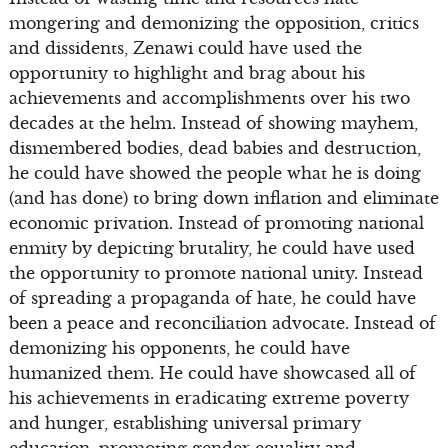
mongering and demonizing the opposition, critics
and dissidents, Zenawi could have used the
opportunity to highlight and brag about his
achievements and accomplishments over his two
decades at the helm. Instead of showing mayhem,
dismembered bodies, dead babies and destruction,
he could have showed the people what he is doing
(and has done) to bring down inflation and eliminate
economic privation. Instead of promoting national
enmity by depicting brutality, he could have used
the opportunity to promote national unity. Instead
of spreading a propaganda of hate, he could have
been a peace and reconciliation advocate. Instead of
demonizing his opponents, he could have
humanized them. He could have showcased all of
his achievements in eradicating extreme poverty
and hunger, establishing universal primary