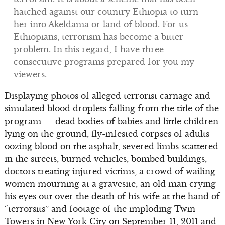
hatched against our country Ethiopia to turn
her into Akeldama or land of blood. For us
Ethiopians, terrorism has become a bitter
problem. In this regard, I have three
consecutive programs prepared for you my
viewers.
Displaying photos of alleged terrorist carnage and
simulated blood droplets falling from the title of the
program — dead bodies of babies and little children
lying on the ground, fly-infested corpses of adults
oozing blood on the asphalt, severed limbs scattered
in the streets, burned vehicles, bombed buildings,
doctors treating injured victims, a crowd of wailing
women mourning at a gravesite, an old man crying
his eyes out over the death of his wife at the hand of
“terrorsits” and footage of the imploding Twin
Towers in New York City on September 11, 2011 and