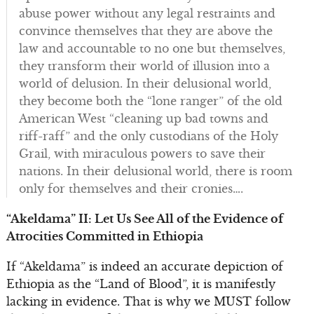
abuse power without any legal restraints and
convince themselves that they are above the
law and accountable to no one but themselves,
they transform their world of illusion into a
world of delusion. In their delusional world,
they become both the “lone ranger” of the old
American West “cleaning up bad towns and
riff-raff” and the only custodians of the Holy
Grail, with miraculous powers to save their
nations. In their delusional world, there is room
only for themselves and their cronies….
“Akeldama” II: Let Us See All of the Evidence of
Atrocities Committed in Ethiopia
If “Akeldama” is indeed an accurate depiction of
Ethiopia as the “Land of Blood”, it is manifestly
lacking in evidence. That is why we MUST follow