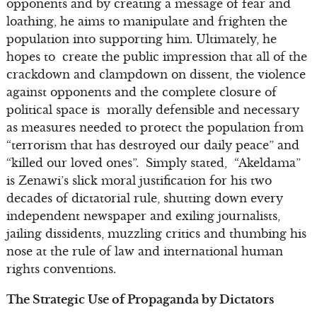
opponents and by creating a message of fear and
loathing, he aims to manipulate and frighten the
population into supporting him. Ultimately, he
hopes to create the public impression that all of the
crackdown and clampdown on dissent, the violence
against opponents and the complete closure of
political space is morally defensible and necessary
as measures needed to protect the population from
“terrorism that has destroyed our daily peace” and
“killed our loved ones”. Simply stated, “Akeldama”
is Zenawi’s slick moral justification for his two
decades of dictatorial rule, shutting down every
independent newspaper and exiling journalists,
jailing dissidents, muzzling critics and thumbing his
nose at the rule of law and international human
rights conventions.
The Strategic Use of Propaganda by Dictators