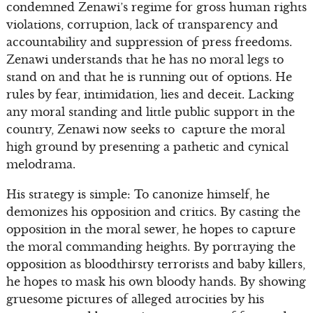
condemned Zenawi’s regime for gross human rights
violations, corruption, lack of transparency and
accountability and suppression of press freedoms.
Zenawi understands that he has no moral legs to
stand on and that he is running out of options. He
rules by fear, intimidation, lies and deceit. Lacking
any moral standing and little public support in the
country, Zenawi now seeks to capture the moral
high ground by presenting a pathetic and cynical
melodrama.
His strategy is simple: To canonize himself, he
demonizes his opposition and critics. By casting the
opposition in the moral sewer, he hopes to capture
the moral commanding heights. By portraying the
opposition as bloodthirsty terrorists and baby killers,
he hopes to mask his own bloody hands. By showing
gruesome pictures of alleged atrocities by his