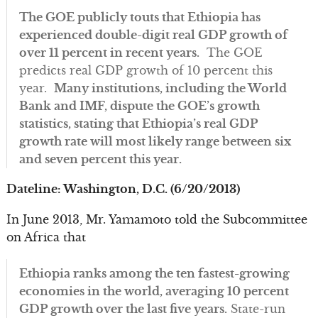
The GOE publicly touts that Ethiopia has
experienced double-digit real GDP growth of
over 11 percent in recent years.
The GOE
predicts real GDP growth of 10 percent this
year.
Many institutions, including the World
Bank and IMF, dispute the GOE’s growth
statistics, stating that Ethiopia’s real GDP
growth rate will most likely range between six
and seven percent this year.
Dateline: Washington, D.C. (6/20/2013)
In June 2013, Mr. Yamamoto told the Subcommittee
on Africa that
Ethiopia ranks among the ten fastest-growing
economies in the world, averaging 10 percent
GDP growth over the last five years.
State-run