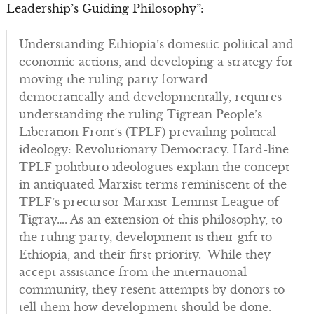
Leadership’s Guiding Philosophy”:
Understanding Ethiopia’s domestic political and
economic actions, and developing a strategy for
moving the ruling party forward
democratically and developmentally, requires
understanding the ruling Tigrean People’s
Liberation Front’s (TPLF) prevailing political
ideology: Revolutionary Democracy. Hard-line
TPLF politburo ideologues explain the concept
in antiquated Marxist terms reminiscent of the
TPLF’s precursor Marxist-Leninist League of
Tigray…. As an extension of this philosophy, to
the ruling party, development is their gift to
Ethiopia, and their first priority. While they
accept assistance from the international
community, they resent attempts by donors to
tell them how development should be done.