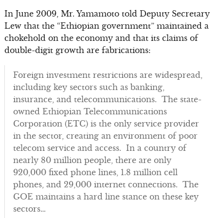
In June 2009, Mr. Yamamoto told Deputy Secretary
Lew that the “Ethiopian government” maintained a
chokehold on the economy and that its claims of
double-digit growth are fabrications:
Foreign investment restrictions are widespread,
including key sectors such as banking,
insurance, and telecommunications. The state-
owned Ethiopian Telecommunications
Corporation (ETC) is the only service provider
in the sector, creating an environment of poor
telecom service and access. In a country of
nearly 80 million people, there are only
920,000 fixed phone lines, 1.8 million cell
phones, and 29,000 internet connections. The
GOE maintains a hard line stance on these key
sectors…