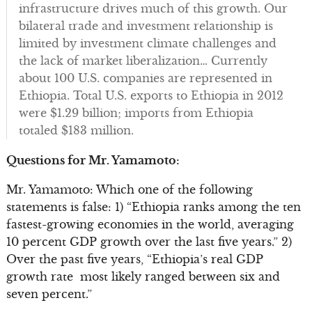
infrastructure drives much of this growth. Our
bilateral trade and investment relationship is
limited by investment climate challenges and
the lack of market liberalization… Currently
about 100 U.S. companies are represented in
Ethiopia. Total U.S. exports to Ethiopia in 2012
were $1.29 billion; imports from Ethiopia
totaled $183 million.
Questions for Mr. Yamamoto:
Mr. Yamamoto: Which one of the following
statements is false: 1) “Ethiopia ranks among the ten
fastest-growing economies in the world, averaging
10 percent GDP growth over the last five years.” 2)
Over the past five years, “Ethiopia’s real GDP
growth rate most likely ranged between six and
seven percent.”