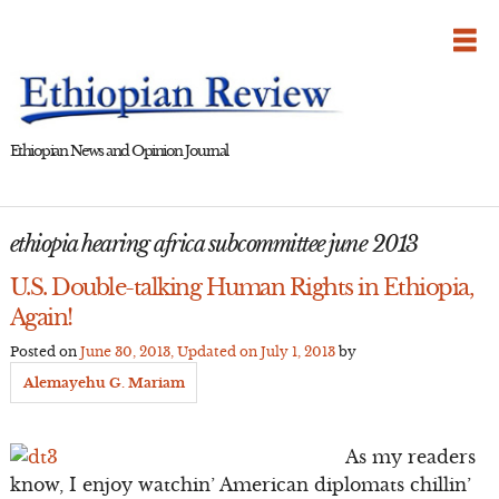
Skip
to
content
Ethiopian News and Opinion Journal
ethiopia hearing africa subcommittee june 2013
U.S. Double-talking Human Rights in Ethiopia,
Again!
Posted on
June 30, 2013
, Updated on
July 1, 2013
by
Alemayehu G. Mariam
As my readers
know, I enjoy watchin’ American diplomats chillin’