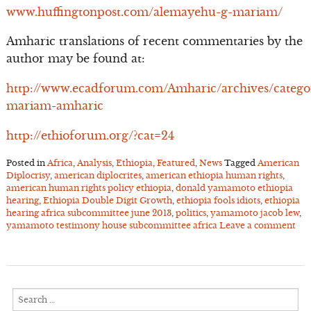
www.huffingtonpost.com/alemayehu-g-mariam/
Amharic translations of recent commentaries by the
author may be found at:
http://www.ecadforum.com/Amharic/archives/catego
mariam-amharic
http://ethioforum.org/?cat=24
Posted in
Africa
,
Analysis
,
Ethiopia
,
Featured
,
News
Tagged
American
Diplocrisy
,
american diplocrites
,
american ethiopia human rights
,
american human rights policy ethiopia
,
donald yamamoto ethiopia
hearing
,
Ethiopia Double Digit Growth
,
ethiopia fools idiots
,
ethiopia
hearing africa subcommittee june 2013
,
politics
,
yamamoto jacob lew
,
yamamoto testimony house subcommittee africa
Leave a comment
Search
for: