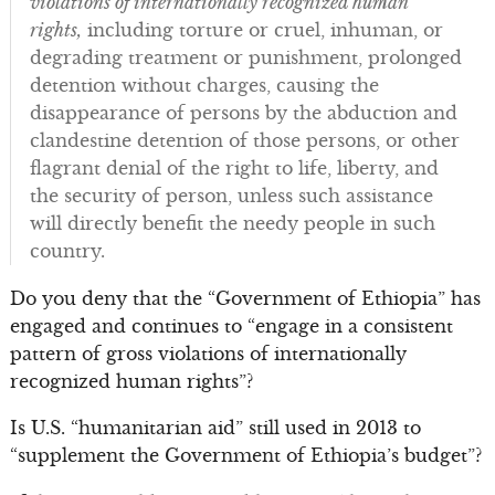
violations of internationally recognized human
rights,
including torture or cruel, inhuman, or
degrading treatment or punishment, prolonged
detention without charges, causing the
disappearance of persons by the abduction and
clandestine detention of those persons, or other
flagrant denial of the right to life, liberty, and
the security of person, unless such assistance
will directly benefit the needy people in such
country.
Do you deny that the “Government of Ethiopia” has
engaged and continues to “engage in a consistent
pattern of gross violations of internationally
recognized human rights”?
Is U.S. “humanitarian aid” still used in 2013 to
“supplement the Government of Ethiopia’s budget”?