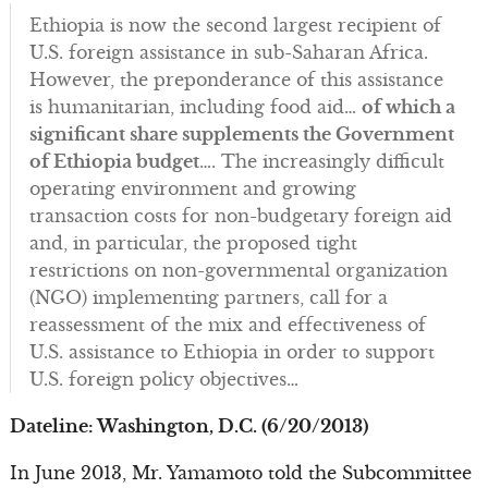
Ethiopia is now the second largest recipient of
U.S. foreign assistance in sub-Saharan Africa.
However, the preponderance of this assistance
is humanitarian, including food aid…
of which a
significant share supplements the Government
of Ethiopia budget
…. The increasingly difficult
operating environment and growing
transaction costs for non-budgetary foreign aid
and, in particular, the proposed tight
restrictions on non-governmental organization
(NGO) implementing partners, call for a
reassessment of the mix and effectiveness of
U.S. assistance to Ethiopia in order to support
U.S. foreign policy objectives…
Dateline: Washington, D.C. (6/20/2013)
In June 2013, Mr. Yamamoto told the Subcommittee