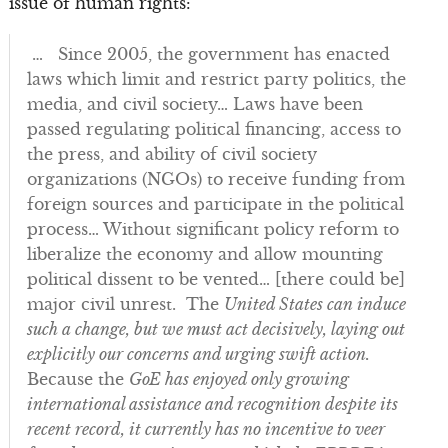
issue of human rights:
… Since 2005, the government has enacted
laws which limit and restrict party politics, the
media, and civil society… Laws have been
passed regulating political financing, access to
the press, and ability of civil society
organizations (NGOs) to receive funding from
foreign sources and participate in the political
process… Without significant policy reform to
liberalize the economy and allow mounting
political dissent to be vented… [there could be]
major civil unrest. The
United States can induce
such a change, but we must act decisively, laying out
explicitly our concerns and urging swift action.
Because the
GoE has enjoyed only growing
international assistance and recognition despite its
recent record, it currently has no incentive to veer