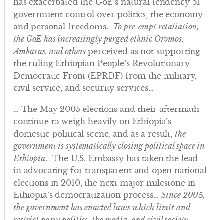
has exacerbated the GoE’s natural tendency of
government control over politics, the economy
and personal freedoms.
To pre-empt retaliation,
the GoE has increasingly purged ethnic Oromos,
Amharas, and others
perceived as not supporting
the ruling Ethiopian People’s Revolutionary
Democratic Front (EPRDF) from the military,
civil service, and security services…
… The May 2005 elections and their aftermath
continue to weigh heavily on Ethiopia’s
domestic political scene, and as a result,
the
government is systematically closing political space in
Ethiopia
. The U.S. Embassy has taken the lead
in advocating for transparent and open national
elections in 2010, the next major milestone in
Ethiopia’s democratization process…
Since 2005,
the government has enacted laws which limit and
restrict party politics, the media, and civil society
…