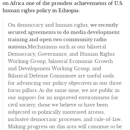
on Africa one of the proudest achievements of U.S.
human rights policy in Ethiopia:
On democracy and human rights,
we recently
secured agreements to do media development
training and open two community radio
stations.
Mechanisms such as our bilateral
Democracy, Governance, and Human Rights
Working Group, bilateral Economic Growth
and Development Working Group, and
Bilateral Defense Committee are useful tools
for advancing our policy objectives in our three
focus pillars. At the same time, we are public in
our support for an improved environment for
civil society, those we believe to have been
subjected to politically motivated arrests,
inclusive democratic processes, and rule-of-law.
Making progress on this area will continue to be