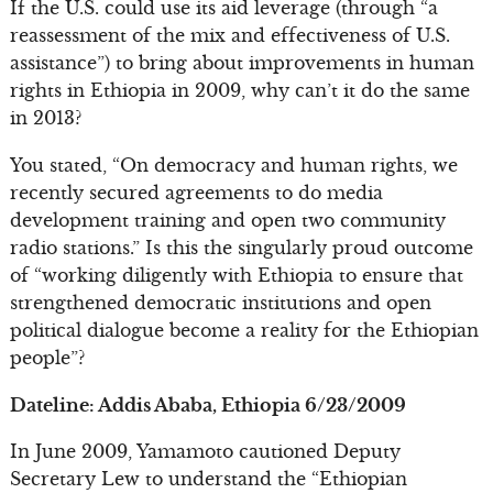
If the U.S. could use its aid leverage (through “a
reassessment of the mix and effectiveness of U.S.
assistance”) to bring about improvements in human
rights in Ethiopia in 2009, why can’t it do the same
in 2013?
You stated, “On democracy and human rights, we
recently secured agreements to do media
development training and open two community
radio stations.” Is this the singularly proud outcome
of “working diligently with Ethiopia to ensure that
strengthened democratic institutions and open
political dialogue become a reality for the Ethiopian
people”?
Dateline: Addis Ababa, Ethiopia 6/23/2009
In June 2009, Yamamoto cautioned Deputy
Secretary Lew to understand the “Ethiopian