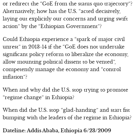
or redirect the “GoE from the status quo trajectory”?
Alternatively, how has the U.S. “acted decisively,
laying out explicitly our concerns and urging swift
action” by the “Ethiopian Government”?
Could Ethiopia experience a “spark of major civil
unrest” in 2013-14 if the “GoE does not undertake
significant policy reform to liberalize the economy,
allow mounting political dissent to be vented”,
competently manage the economy and “control
inflation”?
When and why did the U.S. stop trying to promote
“regime change” in Ethiopia?
When did the U.S. stop “glad-handing” and start fist
bumping with the leaders of the regime in Ethiopia?
Dateline: Addis Ababa, Ethiopia 6/23/2009