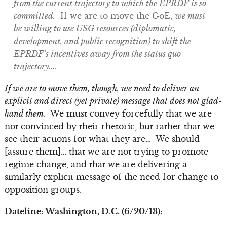
from the current trajectory to which the EPRDF is so
committed.
If we are to move the GoE,
we must
be willing to use USG resources (diplomatic,
development, and public recognition) to shift the
EPRDF’s incentives away from the status quo
trajectory….
If we are to move them, though, we need to deliver an
explicit and direct (yet private) message that does not glad-
hand them
. We must convey forcefully that we are
not convinced by their rhetoric, but rather that we
see their actions for what they are… We should
[assure them]… that we are not trying to promote
regime change, and that we are delivering a
similarly explicit message of the need for change to
opposition groups.
Dateline: Washington, D.C. (6/20/13):