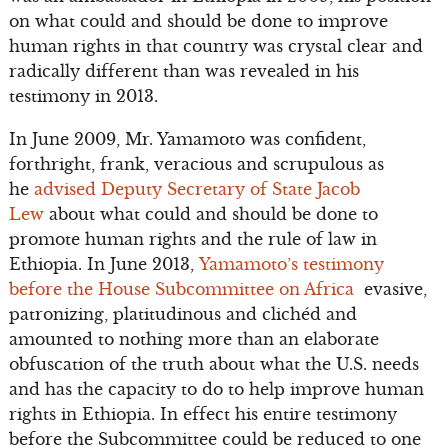
on what could and should be done to improve
human rights in that country was crystal clear and
radically different than was revealed in his
testimony in 2013.
In June 2009, Mr. Yamamoto was confident,
forthright, frank, veracious and scrupulous as
he
advised Deputy Secretary of State Jacob
Lew
about what could and should be done to
promote human rights and the rule of law in
Ethiopia. In June 2013,
Yamamoto’s testimony
before the House Subcommittee on Africa
evasive,
patronizing, platitudinous and clichéd and
amounted to nothing more than an elaborate
obfuscation of the truth about what the U.S. needs
and has the capacity to do to help improve human
rights in Ethiopia. In effect his entire testimony
before the Subcommittee could be reduced to one