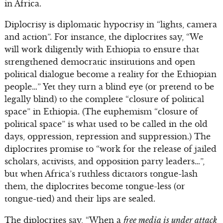
in Africa.
Diplocrisy is diplomatic hypocrisy in “lights, camera
and action”. For instance, the diplocrites say, “We
will work diligently with Ethiopia to ensure that
strengthened democratic institutions and open
political dialogue become a reality for the Ethiopian
people…” Yet they turn a blind eye (or pretend to be
legally blind) to the complete “closure of political
space” in Ethiopia. (The euphemism “closure of
political space” is what used to be called in the old
days, oppression, repression and suppression.) The
diplocrites promise to “work for the release of jailed
scholars, activists, and opposition party leaders…”,
but when Africa’s ruthless dictators tongue-lash
them, the diplocrites become tongue-less (or
tongue-tied) and their lips are sealed.
The diplocrites say, “When a
free media is under attack