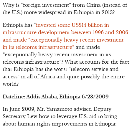
Why is “foreign investment” from China (instead of
the U.S.) more widespread in Ethiopia in 2013?
Ethiopia has “
invested some US$14 billion in
infrastructure development between 1996 and 2006
and made “exceptionally heavy recent investment
in its telecoms infrastructure”
and made
“exceptionally heavy recent investment in its
telecoms infrastructure”? What accounts for the fact
that Ethiopia has the worst “telecom service and
access” in all of Africa and quite possibly the entire
world?
Dateline: Addis Ababa, Ethiopia 6/23/2009
In June 2009, Mr. Yamamoto advised Deputy
Secretary Lew how to leverage U.S. aid to bring
about human rights improvements in Ethiopia: