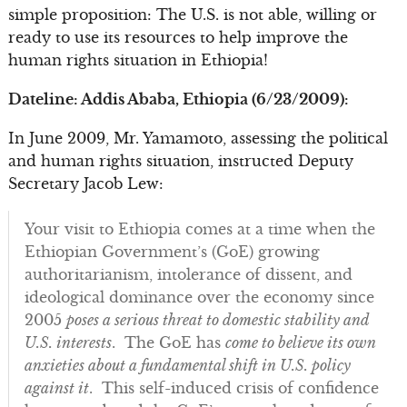
simple proposition: The U.S. is not able, willing or
ready to use its resources to help improve the
human rights situation in Ethiopia!
Dateline: Addis Ababa, Ethiopia (6/23/2009):
In June 2009, Mr. Yamamoto, assessing the political
and human rights situation, instructed Deputy
Secretary Jacob Lew:
Your visit to Ethiopia comes at a time when the
Ethiopian Government’s (GoE) growing
authoritarianism, intolerance of dissent, and
ideological dominance over the economy since
2005
poses a serious threat to domestic stability and
U.S. interests
. The GoE has
come to believe its own
anxieties about a fundamental shift in U.S. policy
against it
. This self-induced crisis of confidence