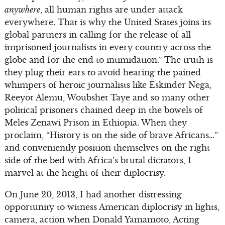
anywhere
, all human rights are under attack
everywhere. That is why the United States joins its
global partners in calling for the release of all
imprisoned journalists in every country across the
globe and for the end to intimidation.” The truth is
they plug their ears to avoid hearing the pained
whimpers of heroic journalists like Eskinder Nega,
Reeyot Alemu, Woubshet Taye and so many other
political prisoners chained deep in the bowels of
Meles Zenawi Prison in Ethiopia. When they
proclaim, “History is on the side of brave Africans…”
and conveniently position themselves on the right
side of the bed with Africa’s brutal dictators, I
marvel at the height of their diplocrisy.
On June 20, 2013, I had another distressing
opportunity to witness American diplocrisy in lights,
camera, action when Donald Yamamoto, Acting