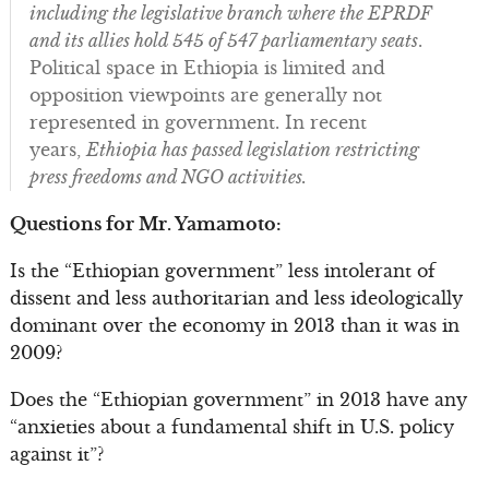
including the legislative branch where the EPRDF
and its allies hold 545 of 547 parliamentary seats
.
Political space in Ethiopia is limited and
opposition viewpoints are generally not
represented in government. In recent
years,
Ethiopia has passed legislation restricting
press freedoms and NGO activities.
Questions for Mr. Yamamoto:
Is the “Ethiopian government” less intolerant of
dissent and less authoritarian and less ideologically
dominant over the economy in 2013 than it was in
2009?
Does the “Ethiopian government” in 2013 have any
“anxieties about a fundamental shift in U.S. policy
against it”?