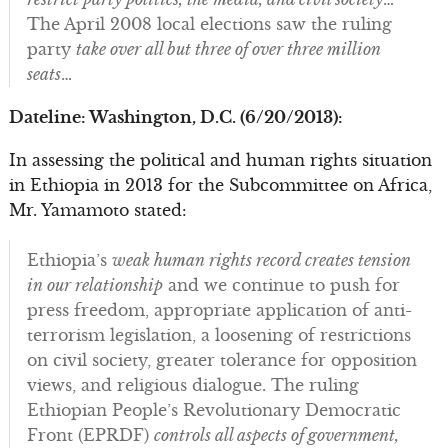
The April 2008 local elections saw the ruling
party
take over all but three of over three million
seats
…
Dateline: Washington, D.C. (6/20/2013):
In assessing the political and human rights situation
in Ethiopia in 2013 for the Subcommittee on Africa,
Mr. Yamamoto stated:
Ethiopia’s
weak human rights record creates tension
in our relationship
and we continue to push for
press freedom, appropriate application of anti-
terrorism legislation, a loosening of restrictions
on civil society, greater tolerance for opposition
views, and religious dialogue. The ruling
Ethiopian People’s Revolutionary Democratic
Front (EPRDF)
controls all aspects of government,