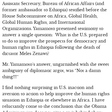
Assistant Secretary, Bureau of African Affairs (and
former ambassador to Ethiopia) testified before the
House Subcommittee on Africa, Global Health,
Global Human Rights, and International
Organizations. Yamamoto presented testimony to
answer a single question: What is the U.S. prepared
to do to improve the prospects for democracy and
human rights in Ethiopia following the death of
dictator Meles Zenawi?
Mr. Yamamoto’s answer, ungarnished with the sweet
ambiguity of diplomatic argot, was “Not a damn
thing!!!”
I find nothing surprising in U.S. inaction and
aversion to action to help improve the human rights
situation in Ethiopia or elsewhere in Africa. I have
reluctantly come to the conclusion that the Obama