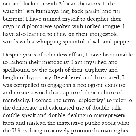
out and kickin’ it with African dictators. I like
watchin’ ‘em kumbaya-ing, back-pattin’ and fist
bumpin’. I have trained myself to decipher their
cryptic diplomatese spoken with forked tongue. I
have also learned to chew on their indigestible
words with a whopping spoonful of salt and pepper.
Despite years of relentless effort, I have been unable
to fathom their mendacity. I am mystified and
spellbound by the depth of their duplicity and
height of hypocrisy. Bewildered and frustrated, I
was compelled to engage in a neologistic exercise
and create a word that captured their culture of
mendacity. I coined the term “diplocrisy” to refer to
the deliberate and calculated use of double-talk,
double-speak and double-dealing to misrepresent
facts and mislead the inattentive public about what
the U.S. is doing to actively promote human rights