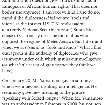
Administration does not give a rat’s behind about
Ethiopian or African human rights. That does not
bother me anymore. I am cool with it! I also do not
mind if the diplocrites
think
we are “fools and
idiots”, as the former U.S. U.N. Ambassador
(currently National Security Advisor) Susan Rice
chose to vicariously describe those of us who
opposed the regime of Meles Zenawi. But I do mind
when we are
treated
as “fools and idiots.” What I find
outrageous is the audacity of diplocrites who give
testimony under oath which insults our intelligence
(or what little scrap of gray matter they think we
have).
On January 20, Mr. Yamamoto gave testimony
which went beyond insulting our intelligence. He
testimony gave new meaning to the phrase
“speaking with forked tongue.” When Mr. Yamamoto
was an ambassador in Ethiopia in 2009, his position