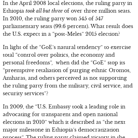
In the April 2008 local elections, the ruling party in
Ethiopia
took all but three
of over three million seats.
In 2010, the ruling party won 545 of 547
parliamentary seats (99.6 percent). What result does
the U.S. expect in a “post-Meles” 2015 election?
In light of the “GoE’s natural tendency” to exercise
total “control over politics, the economy and
personal freedoms”, when did the “GoE” stop its
“preemptive retaliation of purging ethnic Oromos,
Amharas, and others perceived as not supporting
the ruling party from the military, civil service, and
security services”?
In 2009, the “U.S. Embassy took a leading role in
advocating for transparent and open national
elections in 2010” which it described as “the next
major milestone in Ethiopia’s democratization
process”. The ruling party claimed victory in the