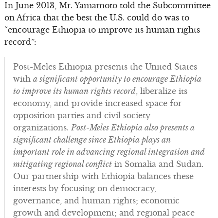
In June 2013, Mr. Yamamoto told the Subcommittee
on Africa that the best the U.S. could do was to
“encourage Ethiopia to improve its human rights
record”:
Post-Meles Ethiopia presents the United States
with
a significant opportunity to encourage Ethiopia
to improve its human rights record
, liberalize its
economy, and provide increased space for
opposition parties and civil society
organizations.
Post-Meles Ethiopia also presents a
significant challenge since Ethiopia plays an
important role in advancing regional integration and
mitigating regional conflict
in Somalia and Sudan.
Our partnership with Ethiopia balances these
interests by focusing on democracy,
governance, and human rights; economic
growth and development; and regional peace