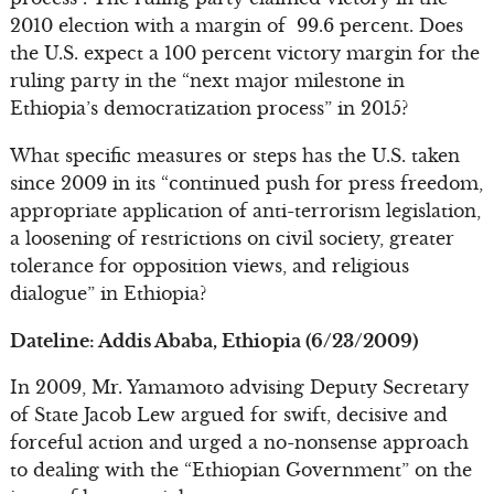
2010 election with a margin of 99.6 percent. Does
the U.S. expect a 100 percent victory margin for the
ruling party in the “next major milestone in
Ethiopia’s democratization process” in 2015?
What specific measures or steps has the U.S. taken
since 2009 in its “continued push for press freedom,
appropriate application of anti-terrorism legislation,
a loosening of restrictions on civil society, greater
tolerance for opposition views, and religious
dialogue” in Ethiopia?
Dateline: Addis Ababa, Ethiopia (6/23/2009)
In 2009, Mr. Yamamoto advising Deputy Secretary
of State Jacob Lew argued for swift, decisive and
forceful action and urged a no-nonsense approach
to dealing with the “Ethiopian Government” on the