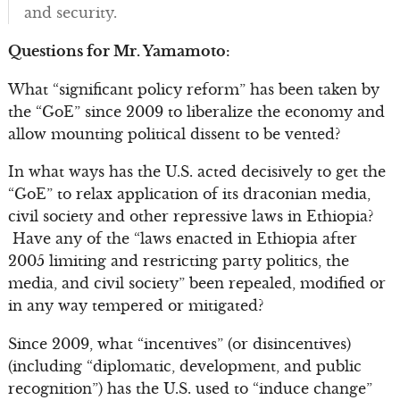
and security.
Questions for Mr. Yamamoto:
What “significant policy reform” has been taken by
the “GoE” since 2009 to liberalize the economy and
allow mounting political dissent to be vented?
In what ways has the U.S. acted decisively to get the
“GoE” to relax application of its draconian media,
civil society and other repressive laws in Ethiopia?
Have any of the “laws enacted in Ethiopia after
2005 limiting and restricting party politics, the
media, and civil society” been repealed, modified or
in any way tempered or mitigated?
Since 2009, what “incentives” (or disincentives)
(including “diplomatic, development, and public
recognition”) has the U.S. used to “induce change”