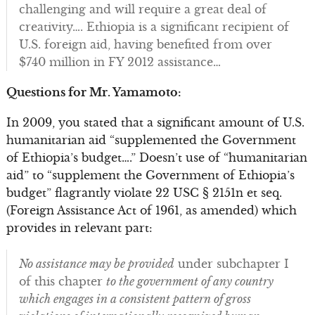
challenging and will require a great deal of
creativity…. Ethiopia is a significant recipient of
U.S. foreign aid, having benefited from over
$740 million in FY 2012 assistance…
Questions for Mr. Yamamoto:
In 2009, you stated that a significant amount of U.S.
humanitarian aid “supplemented the Government
of Ethiopia’s budget….” Doesn’t use of “humanitarian
aid” to “supplement the Government of Ethiopia’s
budget” flagrantly violate 22 USC § 2151n et seq.
(Foreign Assistance Act of 1961, as amended) which
provides in relevant part:
No assistance may be provided
under subchapter I
of this chapter
to the government of any country
which engages in a consistent pattern of gross