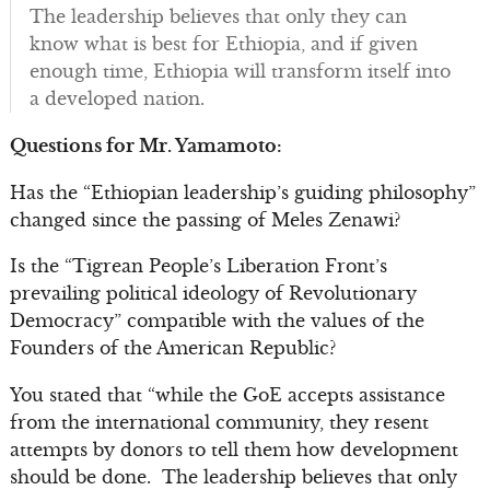
The leadership believes that only they can
know what is best for Ethiopia, and if given
enough time, Ethiopia will transform itself into
a developed nation.
Questions for Mr. Yamamoto:
Has the “Ethiopian leadership’s guiding philosophy”
changed since the passing of Meles Zenawi?
Is the “Tigrean People’s Liberation Front’s
prevailing political ideology of Revolutionary
Democracy” compatible with the values of the
Founders of the American Republic?
You stated that “while the GoE accepts assistance
from the international community, they resent
attempts by donors to tell them how development
should be done. The leadership believes that only