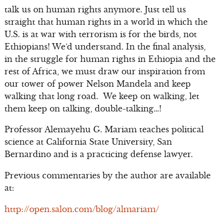
talk us on human rights anymore. Just tell us
straight that human rights in a world in which the
U.S. is at war with terrorism is for the birds, not
Ethiopians! We’d understand. In the final analysis,
in the struggle for human rights in Ethiopia and the
rest of Africa, we must draw our inspiration from
our tower of power Nelson Mandela and keep
walking that long road. We keep on walking, let
them keep on talking, double-talking…!
Professor Alemayehu G. Mariam teaches political
science at California State University, San
Bernardino and is a practicing defense lawyer.
Previous commentaries by the author are available
at:
http://open.salon.com/blog/almariam/