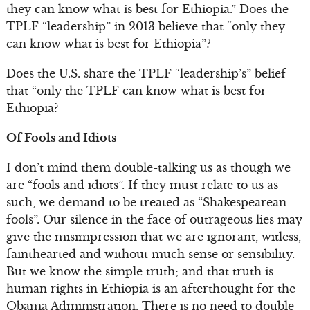
they can know what is best for Ethiopia.” Does the
TPLF “leadership” in 2013 believe that “only they
can know what is best for Ethiopia”?
Does the U.S. share the TPLF “leadership’s” belief
that “only the TPLF can know what is best for
Ethiopia?
Of Fools and Idiots
I don’t mind them double-talking us as though we
are “fools and idiots”. If they must relate to us as
such, we demand to be treated as “Shakespearean
fools”. Our silence in the face of outrageous lies may
give the misimpression that we are ignorant, witless,
fainthearted and without much sense or sensibility.
But we know the simple truth; and that truth is
human rights in Ethiopia is an afterthought for the
Obama Administration. There is no need to double-