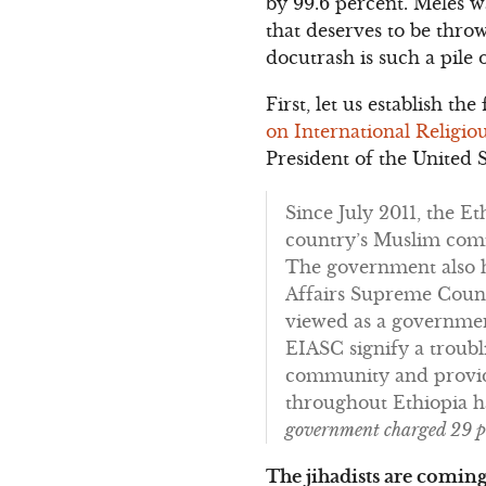
by 99.6 percent. Meles w
that deserves to be throw
docutrash is such a pile 
First, let us establish t
on International Religi
President of the United 
Since July 2011, the E
country’s Muslim comm
The government also ha
Affairs Supreme Counc
viewed as a government
EIASC signify a troubl
community and provide
throughout Ethiopia h
government charged 29 pro
The jihadists are coming