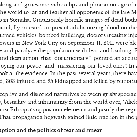
olting and gruesome video clips and photomontage of t
he world to tar and feather all opponents of the late M
in Somalia. Gratuitously horrific images of dead bodies
und, fly-infested corpses of adults oozing blood on the
 burned vehicles, bombed buildings, doctors treating in
owers in New York City on September 11, 2011 were ble
e and paralyze the population with fear and loathing. F
and destruction, that “documentary” pointed an accusat
troying our peace” and “massacring our loved ones”. In 
look at the evidence. In the past several years, there hav
led; 363 injured and 25 kidnapped and killed by terrorist
eptive and distorted narratives between grisly spectacle
ity, bestiality and inhumanity from the world over, “Ak
ainst Ethiopia’s opposition elements and justify the reg
That propaganda hogwash gained little traction in the 
uption and the politics of fear and smear