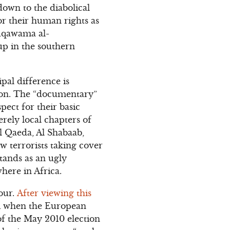
own to the diabolical
or their human rights as
qawama al-
oup in the southern
pal difference is
tion. The “documentary”
ect for their basic
rely local chapters of
Al Qaeda, Al Shabaab,
w terrorists taking cover
tands as an ugly
where in Africa.
four.
After viewing this
wi when the European
of the May 2010 election