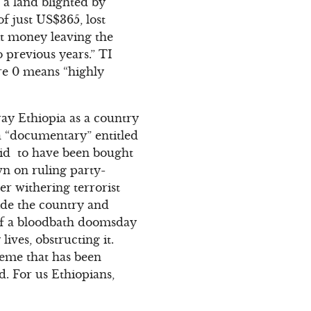
 a land blighted by
f just US$365, lost
cit money leaving the
 previous years.” TI
ere 0 means “highly
tray Ethiopia as a country
a “documentary” entitled
said to have been bought
own on ruling party-
er withering terrorist
ide the country and
 of a bloodbath doomsday
ives, obstructing it.
heme that has been
d. For us Ethiopians,