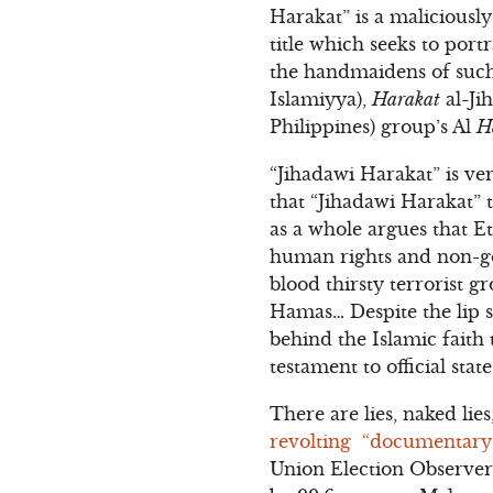
Harakat” is a malicious
title which seeks to por
the handmaidens of such
Islamiyya),
Harakat
al-Ji
Philippines) group’s Al
H
“Jihadawi Harakat” is ver
that “Jihadawi Harakat” 
as a whole argues that E
human rights and non-gov
blood thirsty terrorist 
Hamas… Despite the lip s
behind the Islamic faith
testament to official sta
There are lies, naked lies
revolting “documentary
Union Election Observer