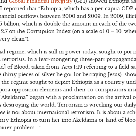
 and
Global Financial Integrity
(GFI) showed Ethiopia as
 reported that “Ethiopia, which has a per-capita GDP o
t financial outflows between 2000 and 2009. In 2009, illi
billion, which is double the amount in each of the two
 2.7 on the Corruption Index (on a scale of 0 – 10, wh
ery clean”).
rial regime, which is still in power today, sought to por
s terrorists. In a fear-mongering three-part propagand
d] of Blood, taken from Acts 1:19 referring to a field 
e thirty pieces of silver he got for betraying Jesus) sh
, the regime sought to depict Ethiopia as a country und
pora opposition elements and their co-conspirators ins
. “Akeldama” began with a proclamation on the arrival
s destroying the world. Terrorism is wrecking our daily l
w is not about international terrorism. It is about a sc
try Ethiopia to turn her into Akeldama or land of bloo
itter problem….”