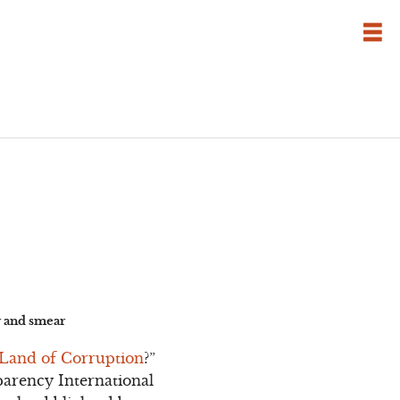
ar and smear
 Land of Corruption
?”
sparency International