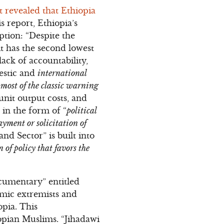
 revealed that Ethiopia
 report, Ethiopia’s
tion: “Despite the
it has the second lowest
lack of accountability,
mestic and
international
 most of the classic warning
unit output costs, and
 in the form of “
political
ayment or solicitation of
and Sector” is built into
 of policy that favors the
cumentary” entitled
mic extremists and
opia. This
opian Muslims. “Jihadawi