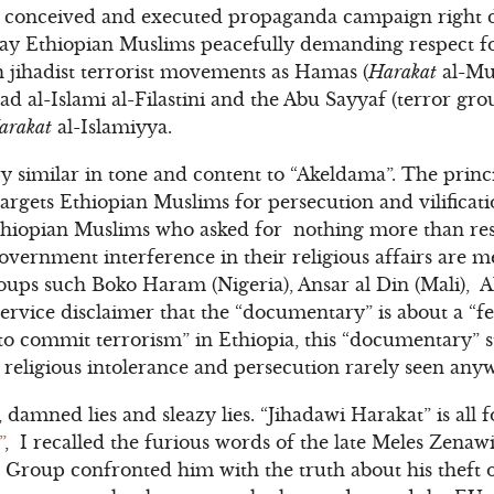
ly conceived and executed propaganda campaign right d
tray Ethiopian Muslims peacefully demanding respect f
 jihadist terrorist movements as Hamas (
Harakat
al-Mu
had al-Islami al-Filastini and the Abu Sayyaf (terror gr
arakat
al-Islamiyya.
y similar in tone and content to “Akeldama”. The princi
targets Ethiopian Muslims for persecution and vilifica
thiopian Muslims who asked for nothing more than resp
ernment interference in their religious affairs are me
groups such Boko Haram (Nigeria), Ansar al Din (Mali), 
ervice disclaimer that the “documentary” is about a “fe
 to commit terrorism” in Ethiopia, this “documentary” s
te religious intolerance and persecution rarely seen any
, damned lies and sleazy lies. “Jihadawi Harakat” is all 
”
,
I recalled the furious words of the late Meles Zena
 Group confronted him with the truth about his theft 