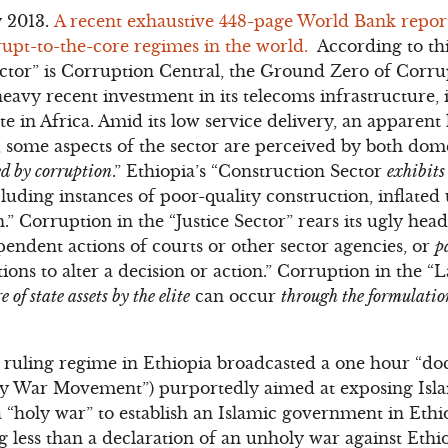
y 2013.
A recent exhaustive 448-page World Bank report
upt-to-the-core regimes in the world.
According to this
tor” is Corruption Central, the Ground Zero of Corrup
eavy recent investment in its telecoms infrastructure, 
e in Africa. Amid its low service delivery, an apparent 
, some aspects of the sector are perceived by both do
ted by corruption
.” Ethiopia’s “Construction Sector
exhibits
cluding instances of poor-quality construction, inflated 
” Corruption in the “Justice Sector” rears its ugly head
pendent actions of courts or other sector agencies, or
p
ons to alter a decision or action.” Corruption in the “L
e of state assets by the elite
can occur
through the formulation
 ruling regime in Ethiopia broadcasted a one hour “do
ly War Movement”) purportedly aimed at exposing Isla
a “holy war” to establish an Islamic government in Ethi
 less than a declaration of an unholy war against Ethi