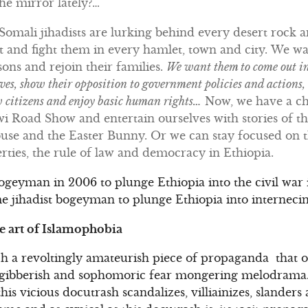
he mirror lately?…
Somali jihadists are lurking behind every desert rock 
t and fight them in every hamlet, town and city. We w
isons and rejoin their families.
We want them to come out int
lves, show their opposition to government policies and actions,
w citizens and enjoy basic human rights…
Now, we have a ch
i Road Show and entertain ourselves with stories of th
e and the Easter Bunny. Or we can stay focused on the
erties, the rule of law and democracy in Ethiopia.
bogeyman in 2006 to plunge Ethiopia into the civil war i
e jihadist bogeyman to plunge Ethiopia into internecine
he art of Islamophobia
ch a revoltingly amateurish piece of propaganda that on
 gibberish and sophomoric fear mongering melodrama.
is vicious docutrash scandalizes, villiainizes, slanders a