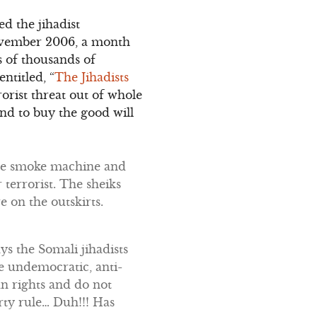
ed the jihadist
November 2006, a month
s of thousands of
ntitled, “
The Jihadists
orist threat out of whole
nd to buy the good will
the smoke machine and
terrorist. The sheiks
e on the outskirts.
ys the Somali jihadists
e undemocratic, anti-
an rights and do not
rty rule… Duh!!! Has