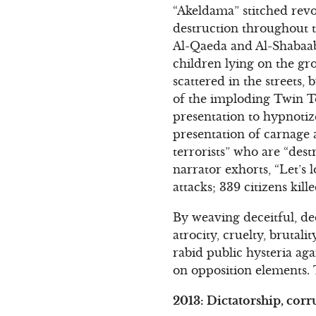
“Akeldama” stitched rev
destruction throughout t
Al-Qaeda and Al-Shabaab 
children lying on the gro
scattered in the streets,
of the imploding Twin T
presentation to hypnotiz
presentation of carnage 
terrorists” who are “des
narrator exhorts, “Let’s 
attacks; 339 citizens kil
By weaving deceitful, dec
atrocity, cruelty, brutal
rabid public hysteria ag
on opposition elements. 
2013: Dictatorship, corr