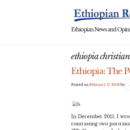
Skip
to
content
Ethiopian News and Opini
ethiopia christia
Ethiopia: The P
Posted on
February 17, 2013
by
In December 2011, I wro
contrasting two portraits