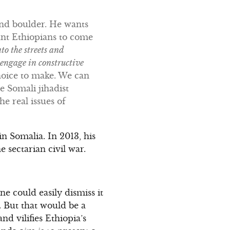
and boulder. He wants
ant Ethiopians to come
o the streets and
 engage in constructive
oice to make. We can
e Somali jihadist
 real issues of
n Somalia. In 2013, his
 sectarian civil war.
e could easily dismiss it
 But that would be a
nd vilifies Ethiopia’s