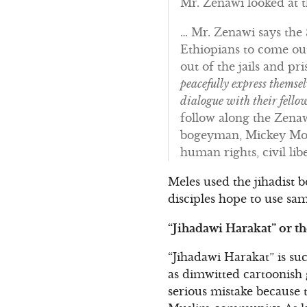
Mr. Zenawi looked at t
… Mr. Zenawi says the 
Ethiopians to come ou
out of the jails and pr
peacefully express themse
dialogue with their fello
follow along the Zenaw
bogeyman, Mickey Mous
human rights, civil lib
Meles used the jihadist 
disciples hope to use sam
“Jihadawi Harakat” or t
“Jihadawi Harakat” is su
as dimwitted cartoonish
serious mistake because th