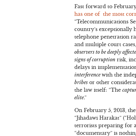
Fast forward to Februar
has one of the most corr
“Telecommunications Sec
country’s exceptionally h
telephone penetration rat
and multiple court cases
observers to be deeply affec
signs of corruption
risk, in
delays in implementation.
interference
with the inde
bribes
or other considerati
the law itself: “The
captur
elite
.”
On February 5, 2013, the
“Jihadawi Harakat” (“Ho
terrorists preparing for 
“documentary” is nothing