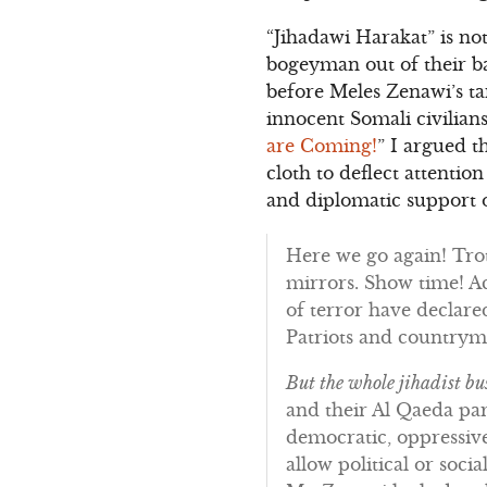
“Jihadawi Harakat” is not
bogeyman out of their b
before Meles Zenawi’s ta
innocent Somali civilian
are Coming!
” I argued t
cloth to deflect attenti
and diplomatic support o
Here we go again! Trot
mirrors. Show time! Ac
of terror have declare
Patriots and country
But the whole jihadist bus
and their Al Qaeda pa
democratic, oppressive
allow political or soc