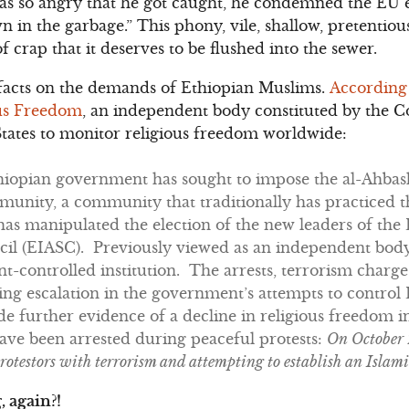
as so angry that he got caught, he condemned the EU el
n in the garbage.” This phony, vile, shallow, pretentiou
of crap that it deserves to be flushed into the sewer.
he facts on the demands of Ethiopian Muslims.
According
ous Freedom
, an independent body constituted by the C
States to monitor religious freedom worldwide:
thiopian government has sought to impose the al-Ahbash
unity, a community that traditionally has practiced th
s manipulated the election of the new leaders of the 
il (EIASC). Previously viewed as an independent bod
-controlled institution. The arrests, terrorism charge
ing escalation in the government’s attempts to control
 further evidence of a decline in religious freedom i
ave been arrested during peaceful protests:
On October 
testors with terrorism and attempting to establish an Islami
, again?!