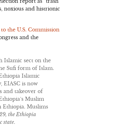
ection report as “trash
s, noxious and histrionic
 to the U.S. Commission
ongress and the
 Islamic sect on the
e Sufi form of Islam.
Ethiopia Islamic
y, EIASC is now
s and takeover of
 Ethiopia’s Muslim
n Ethiopia. Muslims
29, the Ethiopia
c state
.