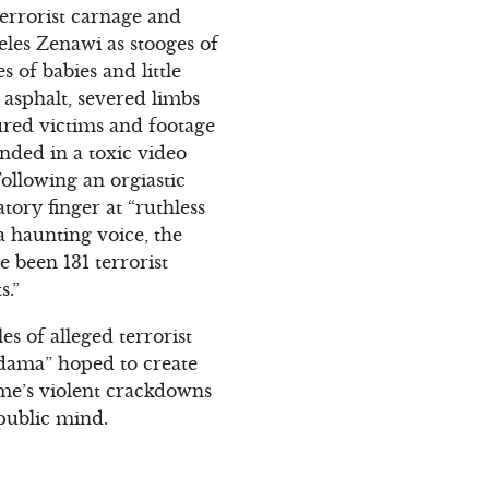
errorist carnage and
eles Zenawi as stooges of
 of babies and little
 asphalt, severed limbs
jured victims and footage
nded in a toxic video
ollowing an orgiastic
ory finger at “ruthless
a haunting voice, the
e been 131 terrorist
s.”
s of alleged terrorist
eldama” hoped to create
ime’s violent crackdowns
public mind.