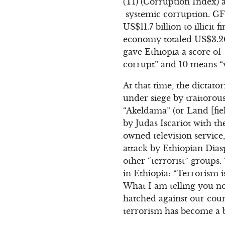
(TI) (Corruption Index)
systemic corruption. GFI
US$11.7 billion to illici
economy totaled US$3.26 
gave Ethiopia a score of
corrupt” and 10 means “v
At that time, the dictato
under siege by traitorou
“Akeldama” (or Land [fiel
by Judas Iscariot with th
owned television service
attack by Ethiopian Dias
other “terrorist” groups
in Ethiopia: “Terrorism i
What I am telling you no
hatched against our coun
terrorism has become a b