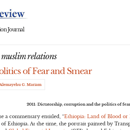
on Journal
n muslim relations
olitics of Fear and Smear
Alemayehu G. Mariam
2011: Dictatorship, corruption and the politics of fe
te a commentary entitled, “
Ethiopia: Land of Blood or
 of Ethiopia. At the time, the portrait painted by Tran