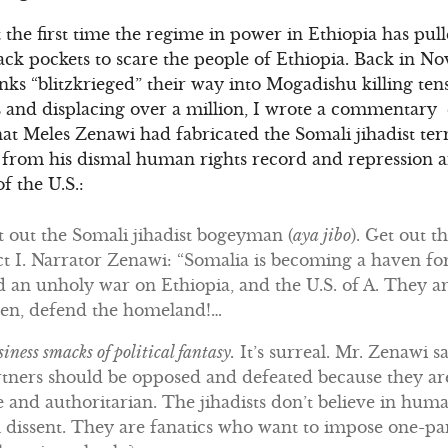
 the first time the regime in power in Ethiopia has pull
ack pockets to scare the people of Ethiopia. Back in 
nks “blitzkrieged” their way into Mogadishu killing ten
s and displacing over a million, I wrote a commentary e
hat Meles Zenawi had fabricated the Somali jihadist terr
on from his dismal human rights record and repression a
f the U.S.:
 out the Somali jihadist bogeyman (
aya jibo
). Get out 
t I. Narrator Zenawi: “Somalia is becoming a haven for 
d an unholy war on Ethiopia, and the U.S. of A. They ar
men, defend the homeland!…
iness smacks of political fantasy.
It’s surreal. Mr. Zenawi sa
rtners should be opposed and defeated because they ar
 and authoritarian. The jihadists don’t believe in hum
ial dissent. They are fanatics who want to impose one-pa