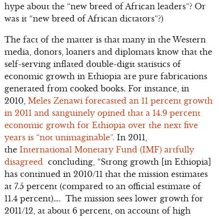
hype about the “new breed of African leaders”? Or
was it “new breed of African dictators”?)
The fact of the matter is that many in the Western
media, donors, loaners and diplomats know that the
self-serving inflated double-digit statistics of
economic growth in Ethiopia are pure fabrications
generated from cooked books. For instance, in
2010,
Meles Zenawi forecasted an 11 percent growth
in 2011 and sanguinely opined that a 14.9 percent
economic growth for Ethiopia over the next five
years is “not unimaginable”.
In 2011,
the
International Monetary Fund (IMF) artfully
disagreed
concluding, “Strong growth [in Ethiopia]
has continued in 2010/11 that the mission estimates
at 7.5 percent (compared to an official estimate of
11.4 percent)…. The mission sees lower growth for
2011/12, at about 6 percent, on account of high