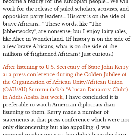
become a reality for the Ethiopian people… We will
work for the release of jailed scholars, activists, and
opposition party leaders… History is on the side of
brave Africans…” These words, like “The
Jabberwocky”, are nonsense; but I enjoy fairy tales,
like Alice in Wonderland. (If history is on the side of
a few brave Africans, what is on the side of the
millions of frightened Africans? Just curious.)
After listening to U.S. Secretary of State John Kerry
at a press conference during the Golden Jubilee of
the Organization of African Unity/African Union
(OAU/AU) Summit (a/k/a “African Dictators’ Club”)
in Addis Ababa last week,
I have concluded it is
preferable to watch American diplocrats than
listening to them. Kerry made a number of
statements at that press conference which were not
only disconcerting but also appalling. (I was
tempted to plug my ears, but didn’t have the darn