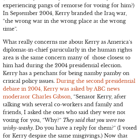
experiencing pangs of remorse for voting for him?)
In September 2004, Kerry branded the Iraq war,
“the wrong war in the wrong place at the wrong
time”.
What really concerns me about Kerry as America’s
diplomat-in-chief particularly in the human rights
area is the same concern many of those closest to
him had during the 2004 presidential election.
Kerry has a penchant for being namby pamby on
critical policy issues.
During the second presidential
debate in 2004, Kerry was asked by ABC news
moderator Charles Gibson
, “Senator Kerry, after
talking with several co-workers and family and
friends, I asked the ones who said they were not
voting for you, “Why?”
They said that you were too
wishy-washy.
Do you have a reply for them?” (I voted
for Kerry despite the same misgivings.) Now that