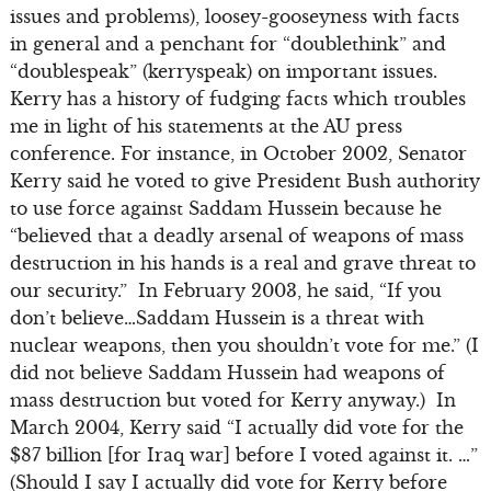
issues and problems), loosey-gooseyness with facts
in general and a penchant for “doublethink” and
“doublespeak” (kerryspeak) on important issues.
Kerry has a history of fudging facts which troubles
me in light of his statements at the AU press
conference. For instance, in October 2002, Senator
Kerry said he voted to give President Bush authority
to use force against Saddam Hussein because he
“believed that a deadly arsenal of weapons of mass
destruction in his hands is a real and grave threat to
our security.” In February 2003, he said, “If you
don’t believe…Saddam Hussein is a threat with
nuclear weapons, then you shouldn’t vote for me.” (I
did not believe Saddam Hussein had weapons of
mass destruction but voted for Kerry anyway.) In
March 2004, Kerry said “I actually did vote for the
$87 billion [for Iraq war] before I voted against it. …”
(Should I say I actually did vote for Kerry before