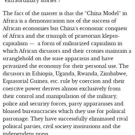
“extraordinary stories”?
The fact of the matter is that the “China Model” in
Africa is a demonstration not of the success of
African economies but China’s economic conquest
of Africa and the triumph of praetorian klepto-
capitalism — a form of militarized capitalism in
which African dictators and their cronies maintain a
stranglehold on the state apparatus and have
privatized the economy for their personal use. The
dictators in Ethiopia, Uganda, Rwanda, Zimbabwe,
Equatorial Guinea, etc. rule by coercion and their
coercive power derives almost exclusively from
their control and manipulation of the military,
police and security forces, party apparatuses and
bloated bureaucracies which they use for political
patronage. They have successfully eliminated rival
political parties, civil society institutions and the
independent press.