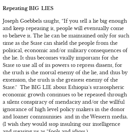
Repeating BIG LIES
Joseph Goebbels taught, “If you tell a lie big enough
and keep repeating it, people will eventually come
to believe it. The lie can be maintained only for such
time as the State can shield the people from the
political, economic and/or military consequences of
the lie. It thus becomes vitally important for the
State to use all of its powers to repress dissent, for
the truth is the mortal enemy of the lie, and thus by
extension, the truth is the greatest enemy of the
State.” The BIG LIE about Ethiopia’s stratospheric
economic growth continues to be repeated through
a silent conspiracy of mendacity and/or the willful
ignorance of high level policy makers in the donor
and loaner communities and in the Western media.
(I wish they would stop insulting our intelligence
and treating us as “fools and idiots.)