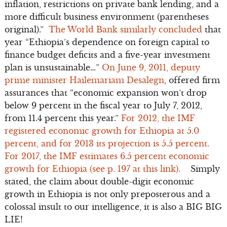
inflation, restrictions on private bank lending, and a
more difficult business environment (parentheses
original).”
The World Bank similarly concluded
that
year “Ethiopia’s dependence on foreign capital to
finance budget deficits and a five-year investment
plan is unsustainable…”
On June 9, 2011, deputy
prime minister Hailemariam Desalegn
, offered firm
assurances that “economic expansion won’t drop
below 9 percent in the fiscal year to July 7, 2012,
from 11.4 percent this year.”
For 2012, the IMF
registered economic growth for Ethiopia at 5.0
percent, and for 2013 its projection is 5.5 percent.
For 2017, the IMF estimates 6.5 percent economic
growth for Ethiopia (see p. 197 at this link).
Simply
stated, the claim about double-digit economic
growth in Ethiopia is not only preposterous and a
colossal insult to our intelligence, it is also a BIG BIG
LIE!