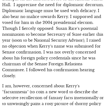
Hall. I appreciate the need for diplomatic decorum.
Diplomatic language must be used with delicacy. I
also bear no malice towards Kerry. I supported and
voted for him in the 2004 presidential election.
Though I fiercely opposed Susan Rice’s potential
nomination to become Secretary of State earlier this
year (soon to be National Security Advisor), I raised
no objection when Kerry’s name was submitted for
Senate confirmation. I was not overly concerned
about his foreign policy credentials since he was
chairman of the Senate Foreign Relations
Committee. I followed his confirmation hearing
closely.
I am, however, concerned about Kerry’s
“factamnesia” (to coin a new word to describe the
selective recollection of fantasy facts intentionally or
to unwittingly paint a rosy picture of thorny policy