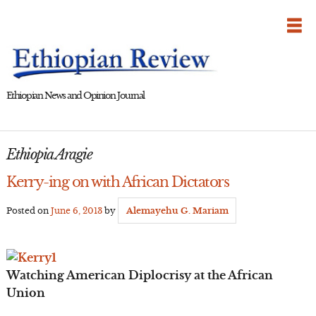
Skip
to
content
Ethiopian News and Opinion Journal
Ethiopia Aragie
Kerry-ing on with African Dictators
Posted on
June 6, 2013
by
Alemayehu G. Mariam
Watching American Diplocrisy at the African
Union