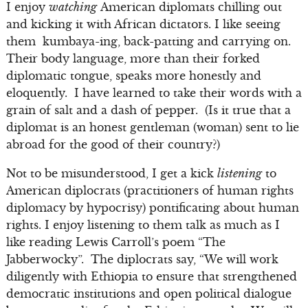
I enjoy
watching
American diplomats chilling out
and kicking it with African dictators. I like seeing
them kumbaya-ing, back-patting and carrying on.
Their body language, more than their forked
diplomatic tongue, speaks more honestly and
eloquently. I have learned to take their words with a
grain of salt and a dash of pepper. (Is it true that a
diplomat is an honest gentleman (woman) sent to lie
abroad for the good of their country?)
Not to be misunderstood, I get a kick
listening
to
American diplocrats (practitioners of human rights
diplomacy by hypocrisy) pontificating about human
rights. I enjoy listening to them talk as much as I
like reading Lewis Carroll’s poem “The
Jabberwocky”. The diplocrats say, “We will work
diligently with Ethiopia to ensure that strengthened
democratic institutions and open political dialogue