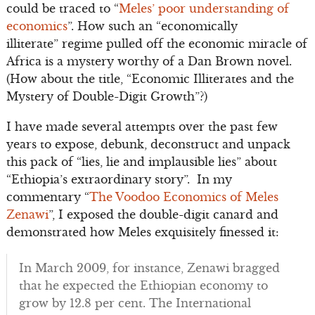
could be traced to “
Meles’ poor understanding of
economics
”. How such an “economically
illiterate” regime pulled off the economic miracle of
Africa is a mystery worthy of a Dan Brown novel.
(How about the title, “Economic Illiterates and the
Mystery of Double-Digit Growth”?)
I have made several attempts over the past few
years to expose, debunk, deconstruct and unpack
this pack of “lies, lie and implausible lies” about
“Ethiopia’s extraordinary story”. In my
commentary “
The Voodoo Economics of Meles
Zenawi
”, I exposed the double-digit canard and
demonstrated how Meles exquisitely finessed it:
In March 2009, for instance, Zenawi bragged
that he expected the Ethiopian economy to
grow by 12.8 per cent. The International