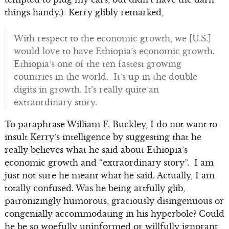
things handy.) Kerry glibly remarked,
With respect to the economic growth, we [U.S.]
would love to have Ethiopia’s economic growth.
Ethiopia’s one of the ten fastest growing
countries in the world. It’s up in the double
digits in growth. It’s really quite an
extraordinary story.
To paraphrase William F. Buckley, I do not want to
insult Kerry’s intelligence by suggesting that he
really believes what he said about Ethiopia’s
economic growth and “extraordinary story”. I am
just not sure he meant what he said. Actually, I am
totally confused. Was he being artfully glib,
patronizingly humorous, graciously disingenuous or
congenially accommodating in his hyperbole? Could
he be so woefully uninformed or willfully ignorant