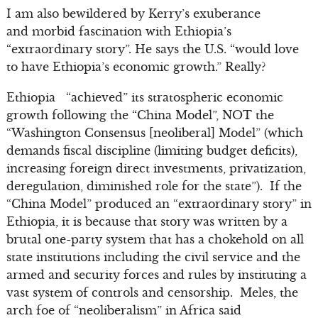
I am also bewildered by Kerry’s exuberance
and morbid fascination with Ethiopia’s
“extraordinary story”. He says the U.S. “would love
to have Ethiopia’s economic growth.” Really?
Ethiopia “achieved” its stratospheric economic
growth following the “China Model”, NOT the
“Washington Consensus [neoliberal] Model” (which
demands fiscal discipline (limiting budget deficits),
increasing foreign direct investments, privatization,
deregulation, diminished role for the state”). If the
“China Model” produced an “extraordinary story” in
Ethiopia, it is because that story was written by a
brutal one-party system that has a chokehold on all
state institutions including the civil service and the
armed and security forces and rules by instituting a
vast system of controls and censorship. Meles, the
arch foe of “neoliberalism” in Africa said