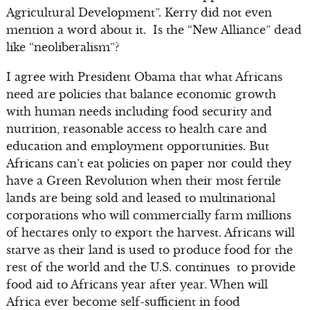
Agricultural Development”. Kerry did not even
mention a word about it. Is the “New Alliance” dead
like “neoliberalism”?
I agree with President Obama that what Africans
need are policies that balance economic growth
with human needs including food security and
nutrition, reasonable access to health care and
education and employment opportunities. But
Africans can’t eat policies on paper nor could they
have a Green Revolution when their most fertile
lands are being sold and leased to multinational
corporations who will commercially farm millions
of hectares only to export the harvest. Africans will
starve as their land is used to produce food for the
rest of the world and the U.S. continues to provide
food aid to Africans year after year. When will
Africa ever become self-sufficient in food