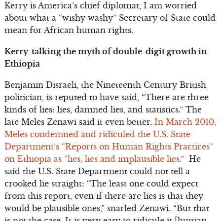
Kerry is America’s chief diplomat, I am worried
about what a “wishy washy” Secretary of State could
mean for African human rights.
Kerry-talking the myth of double-digit growth in
Ethiopia
Benjamin Disraeli, the Nineteenth Century British
politician, is reputed to have said, “There are three
kinds of lies: lies, damned lies, and statistics.” The
late Meles Zenawi said it even better.
In March 2010,
Meles condemned and ridiculed the U.S. State
Department’s “Reports on Human Rights Practices”
on Ethiopia as “lies, lies and implausible lies.
” He
said the U.S. State Department could not tell a
crooked lie straight: “The least one could expect
from this report, even if there are lies is that they
would be plausible ones,” snarled Zenawi. “But that
is not the case. It is very easy to ridicule it [human