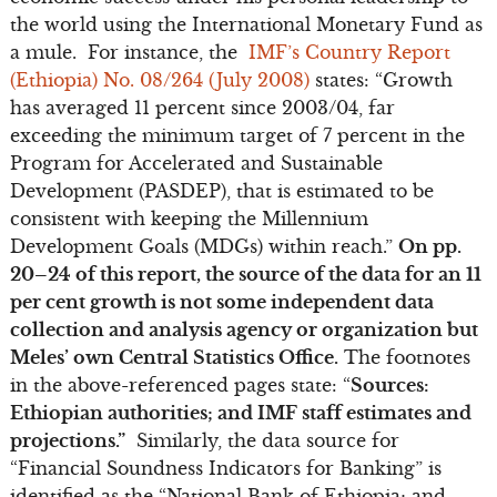
the world using the International Monetary Fund as
a mule. For instance, the
IMF’s Country Report
(Ethiopia) No. 08/264 (July 2008)
states: “Growth
has averaged 11 percent since 2003/04, far
exceeding the minimum target of 7 percent in the
Program for Accelerated and Sustainable
Development (PASDEP), that is estimated to be
consistent with keeping the Millennium
Development Goals (MDGs) within reach.”
On pp.
20–24 of this report, the source of the data for an 11
per cent growth is not some independent data
collection and analysis agency or organization but
Meles’ own Central Statistics Office.
The footnotes
in the above-referenced pages state: “
Sources:
Ethiopian authorities; and IMF staff estimates and
projections.”
Similarly, the data source for
“Financial Soundness Indicators for Banking” is
identified as the “National Bank of Ethiopia; and