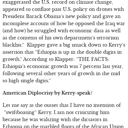
exaggerated the U.S. record on climate change,
appeared to conflate past U.S. policy on drones with
President Barack Obama’s new policy and gave an
incomplete account of how he opposed the Iraq war
(and how) he struggled with economic data as well
as the contents of his own department’s terrorism
blacklist.” Klapper gave a big smack down to Kerry’s
assertion that “Ethiopia is up in the double digits in
growth.” According to Klapper: “THE FACTS:
Ethiopia’s economic growth was 7 percent last year,
following several other years of growth in the mid
to high single digits.”
American Diplocrisy by Kerry-speak?
Let me say at the outset that I have no intention of
“swiftboating” Kerry. I am not criticizing him
because he was waltzing with the dictators in
Ethiopia on the marbled floors of the African Union