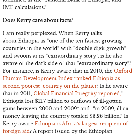
IMF calculations.”
Does Kerry care about facts?
I am really perplexed. When Kerry talks
about Ethiopia as “one of the ten fastest growing
countries in the world” with “double digit growth”
and swoons at its “extraordinary story”, is he also
aware of the dark side of that “extraordinary story”?
For instance, is Kerry aware that in 2010, the
Oxford
Human Development Index ranked Ethiopia as
second poorest country on the planet
? Is he aware
that in 2011,
Global Financial Integrity reported,
“
Ethiopia lost $11.7 billion to outflows of ill-gotten
gains between 2000 and 2009” and “in 2009, illicit
money leaving the country totaled $3.26 billion.” Is
Kerry aware
Ethiopia is Africa’s largest recipient of
foreign aid
? A report issued by the Ethiopian