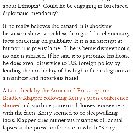
about Ethiopia? Could he be engaging in barefaced
diplomatic mendacity?
If he really believes the canard, it is shocking
because it shows a reckless disregard for elementary
facts bordering on gullibility. If it is an attempt at
humor, it is pretty lame. If he is being disingenuous,
no one is amused. If he said it to patronize his hosts,
he does great disservice to U.S. foreign policy by
lending the credibility of his high office to legitimize
a manifest and notorious fraud.
A
fact check by the Associated Press reporter
Bradley Klapper following Kerry’s press conference
showed
a disturbing pattern of loosey-gooseyness
with the facts. Kerry seemed to be sleepwalking
facts. Klapper cites numerous instances of factual
lapses at the press conference in which “Kerry