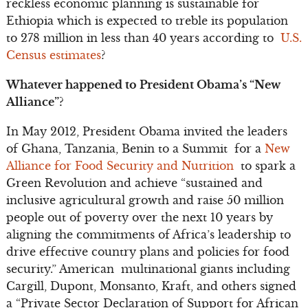
reckless economic planning is sustainable for
Ethiopia which is expected to treble its population
to 278 million in less than 40 years according to
U.S.
Census estimates
?
Whatever happened to President Obama’s “New
Alliance”?
In May 2012, President Obama invited the leaders
of Ghana, Tanzania, Benin to a Summit for a
New
Alliance for Food Security and Nutrition
to spark a
Green Revolution and achieve “sustained and
inclusive agricultural growth and raise 50 million
people out of poverty over the next 10 years by
aligning the commitments of Africa’s leadership to
drive effective country plans and policies for food
security.” American multinational giants including
Cargill, Dupont, Monsanto, Kraft, and others signed
a “Private Sector Declaration of Support for African