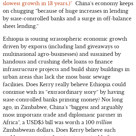
slowest growth in 13 years.)”
China’s economy keeps
on chugging “because of huge increases in lending
by state-controlled banks and a surge in off-balance
sheet lending.”
Ethiopia is touting stratospheric economic growth
driven by exports (including land giveaways to
multinational agro-businesses) and sustained by
handouts and crushing debt loans to finance
infrastructure projects and build shiny buildings in
urban areas that lack the most basic sewage
facilities. Does Kerry really believe Ethiopia could
continue with its “extraordinary story” by having
state-controlled banks printing money? Not long
ago, in Zimbabwe, China’s “biggest and arguably
most important trade and diplomatic partner in
Africa”, a USD$5 bill was worth a 100
trillion
Zimbabwean dollars. Does Kerry believe such