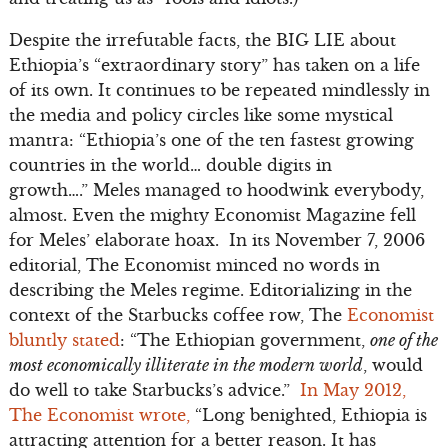
Despite the irrefutable facts, the BIG LIE about
Ethiopia’s “extraordinary story” has taken on a life
of its own. It continues to be repeated mindlessly in
the media and policy circles like some mystical
mantra: “Ethiopia’s one of the ten fastest growing
countries in the world… double digits in
growth….” Meles managed to hoodwink everybody,
almost. Even the mighty Economist Magazine fell
for Meles’ elaborate hoax. In its November 7, 2006
editorial, The Economist minced no words in
describing the Meles regime. Editorializing in the
context of the Starbucks coffee row, The
Economist
bluntly stated
: “The Ethiopian government,
one of the
most economically illiterate in the modern world
, would
do well to take Starbucks’s advice.”
In May 2012,
The Economist wrote,
“Long benighted, Ethiopia is
attracting attention for a better reason. It has