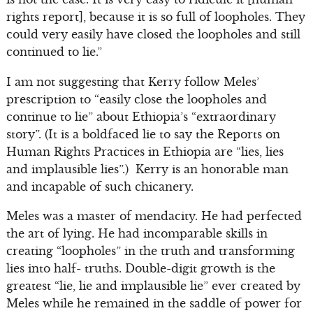
rights report], because it is so full of loopholes. They
could very easily have closed the loopholes and still
continued to lie.”
I am not suggesting that Kerry follow Meles’
prescription to “easily close the loopholes and
continue to lie” about Ethiopia’s “extraordinary
story”. (It is a boldfaced lie to say the Reports on
Human Rights Practices in Ethiopia are “lies, lies
and implausible lies”.) Kerry is an honorable man
and incapable of such chicanery.
Meles was a master of mendacity. He had perfected
the art of lying. He had incomparable skills in
creating “loopholes” in the truth and transforming
lies into half- truths. Double-digit growth is the
greatest “lie, lie and implausible lie” ever created by
Meles while he remained in the saddle of power for