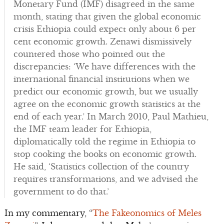
Monetary Fund (IMF) disagreed in the same
month, stating that given the global economic
crisis Ethiopia could expect only about 6 per
cent economic growth. Zenawi dismissively
countered those who pointed out the
discrepancies: ‘We have differences with the
international financial institutions when we
predict our economic growth, but we usually
agree on the economic growth statistics at the
end of each year.’ In March 2010, Paul Mathieu,
the IMF team leader for Ethiopia,
diplomatically told the regime in Ethiopia to
stop cooking the books on economic growth.
He said, ‘Statistics collection of the country
requires transformations, and we advised the
government to do that.’
In my commentary, “
The Fakeonomics of Meles