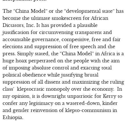
The “China Model” or the “developmental state” has
become the ultimate smokescreen for African
Dictators, Inc. It has provided a plausible
justification for circumventing transparent and
accountable governance, competitive, free and fair
elections and suppression of free speech and the
press. Simply stated, the “China Model” in Africa is a
huge hoax perpetrated on the people with the aim
of imposing absolute control and exacting total
political obedience while justifying brutal
suppression of all dissent and maximizing the ruling
class’ kleptocratic monopoly over the economy. In
my opinion, it is downright unpatriotic for Kerry to
confer any legitimacy on a watered-down, kinder
and gentler reinvention of klepto-communism in
Ethiopia.