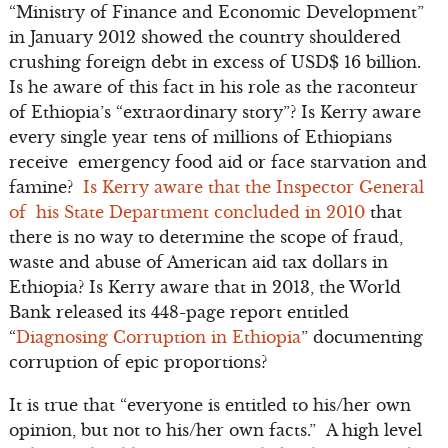
“Ministry of Finance and Economic Development”
in January 2012 showed the country shouldered
crushing foreign debt in excess of USD$ 16 billion.
Is he aware of this fact in his role as the raconteur
of Ethiopia’s “extraordinary story”? Is Kerry aware
every single year tens of millions of Ethiopians
receive emergency food aid or face starvation and
famine?
Is Kerry aware that the Inspector General
of his State Department concluded in 2010
that
there is no way to determine the scope of fraud,
waste and abuse of American aid tax dollars in
Ethiopia? Is Kerry aware that in 2013, the World
Bank released its 448-page report entitled
“
Diagnosing Corruption in Ethiopia
” documenting
corruption of epic proportions?
It is true that “everyone is entitled to his/her own
opinion, but not to his/her own facts.” A high level