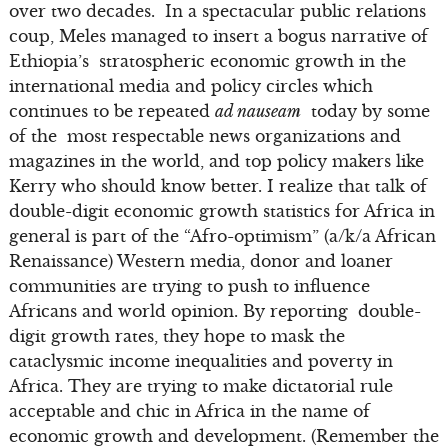
over two decades. In a spectacular public relations
coup, Meles managed to insert a bogus narrative of
Ethiopia’s stratospheric economic growth in the
international media and policy circles which
continues to be repeated
ad nauseam
today by some
of the most respectable news organizations and
magazines in the world, and top policy makers like
Kerry who should know better. I realize that talk of
double-digit economic growth statistics for Africa in
general is part of the “Afro-optimism” (a/k/a African
Renaissance) Western media, donor and loaner
communities are trying to push to influence
Africans and world opinion. By reporting double-
digit growth rates, they hope to mask the
cataclysmic income inequalities and poverty in
Africa. They are trying to make dictatorial rule
acceptable and chic in Africa in the name of
economic growth and development. (Remember the