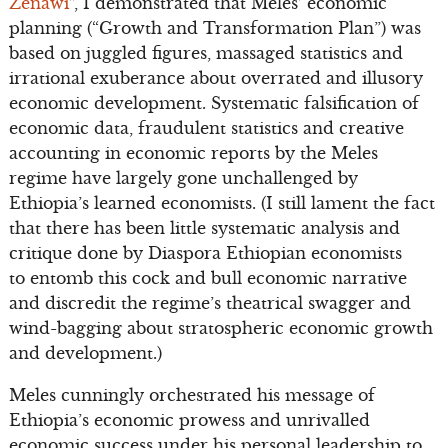
Zenawi
”, I demonstrated that Meles’ economic
planning (“Growth and Transformation Plan”) was
based on juggled figures, massaged statistics and
irrational exuberance about overrated and illusory
economic development. Systematic falsification of
economic data, fraudulent statistics and creative
accounting in economic reports by the Meles
regime have largely gone unchallenged by
Ethiopia’s learned economists. (I still lament the fact
that there has been little systematic analysis and
critique done by Diaspora Ethiopian economists
to entomb this cock and bull economic narrative
and discredit the regime’s theatrical swagger and
wind-bagging about stratospheric economic growth
and development.)
Meles cunningly orchestrated his message of
Ethiopia’s economic prowess and unrivalled
economic success under his personal leadership to