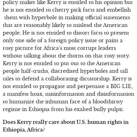
policy maker like Kerry is entitled to his opinion but
he is not entitled to cherry pick facts and embellish
them with hyperbole in making official statements
that are reasonably likely to mislead the American
people. He is not entitled to distort facts to present
only one side of a foreign policy issue or paint a
rosy picture for Africa’s most corrupt leaders
without talking about the thorns on that rosy story.
Kerry is not entitled to put out to the American
people half-truths, discredited hyperboles and tall
tales to defend a collaborating dictatorship. Kerry is
not entitled to propagate and perpetuate a BIG LIE,
a manifest hoax, misinformation and disinformation
to humanize the inhuman face of a bloodthirsty
regime in Ethiopia from his exalted bully pulpit.
Does Kerry really care about U.S. human rights in
Ethiopia, Africa?