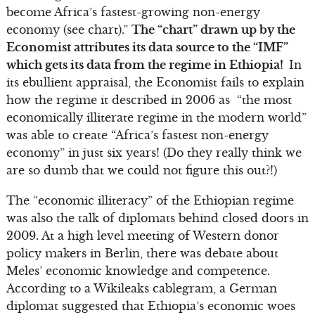
become Africa’s fastest-growing non-energy
economy (see chart).”
The “chart” drawn up by the
Economist attributes its data source to the “IMF”
which gets its data from the regime in Ethiopia!
In
its ebullient appraisal, the Economist fails to explain
how the regime it described in 2006 as “the most
economically illiterate regime in the modern world”
was able to create “Africa’s fastest non-energy
economy” in just six years! (Do they really think we
are so dumb that we could not figure this out?!)
The “economic illiteracy” of the Ethiopian regime
was also the talk of diplomats behind closed doors in
2009. At a high level meeting of Western donor
policy makers in Berlin, there was debate about
Meles’ economic knowledge and competence.
According to a Wikileaks cablegram, a German
diplomat suggested that Ethiopia’s economic woes