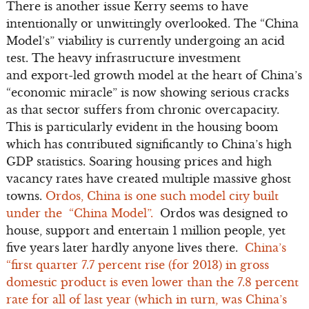
There is another issue Kerry seems to have
intentionally or unwittingly overlooked. The “China
Model’s” viability is currently undergoing an acid
test. The heavy infrastructure investment
and export-led growth model at the heart of China’s
“economic miracle” is now showing serious cracks
as that sector suffers from chronic overcapacity.
This is particularly evident in the housing boom
which has contributed significantly to China’s high
GDP statistics. Soaring housing prices and high
vacancy rates have created multiple massive ghost
towns.
Ordos, China is one such model city built
under the “China Model”.
Ordos was designed to
house, support and entertain 1 million people, yet
five years later hardly anyone lives there.
China’s
“first quarter 7.7 percent rise (for 2013) in gross
domestic product is even lower than the 7.8 percent
rate for all of last year (which in turn, was China’s