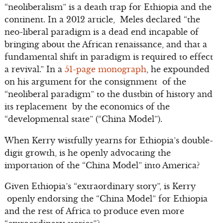
“neoliberalism” is a death trap for Ethiopia and the
continent. In a 2012 article, Meles declared “the
neo-liberal paradigm is a dead end incapable of
bringing about the African renaissance, and that a
fundamental shift in paradigm is required to effect
a revival.” In a
51-page monograph
, he expounded
on his argument for the consignment of the
“neoliberal paradigm” to the dustbin of history and
its replacement by the economics of the
“developmental state” (“China Model”).
When Kerry wistfully yearns for Ethiopia’s double-
digit growth, is he openly advocating the
importation of the “China Model” into America?
Given Ethiopia’s “extraordinary story”, is Kerry
openly endorsing the “China Model” for Ethiopia
and the rest of Africa to produce even more