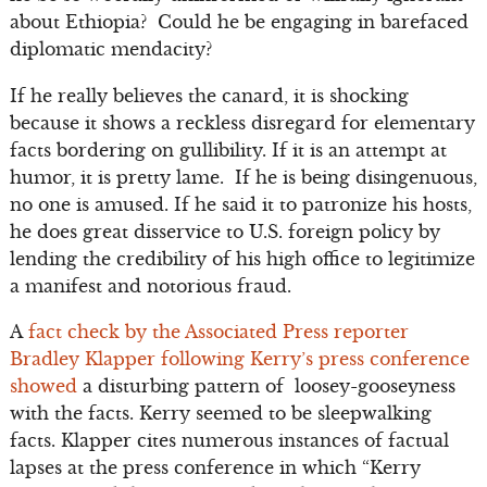
about Ethiopia? Could he be engaging in barefaced
diplomatic mendacity?
If he really believes the canard, it is shocking
because it shows a reckless disregard for elementary
facts bordering on gullibility. If it is an attempt at
humor, it is pretty lame. If he is being disingenuous,
no one is amused. If he said it to patronize his hosts,
he does great disservice to U.S. foreign policy by
lending the credibility of his high office to legitimize
a manifest and notorious fraud.
A
fact check by the Associated Press reporter
Bradley Klapper following Kerry’s press conference
showed
a disturbing pattern of loosey-gooseyness
with the facts. Kerry seemed to be sleepwalking
facts. Klapper cites numerous instances of factual
lapses at the press conference in which “Kerry