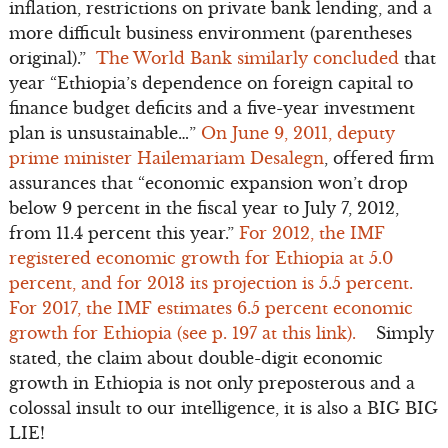
inflation, restrictions on private bank lending, and a
more difficult business environment (parentheses
original).”
The World Bank similarly concluded
that
year “Ethiopia’s dependence on foreign capital to
finance budget deficits and a five-year investment
plan is unsustainable…”
On June 9, 2011, deputy
prime minister Hailemariam Desalegn
, offered firm
assurances that “economic expansion won’t drop
below 9 percent in the fiscal year to July 7, 2012,
from 11.4 percent this year.”
For 2012, the IMF
registered economic growth for Ethiopia at 5.0
percent, and for 2013 its projection is 5.5 percent.
For 2017, the IMF estimates 6.5 percent economic
growth for Ethiopia (see p. 197 at this link).
Simply
stated, the claim about double-digit economic
growth in Ethiopia is not only preposterous and a
colossal insult to our intelligence, it is also a BIG BIG
LIE!