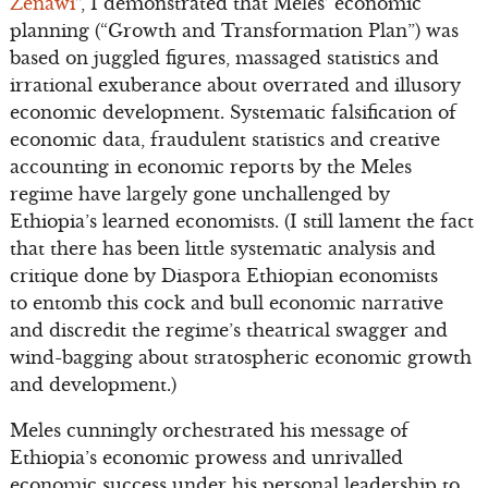
Zenawi
”, I demonstrated that Meles’ economic
planning (“Growth and Transformation Plan”) was
based on juggled figures, massaged statistics and
irrational exuberance about overrated and illusory
economic development. Systematic falsification of
economic data, fraudulent statistics and creative
accounting in economic reports by the Meles
regime have largely gone unchallenged by
Ethiopia’s learned economists. (I still lament the fact
that there has been little systematic analysis and
critique done by Diaspora Ethiopian economists
to entomb this cock and bull economic narrative
and discredit the regime’s theatrical swagger and
wind-bagging about stratospheric economic growth
and development.)
Meles cunningly orchestrated his message of
Ethiopia’s economic prowess and unrivalled
economic success under his personal leadership to