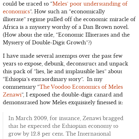
could be traced to “
Meles’ poor understanding of
economics
”. How such an “economically
illiterate” regime pulled off the economic miracle of
Africa is a mystery worthy of a Dan Brown novel.
(How about the title, “Economic Illiterates and the
Mystery of Double-Digit Growth”?)
I have made several attempts over the past few
years to expose, debunk, deconstruct and unpack
this pack of “lies, lie and implausible lies” about
“Ethiopia’s extraordinary story”. In my
commentary “
The Voodoo Economics of Meles
Zenawi
”, I exposed the double-digit canard and
demonstrated how Meles exquisitely finessed it:
In March 2009, for instance, Zenawi bragged
that he expected the Ethiopian economy to
grow by 12.8 per cent. The International