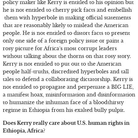
policy maker like Kerry is entitled to his opinion but
he is not entitled to cherry pick facts and embellish
them with hyperbole in making official statements
that are reasonably likely to mislead the American
people. He is not entitled to distort facts to present
only one side of a foreign policy issue or paint a
rosy picture for Africa’s most corrupt leaders
without talking about the thorns on that rosy story.
Kerry is not entitled to put out to the American
people half-truths, discredited hyperboles and tall
tales to defend a collaborating dictatorship. Kerry is
not entitled to propagate and perpetuate a BIG LIE,
a manifest hoax, misinformation and disinformation
to humanize the inhuman face of a bloodthirsty
regime in Ethiopia from his exalted bully pulpit.
Does Kerry really care about U.S. human rights in
Ethiopia, Africa?