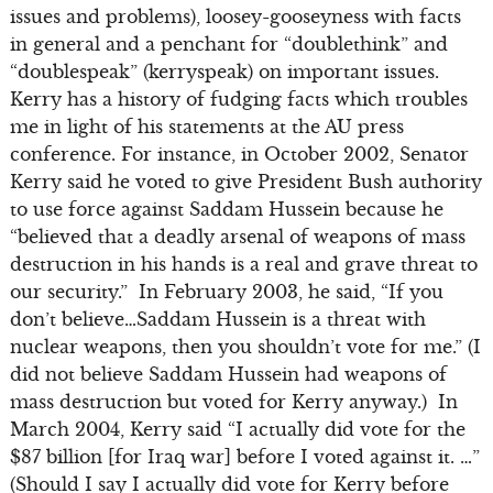
issues and problems), loosey-gooseyness with facts
in general and a penchant for “doublethink” and
“doublespeak” (kerryspeak) on important issues.
Kerry has a history of fudging facts which troubles
me in light of his statements at the AU press
conference. For instance, in October 2002, Senator
Kerry said he voted to give President Bush authority
to use force against Saddam Hussein because he
“believed that a deadly arsenal of weapons of mass
destruction in his hands is a real and grave threat to
our security.” In February 2003, he said, “If you
don’t believe…Saddam Hussein is a threat with
nuclear weapons, then you shouldn’t vote for me.” (I
did not believe Saddam Hussein had weapons of
mass destruction but voted for Kerry anyway.) In
March 2004, Kerry said “I actually did vote for the
$87 billion [for Iraq war] before I voted against it. …”
(Should I say I actually did vote for Kerry before