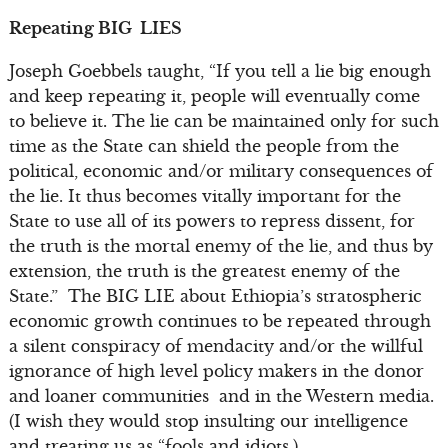
Repeating BIG LIES
Joseph Goebbels taught, “If you tell a lie big enough
and keep repeating it, people will eventually come
to believe it. The lie can be maintained only for such
time as the State can shield the people from the
political, economic and/or military consequences of
the lie. It thus becomes vitally important for the
State to use all of its powers to repress dissent, for
the truth is the mortal enemy of the lie, and thus by
extension, the truth is the greatest enemy of the
State.” The BIG LIE about Ethiopia’s stratospheric
economic growth continues to be repeated through
a silent conspiracy of mendacity and/or the willful
ignorance of high level policy makers in the donor
and loaner communities and in the Western media.
(I wish they would stop insulting our intelligence
and treating us as “fools and idiots.)