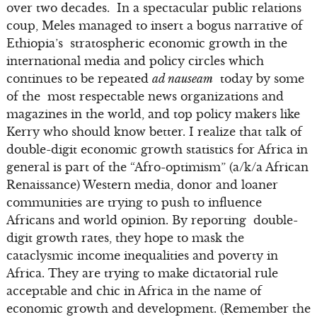
over two decades. In a spectacular public relations
coup, Meles managed to insert a bogus narrative of
Ethiopia’s stratospheric economic growth in the
international media and policy circles which
continues to be repeated
ad nauseam
today by some
of the most respectable news organizations and
magazines in the world, and top policy makers like
Kerry who should know better. I realize that talk of
double-digit economic growth statistics for Africa in
general is part of the “Afro-optimism” (a/k/a African
Renaissance) Western media, donor and loaner
communities are trying to push to influence
Africans and world opinion. By reporting double-
digit growth rates, they hope to mask the
cataclysmic income inequalities and poverty in
Africa. They are trying to make dictatorial rule
acceptable and chic in Africa in the name of
economic growth and development. (Remember the