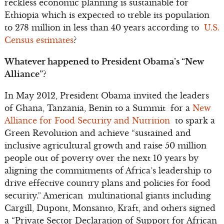
reckless economic planning is sustainable for
Ethiopia which is expected to treble its population
to 278 million in less than 40 years according to
U.S.
Census estimates
?
Whatever happened to President Obama’s “New
Alliance”?
In May 2012, President Obama invited the leaders
of Ghana, Tanzania, Benin to a Summit for a
New
Alliance for Food Security and Nutrition
to spark a
Green Revolution and achieve “sustained and
inclusive agricultural growth and raise 50 million
people out of poverty over the next 10 years by
aligning the commitments of Africa’s leadership to
drive effective country plans and policies for food
security.” American multinational giants including
Cargill, Dupont, Monsanto, Kraft, and others signed
a “Private Sector Declaration of Support for African