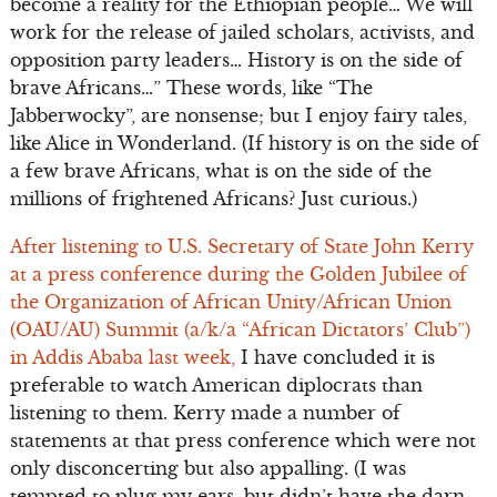
become a reality for the Ethiopian people… We will
work for the release of jailed scholars, activists, and
opposition party leaders… History is on the side of
brave Africans…” These words, like “The
Jabberwocky”, are nonsense; but I enjoy fairy tales,
like Alice in Wonderland. (If history is on the side of
a few brave Africans, what is on the side of the
millions of frightened Africans? Just curious.)
After listening to U.S. Secretary of State John Kerry
at a press conference during the Golden Jubilee of
the Organization of African Unity/African Union
(OAU/AU) Summit (a/k/a “African Dictators’ Club”)
in Addis Ababa last week,
I have concluded it is
preferable to watch American diplocrats than
listening to them. Kerry made a number of
statements at that press conference which were not
only disconcerting but also appalling. (I was
tempted to plug my ears, but didn’t have the darn