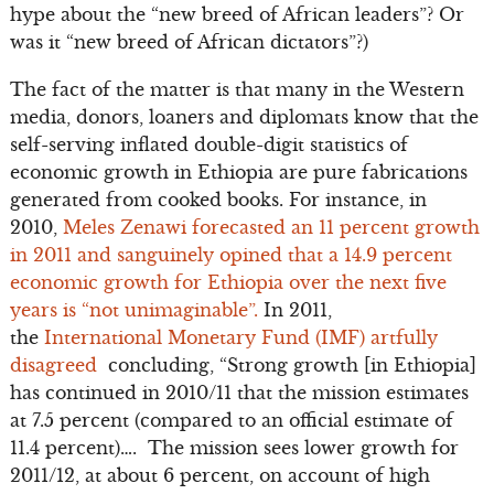
hype about the “new breed of African leaders”? Or
was it “new breed of African dictators”?)
The fact of the matter is that many in the Western
media, donors, loaners and diplomats know that the
self-serving inflated double-digit statistics of
economic growth in Ethiopia are pure fabrications
generated from cooked books. For instance, in
2010,
Meles Zenawi forecasted an 11 percent growth
in 2011 and sanguinely opined that a 14.9 percent
economic growth for Ethiopia over the next five
years is “not unimaginable”.
In 2011,
the
International Monetary Fund (IMF) artfully
disagreed
concluding, “Strong growth [in Ethiopia]
has continued in 2010/11 that the mission estimates
at 7.5 percent (compared to an official estimate of
11.4 percent)…. The mission sees lower growth for
2011/12, at about 6 percent, on account of high