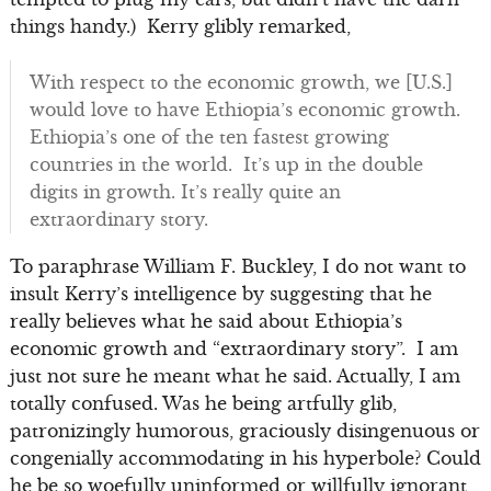
things handy.) Kerry glibly remarked,
With respect to the economic growth, we [U.S.]
would love to have Ethiopia’s economic growth.
Ethiopia’s one of the ten fastest growing
countries in the world. It’s up in the double
digits in growth. It’s really quite an
extraordinary story.
To paraphrase William F. Buckley, I do not want to
insult Kerry’s intelligence by suggesting that he
really believes what he said about Ethiopia’s
economic growth and “extraordinary story”. I am
just not sure he meant what he said. Actually, I am
totally confused. Was he being artfully glib,
patronizingly humorous, graciously disingenuous or
congenially accommodating in his hyperbole? Could
he be so woefully uninformed or willfully ignorant