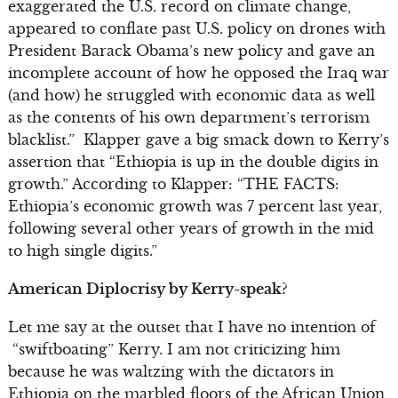
exaggerated the U.S. record on climate change,
appeared to conflate past U.S. policy on drones with
President Barack Obama’s new policy and gave an
incomplete account of how he opposed the Iraq war
(and how) he struggled with economic data as well
as the contents of his own department’s terrorism
blacklist.” Klapper gave a big smack down to Kerry’s
assertion that “Ethiopia is up in the double digits in
growth.” According to Klapper: “THE FACTS:
Ethiopia’s economic growth was 7 percent last year,
following several other years of growth in the mid
to high single digits.”
American Diplocrisy by Kerry-speak?
Let me say at the outset that I have no intention of
“swiftboating” Kerry. I am not criticizing him
because he was waltzing with the dictators in
Ethiopia on the marbled floors of the African Union