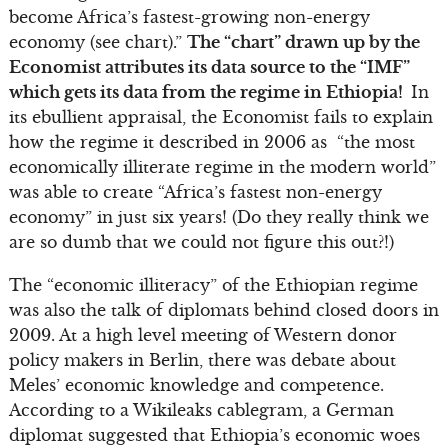
become Africa’s fastest-growing non-energy
economy (see chart).”
The “chart” drawn up by the
Economist attributes its data source to the “IMF”
which gets its data from the regime in Ethiopia!
In
its ebullient appraisal, the Economist fails to explain
how the regime it described in 2006 as “the most
economically illiterate regime in the modern world”
was able to create “Africa’s fastest non-energy
economy” in just six years! (Do they really think we
are so dumb that we could not figure this out?!)
The “economic illiteracy” of the Ethiopian regime
was also the talk of diplomats behind closed doors in
2009. At a high level meeting of Western donor
policy makers in Berlin, there was debate about
Meles’ economic knowledge and competence.
According to a Wikileaks cablegram, a German
diplomat suggested that Ethiopia’s economic woes