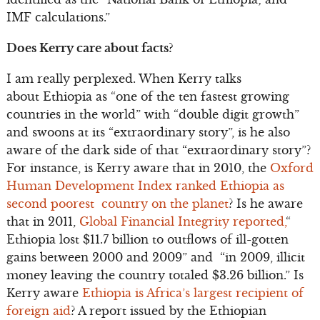
IMF calculations.”
Does Kerry care about facts?
I am really perplexed. When Kerry talks
about Ethiopia as “one of the ten fastest growing
countries in the world” with “double digit growth”
and swoons at its “extraordinary story”, is he also
aware of the dark side of that “extraordinary story”?
For instance, is Kerry aware that in 2010, the
Oxford
Human Development Index ranked Ethiopia as
second poorest country on the planet
? Is he aware
that in 2011,
Global Financial Integrity reported,
“
Ethiopia lost $11.7 billion to outflows of ill-gotten
gains between 2000 and 2009” and “in 2009, illicit
money leaving the country totaled $3.26 billion.” Is
Kerry aware
Ethiopia is Africa’s largest recipient of
foreign aid
? A report issued by the Ethiopian