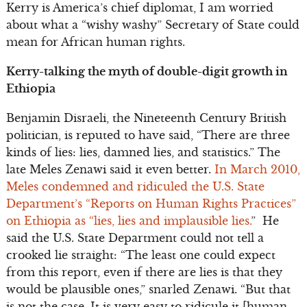
Kerry is America’s chief diplomat, I am worried
about what a “wishy washy” Secretary of State could
mean for African human rights.
Kerry-talking the myth of double-digit growth in
Ethiopia
Benjamin Disraeli, the Nineteenth Century British
politician, is reputed to have said, “There are three
kinds of lies: lies, damned lies, and statistics.” The
late Meles Zenawi said it even better.
In March 2010,
Meles condemned and ridiculed the U.S. State
Department’s “Reports on Human Rights Practices”
on Ethiopia as “lies, lies and implausible lies.
” He
said the U.S. State Department could not tell a
crooked lie straight: “The least one could expect
from this report, even if there are lies is that they
would be plausible ones,” snarled Zenawi. “But that
is not the case. It is very easy to ridicule it [human