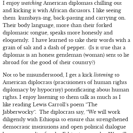
I enjoy
watching
American diplomats chilling out
and kicking it with African dictators. I like seeing
them kumbaya-ing, back-patting and carrying on.
Their body language, more than their forked
diplomatic tongue, speaks more honestly and
eloquently. I have learned to take their words with a
grain of salt and a dash of pepper. (Is it true that a
diplomat is an honest gentleman (woman) sent to lie
abroad for the good of their country?)
Not to be misunderstood, I get a kick
listening
to
American diplocrats (practitioners of human rights
diplomacy by hypocrisy) pontificating about human
rights. I enjoy listening to them talk as much as I
like reading Lewis Carroll’s poem “The
Jabberwocky”. The diplocrats say, “We will work
diligently with Ethiopia to ensure that strengthened
democratic institutions and open political dialogue