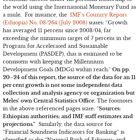
the world using the International Monetary Fund as
a mule. For instance, the
IMF’s Country Report
(Ethiopia) No. 08/264 (July 2008)
states: “Growth
has averaged 11 percent since 2003/04, far
exceeding the minimum target of 7 percent in the
Program for Accelerated and Sustainable
Development (PASDEP), that is estimated to be
consistent with keeping the Millennium
Development Goals (MDGs) within reach.”
On pp.
20–24 of this report, the source of the data for an 11
per cent growth is not some independent data
collection and analysis agency or organization but
Meles’ own Central Statistics Office.
The footnotes
in the above-referenced pages state: “
Sources:
Ethiopian authorities; and IMF staff estimates and
projections.”
Similarly, the data source for
“Financial Soundness Indicators for Banking” is
identified as the “National Bank of Ethiopia; and