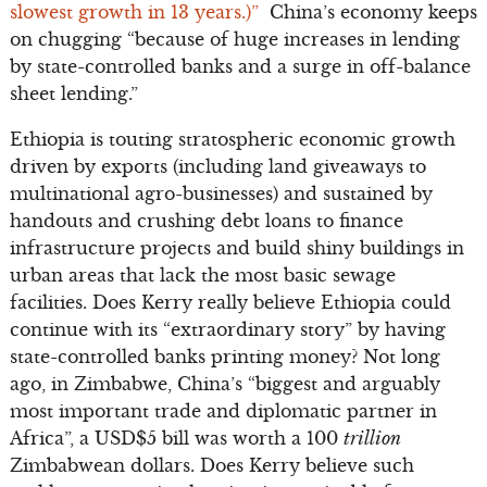
slowest growth in 13 years.)”
China’s economy keeps
on chugging “because of huge increases in lending
by state-controlled banks and a surge in off-balance
sheet lending.”
Ethiopia is touting stratospheric economic growth
driven by exports (including land giveaways to
multinational agro-businesses) and sustained by
handouts and crushing debt loans to finance
infrastructure projects and build shiny buildings in
urban areas that lack the most basic sewage
facilities. Does Kerry really believe Ethiopia could
continue with its “extraordinary story” by having
state-controlled banks printing money? Not long
ago, in Zimbabwe, China’s “biggest and arguably
most important trade and diplomatic partner in
Africa”, a USD$5 bill was worth a 100
trillion
Zimbabwean dollars. Does Kerry believe such