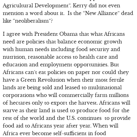
Agricultural Development”. Kerry did not even
mention a word about it. Is the “New Alliance” dead
like “neoliberalism”?
I agree with President Obama that what Africans
need are policies that balance economic growth
with human needs including food security and
nutrition, reasonable access to health care and
education and employment opportunities. But
Africans can’t eat policies on paper nor could they
have a Green Revolution when their most fertile
lands are being sold and leased to multinational
corporations who will commercially farm millions
of hectares only to export the harvest. Africans will
starve as their land is used to produce food for the
rest of the world and the U.S. continues to provide
food aid to Africans year after year. When will
Africa ever become self-sufficient in food