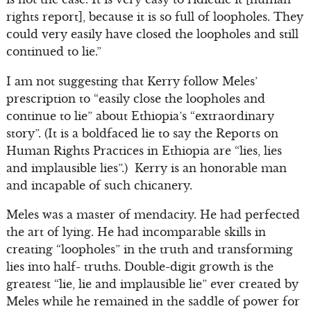
rights report], because it is so full of loopholes. They
could very easily have closed the loopholes and still
continued to lie.”
I am not suggesting that Kerry follow Meles’
prescription to “easily close the loopholes and
continue to lie” about Ethiopia’s “extraordinary
story”. (It is a boldfaced lie to say the Reports on
Human Rights Practices in Ethiopia are “lies, lies
and implausible lies”.) Kerry is an honorable man
and incapable of such chicanery.
Meles was a master of mendacity. He had perfected
the art of lying. He had incomparable skills in
creating “loopholes” in the truth and transforming
lies into half- truths. Double-digit growth is the
greatest “lie, lie and implausible lie” ever created by
Meles while he remained in the saddle of power for