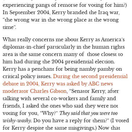
experiencing pangs of remorse for voting for him?)
In September 2004, Kerry branded the Iraq war,
“the wrong war in the wrong place at the wrong
time”.
What really concerns me about Kerry as America’s
diplomat-in-chief particularly in the human rights
area is the same concern many of those closest to
him had during the 2004 presidential election.
Kerry has a penchant for being namby pamby on
critical policy issues.
During the second presidential
debate in 2004, Kerry was asked by ABC news
moderator Charles Gibson
, “Senator Kerry, after
talking with several co-workers and family and
friends, I asked the ones who said they were not
voting for you, “Why?”
They said that you were too
wishy-washy.
Do you have a reply for them?” (I voted
for Kerry despite the same misgivings.) Now that