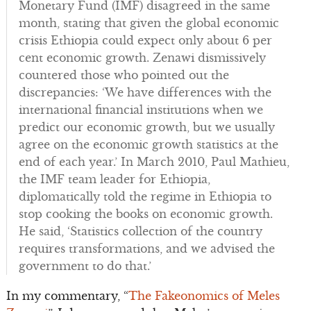
Monetary Fund (IMF) disagreed in the same
month, stating that given the global economic
crisis Ethiopia could expect only about 6 per
cent economic growth. Zenawi dismissively
countered those who pointed out the
discrepancies: ‘We have differences with the
international financial institutions when we
predict our economic growth, but we usually
agree on the economic growth statistics at the
end of each year.’ In March 2010, Paul Mathieu,
the IMF team leader for Ethiopia,
diplomatically told the regime in Ethiopia to
stop cooking the books on economic growth.
He said, ‘Statistics collection of the country
requires transformations, and we advised the
government to do that.’
In my commentary, “
The Fakeonomics of Meles