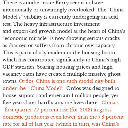
There is another issue Kerry seems to have
intentionally or unwittingly overlooked. The “China
Model’s” viability is currently undergoing an acid
test. The heavy infrastructure investment
and export-led growth model at the heart of China’s
“economic miracle” is now showing serious cracks
as that sector suffers from chronic overcapacity.
This is particularly evident in the housing boom
which has contributed significantly to China’s high
GDP statistics. Soaring housing prices and high
vacancy rates have created multiple massive ghost
towns.
Ordos, China is one such model city built
under the “China Model”.
Ordos was designed to
house, support and entertain 1 million people, yet
five years later hardly anyone lives there.
China’s
“first quarter 7.7 percent rise (for 2013) in gross
domestic product is even lower than the 7.8 percent
rate for all of last year (which in turn, was China’s