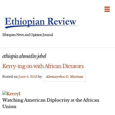
Skip
to
content
Ethiopian News and Opinion Journal
ethiopia ahmedin jebel
Kerry-ing on with African Dictators
Posted on
June 6, 2013
by
Alemayehu G. Mariam
Watching American Diplocrisy at the African
Union