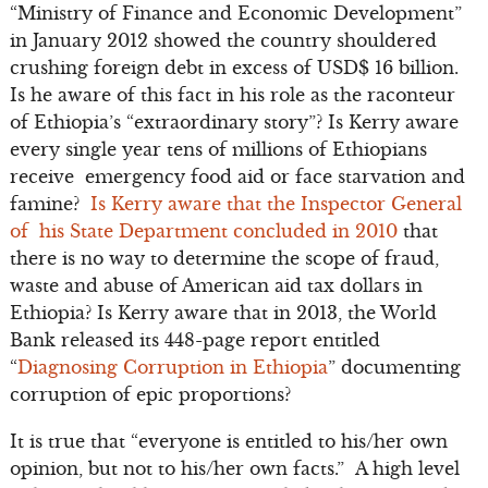
“Ministry of Finance and Economic Development”
in January 2012 showed the country shouldered
crushing foreign debt in excess of USD$ 16 billion.
Is he aware of this fact in his role as the raconteur
of Ethiopia’s “extraordinary story”? Is Kerry aware
every single year tens of millions of Ethiopians
receive emergency food aid or face starvation and
famine?
Is Kerry aware that the Inspector General
of his State Department concluded in 2010
that
there is no way to determine the scope of fraud,
waste and abuse of American aid tax dollars in
Ethiopia? Is Kerry aware that in 2013, the World
Bank released its 448-page report entitled
“
Diagnosing Corruption in Ethiopia
” documenting
corruption of epic proportions?
It is true that “everyone is entitled to his/her own
opinion, but not to his/her own facts.” A high level