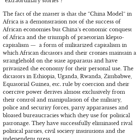
“extraordinary stories”?
The fact of the matter is that the “China Model” in
Africa is a demonstration not of the success of
African economies but China’s economic conquest
of Africa and the triumph of praetorian klepto-
capitalism — a form of militarized capitalism in
which African dictators and their cronies maintain a
stranglehold on the state apparatus and have
privatized the economy for their personal use. The
dictators in Ethiopia, Uganda, Rwanda, Zimbabwe,
Equatorial Guinea, etc. rule by coercion and their
coercive power derives almost exclusively from
their control and manipulation of the military,
police and security forces, party apparatuses and
bloated bureaucracies which they use for political
patronage. They have successfully eliminated rival
political parties, civil society institutions and the
independent press.