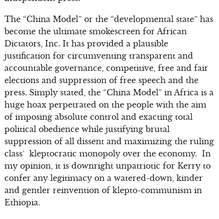
The “China Model” or the “developmental state” has
become the ultimate smokescreen for African
Dictators, Inc. It has provided a plausible
justification for circumventing transparent and
accountable governance, competitive, free and fair
elections and suppression of free speech and the
press. Simply stated, the “China Model” in Africa is a
huge hoax perpetrated on the people with the aim
of imposing absolute control and exacting total
political obedience while justifying brutal
suppression of all dissent and maximizing the ruling
class’ kleptocratic monopoly over the economy. In
my opinion, it is downright unpatriotic for Kerry to
confer any legitimacy on a watered-down, kinder
and gentler reinvention of klepto-communism in
Ethiopia.