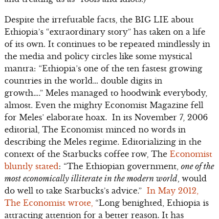
Despite the irrefutable facts, the BIG LIE about
Ethiopia’s “extraordinary story” has taken on a life
of its own. It continues to be repeated mindlessly in
the media and policy circles like some mystical
mantra: “Ethiopia’s one of the ten fastest growing
countries in the world… double digits in
growth….” Meles managed to hoodwink everybody,
almost. Even the mighty Economist Magazine fell
for Meles’ elaborate hoax. In its November 7, 2006
editorial, The Economist minced no words in
describing the Meles regime. Editorializing in the
context of the Starbucks coffee row, The
Economist
bluntly stated
: “The Ethiopian government,
one of the
most economically illiterate in the modern world
, would
do well to take Starbucks’s advice.”
In May 2012,
The Economist wrote,
“Long benighted, Ethiopia is
attracting attention for a better reason. It has