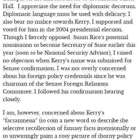
Hall. I appreciate the need for diplomatic decorum.
Diplomatic language must be used with delicacy. I
also bear no malice towards Kerry. I supported and
voted for him in the 2004 presidential election.
Though I fiercely opposed Susan Rice’s potential
nomination to become Secretary of State earlier this
year (soon to be National Security Advisor), I raised
no objection when Kerry’s name was submitted for
Senate confirmation. I was not overly concerned
about his foreign policy credentials since he was
chairman of the Senate Foreign Relations
Committee. I followed his confirmation hearing
closely.
I am, however, concerned about Kerry’s
“factamnesia” (to coin a new word to describe the
selective recollection of fantasy facts intentionally or
to unwittingly paint a rosy picture of thorny policy