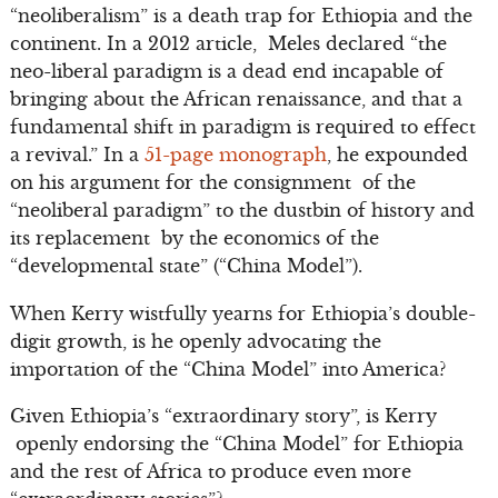
“neoliberalism” is a death trap for Ethiopia and the
continent. In a 2012 article, Meles declared “the
neo-liberal paradigm is a dead end incapable of
bringing about the African renaissance, and that a
fundamental shift in paradigm is required to effect
a revival.” In a
51-page monograph
, he expounded
on his argument for the consignment of the
“neoliberal paradigm” to the dustbin of history and
its replacement by the economics of the
“developmental state” (“China Model”).
When Kerry wistfully yearns for Ethiopia’s double-
digit growth, is he openly advocating the
importation of the “China Model” into America?
Given Ethiopia’s “extraordinary story”, is Kerry
openly endorsing the “China Model” for Ethiopia
and the rest of Africa to produce even more