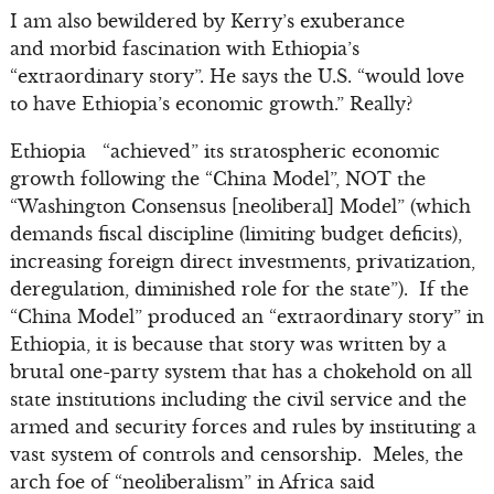
I am also bewildered by Kerry’s exuberance
and morbid fascination with Ethiopia’s
“extraordinary story”. He says the U.S. “would love
to have Ethiopia’s economic growth.” Really?
Ethiopia “achieved” its stratospheric economic
growth following the “China Model”, NOT the
“Washington Consensus [neoliberal] Model” (which
demands fiscal discipline (limiting budget deficits),
increasing foreign direct investments, privatization,
deregulation, diminished role for the state”). If the
“China Model” produced an “extraordinary story” in
Ethiopia, it is because that story was written by a
brutal one-party system that has a chokehold on all
state institutions including the civil service and the
armed and security forces and rules by instituting a
vast system of controls and censorship. Meles, the
arch foe of “neoliberalism” in Africa said