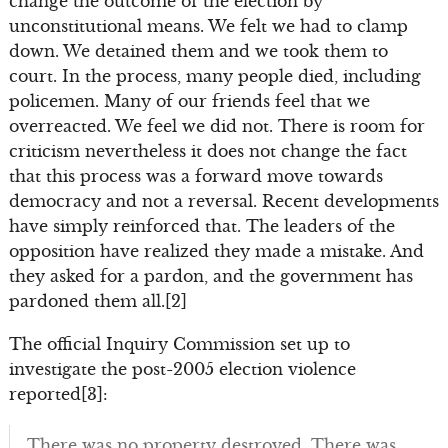
change the outcome of the election by
unconstitutional means. We felt we had to clamp
down. We detained them and we took them to
court. In the process, many people died, including
policemen. Many of our friends feel that we
overreacted. We feel we did not. There is room for
criticism nevertheless it does not change the fact
that this process was a forward move towards
democracy and not a reversal. Recent developments
have simply reinforced that. The leaders of the
opposition have realized they made a mistake. And
they asked for a pardon, and the government has
pardoned them all.[2]
The official Inquiry Commission set up to
investigate the post-2005 election violence
reported[3]:
There was no property destroyed. There was