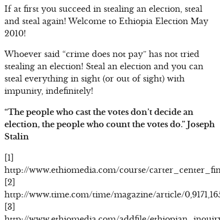
If at first you succeed in stealing an election, steal
and steal again! Welcome to Ethiopia Election May
2010!
Whoever said “crime does not pay” has not tried
stealing an election! Steal an election and you can
steal everything in sight (or out of sight) with
impunity, indefinitely!
“The people who cast the votes don’t decide an
election, the people who count the votes do.” Joseph
Stalin
[1]
http://www.ethiomedia.com/course/carter_center_fin
[2]
http://www.time.com/time/magazine/article/0,9171,1
[3]
http://www.ethiomedia.com/addfile/ethiopian_inqui