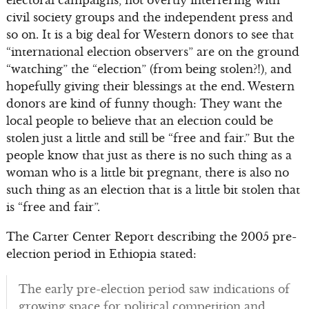
electoral campaigns, not overtly interfering with
civil society groups and the independent press and
so on. It is a big deal for Western donors to see that
“international election observers” are on the ground
“watching” the “election” (from being stolen?!), and
hopefully giving their blessings at the end. Western
donors are kind of funny though: They want the
local people to believe that an election could be
stolen just a little and still be “free and fair.” But the
people know that just as there is no such thing as a
woman who is a little bit pregnant, there is also no
such thing as an election that is a little bit stolen that
is “free and fair”.
The Carter Center Report describing the 2005 pre-
election period in Ethiopia stated:
The early pre-election period saw indications of
growing space for political competition and