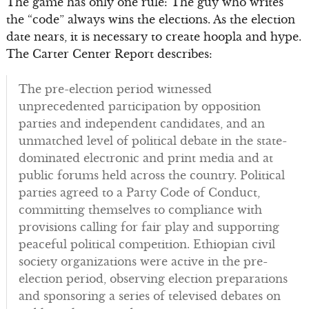
The game has only one rule: The guy who writes
the “code” always wins the elections. As the election
date nears, it is necessary to create hoopla and hype.
The Carter Center Report describes:
The pre-election period witnessed
unprecedented participation by opposition
parties and independent candidates, and an
unmatched level of political debate in the state-
dominated electronic and print media and at
public forums held across the country. Political
parties agreed to a Party Code of Conduct,
committing themselves to compliance with
provisions calling for fair play and supporting
peaceful political competition. Ethiopian civil
society organizations were active in the pre-
election period, observing election preparations
and sponsoring a series of televised debates on