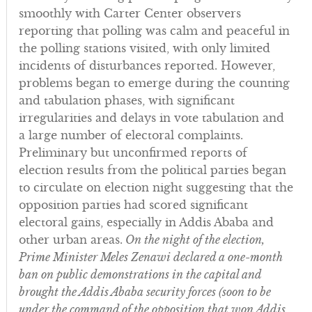
smoothly with Carter Center observers
reporting that polling was calm and peaceful in
the polling stations visited, with only limited
incidents of disturbances reported. However,
problems began to emerge during the counting
and tabulation phases, with significant
irregularities and delays in vote tabulation and
a large number of electoral complaints.
Preliminary but unconfirmed reports of
election results from the political parties began
to circulate on election night suggesting that the
opposition parties had scored significant
electoral gains, especially in Addis Ababa and
other urban areas.
On the night of the election,
Prime Minister Meles Zenawi declared a one-month
ban on public demonstrations in the capital and
brought the Addis Ababa security forces (soon to be
under the command of the opposition that won Addis