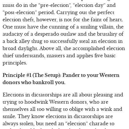
must do in the “pre-election”, “election day” and
“post-election” period. Carrying out the perfect
election theft, however, is not for the faint of heart.
One must have the cunning of a smiling villain, the
audacity of a desperado outlaw and the brutality of
a back alley thug to successfully steal an election in
broad daylight. Above all, the accomplished election
thief understands, masters and applies five basic
principles.
Principle #1 (The Setup): Pander to your Western
donors who bankroll you.
Elections in dictatorships are all about pleasing and
trying to hoodwink Western donors, who are
themselves all too willing to oblige with a wink and
smile. They know elections in dictatorships are
always stolen, but need an “election” charade to