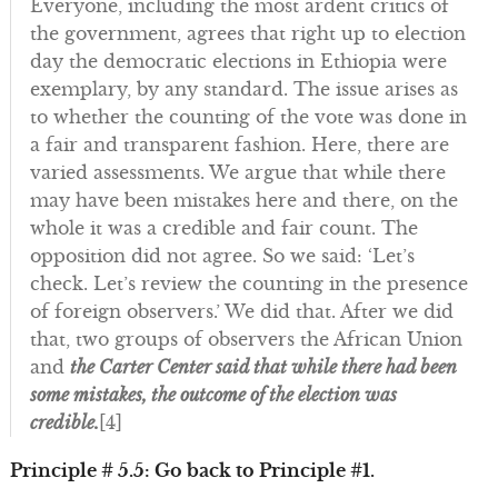
Everyone, including the most ardent critics of
the government, agrees that right up to election
day the democratic elections in Ethiopia were
exemplary, by any standard. The issue arises as
to whether the counting of the vote was done in
a fair and transparent fashion. Here, there are
varied assessments. We argue that while there
may have been mistakes here and there, on the
whole it was a credible and fair count. The
opposition did not agree. So we said: ‘Let’s
check. Let’s review the counting in the presence
of foreign observers.’ We did that. After we did
that, two groups of observers the African Union
and
the Carter Center said that while there had been
some mistakes, the outcome of the election was
credible.
[4]
Principle # 5.5: Go back to Principle #1.