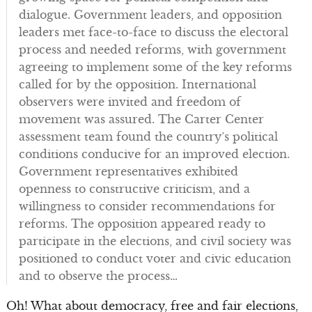
dialogue. Government leaders, and opposition
leaders met face-to-face to discuss the electoral
process and needed reforms, with government
agreeing to implement some of the key reforms
called for by the opposition. International
observers were invited and freedom of
movement was assured. The Carter Center
assessment team found the country’s political
conditions conducive for an improved election.
Government representatives exhibited
openness to constructive criticism, and a
willingness to consider recommendations for
reforms. The opposition appeared ready to
participate in the elections, and civil society was
positioned to conduct voter and civic education
and to observe the process…
Oh! What about democracy, free and fair elections,