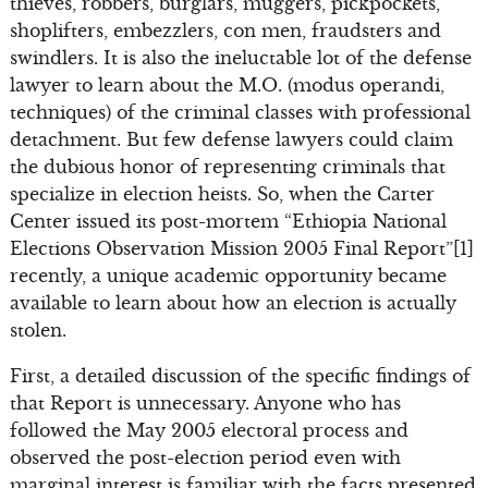
thieves, robbers, burglars, muggers, pickpockets,
shoplifters, embezzlers, con men, fraudsters and
swindlers. It is also the ineluctable lot of the defense
lawyer to learn about the M.O. (modus operandi,
techniques) of the criminal classes with professional
detachment. But few defense lawyers could claim
the dubious honor of representing criminals that
specialize in election heists. So, when the Carter
Center issued its post-mortem “Ethiopia National
Elections Observation Mission 2005 Final Report”[1]
recently, a unique academic opportunity became
available to learn about how an election is actually
stolen.
First, a detailed discussion of the specific findings of
that Report is unnecessary. Anyone who has
followed the May 2005 electoral process and
observed the post-election period even with
marginal interest is familiar with the facts presented