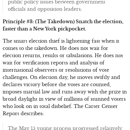
public policy issues between government
officials and opposition leaders.
Principle #3: (The Takedown) Snatch the election,
faster than a New York pickpocket.
The smart election thief is lightening fast when it
comes to the takedown. He does not wait for
election returns, results or tabulations. He does not
wait for verification reports and analysis of
international observers or resolutions of vote
challenges. On election day, he moves swiftly and
declares victory before the votes are counted,
imposes martial law and runs away with the prize in
broad daylight in view of millions of stunned voters
who look on in total disbelief. The Carter Center
Report describes:
The May 15 voting process progressed relatively