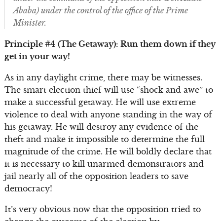
Ababa) under the control of the office of the Prime
Minister.
Principle #4 (The Getaway): Run them down if they
get in your way!
As in any daylight crime, there may be witnesses.
The smart election thief will use “shock and awe” to
make a successful getaway. He will use extreme
violence to deal with anyone standing in the way of
his getaway. He will destroy any evidence of the
theft and make it impossible to determine the full
magnitude of the crime. He will boldly declare that
it is necessary to kill unarmed demonstrators and
jail nearly all of the opposition leaders to save
democracy!
It’s very obvious now that the opposition tried to