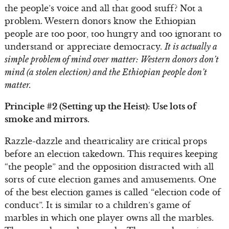
the people’s voice and all that good stuff? Not a
problem. Western donors know the Ethiopian
people are too poor, too hungry and too ignorant to
understand or appreciate democracy.
It is actually a
simple problem of mind over matter: Western donors don’t
mind (a stolen election) and the Ethiopian people don’t
matter.
Principle #2 (Setting up the Heist): Use lots of
smoke and mirrors.
Razzle-dazzle and theatricality are critical props
before an election takedown. This requires keeping
“the people” and the opposition distracted with all
sorts of cute election games and amusements. One
of the best election games is called “election code of
conduct”. It is similar to a children’s game of
marbles in which one player owns all the marbles.