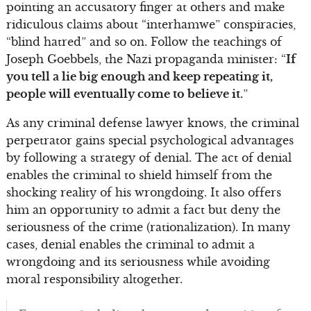
pointing an accusatory finger at others and make
ridiculous claims about “interhamwe” conspiracies,
“blind hatred” and so on. Follow the teachings of
Joseph Goebbels, the Nazi propaganda minister: “
If
you tell a lie big enough and keep repeating it,
people will eventually come to believe it.
”
As any criminal defense lawyer knows, the criminal
perpetrator gains special psychological advantages
by following a strategy of denial. The act of denial
enables the criminal to shield himself from the
shocking reality of his wrongdoing. It also offers
him an opportunity to admit a fact but deny the
seriousness of the crime (rationalization). In many
cases, denial enables the criminal to admit a
wrongdoing and its seriousness while avoiding
moral responsibility altogether.