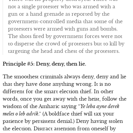
not a single protester who was armed with a
gun or a hand grenade as reported by the
government-controlled media that some of the
protesters were armed with guns and bombs.
The shots fired by government forces were not
to disperse the crowd of protesters but to kill by
targeting the head and chest of the protesters.
Principle #5: Deny, deny, then lie.
The smoothest criminals always deny, deny and lie
that they have done anything wrong. It is no
different for the smart election thief. In other
words, once you get away with the heist, follow the
wisdom of the Amharic saying “
Ye leba ayne derek
meles o leb adrik
.” (A boldface thief will tax your
patience by persistent denial.) Deny having stolen
the election. Distract attention from oneself by