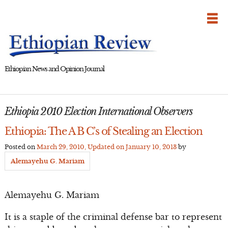
Skip
to
content
Ethiopian News and Opinion Journal
Ethiopia 2010 Election International Observers
Ethiopia: The A B C’s of Stealing an Election
Posted on
March 29, 2010
, Updated on
January 10, 2013
by
Alemayehu G. Mariam
Alemayehu G. Mariam
It is a staple of the criminal defense bar to represent