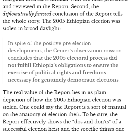
and reviewed in the Report. Second, the
diplomatically finessed
conclusion of the Report tells
the whole story. The 2005 Ethiopian election was
stolen in broad daylight:
In spite of the positive pre election
developments, the Center’s observation mission
concludes that
the 2005 electoral process did
not fulfill Ethiopia’s obligations to ensure the
exercise of political rights and freedoms
necessary for genuinely democratic elections
.
The real value of the Report lies in its plain
depiction of how the 2005 Ethiopian election was
stolen. One could say the Report is a sort of manual
on the anatomy of election theft. To be sure, the
Report effectively shows the “dos and don’ts” of a
successful election heist and the specific things one