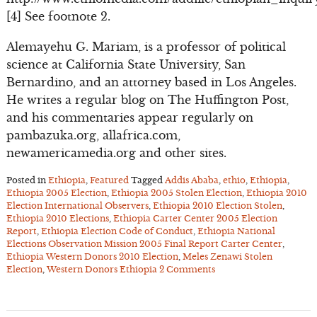
[4] See footnote 2.
Alemayehu G. Mariam, is a professor of political
science at California State University, San
Bernardino, and an attorney based in Los Angeles.
He writes a regular blog on The Huffington Post,
and his commentaries appear regularly on
pambazuka.org, allafrica.com,
newamericamedia.org and other sites.
Posted in
Ethiopia
,
Featured
Tagged
Addis Ababa
,
ethio
,
Ethiopia
,
Ethiopia 2005 Election
,
Ethiopia 2005 Stolen Election
,
Ethiopia 2010
Election International Observers
,
Ethiopia 2010 Election Stolen
,
Ethiopia 2010 Elections
,
Ethiopia Carter Center 2005 Election
Report
,
Ethiopia Election Code of Conduct
,
Ethiopia National
Elections Observation Mission 2005 Final Report Carter Center
,
Ethiopia Western Donors 2010 Election
,
Meles Zenawi Stolen
Election
,
Western Donors Ethiopia
2 Comments