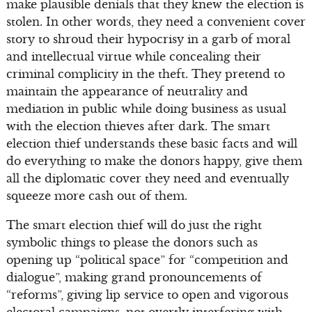
make plausible denials that they knew the election is
stolen. In other words, they need a convenient cover
story to shroud their hypocrisy in a garb of moral
and intellectual virtue while concealing their
criminal complicity in the theft. They pretend to
maintain the appearance of neutrality and
mediation in public while doing business as usual
with the election thieves after dark. The smart
election thief understands these basic facts and will
do everything to make the donors happy, give them
all the diplomatic cover they need and eventually
squeeze more cash out of them.
The smart election thief will do just the right
symbolic things to please the donors such as
opening up “political space” for “competition and
dialogue”, making grand pronouncements of
“reforms”, giving lip service to open and vigorous