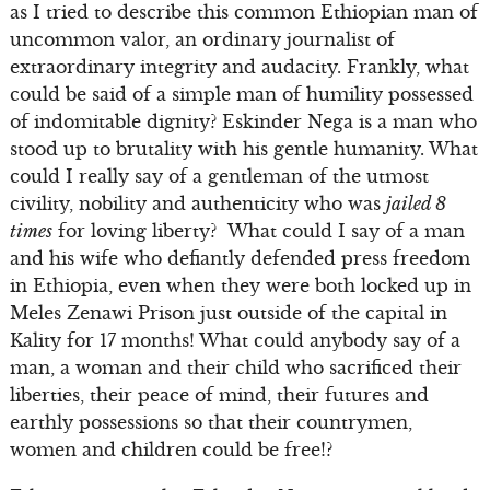
as I tried to describe this common Ethiopian man of
uncommon valor, an ordinary journalist of
extraordinary integrity and audacity. Frankly, what
could be said of a simple man of humility possessed
of indomitable dignity? Eskinder Nega is a man who
stood up to brutality with his gentle humanity. What
could I really say of a gentleman of the utmost
civility, nobility and authenticity who was
jailed 8
times
for loving liberty? What could I say of a man
and his wife who defiantly defended press freedom
in Ethiopia, even when they were both locked up in
Meles Zenawi Prison just outside of the capital in
Kality for 17 months! What could anybody say of a
man, a woman and their child who sacrificed their
liberties, their peace of mind, their futures and
earthly possessions so that their countrymen,
women and children could be free!?