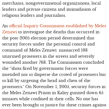
merchants, nongovernmental organizations, local
leaders and private citizens and intimidation of
religious leaders and journalists.
An
official Inquiry Commission established by Meles
Zenawi
to investigate the deaths that occurred in
the post-2005 election period determined that
security forces under the personal control and
command of Meles Zenawi massacred 193
unarmed protesters in the streets and severely
wounded another 763. The Commission concluded
the “shots fired by government forces were
intended not to disperse the crowd of protesters but
to kill by targeting the head and chest of the
protesters.” On November 1, 2005, security forces in
the Meles Zenawi Prison in Kality gunned down 65
inmates while confined in their cells. No one has
ever been brought to justice for these crimes against