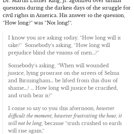
Dr. Martin Luther King, Jr. agonized over similar
questions during the darkest days of the struggle for
civil rights in America. His answer to the question,
“How long?” was “Not long!”.
I know you are asking today, “How long will it
take?” Somebody’s asking, “How long will
prejudice blind the visions of men…?”
Somebody’s asking, “When will wounded
justice, lying prostrate on the streets of Selma
and Birmingham… be lifted from this dust of
shame…? … How long will justice be crucified,
and truth bear it?”
I come to say to you this afternoon,
however
difficult the moment, however frustrating the hour, it
will not be long
, because “truth crushed to earth
will rise again.”