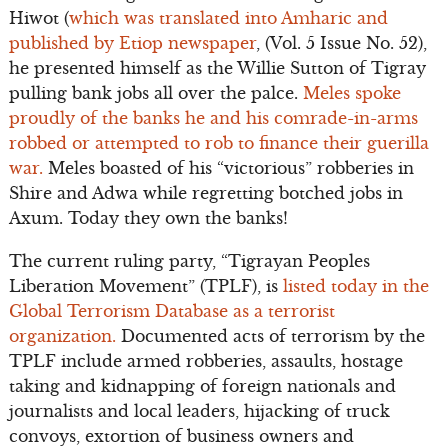
Hiwot (
which was translated into Amharic and
published by Etiop newspaper
, (Vol. 5 Issue No. 52),
he presented himself as the Willie Sutton of Tigray
pulling bank jobs all over the palce.
Meles spoke
proudly of the banks he and his comrade-in-arms
robbed or attempted to rob to finance their guerilla
war.
Meles boasted of his “victorious” robberies in
Shire and Adwa while regretting botched jobs in
Axum. Today they own the banks!
The current ruling party, “Tigrayan Peoples
Liberation Movement” (TPLF), is
listed today in the
Global Terrorism Database as a terrorist
organization.
Documented acts of terrorism by the
TPLF include armed robberies, assaults, hostage
taking and kidnapping of foreign nationals and
journalists and local leaders, hijacking of truck
convoys, extortion of business owners and