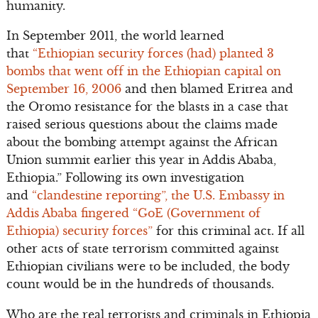
humanity.
In September 2011, the world learned
that
“Ethiopian security forces (had) planted 3
bombs that went off in the Ethiopian capital on
September 16, 2006
and then blamed Eritrea and
the Oromo resistance for the blasts in a case that
raised serious questions about the claims made
about the bombing attempt against the African
Union summit earlier this year in Addis Ababa,
Ethiopia.” Following its own investigation
and
“clandestine reporting”, the U.S. Embassy in
Addis Ababa fingered “GoE (Government of
Ethiopia) security forces”
for this criminal act. If all
other acts of state terrorism committed against
Ethiopian civilians were to be included, the body
count would be in the hundreds of thousands.
Who are the real terrorists and criminals in Ethiopia