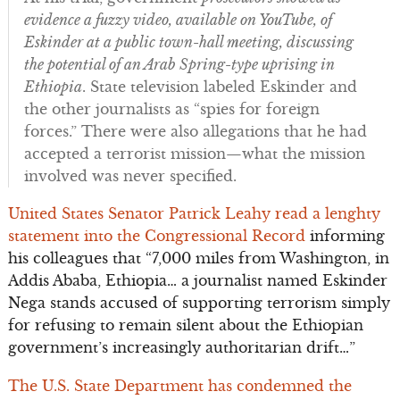
evidence a fuzzy video, available on YouTube, of
Eskinder at a public town-hall meeting, discussing
the potential of an Arab Spring-type uprising in
Ethiopia
. State television labeled Eskinder and
the other journalists as “spies for foreign
forces.” There were also allegations that he had
accepted a terrorist mission—what the mission
involved was never specified.
United States Senator Patrick Leahy read a lenghty
statement into the Congressional Record
informing
his colleagues that “7,000 miles from Washington, in
Addis Ababa, Ethiopia… a journalist named Eskinder
Nega stands accused of supporting terrorism simply
for refusing to remain silent about the Ethiopian
government’s increasingly authoritarian drift…”
The U.S. State Department has condemned the