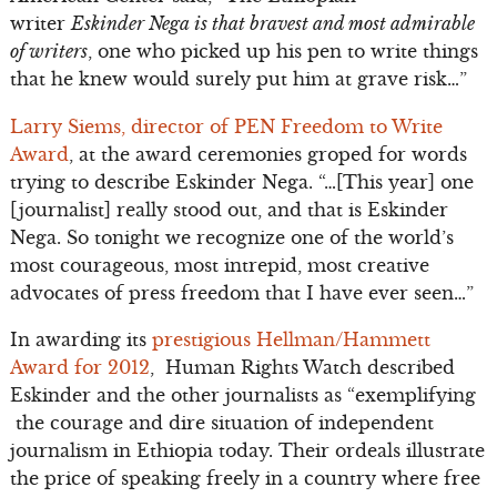
writer
Eskinder Nega is that bravest and most admirable
of writers
, one who picked up his pen to write things
that he knew would surely put him at grave risk…”
Larry Siems, director of PEN Freedom to Write
Award
, at the award ceremonies groped for words
trying to describe Eskinder Nega. “…[This year] one
[journalist] really stood out, and that is Eskinder
Nega. So tonight we recognize one of the world’s
most courageous, most intrepid, most creative
advocates of press freedom that I have ever seen…”
In awarding its
prestigious Hellman/Hammett
Award for 2012
, Human Rights Watch described
Eskinder and the other journalists as “exemplifying
the courage and dire situation of independent
journalism in Ethiopia today. Their ordeals illustrate
the price of speaking freely in a country where free