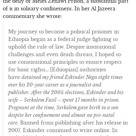
the belly of Meles Zenawi Prison, a substantial part
of it in solitary confinement. In her Al Jazeera
commentary she wrote:
My journey to become a political prisoner in
Ethiopia began as a federal judge fighting to
uphold the rule of law. Despite institutional
challenges and even death threats, I hoped to
use constitutional principles to ensure respect
for basic rights… [Ethiopian] authorities
have
detained my friend Eskinder Nega eight times
over his 20-year career as a journalist and
publisher.
After the 2005 elections, Eskinder and his
wife – Serkalem Fasil – spent 17 months in prison.
Pregnant at the time, Serkalem gave birth to a son
despite her confinement and almost no pre-natal
care.
Banned from publishing after his release in
2007, Eskinder continued to write online. In