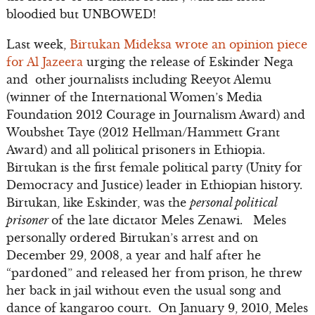
bloodied but UNBOWED!
Last week,
Birtukan Mideksa wrote an opinion piece
for Al Jazeera
urging the release of Eskinder Nega
and other journalists including Reeyot Alemu
(winner of the International Women’s Media
Foundation 2012 Courage in Journalism Award) and
Woubshet Taye (2012 Hellman/Hammett Grant
Award) and all political prisoners in Ethiopia.
Birtukan is the first female political party (Unity for
Democracy and Justice) leader in Ethiopian history.
Birtukan, like Eskinder, was the
personal political
prisoner
of the late dictator Meles Zenawi. Meles
personally ordered Birtukan’s arrest and on
December 29, 2008, a year and half after he
“pardoned” and released her from prison, he threw
her back in jail without even the usual song and
dance of kangaroo court. On January 9, 2010, Meles