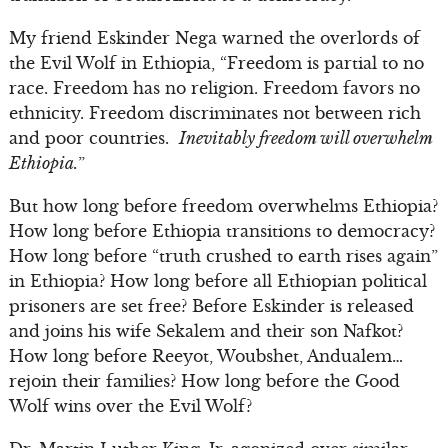
My friend Eskinder Nega warned the overlords of
the Evil Wolf in Ethiopia, “Freedom is partial to no
race. Freedom has no religion. Freedom favors no
ethnicity. Freedom discriminates not between rich
and poor countries.
Inevitably freedom will overwhelm
Ethiopia.
”
But how long before freedom overwhelms Ethiopia?
How long before Ethiopia transitions to democracy?
How long before “truth crushed to earth rises again”
in Ethiopia? How long before all Ethiopian political
prisoners are set free? Before Eskinder is released
and joins his wife Sekalem and their son Nafkot?
How long before Reeyot, Woubshet, Andualem…
rejoin their families? How long before the Good
Wolf wins over the Evil Wolf?