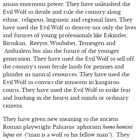
amass enormous power. They have unleashed the
Evil Wolf to divide and rule the country along
ethnic, religious, linguistic and regional lines. They
have used the Evil Wolf to destroy not only the lives
and futures of young professionals like Eskinder,
Birtukan, Reeyot, Woubshet, Temesgen and
Andualem but also the future of the younger
generation. They have used the Evil Wolf to sell off
the country’s most fertile lands for pennies and
plunder its natural resources. They have used the
Evil Wolf to convict the innocent in kangaroo
courts. They have used the Evil Wolf to strike fear
and loathing in the hearts and minds or ordinary
citizens.
They have given new meaning to the ancient
Roman playwright Paluatus’ aphorism
homo homini
lupus est
(“man is a wolf to his fellow man”). They