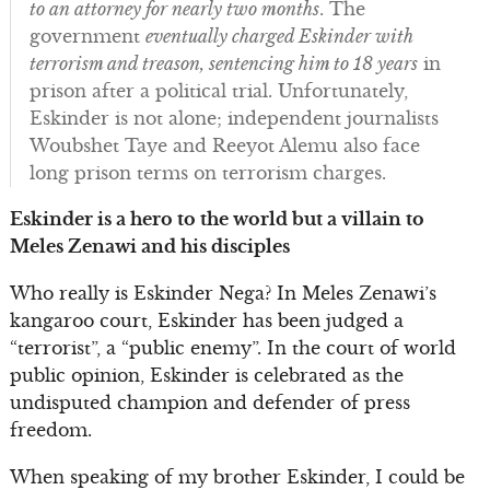
to an attorney for nearly two months
. The
government
eventually charged Eskinder with
terrorism and treason, sentencing him to 18 years
in
prison after a political trial. Unfortunately,
Eskinder is not alone; independent journalists
Woubshet Taye and Reeyot Alemu also face
long prison terms on terrorism charges.
Eskinder is a hero to the world but a villain to
Meles Zenawi and his disciples
Who really is Eskinder Nega? In Meles Zenawi’s
kangaroo court, Eskinder has been judged a
“terrorist”, a “public enemy”. In the court of world
public opinion, Eskinder is celebrated as the
undisputed champion and defender of press
freedom.
When speaking of my brother Eskinder, I could be