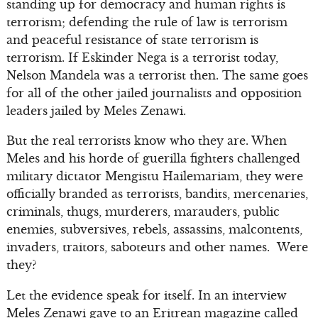
standing up for democracy and human rights is
terrorism; defending the rule of law is terrorism
and peaceful resistance of state terrorism is
terrorism. If Eskinder Nega is a terrorist today,
Nelson Mandela was a terrorist then. The same goes
for all of the other jailed journalists and opposition
leaders jailed by Meles Zenawi.
But the real terrorists know who they are. When
Meles and his horde of guerilla fighters challenged
military dictator Mengistu Hailemariam, they were
officially branded as terrorists, bandits, mercenaries,
criminals, thugs, murderers, marauders, public
enemies, subversives, rebels, assassins, malcontents,
invaders, traitors, saboteurs and other names. Were
they?
Let the evidence speak for itself. In an interview
Meles Zenawi gave to an Eritrean magazine called