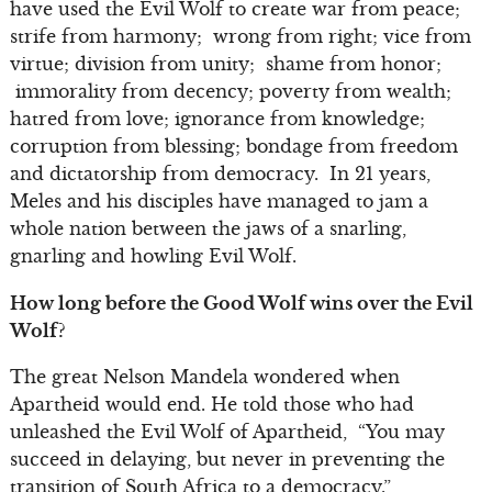
have used the Evil Wolf to create war from peace;
strife from harmony; wrong from right; vice from
virtue; division from unity; shame from honor;
immorality from decency; poverty from wealth;
hatred from love; ignorance from knowledge;
corruption from blessing; bondage from freedom
and dictatorship from democracy. In 21 years,
Meles and his disciples have managed to jam a
whole nation between the jaws of a snarling,
gnarling and howling Evil Wolf.
How long before the Good Wolf wins over the Evil
Wolf?
The great Nelson Mandela wondered when
Apartheid would end. He told those who had
unleashed the Evil Wolf of Apartheid, “You may
succeed in delaying, but never in preventing the
transition of South Africa to a democracy.”