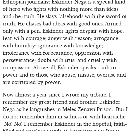
Ethiopian journalist Eskinder Nega is a special kind
of hero who fights with nothing more than ideas
and the truth. He slays falsehoods with the sword of
truth. He chases bad ideas with good ones. Armed
only with a pen, Eskinder fights despair with hope;
fear with courage; anger with reason; arrogance
with humility; ignorance with knowledge;
intolerance with forbearance; oppression with
perseverance; doubt with trust and cruelty with
compassion. Above all, Eskinder speaks truth to
power and to those who abuse, misuse, overuse and
are corrupted by power.
Now almost a year since I wrote my tribute, I
remember my great friend and brother Eskinder
Nega as he languishes in Meles Zenawi Prison. But I
do not remember him in sadness or with heartache.
No! No! I remember Eskinder in the hopeful, faith-