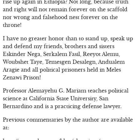
rise up again in Ethiopia? Not long, because truth
and right will not remain forever on the scaffold
nor wrong and falsehood nest forever on the
throne!
I have no greater honor than to stand up, speak up
and defend my friends, brothers and sisters
Eskinder Nega, Serkalem Fasil, Reeyot Alemu,
Woubshet Taye, Temesgen Desalegn, Andualem
Aragie and all political prisoners held in Meles
Zenawi Prison!
Professor Alemayehu G. Mariam teaches political
science at California State University, San
Bernardino and is a practicing defense lawyer.
Previous commentaries by the author are available
at: