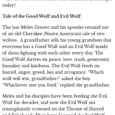
today?
Tale of the Good Wolf and Evil Wolf
The late Meles Zenawi and his apostles remind me
of an old Cherokee (Native American) tale of two
wolves: A grandfather tells his young grandson that
everyone has a Good Wolf and an Evil Wolf inside
of them fighting with each other every day. The
Good Wolf thrives on peace, love, truth, generosity,
humility and kindness. The Evil Wolf feeds on
hatred, anger, greed, lies and arrogance. “Which
wolf will win, grandfather?” asked the boy.
“Whichever one you feed,” replied the grandfather.
Meles and his disciples have been feeding the Evil
Wolf for decades, and now the Evil Wolf sits
triumphantly crowned on the Throne of Hatred