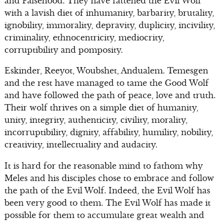
and Falsehood. They have fattened the Evil Wolf
with a lavish diet of inhumanity, barbarity, brutality,
ignobility, immorality, depravity, duplicity, incivility,
criminality, ethnocentricity, mediocrity,
corruptibility and pomposity.
Eskinder, Reeyot, Woubshet, Andualem. Temesgen
and the rest have managed to tame the Good Wolf
and have followed the path of peace, love and truth.
Their wolf thrives on a simple diet of humanity,
unity, integrity, authenticity, civility, morality,
incorruptibility, dignity, affability, humility, nobility,
creativity, intellectuality and audacity.
It is hard for the reasonable mind to fathom why
Meles and his disciples chose to embrace and follow
the path of the Evil Wolf. Indeed, the Evil Wolf has
been very good to them. The Evil Wolf has made it
possible for them to accumulate great wealth and