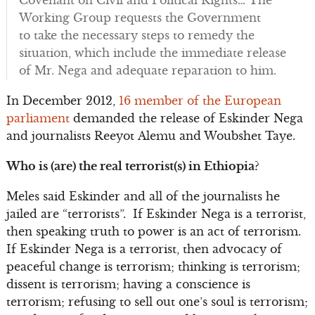
Covenant on Civil and Political Rights… The
Working Group requests the Government
to take the necessary steps to remedy the
situation, which include the immediate release
of Mr. Nega and adequate reparation to him.
In December 2012,
16 member of the European
parliament
demanded the release of Eskinder Nega
and journalists Reeyot Alemu and Woubshet Taye.
Who is (are) the real terrorist(s) in Ethiopia?
Meles said Eskinder and all of the journalists he
jailed are “terrorists”. If Eskinder Nega is a terrorist,
then speaking truth to power is an act of terrorism.
If Eskinder Nega is a terrorist, then advocacy of
peaceful change is terrorism; thinking is terrorism;
dissent is terrorism; having a conscience is
terrorism; refusing to sell out one’s soul is terrorism;