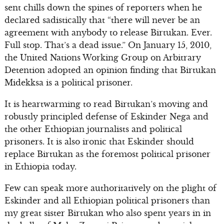
sent chills down the spines of reporters when he
declared sadistically that “there will never be an
agreement with anybody to release Birtukan. Ever.
Full stop. That’s a dead issue.” On January 15, 2010,
the United Nations Working Group on Arbitrary
Detention adopted an opinion finding that Birtukan
Midekksa is a political prisoner.
It is heartwarming to read Birtukan’s moving and
robustly principled defense of Eskinder Nega and
the other Ethiopian journalists and political
prisoners. It is also ironic that Eskinder should
replace Birtukan as the foremost political prisoner
in Ethiopia today.
Few can speak more authoritatively on the plight of
Eskinder and all Ethiopian political prisoners than
my great sister Birtukan who also spent years in in