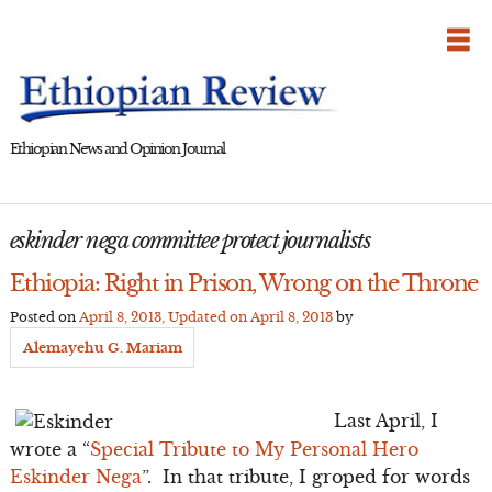
Skip
to
content
Ethiopian News and Opinion Journal
eskinder nega committee protect journalists
Ethiopia: Right in Prison, Wrong on the Throne
Posted on
April 8, 2013
, Updated on
April 8, 2013
by
Alemayehu G. Mariam
Last April, I
wrote a “
Special Tribute to My Personal Hero
Eskinder Nega
”. In that tribute, I groped for words