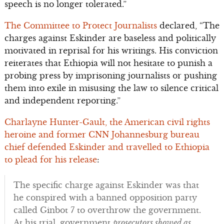
speech is no longer tolerated.”
The Committee to Protect Journalists
declared, “The
charges against Eskinder are baseless and politically
motivated in reprisal for his writings. His conviction
reiterates that Ethiopia will not hesitate to punish a
probing press by imprisoning journalists or pushing
them into exile in misusing the law to silence critical
and independent reporting.”
Charlayne Hunter-Gault, the American civil rights
heroine and former CNN Johannesburg bureau
chief defended Eskinder and travelled to Ethiopia
to plead for his release
:
The specific charge against Eskinder was that
he conspired with a banned opposition party
called Ginbot 7 to overthrow the government.
At his trial, government
prosecutors showed as