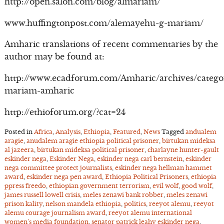
http://open.salon.com/blog/almariam/
www.huffingtonpost.com/alemayehu-g-mariam/
Amharic translations of recent commentaries by the
author may be found at:
http://www.ecadforum.com/Amharic/archives/catego
mariam-amharic
http://ethioforum.org/?cat=24
Posted in
Africa
,
Analysis
,
Ethiopia
,
Featured
,
News
Tagged
andualem
aragie
,
anudalem aragie ethiopia political prisoner
,
birtukan mideksa
al jazeera
,
birtukan mideksa political prisoner
,
charlayne hunter-gault
eskinder nega
,
Eskinder Nega
,
eskinder nega carl bernstein
,
eskinder
nega committee protect journalists
,
eskinder nega hellman hammet
award
,
eskinder nega pen award
,
Ethiopia Political Prisoners
,
ethiopia
ppress freedo
,
ethiopian government terrorism
,
evil wolf
,
good wolf
,
james russell lowell crisis
,
meles zenawi bank robber
,
meles zenawi
prison kality
,
nelson mandela ethiopia
,
politics
,
reeyot alemu
,
reeyot
alemu courage journalism award
,
reeyot alemu international
women’s media foundation
,
senator patrick leahy eskinder nega
,