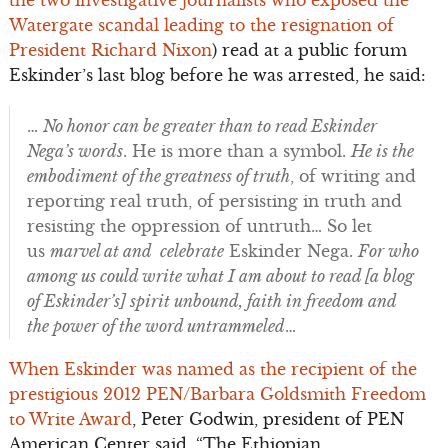
the two investigative journalists who exposed the
Watergate scandal leading to the resignation of
President Richard Nixon
) read at a public forum
Eskinder’s last blog before he was arrested, he said:
…
No honor can be greater than to read Eskinder
Nega’s words
. He is more than a symbol.
He is the
embodiment of the greatness of truth
, of writing and
reporting real truth, of persisting in truth and
resisting the oppression of untruth… So let
us
marvel at and celebrate
Eskinder Nega.
For who
among us could write what I am about to read [a blog
of Eskinder’s] spirit unbound, faith in freedom and
the power of the word untrammeled
…
When Eskinder was named as the recipient of the
prestigious 2012 PEN/Barbara Goldsmith Freedom
to Write Award
, Peter Godwin, president of PEN
American Center said, “The Ethiopian