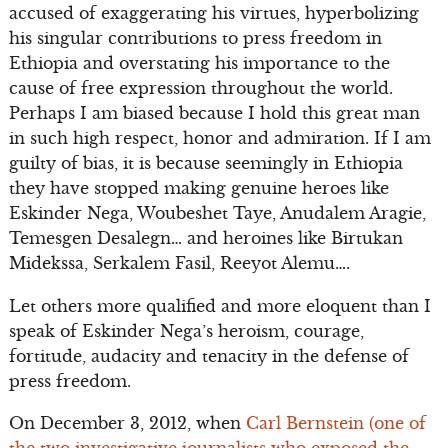
accused of exaggerating his virtues, hyperbolizing
his singular contributions to press freedom in
Ethiopia and overstating his importance to the
cause of free expression throughout the world.
Perhaps I am biased because I hold this great man
in such high respect, honor and admiration. If I am
guilty of bias, it is because seemingly in Ethiopia
they have stopped making genuine heroes like
Eskinder Nega, Woubeshet Taye, Anudalem Aragie,
Temesgen Desalegn… and heroines like Birtukan
Midekssa, Serkalem Fasil, Reeyot Alemu….
Let others more qualified and more eloquent than I
speak of Eskinder Nega’s heroism, courage,
fortitude, audacity and tenacity in the defense of
press freedom.
On December 3, 2012, when
Carl Bernstein (one of