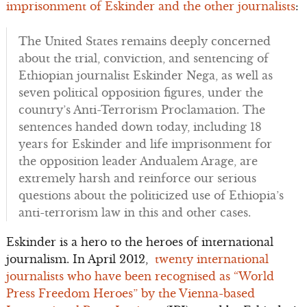
imprisonment of Eskinder and the other journalists
:
The United States remains deeply concerned
about the trial, conviction, and sentencing of
Ethiopian journalist Eskinder Nega, as well as
seven political opposition figures, under the
country’s Anti-Terrorism Proclamation. The
sentences handed down today, including 18
years for Eskinder and life imprisonment for
the opposition leader Andualem Arage, are
extremely harsh and reinforce our serious
questions about the politicized use of Ethiopia’s
anti-terrorism law in this and other cases.
Eskinder is a hero to the heroes of international
journalism. In April 2012,
twenty international
journalists who have been recognised as “World
Press Freedom Heroes” by the Vienna-based