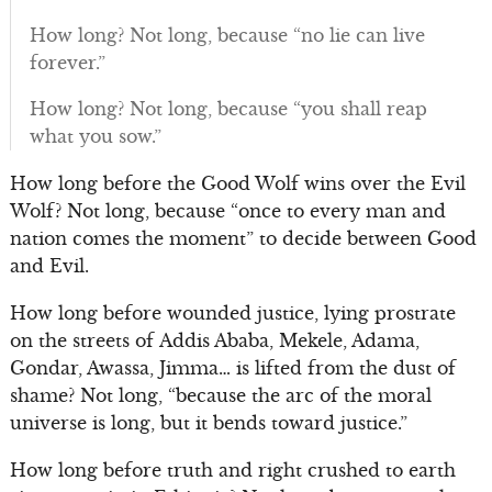
How long? Not long, because “no lie can live
forever.”
How long? Not long, because “you shall reap
what you sow.”
How long before the Good Wolf wins over the Evil
Wolf? Not long, because “once to every man and
nation comes the moment” to decide between Good
and Evil.
How long before wounded justice, lying prostrate
on the streets of Addis Ababa, Mekele, Adama,
Gondar, Awassa, Jimma… is lifted from the dust of
shame? Not long, “because the arc of the moral
universe is long, but it bends toward justice.”
How long before truth and right crushed to earth