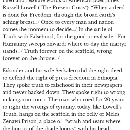
filled and resolute words of American poet James
Russell Lowell (“The Present Crisis”): “When a deed
is done for Freedom, through the broad earth’s
aching breast…/ Once to every man and nation
comes the moment to decide…/ In the strife of
Truth with Falsehood, for the good or evil side… For
Humanity sweeps onward: where to-day the martyr
stands…/ Truth forever on the scaffold, wrong
forever on the throne…/
Eskinder and his wife Serkalem did the right deed
to defend the right of press freedom in Ethiopia.
They spoke truth to falsehood in their newspapers
and never backed down. They spoke right to wrong
in kangaroo court. The man who tried for 20 years
to right the wrongs of tyranny, today, like Lowell’s
Truth, hangs on the scaffold in the belly of Meles
Zenawi Prison, a place of “wrath and tears where
the horror of the shade looms”, with his head