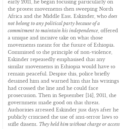
early 2011, he began focusing particularly on
the protest movements then sweeping North
Africa and the Middle East. Eskinder, who
does
not belong to any political party because of a
commitment to maintain his independence
, offered
a unique and incisive take on what those
movements meant for the future of Ethiopia.
Committed to the principle of non-violence,
Eskinder repeatedly emphasised that any
similar movements in Ethiopia would have to
remain peaceful. Despite this, police briefly
detained him and warned him that his writings
had crossed the line and he could face
prosecution. Then in September [14], 2011, the
government made good on that threat.
Authorities arrested Eskinder just days after he
publicly criticised the use of anti-terror laws to
stifle dissent.
They held him without charge or access