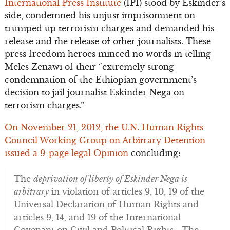
International Press Institute
(IPI) stood by Eskinder’s
side, condemned his unjust imprisonment on
trumped up terrorism charges and demanded his
release and the release of other journalists. These
press freedom heroes minced no words in telling
Meles Zenawi of their “extremely strong
condemnation of the Ethiopian government’s
decision to jail journalist Eskinder Nega on
terrorism charges.”
On November 21, 2012, the U.N. Human Rights
Council Working Group on Arbitrary Detention
issued a 9-page legal Opinion
concluding:
The
deprivation of liberty of Eskinder Nega is
arbitrary
in violation of articles 9, 10, 19 of the
Universal Declaration of Human Rights and
articles 9, 14, and 19 of the International