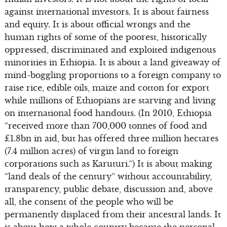
against international investors. It is about fairness
and equity. It is about official wrongs and the
human rights of some of the poorest, historically
oppressed, discriminated and exploited indigenous
minorities in Ethiopia. It is about a land giveaway of
mind-boggling proportions to a foreign company to
raise rice, edible oils, maize and cotton for export
while millions of Ethiopians are starving and living
on international food handouts. (In 2010, Ethiopia
“received more than 700,000 tonnes of food and
£1.8bn in aid, but has offered three million hectares
(7.4 million acres) of virgin land to foreign
corporations such as Karuturi.”) It is about making
“land deals of the century” without accountability,
transparency, public debate, discussion and, above
all, the consent of the people who will be
permanently displaced from their ancestral lands. It
is about how a whole country became the personal