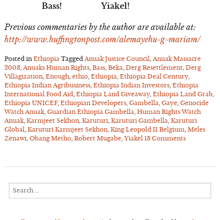
Bass! Yiakel!
Previous commentaries by the author are available at:
http://www.huffingtonpost.com/alemayehu-g-mariam/
Posted in
Ethiopia
Tagged
Anuak Justice Council
,
Anuak Massacre
2003
,
Anuaks Human Rights
,
Bass
,
Beka
,
Derg Resettlement
,
Derg
Villagization
,
Enough
,
ethio
,
Ethiopia
,
Ethiopia Deal Century
,
Ethiopia Indian Agribusiness
,
Ethiopia Indian Investors
,
Ethiopia
International Food Aid
,
Ethiopia Land Giveaway
,
Ethiopia Land Grab
,
Ethiopia UNICEF
,
Ethiopian Developers
,
Gambella
,
Gaye
,
Genocide
Watch Anuak
,
Guardian Ethiopia Gambella
,
Human Rights Watch
Anuak
,
Karmjeet Sekhon
,
Karuturi
,
Karuturi Gambella
,
Karuturi
Global
,
Karuturi Karmjeet Sekhon
,
King Leopold II Belgium
,
Meles
Zenawi
,
Obang Metho
,
Robert Mugabe
,
Yiakel
13 Comments
Search
for: