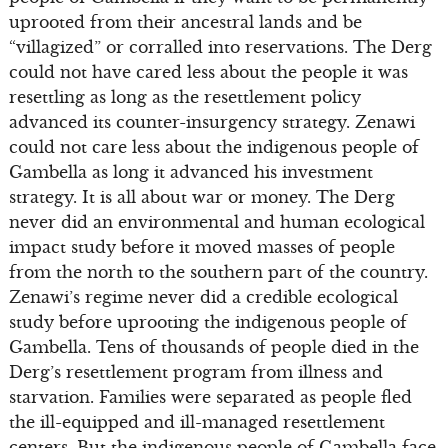
uprooted from their ancestral lands and be
“villagized” or corralled into reservations. The Derg
could not have cared less about the people it was
resettling as long as the resettlement policy
advanced its counter-insurgency strategy. Zenawi
could not care less about the indigenous people of
Gambella as long it advanced his investment
strategy. It is all about war or money. The Derg
never did an environmental and human ecological
impact study before it moved masses of people
from the north to the southern part of the country.
Zenawi’s regime never did a credible ecological
study before uprooting the indigenous people of
Gambella. Tens of thousands of people died in the
Derg’s resettlement program from illness and
starvation. Families were separated as people fled
the ill-equipped and ill-managed resettlement
centers. But the indigenous people of Gambella face