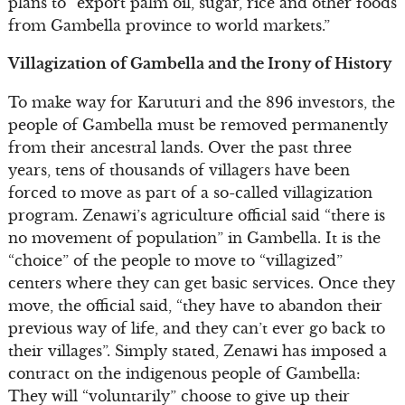
plans to “export palm oil, sugar, rice and other foods
from Gambella province to world markets.”
Villagization of Gambella and the Irony of History
To make way for Karuturi and the 896 investors, the
people of Gambella must be removed permanently
from their ancestral lands. Over the past three
years, tens of thousands of villagers have been
forced to move as part of a so-called villagization
program. Zenawi’s agriculture official said “there is
no movement of population” in Gambella. It is the
“choice” of the people to move to “villagized”
centers where they can get basic services. Once they
move, the official said, “they have to abandon their
previous way of life, and they can’t ever go back to
their villages”. Simply stated, Zenawi has imposed a
contract on the indigenous people of Gambella:
They will “voluntarily” choose to give up their