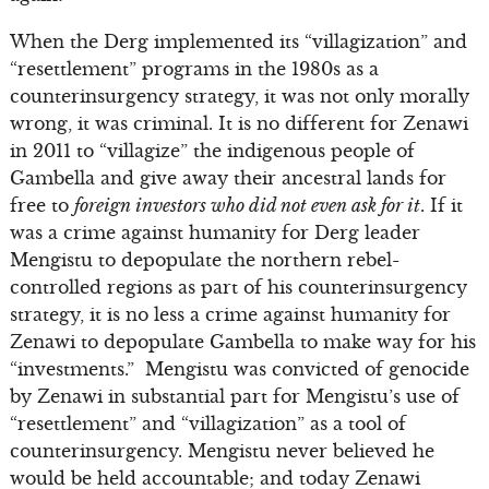
When the Derg implemented its “villagization” and
“resettlement” programs in the 1980s as a
counterinsurgency strategy, it was not only morally
wrong, it was criminal. It is no different for Zenawi
in 2011 to “villagize” the indigenous people of
Gambella and give away their ancestral lands for
free to
foreign investors who did not even ask for it
. If it
was a crime against humanity for Derg leader
Mengistu to depopulate the northern rebel-
controlled regions as part of his counterinsurgency
strategy, it is no less a crime against humanity for
Zenawi to depopulate Gambella to make way for his
“investments.” Mengistu was convicted of genocide
by Zenawi in substantial part for Mengistu’s use of
“resettlement” and “villagization” as a tool of
counterinsurgency. Mengistu never believed he
would be held accountable; and today Zenawi