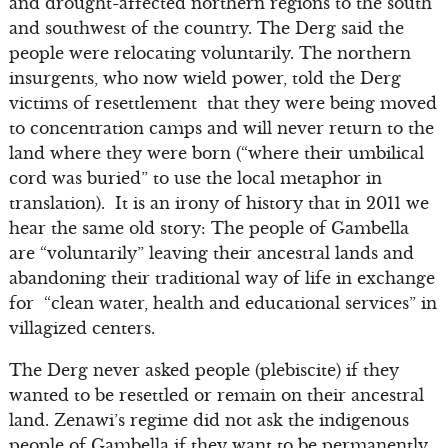
and drought-affected northern regions to the south
and southwest of the country. The Derg said the
people were relocating voluntarily. The northern
insurgents, who now wield power, told the Derg
victims of resettlement that they were being moved
to concentration camps and will never return to the
land where they were born (“where their umbilical
cord was buried” to use the local metaphor in
translation). It is an irony of history that in 2011 we
hear the same old story: The people of Gambella
are “voluntarily” leaving their ancestral lands and
abandoning their traditional way of life in exchange
for “clean water, health and educational services” in
villagized centers.
The Derg never asked people (plebiscite) if they
wanted to be resettled or remain on their ancestral
land. Zenawi’s regime did not ask the indigenous
people of Gambella if they want to be permanently