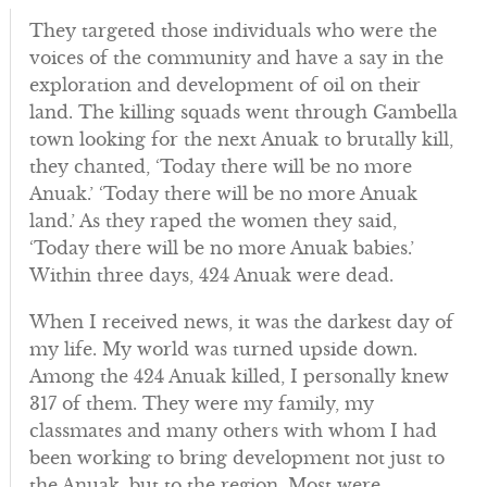
They targeted those individuals who were the
voices of the community and have a say in the
exploration and development of oil on their
land. The killing squads went through Gambella
town looking for the next Anuak to brutally kill,
they chanted, ‘Today there will be no more
Anuak.’ ‘Today there will be no more Anuak
land.’ As they raped the women they said,
‘Today there will be no more Anuak babies.’
Within three days, 424 Anuak were dead.
When I received news, it was the darkest day of
my life. My world was turned upside down.
Among the 424 Anuak killed, I personally knew
317 of them. They were my family, my
classmates and many others with whom I had
been working to bring development not just to
the Anuak, but to the region. Most were