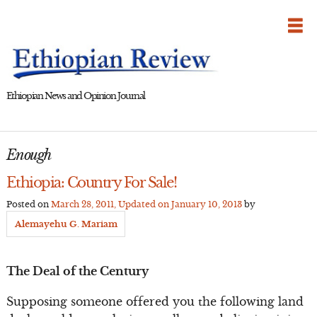
Skip
to
content
Ethiopian News and Opinion Journal
Enough
Ethiopia: Country For Sale!
Posted on
March 28, 2011
, Updated on
January 10, 2013
by
Alemayehu G. Mariam
The Deal of the Century
Supposing someone offered you the following land