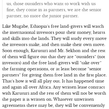
us, those outsiders who want to work with us
fine, they come in as partners, we are the senior
partner, no more the junior partner.
Like Mugabe, Ethiopia’s free land-givers will watch
the international investors pour their money, hearts
and skills into the lands. They will study every move
the investors make, and then make their own move.
Soon enough, Karuturi and Mr. Sekhon and the rest
of them will figure out that they are “outsiders” (not
investors) and the free land-givers will “take over”
the farming operations, or at least become “senior
partners” for giving them free land in the first place.
That’s how it will all play out. It has happened time
and again all over Africa. Any written lease contract
with Karuturi and the rest of them will not be worth
the paper it is written on. Whatever unwritten
agreements there may be, they will be conveniently