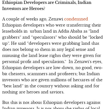
Ethiopian Developers are Criminals, Indian
Investors are Heroes?
A couple of weeks ago, Zenawi
condemned
Ethiopian developers who were transferring their
leaseholds in urban land in Addis Ababa as “land
grabbers” and “speculators” who should be “locked
up”. He said “developers were grabbing land that
does not belong to them in any legal sense and
misusing the land lease rights they were given for
personal profit and speculation.” In Zenawi’s eyes,
Ethiopian developers are low-down, no good, two-
bit cheaters, scammers and profiteers; but Indian
investors who are given millions of hectares of the
“best land” in the country without asking and for
nothing are heroes and saviors.
But this is not about Ethiopian developers against
Indian investors. It is not about the rights of local