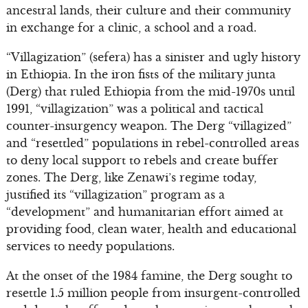
ancestral lands, their culture and their community
in exchange for a clinic, a school and a road.
“Villagization” (sefera) has a sinister and ugly history
in Ethiopia. In the iron fists of the military junta
(Derg) that ruled Ethiopia from the mid-1970s until
1991, “villagization” was a political and tactical
counter-insurgency weapon. The Derg “villagized”
and “resettled” populations in rebel-controlled areas
to deny local support to rebels and create buffer
zones. The Derg, like Zenawi’s regime today,
justified its “villagization” program as a
“development” and humanitarian effort aimed at
providing food, clean water, health and educational
services to needy populations.
At the onset of the 1984 famine, the Derg sought to
resettle 1.5 million people from insurgent-controlled