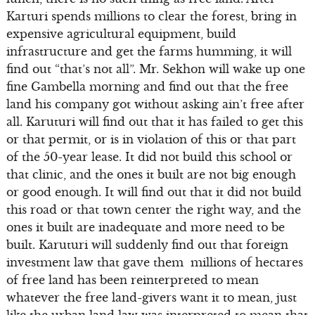
Karturi spends millions to clear the forest, bring in
expensive agricultural equipment, build
infrastructure and get the farms humming, it will
find out “that’s not all”. Mr. Sekhon will wake up one
fine Gambella morning and find out that the free
land his company got without asking ain’t free after
all. Karuturi will find out that it has failed to get this
or that permit, or is in violation of this or that part
of the 50-year lease. It did not build this school or
that clinic, and the ones it built are not big enough
or good enough. It will find out that it did not build
this road or that town center the right way, and the
ones it built are inadequate and more need to be
built. Karuturi will suddenly find out that foreign
investment law that gave them millions of hectares
of free land has been reinterpreted to mean
whatever the free land-givers want it to mean, just
like the urban land law was interpreted to mean that