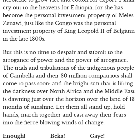
cry out to the heavens for Ethiopia, for she has
become the personal investment property of Meles
Zenawi, just like the Congo was the personal
investment property of King Leopold II of Belgium
in the late 1800s.
But this is no time to despair and submit to the
arrogance of power and the power of arrogance.
The trials and tribulations of the indigenous people
of Gambella and their 80 million compatriots shall
come to pass soon; and the bright sun that is lifting
the darkness over North Africa and the Middle East
is dawning just over the horizon over the land of 13
months of sunshine. Let them all stand up, hold
hands, march together and cast away their fears
into the fierce blowing winds of change.
Enough! Beka! Gaye!