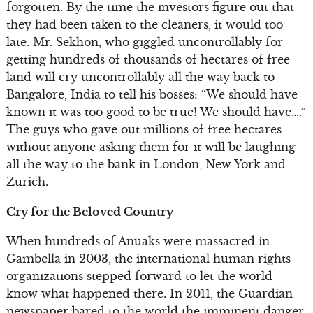
forgotten. By the time the investors figure out that
they had been taken to the cleaners, it would too
late. Mr. Sekhon, who giggled uncontrollably for
getting hundreds of thousands of hectares of free
land will cry uncontrollably all the way back to
Bangalore, India to tell his bosses: “We should have
known it was too good to be true! We should have….”
The guys who gave out millions of free hectares
without anyone asking them for it will be laughing
all the way to the bank in London, New York and
Zurich.
Cry for the Beloved Country
When hundreds of Anuaks were massacred in
Gambella in 2003, the international human rights
organizations stepped forward to let the world
know what happened there. In 2011, the Guardian
newspaper bared to the world the imminent danger