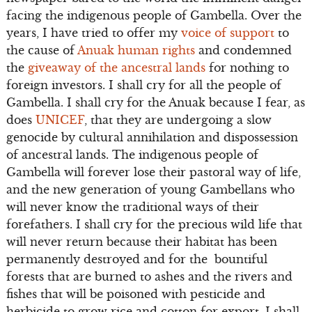
facing the indigenous people of Gambella. Over the
years, I have tried to offer my
voice of support
to
the cause of
Anuak human rights
and condemned
the
giveaway of the ancestral lands
for nothing to
foreign investors. I shall cry for all the people of
Gambella. I shall cry for the Anuak because I fear, as
does
UNICEF
, that they are undergoing a slow
genocide by cultural annihilation and dispossession
of ancestral lands. The indigenous people of
Gambella will forever lose their pastoral way of life,
and the new generation of young Gambellans who
will never know the traditional ways of their
forefathers. I shall cry for the precious wild life that
will never return because their habitat has been
permanently destroyed and for the bountiful
forests that are burned to ashes and the rivers and
fishes that will be poisoned with pesticide and
herbicide to grow rice and cotton for export. I shall