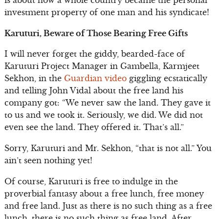
investment property of one man and his syndicate!
Karuturi, Beware of Those Bearing Free Gifts
I will never forget the giddy, bearded-face of
Karuturi Project Manager in Gambella, Karmjeet
Sekhon, in the
Guardian video
giggling ecstatically
and telling John Vidal about the free land his
company got: “We never saw the land. They gave it
to us and we took it. Seriously, we did. We did not
even see the land. They offered it. That’s all.”
Sorry, Karuturi and Mr. Sekhon, “that is not all.” You
ain’t seen nothing yet!
Of course, Karuturi is free to indulge in the
proverbial fantasy about a free lunch, free money
and free land. Just as there is no such thing as a free
lunch, there is no such thing as free land. After