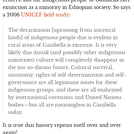
extinction as a minority in Ethiopian society. So says
a 2006
UNICEF field study
:
The deracination [uprooting from ancestral
lands] of indigenous people that is evident in
rural areas of Gambella is extreme. It is very
likely that Anuak (and possibly other indigenous
minorities) culture will completely disappear in
the not-so-distant future. Cultural survival,
autonomy, rights of self-determination and self-
governance are all legitimate issues for these
indigenous groups, and these are all enshrined
by international covenants and United Nations
bodies—but all are meaningless in Gambella
today.
It is true that history repeats itself over and over
again!