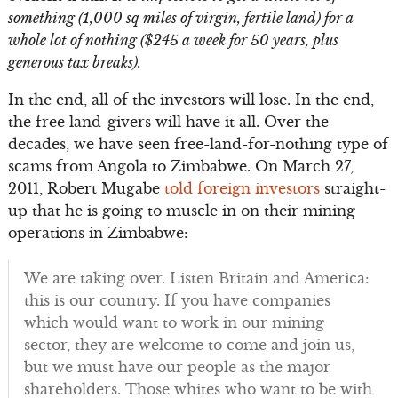
something (1,000 sq miles of virgin, fertile land) for a
whole lot of nothing ($245 a week for 50 years, plus
generous tax breaks).
In the end, all of the investors will lose. In the end,
the free land-givers will have it all. Over the
decades, we have seen free-land-for-nothing type of
scams from Angola to Zimbabwe. On March 27,
2011, Robert Mugabe
told foreign investors
straight-
up that he is going to muscle in on their mining
operations in Zimbabwe:
We are taking over. Listen Britain and America:
this is our country. If you have companies
which would want to work in our mining
sector, they are welcome to come and join us,
but we must have our people as the major
shareholders. Those whites who want to be with