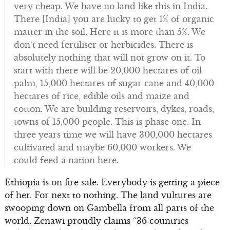
very cheap. We have no land like this in India.
There [India] you are lucky to get 1% of organic
matter in the soil. Here it is more than 5%. We
don’t need fertiliser or herbicides. There is
absolutely nothing that will not grow on it. To
start with there will be 20,000 hectares of oil
palm, 15,000 hectares of sugar cane and 40,000
hectares of rice, edible oils and maize and
cotton. We are building reservoirs, dykes, roads,
towns of 15,000 people. This is phase one. In
three years time we will have 300,000 hectares
cultivated and maybe 60,000 workers. We
could feed a nation here.
Ethiopia is on fire sale. Everybody is getting a piece
of her. For next to nothing. The land vultures are
swooping down on Gambella from all parts of the
world. Zenawi proudly claims “36 countries