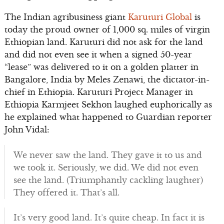
The Indian agribusiness giant
Karuturi Global
is
today the proud owner of 1,000 sq. miles of virgin
Ethiopian land. Karuturi did not ask for the land
and did not even see it when a signed 50-year
“lease” was delivered to it on a golden platter in
Bangalore, India by Meles Zenawi, the dictator-in-
chief in Ethiopia. Karuturi Project Manager in
Ethiopia Karmjeet Sekhon laughed euphorically as
he explained what happened to Guardian reporter
John Vidal:
We never saw the land. They gave it to us and
we took it. Seriously, we did. We did not even
see the land. (Triumphantly cackling laughter)
They offered it. That’s all.
It’s very good land. It’s quite cheap. In fact it is