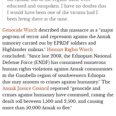
educated and outspoken. I have no doubts that
I would have been one of the victims had I
been living there at the time.
Genocide Watch
described this massacre as a “major
pogrom of terror and repression against the Anuak
minority carried out by EPRDF soldiers and
Highlander militias.”
Human Rights Watch
concluded: “Since late 2003, the Ethiopian National
Defense Force (ENDF) has committed numerous
human rights violations against Anuak communities
in the Gambella region of southwestern Ethiopia
that may amount to crimes against humanity.” The
Anuak Justice Council
reported “
genocide and
crimes against humanity have continued, raising the
death toll between 1,500 and 2,500, and causing
more than 50,000 Anuak to flee.”