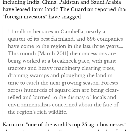
including India, China, Pakistan and Saudi Arabia
have leased farm land.” The Guardian reported that
“foreign investors” have snagged
1.1 million hectares in Gambella, nearly a
quarter of its best farmland, and 896 companies
have come to the region in the last three years….
This month [March 2011] the concessions are
being worked at a breakneck pace, with giant
tractors and heavy machinery clearing trees,
draining swamps and ploughing the land in
time to catch the next growing season. Forests
across hundreds of square km are being clear-
felled and burned to the dismay of locals and
environmentalists concerned about the fate of
the region’s rich wildlife.
Karuturi, “one of the world’s top 25 agri-businesses”