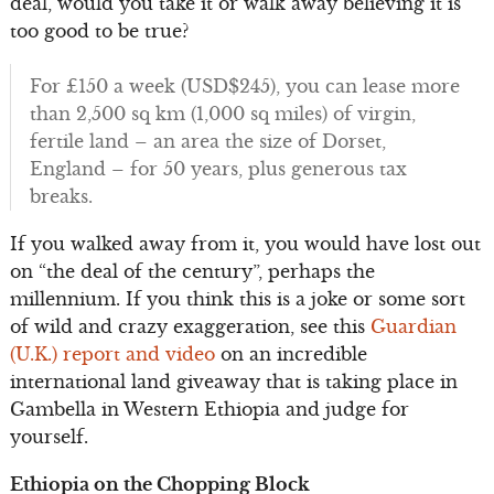
deal, would you take it or walk away believing it is
too good to be true?
For £150 a week (USD$245), you can lease more
than 2,500 sq km (1,000 sq miles) of virgin,
fertile land – an area the size of Dorset,
England – for 50 years, plus generous tax
breaks.
If you walked away from it, you would have lost out
on “the deal of the century”, perhaps the
millennium. If you think this is a joke or some sort
of wild and crazy exaggeration, see this
Guardian
(U.K.) report and video
on an incredible
international land giveaway that is taking place in
Gambella in Western Ethiopia and judge for
yourself.
Ethiopia on the Chopping Block