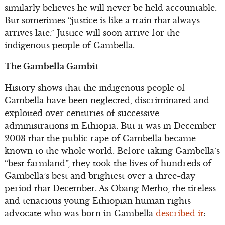
similarly believes he will never be held accountable.
But sometimes “justice is like a train that always
arrives late.” Justice will soon arrive for the
indigenous people of Gambella.
The Gambella Gambit
History shows that the indigenous people of
Gambella have been neglected, discriminated and
exploited over centuries of successive
administrations in Ethiopia. But it was in December
2003 that the public rape of Gambella became
known to the whole world. Before taking Gambella’s
“best farmland”, they took the lives of hundreds of
Gambella’s best and brightest over a three-day
period that December. As Obang Metho, the tireless
and tenacious young Ethiopian human rights
advocate who was born in Gambella
described it
: