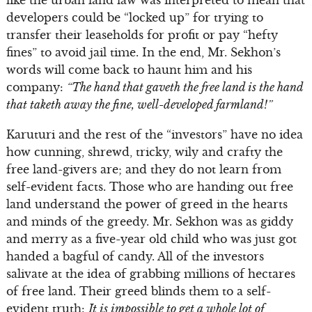
developers could be “locked up” for trying to
transfer their leaseholds for profit or pay “hefty
fines” to avoid jail time. In the end, Mr. Sekhon’s
words will come back to haunt him and his
company:
“The hand that gaveth the free land is the hand
that taketh away the fine, well-developed farmland!”
Karuturi and the rest of the “investors” have no idea
how cunning, shrewd, tricky, wily and crafty the
free land-givers are; and they do not learn from
self-evident facts. Those who are handing out free
land understand the power of greed in the hearts
and minds of the greedy. Mr. Sekhon was as giddy
and merry as a five-year old child who was just got
handed a bagful of candy. All of the investors
salivate at the idea of grabbing millions of hectares
of free land. Their greed blinds them to a self-
evident truth:
It is impossible to get a whole lot of