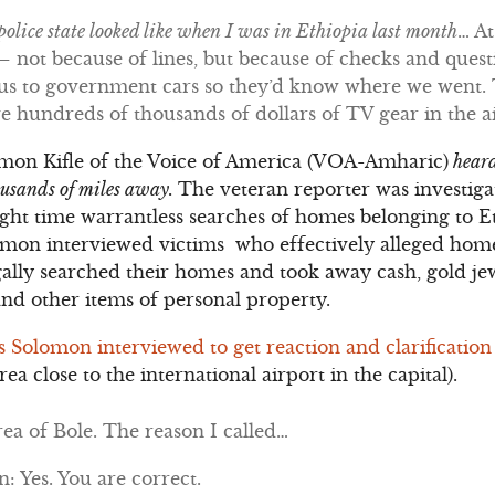
olice state looked like when I was in Ethiopia last month
… At
 not because of lines, but because of checks and questi
e us to government cars so they’d know where we went.
ave hundreds of thousands of dollars of TV gear in the a
omon Kifle of the Voice of America (VOA-Amharic)
heard
housands of miles away.
The veteran reporter was investig
night time warrantless searches of homes belonging to 
omon interviewed victims who effectively alleged home
gally searched their homes and took away cash, gold jew
and other items of personal property.
ls Solomon interviewed to get reaction and clarification
rea close to the international airport in the capital).
ea of Bole. The reason I called…
 Yes. You are correct.