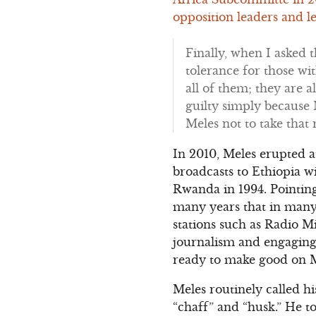
opposition leaders and le
Finally, when I asked 
tolerance for those wit
all of them; they are al
guilty simply because 
Meles not to take that 
In 2010, Meles erupted 
broadcasts to Ethiopia w
Rwanda in 1994. Pointin
many years that in many 
stations such as Radio M
journalism and engaging i
ready to make good on Me
Meles routinely called h
“chaff” and “husk.” He t