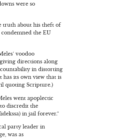
-downs were so
ruth about his theft of
He condemned the EU
Meles’ voodoo
 giving directions along
countability in distorting
 has its own view that is
il quoting Scripture.)
 Meles went apoplectic
to discredit the
idekssa) in jail forever.”
al party leader in
ge, was as