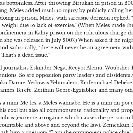
as bottomless. After throwing Birtukan in prison in 200
ing, Meles added insult to injury by publicly calling he
ing in prison, Meles, with sarcastic derision replied, 
 weight due to lack of exercise.” (When Meles made th
confinement in Kality prison on the ridiculous charge t
 she was released in July 2007.) When asked if he migh
and sadistically, “there will never be an agreement wit
 That’s a dead issue.”
d journalists Eskinder Nega, Reeyot Alemu, Woubshet Ta
tentions. So are opposition party leaders and dissident
iku Damte, Yeshiwas Yehunalem, Kinfemichael Debebe
annes Terefe, Zerihun Gebre-Egziabher and many oth
 a mini-Me-les, a Meles wannabe. He is a mini tin pot t
is cool but also all commonsense, rationality and propo
hubris (extreme arrogance which causes the person to lo
ccountable and above and beyond the law). Zemedkun, lik
 ask him a question: “I am the omnipotent police chie