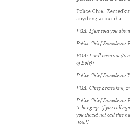
Police Chief Zemedkun:
anything about that.
VOA: I just told you abou
Police Chief Zemedkun: 
VOA: I will mention (to ou
of Bole)?
Police Chief Zemedkun: Ye
VOA: Chief Zemedkun, ma
Police Chief Zemedkun: Ex
to hang up. If you call a
you should not call this n
now!!