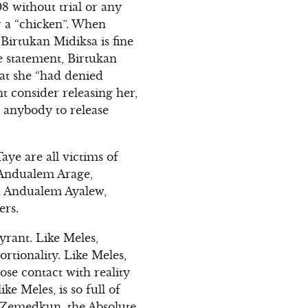
8 without trial or any
r a “chicken”. When
“Birtukan Midiksa is fine
e statement, Birtukan
hat she “had denied
t consider releasing her,
h anybody to release
ye are all victims of
s Andualem Arage,
, Andualem Ayalew,
ers.
yrant. Like Meles,
rtionality. Like Meles,
se contact with reality
e Meles, is so full of
f Zemedkun, the Absolute