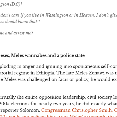
gton (D.C)?
don’t care if you live in Washington or in Heaven. I don’t giv
You should know that!!
me and arrest me?
eses, Meles wannabes and a police state
xploding in anger and igniting into spontaneous self-co
ctatorial regime in Ethiopia. The late Meles Zenawi was
e Meles was challenged on facts or policy, he would e
virtually the entire opposition leadership, civil society
2005 elections for nearly two years, he did exactly wh
 reporter Solomon.
Congressman Christopher Smith, 
5 could not believe his ears as Meles’ arrogantly threa