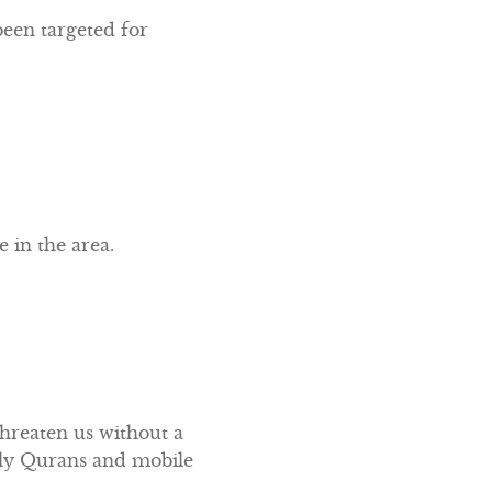
een targeted for
 in the area.
threaten us without a
Holy Qurans and mobile