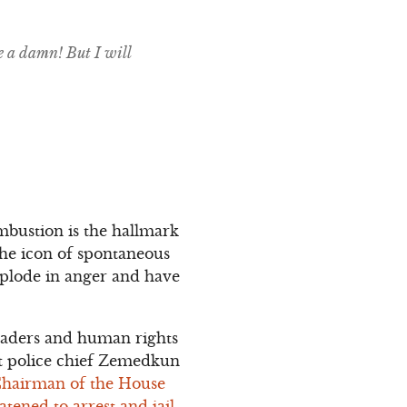
e a damn! But I will
mbustion is the hallmark
 the icon of spontaneous
xplode in anger and have
 leaders and human rights
at police chief Zemedkun
Chairman of the House
tened to arrest and jail