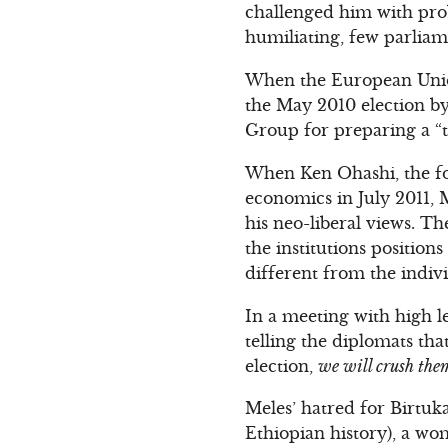
challenged him with pro
humiliating, few parliam
When the European Union
the May 2010 election b
Group for preparing a “t
When Ken Ohashi, the f
economics in July 2011, M
his neo-liberal views. Th
the institutions position
different from the indivi
In a meeting with high le
telling the diplomats tha
election,
we will crush them
Meles’ hatred for Birtuk
Ethiopian history), a wo