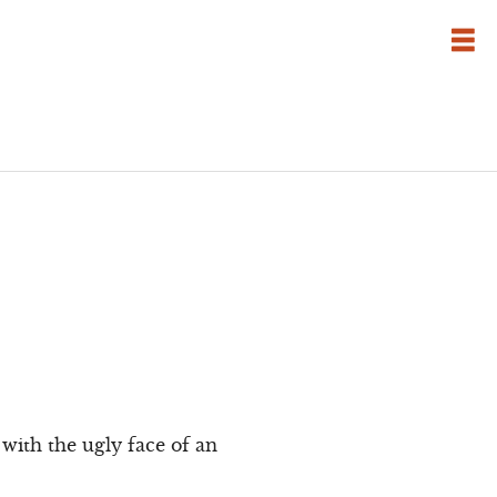
with the ugly face of an