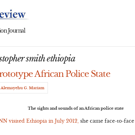
on Journal
topher smith ethiopia
rototype African Police State
Alemayehu G. Mariam
The sights and sounds of an African police state
N visited Ethiopia in July 2012,
she came face-to-face 