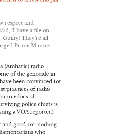
ow respect and
id, ‘I have a file on
. Guilty! They’re all
 urged Prime Minister
ca (Amharic) radio
some of the genocide in
 have been convinced for
t practices of radio
imum ethics of
rviving police chiefs is
sting a VOA reporter.)
s” and good-for-nothing
rliamentarians who