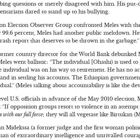
bing questions or merely disagreed with him. His put
entarians dared to stand up to his bullying.
 Election Observer Group confronted Meles with the t
y 99.6 percent, Meles had another public meltdown. 
rash report that deserves to be thrown in the garbage.”
ormer country director for the World Bank debunked 
eles went ballistic: “The individual [Ohashi) is used to
e individual was on his way to retirement. He has no ac
s and in settling his accounts. The Ethiopian government
dual.” (Meles talking about accountability is like the dev
vel U.S. officials in advance of the May 2010 election,
t “If opposition groups resort to violence in an attempt 
 with our full force
; they will all vegetate like Birtukan (M
an Midekssa (a former judge and the first woman politic
man of extraordinary intelligence and unrivalled coura