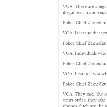
VOA: There are allega
illegal search and seizu
Police Chief Zemedkun
VOA: Is it true that y
Police Chief Zemedkun:
VOA: Individuals who s
Police Chief Zemedkun:
VOA: I can tell you wh
Police Chief Zemedkun
VOA: They said “the se
court order; they take
phones. Such are the al