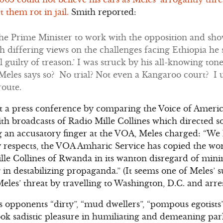
t them rot in jail.
Smith reported:
the Prime Minister to work with the opposition and sh
h differing views on the challenges facing Ethiopia he sa
l guilty of treason.’ I was struck by his all-knowing tone
Meles says so? No trial? Not even a Kangaroo court? I
route.
at a press conference by comparing the Voice of Ameri
ith broadcasts of Radio Mille Collines which directed 
g an accusatory finger at the VOA, Meles charged: “We
respects, the VOA Amharic Service has copied the wors
ille Collines of Rwanda in its wanton disregard of min
n destabilizing propaganda.” (It seems one of Meles’ su
les’ threat by travelling to Washington, D.C. and arre
is opponents “dirty”, “mud dwellers”, “pompous egotist
ook sadistic pleasure in humiliating and demeaning pa