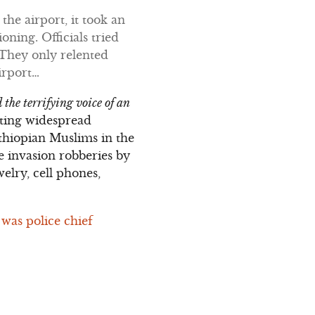
 the airport, it took an
oning. Officials tried
 They only relented
irport…
 the terrifying voice of an
ating widespread
Ethiopian Muslims in the
 invasion robberies by
elry, cell phones,
 was police chief