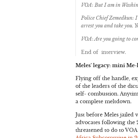
VOA: But I am in Washin
Police Chief Zemedkun: I 
arrest you and take you. 
VOA: Are you going to co
End of interview.
Meles’ legacy: mini Me-l
Flying off the handle, e
of the leaders of the di
self- combustion. Anytim
a complete meltdown.
Just before Meles jailed 
advocates following the 
threatened to do to VOA
Africa Subcommitte in 200