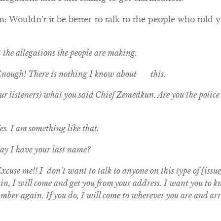
 Wouldn’t it be better to talk to the people who told y
t the allegations the people are making.
Enough! There is nothing I know about this.
r listeners) what you said Chief Zemedkun. Are you the police c
s. I am something like that.
y I have your last name?
cuse me!! I don’t want to talk to anyone on this type of [issue
gain, I will come and get you from your address. I want you to
umber again. If you do, I will come to wherever you are and arr