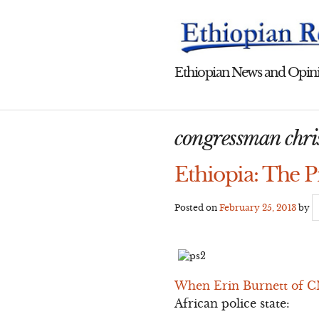
Skip
to
content
Ethiopian News and Opini
congressman chris
Ethiopia: The P
Posted on
February 25, 2013
by
When Erin Burnett of CN
African police state: