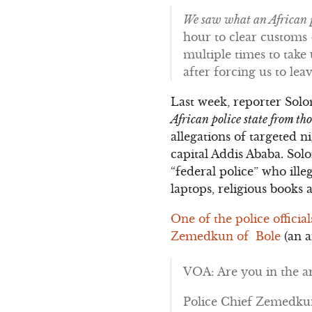
We saw what an African p
hour to clear customs –
multiple times to tak
after forcing us to le
Last week, reporter Sol
African police state from t
allegations of targeted 
capital Addis Ababa. Sol
“federal police” who ille
laptops, religious books 
One of the police officia
Zemedkun of Bole
(an a
VOA: Are you in the ar
Police Chief Zemedkun: