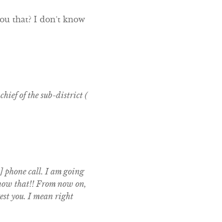
ou that? I don’t know
hief of the sub-district (
] phone call. I am going
 know that!! From now on,
est you. I mean right