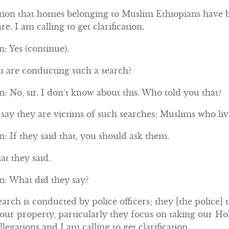
tion that homes belonging to Muslim Ethiopians have b
re. I am calling to get clarification.
: Yes (continue).
ou are conducting such a search?
 No, sir. I don’t know about this. Who told you that?
ay they are victims of such searches; Muslims who live
 If they said that, you should ask them.
at they said.
: What did they say?
arch is conducted by police officers; they [the police] 
 our property, particularly they focus on taking our 
legations and I am calling to get clarification.