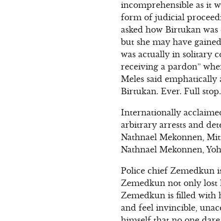
incomprehensible as it w
form of judicial proceed
asked how Birtukan was do
but she may have gained
was actually in solitary 
receiving a pardon” when
Meles said emphatically 
Birtukan. Ever. Full stop.
Internationally acclaime
arbitrary arrests and de
Nathnael Mekonnen, Mit
Nathnael Mekonnen, Yoh
Police chief Zemedkun is
Zemedkun not only lost h
Zemedkun is filled with 
and feel invincible, una
himself that no one dare