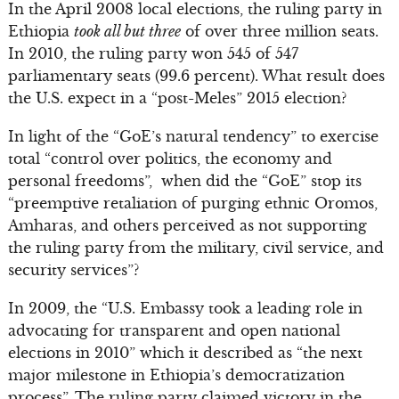
In the April 2008 local elections, the ruling party in
Ethiopia
took all but three
of over three million seats.
In 2010, the ruling party won 545 of 547
parliamentary seats (99.6 percent). What result does
the U.S. expect in a “post-Meles” 2015 election?
In light of the “GoE’s natural tendency” to exercise
total “control over politics, the economy and
personal freedoms”, when did the “GoE” stop its
“preemptive retaliation of purging ethnic Oromos,
Amharas, and others perceived as not supporting
the ruling party from the military, civil service, and
security services”?
In 2009, the “U.S. Embassy took a leading role in
advocating for transparent and open national
elections in 2010” which it described as “the next
major milestone in Ethiopia’s democratization
process”. The ruling party claimed victory in the