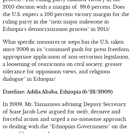
2010 election with a margin of 99.6 percent. Does
the U.S. expect a 100 percent victory margin for the
ruling party in the “next major milestone in
Ethiopia’s democratization process” in 2015?
What specific measures or steps has the U.S. taken
since 2009 in its “continued push for press freedom,
appropriate application of anti-terrorism legislation,
a loosening of restrictions on civil society, greater
tolerance for opposition views, and religious
dialogue” in Ethiopia?
Dateline: Addis Ababa, Ethiopia (6/23/2009)
In 2009, Mr. Yamamoto advising Deputy Secretary
of State Jacob Lew argued for swift, decisive and
forceful action and urged a no-nonsense approach
to dealing with the “Ethiopian Government” on the