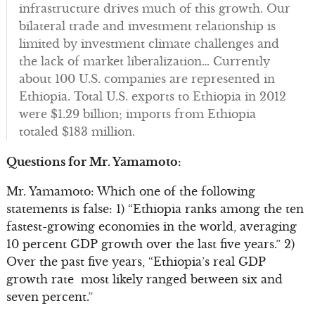
infrastructure drives much of this growth. Our
bilateral trade and investment relationship is
limited by investment climate challenges and
the lack of market liberalization… Currently
about 100 U.S. companies are represented in
Ethiopia. Total U.S. exports to Ethiopia in 2012
were $1.29 billion; imports from Ethiopia
totaled $183 million.
Questions for Mr. Yamamoto:
Mr. Yamamoto: Which one of the following
statements is false: 1) “Ethiopia ranks among the ten
fastest-growing economies in the world, averaging
10 percent GDP growth over the last five years.” 2)
Over the past five years, “Ethiopia’s real GDP
growth rate most likely ranged between six and
seven percent.”