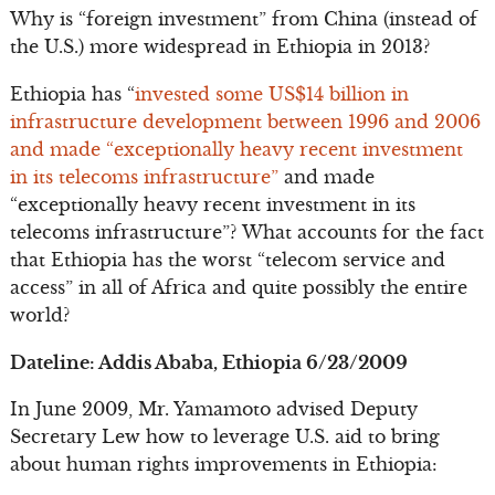
Why is “foreign investment” from China (instead of
the U.S.) more widespread in Ethiopia in 2013?
Ethiopia has “
invested some US$14 billion in
infrastructure development between 1996 and 2006
and made “exceptionally heavy recent investment
in its telecoms infrastructure”
and made
“exceptionally heavy recent investment in its
telecoms infrastructure”? What accounts for the fact
that Ethiopia has the worst “telecom service and
access” in all of Africa and quite possibly the entire
world?
Dateline: Addis Ababa, Ethiopia 6/23/2009
In June 2009, Mr. Yamamoto advised Deputy
Secretary Lew how to leverage U.S. aid to bring
about human rights improvements in Ethiopia: