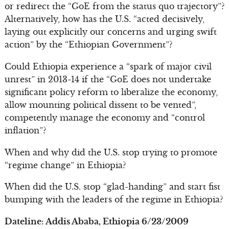
or redirect the “GoE from the status quo trajectory”?
Alternatively, how has the U.S. “acted decisively,
laying out explicitly our concerns and urging swift
action” by the “Ethiopian Government”?
Could Ethiopia experience a “spark of major civil
unrest” in 2013-14 if the “GoE does not undertake
significant policy reform to liberalize the economy,
allow mounting political dissent to be vented”,
competently manage the economy and “control
inflation”?
When and why did the U.S. stop trying to promote
“regime change” in Ethiopia?
When did the U.S. stop “glad-handing” and start fist
bumping with the leaders of the regime in Ethiopia?
Dateline: Addis Ababa, Ethiopia 6/23/2009