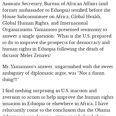
Assistant Secretary, Bureau of African Affairs (and
former ambassador to Ethiopia) testified before the
House Subcommittee on Africa, Global Health,
Global Human Rights, and International
Organizations. Yamamoto presented testimony to
answer a single question: What is the U.S. prepared
to do to improve the prospects for democracy and
human rights in Ethiopia following the death of
dictator Meles Zenawi?
Mr. Yamamoto’s answer, ungarnished with the sweet
ambiguity of diplomatic argot, was “Not a damn
thing!!!”
I find nothing surprising in U.S. inaction and
aversion to action to help improve the human rights
situation in Ethiopia or elsewhere in Africa. I have
reluctantly come to the conclusion that the Obama