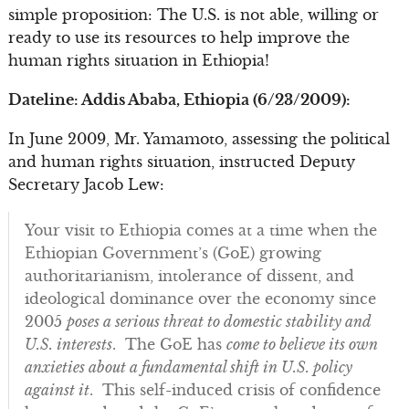
simple proposition: The U.S. is not able, willing or
ready to use its resources to help improve the
human rights situation in Ethiopia!
Dateline: Addis Ababa, Ethiopia (6/23/2009):
In June 2009, Mr. Yamamoto, assessing the political
and human rights situation, instructed Deputy
Secretary Jacob Lew:
Your visit to Ethiopia comes at a time when the
Ethiopian Government’s (GoE) growing
authoritarianism, intolerance of dissent, and
ideological dominance over the economy since
2005
poses a serious threat to domestic stability and
U.S. interests
. The GoE has
come to believe its own
anxieties about a fundamental shift in U.S. policy
against it
. This self-induced crisis of confidence