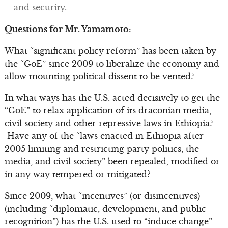
and security.
Questions for Mr. Yamamoto:
What “significant policy reform” has been taken by
the “GoE” since 2009 to liberalize the economy and
allow mounting political dissent to be vented?
In what ways has the U.S. acted decisively to get the
“GoE” to relax application of its draconian media,
civil society and other repressive laws in Ethiopia?
Have any of the “laws enacted in Ethiopia after
2005 limiting and restricting party politics, the
media, and civil society” been repealed, modified or
in any way tempered or mitigated?
Since 2009, what “incentives” (or disincentives)
(including “diplomatic, development, and public
recognition”) has the U.S. used to “induce change”