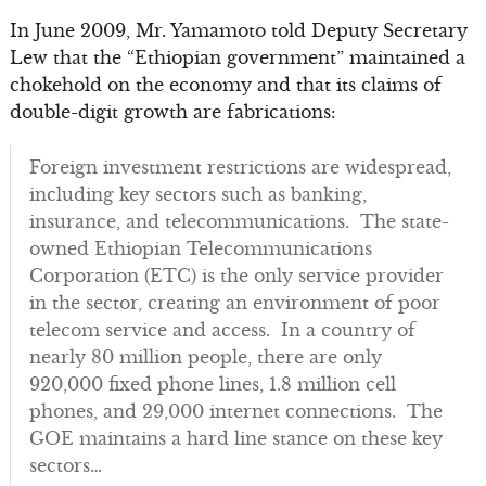
In June 2009, Mr. Yamamoto told Deputy Secretary
Lew that the “Ethiopian government” maintained a
chokehold on the economy and that its claims of
double-digit growth are fabrications:
Foreign investment restrictions are widespread,
including key sectors such as banking,
insurance, and telecommunications. The state-
owned Ethiopian Telecommunications
Corporation (ETC) is the only service provider
in the sector, creating an environment of poor
telecom service and access. In a country of
nearly 80 million people, there are only
920,000 fixed phone lines, 1.8 million cell
phones, and 29,000 internet connections. The
GOE maintains a hard line stance on these key
sectors…