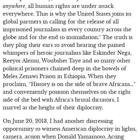
anywhere
, all human rights are under attack
everywhere. That is why the United States joins its
global partners in calling for the release of all
imprisoned journalists in every country across the
globe and for the end to intimidation.” The truth is
they plug their ears to avoid hearing the pained
whimpers of heroic journalists like Eskinder Nega,
Reeyot Alemu, Woubshet Taye and so many other
political prisoners chained deep in the bowels of
Meles Zenawi Prison in Ethiopia. When they
proclaim, “History is on the side of brave Africans…”
and conveniently position themselves on the right
side of the bed with Africa’s brutal dictators, I
marvel at the height of their diplocrisy.
On June 20, 2013, I had another distressing
opportunity to witness American diplocrisy in lights,
camera, action when Donald Yamamoto, Acting