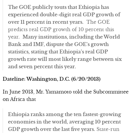
The GOE publicly touts that Ethiopia has
experienced double-digit real GDP growth of
over 11 percent in recent years.
The GOE
predicts real GDP growth of 10 percent this
year.
Many institutions, including the World
Bank and IMF, dispute the GOE’s growth
statistics, stating that Ethiopia’s real GDP
growth rate will most likely range between six
and seven percent this year.
Dateline: Washington, D.C. (6/20/2013)
In June 2013, Mr. Yamamoto told the Subcommittee
on Africa that
Ethiopia ranks among the ten fastest-growing
economies in the world, averaging 10 percent
GDP growth over the last five years.
State-run