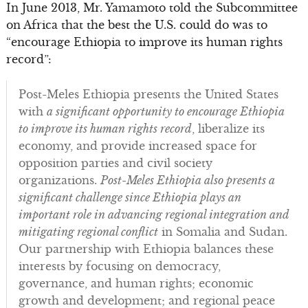
In June 2013, Mr. Yamamoto told the Subcommittee
on Africa that the best the U.S. could do was to
“encourage Ethiopia to improve its human rights
record”:
Post-Meles Ethiopia presents the United States
with
a significant opportunity to encourage Ethiopia
to improve its human rights record
, liberalize its
economy, and provide increased space for
opposition parties and civil society
organizations.
Post-Meles Ethiopia also presents a
significant challenge since Ethiopia plays an
important role in advancing regional integration and
mitigating regional conflict
in Somalia and Sudan.
Our partnership with Ethiopia balances these
interests by focusing on democracy,
governance, and human rights; economic
growth and development; and regional peace