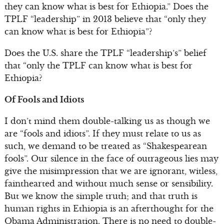
they can know what is best for Ethiopia.” Does the
TPLF “leadership” in 2013 believe that “only they
can know what is best for Ethiopia”?
Does the U.S. share the TPLF “leadership’s” belief
that “only the TPLF can know what is best for
Ethiopia?
Of Fools and Idiots
I don’t mind them double-talking us as though we
are “fools and idiots”. If they must relate to us as
such, we demand to be treated as “Shakespearean
fools”. Our silence in the face of outrageous lies may
give the misimpression that we are ignorant, witless,
fainthearted and without much sense or sensibility.
But we know the simple truth; and that truth is
human rights in Ethiopia is an afterthought for the
Obama Administration. There is no need to double-