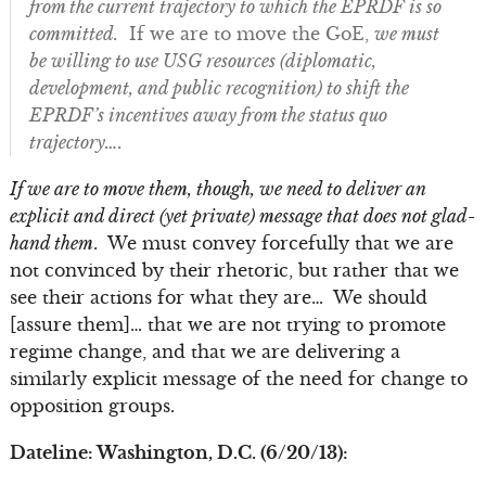
from the current trajectory to which the EPRDF is so
committed.
If we are to move the GoE,
we must
be willing to use USG resources (diplomatic,
development, and public recognition) to shift the
EPRDF’s incentives away from the status quo
trajectory….
If we are to move them, though, we need to deliver an
explicit and direct (yet private) message that does not glad-
hand them
. We must convey forcefully that we are
not convinced by their rhetoric, but rather that we
see their actions for what they are… We should
[assure them]… that we are not trying to promote
regime change, and that we are delivering a
similarly explicit message of the need for change to
opposition groups.
Dateline: Washington, D.C. (6/20/13):