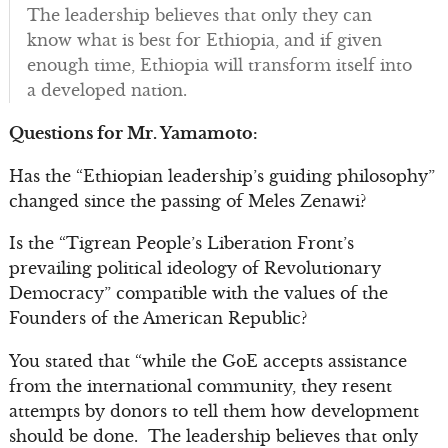
The leadership believes that only they can
know what is best for Ethiopia, and if given
enough time, Ethiopia will transform itself into
a developed nation.
Questions for Mr. Yamamoto:
Has the “Ethiopian leadership’s guiding philosophy”
changed since the passing of Meles Zenawi?
Is the “Tigrean People’s Liberation Front’s
prevailing political ideology of Revolutionary
Democracy” compatible with the values of the
Founders of the American Republic?
You stated that “while the GoE accepts assistance
from the international community, they resent
attempts by donors to tell them how development
should be done. The leadership believes that only