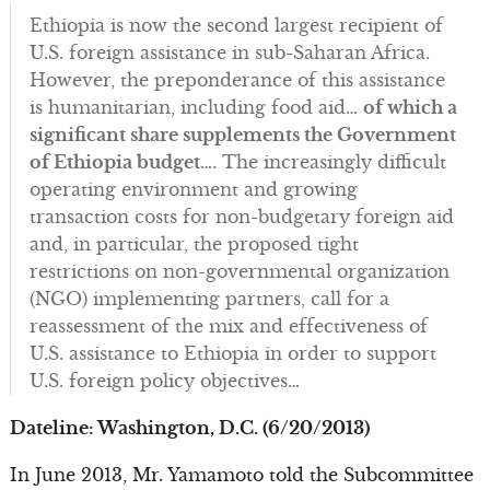
Ethiopia is now the second largest recipient of
U.S. foreign assistance in sub-Saharan Africa.
However, the preponderance of this assistance
is humanitarian, including food aid…
of which a
significant share supplements the Government
of Ethiopia budget
…. The increasingly difficult
operating environment and growing
transaction costs for non-budgetary foreign aid
and, in particular, the proposed tight
restrictions on non-governmental organization
(NGO) implementing partners, call for a
reassessment of the mix and effectiveness of
U.S. assistance to Ethiopia in order to support
U.S. foreign policy objectives…
Dateline: Washington, D.C. (6/20/2013)
In June 2013, Mr. Yamamoto told the Subcommittee