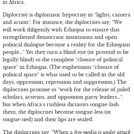
in Africa.
Diplocrisy is diplomatic hypocrisy in “lights, camera
and action”. For instance, the diplocrites say, “We
will work diligently with Ethiopia to ensure that
strengthened democratic institutions and open
political dialogue become a reality for the Ethiopian
people…” Yet they turn a blind eye (or pretend to be
legally blind) to the complete “closure of political
space” in Ethiopia. (The euphemism “closure of
political space” is what used to be called in the old
days, oppression, repression and suppression.) The
diplocrites promise to “work for the release of jailed
scholars, activists, and opposition party leaders…”,
but when Africa’s ruthless dictators tongue-lash
them, the diplocrites become tongue-less (or
tongue-tied) and their lips are sealed.
The diplocrites say, “When a
free media is under attack