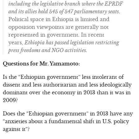
including the legislative branch where the EPRDF
and its allies hold 545 of 547 parliamentary seats
.
Political space in Ethiopia is limited and
opposition viewpoints are generally not
represented in government. In recent
years,
Ethiopia has passed legislation restricting
press freedoms and NGO activities.
Questions for Mr. Yamamoto:
Is the “Ethiopian government” less intolerant of
dissent and less authoritarian and less ideologically
dominant over the economy in 2013 than it was in
2009?
Does the “Ethiopian government” in 2013 have any
“anxieties about a fundamental shift in U.S. policy
against it”?