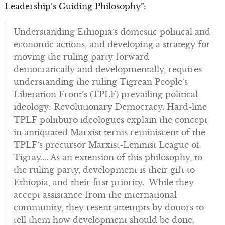
Leadership’s Guiding Philosophy”:
Understanding Ethiopia’s domestic political and
economic actions, and developing a strategy for
moving the ruling party forward
democratically and developmentally, requires
understanding the ruling Tigrean People’s
Liberation Front’s (TPLF) prevailing political
ideology: Revolutionary Democracy. Hard-line
TPLF politburo ideologues explain the concept
in antiquated Marxist terms reminiscent of the
TPLF’s precursor Marxist-Leninist League of
Tigray…. As an extension of this philosophy, to
the ruling party, development is their gift to
Ethiopia, and their first priority. While they
accept assistance from the international
community, they resent attempts by donors to
tell them how development should be done.