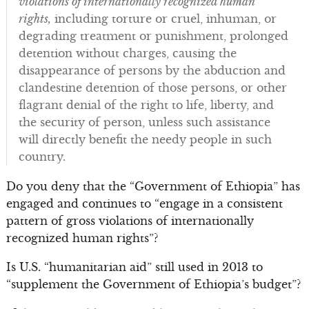
violations of internationally recognized human
rights,
including torture or cruel, inhuman, or
degrading treatment or punishment, prolonged
detention without charges, causing the
disappearance of persons by the abduction and
clandestine detention of those persons, or other
flagrant denial of the right to life, liberty, and
the security of person, unless such assistance
will directly benefit the needy people in such
country.
Do you deny that the “Government of Ethiopia” has
engaged and continues to “engage in a consistent
pattern of gross violations of internationally
recognized human rights”?
Is U.S. “humanitarian aid” still used in 2013 to
“supplement the Government of Ethiopia’s budget”?