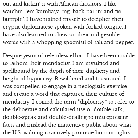
out and kickin’ it with African dictators. I like
watchin’ ‘em kumbaya-ing, back-pattin’ and fist
bumpin’. I have trained myself to decipher their
cryptic diplomatese spoken with forked tongue. I
have also learned to chew on their indigestible
words with a whopping spoonful of salt and pepper.
Despite years of relentless effort, I have been unable
to fathom their mendacity. I am mystified and
spellbound by the depth of their duplicity and
height of hypocrisy. Bewildered and frustrated, I
was compelled to engage in a neologistic exercise
and create a word that captured their culture of
mendacity. I coined the term “diplocrisy” to refer to
the deliberate and calculated use of double-talk,
double-speak and double-dealing to misrepresent
facts and mislead the inattentive public about what
the U.S. is doing to actively promote human rights