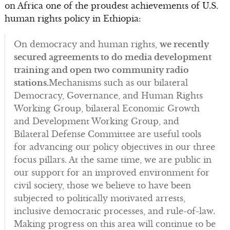
on Africa one of the proudest achievements of U.S.
human rights policy in Ethiopia:
On democracy and human rights,
we recently
secured agreements to do media development
training and open two community radio
stations.
Mechanisms such as our bilateral
Democracy, Governance, and Human Rights
Working Group, bilateral Economic Growth
and Development Working Group, and
Bilateral Defense Committee are useful tools
for advancing our policy objectives in our three
focus pillars. At the same time, we are public in
our support for an improved environment for
civil society, those we believe to have been
subjected to politically motivated arrests,
inclusive democratic processes, and rule-of-law.
Making progress on this area will continue to be