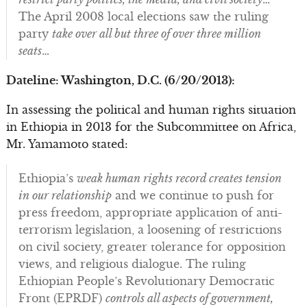
The April 2008 local elections saw the ruling
party
take over all but three of over three million
seats
…
Dateline: Washington, D.C. (6/20/2013):
In assessing the political and human rights situation
in Ethiopia in 2013 for the Subcommittee on Africa,
Mr. Yamamoto stated:
Ethiopia’s
weak human rights record creates tension
in our relationship
and we continue to push for
press freedom, appropriate application of anti-
terrorism legislation, a loosening of restrictions
on civil society, greater tolerance for opposition
views, and religious dialogue. The ruling
Ethiopian People’s Revolutionary Democratic
Front (EPRDF)
controls all aspects of government,