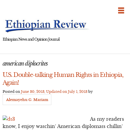
Skip
to
content
Ethiopian News and Opinion Journal
american diplocrites
U.S. Double-talking Human Rights in Ethiopia,
Again!
Posted on
June 30, 2013
, Updated on
July 1, 2013
by
Alemayehu G. Mariam
As my readers
know, I enjoy watchin’ American diplomats chillin’