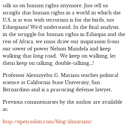
talk us on human rights anymore. Just tell us
straight that human rights in a world in which the
U.S. is at war with terrorism is for the birds, not
Ethiopians! We’d understand. In the final analysis,
in the struggle for human rights in Ethiopia and the
rest of Africa, we must draw our inspiration from
our tower of power Nelson Mandela and keep
walking that long road. We keep on walking, let
them keep on talking, double-talking…!
Professor Alemayehu G. Mariam teaches political
science at California State University, San
Bernardino and is a practicing defense lawyer.
Previous commentaries by the author are available
at:
http://open.salon.com/blog/almariam/