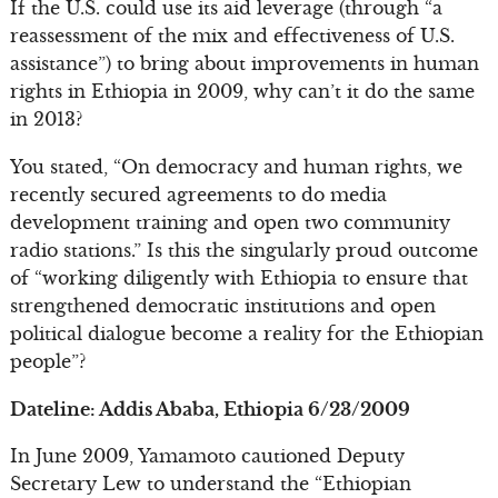
If the U.S. could use its aid leverage (through “a
reassessment of the mix and effectiveness of U.S.
assistance”) to bring about improvements in human
rights in Ethiopia in 2009, why can’t it do the same
in 2013?
You stated, “On democracy and human rights, we
recently secured agreements to do media
development training and open two community
radio stations.” Is this the singularly proud outcome
of “working diligently with Ethiopia to ensure that
strengthened democratic institutions and open
political dialogue become a reality for the Ethiopian
people”?
Dateline: Addis Ababa, Ethiopia 6/23/2009
In June 2009, Yamamoto cautioned Deputy
Secretary Lew to understand the “Ethiopian