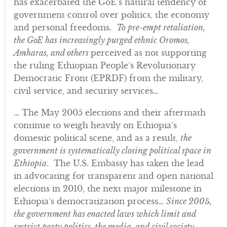
has exacerbated the GoE’s natural tendency of
government control over politics, the economy
and personal freedoms.
To pre-empt retaliation,
the GoE has increasingly purged ethnic Oromos,
Amharas, and others
perceived as not supporting
the ruling Ethiopian People’s Revolutionary
Democratic Front (EPRDF) from the military,
civil service, and security services…
… The May 2005 elections and their aftermath
continue to weigh heavily on Ethiopia’s
domestic political scene, and as a result,
the
government is systematically closing political space in
Ethiopia
. The U.S. Embassy has taken the lead
in advocating for transparent and open national
elections in 2010, the next major milestone in
Ethiopia’s democratization process…
Since 2005,
the government has enacted laws which limit and
restrict party politics, the media, and civil society
…