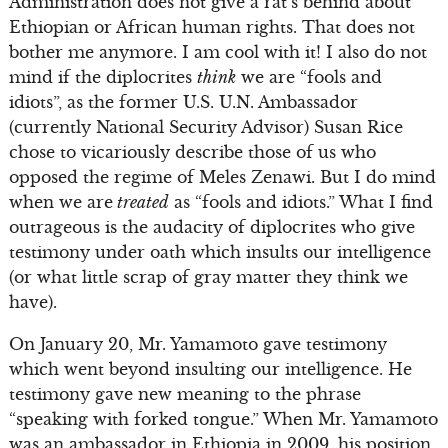
Administration does not give a rat’s behind about
Ethiopian or African human rights. That does not
bother me anymore. I am cool with it! I also do not
mind if the diplocrites
think
we are “fools and
idiots”, as the former U.S. U.N. Ambassador
(currently National Security Advisor) Susan Rice
chose to vicariously describe those of us who
opposed the regime of Meles Zenawi. But I do mind
when we are
treated
as “fools and idiots.” What I find
outrageous is the audacity of diplocrites who give
testimony under oath which insults our intelligence
(or what little scrap of gray matter they think we
have).
On January 20, Mr. Yamamoto gave testimony
which went beyond insulting our intelligence. He
testimony gave new meaning to the phrase
“speaking with forked tongue.” When Mr. Yamamoto
was an ambassador in Ethiopia in 2009, his position