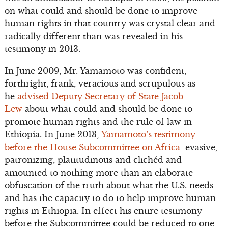
on what could and should be done to improve
human rights in that country was crystal clear and
radically different than was revealed in his
testimony in 2013.
In June 2009, Mr. Yamamoto was confident,
forthright, frank, veracious and scrupulous as
he
advised Deputy Secretary of State Jacob
Lew
about what could and should be done to
promote human rights and the rule of law in
Ethiopia. In June 2013,
Yamamoto’s testimony
before the House Subcommittee on Africa
evasive,
patronizing, platitudinous and clichéd and
amounted to nothing more than an elaborate
obfuscation of the truth about what the U.S. needs
and has the capacity to do to help improve human
rights in Ethiopia. In effect his entire testimony
before the Subcommittee could be reduced to one