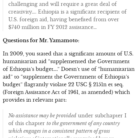
challenging and will require a great deal of
creativity…. Ethiopia is a significant recipient of
U.S. foreign aid, having benefited from over
$740 million in FY 2012 assistance…
Questions for Mr. Yamamoto:
In 2009, you stated that a significant amount of U.S.
humanitarian aid “supplemented the Government
of Ethiopia’s budget….” Doesn’t use of “humanitarian
aid” to “supplement the Government of Ethiopia’s
budget” flagrantly violate 22 USC § 2151n et seq.
(Foreign Assistance Act of 1961, as amended) which
provides in relevant part:
No assistance may be provided
under subchapter I
of this chapter
to the government of any country
which engages in a consistent pattern of gross