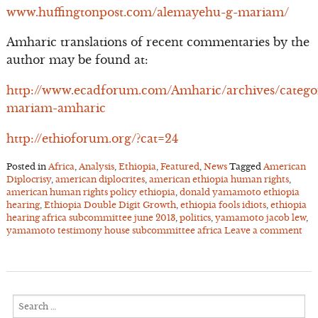
www.huffingtonpost.com/alemayehu-g-mariam/
Amharic translations of recent commentaries by the
author may be found at:
http://www.ecadforum.com/Amharic/archives/catego
mariam-amharic
http://ethioforum.org/?cat=24
Posted in
Africa
,
Analysis
,
Ethiopia
,
Featured
,
News
Tagged
American
Diplocrisy
,
american diplocrites
,
american ethiopia human rights
,
american human rights policy ethiopia
,
donald yamamoto ethiopia
hearing
,
Ethiopia Double Digit Growth
,
ethiopia fools idiots
,
ethiopia
hearing africa subcommittee june 2013
,
politics
,
yamamoto jacob lew
,
yamamoto testimony house subcommittee africa
Leave a comment
Search
for: