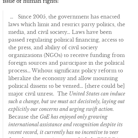
issue of human rights:
… Since 2005, the government has enacted
laws which limit and restrict party politics, the
media, and civil society… Laws have been
passed regulating political financing, access to
the press, and ability of civil society
organizations (NGOs) to receive funding from
foreign sources and participate in the political
process… Without significant policy reform to
liberalize the economy and allow mounting
political dissent to be vented… [there could be]
major civil unrest. The
United States can induce
such a change, but we must act decisively, laying out
explicitly our concerns and urging swift action.
Because the
GoE has enjoyed only growing
international assistance and recognition despite its
recent record, it currently has no incentive to veer