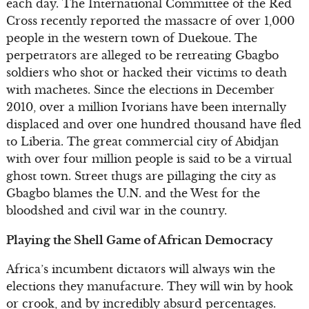
each day. The International Committee of the Red
Cross recently reported the massacre of over 1,000
people in the western town of Duekoue. The
perpetrators are alleged to be retreating Gbagbo
soldiers who shot or hacked their victims to death
with machetes. Since the elections in December
2010, over a million Ivorians have been internally
displaced and over one hundred thousand have fled
to Liberia. The great commercial city of Abidjan
with over four million people is said to be a virtual
ghost town. Street thugs are pillaging the city as
Gbagbo blames the U.N. and the West for the
bloodshed and civil war in the country.
Playing the Shell Game of African Democracy
Africa’s incumbent dictators will always win the
elections they manufacture. They will win by hook
or crook, and by incredibly absurd percentages.