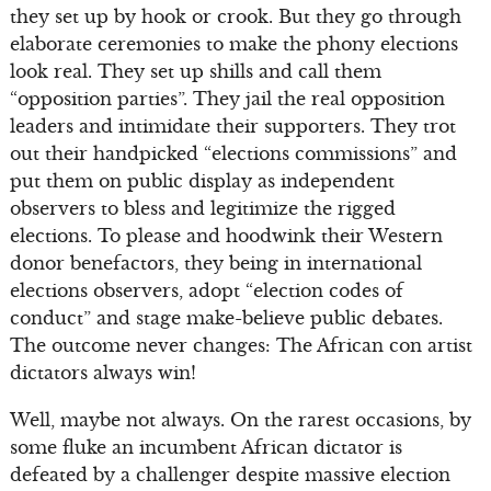
they set up by hook or crook. But they go through
elaborate ceremonies to make the phony elections
look real. They set up shills and call them
“opposition parties”. They jail the real opposition
leaders and intimidate their supporters. They trot
out their handpicked “elections commissions” and
put them on public display as independent
observers to bless and legitimize the rigged
elections. To please and hoodwink their Western
donor benefactors, they being in international
elections observers, adopt “election codes of
conduct” and stage make-believe public debates.
The outcome never changes: The African con artist
dictators always win!
Well, maybe not always. On the rarest occasions, by
some fluke an incumbent African dictator is
defeated by a challenger despite massive election