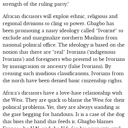
strength of the ruling party.”
African dictators will exploit ethnic, religious and
regional divisions to cling to power. Gbagbo has
been promoting a nasty ideology called “Ivoirité” to
exclude and marginalize northern Muslims from
national political office. The ideology is based on the
notion that there are “real” Ivorians (‘indigenous
Ivorians’) and foreigners who pretend to be Ivorians
by immigration or ancestry (false Ivorians). By
creating such insidious classifications, Ivorians from
the north have been denied basic citizenship rights.
Africa’s dictators have a love-hate relationship with
the West. They are quick to blame the West for their
political problems. Yet, they are always standing at
the gate begging for handouts. It is a case of the dog
that bites the hand that feeds it. Gbagbo blames