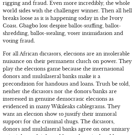
rigging and fraud. Even more incredibly, the whole
world sides with the challenger winner. Then all hell
breaks loose as it is happening today in the Ivory
Coast. Gbagbo lost despite ballot-stuffing, ballot-
shredding, ballot-stealing, voter intimidation and
voting fraud.
For all African dictators, elections are an intolerable
nuisance on their permanent clutch on power. They
play the elections game because the international
donors and multilateral banks make it a
precondition for handouts and loans. Truth be told,
neither the dictators nor the donors/banks are
interested in genuine democratic elections as
evidenced in many Wikileaks cablegrams. They
want an election show to justify their immoral
support for the criminal thugs. The dictators,
donors and multilateral banks agree on one unitary