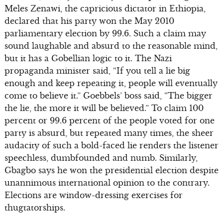
Meles Zenawi, the capricious dictator in Ethiopia,
declared that his party won the May 2010
parliamentary election by 99.6. Such a claim may
sound laughable and absurd to the reasonable mind,
but it has a Gobellian logic to it. The Nazi
propaganda minister said, “If you tell a lie big
enough and keep repeating it, people will eventually
come to believe it.” Goebbels’ boss said, “The bigger
the lie, the more it will be believed.” To claim 100
percent or 99.6 percent of the people voted for one
party is absurd, but repeated many times, the sheer
audacity of such a bold-faced lie renders the listener
speechless, dumbfounded and numb. Similarly,
Gbagbo says he won the presidential election despite
unannimous international opinion to the contrary.
Elections are window-dressing exercises for
thugtatorships.