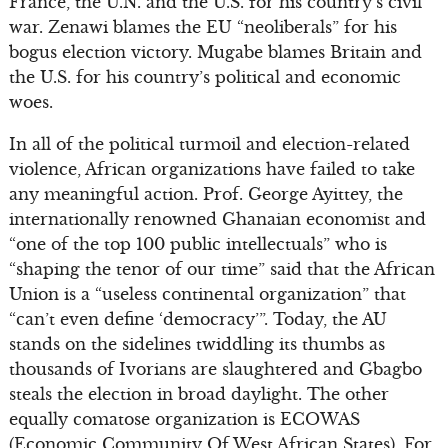
France, the U.N. and the U.S. for his country’s civil
war. Zenawi blames the EU “neoliberals” for his
bogus election victory. Mugabe blames Britain and
the U.S. for his country’s political and economic
woes.
In all of the political turmoil and election-related
violence, African organizations have failed to take
any meaningful action. Prof. George Ayittey, the
internationally renowned Ghanaian economist and
“one of the top 100 public intellectuals” who is
“shaping the tenor of our time” said that the African
Union is a “useless continental organization” that
“can’t even define ‘democracy’”. Today, the AU
stands on the sidelines twiddling its thumbs as
thousands of Ivorians are slaughtered and Gbagbo
steals the election in broad daylight. The other
equally comatose organization is ECOWAS
(Economic Community Of West African States). For