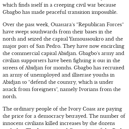
which finds itself in a creeping civil war because
Gbagbo has made peaceful transition impossible.
Over the past week, Ouattara’s “Republican Forces”
have swept southwards from their bases in the
north and seized the capital Yamoussoukro and the
major port of San Pedro. They have now encircling
the commercial capital Abidjan. Gbagbo’s army and
civilian supporters have been fighting it out in the
streets of Abidjan for months. Gbagbo has recruited
an army of unemployed and illiterate youths in
Abidjan to “defend the country, which is under
attack from foreigners”, namely Ivorians from the
north.
The ordinary people of the Ivory Coast are paying
the price for a democracy betrayed. The number of
innocent civilians killed increases by the dozens