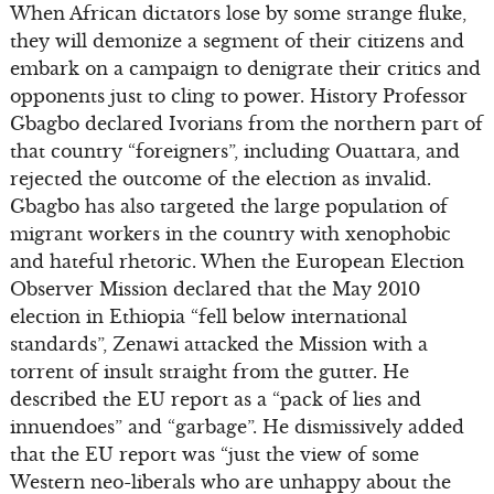
When African dictators lose by some strange fluke,
they will demonize a segment of their citizens and
embark on a campaign to denigrate their critics and
opponents just to cling to power. History Professor
Gbagbo declared Ivorians from the northern part of
that country “foreigners”, including Ouattara, and
rejected the outcome of the election as invalid.
Gbagbo has also targeted the large population of
migrant workers in the country with xenophobic
and hateful rhetoric. When the European Election
Observer Mission declared that the May 2010
election in Ethiopia “fell below international
standards”, Zenawi attacked the Mission with a
torrent of insult straight from the gutter. He
described the EU report as a “pack of lies and
innuendoes” and “garbage”. He dismissively added
that the EU report was “just the view of some
Western neo-liberals who are unhappy about the