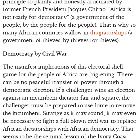
principle so plainly and honestly articulated by
former French President Jacques Chirac: “Africa is
not ready for democracy” (a government of the
people, by the people for the people). That is why so
many African countries wallow in
thugtatorships
(a
government of thieves, by thieves for thieves).
Democracy by Civil War
The manifest implications of this electoral shell
game for the people of Africa are frigtening. There
can be no peaceful transfer of power through a
democratic election. If a challenger wins an election
against an incumbent dictator fair and square, the
challenger must be prepared to use force to remove
the incumbent. Strange as it may sound, it may even
be necessary to fight a full blown civil war to replace
African dictatorships with African democracy. That
seems to be the seminal lesson of the Ivory Coast