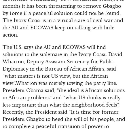
months it has been threatening to remove Gbagbo
by force if a peaceful solution could not be found.
The Ivory Coast is in a virtual state of civil war and
the AU and ECOWAS keep on talking with little
action.
The U.S. says the AU and ECOWAS will find
solutions to the stalemate in the Ivory Coast. David
Wharton, Deputy Assistant Secretary for Public
Diplomacy in the Bureau of African Affairs, said
“what matters is not US view, but the African
view”.Wharton was merely towing the party line.
President Obama said, “the ideal is African solutions
to African problems” and “what US thinks is really
less important than what the neighborhood feels”.
Recently, the President said “It is time for former
President Gbagbo to heed the will of his people, and
to complete a peaceful transition of power to