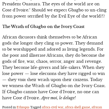
President Ouattara. The eyes of the world are on
Cote d’Ivoire.” Should we expect Gbagbo to un-cling
from power terrified by the Evil Eye of the world?!?
The Wrath of Gbagbo on the Ivory Coast
African dictators think themselves to be African
gods the longer they cling to power. They demand
to be worshipped and adored as living legends. For
the poor and illiterate Africans, they do become the
gods of fire, war, chaos, terror, anger and revenge.
They become life-givers and life-takers. When they
lose power — lose elections they have rigged to win
— they visit their wrath upon their citizens. Today
we witness the Wrath of Gbagbo on the Ivory Coast.
If Gbagbo cannot have Cote d’Ivoire, no one can
have Cote d’Ivoire.
Apre moi, le deluge!
Posted in
Ethiopia
Tagged
africa civil war
,
africa shell game
,
african