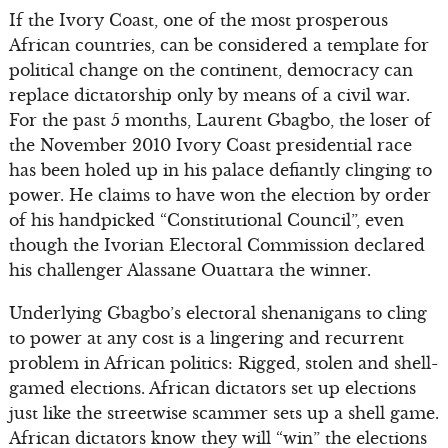
If the Ivory Coast, one of the most prosperous
African countries, can be considered a template for
political change on the continent, democracy can
replace dictatorship only by means of a civil war.
For the past 5 months, Laurent Gbagbo, the loser of
the November 2010 Ivory Coast presidential race
has been holed up in his palace defiantly clinging to
power. He claims to have won the election by order
of his handpicked “Constitutional Council”, even
though the Ivorian Electoral Commission declared
his challenger Alassane Ouattara the winner.
Underlying Gbagbo’s electoral shenanigans to cling
to power at any cost is a lingering and recurrent
problem in African politics: Rigged, stolen and shell-
gamed elections. African dictators set up elections
just like the streetwise scammer sets up a shell game.
African dictators know they will “win” the elections