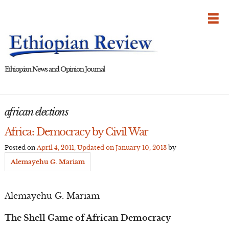
Skip
to
content
Ethiopian News and Opinion Journal
african elections
Africa: Democracy by Civil War
Posted on
April 4, 2011
, Updated on
January 10, 2013
by
Alemayehu G. Mariam
Alemayehu G. Mariam
The Shell Game of African Democracy