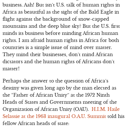
business. Aah! But isn’t U.S. talk of human rights in
Africa as beautiful as the sight of the Bald Eagle in
flight against the background of snow-capped
mountains and the deep blue sky? But the U.S. first
minds its business before minding African human
rights. I am afraid human rights in Africa for both
countries is a simple issue of mind over matter.
They mind their businesses, don’t mind African
dictators and the human rights of Africans don’t
matter!
Perhaps the answer to the question of Africa’s
destiny was given long ago by the man elected as
the “Father of African Unity” at the 1972 Ninth
Heads of States and Governments meeting of the
Organization of African Unity (OAU).
H.I.M. Haile
Selassie at the 1963 inaugural O.A.U. Summit
told his
fellow African heads of state: