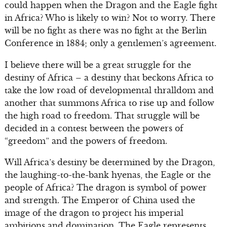
could happen when the Dragon and the Eagle fight
in Africa? Who is likely to win? Not to worry. There
will be no fight as there was no fight at the Berlin
Conference in 1884; only a gentlemen’s agreement.
I believe there will be a great struggle for the
destiny of Africa – a destiny that beckons Africa to
take the low road of developmental thralldom and
another that summons Africa to rise up and follow
the high road to freedom. That struggle will be
decided in a contest between the powers of
“greedom” and the powers of freedom.
Will Africa’s destiny be determined by the Dragon,
the laughing-to-the-bank hyenas, the Eagle or the
people of Africa? The dragon is symbol of power
and strength. The Emperor of China used the
image of the dragon to project his imperial
ambitions and domination. The Eagle represents