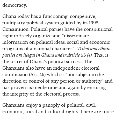
democracy.
Ghana today has a functioning, competitive,
multiparty political system guided by its 1992
Constitution. Political parties have the constitutional
right to freely organize and “disseminate
information on political ideas, social and economic
programs of a national character”.
Tribal and ethnic
parties are illegal in Ghana under Article 55 (4).
That is
the secret of Ghana’s political success. The
Ghanaians also have an independent electoral
commission (Art. 46) which is “not subject to the
direction or control of any person or authority” and
has proven its mettle time and again by ensuring
the integrity of the electoral process.
Ghanaians enjoy a panoply of political, civil,
economic, social and cultural rights. There are more