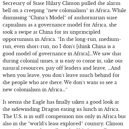
Secretary of State Hilary Clinton pulled the alarm
bell on a creeping “new colonialism” in Africa. While
dismissing “China’s Model” of authoritarian state
capitalism as a governance model for Africa, she
took a swipe at China for its unprincipled
opportunism in Africa. “In the long-run, medium-
run, even short-run, no I don’t [think China is a
good model of governance in Africa]…We saw that
during colonial times, it is easy to come in, take out
natural resources, pay off leaders and leave, …And
when you leave, you don’t leave much behind for
the people who are there. We don’t want to see a
new colonialism in Africa…”
It seems the Eagle has finally taken a good look at
the sidewinding Dragon eating its lunch in Africa.
The U.S. is in stiff competition not only in Africa but
also in the “world’s least explored” country. Clinton