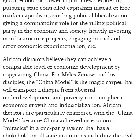
global economic power in just a few decades by
pursuing state controlled capitalism instead of free
market capitalism, avoiding political liberalization,
giving a commanding role for the ruling political
party in the economy and society, heavily investing
in infrastructure projects, engaging in trial and
error economic experimentation, etc.
African dictators believe they can achieve a
comparable level of economic development by
copycatting China. For Meles Zenawi and his
disciples, the “China Model” is the magic carpet that
will transport Ethiopia from abysmal
underdevelopment and poverty to stratospheric
economic growth and industrialization. African
dictators are particularly enamored with the “China
Model” because China achieved its economic
“miracles” in a one-party system that has a
chokehold on all state institutions including the civil