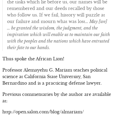
the tasks which lie before us, our names will be
remembered and our deeds recalled by those
who follow us. If we fail, history will puzzle at
our failure and mourn what was lost…
May [we]
… be granted the wisdom, the judgment, and the
inspiration which will enable us to maintain our faith
with the peoples and the nations which have entrusted
their fate to our hands.
Thus spoke the African Lion!
Professor Alemayehu G. Mariam teaches political
science at California State University, San
Bernardino and is a practicing defense lawyer.
Previous commentaries by the author are available
at:
http://open.salon.com/blog/almariam/