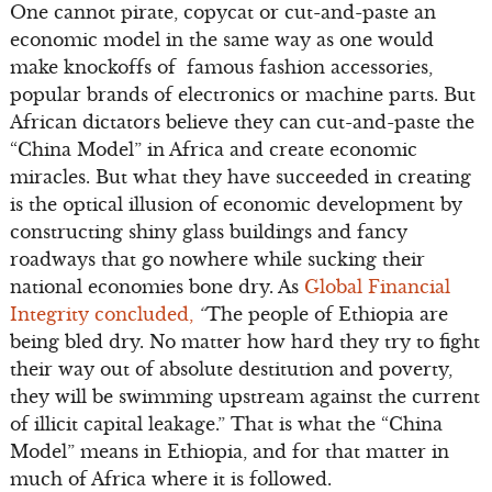
One cannot pirate, copycat or cut-and-paste an
economic model in the same way as one would
make knockoffs of famous fashion accessories,
popular brands of electronics or machine parts. But
African dictators believe they can cut-and-paste the
“China Model” in Africa and create economic
miracles. But what they have succeeded in creating
is the optical illusion of economic development by
constructing shiny glass buildings and fancy
roadways that go nowhere while sucking their
national economies bone dry. As
Global Financial
Integrity concluded,
“
The people of Ethiopia are
being bled dry. No matter how hard they try to fight
their way out of absolute destitution and poverty,
they will be swimming upstream against the current
of illicit capital leakage.” That is what the “China
Model” means in Ethiopia, and for that matter in
much of Africa where it is followed.