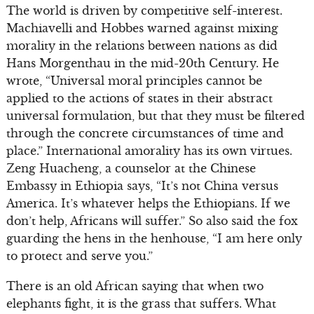
The world is driven by competitive self-interest.
Machiavelli and Hobbes warned against mixing
morality in the relations between nations as did
Hans Morgenthau in the mid-20th Century. He
wrote, “Universal moral principles cannot be
applied to the actions of states in their abstract
universal formulation, but that they must be filtered
through the concrete circumstances of time and
place.” International amorality has its own virtues.
Zeng Huacheng, a counselor at the Chinese
Embassy in Ethiopia says, “It’s not China versus
America. It’s whatever helps the Ethiopians. If we
don’t help, Africans will suffer.” So also said the fox
guarding the hens in the henhouse, “I am here only
to protect and serve you.”
There is an old African saying that when two
elephants fight, it is the grass that suffers. What