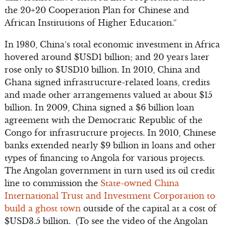
the 20+20 Cooperation Plan for Chinese and
African Institutions of Higher Education.”
In 1980, China’s total economic investment in Africa
hovered around $USD1 billion; and 20 years later
rose only to $USD10 billion. In 2010, China and
Ghana signed infrastructure-related loans, credits
and made other arrangements valued at about $15
billion. In 2009, China signed a $6 billion loan
agreement with the Democratic Republic of the
Congo for infrastructure projects. In 2010, Chinese
banks extended nearly $9 billion in loans and other
types of financing to Angola for various projects.
The Angolan government in turn used its oil credit
line to commission the
State-owned China
International Trust and Investment Corporation to
build a ghost town
outside of the capital at a cost of
$USD3.5 billion. (To see the video of the Angolan