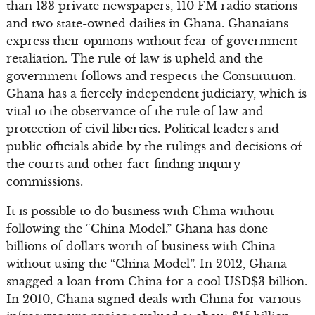
than 133 private newspapers, 110 FM radio stations
and two state-owned dailies in Ghana. Ghanaians
express their opinions without fear of government
retaliation. The rule of law is upheld and the
government follows and respects the Constitution.
Ghana has a fiercely independent judiciary, which is
vital to the observance of the rule of law and
protection of civil liberties. Political leaders and
public officials abide by the rulings and decisions of
the courts and other fact-finding inquiry
commissions.
It is possible to do business with China without
following the “China Model.” Ghana has done
billions of dollars worth of business with China
without using the “China Model”. In 2012, Ghana
snagged a loan from China for a cool USD$3 billion.
In 2010, Ghana signed deals with China for various