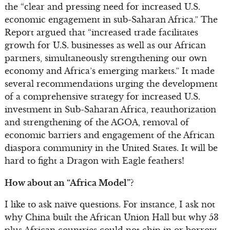
the “clear and pressing need for increased U.S.
economic engagement in sub-Saharan Africa.” The
Report argued that “increased trade facilitates
growth for U.S. businesses as well as our African
partners, simultaneously strengthening our own
economy and Africa’s emerging markets.” It made
several recommendations urging the development
of a comprehensive strategy for increased U.S.
investment in Sub-Saharan Africa, reauthorization
and strengthening of the AGOA, removal of
economic barriers and engagement of the African
diaspora community in the United States. It will be
hard to fight a Dragon with Eagle feathers!
How about an “Africa Model”?
I like to ask naïve questions. For instance, I ask not
why China built the African Union Hall but why 53