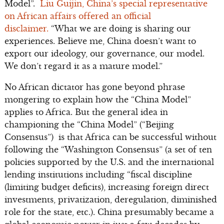
Model”.
Liu Guijin, China’s special representative
on African affairs offered an official
disclaimer.
“What we are doing is sharing our
experiences. Believe me, China doesn’t want to
export our ideology, our governance, our model.
We don’t regard it as a mature model.”
No African dictator has gone beyond phrase
mongering to explain how the “China Model”
applies to Africa. But the general idea in
championing the “China Model” (“Beijing
Consensus”) is that Africa can be successful without
following the “Washington Consensus” (a set of ten
policies supported by the U.S. and the international
lending institutions including “fiscal discipline
(limiting budget deficits), increasing foreign direct
investments, privatization, deregulation, diminished
role for the state, etc.). China presumably became a