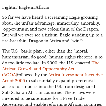
Fightin’ Eagle in Africa?
So far we have heard a screaming Eagle grousing
about the unfair advantage, immorality, amorality,
opportunism and new colonialism of the Dragon.
But will we ever see a fightin’ Eagle standing up to a
fire-breathin’ Dragon in Africa and “win”?
The U.S. “battle plan”, other than the “moral,
humanitarian, do good” human rights rhetoric, is to
do too little too late. In 2000, the U.S. enacted
The
African Growth and Opportunity Act
(AGOA)
followed by the
Africa Investment Incentive
Act of 2006
to substantially expand preferential
access for imports into the U.S. from designated
Sub-Saharan African countries. These laws were
intended to be substitutes for a Free Trade
Agreement and enable reforming African countries