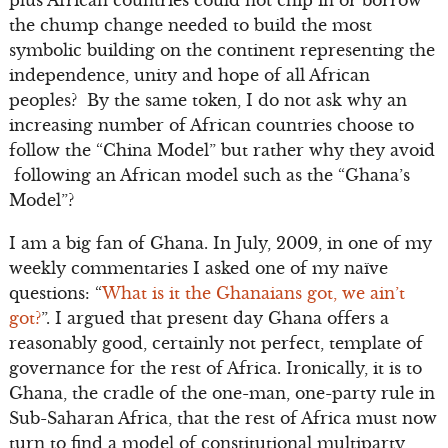
plus African countries could not chip in or borrow
the chump change needed to build the most
symbolic building on the continent representing the
independence, unity and hope of all African
peoples? By the same token, I do not ask why an
increasing number of African countries choose to
follow the “China Model” but rather why they avoid
following an African model such as the “Ghana’s
Model”?
I am a big fan of Ghana. In July, 2009, in one of my
weekly commentaries I asked one of my naïve
questions: “
What is it the Ghanaians got, we ain’t
got?
”. I argued that present day Ghana offers a
reasonably good, certainly not perfect, template of
governance for the rest of Africa. Ironically, it is to
Ghana, the cradle of the one-man, one-party rule in
Sub-Saharan Africa, that the rest of Africa must now
turn to find a model of constitutional multiparty