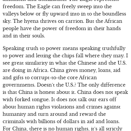
freedom. The Eagle can freely sweep into the
valleys below or fly upward into in to the boundless
sky. The hyena thrives on carrion. But the African
people have the power of freedom in their hands
and in their souls.
Speaking truth to power means speaking truthfully
to power and letting the chips fall where they may. I
see great similarity in what the Chinese and the U.S.
are doing in Africa. China gives money, loans, aid
and gifts to corrupt-to-the core African
governments. Doesn’t the U.S.? The only difference
is that China is honest about it. China does not speak
with forked tongue. It does not talk our ears off
about human rights violations and crimes against
humanity and turn around and reward the
criminals with billions of dollars in aid and loans.
For China, there is no human rights, it’s all strictly