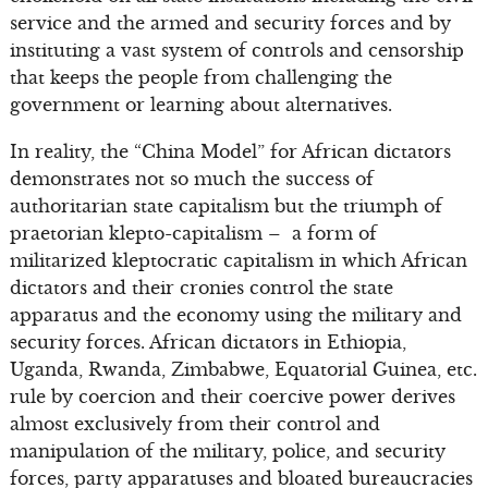
service and the armed and security forces and by
instituting a vast system of controls and censorship
that keeps the people from challenging the
government or learning about alternatives.
In reality, the “China Model” for African dictators
demonstrates not so much the success of
authoritarian state capitalism but the triumph of
praetorian klepto-capitalism – a form of
militarized kleptocratic capitalism in which African
dictators and their cronies control the state
apparatus and the economy using the military and
security forces. African dictators in Ethiopia,
Uganda, Rwanda, Zimbabwe, Equatorial Guinea, etc.
rule by coercion and their coercive power derives
almost exclusively from their control and
manipulation of the military, police, and security
forces, party apparatuses and bloated bureaucracies