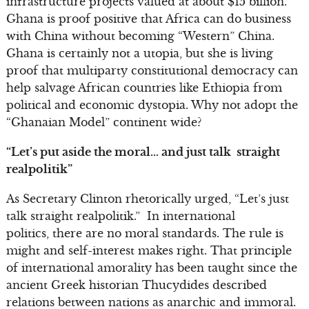
infrastructure projects valued at about $15 billion.
Ghana is proof positive that Africa can do business
with China without becoming “Western” China.
Ghana is certainly not a utopia, but she is living
proof that multiparty constitutional democracy can
help salvage African countries like Ethiopia from
political and economic dystopia. Why not adopt the
“Ghanaian Model” continent wide?
“Let’s put aside the moral… and just talk straight
realpolitik”
As Secretary Clinton rhetorically urged, “Let’s just
talk straight realpolitik.” In international
politics, there are no moral standards. The rule is
might and self-interest makes right. That principle
of international amorality has been taught since the
ancient Greek historian Thucydides described
relations between nations as anarchic and immoral.