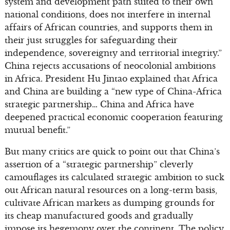
system and development path suited to their own
national conditions, does not interfere in internal
affairs of African countries, and supports them in
their just struggles for safeguarding their
independence, sovereignty and territorial integrity.”
China rejects accusations of neocolonial ambitions
in Africa. President Hu Jintao explained that Africa
and China are building a “new type of China-Africa
strategic partnership… China and Africa have
deepened practical economic cooperation featuring
mutual benefit.”
But many critics are quick to point out that China’s
assertion of a “strategic partnership” cleverly
camouflages its calculated strategic ambition to suck
out African natural resources on a long-term basis,
cultivate African markets as dumping grounds for
its cheap manufactured goods and gradually
impose its hegemony over the continent. The policy