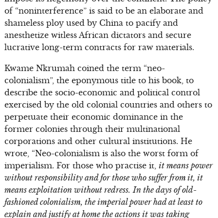
of “noninterference” is said to be an elaborate and
shameless ploy used by China to pacify and
anesthetize witless African dictators and secure
lucrative long-term contracts for raw materials.
Kwame Nkrumah coined the term “neo-
colonialism”, the eponymous title to his book, to
describe the socio-economic and political control
exercised by the old colonial countries and others to
perpetuate their economic dominance in the
former colonies through their multinational
corporations and other cultural institutions. He
wrote, “Neo-colonialism is also the worst form of
imperialism. For those who practise it,
it means power
without responsibility and for those who suffer from it, it
means exploitation without redress.
In the days of old-
fashioned colonialism, the imperial power had at least to
explain and justify at home the actions it was taking