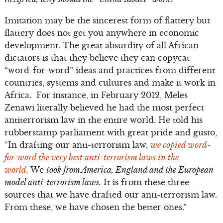
Imitation may be the sincerest form of flattery but
flattery does not get you anywhere in economic
development. The great absurdity of all African
dictators is that they believe they can copycat
“word-for-word” ideas and practices from different
countries, systems and cultures and make it work in
Africa. For instance, in February 2012, Meles
Zenawi literally believed he had the most perfect
antiterrorism law in the entire world. He told his
rubberstamp parliament with great pride and gusto,
“In drafting our anti-terrorism law,
we copied word-
for-word the very best anti-terrorism laws in the
world.
We
took from America, England and the European
model anti-terrorism laws.
It is from these three
sources that we have drafted our anti-terrorism law.
From these, we have chosen the better ones.”