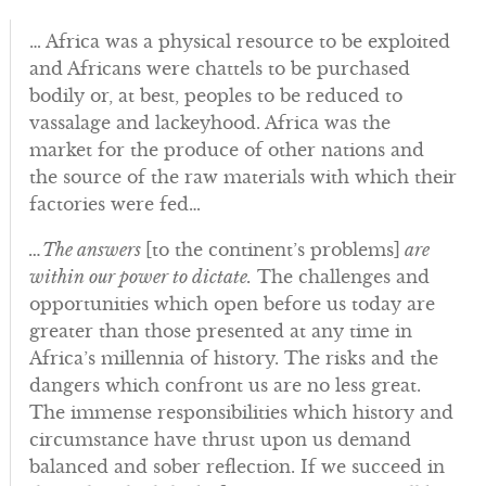
… Africa was a physical resource to be exploited
and Africans were chattels to be purchased
bodily or, at best, peoples to be reduced to
vassalage and lackeyhood. Africa was the
market for the produce of other nations and
the source of the raw materials with which their
factories were fed…
…The answers
[to the continent’s problems]
are
within our power to dictate.
The challenges and
opportunities which open before us today are
greater than those presented at any time in
Africa’s millennia of history. The risks and the
dangers which confront us are no less great.
The immense responsibilities which history and
circumstance have thrust upon us demand
balanced and sober reflection. If we succeed in