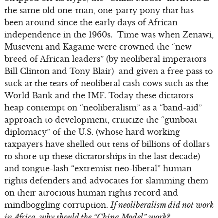
the same old one-man, one-party pony that has
been around since the early days of African
independence in the 1960s. Time was when Zenawi,
Museveni and Kagame were crowned the “new
breed of African leaders” (by neoliberal imperators
Bill Clinton and Tony Blair) and given a free pass to
suck at the teats of neoliberal cash cows such as the
World Bank and the IMF. Today these dictators
heap contempt on “neoliberalism” as a “band-aid”
approach to development, criticize the “gunboat
diplomacy” of the U.S. (whose hard working
taxpayers have shelled out tens of billions of dollars
to shore up these dictatorships in the last decade)
and tongue-lash “extremist neo-liberal” human
rights defenders and advocates for slamming them
on their atrocious human rights record and
mindboggling corruption.
If neoliberalism did not work
in Africa, why should the “China Model” work?