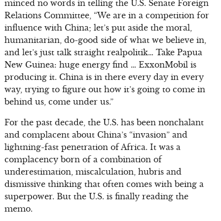
minced no words in telling the U.S. Senate Foreign
Relations Committee, “We are in a competition for
influence with China; let’s put aside the moral,
humanitarian, do-good side of what we believe in,
and let’s just talk straight realpolitik… Take Papua
New Guinea: huge energy find … ExxonMobil is
producing it. China is in there every day in every
way, trying to figure out how it’s going to come in
behind us, come under us.”
For the past decade, the U.S. has been nonchalant
and complacent about China’s “invasion” and
lightning-fast penetration of Africa. It was a
complacency born of a combination of
underestimation, miscalculation, hubris and
dismissive thinking that often comes with being a
superpower. But the U.S. is finally reading the
memo.