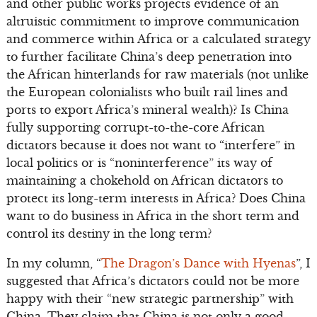
and other public works projects evidence of an
altruistic commitment to improve communication
and commerce within Africa or a calculated strategy
to further facilitate China’s deep penetration into
the African hinterlands for raw materials (not unlike
the European colonialists who built rail lines and
ports to export Africa’s mineral wealth)? Is China
fully supporting corrupt-to-the-core African
dictators because it does not want to “interfere” in
local politics or is “noninterference” its way of
maintaining a chokehold on African dictators to
protect its long-term interests in Africa? Does China
want to do business in Africa in the short term and
control its destiny in the long term?
In my column, “
The Dragon’s Dance with Hyenas
”, I
suggested that Africa’s dictators could not be more
happy with their “new strategic partnership” with
China. They claim that China is not only a good