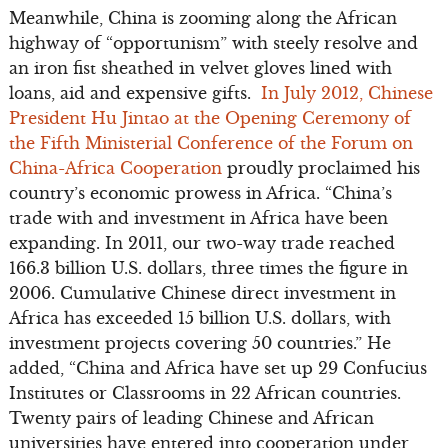
Meanwhile, China is zooming along the African
highway of “opportunism” with steely resolve and
an iron fist sheathed in velvet gloves lined with
loans, aid and expensive gifts.
In July 2012, Chinese
President Hu Jintao at the Opening Ceremony of
the Fifth Ministerial Conference of the Forum on
China-Africa Cooperation
proudly proclaimed his
country’s economic prowess in Africa. “China’s
trade with and investment in Africa have been
expanding. In 2011, our two-way trade reached
166.3 billion U.S. dollars, three times the figure in
2006. Cumulative Chinese direct investment in
Africa has exceeded 15 billion U.S. dollars, with
investment projects covering 50 countries.” He
added, “China and Africa have set up 29 Confucius
Institutes or Classrooms in 22 African countries.
Twenty pairs of leading Chinese and African
universities have entered into cooperation under