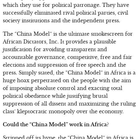
which they use for political patronage. They have
successfully eliminated rival political parties, civil
society institutions and the independent press.
The “China Model” is the ultimate smokescreen for
African Dictators, Inc. It provides a plausible
justification for avoiding transparent and
accountable governance, competitive, free and fair
elections and suppression of free speech and the
press. Simply stated, the “China Model” in Africa is a
huge hoax perpetrated on the people with the aim
of imposing absolute control and exacting total
political obedience while justifying brutal
suppression of all dissent and maximizing the ruling
class’ kleptocratic monopoly over the economy.
Could the “China Model” work in Africa?
Stripped off its hype, the “China Model” in Africa is