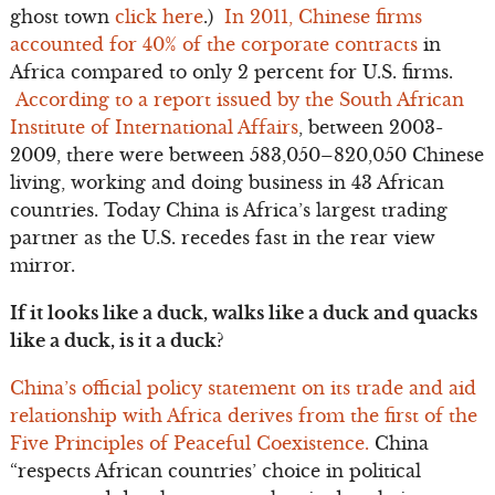
ghost town
click here
.)
In 2011, Chinese firms
accounted for 40% of the corporate contracts
in
Africa compared to only 2 percent for U.S. firms.
According to a report issued by the South African
Institute of International Affairs
, between 2003-
2009, there were between 583,050–820,050 Chinese
living, working and doing business in 43 African
countries. Today China is Africa’s largest trading
partner as the U.S. recedes fast in the rear view
mirror.
If it looks like a duck, walks like a duck and quacks
like a duck, is it a duck?
China’s official policy statement on its trade and aid
relationship with Africa derives from the first of the
Five Principles of Peaceful Coexistence.
China
“respects African countries’ choice in political