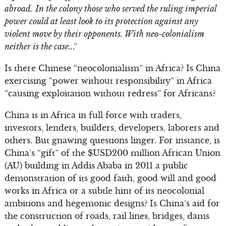
abroad.
In the colony those who served the ruling imperial
power could at least look to its protection against any
violent move by their opponents. With neo-colonialism
neither is the case..
.”
Is there Chinese “neocolonialism” in Africa? Is China
exercising “power without responsibility” in Africa
“causing exploitation without redress” for Africans?
China is in Africa in full force with traders,
investors, lenders, builders, developers, laborers and
others. But gnawing questions linger. For instance, is
China’s “gift” of the $USD200 million African Union
(AU) building in Addis Ababa in 2011 a public
demonstration of its good faith, good will and good
works in Africa or a subtle hint of its neocolonial
ambitions and hegemonic designs? Is China’s aid for
the construction of roads, rail lines, bridges, dams