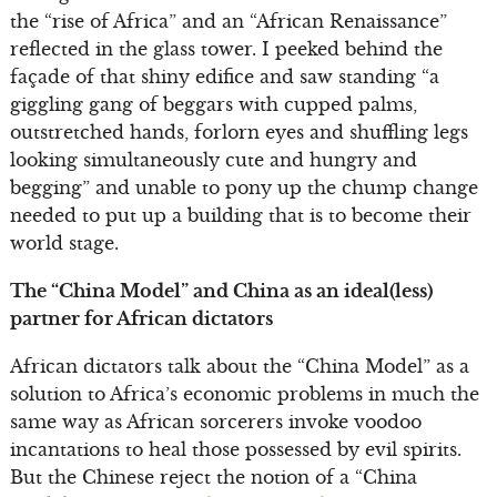
the “rise of Africa” and an “African Renaissance”
reflected in the glass tower. I peeked behind the
façade of that shiny edifice and saw standing “a
giggling gang of beggars with cupped palms,
outstretched hands, forlorn eyes and shuffling legs
looking simultaneously cute and hungry and
begging” and unable to pony up the chump change
needed to put up a building that is to become their
world stage.
The “China Model” and China as an ideal(less)
partner for African dictators
African dictators talk about the “China Model” as a
solution to Africa’s economic problems in much the
same way as African sorcerers invoke voodoo
incantations to heal those possessed by evil spirits.
But the Chinese reject the notion of a “China