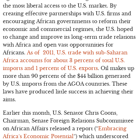
the most liberal access to the U.S. market. By
creating effective partnerships with U.S. firms and
encouraging African governments to reform their
economic and commercial regimes, the U.S. hoped
to change and improve its long-term trade relations
with Africa and open vast opportunities for
Africans.
As of 2011, U.S. trade with sub-Saharan
Africa accounts for about 3 percent of total U.S.
imports and 1 percent of U.S. exports
. Oil makes up
more than 90 percent of the $44 billion generated
by U.S. imports from the AGOA countries. These
laws have produced little success in achieving their
aims.
Earlier this month, U.S. Senator Chris Coons,
Chairman, Senate Foreign Relations Subcommittee
on African Affairs released a report (“
Embracing
Africa’s Economic Potential
”) which underscored