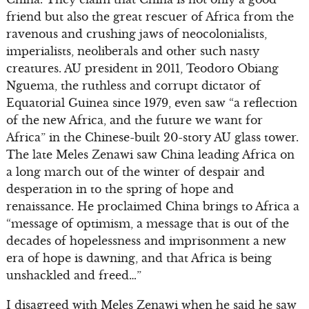
friend but also the great rescuer of Africa from the
ravenous and crushing jaws of neocolonialists,
imperialists, neoliberals and other such nasty
creatures. AU president in 2011, Teodoro Obiang
Nguema, the ruthless and corrupt dictator of
Equatorial Guinea since 1979, even saw “a reflection
of the new Africa, and the future we want for
Africa” in the Chinese-built 20-story AU glass tower.
The late Meles Zenawi saw China leading Africa on
a long march out of the winter of despair and
desperation in to the spring of hope and
renaissance. He proclaimed China brings to Africa a
“message of optimism, a message that is out of the
decades of hopelessness and imprisonment a new
era of hope is dawning, and that Africa is being
unshackled and freed…”
I disagreed with Meles Zenawi when he said he saw