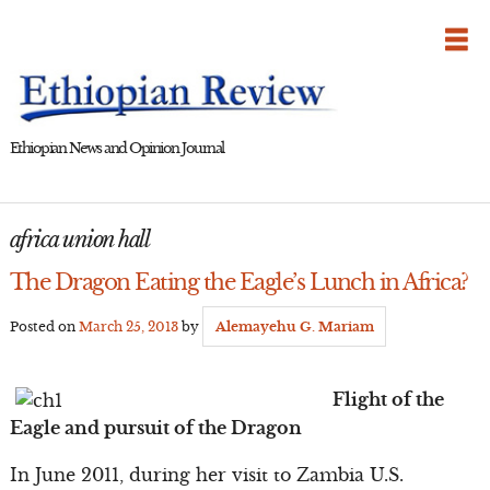
Skip
to
content
Ethiopian News and Opinion Journal
africa union hall
The Dragon Eating the Eagle’s Lunch in Africa?
Posted on
March 25, 2013
by
Alemayehu G. Mariam
Flight of the
Eagle and pursuit of the Dragon
In June 2011, during her visit to Zambia U.S.