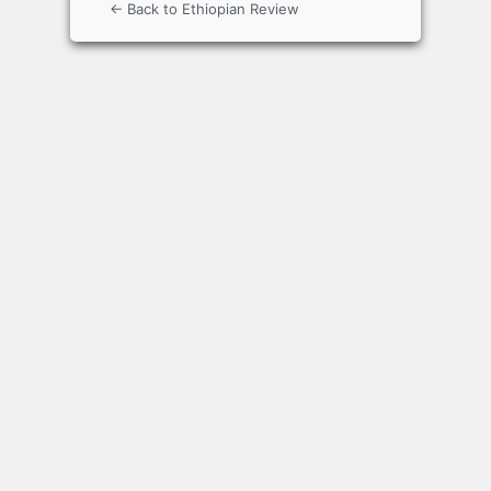
← Back to Ethiopian Review