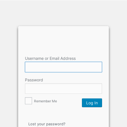
Username or Email Address
Password
Remember Me
Lost your password?