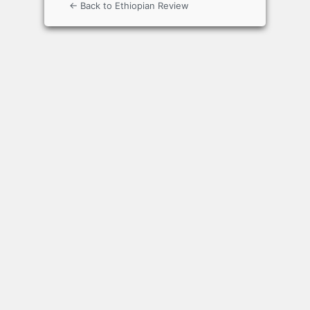
← Back to Ethiopian Review