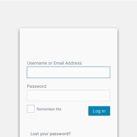
Username or Email Address
Password
Remember Me
Lost your password?