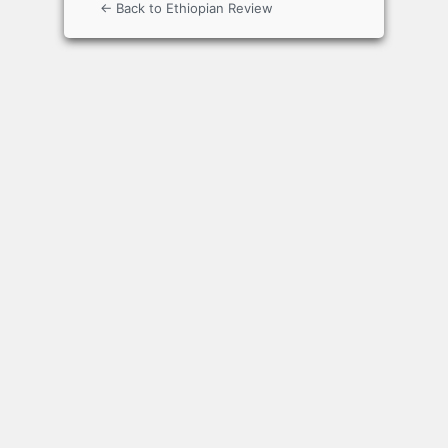
← Back to Ethiopian Review