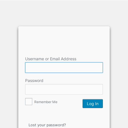
Username or Email Address
Password
Remember Me
Lost your password?