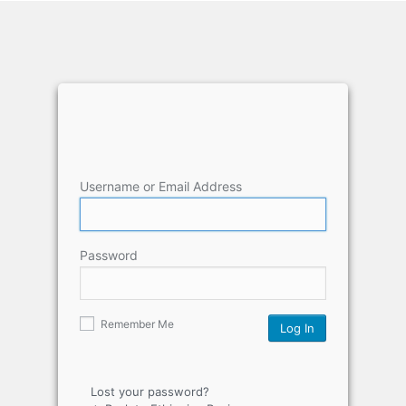
Username or Email Address
Password
Remember Me
Lost your password?