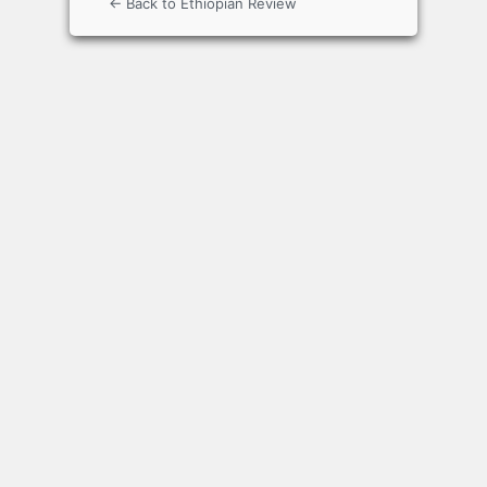
← Back to Ethiopian Review