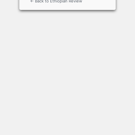
← Back to Ethiopian Review