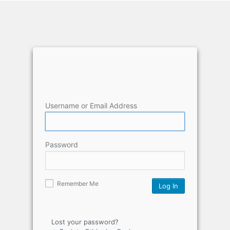
Username or Email Address
Password
Remember Me
Lost your password?