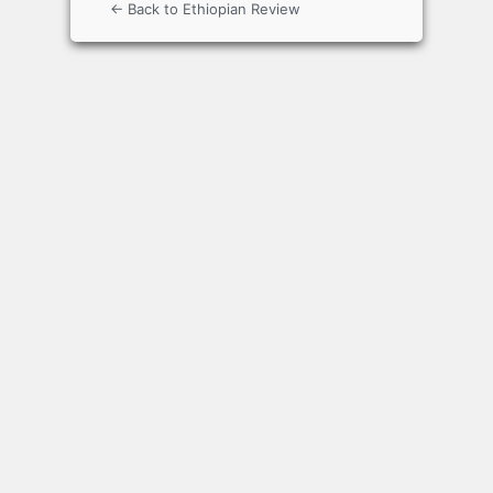
← Back to Ethiopian Review