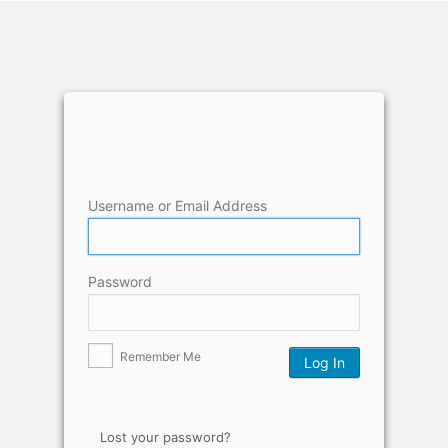
Username or Email Address
Password
Remember Me
Lost your password?