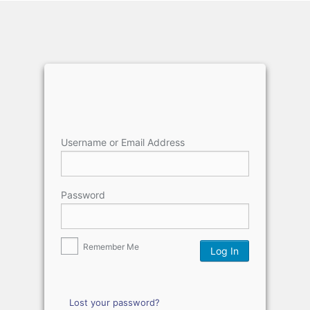
Username or Email Address
Password
Remember Me
Lost your password?