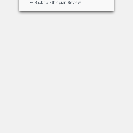
← Back to Ethiopian Review